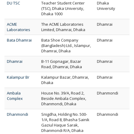
DU TSC
Teacher Student Center
Dhaka
(TSC), Dhaka University,
University
Dhaka 1000
ACME
The ACME Laboratories
Dhamrai
Laboratories
Limited, Dhamrai, Dhaka
Bata Dhamrai
Bata Shoe Company
Dhamrai
(Bangladesh) Ltd., Islampur,
Dhamrai, Dhaka
Dhamrai
B-11 Gopnagar, Bazar
Dhamrai
Road, Dhamrai, Dhaka
Kalampur Br
Kalampur Bazar, Dhamrai,
Dhamrai
Dhaka
Ambala
House No. 39/A, Road 2,
Dhanmondi
Complex
Beside Ambala Complex,
Dhanmondi, Dhaka
Dhanmondi
Snigdha, Holding No. 500-
Dhanmondi
1/A, Road 8, Bhasha Sainik
Gaziul Haque Sarak,
Dhanmondi R/A, Dhaka