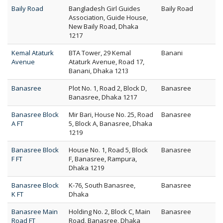
Baily Road
Bangladesh Girl Guides
Baily Road
Association, Guide House,
New Baily Road, Dhaka
1217
Kemal Ataturk
BTA Tower, 29 Kemal
Banani
Avenue
Ataturk Avenue, Road 17,
Banani, Dhaka 1213
Banasree
Plot No. 1, Road 2, Block D,
Banasree
Banasree, Dhaka 1217
Banasree Block
Mir Bari, House No. 25, Road
Banasree
A FT
5, Block A, Banasree, Dhaka
1219
Banasree Block
House No. 1, Road 5, Block
Banasree
F FT
F, Banasree, Rampura,
Dhaka 1219
Banasree Block
K-76, South Banasree,
Banasree
K FT
Dhaka
Banasree Main
Holding No. 2, Block C, Main
Banasree
Road FT
Road, Banasree, Dhaka