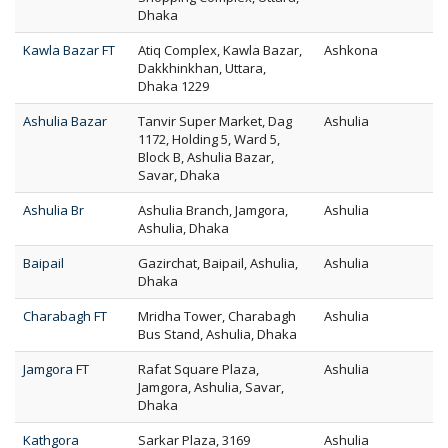
Dhaka
Kawla Bazar FT
Atiq Complex, Kawla Bazar,
Ashkona
Dakkhinkhan, Uttara,
Dhaka 1229
Ashulia Bazar
Tanvir Super Market, Dag
Ashulia
1172, Holding 5, Ward 5,
Block B, Ashulia Bazar,
Savar, Dhaka
Ashulia Br
Ashulia Branch, Jamgora,
Ashulia
Ashulia, Dhaka
Baipail
Gazirchat, Baipail, Ashulia,
Ashulia
Dhaka
Charabagh FT
Mridha Tower, Charabagh
Ashulia
Bus Stand, Ashulia, Dhaka
Jamgora FT
Rafat Square Plaza,
Ashulia
Jamgora, Ashulia, Savar,
Dhaka
Kathgora
Sarkar Plaza, 3169
Ashulia