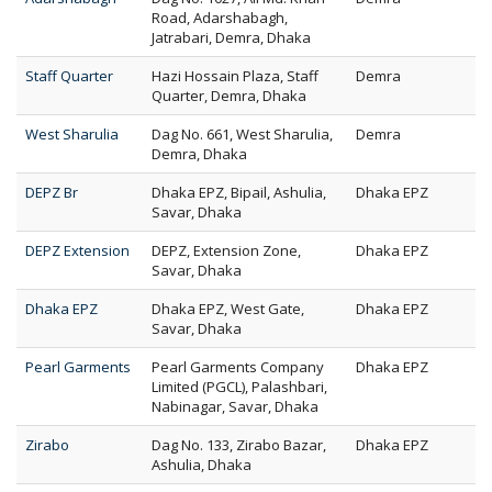
Road, Adarshabagh,
Jatrabari, Demra, Dhaka
Staff Quarter
Hazi Hossain Plaza, Staff
Demra
Quarter, Demra, Dhaka
West Sharulia
Dag No. 661, West Sharulia,
Demra
Demra, Dhaka
DEPZ Br
Dhaka EPZ, Bipail, Ashulia,
Dhaka EPZ
Savar, Dhaka
DEPZ Extension
DEPZ, Extension Zone,
Dhaka EPZ
Savar, Dhaka
Dhaka EPZ
Dhaka EPZ, West Gate,
Dhaka EPZ
Savar, Dhaka
Pearl Garments
Pearl Garments Company
Dhaka EPZ
Limited (PGCL), Palashbari,
Nabinagar, Savar, Dhaka
Zirabo
Dag No. 133, Zirabo Bazar,
Dhaka EPZ
Ashulia, Dhaka