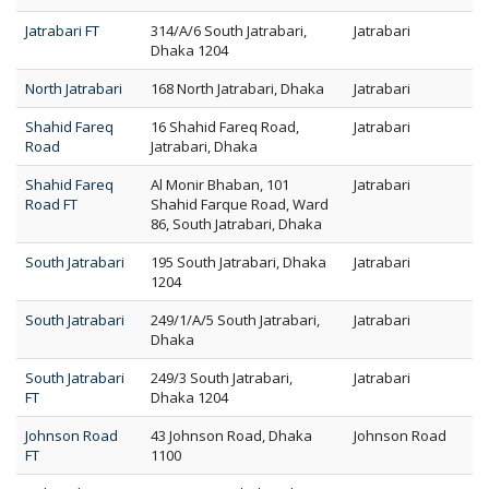
Jatrabari FT
314/A/6 South Jatrabari,
Jatrabari
Dhaka 1204
North Jatrabari
168 North Jatrabari, Dhaka
Jatrabari
Shahid Fareq
16 Shahid Fareq Road,
Jatrabari
Road
Jatrabari, Dhaka
Shahid Fareq
Al Monir Bhaban, 101
Jatrabari
Road FT
Shahid Farque Road, Ward
86, South Jatrabari, Dhaka
South Jatrabari
195 South Jatrabari, Dhaka
Jatrabari
1204
South Jatrabari
249/1/A/5 South Jatrabari,
Jatrabari
Dhaka
South Jatrabari
249/3 South Jatrabari,
Jatrabari
FT
Dhaka 1204
Johnson Road
43 Johnson Road, Dhaka
Johnson Road
FT
1100