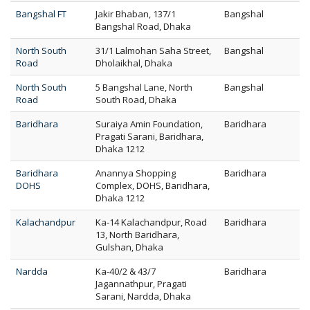
Bangshal FT
Jakir Bhaban, 137/1
Bangshal
Bangshal Road, Dhaka
North South
31/1 Lalmohan Saha Street,
Bangshal
Road
Dholaikhal, Dhaka
North South
5 Bangshal Lane, North
Bangshal
Road
South Road, Dhaka
Baridhara
Suraiya Amin Foundation,
Baridhara
Pragati Sarani, Baridhara,
Dhaka 1212
Baridhara
Anannya Shopping
Baridhara
DOHS
Complex, DOHS, Baridhara,
Dhaka 1212
Kalachandpur
Ka-14 Kalachandpur, Road
Baridhara
13, North Baridhara,
Gulshan, Dhaka
Nardda
Ka-40/2 & 43/7
Baridhara
Jagannathpur, Pragati
Sarani, Nardda, Dhaka