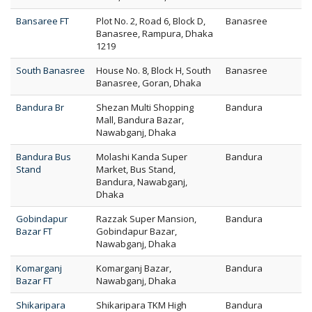
Bansaree FT
Plot No. 2, Road 6, Block D,
Banasree
Banasree, Rampura, Dhaka
1219
South Banasree
House No. 8, Block H, South
Banasree
Banasree, Goran, Dhaka
Bandura Br
Shezan Multi Shopping
Bandura
Mall, Bandura Bazar,
Nawabganj, Dhaka
Bandura Bus
Molashi Kanda Super
Bandura
Stand
Market, Bus Stand,
Bandura, Nawabganj,
Dhaka
Gobindapur
Razzak Super Mansion,
Bandura
Bazar FT
Gobindapur Bazar,
Nawabganj, Dhaka
Komarganj
Komarganj Bazar,
Bandura
Bazar FT
Nawabganj, Dhaka
Shikaripara
Shikaripara TKM High
Bandura