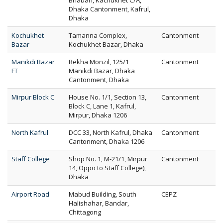
Bhaban, Kachukhet C/A,
Dhaka Cantonment, Kafrul,
Dhaka
Kochukhet
Tamanna Complex,
Cantonment
Bazar
Kochukhet Bazar, Dhaka
Manikdi Bazar
Rekha Monzil, 125/1
Cantonment
FT
Manikdi Bazar, Dhaka
Cantonment, Dhaka
Mirpur Block C
House No. 1/1, Section 13,
Cantonment
Block C, Lane 1, Kafrul,
Mirpur, Dhaka 1206
North Kafrul
DCC 33, North Kafrul, Dhaka
Cantonment
Cantonment, Dhaka 1206
Staff College
Shop No. 1, M-21/1, Mirpur
Cantonment
14, Oppo to Staff College),
Dhaka
Airport Road
Mabud Building, South
CEPZ
Halishahar, Bandar,
Chittagong