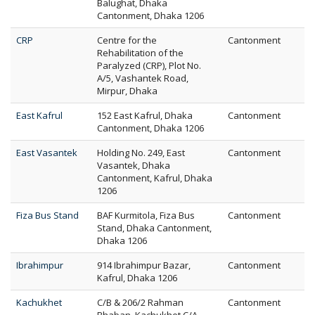
Balughat, Dhaka
Cantonment, Dhaka 1206
CRP
Centre for the
Cantonment
Rehabilitation of the
Paralyzed (CRP), Plot No.
A/5, Vashantek Road,
Mirpur, Dhaka
East Kafrul
152 East Kafrul, Dhaka
Cantonment
Cantonment, Dhaka 1206
East Vasantek
Holding No. 249, East
Cantonment
Vasantek, Dhaka
Cantonment, Kafrul, Dhaka
1206
Fiza Bus Stand
BAF Kurmitola, Fiza Bus
Cantonment
Stand, Dhaka Cantonment,
Dhaka 1206
Ibrahimpur
914 Ibrahimpur Bazar,
Cantonment
Kafrul, Dhaka 1206
Kachukhet
C/B & 206/2 Rahman
Cantonment