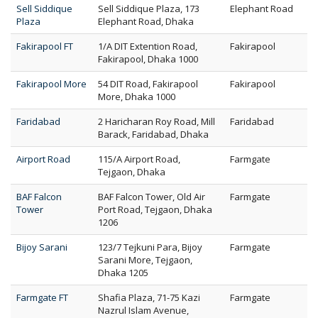
Sell Siddique
Sell Siddique Plaza, 173
Elephant Road
Plaza
Elephant Road, Dhaka
Fakirapool FT
1/A DIT Extention Road,
Fakirapool
Fakirapool, Dhaka 1000
Fakirapool More
54 DIT Road, Fakirapool
Fakirapool
More, Dhaka 1000
Faridabad
2 Haricharan Roy Road, Mill
Faridabad
Barack, Faridabad, Dhaka
Airport Road
115/A Airport Road,
Farmgate
Tejgaon, Dhaka
BAF Falcon
BAF Falcon Tower, Old Air
Farmgate
Tower
Port Road, Tejgaon, Dhaka
1206
Bijoy Sarani
123/7 Tejkuni Para, Bijoy
Farmgate
Sarani More, Tejgaon,
Dhaka 1205
Farmgate FT
Shafia Plaza, 71-75 Kazi
Farmgate
Nazrul Islam Avenue,