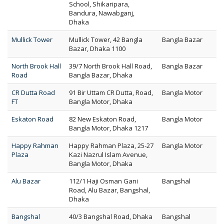
School, Shikaripara,
Bandura, Nawabganj,
Dhaka
Mullick Tower
Mullick Tower, 42 Bangla
Bangla Bazar
Bazar, Dhaka 1100
North Brook Hall
39/7 North Brook Hall Road,
Bangla Bazar
Road
Bangla Bazar, Dhaka
CR Dutta Road
91 Bir Uttam CR Dutta, Road,
Bangla Motor
FT
Bangla Motor, Dhaka
Eskaton Road
82 New Eskaton Road,
Bangla Motor
Bangla Motor, Dhaka 1217
Happy Rahman
Happy Rahman Plaza, 25-27
Bangla Motor
Plaza
Kazi Nazrul Islam Avenue,
Bangla Motor, Dhaka
Alu Bazar
112/1 Haji Osman Gani
Bangshal
Road, Alu Bazar, Bangshal,
Dhaka
Bangshal
40/3 Bangshal Road, Dhaka
Bangshal