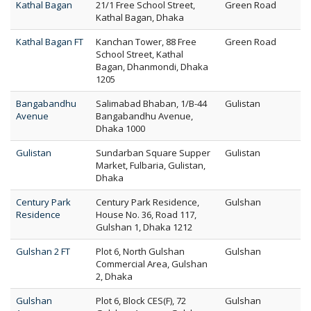
Kathal Bagan
21/1 Free School Street,
Green Road
Kathal Bagan, Dhaka
Kathal Bagan FT
Kanchan Tower, 88 Free
Green Road
School Street, Kathal
Bagan, Dhanmondi, Dhaka
1205
Bangabandhu
Salimabad Bhaban, 1/B-44
Gulistan
Avenue
Bangabandhu Avenue,
Dhaka 1000
Gulistan
Sundarban Square Supper
Gulistan
Market, Fulbaria, Gulistan,
Dhaka
Century Park
Century Park Residence,
Gulshan
Residence
House No. 36, Road 117,
Gulshan 1, Dhaka 1212
Gulshan 2 FT
Plot 6, North Gulshan
Gulshan
Commercial Area, Gulshan
2, Dhaka
Gulshan
Plot 6, Block CES(F), 72
Gulshan