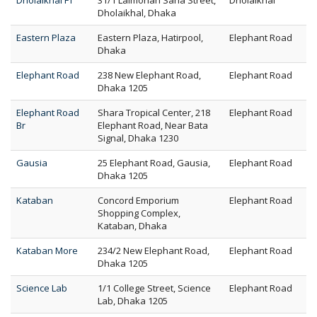
Dholaikhal FT
31/1 Lalmohan Saha Street,
Dholaikhal
Dholaikhal, Dhaka
Eastern Plaza
Eastern Plaza, Hatirpool,
Elephant Road
Dhaka
Elephant Road
238 New Elephant Road,
Elephant Road
Dhaka 1205
Elephant Road
Shara Tropical Center, 218
Elephant Road
Br
Elephant Road, Near Bata
Signal, Dhaka 1230
Gausia
25 Elephant Road, Gausia,
Elephant Road
Dhaka 1205
Kataban
Concord Emporium
Elephant Road
Shopping Complex,
Kataban, Dhaka
Kataban More
234/2 New Elephant Road,
Elephant Road
Dhaka 1205
Science Lab
1/1 College Street, Science
Elephant Road
Lab, Dhaka 1205