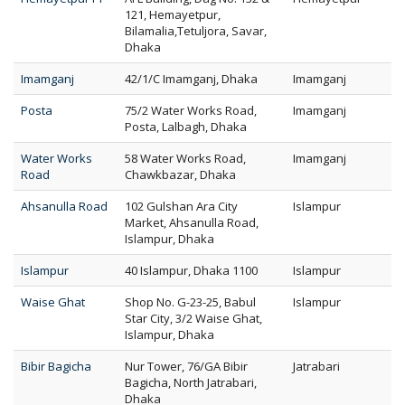
121, Hemayetpur,
Bilamalia,Tetuljora, Savar,
Dhaka
Imamganj
42/1/C Imamganj, Dhaka
Imamganj
Posta
75/2 Water Works Road,
Imamganj
Posta, Lalbagh, Dhaka
Water Works
58 Water Works Road,
Imamganj
Road
Chawkbazar, Dhaka
Ahsanulla Road
102 Gulshan Ara City
Islampur
Market, Ahsanulla Road,
Islampur, Dhaka
Islampur
40 Islampur, Dhaka 1100
Islampur
Waise Ghat
Shop No. G-23-25, Babul
Islampur
Star City, 3/2 Waise Ghat,
Islampur, Dhaka
Bibir Bagicha
Nur Tower, 76/GA Bibir
Jatrabari
Bagicha, North Jatrabari,
Dhaka