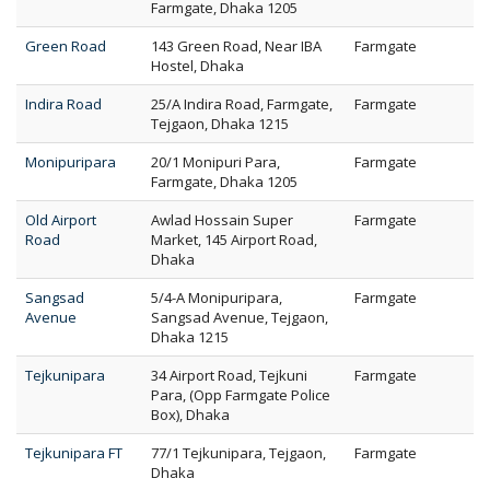
Farmgate, Dhaka 1205
Green Road
143 Green Road, Near IBA
Farmgate
Hostel, Dhaka
Indira Road
25/A Indira Road, Farmgate,
Farmgate
Tejgaon, Dhaka 1215
Monipuripara
20/1 Monipuri Para,
Farmgate
Farmgate, Dhaka 1205
Old Airport
Awlad Hossain Super
Farmgate
Road
Market, 145 Airport Road,
Dhaka
Sangsad
5/4-A Monipuripara,
Farmgate
Avenue
Sangsad Avenue, Tejgaon,
Dhaka 1215
Tejkunipara
34 Airport Road, Tejkuni
Farmgate
Para, (Opp Farmgate Police
Box), Dhaka
Tejkunipara FT
77/1 Tejkunipara, Tejgaon,
Farmgate
Dhaka