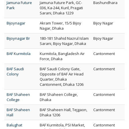
Jamuna Future
Jamuna Future Park, GC-
Bashundhara
Park
036, Ka-244, Kuril, Pragati
Sarani, Dhaka 1229
Bijoynagar
Akram Tower, 15/5 Bijoy
Bijoy Nagar
Nagar, Dhaka
Bijoynagar Br
180-181 Shahid Nazrul Islam
Bijoy Nagar
Sarani, Bijoy Nagar, Dhaka
BAF Kurmitola
Kurmitola, Bangladesh Air
Cantonment
Force, Dhaka
BAF Saudi
BAF Saudi Colony Gate,
Cantonment
Colony
Opposite of BAF Air Head
Quarter, Dhaka
Cantonment, Dhaka 1206
BAF Shaheen
BAF Shaheen College,
Cantonment
College
Dhaka
BAF Shaheen
BAF Shaheen Hall, Tejgaon,
Cantonment
Hall
Dhaka 1206
Balughat
BAF Kurmitola, PSI Market,
Cantonment