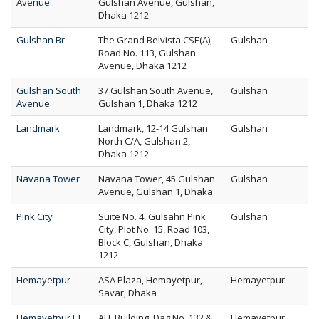
Avenue
Gulshan Avenue, Gulshan,
Dhaka 1212
Gulshan Br
The Grand Belvista CSE(A),
Gulshan
Road No. 113, Gulshan
Avenue, Dhaka 1212
Gulshan South
37 Gulshan South Avenue,
Gulshan
Avenue
Gulshan 1, Dhaka 1212
Landmark
Landmark, 12-14 Gulshan
Gulshan
North C/A, Gulshan 2,
Dhaka 1212
Navana Tower
Navana Tower, 45 Gulshan
Gulshan
Avenue, Gulshan 1, Dhaka
Pink City
Suite No. 4, Gulsahn Pink
Gulshan
City, Plot No. 15, Road 103,
Block C, Gulshan, Dhaka
1212
Hemayetpur
ASA Plaza, Hemayetpur,
Hemayetpur
Savar, Dhaka
Hemayetpur FT
AFL Building, Dag No. 132 &
Hemayetpur