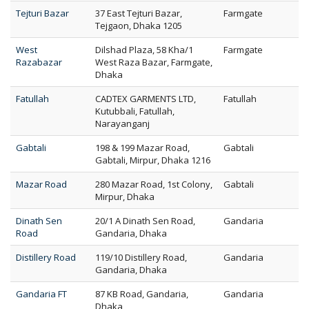
Tejturi Bazar
37 East Tejturi Bazar,
Farmgate
Tejgaon, Dhaka 1205
West
Dilshad Plaza, 58 Kha/1
Farmgate
Razabazar
West Raza Bazar, Farmgate,
Dhaka
Fatullah
CADTEX GARMENTS LTD,
Fatullah
Kutubbali, Fatullah,
Narayanganj
Gabtali
198 & 199 Mazar Road,
Gabtali
Gabtali, Mirpur, Dhaka 1216
Mazar Road
280 Mazar Road, 1st Colony,
Gabtali
Mirpur, Dhaka
Dinath Sen
20/1 A Dinath Sen Road,
Gandaria
Road
Gandaria, Dhaka
Distillery Road
119/10 Distillery Road,
Gandaria
Gandaria, Dhaka
Gandaria FT
87 KB Road, Gandaria,
Gandaria
Dhaka