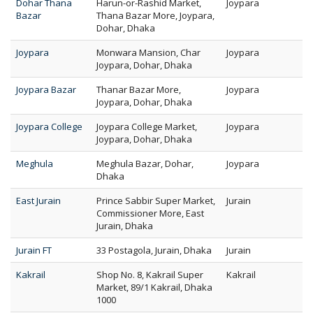
Dohar Thana
Harun-or-Rashid Market,
Joypara
Bazar
Thana Bazar More, Joypara,
Dohar, Dhaka
Joypara
Monwara Mansion, Char
Joypara
Joypara, Dohar, Dhaka
Joypara Bazar
Thanar Bazar More,
Joypara
Joypara, Dohar, Dhaka
Joypara College
Joypara College Market,
Joypara
Joypara, Dohar, Dhaka
Meghula
Meghula Bazar, Dohar,
Joypara
Dhaka
East Jurain
Prince Sabbir Super Market,
Jurain
Commissioner More, East
Jurain, Dhaka
Jurain FT
33 Postagola, Jurain, Dhaka
Jurain
Kakrail
Shop No. 8, Kakrail Super
Kakrail
Market, 89/1 Kakrail, Dhaka
1000