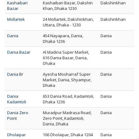
Kashaibari
Kashaibari Bazar, Dakshin
Dakshinkhan
Bazar
Khan, Dhaka 1230
Mollartek
24 Mollartek, Dakshinkhan,
Dakshinkhan
Uttara, Dhaka - 1230
Dania
454 Nayapara, Dania,
Dania
Dhaka 1236
Dania Bazar
Al Madina Super Market,
Dania
616 Dania Bazar, Dania,
Dhaka
Dania Br
Ayesha Mosharraf Super
Dania
Market, Dania, Shyampur,
Dhaka
Dania
653 Dania Road, Kadamtoli,
Dania
Kadamtoli
Dhaka 1236
Dania Zero
Muradpur Madrasa Road,
Dania
Point
Zero Point, Kadamtoli,
Dania, Dhaka
Dholaipar
106 Dholaipar, Dhaka 1204
Dania