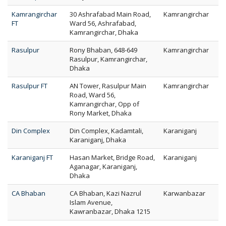
Kamrangirchar
30 Ashrafabad Main Road,
Kamrangirchar
FT
Ward 56, Ashrafabad,
Kamrangirchar, Dhaka
Rasulpur
Rony Bhaban, 648-649
Kamrangirchar
Rasulpur, Kamrangirchar,
Dhaka
Rasulpur FT
AN Tower, Rasulpur Main
Kamrangirchar
Road, Ward 56,
Kamrangirchar, Opp of
Rony Market, Dhaka
Din Complex
Din Complex, Kadamtali,
Karaniganj
Karaniganj, Dhaka
Karaniganj FT
Hasan Market, Bridge Road,
Karaniganj
Aganagar, Karaniganj,
Dhaka
CA Bhaban
CA Bhaban, Kazi Nazrul
Karwanbazar
Islam Avenue,
Kawranbazar, Dhaka 1215