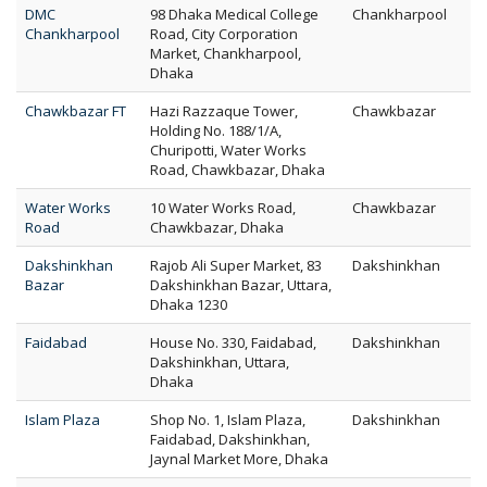
DMC
98 Dhaka Medical College
Chankharpool
Chankharpool
Road, City Corporation
Market, Chankharpool,
Dhaka
Chawkbazar FT
Hazi Razzaque Tower,
Chawkbazar
Holding No. 188/1/A,
Churipotti, Water Works
Road, Chawkbazar, Dhaka
Water Works
10 Water Works Road,
Chawkbazar
Road
Chawkbazar, Dhaka
Dakshinkhan
Rajob Ali Super Market, 83
Dakshinkhan
Bazar
Dakshinkhan Bazar, Uttara,
Dhaka 1230
Faidabad
House No. 330, Faidabad,
Dakshinkhan
Dakshinkhan, Uttara,
Dhaka
Islam Plaza
Shop No. 1, Islam Plaza,
Dakshinkhan
Faidabad, Dakshinkhan,
Jaynal Market More, Dhaka