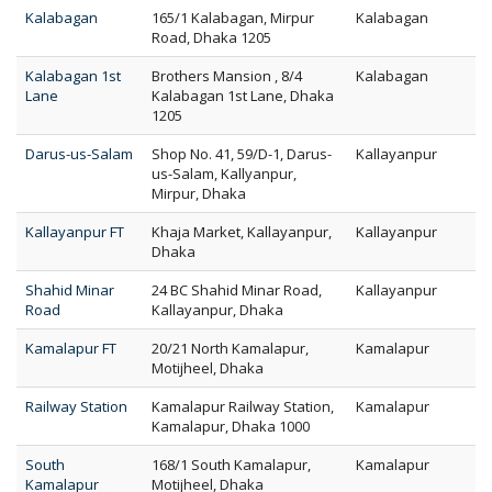
Kalabagan
165/1 Kalabagan, Mirpur
Kalabagan
Road, Dhaka 1205
Kalabagan 1st
Brothers Mansion , 8/4
Kalabagan
Lane
Kalabagan 1st Lane, Dhaka
1205
Darus-us-Salam
Shop No. 41, 59/D-1, Darus-
Kallayanpur
us-Salam, Kallyanpur,
Mirpur, Dhaka
Kallayanpur FT
Khaja Market, Kallayanpur,
Kallayanpur
Dhaka
Shahid Minar
24 BC Shahid Minar Road,
Kallayanpur
Road
Kallayanpur, Dhaka
Kamalapur FT
20/21 North Kamalapur,
Kamalapur
Motijheel, Dhaka
Railway Station
Kamalapur Railway Station,
Kamalapur
Kamalapur, Dhaka 1000
South
168/1 South Kamalapur,
Kamalapur
Kamalapur
Motijheel, Dhaka