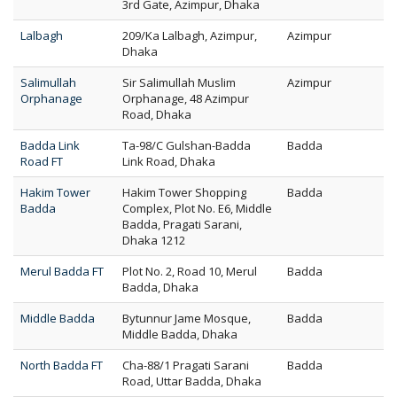
3rd Gate, Azimpur, Dhaka
Lalbagh
209/Ka Lalbagh, Azimpur,
Azimpur
Dhaka
Salimullah
Sir Salimullah Muslim
Azimpur
Orphanage
Orphanage, 48 Azimpur
Road, Dhaka
Badda Link
Ta-98/C Gulshan-Badda
Badda
Road FT
Link Road, Dhaka
Hakim Tower
Hakim Tower Shopping
Badda
Badda
Complex, Plot No. E6, Middle
Badda, Pragati Sarani,
Dhaka 1212
Merul Badda FT
Plot No. 2, Road 10, Merul
Badda
Badda, Dhaka
Middle Badda
Bytunnur Jame Mosque,
Badda
Middle Badda, Dhaka
North Badda FT
Cha-88/1 Pragati Sarani
Badda
Road, Uttar Badda, Dhaka