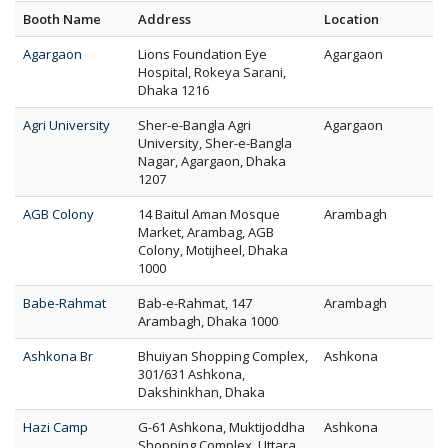
Booth Name
Address
Location
Agargaon
Lions Foundation Eye
Agargaon
Hospital, Rokeya Sarani,
Dhaka 1216
Agri University
Sher-e-Bangla Agri
Agargaon
University, Sher-e-Bangla
Nagar, Agargaon, Dhaka
1207
AGB Colony
14 Baitul Aman Mosque
Arambagh
Market, Arambag, AGB
Colony, Motijheel, Dhaka
1000
Babe-Rahmat
Bab-e-Rahmat, 147
Arambagh
Arambagh, Dhaka 1000
Ashkona Br
Bhuiyan Shopping Complex,
Ashkona
301/631 Ashkona,
Dakshinkhan, Dhaka
Hazi Camp
G-61 Ashkona, Muktijoddha
Ashkona
Shopping Complex, Uttara,