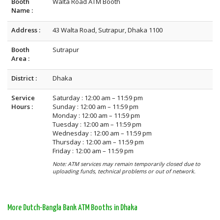
Booth
Walta Road ATM Booth
Name :
Address :
43 Walta Road, Sutrapur, Dhaka 1100
Booth
Sutrapur
Area :
District :
Dhaka
Service
Saturday : 12:00 am – 11:59 pm
Hours :
Sunday : 12:00 am – 11:59 pm
Monday : 12:00 am – 11:59 pm
Tuesday : 12:00 am – 11:59 pm
Wednesday : 12:00 am – 11:59 pm
Thursday : 12:00 am – 11:59 pm
Friday : 12:00 am – 11:59 pm
Note: ATM services may remain temporarily closed due to
uploading funds, technical problems or out of network.
More Dutch-Bangla Bank ATM Booths in Dhaka