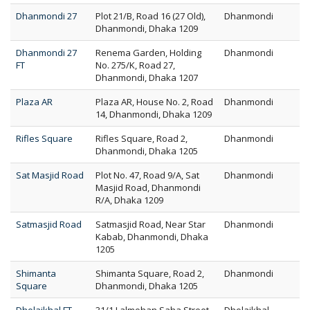
Dhanmondi 27
Plot 21/B, Road 16 (27 Old),
Dhanmondi
Dhanmondi, Dhaka 1209
Dhanmondi 27
Renema Garden, Holding
Dhanmondi
FT
No. 275/K, Road 27,
Dhanmondi, Dhaka 1207
Plaza AR
Plaza AR, House No. 2, Road
Dhanmondi
14, Dhanmondi, Dhaka 1209
Rifles Square
Rifles Square, Road 2,
Dhanmondi
Dhanmondi, Dhaka 1205
Sat Masjid Road
Plot No. 47, Road 9/A, Sat
Dhanmondi
Masjid Road, Dhanmondi
R/A, Dhaka 1209
Satmasjid Road
Satmasjid Road, Near Star
Dhanmondi
Kabab, Dhanmondi, Dhaka
1205
Shimanta
Shimanta Square, Road 2,
Dhanmondi
Square
Dhanmondi, Dhaka 1205