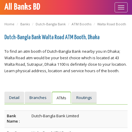
All Banks BD
Toggl
navig
Home
Banks
Dutch-Bangla Bank
ATM Booths
Walta Road Booth
Dutch-Bangla Bank Walta Road ATM Booth, Dhaka
To find an atm booth of Dutch-Bangla Bank nearby you in Dhaka;
Walta Road atm would be your best choice which is located at 43
Walta Road, Sutrapur, Dhaka 1100 is definitely close to your location.
Learn physical address, location and service hours of the booth.
Detail
Branches
Routings
ATMs
Bank
Dutch-Bangla Bank Limited
Name :