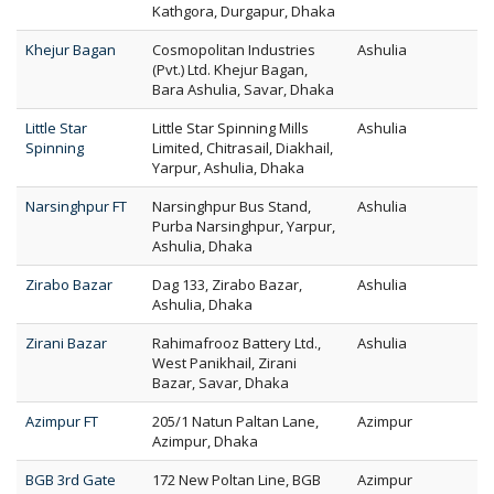
Kathgora, Durgapur, Dhaka
Khejur Bagan
Cosmopolitan Industries
Ashulia
(Pvt.) Ltd. Khejur Bagan,
Bara Ashulia, Savar, Dhaka
Little Star
Little Star Spinning Mills
Ashulia
Spinning
Limited, Chitrasail, Diakhail,
Yarpur, Ashulia, Dhaka
Narsinghpur FT
Narsinghpur Bus Stand,
Ashulia
Purba Narsinghpur, Yarpur,
Ashulia, Dhaka
Zirabo Bazar
Dag 133, Zirabo Bazar,
Ashulia
Ashulia, Dhaka
Zirani Bazar
Rahimafrooz Battery Ltd.,
Ashulia
West Panikhail, Zirani
Bazar, Savar, Dhaka
Azimpur FT
205/1 Natun Paltan Lane,
Azimpur
Azimpur, Dhaka
BGB 3rd Gate
172 New Poltan Line, BGB
Azimpur