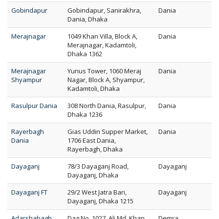
Gobindapur
Gobindapur, Sanirakhra,
Dania
Dania, Dhaka
Merajnagar
1049 Khan Villa, Block A,
Dania
Merajnagar, Kadamtoli,
Dhaka 1362
Merajnagar
Yunus Tower, 1060 Meraj
Dania
Shyampur
Nagar, Block A, Shyampur,
Kadamtoli, Dhaka
Rasulpur Dania
308 North Dania, Rasulpur,
Dania
Dhaka 1236
Rayerbagh
Gias Uddin Supper Market,
Dania
Dania
1706 East Dania,
Rayerbagh, Dhaka
Dayaganj
78/3 Dayaganj Road,
Dayaganj
Dayaganj, Dhaka
Dayaganj FT
29/2 West Jatra Bari,
Dayaganj
Dayaganj, Dhaka 1215
Adarshabagh
Dag No. 1027, Ali Md. Khan
Demra