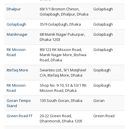
Dhalpur
69/1/1 Bromon Chinon,
Golapbagh
Golapbagh, Dhalpur, Dhaka
Golapbagh
35/9 Golapbagh, Dhaka
Golapbagh
Maniknagar
68 Manik Nagar Pukurpar,
Golapbagh
Dhaka 1203
RK Mission
89/123 RK Mission Road,
Golapbagh
Road
Manik Nagar More, Bishwa
Road, Dhaka
Ittefaq More
Swantex Ltd., 9/1 Motijheel
Gopibagh
C/A, Ittefaq More, Dhaka
RK Mission
Shop No. 9-10, 53 & 53/1 RK
Gopibagh
Road
Mission Road, Dhaka
Goran Tempo
130 South Goran, Dhaka
Goran
Stand
Green Road FT
20-22 Green Road,
Green Road
Dhanmondi, Dhaka 1205