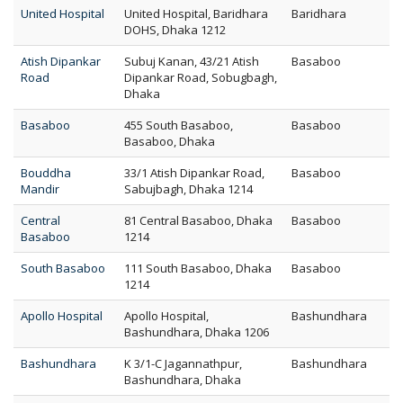
United Hospital
United Hospital, Baridhara
Baridhara
DOHS, Dhaka 1212
Atish Dipankar
Subuj Kanan, 43/21 Atish
Basaboo
Road
Dipankar Road, Sobugbagh,
Dhaka
Basaboo
455 South Basaboo,
Basaboo
Basaboo, Dhaka
Bouddha
33/1 Atish Dipankar Road,
Basaboo
Mandir
Sabujbagh, Dhaka 1214
Central
81 Central Basaboo, Dhaka
Basaboo
Basaboo
1214
South Basaboo
111 South Basaboo, Dhaka
Basaboo
1214
Apollo Hospital
Apollo Hospital,
Bashundhara
Bashundhara, Dhaka 1206
Bashundhara
K 3/1-C Jagannathpur,
Bashundhara
Bashundhara, Dhaka