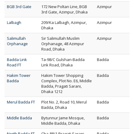
BGB 3rd Gate
172 New Poltan Line, BGB
Azimpur
3rd Gate, Azimpur, Dhaka
Lalbagh
209/Ka Lalbagh, Azimpur,
Azimpur
Dhaka
Salimullah
Sir Salimullah Muslim
Azimpur
Orphanage
Orphanage, 48 Azimpur
Road, Dhaka
Badda Link
Ta-98/C Gulshan-Badda
Badda
Road FT
Link Road, Dhaka
Hakim Tower
Hakim Tower Shopping
Badda
Badda
Complex, Plot No. E6, Middle
Badda, Pragati Sarani,
Dhaka 1212
Merul Badda FT
Plot No. 2, Road 10, Merul
Badda
Badda, Dhaka
Middle Badda
Bytunnur Jame Mosque,
Badda
Middle Badda, Dhaka
North Badda FT
Cha-88/1 Pragati Sarani
Badda