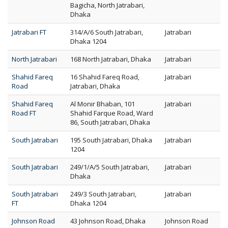
Bagicha, North Jatrabari,
Dhaka
Jatrabari FT
314/A/6 South Jatrabari,
Jatrabari
Dhaka 1204
North Jatrabari
168 North Jatrabari, Dhaka
Jatrabari
Shahid Fareq
16 Shahid Fareq Road,
Jatrabari
Road
Jatrabari, Dhaka
Shahid Fareq
Al Monir Bhaban, 101
Jatrabari
Road FT
Shahid Farque Road, Ward
86, South Jatrabari, Dhaka
South Jatrabari
195 South Jatrabari, Dhaka
Jatrabari
1204
South Jatrabari
249/1/A/5 South Jatrabari,
Jatrabari
Dhaka
South Jatrabari
249/3 South Jatrabari,
Jatrabari
FT
Dhaka 1204
Johnson Road
43 Johnson Road, Dhaka
Johnson Road