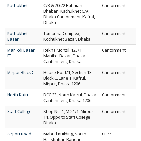
Kachukhet
C/B & 206/2 Rahman
Cantonment
Bhaban, Kachukhet C/A,
Dhaka Cantonment, Kafrul,
Dhaka
Kochukhet
Tamanna Complex,
Cantonment
Bazar
Kochukhet Bazar, Dhaka
Manikdi Bazar
Rekha Monzil, 125/1
Cantonment
FT
Manikdi Bazar, Dhaka
Cantonment, Dhaka
Mirpur Block C
House No. 1/1, Section 13,
Cantonment
Block C, Lane 1, Kafrul,
Mirpur, Dhaka 1206
North Kafrul
DCC 33, North Kafrul, Dhaka
Cantonment
Cantonment, Dhaka 1206
Staff College
Shop No. 1, M-21/1, Mirpur
Cantonment
14, Oppo to Staff College),
Dhaka
Airport Road
Mabud Building, South
CEPZ
Halishahar, Bandar,