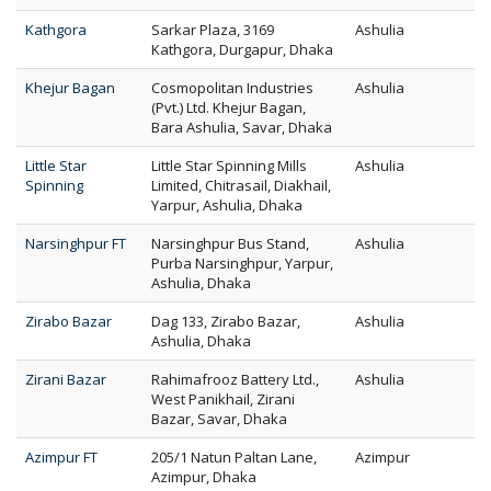
Kathgora
Sarkar Plaza, 3169
Ashulia
Kathgora, Durgapur, Dhaka
Khejur Bagan
Cosmopolitan Industries
Ashulia
(Pvt.) Ltd. Khejur Bagan,
Bara Ashulia, Savar, Dhaka
Little Star
Little Star Spinning Mills
Ashulia
Spinning
Limited, Chitrasail, Diakhail,
Yarpur, Ashulia, Dhaka
Narsinghpur FT
Narsinghpur Bus Stand,
Ashulia
Purba Narsinghpur, Yarpur,
Ashulia, Dhaka
Zirabo Bazar
Dag 133, Zirabo Bazar,
Ashulia
Ashulia, Dhaka
Zirani Bazar
Rahimafrooz Battery Ltd.,
Ashulia
West Panikhail, Zirani
Bazar, Savar, Dhaka
Azimpur FT
205/1 Natun Paltan Lane,
Azimpur
Azimpur, Dhaka