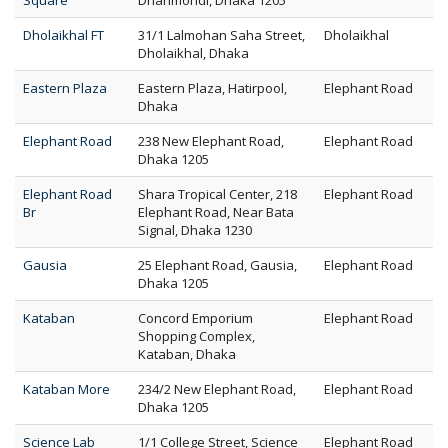
Square
Dhanmondi, Dhaka 1205
Dholaikhal FT
31/1 Lalmohan Saha Street,
Dholaikhal
Dholaikhal, Dhaka
Eastern Plaza
Eastern Plaza, Hatirpool,
Elephant Road
Dhaka
Elephant Road
238 New Elephant Road,
Elephant Road
Dhaka 1205
Elephant Road
Shara Tropical Center, 218
Elephant Road
Br
Elephant Road, Near Bata
Signal, Dhaka 1230
Gausia
25 Elephant Road, Gausia,
Elephant Road
Dhaka 1205
Kataban
Concord Emporium
Elephant Road
Shopping Complex,
Kataban, Dhaka
Kataban More
234/2 New Elephant Road,
Elephant Road
Dhaka 1205
Science Lab
1/1 College Street, Science
Elephant Road