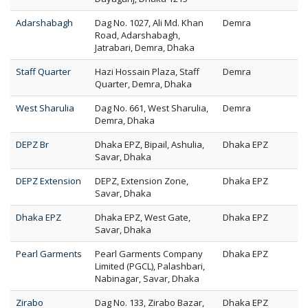
Adarshabagh
Dag No. 1027, Ali Md. Khan
Demra
Road, Adarshabagh,
Jatrabari, Demra, Dhaka
Staff Quarter
Hazi Hossain Plaza, Staff
Demra
Quarter, Demra, Dhaka
West Sharulia
Dag No. 661, West Sharulia,
Demra
Demra, Dhaka
DEPZ Br
Dhaka EPZ, Bipail, Ashulia,
Dhaka EPZ
Savar, Dhaka
DEPZ Extension
DEPZ, Extension Zone,
Dhaka EPZ
Savar, Dhaka
Dhaka EPZ
Dhaka EPZ, West Gate,
Dhaka EPZ
Savar, Dhaka
Pearl Garments
Pearl Garments Company
Dhaka EPZ
Limited (PGCL), Palashbari,
Nabinagar, Savar, Dhaka
Zirabo
Dag No. 133, Zirabo Bazar,
Dhaka EPZ