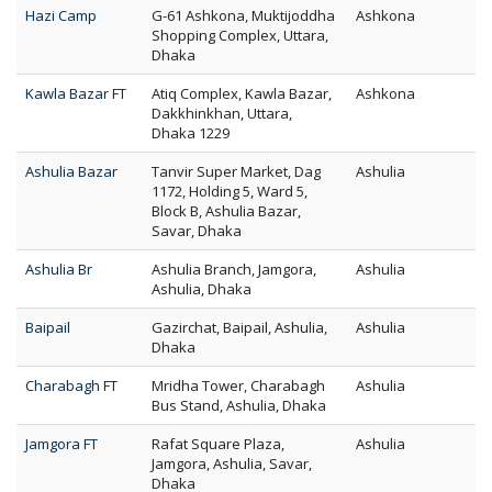
Hazi Camp
G-61 Ashkona, Muktijoddha
Ashkona
Shopping Complex, Uttara,
Dhaka
Kawla Bazar FT
Atiq Complex, Kawla Bazar,
Ashkona
Dakkhinkhan, Uttara,
Dhaka 1229
Ashulia Bazar
Tanvir Super Market, Dag
Ashulia
1172, Holding 5, Ward 5,
Block B, Ashulia Bazar,
Savar, Dhaka
Ashulia Br
Ashulia Branch, Jamgora,
Ashulia
Ashulia, Dhaka
Baipail
Gazirchat, Baipail, Ashulia,
Ashulia
Dhaka
Charabagh FT
Mridha Tower, Charabagh
Ashulia
Bus Stand, Ashulia, Dhaka
Jamgora FT
Rafat Square Plaza,
Ashulia
Jamgora, Ashulia, Savar,
Dhaka