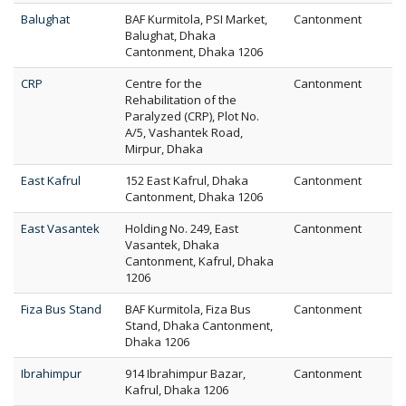
Balughat
BAF Kurmitola, PSI Market,
Cantonment
Balughat, Dhaka
Cantonment, Dhaka 1206
CRP
Centre for the
Cantonment
Rehabilitation of the
Paralyzed (CRP), Plot No.
A/5, Vashantek Road,
Mirpur, Dhaka
East Kafrul
152 East Kafrul, Dhaka
Cantonment
Cantonment, Dhaka 1206
East Vasantek
Holding No. 249, East
Cantonment
Vasantek, Dhaka
Cantonment, Kafrul, Dhaka
1206
Fiza Bus Stand
BAF Kurmitola, Fiza Bus
Cantonment
Stand, Dhaka Cantonment,
Dhaka 1206
Ibrahimpur
914 Ibrahimpur Bazar,
Cantonment
Kafrul, Dhaka 1206