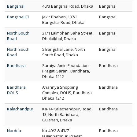
Bangshal
40/3 Bangshal Road, Dhaka
Bangshal
Bangshal FT
Jakir Bhaban, 137/1
Bangshal
Bangshal Road, Dhaka
North South
31/1 Lalmohan Saha Street,
Bangshal
Road
Dholaikhal, Dhaka
North South
5 Bangshal Lane, North
Bangshal
Road
South Road, Dhaka
Baridhara
Suraiya Amin Foundation,
Baridhara
Pragati Sarani, Baridhara,
Dhaka 1212
Baridhara
Anannya Shopping
Baridhara
DOHS
Complex, DOHS, Baridhara,
Dhaka 1212
Kalachandpur
Ka-14 Kalachandpur, Road
Baridhara
13, North Baridhara,
Gulshan, Dhaka
Nardda
Ka-40/2 & 43/7
Baridhara
Jagannathpur, Pragati