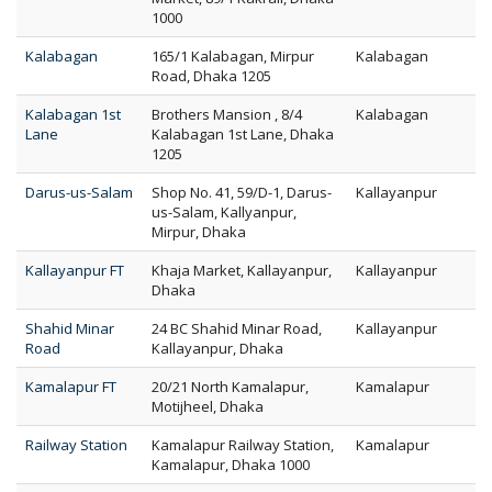
1000
Kalabagan
165/1 Kalabagan, Mirpur
Kalabagan
Road, Dhaka 1205
Kalabagan 1st
Brothers Mansion , 8/4
Kalabagan
Lane
Kalabagan 1st Lane, Dhaka
1205
Darus-us-Salam
Shop No. 41, 59/D-1, Darus-
Kallayanpur
us-Salam, Kallyanpur,
Mirpur, Dhaka
Kallayanpur FT
Khaja Market, Kallayanpur,
Kallayanpur
Dhaka
Shahid Minar
24 BC Shahid Minar Road,
Kallayanpur
Road
Kallayanpur, Dhaka
Kamalapur FT
20/21 North Kamalapur,
Kamalapur
Motijheel, Dhaka
Railway Station
Kamalapur Railway Station,
Kamalapur
Kamalapur, Dhaka 1000