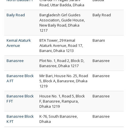
Road, Uttar Badda, Dhaka
Baily Road
Bangladesh Girl Guides
Baily Road
Association, Guide House,
New Baily Road, Dhaka
1217
Kemal Ataturk
BTA Tower, 29 Kemal
Banani
Avenue
Ataturk Avenue, Road 17,
Banani, Dhaka 1213
Banasree
Plot No. 1, Road 2, Block D,
Banasree
Banasree, Dhaka 1217
Banasree Block
Mir Bari, House No. 25, Road
Banasree
A FT
5, Block A, Banasree, Dhaka
1219
Banasree Block
House No. 1, Road 5, Block
Banasree
F FT
F, Banasree, Rampura,
Dhaka 1219
Banasree Block
K-76, South Banasree,
Banasree
K FT
Dhaka