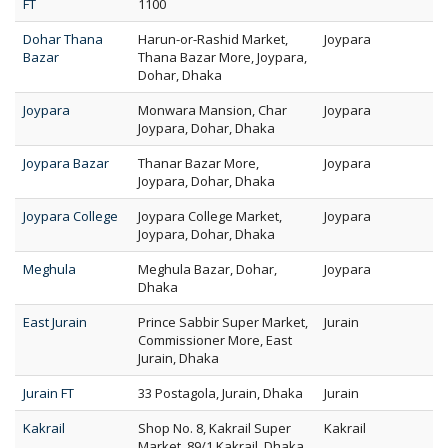
FT
1100
Dohar Thana
Harun-or-Rashid Market,
Joypara
Bazar
Thana Bazar More, Joypara,
Dohar, Dhaka
Joypara
Monwara Mansion, Char
Joypara
Joypara, Dohar, Dhaka
Joypara Bazar
Thanar Bazar More,
Joypara
Joypara, Dohar, Dhaka
Joypara College
Joypara College Market,
Joypara
Joypara, Dohar, Dhaka
Meghula
Meghula Bazar, Dohar,
Joypara
Dhaka
East Jurain
Prince Sabbir Super Market,
Jurain
Commissioner More, East
Jurain, Dhaka
Jurain FT
33 Postagola, Jurain, Dhaka
Jurain
Kakrail
Shop No. 8, Kakrail Super
Kakrail
Market, 89/1 Kakrail, Dhaka