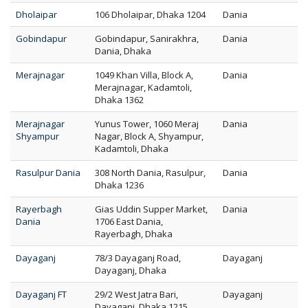
Dholaipar
106 Dholaipar, Dhaka 1204
Dania
Gobindapur
Gobindapur, Sanirakhra,
Dania
Dania, Dhaka
Merajnagar
1049 Khan Villa, Block A,
Dania
Merajnagar, Kadamtoli,
Dhaka 1362
Merajnagar
Yunus Tower, 1060 Meraj
Dania
Shyampur
Nagar, Block A, Shyampur,
Kadamtoli, Dhaka
Rasulpur Dania
308 North Dania, Rasulpur,
Dania
Dhaka 1236
Rayerbagh
Gias Uddin Supper Market,
Dania
Dania
1706 East Dania,
Rayerbagh, Dhaka
Dayaganj
78/3 Dayaganj Road,
Dayaganj
Dayaganj, Dhaka
Dayaganj FT
29/2 West Jatra Bari,
Dayaganj
Dayaganj, Dhaka 1215