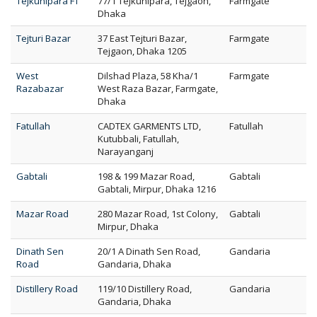
Tejkunipara FT
77/1 Tejkunipara, Tejgaon,
Farmgate
Dhaka
Tejturi Bazar
37 East Tejturi Bazar,
Farmgate
Tejgaon, Dhaka 1205
West
Dilshad Plaza, 58 Kha/1
Farmgate
Razabazar
West Raza Bazar, Farmgate,
Dhaka
Fatullah
CADTEX GARMENTS LTD,
Fatullah
Kutubbali, Fatullah,
Narayanganj
Gabtali
198 & 199 Mazar Road,
Gabtali
Gabtali, Mirpur, Dhaka 1216
Mazar Road
280 Mazar Road, 1st Colony,
Gabtali
Mirpur, Dhaka
Dinath Sen
20/1 A Dinath Sen Road,
Gandaria
Road
Gandaria, Dhaka
Distillery Road
119/10 Distillery Road,
Gandaria
Gandaria, Dhaka