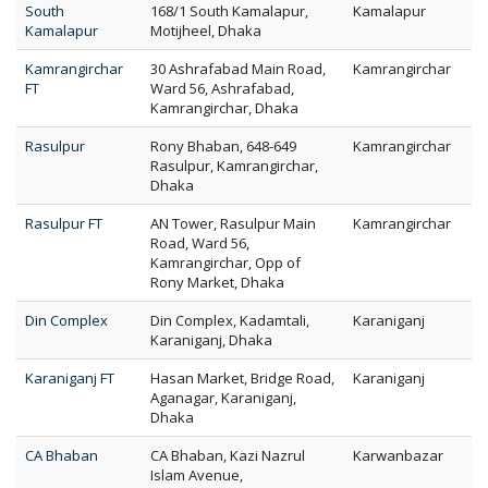
South
168/1 South Kamalapur,
Kamalapur
Kamalapur
Motijheel, Dhaka
Kamrangirchar
30 Ashrafabad Main Road,
Kamrangirchar
FT
Ward 56, Ashrafabad,
Kamrangirchar, Dhaka
Rasulpur
Rony Bhaban, 648-649
Kamrangirchar
Rasulpur, Kamrangirchar,
Dhaka
Rasulpur FT
AN Tower, Rasulpur Main
Kamrangirchar
Road, Ward 56,
Kamrangirchar, Opp of
Rony Market, Dhaka
Din Complex
Din Complex, Kadamtali,
Karaniganj
Karaniganj, Dhaka
Karaniganj FT
Hasan Market, Bridge Road,
Karaniganj
Aganagar, Karaniganj,
Dhaka
CA Bhaban
CA Bhaban, Kazi Nazrul
Karwanbazar
Islam Avenue,