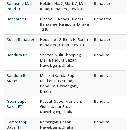
Banasree Main
Holding No. 2, Block C, Main
Banasree
Road FT
Road, Banasree, Dhaka
Bansaree FT
Plot No. 2, Road 6, Block D,
Banasree
Banasree, Rampura, Dhaka
1219
South Banasree
House No. 8, Block H, South
Banasree
Banasree, Goran, Dhaka
Bandura Br
Shezan Multi Shopping
Bandura
Mall, Bandura Bazar,
Nawabganj, Dhaka
Bandura Bus
Molashi Kanda Super
Bandura
Stand
Market, Bus Stand,
Bandura, Nawabganj,
Dhaka
Gobindapur
Razzak Super Mansion,
Bandura
Bazar FT
Gobindapur Bazar,
Nawabganj, Dhaka
Komarganj
Komarganj Bazar,
Bandura
Bazar FT
Nawabganj, Dhaka