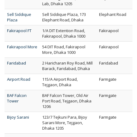
Lab, Dhaka 1205
Sell Siddique
Sell Siddique Plaza, 173
Elephant Road
Plaza
Elephant Road, Dhaka
Fakirapool FT
1/A DIT Extention Road,
Fakirapool
Fakirapool, Dhaka 1000
Fakirapool More
54 DIT Road, Fakirapool
Fakirapool
More, Dhaka 1000
Faridabad
2 Haricharan Roy Road, Mill
Faridabad
Barack, Faridabad, Dhaka
Airport Road
115/A Airport Road,
Farmgate
Tejgaon, Dhaka
BAF Falcon
BAF Falcon Tower, Old Air
Farmgate
Tower
Port Road, Tejgaon, Dhaka
1206
Bijoy Sarani
123/7 Tejkuni Para, Bijoy
Farmgate
Sarani More, Tejgaon,
Dhaka 1205