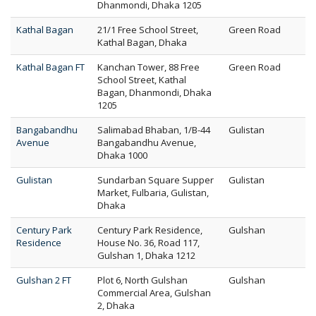
Dhanmondi, Dhaka 1205
Kathal Bagan
21/1 Free School Street,
Green Road
Kathal Bagan, Dhaka
Kathal Bagan FT
Kanchan Tower, 88 Free
Green Road
School Street, Kathal
Bagan, Dhanmondi, Dhaka
1205
Bangabandhu
Salimabad Bhaban, 1/B-44
Gulistan
Avenue
Bangabandhu Avenue,
Dhaka 1000
Gulistan
Sundarban Square Supper
Gulistan
Market, Fulbaria, Gulistan,
Dhaka
Century Park
Century Park Residence,
Gulshan
Residence
House No. 36, Road 117,
Gulshan 1, Dhaka 1212
Gulshan 2 FT
Plot 6, North Gulshan
Gulshan
Commercial Area, Gulshan
2, Dhaka