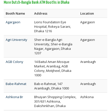
More Dutch-Bangla Bank ATM Booths in Dhaka
Booth Name
Address
Location
Agargaon
Lions Foundation Eye
Agargaon
Hospital, Rokeya Sarani,
Dhaka 1216
Agri University
Sher-e-Bangla Agri
Agargaon
University, Sher-e-Bangla
Nagar, Agargaon, Dhaka
1207
AGB Colony
14 Baitul Aman Mosque
Arambagh
Market, Arambag, AGB
Colony, Motijheel, Dhaka
1000
Babe-Rahmat
Bab-e-Rahmat, 147
Arambagh
Arambagh, Dhaka 1000
Ashkona Br
Bhuiyan Shopping Complex,
Ashkona
301/631 Ashkona,
Dakshinkhan, Dhaka