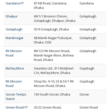
Gandaria FT
87 KB Road, Gandaria,
Gandaria
Dhaka
Dhalpur
69/1/1 Bromon Chinon,
Golapbagh
Golapbagh, Dhalpur, Dhaka
Golapbagh
35/9 Golapbagh, Dhaka
Golapbagh
Maniknagar
68 Manik Nagar Pukurpar,
Golapbagh
Dhaka 1203
RK Mission
89/123 RK Mission Road,
Golapbagh
Road
Manik Nagar More, Bishwa
Road, Dhaka
Ittefaq More
Swantex Ltd., 9/1 Motijheel
Gopibagh
C/A, Ittefaq More, Dhaka
RK Mission
Shop No. 9-10, 53 & 53/1 RK
Gopibagh
Road
Mission Road, Dhaka
Goran Tempo
130 South Goran, Dhaka
Goran
Stand
Green Road FT
20-22 Green Road,
Green Road