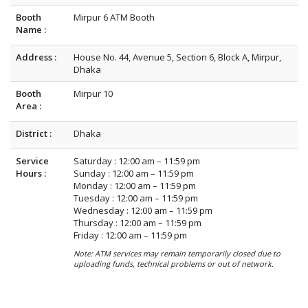
Booth
Mirpur 6 ATM Booth
Name :
Address :
House No. 44, Avenue 5, Section 6, Block A, Mirpur,
Dhaka
Booth
Mirpur 10
Area :
District :
Dhaka
Service
Saturday : 12:00 am – 11:59 pm
Hours :
Sunday : 12:00 am – 11:59 pm
Monday : 12:00 am – 11:59 pm
Tuesday : 12:00 am – 11:59 pm
Wednesday : 12:00 am – 11:59 pm
Thursday : 12:00 am – 11:59 pm
Friday : 12:00 am – 11:59 pm
Note: ATM services may remain temporarily closed due to
uploading funds, technical problems or out of network.