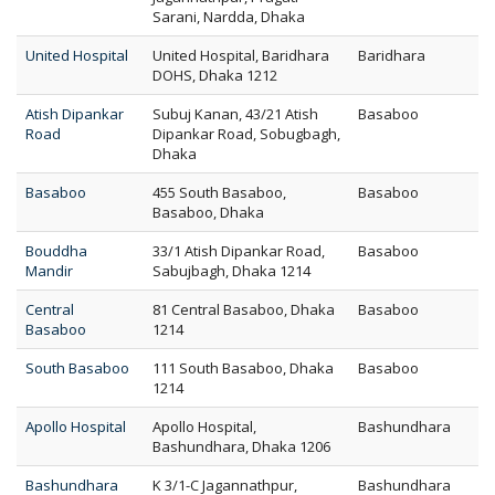
Sarani, Nardda, Dhaka
United Hospital
United Hospital, Baridhara
Baridhara
DOHS, Dhaka 1212
Atish Dipankar
Subuj Kanan, 43/21 Atish
Basaboo
Road
Dipankar Road, Sobugbagh,
Dhaka
Basaboo
455 South Basaboo,
Basaboo
Basaboo, Dhaka
Bouddha
33/1 Atish Dipankar Road,
Basaboo
Mandir
Sabujbagh, Dhaka 1214
Central
81 Central Basaboo, Dhaka
Basaboo
Basaboo
1214
South Basaboo
111 South Basaboo, Dhaka
Basaboo
1214
Apollo Hospital
Apollo Hospital,
Bashundhara
Bashundhara, Dhaka 1206
Bashundhara
K 3/1-C Jagannathpur,
Bashundhara