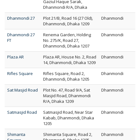
Gaziul Haque Sarak,
Dhanmondi R/A, Dhaka
Dhanmondi 27
Plot 21/B, Road 16 (27 Old),
Dhanmondi
Dhanmondi, Dhaka 1209
Dhanmondi 27
Renema Garden, Holding
Dhanmondi
FT
No. 275/K, Road 27,
Dhanmondi, Dhaka 1207
Plaza AR
Plaza AR, House No. 2, Road
Dhanmondi
14, Dhanmondi, Dhaka 1209
Rifles Square
Rifles Square, Road 2,
Dhanmondi
Dhanmondi, Dhaka 1205
Sat Masjid Road
Plot No. 47, Road 9/A, Sat
Dhanmondi
Masjid Road, Dhanmondi
R/A, Dhaka 1209
Satmasjid Road
Satmasjid Road, Near Star
Dhanmondi
Kabab, Dhanmondi, Dhaka
1205
Shimanta
Shimanta Square, Road 2,
Dhanmondi