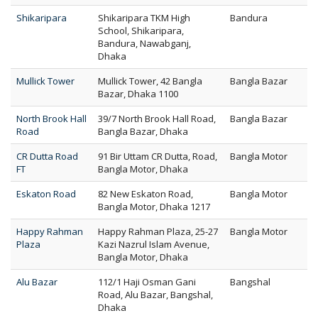
Shikaripara
Shikaripara TKM High
Bandura
School, Shikaripara,
Bandura, Nawabganj,
Dhaka
Mullick Tower
Mullick Tower, 42 Bangla
Bangla Bazar
Bazar, Dhaka 1100
North Brook Hall
39/7 North Brook Hall Road,
Bangla Bazar
Road
Bangla Bazar, Dhaka
CR Dutta Road
91 Bir Uttam CR Dutta, Road,
Bangla Motor
FT
Bangla Motor, Dhaka
Eskaton Road
82 New Eskaton Road,
Bangla Motor
Bangla Motor, Dhaka 1217
Happy Rahman
Happy Rahman Plaza, 25-27
Bangla Motor
Plaza
Kazi Nazrul Islam Avenue,
Bangla Motor, Dhaka
Alu Bazar
112/1 Haji Osman Gani
Bangshal
Road, Alu Bazar, Bangshal,
Dhaka