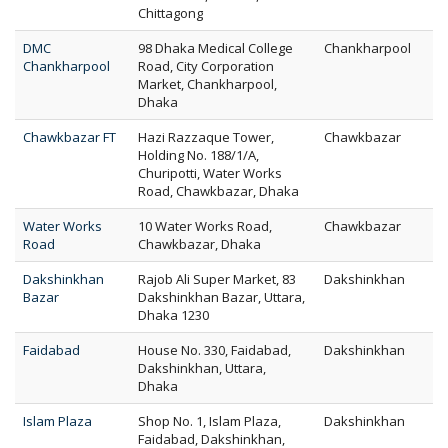
Chittagong
DMC
98 Dhaka Medical College
Chankharpool
Chankharpool
Road, City Corporation
Market, Chankharpool,
Dhaka
Chawkbazar FT
Hazi Razzaque Tower,
Chawkbazar
Holding No. 188/1/A,
Churipotti, Water Works
Road, Chawkbazar, Dhaka
Water Works
10 Water Works Road,
Chawkbazar
Road
Chawkbazar, Dhaka
Dakshinkhan
Rajob Ali Super Market, 83
Dakshinkhan
Bazar
Dakshinkhan Bazar, Uttara,
Dhaka 1230
Faidabad
House No. 330, Faidabad,
Dakshinkhan
Dakshinkhan, Uttara,
Dhaka
Islam Plaza
Shop No. 1, Islam Plaza,
Dakshinkhan
Faidabad, Dakshinkhan,