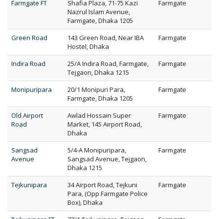
Farmgate FT
Shafia Plaza, 71-75 Kazi
Farmgate
Nazrul Islam Avenue,
Farmgate, Dhaka 1205
Green Road
143 Green Road, Near IBA
Farmgate
Hostel, Dhaka
Indira Road
25/A Indira Road, Farmgate,
Farmgate
Tejgaon, Dhaka 1215
Monipuripara
20/1 Monipuri Para,
Farmgate
Farmgate, Dhaka 1205
Old Airport
Awlad Hossain Super
Farmgate
Road
Market, 145 Airport Road,
Dhaka
Sangsad
5/4-A Monipuripara,
Farmgate
Avenue
Sangsad Avenue, Tejgaon,
Dhaka 1215
Tejkunipara
34 Airport Road, Tejkuni
Farmgate
Para, (Opp Farmgate Police
Box), Dhaka