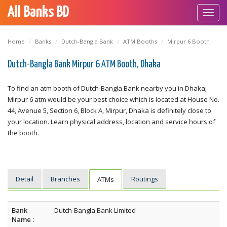
All Banks BD
Toggl
navig
Home
Banks
Dutch-Bangla Bank
ATM Booths
Mirpur 6 Booth
Dutch-Bangla Bank Mirpur 6 ATM Booth, Dhaka
To find an atm booth of Dutch-Bangla Bank nearby you in Dhaka;
Mirpur 6 atm would be your best choice which is located at House No.
44, Avenue 5, Section 6, Block A, Mirpur, Dhaka is definitely close to
your location. Learn physical address, location and service hours of
the booth.
Detail
Branches
Routings
ATMs
Bank
Dutch-Bangla Bank Limited
Name :