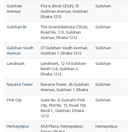
Gulshan
Plot 6, Block CES(F), 72
Gulshan
Avenue
Gulshan Avenue, Gulshan,
Dhaka 1212
Gulshan Br
The Grand Belvista CSE(A),
Gulshan
Road No. 113, Gulshan
Avenue, Dhaka 1212
Gulshan South
37 Gulshan South Avenue,
Gulshan
Avenue
Gulshan 1, Dhaka 1212
Landmark
Landmark, 12-14 Gulshan
Gulshan
North C/A, Gulshan 2,
Dhaka 1212
Navana Tower
Navana Tower, 45 Gulshan
Gulshan
Avenue, Gulshan 1, Dhaka
Pink City
Suite No. 4, Gulsahn Pink
Gulshan
City, Plot No. 15, Road 103,
Block C, Gulshan, Dhaka
1212
Hemayetpur
ASA Plaza, Hemayetpur,
Hemayetpur
Savar, Dhaka