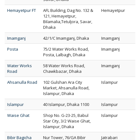
Hemayetpur FT
AFL Building, Dag No. 132 &
Hemayetpur
121, Hemayetpur,
Bilamalia,Tetuljora, Savar,
Dhaka
Imamganj
42/1/C Imamganj, Dhaka
Imamganj
Posta
75/2 Water Works Road,
Imamganj
Posta, Lalbagh, Dhaka
Water Works
58 Water Works Road,
Imamganj
Road
Chawkbazar, Dhaka
Ahsanulla Road
102 Gulshan Ara City
Islampur
Market, Ahsanulla Road,
Islampur, Dhaka
Islampur
40 Islampur, Dhaka 1100
Islampur
Waise Ghat
Shop No. G-23-25, Babul
Islampur
Star City, 3/2 Waise Ghat,
Islampur, Dhaka
Bibir Bagicha
Nur Tower, 76/GA Bibir
Jatrabari