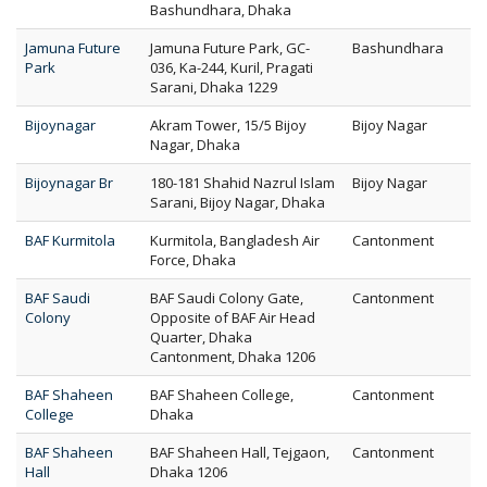
Bashundhara, Dhaka
Jamuna Future
Jamuna Future Park, GC-
Bashundhara
Park
036, Ka-244, Kuril, Pragati
Sarani, Dhaka 1229
Bijoynagar
Akram Tower, 15/5 Bijoy
Bijoy Nagar
Nagar, Dhaka
Bijoynagar Br
180-181 Shahid Nazrul Islam
Bijoy Nagar
Sarani, Bijoy Nagar, Dhaka
BAF Kurmitola
Kurmitola, Bangladesh Air
Cantonment
Force, Dhaka
BAF Saudi
BAF Saudi Colony Gate,
Cantonment
Colony
Opposite of BAF Air Head
Quarter, Dhaka
Cantonment, Dhaka 1206
BAF Shaheen
BAF Shaheen College,
Cantonment
College
Dhaka
BAF Shaheen
BAF Shaheen Hall, Tejgaon,
Cantonment
Hall
Dhaka 1206