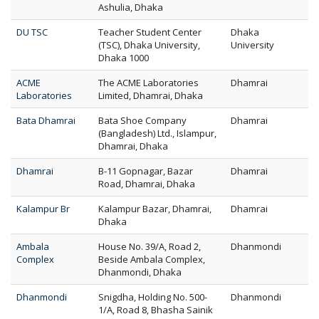
Ashulia, Dhaka
DU TSC
Teacher Student Center
Dhaka
(TSC), Dhaka University,
University
Dhaka 1000
ACME
The ACME Laboratories
Dhamrai
Laboratories
Limited, Dhamrai, Dhaka
Bata Dhamrai
Bata Shoe Company
Dhamrai
(Bangladesh) Ltd., Islampur,
Dhamrai, Dhaka
Dhamrai
B-11 Gopnagar, Bazar
Dhamrai
Road, Dhamrai, Dhaka
Kalampur Br
Kalampur Bazar, Dhamrai,
Dhamrai
Dhaka
Ambala
House No. 39/A, Road 2,
Dhanmondi
Complex
Beside Ambala Complex,
Dhanmondi, Dhaka
Dhanmondi
Snigdha, Holding No. 500-
Dhanmondi
1/A, Road 8, Bhasha Sainik