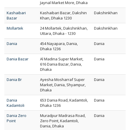
Jaynal Market More, Dhaka
Kashaibari
Kashaibari Bazar, Dakshin
Dakshinkhan
Bazar
Khan, Dhaka 1230
Mollartek
24 Mollartek, Dakshinkhan,
Dakshinkhan
Uttara, Dhaka - 1230
Dania
454 Nayapara, Dania,
Dania
Dhaka 1236
Dania Bazar
Al Madina Super Market,
Dania
616 Dania Bazar, Dania,
Dhaka
Dania Br
Ayesha Mosharraf Super
Dania
Market, Dania, Shyampur,
Dhaka
Dania
653 Dania Road, Kadamtoli,
Dania
Kadamtoli
Dhaka 1236
Dania Zero
Muradpur Madrasa Road,
Dania
Point
Zero Point, Kadamtoli,
Dania, Dhaka