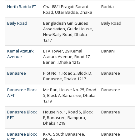
North Badda FT
Cha-88/1 Pragati Sarani
Badda
Road, Uttar Badda, Dhaka
Baily Road
Bangladesh Girl Guides
Baily Road
Association, Guide House,
New Baily Road, Dhaka
1217
Kemal Ataturk
BTA Tower, 29 Kemal
Banani
Avenue
Ataturk Avenue, Road 17,
Banani, Dhaka 1213
Banasree
Plot No. 1, Road 2, Block D,
Banasree
Banasree, Dhaka 1217
Banasree Block
Mir Bari, House No. 25, Road
Banasree
A FT
5, Block A, Banasree, Dhaka
1219
Banasree Block
House No. 1, Road 5, Block
Banasree
F FT
F, Banasree, Rampura,
Dhaka 1219
Banasree Block
K-76, South Banasree,
Banasree
K FT
Dhaka