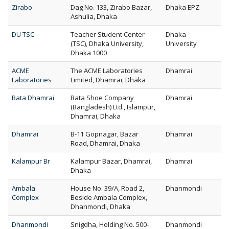
Zirabo
Dag No. 133, Zirabo Bazar,
Dhaka EPZ
Ashulia, Dhaka
DU TSC
Teacher Student Center
Dhaka
(TSC), Dhaka University,
University
Dhaka 1000
ACME
The ACME Laboratories
Dhamrai
Laboratories
Limited, Dhamrai, Dhaka
Bata Dhamrai
Bata Shoe Company
Dhamrai
(Bangladesh) Ltd., Islampur,
Dhamrai, Dhaka
Dhamrai
B-11 Gopnagar, Bazar
Dhamrai
Road, Dhamrai, Dhaka
Kalampur Br
Kalampur Bazar, Dhamrai,
Dhamrai
Dhaka
Ambala
House No. 39/A, Road 2,
Dhanmondi
Complex
Beside Ambala Complex,
Dhanmondi, Dhaka
Dhanmondi
Snigdha, Holding No. 500-
Dhanmondi