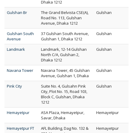
Dhaka 1212
Gulshan Br
The Grand Belvista CSE(A),
Gulshan
Road No. 113, Gulshan
Avenue, Dhaka 1212
Gulshan South
37 Gulshan South Avenue,
Gulshan
Avenue
Gulshan 1, Dhaka 1212
Landmark
Landmark, 12-14 Gulshan
Gulshan
North C/A, Gulshan 2,
Dhaka 1212
Navana Tower
Navana Tower, 45 Gulshan
Gulshan
Avenue, Gulshan 1, Dhaka
Pink City
Suite No. 4, Gulsahn Pink
Gulshan
City, Plot No. 15, Road 103,
Block C, Gulshan, Dhaka
1212
Hemayetpur
ASA Plaza, Hemayetpur,
Hemayetpur
Savar, Dhaka
Hemayetpur FT
AFL Building, Dag No. 132 &
Hemayetpur