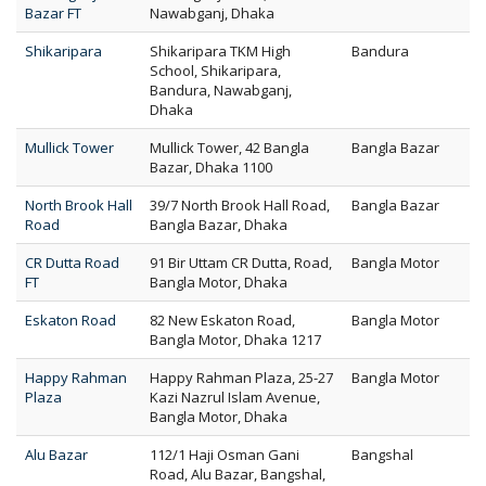
Bazar FT
Nawabganj, Dhaka
Shikaripara
Shikaripara TKM High
Bandura
School, Shikaripara,
Bandura, Nawabganj,
Dhaka
Mullick Tower
Mullick Tower, 42 Bangla
Bangla Bazar
Bazar, Dhaka 1100
North Brook Hall
39/7 North Brook Hall Road,
Bangla Bazar
Road
Bangla Bazar, Dhaka
CR Dutta Road
91 Bir Uttam CR Dutta, Road,
Bangla Motor
FT
Bangla Motor, Dhaka
Eskaton Road
82 New Eskaton Road,
Bangla Motor
Bangla Motor, Dhaka 1217
Happy Rahman
Happy Rahman Plaza, 25-27
Bangla Motor
Plaza
Kazi Nazrul Islam Avenue,
Bangla Motor, Dhaka
Alu Bazar
112/1 Haji Osman Gani
Bangshal
Road, Alu Bazar, Bangshal,