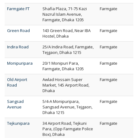
Farmgate FT
Shafia Plaza, 71-75 Kazi
Farmgate
Nazrul Islam Avenue,
Farmgate, Dhaka 1205
Green Road
143 Green Road, Near IBA
Farmgate
Hostel, Dhaka
Indira Road
25/A Indira Road, Farmgate,
Farmgate
Tejgaon, Dhaka 1215
Monipuripara
20/1 Monipuri Para,
Farmgate
Farmgate, Dhaka 1205
Old Airport
Awlad Hossain Super
Farmgate
Road
Market, 145 Airport Road,
Dhaka
Sangsad
5/4-A Monipuripara,
Farmgate
Avenue
Sangsad Avenue, Tejgaon,
Dhaka 1215
Tejkunipara
34 Airport Road, Tejkuni
Farmgate
Para, (Opp Farmgate Police
Box), Dhaka