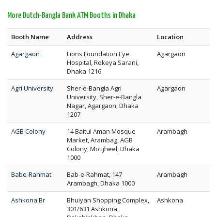
More Dutch-Bangla Bank ATM Booths in Dhaka
Booth Name
Address
Location
Agargaon
Lions Foundation Eye
Agargaon
Hospital, Rokeya Sarani,
Dhaka 1216
Agri University
Sher-e-Bangla Agri
Agargaon
University, Sher-e-Bangla
Nagar, Agargaon, Dhaka
1207
AGB Colony
14 Baitul Aman Mosque
Arambagh
Market, Arambag, AGB
Colony, Motijheel, Dhaka
1000
Babe-Rahmat
Bab-e-Rahmat, 147
Arambagh
Arambagh, Dhaka 1000
Ashkona Br
Bhuiyan Shopping Complex,
Ashkona
301/631 Ashkona,