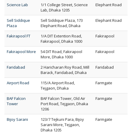
Science Lab
1/1 College Street, Science
Elephant Road
Lab, Dhaka 1205
Sell Siddique
Sell Siddique Plaza, 173
Elephant Road
Plaza
Elephant Road, Dhaka
Fakirapool FT
1/A DIT Extention Road,
Fakirapool
Fakirapool, Dhaka 1000
Fakirapool More
54 DIT Road, Fakirapool
Fakirapool
More, Dhaka 1000
Faridabad
2 Haricharan Roy Road, Mill
Faridabad
Barack, Faridabad, Dhaka
Airport Road
115/A Airport Road,
Farmgate
Tejgaon, Dhaka
BAF Falcon
BAF Falcon Tower, Old Air
Farmgate
Tower
Port Road, Tejgaon, Dhaka
1206
Bijoy Sarani
123/7 Tejkuni Para, Bijoy
Farmgate
Sarani More, Tejgaon,
Dhaka 1205