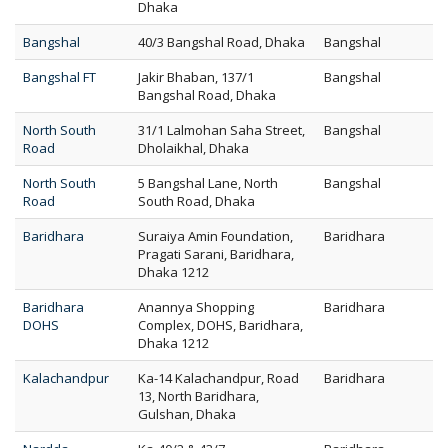
Dhaka
Bangshal
40/3 Bangshal Road, Dhaka
Bangshal
Bangshal FT
Jakir Bhaban, 137/1
Bangshal
Bangshal Road, Dhaka
North South
31/1 Lalmohan Saha Street,
Bangshal
Road
Dholaikhal, Dhaka
North South
5 Bangshal Lane, North
Bangshal
Road
South Road, Dhaka
Baridhara
Suraiya Amin Foundation,
Baridhara
Pragati Sarani, Baridhara,
Dhaka 1212
Baridhara
Anannya Shopping
Baridhara
DOHS
Complex, DOHS, Baridhara,
Dhaka 1212
Kalachandpur
Ka-14 Kalachandpur, Road
Baridhara
13, North Baridhara,
Gulshan, Dhaka