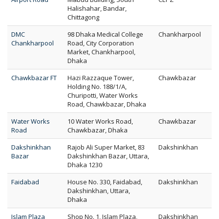
Halishahar, Bandar,
Chittagong
DMC
98 Dhaka Medical College
Chankharpool
Chankharpool
Road, City Corporation
Market, Chankharpool,
Dhaka
Chawkbazar FT
Hazi Razzaque Tower,
Chawkbazar
Holding No. 188/1/A,
Churipotti, Water Works
Road, Chawkbazar, Dhaka
Water Works
10 Water Works Road,
Chawkbazar
Road
Chawkbazar, Dhaka
Dakshinkhan
Rajob Ali Super Market, 83
Dakshinkhan
Bazar
Dakshinkhan Bazar, Uttara,
Dhaka 1230
Faidabad
House No. 330, Faidabad,
Dakshinkhan
Dakshinkhan, Uttara,
Dhaka
Islam Plaza
Shop No. 1, Islam Plaza,
Dakshinkhan