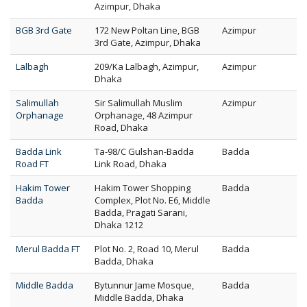
Azimpur, Dhaka
BGB 3rd Gate
172 New Poltan Line, BGB
Azimpur
3rd Gate, Azimpur, Dhaka
Lalbagh
209/Ka Lalbagh, Azimpur,
Azimpur
Dhaka
Salimullah
Sir Salimullah Muslim
Azimpur
Orphanage
Orphanage, 48 Azimpur
Road, Dhaka
Badda Link
Ta-98/C Gulshan-Badda
Badda
Road FT
Link Road, Dhaka
Hakim Tower
Hakim Tower Shopping
Badda
Badda
Complex, Plot No. E6, Middle
Badda, Pragati Sarani,
Dhaka 1212
Merul Badda FT
Plot No. 2, Road 10, Merul
Badda
Badda, Dhaka
Middle Badda
Bytunnur Jame Mosque,
Badda
Middle Badda, Dhaka