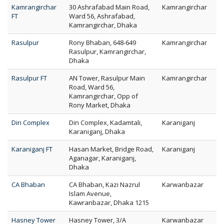
Kamrangirchar
30 Ashrafabad Main Road,
Kamrangirchar
FT
Ward 56, Ashrafabad,
Kamrangirchar, Dhaka
Rasulpur
Rony Bhaban, 648-649
Kamrangirchar
Rasulpur, Kamrangirchar,
Dhaka
Rasulpur FT
AN Tower, Rasulpur Main
Kamrangirchar
Road, Ward 56,
Kamrangirchar, Opp of
Rony Market, Dhaka
Din Complex
Din Complex, Kadamtali,
Karaniganj
Karaniganj, Dhaka
Karaniganj FT
Hasan Market, Bridge Road,
Karaniganj
Aganagar, Karaniganj,
Dhaka
CA Bhaban
CA Bhaban, Kazi Nazrul
Karwanbazar
Islam Avenue,
Kawranbazar, Dhaka 1215
Hasney Tower
Hasney Tower, 3/A
Karwanbazar