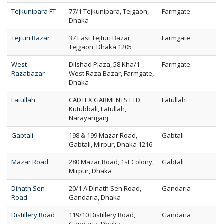
Tejkunipara FT
77/1 Tejkunipara, Tejgaon,
Farmgate
Dhaka
Tejturi Bazar
37 East Tejturi Bazar,
Farmgate
Tejgaon, Dhaka 1205
West
Dilshad Plaza, 58 Kha/1
Farmgate
Razabazar
West Raza Bazar, Farmgate,
Dhaka
Fatullah
CADTEX GARMENTS LTD,
Fatullah
Kutubbali, Fatullah,
Narayanganj
Gabtali
198 & 199 Mazar Road,
Gabtali
Gabtali, Mirpur, Dhaka 1216
Mazar Road
280 Mazar Road, 1st Colony,
Gabtali
Mirpur, Dhaka
Dinath Sen
20/1 A Dinath Sen Road,
Gandaria
Road
Gandaria, Dhaka
Distillery Road
119/10 Distillery Road,
Gandaria