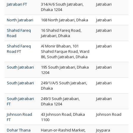
Jatrabari FT
314/A/6 South Jatrabari,
Jatrabari
Dhaka 1204
North Jatrabari
168 North Jatrabari, Dhaka
Jatrabari
Shahid Fareq
16 Shahid Fareq Road,
Jatrabari
Road
Jatrabari, Dhaka
Shahid Fareq
Al Monir Bhaban, 101
Jatrabari
Road FT
Shahid Farque Road, Ward
86, South Jatrabari, Dhaka
South Jatrabari
195 South Jatrabari, Dhaka
Jatrabari
1204
South Jatrabari
249/1/A/5 South Jatrabari,
Jatrabari
Dhaka
South Jatrabari
249/3 South Jatrabari,
Jatrabari
FT
Dhaka 1204
Johnson Road
43 Johnson Road, Dhaka
Johnson Road
FT
1100
Dohar Thana
Harun-or-Rashid Market,
Joypara