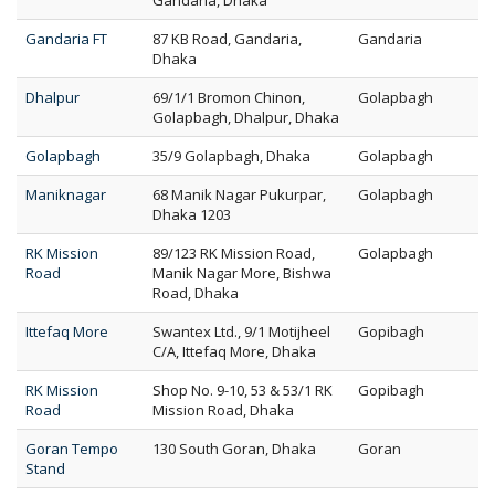
Gandaria, Dhaka
Gandaria FT
87 KB Road, Gandaria,
Gandaria
Dhaka
Dhalpur
69/1/1 Bromon Chinon,
Golapbagh
Golapbagh, Dhalpur, Dhaka
Golapbagh
35/9 Golapbagh, Dhaka
Golapbagh
Maniknagar
68 Manik Nagar Pukurpar,
Golapbagh
Dhaka 1203
RK Mission
89/123 RK Mission Road,
Golapbagh
Road
Manik Nagar More, Bishwa
Road, Dhaka
Ittefaq More
Swantex Ltd., 9/1 Motijheel
Gopibagh
C/A, Ittefaq More, Dhaka
RK Mission
Shop No. 9-10, 53 & 53/1 RK
Gopibagh
Road
Mission Road, Dhaka
Goran Tempo
130 South Goran, Dhaka
Goran
Stand