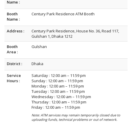
Name :
Booth
Century Park Residence ATM Booth
Name :
Address :
Century Park Residence, House No. 36, Road 117,
Gulshan 1, Dhaka 1212
Booth
Gulshan
Area :
District :
Dhaka
Service
Saturday : 12:00 am – 11:59 pm
Hours :
Sunday : 12:00 am – 11:59 pm
Monday : 12:00 am – 11:59 pm
Tuesday : 12:00 am – 11:59 pm
Wednesday : 12:00 am – 11:59 pm
Thursday : 12:00 am – 11:59 pm
Friday : 12:00 am – 11:59 pm
Note: ATM services may remain temporarily closed due to
uploading funds, technical problems or out of network.