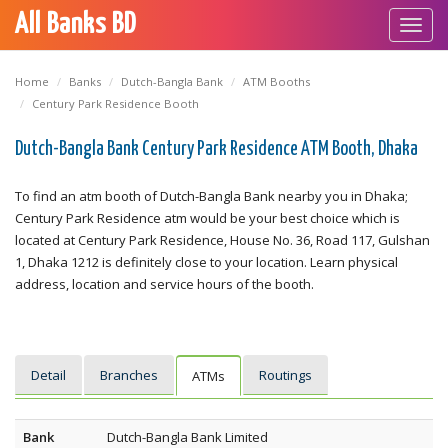
All Banks BD
Toggl
navig
Home
Banks
Dutch-Bangla Bank
ATM Booths
Century Park Residence Booth
Dutch-Bangla Bank Century Park Residence ATM Booth, Dhaka
To find an atm booth of Dutch-Bangla Bank nearby you in Dhaka;
Century Park Residence atm would be your best choice which is
located at Century Park Residence, House No. 36, Road 117, Gulshan
1, Dhaka 1212 is definitely close to your location. Learn physical
address, location and service hours of the booth.
Detail
Branches
Routings
ATMs
Bank
Dutch-Bangla Bank Limited