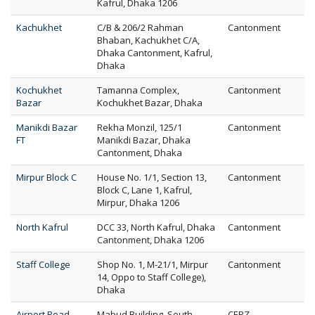
Kafrul, Dhaka 1206
Kachukhet
C/B & 206/2 Rahman
Cantonment
Bhaban, Kachukhet C/A,
Dhaka Cantonment, Kafrul,
Dhaka
Kochukhet
Tamanna Complex,
Cantonment
Bazar
Kochukhet Bazar, Dhaka
Manikdi Bazar
Rekha Monzil, 125/1
Cantonment
FT
Manikdi Bazar, Dhaka
Cantonment, Dhaka
Mirpur Block C
House No. 1/1, Section 13,
Cantonment
Block C, Lane 1, Kafrul,
Mirpur, Dhaka 1206
North Kafrul
DCC 33, North Kafrul, Dhaka
Cantonment
Cantonment, Dhaka 1206
Staff College
Shop No. 1, M-21/1, Mirpur
Cantonment
14, Oppo to Staff College),
Dhaka
Airport Road
Mabud Building, South
CEPZ