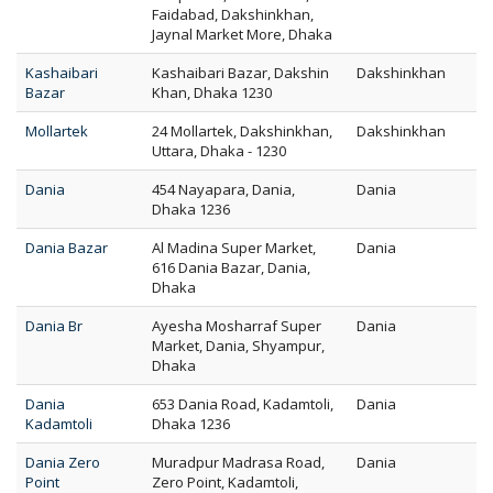
Faidabad, Dakshinkhan,
Jaynal Market More, Dhaka
Kashaibari
Kashaibari Bazar, Dakshin
Dakshinkhan
Bazar
Khan, Dhaka 1230
Mollartek
24 Mollartek, Dakshinkhan,
Dakshinkhan
Uttara, Dhaka - 1230
Dania
454 Nayapara, Dania,
Dania
Dhaka 1236
Dania Bazar
Al Madina Super Market,
Dania
616 Dania Bazar, Dania,
Dhaka
Dania Br
Ayesha Mosharraf Super
Dania
Market, Dania, Shyampur,
Dhaka
Dania
653 Dania Road, Kadamtoli,
Dania
Kadamtoli
Dhaka 1236
Dania Zero
Muradpur Madrasa Road,
Dania
Point
Zero Point, Kadamtoli,