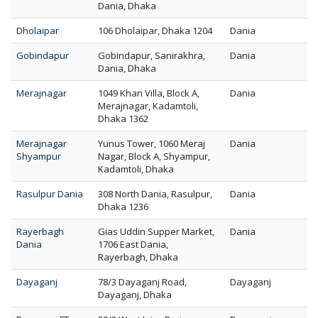
Dania, Dhaka
Dholaipar
106 Dholaipar, Dhaka 1204
Dania
Gobindapur
Gobindapur, Sanirakhra,
Dania
Dania, Dhaka
Merajnagar
1049 Khan Villa, Block A,
Dania
Merajnagar, Kadamtoli,
Dhaka 1362
Merajnagar
Yunus Tower, 1060 Meraj
Dania
Shyampur
Nagar, Block A, Shyampur,
Kadamtoli, Dhaka
Rasulpur Dania
308 North Dania, Rasulpur,
Dania
Dhaka 1236
Rayerbagh
Gias Uddin Supper Market,
Dania
Dania
1706 East Dania,
Rayerbagh, Dhaka
Dayaganj
78/3 Dayaganj Road,
Dayaganj
Dayaganj, Dhaka