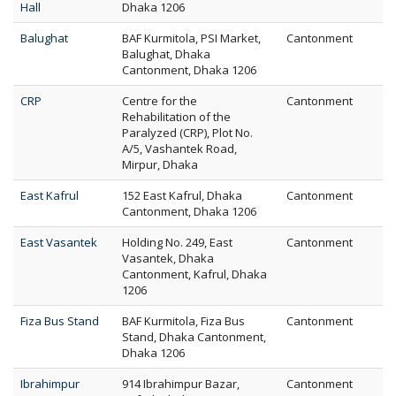
Hall
Dhaka 1206
Balughat
BAF Kurmitola, PSI Market,
Cantonment
Balughat, Dhaka
Cantonment, Dhaka 1206
CRP
Centre for the
Cantonment
Rehabilitation of the
Paralyzed (CRP), Plot No.
A/5, Vashantek Road,
Mirpur, Dhaka
East Kafrul
152 East Kafrul, Dhaka
Cantonment
Cantonment, Dhaka 1206
East Vasantek
Holding No. 249, East
Cantonment
Vasantek, Dhaka
Cantonment, Kafrul, Dhaka
1206
Fiza Bus Stand
BAF Kurmitola, Fiza Bus
Cantonment
Stand, Dhaka Cantonment,
Dhaka 1206
Ibrahimpur
914 Ibrahimpur Bazar,
Cantonment