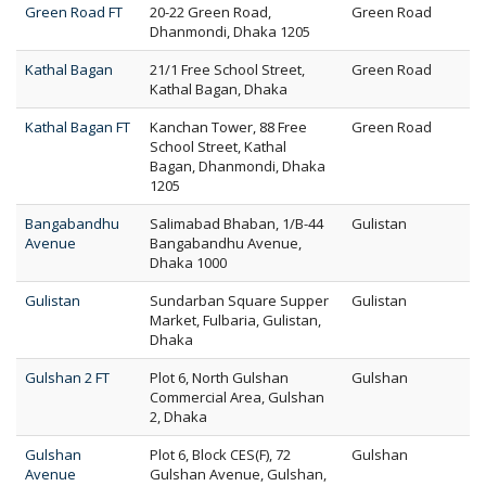
Green Road FT
20-22 Green Road,
Green Road
Dhanmondi, Dhaka 1205
Kathal Bagan
21/1 Free School Street,
Green Road
Kathal Bagan, Dhaka
Kathal Bagan FT
Kanchan Tower, 88 Free
Green Road
School Street, Kathal
Bagan, Dhanmondi, Dhaka
1205
Bangabandhu
Salimabad Bhaban, 1/B-44
Gulistan
Avenue
Bangabandhu Avenue,
Dhaka 1000
Gulistan
Sundarban Square Supper
Gulistan
Market, Fulbaria, Gulistan,
Dhaka
Gulshan 2 FT
Plot 6, North Gulshan
Gulshan
Commercial Area, Gulshan
2, Dhaka
Gulshan
Plot 6, Block CES(F), 72
Gulshan
Avenue
Gulshan Avenue, Gulshan,