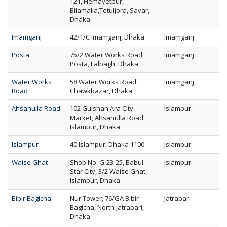
121, Hemayetpur,
Bilamalia,Tetuljora, Savar,
Dhaka
Imamganj
42/1/C Imamganj, Dhaka
Imamganj
Posta
75/2 Water Works Road,
Imamganj
Posta, Lalbagh, Dhaka
Water Works
58 Water Works Road,
Imamganj
Road
Chawkbazar, Dhaka
Ahsanulla Road
102 Gulshan Ara City
Islampur
Market, Ahsanulla Road,
Islampur, Dhaka
Islampur
40 Islampur, Dhaka 1100
Islampur
Waise Ghat
Shop No. G-23-25, Babul
Islampur
Star City, 3/2 Waise Ghat,
Islampur, Dhaka
Bibir Bagicha
Nur Tower, 76/GA Bibir
Jatrabari
Bagicha, North Jatrabari,
Dhaka