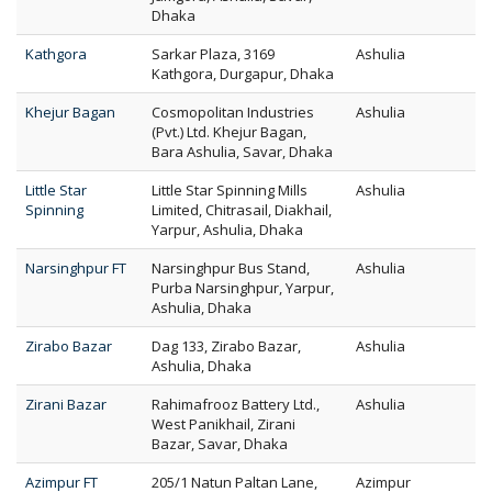
Dhaka
Kathgora
Sarkar Plaza, 3169
Ashulia
Kathgora, Durgapur, Dhaka
Khejur Bagan
Cosmopolitan Industries
Ashulia
(Pvt.) Ltd. Khejur Bagan,
Bara Ashulia, Savar, Dhaka
Little Star
Little Star Spinning Mills
Ashulia
Spinning
Limited, Chitrasail, Diakhail,
Yarpur, Ashulia, Dhaka
Narsinghpur FT
Narsinghpur Bus Stand,
Ashulia
Purba Narsinghpur, Yarpur,
Ashulia, Dhaka
Zirabo Bazar
Dag 133, Zirabo Bazar,
Ashulia
Ashulia, Dhaka
Zirani Bazar
Rahimafrooz Battery Ltd.,
Ashulia
West Panikhail, Zirani
Bazar, Savar, Dhaka
Azimpur FT
205/1 Natun Paltan Lane,
Azimpur