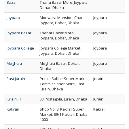
Bazar
Thana Bazar More, Joypara,
Dohar, Dhaka
Joypara
Monwara Mansion, Char
Joypara
Joypara, Dohar, Dhaka
Joypara Bazar
Thanar Bazar More,
Joypara
Joypara, Dohar, Dhaka
Joypara College
Joypara College Market,
Joypara
Joypara, Dohar, Dhaka
Meghula
Meghula Bazar, Dohar,
Joypara
Dhaka
East Jurain
Prince Sabbir Super Market,
Jurain
Commissioner More, East
Jurain, Dhaka
Jurain FT
33 Postagola, Jurain, Dhaka
Jurain
Kakrail
Shop No. 8, Kakrail Super
Kakrail
Market, 89/1 Kakrail, Dhaka
1000