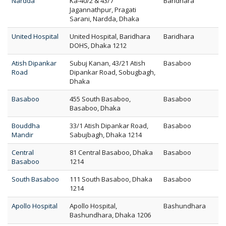
Nardda
Ka-40/2 & 43/7
Baridhara
Jagannathpur, Pragati
Sarani, Nardda, Dhaka
United Hospital
United Hospital, Baridhara
Baridhara
DOHS, Dhaka 1212
Atish Dipankar
Subuj Kanan, 43/21 Atish
Basaboo
Road
Dipankar Road, Sobugbagh,
Dhaka
Basaboo
455 South Basaboo,
Basaboo
Basaboo, Dhaka
Bouddha
33/1 Atish Dipankar Road,
Basaboo
Mandir
Sabujbagh, Dhaka 1214
Central
81 Central Basaboo, Dhaka
Basaboo
Basaboo
1214
South Basaboo
111 South Basaboo, Dhaka
Basaboo
1214
Apollo Hospital
Apollo Hospital,
Bashundhara
Bashundhara, Dhaka 1206