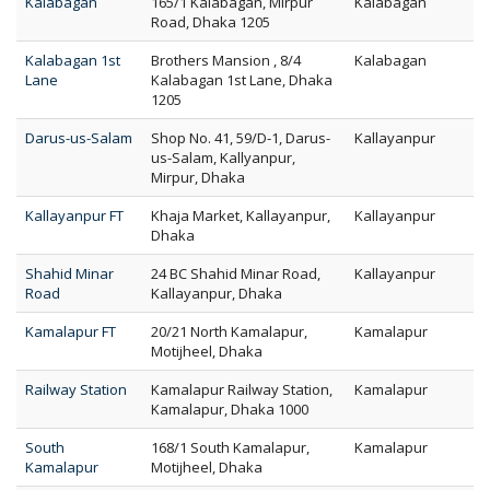
Kalabagan
165/1 Kalabagan, Mirpur
Kalabagan
Road, Dhaka 1205
Kalabagan 1st
Brothers Mansion , 8/4
Kalabagan
Lane
Kalabagan 1st Lane, Dhaka
1205
Darus-us-Salam
Shop No. 41, 59/D-1, Darus-
Kallayanpur
us-Salam, Kallyanpur,
Mirpur, Dhaka
Kallayanpur FT
Khaja Market, Kallayanpur,
Kallayanpur
Dhaka
Shahid Minar
24 BC Shahid Minar Road,
Kallayanpur
Road
Kallayanpur, Dhaka
Kamalapur FT
20/21 North Kamalapur,
Kamalapur
Motijheel, Dhaka
Railway Station
Kamalapur Railway Station,
Kamalapur
Kamalapur, Dhaka 1000
South
168/1 South Kamalapur,
Kamalapur
Kamalapur
Motijheel, Dhaka