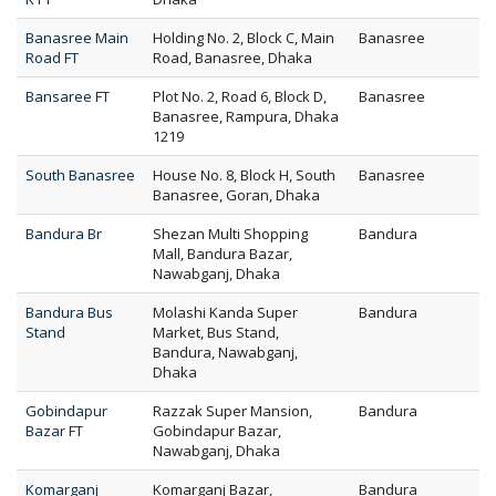
Banasree Main
Holding No. 2, Block C, Main
Banasree
Road FT
Road, Banasree, Dhaka
Bansaree FT
Plot No. 2, Road 6, Block D,
Banasree
Banasree, Rampura, Dhaka
1219
South Banasree
House No. 8, Block H, South
Banasree
Banasree, Goran, Dhaka
Bandura Br
Shezan Multi Shopping
Bandura
Mall, Bandura Bazar,
Nawabganj, Dhaka
Bandura Bus
Molashi Kanda Super
Bandura
Stand
Market, Bus Stand,
Bandura, Nawabganj,
Dhaka
Gobindapur
Razzak Super Mansion,
Bandura
Bazar FT
Gobindapur Bazar,
Nawabganj, Dhaka
Komarganj
Komarganj Bazar,
Bandura