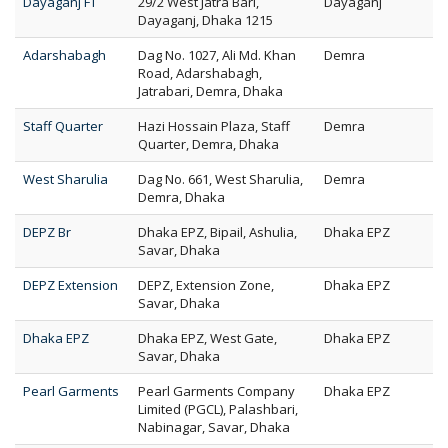
Dayaganj FT
29/2 West Jatra Bari,
Dayaganj
Dayaganj, Dhaka 1215
Adarshabagh
Dag No. 1027, Ali Md. Khan
Demra
Road, Adarshabagh,
Jatrabari, Demra, Dhaka
Staff Quarter
Hazi Hossain Plaza, Staff
Demra
Quarter, Demra, Dhaka
West Sharulia
Dag No. 661, West Sharulia,
Demra
Demra, Dhaka
DEPZ Br
Dhaka EPZ, Bipail, Ashulia,
Dhaka EPZ
Savar, Dhaka
DEPZ Extension
DEPZ, Extension Zone,
Dhaka EPZ
Savar, Dhaka
Dhaka EPZ
Dhaka EPZ, West Gate,
Dhaka EPZ
Savar, Dhaka
Pearl Garments
Pearl Garments Company
Dhaka EPZ
Limited (PGCL), Palashbari,
Nabinagar, Savar, Dhaka