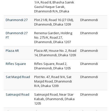
1/A, Road 8, Bhasha Sainik
Gaziul Haque Sarak,
Dhanmondi R/A, Dhaka
Dhanmondi 27
Plot 21/B, Road 16 (27 Old),
Dhanmondi
Dhanmondi, Dhaka 1209
Dhanmondi 27
Renema Garden, Holding
Dhanmondi
FT
No. 275/K, Road 27,
Dhanmondi, Dhaka 1207
Plaza AR
Plaza AR, House No. 2, Road
Dhanmondi
14, Dhanmondi, Dhaka 1209
Rifles Square
Rifles Square, Road 2,
Dhanmondi
Dhanmondi, Dhaka 1205
Sat Masjid Road
Plot No. 47, Road 9/A, Sat
Dhanmondi
Masjid Road, Dhanmondi
R/A, Dhaka 1209
Satmasjid Road
Satmasjid Road, Near Star
Dhanmondi
Kabab, Dhanmondi, Dhaka
1205