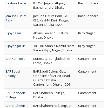
Bashundhara
K 3/1-C Jagannathpur,
Bashundhara
Bashundhara, Dhaka
Jamuna Future
Jamuna Future Park, GC-
Bashundhara
Park
036, Ka-244, Kuril, Pragati
Sarani, Dhaka 1229
Bijoynagar
Akram Tower, 15/5 Bijoy
Bijoy Nagar
Nagar, Dhaka
Bijoynagar Br
180-181 Shahid Nazrul Islam
Bijoy Nagar
Sarani, Bijoy Nagar, Dhaka
BAF Kurmitola
Kurmitola, Bangladesh Air
Cantonment
Force, Dhaka
BAF Saudi
BAF Saudi Colony Gate,
Cantonment
Colony
Opposite of BAF Air Head
Quarter, Dhaka
Cantonment, Dhaka 1206
BAF Shaheen
BAF Shaheen College,
Cantonment
College
Dhaka
BAF Shaheen
BAF Shaheen Hall, Tejgaon,
Cantonment