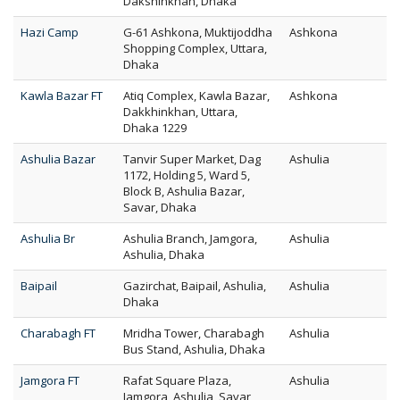
Dakshinkhan, Dhaka
Hazi Camp
G-61 Ashkona, Muktijoddha
Ashkona
Shopping Complex, Uttara,
Dhaka
Kawla Bazar FT
Atiq Complex, Kawla Bazar,
Ashkona
Dakkhinkhan, Uttara,
Dhaka 1229
Ashulia Bazar
Tanvir Super Market, Dag
Ashulia
1172, Holding 5, Ward 5,
Block B, Ashulia Bazar,
Savar, Dhaka
Ashulia Br
Ashulia Branch, Jamgora,
Ashulia
Ashulia, Dhaka
Baipail
Gazirchat, Baipail, Ashulia,
Ashulia
Dhaka
Charabagh FT
Mridha Tower, Charabagh
Ashulia
Bus Stand, Ashulia, Dhaka
Jamgora FT
Rafat Square Plaza,
Ashulia
Jamgora, Ashulia, Savar,