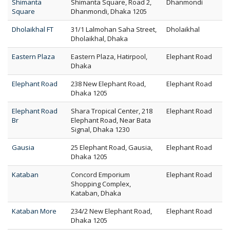
Shimanta
Shimanta Square, Road 2,
Dhanmondi
Square
Dhanmondi, Dhaka 1205
Dholaikhal FT
31/1 Lalmohan Saha Street,
Dholaikhal
Dholaikhal, Dhaka
Eastern Plaza
Eastern Plaza, Hatirpool,
Elephant Road
Dhaka
Elephant Road
238 New Elephant Road,
Elephant Road
Dhaka 1205
Elephant Road
Shara Tropical Center, 218
Elephant Road
Br
Elephant Road, Near Bata
Signal, Dhaka 1230
Gausia
25 Elephant Road, Gausia,
Elephant Road
Dhaka 1205
Kataban
Concord Emporium
Elephant Road
Shopping Complex,
Kataban, Dhaka
Kataban More
234/2 New Elephant Road,
Elephant Road
Dhaka 1205