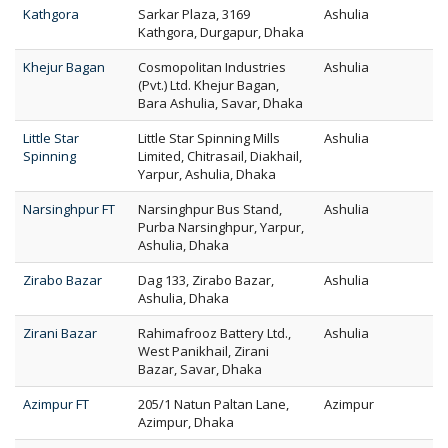
Kathgora
Sarkar Plaza, 3169
Ashulia
Kathgora, Durgapur, Dhaka
Khejur Bagan
Cosmopolitan Industries
Ashulia
(Pvt.) Ltd. Khejur Bagan,
Bara Ashulia, Savar, Dhaka
Little Star
Little Star Spinning Mills
Ashulia
Spinning
Limited, Chitrasail, Diakhail,
Yarpur, Ashulia, Dhaka
Narsinghpur FT
Narsinghpur Bus Stand,
Ashulia
Purba Narsinghpur, Yarpur,
Ashulia, Dhaka
Zirabo Bazar
Dag 133, Zirabo Bazar,
Ashulia
Ashulia, Dhaka
Zirani Bazar
Rahimafrooz Battery Ltd.,
Ashulia
West Panikhail, Zirani
Bazar, Savar, Dhaka
Azimpur FT
205/1 Natun Paltan Lane,
Azimpur
Azimpur, Dhaka