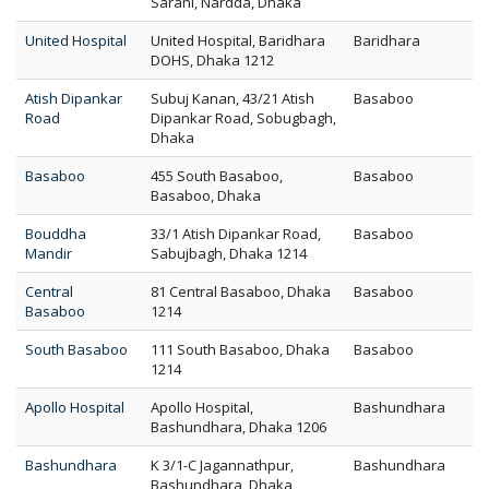
Sarani, Nardda, Dhaka
United Hospital
United Hospital, Baridhara
Baridhara
DOHS, Dhaka 1212
Atish Dipankar
Subuj Kanan, 43/21 Atish
Basaboo
Road
Dipankar Road, Sobugbagh,
Dhaka
Basaboo
455 South Basaboo,
Basaboo
Basaboo, Dhaka
Bouddha
33/1 Atish Dipankar Road,
Basaboo
Mandir
Sabujbagh, Dhaka 1214
Central
81 Central Basaboo, Dhaka
Basaboo
Basaboo
1214
South Basaboo
111 South Basaboo, Dhaka
Basaboo
1214
Apollo Hospital
Apollo Hospital,
Bashundhara
Bashundhara, Dhaka 1206
Bashundhara
K 3/1-C Jagannathpur,
Bashundhara
Bashundhara, Dhaka