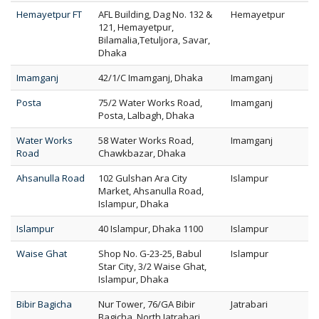
Hemayetpur FT
AFL Building, Dag No. 132 &
Hemayetpur
121, Hemayetpur,
Bilamalia,Tetuljora, Savar,
Dhaka
Imamganj
42/1/C Imamganj, Dhaka
Imamganj
Posta
75/2 Water Works Road,
Imamganj
Posta, Lalbagh, Dhaka
Water Works
58 Water Works Road,
Imamganj
Road
Chawkbazar, Dhaka
Ahsanulla Road
102 Gulshan Ara City
Islampur
Market, Ahsanulla Road,
Islampur, Dhaka
Islampur
40 Islampur, Dhaka 1100
Islampur
Waise Ghat
Shop No. G-23-25, Babul
Islampur
Star City, 3/2 Waise Ghat,
Islampur, Dhaka
Bibir Bagicha
Nur Tower, 76/GA Bibir
Jatrabari
Bagicha, North Jatrabari,