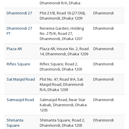
Dhanmondi R/A, Dhaka
Dhanmondi 27
Plot 21/B, Road 16 (27 Old),
Dhanmondi
Dhanmondi, Dhaka 1209
Dhanmondi 27
Renema Garden, Holding
Dhanmondi
FT
No. 275/K, Road 27,
Dhanmondi, Dhaka 1207
Plaza AR
Plaza AR, House No. 2, Road
Dhanmondi
14, Dhanmondi, Dhaka 1209
Rifles Square
Rifles Square, Road 2,
Dhanmondi
Dhanmondi, Dhaka 1205
Sat Masjid Road
Plot No. 47, Road 9/A, Sat
Dhanmondi
Masjid Road, Dhanmondi
R/A, Dhaka 1209
Satmasjid Road
Satmasjid Road, Near Star
Dhanmondi
Kabab, Dhanmondi, Dhaka
1205
Shimanta
Shimanta Square, Road 2,
Dhanmondi
Square
Dhanmondi, Dhaka 1205