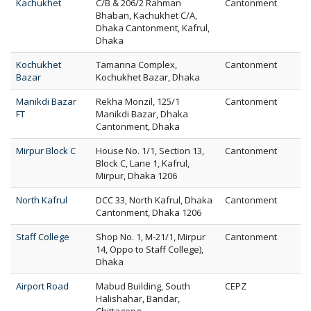
Kachukhet
C/B & 206/2 Rahman
Cantonment
Bhaban, Kachukhet C/A,
Dhaka Cantonment, Kafrul,
Dhaka
Kochukhet
Tamanna Complex,
Cantonment
Bazar
Kochukhet Bazar, Dhaka
Manikdi Bazar
Rekha Monzil, 125/1
Cantonment
FT
Manikdi Bazar, Dhaka
Cantonment, Dhaka
Mirpur Block C
House No. 1/1, Section 13,
Cantonment
Block C, Lane 1, Kafrul,
Mirpur, Dhaka 1206
North Kafrul
DCC 33, North Kafrul, Dhaka
Cantonment
Cantonment, Dhaka 1206
Staff College
Shop No. 1, M-21/1, Mirpur
Cantonment
14, Oppo to Staff College),
Dhaka
Airport Road
Mabud Building, South
CEPZ
Halishahar, Bandar,