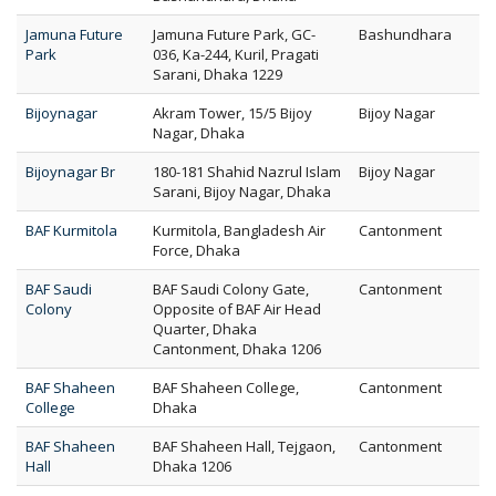
Jamuna Future
Jamuna Future Park, GC-
Bashundhara
Park
036, Ka-244, Kuril, Pragati
Sarani, Dhaka 1229
Bijoynagar
Akram Tower, 15/5 Bijoy
Bijoy Nagar
Nagar, Dhaka
Bijoynagar Br
180-181 Shahid Nazrul Islam
Bijoy Nagar
Sarani, Bijoy Nagar, Dhaka
BAF Kurmitola
Kurmitola, Bangladesh Air
Cantonment
Force, Dhaka
BAF Saudi
BAF Saudi Colony Gate,
Cantonment
Colony
Opposite of BAF Air Head
Quarter, Dhaka
Cantonment, Dhaka 1206
BAF Shaheen
BAF Shaheen College,
Cantonment
College
Dhaka
BAF Shaheen
BAF Shaheen Hall, Tejgaon,
Cantonment
Hall
Dhaka 1206