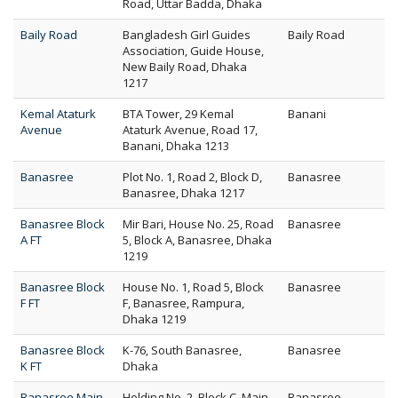
Road, Uttar Badda, Dhaka
Baily Road
Bangladesh Girl Guides
Baily Road
Association, Guide House,
New Baily Road, Dhaka
1217
Kemal Ataturk
BTA Tower, 29 Kemal
Banani
Avenue
Ataturk Avenue, Road 17,
Banani, Dhaka 1213
Banasree
Plot No. 1, Road 2, Block D,
Banasree
Banasree, Dhaka 1217
Banasree Block
Mir Bari, House No. 25, Road
Banasree
A FT
5, Block A, Banasree, Dhaka
1219
Banasree Block
House No. 1, Road 5, Block
Banasree
F FT
F, Banasree, Rampura,
Dhaka 1219
Banasree Block
K-76, South Banasree,
Banasree
K FT
Dhaka
Banasree Main
Holding No. 2, Block C, Main
Banasree