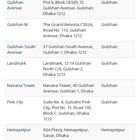
Gulshan
Plot 6, Block CES(F), 72
Gulshan
Avenue
Gulshan Avenue, Gulshan,
Dhaka 1212
Gulshan Br
The Grand Belvista CSE(A),
Gulshan
Road No. 113, Gulshan
Avenue, Dhaka 1212
Gulshan South
37 Gulshan South Avenue,
Gulshan
Avenue
Gulshan 1, Dhaka 1212
Landmark
Landmark, 12-14 Gulshan
Gulshan
North C/A, Gulshan 2,
Dhaka 1212
Navana Tower
Navana Tower, 45 Gulshan
Gulshan
Avenue, Gulshan 1, Dhaka
Pink City
Suite No. 4, Gulsahn Pink
Gulshan
City, Plot No. 15, Road 103,
Block C, Gulshan, Dhaka
1212
Hemayetpur
ASA Plaza, Hemayetpur,
Hemayetpur
Savar, Dhaka