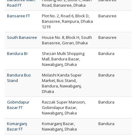
Road FT
Road, Banasree, Dhaka
Bansaree FT
Plot No. 2, Road 6, Block D,
Banasree
Banasree, Rampura, Dhaka
1219
South Banasree
House No. 8, Block H, South
Banasree
Banasree, Goran, Dhaka
Bandura Br
Shezan Multi Shopping
Bandura
Mall, Bandura Bazar,
Nawabganj, Dhaka
Bandura Bus
Molashi Kanda Super
Bandura
Stand
Market, Bus Stand,
Bandura, Nawabganj,
Dhaka
Gobindapur
Razzak Super Mansion,
Bandura
Bazar FT
Gobindapur Bazar,
Nawabganj, Dhaka
Komarganj
Komarganj Bazar,
Bandura
Bazar FT
Nawabganj, Dhaka