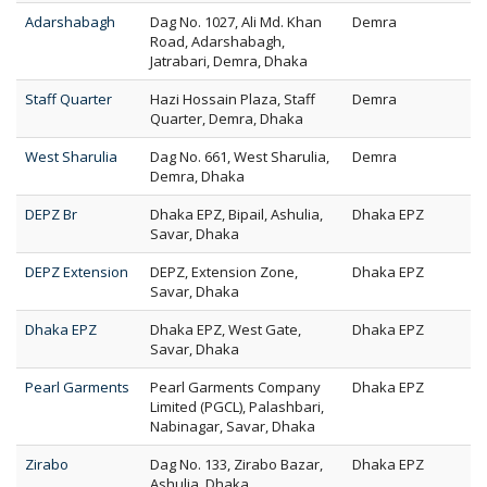
Adarshabagh
Dag No. 1027, Ali Md. Khan
Demra
Road, Adarshabagh,
Jatrabari, Demra, Dhaka
Staff Quarter
Hazi Hossain Plaza, Staff
Demra
Quarter, Demra, Dhaka
West Sharulia
Dag No. 661, West Sharulia,
Demra
Demra, Dhaka
DEPZ Br
Dhaka EPZ, Bipail, Ashulia,
Dhaka EPZ
Savar, Dhaka
DEPZ Extension
DEPZ, Extension Zone,
Dhaka EPZ
Savar, Dhaka
Dhaka EPZ
Dhaka EPZ, West Gate,
Dhaka EPZ
Savar, Dhaka
Pearl Garments
Pearl Garments Company
Dhaka EPZ
Limited (PGCL), Palashbari,
Nabinagar, Savar, Dhaka
Zirabo
Dag No. 133, Zirabo Bazar,
Dhaka EPZ
Ashulia, Dhaka