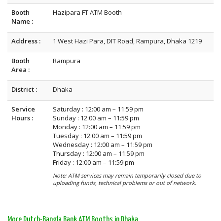
Booth
Hazipara FT ATM Booth
Name :
Address :
1 West Hazi Para, DIT Road, Rampura, Dhaka 1219
Booth
Rampura
Area :
District :
Dhaka
Service
Saturday : 12:00 am – 11:59 pm
Hours :
Sunday : 12:00 am – 11:59 pm
Monday : 12:00 am – 11:59 pm
Tuesday : 12:00 am – 11:59 pm
Wednesday : 12:00 am – 11:59 pm
Thursday : 12:00 am – 11:59 pm
Friday : 12:00 am – 11:59 pm
Note: ATM services may remain temporarily closed due to
uploading funds, technical problems or out of network.
More Dutch-Bangla Bank ATM Booths in Dhaka