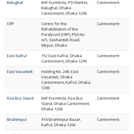
Balughat
BAF Kurmitola, PSI Market,
Cantonment
Balughat, Dhaka
Cantonment, Dhaka 1206
CRP
Centre for the
Cantonment
Rehabilitation of the
Paralyzed (CRP), Plot No.
A/5, Vashantek Road,
Mirpur, Dhaka
East Kafrul
152 East Kafrul, Dhaka
Cantonment
Cantonment, Dhaka 1206
East Vasantek
Holding No. 249, East
Cantonment
Vasantek, Dhaka
Cantonment, Kafrul, Dhaka
1206
Fiza Bus Stand
BAF Kurmitola, Fiza Bus
Cantonment
Stand, Dhaka Cantonment,
Dhaka 1206
Ibrahimpur
914 Ibrahimpur Bazar,
Cantonment
Kafrul, Dhaka 1206