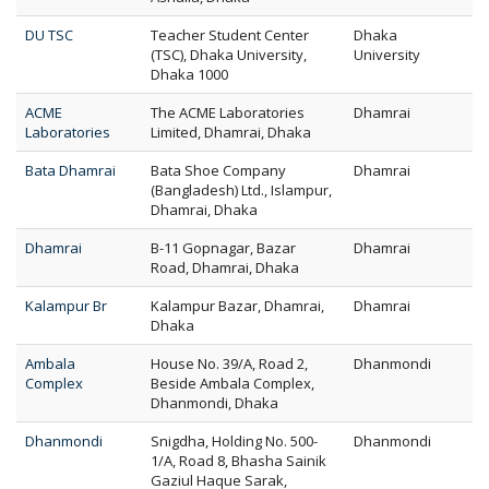
DU TSC
Teacher Student Center
Dhaka
(TSC), Dhaka University,
University
Dhaka 1000
ACME
The ACME Laboratories
Dhamrai
Laboratories
Limited, Dhamrai, Dhaka
Bata Dhamrai
Bata Shoe Company
Dhamrai
(Bangladesh) Ltd., Islampur,
Dhamrai, Dhaka
Dhamrai
B-11 Gopnagar, Bazar
Dhamrai
Road, Dhamrai, Dhaka
Kalampur Br
Kalampur Bazar, Dhamrai,
Dhamrai
Dhaka
Ambala
House No. 39/A, Road 2,
Dhanmondi
Complex
Beside Ambala Complex,
Dhanmondi, Dhaka
Dhanmondi
Snigdha, Holding No. 500-
Dhanmondi
1/A, Road 8, Bhasha Sainik
Gaziul Haque Sarak,