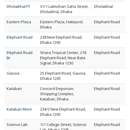
Dholaikhal FT
31/1 Lalmohan Saha Street,
Dholaikhal
Dholaikhal, Dhaka
Eastern Plaza
Eastern Plaza, Hatirpool,
Elephant Road
Dhaka
Elephant Road
238 New Elephant Road,
Elephant Road
Dhaka 1205
Elephant Road
Shara Tropical Center, 218
Elephant Road
Br
Elephant Road, Near Bata
Signal, Dhaka 1230
Gausia
25 Elephant Road, Gausia,
Elephant Road
Dhaka 1205
Kataban
Concord Emporium
Elephant Road
Shopping Complex,
Kataban, Dhaka
Kataban More
234/2 New Elephant Road,
Elephant Road
Dhaka 1205
Science Lab
1/1 College Street, Science
Elephant Road
Lab, Dhaka 1205