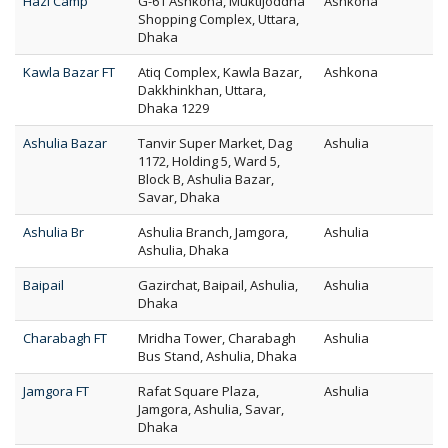
Hazi Camp
G-61 Ashkona, Muktijoddha
Ashkona
Shopping Complex, Uttara,
Dhaka
Kawla Bazar FT
Atiq Complex, Kawla Bazar,
Ashkona
Dakkhinkhan, Uttara,
Dhaka 1229
Ashulia Bazar
Tanvir Super Market, Dag
Ashulia
1172, Holding 5, Ward 5,
Block B, Ashulia Bazar,
Savar, Dhaka
Ashulia Br
Ashulia Branch, Jamgora,
Ashulia
Ashulia, Dhaka
Baipail
Gazirchat, Baipail, Ashulia,
Ashulia
Dhaka
Charabagh FT
Mridha Tower, Charabagh
Ashulia
Bus Stand, Ashulia, Dhaka
Jamgora FT
Rafat Square Plaza,
Ashulia
Jamgora, Ashulia, Savar,
Dhaka