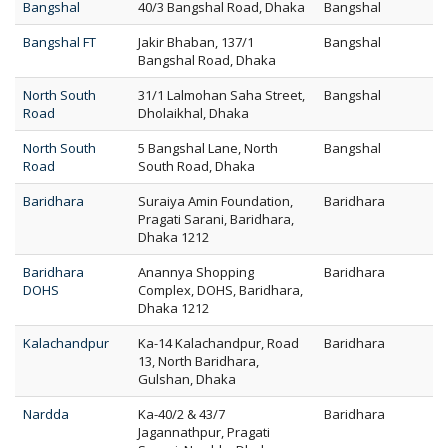
Bangshal
40/3 Bangshal Road, Dhaka
Bangshal
Bangshal FT
Jakir Bhaban, 137/1
Bangshal
Bangshal Road, Dhaka
North South
31/1 Lalmohan Saha Street,
Bangshal
Road
Dholaikhal, Dhaka
North South
5 Bangshal Lane, North
Bangshal
Road
South Road, Dhaka
Baridhara
Suraiya Amin Foundation,
Baridhara
Pragati Sarani, Baridhara,
Dhaka 1212
Baridhara
Anannya Shopping
Baridhara
DOHS
Complex, DOHS, Baridhara,
Dhaka 1212
Kalachandpur
Ka-14 Kalachandpur, Road
Baridhara
13, North Baridhara,
Gulshan, Dhaka
Nardda
Ka-40/2 & 43/7
Baridhara
Jagannathpur, Pragati