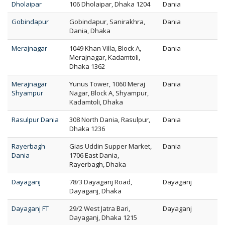
Dholaipar
106 Dholaipar, Dhaka 1204
Dania
Gobindapur
Gobindapur, Sanirakhra,
Dania
Dania, Dhaka
Merajnagar
1049 Khan Villa, Block A,
Dania
Merajnagar, Kadamtoli,
Dhaka 1362
Merajnagar
Yunus Tower, 1060 Meraj
Dania
Shyampur
Nagar, Block A, Shyampur,
Kadamtoli, Dhaka
Rasulpur Dania
308 North Dania, Rasulpur,
Dania
Dhaka 1236
Rayerbagh
Gias Uddin Supper Market,
Dania
Dania
1706 East Dania,
Rayerbagh, Dhaka
Dayaganj
78/3 Dayaganj Road,
Dayaganj
Dayaganj, Dhaka
Dayaganj FT
29/2 West Jatra Bari,
Dayaganj
Dayaganj, Dhaka 1215