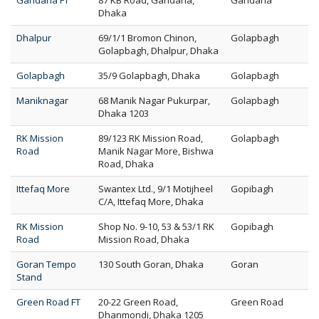
Gandaria FT
87 KB Road, Gandaria,
Gandaria
Dhaka
Dhalpur
69/1/1 Bromon Chinon,
Golapbagh
Golapbagh, Dhalpur, Dhaka
Golapbagh
35/9 Golapbagh, Dhaka
Golapbagh
Maniknagar
68 Manik Nagar Pukurpar,
Golapbagh
Dhaka 1203
RK Mission
89/123 RK Mission Road,
Golapbagh
Road
Manik Nagar More, Bishwa
Road, Dhaka
Ittefaq More
Swantex Ltd., 9/1 Motijheel
Gopibagh
C/A, Ittefaq More, Dhaka
RK Mission
Shop No. 9-10, 53 & 53/1 RK
Gopibagh
Road
Mission Road, Dhaka
Goran Tempo
130 South Goran, Dhaka
Goran
Stand
Green Road FT
20-22 Green Road,
Green Road
Dhanmondi, Dhaka 1205