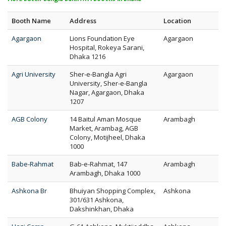
Booth Name
Address
Location
Agargaon
Lions Foundation Eye
Agargaon
Hospital, Rokeya Sarani,
Dhaka 1216
Agri University
Sher-e-Bangla Agri
Agargaon
University, Sher-e-Bangla
Nagar, Agargaon, Dhaka
1207
AGB Colony
14 Baitul Aman Mosque
Arambagh
Market, Arambag, AGB
Colony, Motijheel, Dhaka
1000
Babe-Rahmat
Bab-e-Rahmat, 147
Arambagh
Arambagh, Dhaka 1000
Ashkona Br
Bhuiyan Shopping Complex,
Ashkona
301/631 Ashkona,
Dakshinkhan, Dhaka