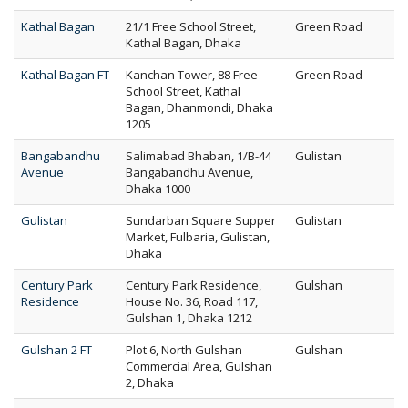
Kathal Bagan
21/1 Free School Street,
Green Road
Kathal Bagan, Dhaka
Kathal Bagan FT
Kanchan Tower, 88 Free
Green Road
School Street, Kathal
Bagan, Dhanmondi, Dhaka
1205
Bangabandhu
Salimabad Bhaban, 1/B-44
Gulistan
Avenue
Bangabandhu Avenue,
Dhaka 1000
Gulistan
Sundarban Square Supper
Gulistan
Market, Fulbaria, Gulistan,
Dhaka
Century Park
Century Park Residence,
Gulshan
Residence
House No. 36, Road 117,
Gulshan 1, Dhaka 1212
Gulshan 2 FT
Plot 6, North Gulshan
Gulshan
Commercial Area, Gulshan
2, Dhaka