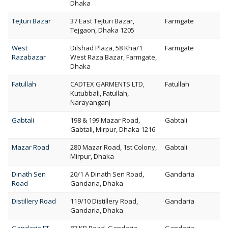
Dhaka
Tejturi Bazar
37 East Tejturi Bazar,
Farmgate
Tejgaon, Dhaka 1205
West
Dilshad Plaza, 58 Kha/1
Farmgate
Razabazar
West Raza Bazar, Farmgate,
Dhaka
Fatullah
CADTEX GARMENTS LTD,
Fatullah
Kutubbali, Fatullah,
Narayanganj
Gabtali
198 & 199 Mazar Road,
Gabtali
Gabtali, Mirpur, Dhaka 1216
Mazar Road
280 Mazar Road, 1st Colony,
Gabtali
Mirpur, Dhaka
Dinath Sen
20/1 A Dinath Sen Road,
Gandaria
Road
Gandaria, Dhaka
Distillery Road
119/10 Distillery Road,
Gandaria
Gandaria, Dhaka