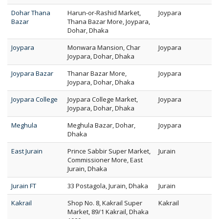
Dohar Thana
Harun-or-Rashid Market,
Joypara
Bazar
Thana Bazar More, Joypara,
Dohar, Dhaka
Joypara
Monwara Mansion, Char
Joypara
Joypara, Dohar, Dhaka
Joypara Bazar
Thanar Bazar More,
Joypara
Joypara, Dohar, Dhaka
Joypara College
Joypara College Market,
Joypara
Joypara, Dohar, Dhaka
Meghula
Meghula Bazar, Dohar,
Joypara
Dhaka
East Jurain
Prince Sabbir Super Market,
Jurain
Commissioner More, East
Jurain, Dhaka
Jurain FT
33 Postagola, Jurain, Dhaka
Jurain
Kakrail
Shop No. 8, Kakrail Super
Kakrail
Market, 89/1 Kakrail, Dhaka