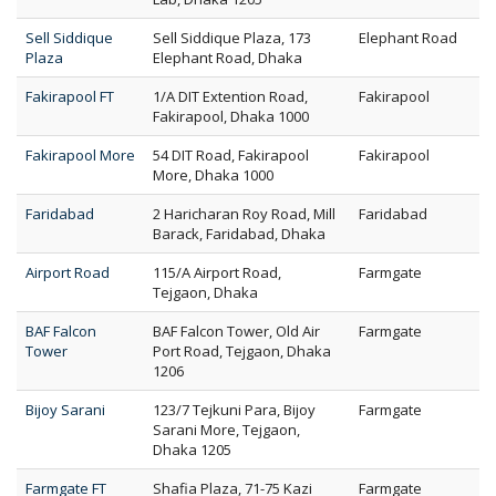
Sell Siddique
Sell Siddique Plaza, 173
Elephant Road
Plaza
Elephant Road, Dhaka
Fakirapool FT
1/A DIT Extention Road,
Fakirapool
Fakirapool, Dhaka 1000
Fakirapool More
54 DIT Road, Fakirapool
Fakirapool
More, Dhaka 1000
Faridabad
2 Haricharan Roy Road, Mill
Faridabad
Barack, Faridabad, Dhaka
Airport Road
115/A Airport Road,
Farmgate
Tejgaon, Dhaka
BAF Falcon
BAF Falcon Tower, Old Air
Farmgate
Tower
Port Road, Tejgaon, Dhaka
1206
Bijoy Sarani
123/7 Tejkuni Para, Bijoy
Farmgate
Sarani More, Tejgaon,
Dhaka 1205
Farmgate FT
Shafia Plaza, 71-75 Kazi
Farmgate