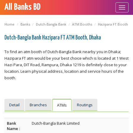
All Banks BD
Toggl
navig
Home
Banks
Dutch-Bangla Bank
ATM Booths
Hazipara FT Booth
Dutch-Bangla Bank Hazipara FT ATM Booth, Dhaka
To find an atm booth of Dutch-Bangla Bank nearby you in Dhaka;
Hazipara FT atm would be your best choice which is located at 1 West
Hazi Para, DIT Road, Rampura, Dhaka 1219 is definitely close to your
location. Learn physical address, location and service hours of the
booth.
Detail
Branches
Routings
ATMs
Bank
Dutch-Bangla Bank Limited
Name :