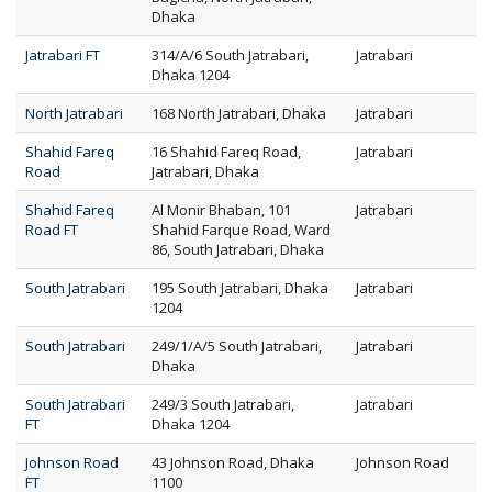
Dhaka
Jatrabari FT
314/A/6 South Jatrabari,
Jatrabari
Dhaka 1204
North Jatrabari
168 North Jatrabari, Dhaka
Jatrabari
Shahid Fareq
16 Shahid Fareq Road,
Jatrabari
Road
Jatrabari, Dhaka
Shahid Fareq
Al Monir Bhaban, 101
Jatrabari
Road FT
Shahid Farque Road, Ward
86, South Jatrabari, Dhaka
South Jatrabari
195 South Jatrabari, Dhaka
Jatrabari
1204
South Jatrabari
249/1/A/5 South Jatrabari,
Jatrabari
Dhaka
South Jatrabari
249/3 South Jatrabari,
Jatrabari
FT
Dhaka 1204
Johnson Road
43 Johnson Road, Dhaka
Johnson Road
FT
1100