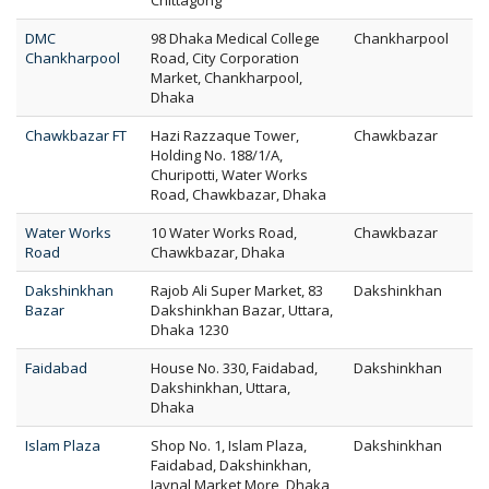
Chittagong
DMC
98 Dhaka Medical College
Chankharpool
Chankharpool
Road, City Corporation
Market, Chankharpool,
Dhaka
Chawkbazar FT
Hazi Razzaque Tower,
Chawkbazar
Holding No. 188/1/A,
Churipotti, Water Works
Road, Chawkbazar, Dhaka
Water Works
10 Water Works Road,
Chawkbazar
Road
Chawkbazar, Dhaka
Dakshinkhan
Rajob Ali Super Market, 83
Dakshinkhan
Bazar
Dakshinkhan Bazar, Uttara,
Dhaka 1230
Faidabad
House No. 330, Faidabad,
Dakshinkhan
Dakshinkhan, Uttara,
Dhaka
Islam Plaza
Shop No. 1, Islam Plaza,
Dakshinkhan
Faidabad, Dakshinkhan,
Jaynal Market More, Dhaka