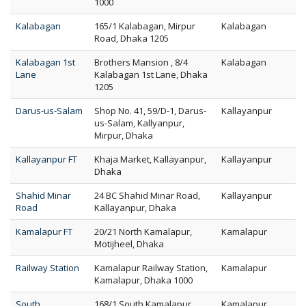
1000
Kalabagan
165/1 Kalabagan, Mirpur
Kalabagan
Road, Dhaka 1205
Kalabagan 1st
Brothers Mansion , 8/4
Kalabagan
Lane
Kalabagan 1st Lane, Dhaka
1205
Darus-us-Salam
Shop No. 41, 59/D-1, Darus-
Kallayanpur
us-Salam, Kallyanpur,
Mirpur, Dhaka
Kallayanpur FT
Khaja Market, Kallayanpur,
Kallayanpur
Dhaka
Shahid Minar
24 BC Shahid Minar Road,
Kallayanpur
Road
Kallayanpur, Dhaka
Kamalapur FT
20/21 North Kamalapur,
Kamalapur
Motijheel, Dhaka
Railway Station
Kamalapur Railway Station,
Kamalapur
Kamalapur, Dhaka 1000
South
168/1 South Kamalapur,
Kamalapur