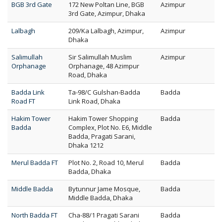
BGB 3rd Gate
172 New Poltan Line, BGB
Azimpur
3rd Gate, Azimpur, Dhaka
Lalbagh
209/Ka Lalbagh, Azimpur,
Azimpur
Dhaka
Salimullah
Sir Salimullah Muslim
Azimpur
Orphanage
Orphanage, 48 Azimpur
Road, Dhaka
Badda Link
Ta-98/C Gulshan-Badda
Badda
Road FT
Link Road, Dhaka
Hakim Tower
Hakim Tower Shopping
Badda
Badda
Complex, Plot No. E6, Middle
Badda, Pragati Sarani,
Dhaka 1212
Merul Badda FT
Plot No. 2, Road 10, Merul
Badda
Badda, Dhaka
Middle Badda
Bytunnur Jame Mosque,
Badda
Middle Badda, Dhaka
North Badda FT
Cha-88/1 Pragati Sarani
Badda