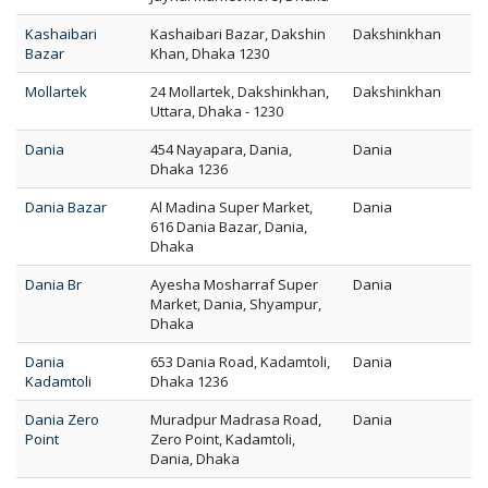
Kashaibari
Kashaibari Bazar, Dakshin
Dakshinkhan
Bazar
Khan, Dhaka 1230
Mollartek
24 Mollartek, Dakshinkhan,
Dakshinkhan
Uttara, Dhaka - 1230
Dania
454 Nayapara, Dania,
Dania
Dhaka 1236
Dania Bazar
Al Madina Super Market,
Dania
616 Dania Bazar, Dania,
Dhaka
Dania Br
Ayesha Mosharraf Super
Dania
Market, Dania, Shyampur,
Dhaka
Dania
653 Dania Road, Kadamtoli,
Dania
Kadamtoli
Dhaka 1236
Dania Zero
Muradpur Madrasa Road,
Dania
Point
Zero Point, Kadamtoli,
Dania, Dhaka