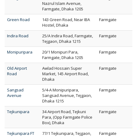
Nazrul Islam Avenue,
Farmgate, Dhaka 1205
Green Road
143 Green Road, Near IBA
Farmgate
Hostel, Dhaka
Indira Road
25/A Indira Road, Farmgate,
Farmgate
Tejgaon, Dhaka 1215
Monipuripara
20/1 Monipuri Para,
Farmgate
Farmgate, Dhaka 1205
Old Airport
Awlad Hossain Super
Farmgate
Road
Market, 145 Airport Road,
Dhaka
Sangsad
5/4-A Monipuripara,
Farmgate
Avenue
Sangsad Avenue, Tejgaon,
Dhaka 1215
Tejkunipara
34 Airport Road, Tejkuni
Farmgate
Para, (Opp Farmgate Police
Box), Dhaka
Tejkunipara FT
77/1 Tejkunipara, Tejgaon,
Farmgate