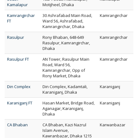
Kamalapur
Motijheel, Dhaka
Kamrangirchar
30 Ashrafabad Main Road,
Kamrangirchar
FT
Ward 56, Ashrafabad,
Kamrangirchar, Dhaka
Rasulpur
Rony Bhaban, 648-649
Kamrangirchar
Rasulpur, Kamrangirchar,
Dhaka
Rasulpur FT
AN Tower, Rasulpur Main
Kamrangirchar
Road, Ward 56,
Kamrangirchar, Opp of
Rony Market, Dhaka
Din Complex
Din Complex, Kadamtali,
Karaniganj
Karaniganj, Dhaka
Karaniganj FT
Hasan Market, Bridge Road,
Karaniganj
Aganagar, Karaniganj,
Dhaka
CA Bhaban
CA Bhaban, Kazi Nazrul
Karwanbazar
Islam Avenue,
Kawranbazar, Dhaka 1215