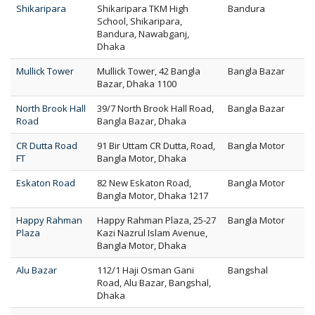
Shikaripara
Shikaripara TKM High
Bandura
School, Shikaripara,
Bandura, Nawabganj,
Dhaka
Mullick Tower
Mullick Tower, 42 Bangla
Bangla Bazar
Bazar, Dhaka 1100
North Brook Hall
39/7 North Brook Hall Road,
Bangla Bazar
Road
Bangla Bazar, Dhaka
CR Dutta Road
91 Bir Uttam CR Dutta, Road,
Bangla Motor
FT
Bangla Motor, Dhaka
Eskaton Road
82 New Eskaton Road,
Bangla Motor
Bangla Motor, Dhaka 1217
Happy Rahman
Happy Rahman Plaza, 25-27
Bangla Motor
Plaza
Kazi Nazrul Islam Avenue,
Bangla Motor, Dhaka
Alu Bazar
112/1 Haji Osman Gani
Bangshal
Road, Alu Bazar, Bangshal,
Dhaka