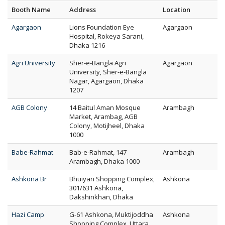
Booth Name
Address
Location
Agargaon
Lions Foundation Eye
Agargaon
Hospital, Rokeya Sarani,
Dhaka 1216
Agri University
Sher-e-Bangla Agri
Agargaon
University, Sher-e-Bangla
Nagar, Agargaon, Dhaka
1207
AGB Colony
14 Baitul Aman Mosque
Arambagh
Market, Arambag, AGB
Colony, Motijheel, Dhaka
1000
Babe-Rahmat
Bab-e-Rahmat, 147
Arambagh
Arambagh, Dhaka 1000
Ashkona Br
Bhuiyan Shopping Complex,
Ashkona
301/631 Ashkona,
Dakshinkhan, Dhaka
Hazi Camp
G-61 Ashkona, Muktijoddha
Ashkona
Shopping Complex, Uttara,