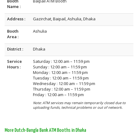
Booth
Baipail ATM Booth
Name :
Address :
Gazirchat, Baipail, Ashulia, Dhaka
Booth
Ashulia
Area :
District :
Dhaka
Service
Saturday : 12:00 am – 11:59 pm
Hours :
Sunday : 12:00 am – 11:59 pm
Monday : 12:00 am – 11:59 pm
Tuesday : 12:00 am – 11:59 pm
Wednesday : 12:00 am – 11:59 pm
Thursday : 12:00 am – 11:59 pm
Friday : 12:00 am – 11:59 pm
Note: ATM services may remain temporarily closed due to
uploading funds, technical problems or out of network.
More Dutch-Bangla Bank ATM Booths in Dhaka