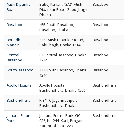
Atish Dipankar
Subuj Kanan, 43/21 Atish
Basaboo
Road
Dipankar Road, Sobugbagh,
Dhaka
Basaboo
455 South Basaboo,
Basaboo
Basaboo, Dhaka
Bouddha
33/1 Atish Dipankar Road,
Basaboo
Mandir
Sabujbagh, Dhaka 1214
Central
81 Central Basaboo, Dhaka
Basaboo
Basaboo
1214
South Basaboo
111 South Basaboo, Dhaka
Basaboo
1214
Apollo Hospital
Apollo Hospital,
Bashundhara
Bashundhara, Dhaka 1206
Bashundhara
K 3/1-C Jagannathpur,
Bashundhara
Bashundhara, Dhaka
Jamuna Future
Jamuna Future Park, GC-
Bashundhara
Park
036, Ka-244, Kuril, Pragati
Sarani, Dhaka 1229