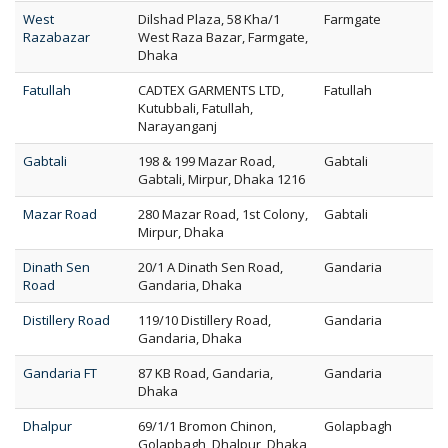
West
Dilshad Plaza, 58 Kha/1
Farmgate
Razabazar
West Raza Bazar, Farmgate,
Dhaka
Fatullah
CADTEX GARMENTS LTD,
Fatullah
Kutubbali, Fatullah,
Narayanganj
Gabtali
198 & 199 Mazar Road,
Gabtali
Gabtali, Mirpur, Dhaka 1216
Mazar Road
280 Mazar Road, 1st Colony,
Gabtali
Mirpur, Dhaka
Dinath Sen
20/1 A Dinath Sen Road,
Gandaria
Road
Gandaria, Dhaka
Distillery Road
119/10 Distillery Road,
Gandaria
Gandaria, Dhaka
Gandaria FT
87 KB Road, Gandaria,
Gandaria
Dhaka
Dhalpur
69/1/1 Bromon Chinon,
Golapbagh
Golapbagh, Dhalpur, Dhaka