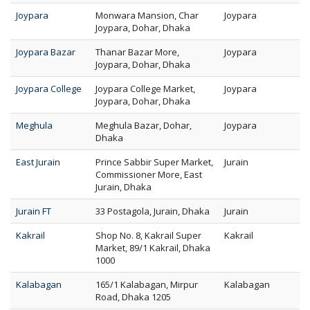
Joypara
Monwara Mansion, Char
Joypara
Joypara, Dohar, Dhaka
Joypara Bazar
Thanar Bazar More,
Joypara
Joypara, Dohar, Dhaka
Joypara College
Joypara College Market,
Joypara
Joypara, Dohar, Dhaka
Meghula
Meghula Bazar, Dohar,
Joypara
Dhaka
East Jurain
Prince Sabbir Super Market,
Jurain
Commissioner More, East
Jurain, Dhaka
Jurain FT
33 Postagola, Jurain, Dhaka
Jurain
Kakrail
Shop No. 8, Kakrail Super
Kakrail
Market, 89/1 Kakrail, Dhaka
1000
Kalabagan
165/1 Kalabagan, Mirpur
Kalabagan
Road, Dhaka 1205