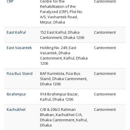
CRP
Centre for the
Cantonment
Rehabilitation of the
Paralyzed (CRP), Plot No.
A/5, Vashantek Road,
Mirpur, Dhaka
East Kafrul
152 East Kafrul, Dhaka
Cantonment
Cantonment, Dhaka 1206
East Vasantek
Holding No. 249, East
Cantonment
Vasantek, Dhaka
Cantonment, Kafrul, Dhaka
1206
Fiza Bus Stand
BAF Kurmitola, Fiza Bus
Cantonment
Stand, Dhaka Cantonment,
Dhaka 1206
Ibrahimpur
914 Ibrahimpur Bazar,
Cantonment
Kafrul, Dhaka 1206
Kachukhet
C/B & 206/2 Rahman
Cantonment
Bhaban, Kachukhet C/A,
Dhaka Cantonment, Kafrul,
Dhaka