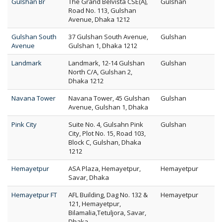
Gulshan Br
The Grand Belvista CSE(A),
Gulshan
Road No. 113, Gulshan
Avenue, Dhaka 1212
Gulshan South
37 Gulshan South Avenue,
Gulshan
Avenue
Gulshan 1, Dhaka 1212
Landmark
Landmark, 12-14 Gulshan
Gulshan
North C/A, Gulshan 2,
Dhaka 1212
Navana Tower
Navana Tower, 45 Gulshan
Gulshan
Avenue, Gulshan 1, Dhaka
Pink City
Suite No. 4, Gulsahn Pink
Gulshan
City, Plot No. 15, Road 103,
Block C, Gulshan, Dhaka
1212
Hemayetpur
ASA Plaza, Hemayetpur,
Hemayetpur
Savar, Dhaka
Hemayetpur FT
AFL Building, Dag No. 132 &
Hemayetpur
121, Hemayetpur,
Bilamalia,Tetuljora, Savar,
Dhaka