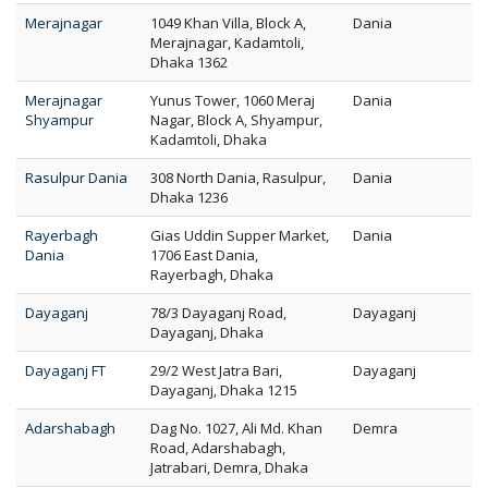
Merajnagar
1049 Khan Villa, Block A,
Dania
Merajnagar, Kadamtoli,
Dhaka 1362
Merajnagar
Yunus Tower, 1060 Meraj
Dania
Shyampur
Nagar, Block A, Shyampur,
Kadamtoli, Dhaka
Rasulpur Dania
308 North Dania, Rasulpur,
Dania
Dhaka 1236
Rayerbagh
Gias Uddin Supper Market,
Dania
Dania
1706 East Dania,
Rayerbagh, Dhaka
Dayaganj
78/3 Dayaganj Road,
Dayaganj
Dayaganj, Dhaka
Dayaganj FT
29/2 West Jatra Bari,
Dayaganj
Dayaganj, Dhaka 1215
Adarshabagh
Dag No. 1027, Ali Md. Khan
Demra
Road, Adarshabagh,
Jatrabari, Demra, Dhaka