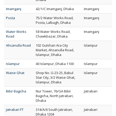
Imamganj
42/1/C Imamganj, Dhaka
Imamganj
Posta
75/2 Water Works Road,
Imamganj
Posta, Lalbagh, Dhaka
Water Works
58 Water Works Road,
Imamganj
Road
Chawkbazar, Dhaka
Ahsanulla Road
102 Gulshan Ara City
Islampur
Market, Ahsanulla Road,
Islampur, Dhaka
Islampur
40 Islampur, Dhaka 1100
Islampur
Waise Ghat
Shop No. G-23-25, Babul
Islampur
Star City, 3/2 Waise Ghat,
Islampur, Dhaka
Bibir Bagicha
Nur Tower, 76/GA Bibir
Jatrabari
Bagicha, North Jatrabari,
Dhaka
Jatrabari FT
314/A/6 South Jatrabari,
Jatrabari
Dhaka 1204