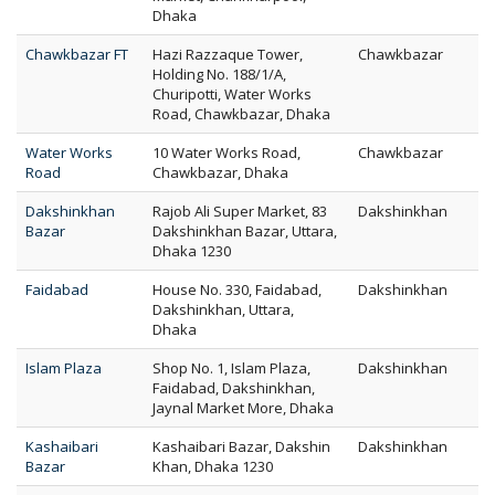
Dhaka
Chawkbazar FT
Hazi Razzaque Tower,
Chawkbazar
Holding No. 188/1/A,
Churipotti, Water Works
Road, Chawkbazar, Dhaka
Water Works
10 Water Works Road,
Chawkbazar
Road
Chawkbazar, Dhaka
Dakshinkhan
Rajob Ali Super Market, 83
Dakshinkhan
Bazar
Dakshinkhan Bazar, Uttara,
Dhaka 1230
Faidabad
House No. 330, Faidabad,
Dakshinkhan
Dakshinkhan, Uttara,
Dhaka
Islam Plaza
Shop No. 1, Islam Plaza,
Dakshinkhan
Faidabad, Dakshinkhan,
Jaynal Market More, Dhaka
Kashaibari
Kashaibari Bazar, Dakshin
Dakshinkhan
Bazar
Khan, Dhaka 1230