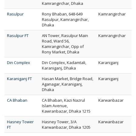
Kamrangirchar, Dhaka
Rasulpur
Rony Bhaban, 648-649
Kamrangirchar
Rasulpur, Kamrangirchar,
Dhaka
Rasulpur FT
AN Tower, Rasulpur Main
Kamrangirchar
Road, Ward 56,
Kamrangirchar, Opp of
Rony Market, Dhaka
Din Complex
Din Complex, Kadamtali,
Karaniganj
Karaniganj, Dhaka
Karaniganj FT
Hasan Market, Bridge Road,
Karaniganj
Aganagar, Karaniganj,
Dhaka
CA Bhaban
CA Bhaban, Kazi Nazrul
Karwanbazar
Islam Avenue,
Kawranbazar, Dhaka 1215
Hasney Tower
Hasney Tower, 3/A
Karwanbazar
FT
Karwanbazar, Dhaka 1205