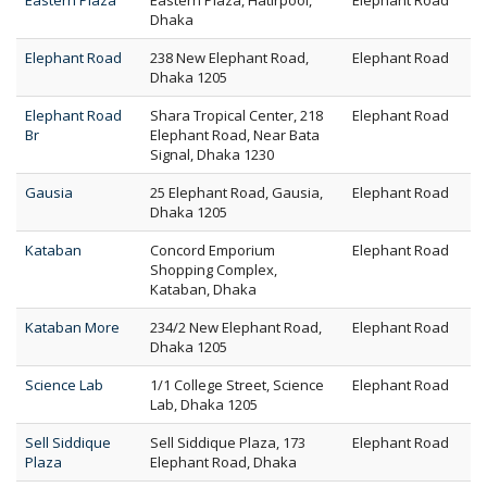
Eastern Plaza
Eastern Plaza, Hatirpool,
Elephant Road
Dhaka
Elephant Road
238 New Elephant Road,
Elephant Road
Dhaka 1205
Elephant Road
Shara Tropical Center, 218
Elephant Road
Br
Elephant Road, Near Bata
Signal, Dhaka 1230
Gausia
25 Elephant Road, Gausia,
Elephant Road
Dhaka 1205
Kataban
Concord Emporium
Elephant Road
Shopping Complex,
Kataban, Dhaka
Kataban More
234/2 New Elephant Road,
Elephant Road
Dhaka 1205
Science Lab
1/1 College Street, Science
Elephant Road
Lab, Dhaka 1205
Sell Siddique
Sell Siddique Plaza, 173
Elephant Road
Plaza
Elephant Road, Dhaka