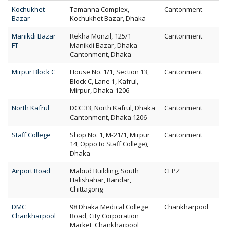
Kochukhet
Tamanna Complex,
Cantonment
Bazar
Kochukhet Bazar, Dhaka
Manikdi Bazar
Rekha Monzil, 125/1
Cantonment
FT
Manikdi Bazar, Dhaka
Cantonment, Dhaka
Mirpur Block C
House No. 1/1, Section 13,
Cantonment
Block C, Lane 1, Kafrul,
Mirpur, Dhaka 1206
North Kafrul
DCC 33, North Kafrul, Dhaka
Cantonment
Cantonment, Dhaka 1206
Staff College
Shop No. 1, M-21/1, Mirpur
Cantonment
14, Oppo to Staff College),
Dhaka
Airport Road
Mabud Building, South
CEPZ
Halishahar, Bandar,
Chittagong
DMC
98 Dhaka Medical College
Chankharpool
Chankharpool
Road, City Corporation
Market, Chankharpool,