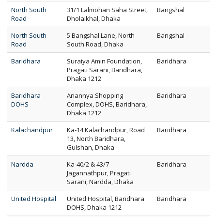
North South
31/1 Lalmohan Saha Street,
Bangshal
Road
Dholaikhal, Dhaka
North South
5 Bangshal Lane, North
Bangshal
Road
South Road, Dhaka
Baridhara
Suraiya Amin Foundation,
Baridhara
Pragati Sarani, Baridhara,
Dhaka 1212
Baridhara
Anannya Shopping
Baridhara
DOHS
Complex, DOHS, Baridhara,
Dhaka 1212
Kalachandpur
Ka-14 Kalachandpur, Road
Baridhara
13, North Baridhara,
Gulshan, Dhaka
Nardda
Ka-40/2 & 43/7
Baridhara
Jagannathpur, Pragati
Sarani, Nardda, Dhaka
United Hospital
United Hospital, Baridhara
Baridhara
DOHS, Dhaka 1212