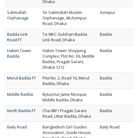
Dhaka
Salimullah
Sir Salimullah Muslim
Azimpur
Orphanage
Orphanage, 48 Azimpur
Road, Dhaka
Badda Link
Ta-98/C Gulshan-Badda
Badda
Road FT
Link Road, Dhaka
Hakim Tower
Hakim Tower Shopping
Badda
Badda
Complex, Plot No. E6, Middle
Badda, Pragati Sarani,
Dhaka 1212
Merul Badda FT
Plot No. 2, Road 10, Merul
Badda
Badda, Dhaka
Middle Badda
Bytunnur Jame Mosque,
Badda
Middle Badda, Dhaka
North Badda FT
Cha-88/1 Pragati Sarani
Badda
Road, Uttar Badda, Dhaka
Baily Road
Bangladesh Girl Guides
Baily Road
Association, Guide House,