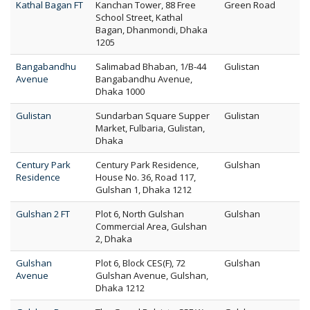
Kathal Bagan FT
Kanchan Tower, 88 Free
Green Road
School Street, Kathal
Bagan, Dhanmondi, Dhaka
1205
Bangabandhu
Salimabad Bhaban, 1/B-44
Gulistan
Avenue
Bangabandhu Avenue,
Dhaka 1000
Gulistan
Sundarban Square Supper
Gulistan
Market, Fulbaria, Gulistan,
Dhaka
Century Park
Century Park Residence,
Gulshan
Residence
House No. 36, Road 117,
Gulshan 1, Dhaka 1212
Gulshan 2 FT
Plot 6, North Gulshan
Gulshan
Commercial Area, Gulshan
2, Dhaka
Gulshan
Plot 6, Block CES(F), 72
Gulshan
Avenue
Gulshan Avenue, Gulshan,
Dhaka 1212