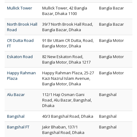
Mullick Tower
Mullick Tower, 42 Bangla
Bangla Bazar
Bazar, Dhaka 1100
North Brook Hall
39/7 North Brook Hall Road,
Bangla Bazar
Road
Bangla Bazar, Dhaka
CR Dutta Road
91 Bir Uttam CR Dutta, Road,
Bangla Motor
FT
Bangla Motor, Dhaka
Eskaton Road
82 New Eskaton Road,
Bangla Motor
Bangla Motor, Dhaka 1217
Happy Rahman
Happy Rahman Plaza, 25-27
Bangla Motor
Plaza
Kazi Nazrul Islam Avenue,
Bangla Motor, Dhaka
Alu Bazar
112/1 Haji Osman Gani
Bangshal
Road, Alu Bazar, Bangshal,
Dhaka
Bangshal
40/3 Bangshal Road, Dhaka
Bangshal
Bangshal FT
Jakir Bhaban, 137/1
Bangshal
Bangshal Road, Dhaka