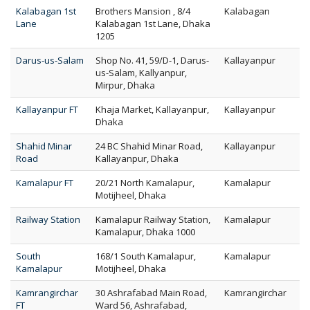
Kalabagan 1st
Brothers Mansion , 8/4
Kalabagan
Lane
Kalabagan 1st Lane, Dhaka
1205
Darus-us-Salam
Shop No. 41, 59/D-1, Darus-
Kallayanpur
us-Salam, Kallyanpur,
Mirpur, Dhaka
Kallayanpur FT
Khaja Market, Kallayanpur,
Kallayanpur
Dhaka
Shahid Minar
24 BC Shahid Minar Road,
Kallayanpur
Road
Kallayanpur, Dhaka
Kamalapur FT
20/21 North Kamalapur,
Kamalapur
Motijheel, Dhaka
Railway Station
Kamalapur Railway Station,
Kamalapur
Kamalapur, Dhaka 1000
South
168/1 South Kamalapur,
Kamalapur
Kamalapur
Motijheel, Dhaka
Kamrangirchar
30 Ashrafabad Main Road,
Kamrangirchar
FT
Ward 56, Ashrafabad,