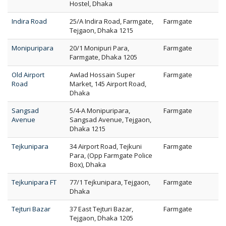
Hostel, Dhaka
Indira Road
25/A Indira Road, Farmgate,
Farmgate
Tejgaon, Dhaka 1215
Monipuripara
20/1 Monipuri Para,
Farmgate
Farmgate, Dhaka 1205
Old Airport
Awlad Hossain Super
Farmgate
Road
Market, 145 Airport Road,
Dhaka
Sangsad
5/4-A Monipuripara,
Farmgate
Avenue
Sangsad Avenue, Tejgaon,
Dhaka 1215
Tejkunipara
34 Airport Road, Tejkuni
Farmgate
Para, (Opp Farmgate Police
Box), Dhaka
Tejkunipara FT
77/1 Tejkunipara, Tejgaon,
Farmgate
Dhaka
Tejturi Bazar
37 East Tejturi Bazar,
Farmgate
Tejgaon, Dhaka 1205