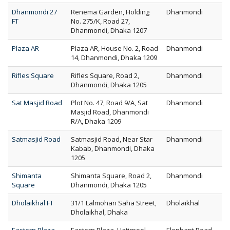
Dhanmondi 27
Renema Garden, Holding
Dhanmondi
FT
No. 275/K, Road 27,
Dhanmondi, Dhaka 1207
Plaza AR
Plaza AR, House No. 2, Road
Dhanmondi
14, Dhanmondi, Dhaka 1209
Rifles Square
Rifles Square, Road 2,
Dhanmondi
Dhanmondi, Dhaka 1205
Sat Masjid Road
Plot No. 47, Road 9/A, Sat
Dhanmondi
Masjid Road, Dhanmondi
R/A, Dhaka 1209
Satmasjid Road
Satmasjid Road, Near Star
Dhanmondi
Kabab, Dhanmondi, Dhaka
1205
Shimanta
Shimanta Square, Road 2,
Dhanmondi
Square
Dhanmondi, Dhaka 1205
Dholaikhal FT
31/1 Lalmohan Saha Street,
Dholaikhal
Dholaikhal, Dhaka