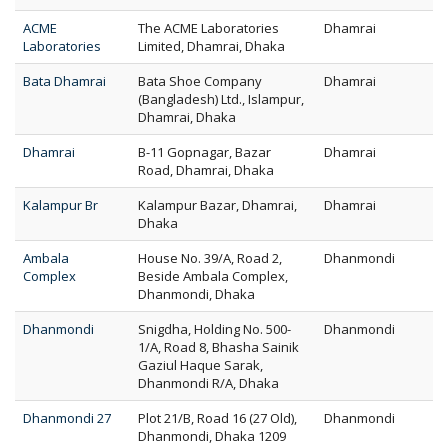
ACME
The ACME Laboratories
Dhamrai
Laboratories
Limited, Dhamrai, Dhaka
Bata Dhamrai
Bata Shoe Company
Dhamrai
(Bangladesh) Ltd., Islampur,
Dhamrai, Dhaka
Dhamrai
B-11 Gopnagar, Bazar
Dhamrai
Road, Dhamrai, Dhaka
Kalampur Br
Kalampur Bazar, Dhamrai,
Dhamrai
Dhaka
Ambala
House No. 39/A, Road 2,
Dhanmondi
Complex
Beside Ambala Complex,
Dhanmondi, Dhaka
Dhanmondi
Snigdha, Holding No. 500-
Dhanmondi
1/A, Road 8, Bhasha Sainik
Gaziul Haque Sarak,
Dhanmondi R/A, Dhaka
Dhanmondi 27
Plot 21/B, Road 16 (27 Old),
Dhanmondi
Dhanmondi, Dhaka 1209