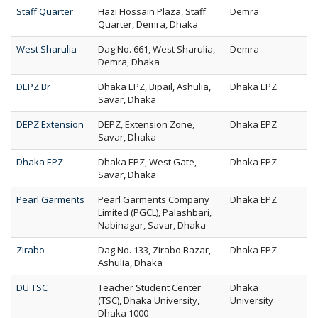
Staff Quarter
Hazi Hossain Plaza, Staff
Demra
Quarter, Demra, Dhaka
West Sharulia
Dag No. 661, West Sharulia,
Demra
Demra, Dhaka
DEPZ Br
Dhaka EPZ, Bipail, Ashulia,
Dhaka EPZ
Savar, Dhaka
DEPZ Extension
DEPZ, Extension Zone,
Dhaka EPZ
Savar, Dhaka
Dhaka EPZ
Dhaka EPZ, West Gate,
Dhaka EPZ
Savar, Dhaka
Pearl Garments
Pearl Garments Company
Dhaka EPZ
Limited (PGCL), Palashbari,
Nabinagar, Savar, Dhaka
Zirabo
Dag No. 133, Zirabo Bazar,
Dhaka EPZ
Ashulia, Dhaka
DU TSC
Teacher Student Center
Dhaka
(TSC), Dhaka University,
University
Dhaka 1000