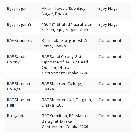
Bijoynagar
Akram Tower, 15/5 Bijoy
Bijoy Nagar
Nagar, Dhaka
Bijoynagar Br
180-181 Shahid Nazrul Islam
Bijoy Nagar
Sarani, Bijoy Nagar, Dhaka
BAF Kurmitola
Kurmitola, Bangladesh Air
Cantonment
Force, Dhaka
BAF Saudi
BAF Saudi Colony Gate,
Cantonment
Colony
Opposite of BAF Air Head
Quarter, Dhaka
Cantonment, Dhaka 1206
BAF Shaheen
BAF Shaheen College,
Cantonment
College
Dhaka
BAF Shaheen
BAF Shaheen Hall, Tejgaon,
Cantonment
Hall
Dhaka 1206
Balughat
BAF Kurmitola, PSI Market,
Cantonment
Balughat, Dhaka
Cantonment, Dhaka 1206