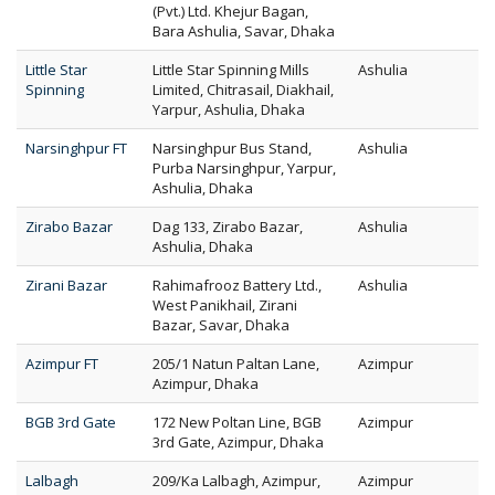
(Pvt.) Ltd. Khejur Bagan,
Bara Ashulia, Savar, Dhaka
Little Star
Little Star Spinning Mills
Ashulia
Spinning
Limited, Chitrasail, Diakhail,
Yarpur, Ashulia, Dhaka
Narsinghpur FT
Narsinghpur Bus Stand,
Ashulia
Purba Narsinghpur, Yarpur,
Ashulia, Dhaka
Zirabo Bazar
Dag 133, Zirabo Bazar,
Ashulia
Ashulia, Dhaka
Zirani Bazar
Rahimafrooz Battery Ltd.,
Ashulia
West Panikhail, Zirani
Bazar, Savar, Dhaka
Azimpur FT
205/1 Natun Paltan Lane,
Azimpur
Azimpur, Dhaka
BGB 3rd Gate
172 New Poltan Line, BGB
Azimpur
3rd Gate, Azimpur, Dhaka
Lalbagh
209/Ka Lalbagh, Azimpur,
Azimpur