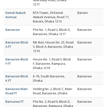
New Baily Road, Dhaka
1217
Kemal Ataturk
BTA Tower, 29 Kemal
Banani
Avenue
Ataturk Avenue, Road 17,
Banani, Dhaka 1213
Banasree
Plot No. 1, Road 2, Block D,
Banasree
Banasree, Dhaka 1217
Banasree Block
Mir Bari, House No. 25, Road
Banasree
A FT
5, Block A, Banasree, Dhaka
1219
Banasree Block
House No. 1, Road 5, Block
Banasree
F FT
F, Banasree, Rampura,
Dhaka 1219
Banasree Block
K-76, South Banasree,
Banasree
K FT
Dhaka
Banasree Main
Holding No. 2, Block C, Main
Banasree
Road FT
Road, Banasree, Dhaka
Bansaree FT
Plot No. 2, Road 6, Block D,
Banasree
Banasree, Rampura, Dhaka