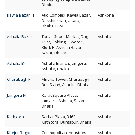
Dhaka
Kawla Bazar FT
Atiq Complex, Kawla Bazar,
Ashkona
Dakkhinkhan, Uttara,
Dhaka 1229
Ashulia Bazar
Tanvir Super Market, Dag
Ashulia
1172, Holding 5, Ward 5,
Block B, Ashulia Bazar,
Savar, Dhaka
Ashulia Br
Ashulia Branch, Jamgora,
Ashulia
Ashulia, Dhaka
Charabagh FT
Mridha Tower, Charabagh
Ashulia
Bus Stand, Ashulia, Dhaka
Jamgora FT
Rafat Square Plaza,
Ashulia
Jamgora, Ashulia, Savar,
Dhaka
Kathgora
Sarkar Plaza, 3169
Ashulia
Kathgora, Durgapur, Dhaka
Khejur Bagan
Cosmopolitan Industries
Ashulia