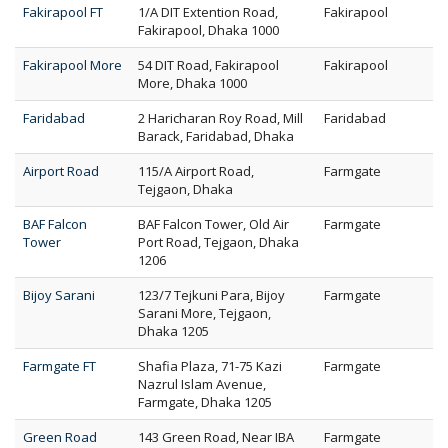
Fakirapool FT
1/A DIT Extention Road,
Fakirapool
Fakirapool, Dhaka 1000
Fakirapool More
54 DIT Road, Fakirapool
Fakirapool
More, Dhaka 1000
Faridabad
2 Haricharan Roy Road, Mill
Faridabad
Barack, Faridabad, Dhaka
Airport Road
115/A Airport Road,
Farmgate
Tejgaon, Dhaka
BAF Falcon
BAF Falcon Tower, Old Air
Farmgate
Tower
Port Road, Tejgaon, Dhaka
1206
Bijoy Sarani
123/7 Tejkuni Para, Bijoy
Farmgate
Sarani More, Tejgaon,
Dhaka 1205
Farmgate FT
Shafia Plaza, 71-75 Kazi
Farmgate
Nazrul Islam Avenue,
Farmgate, Dhaka 1205
Green Road
143 Green Road, Near IBA
Farmgate