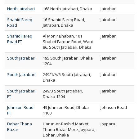
North Jatrabari
168 North Jatrabari, Dhaka
Jatrabari
Shahid Fareq
16 Shahid Fareq Road,
Jatrabari
Road
Jatrabari, Dhaka
Shahid Fareq
Al Monir Bhaban, 101
Jatrabari
Road FT
Shahid Farque Road, Ward
86, South Jatrabari, Dhaka
South Jatrabari
195 South Jatrabari, Dhaka
Jatrabari
1204
South Jatrabari
249/1/A/5 South Jatrabari,
Jatrabari
Dhaka
South Jatrabari
249/3 South Jatrabari,
Jatrabari
FT
Dhaka 1204
Johnson Road
43 Johnson Road, Dhaka
Johnson Road
FT
1100
Dohar Thana
Harun-or-Rashid Market,
Joypara
Bazar
Thana Bazar More, Joypara,
Dohar, Dhaka