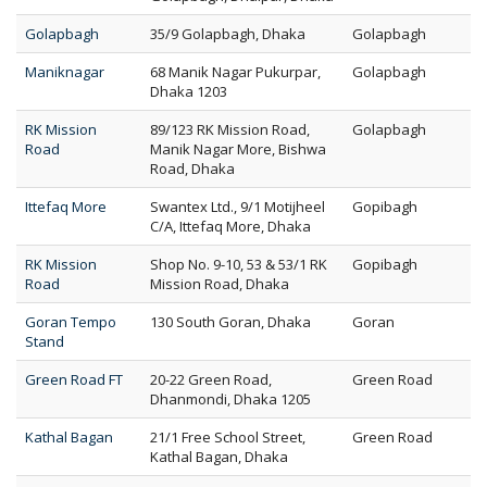
Golapbagh
35/9 Golapbagh, Dhaka
Golapbagh
Maniknagar
68 Manik Nagar Pukurpar,
Golapbagh
Dhaka 1203
RK Mission
89/123 RK Mission Road,
Golapbagh
Road
Manik Nagar More, Bishwa
Road, Dhaka
Ittefaq More
Swantex Ltd., 9/1 Motijheel
Gopibagh
C/A, Ittefaq More, Dhaka
RK Mission
Shop No. 9-10, 53 & 53/1 RK
Gopibagh
Road
Mission Road, Dhaka
Goran Tempo
130 South Goran, Dhaka
Goran
Stand
Green Road FT
20-22 Green Road,
Green Road
Dhanmondi, Dhaka 1205
Kathal Bagan
21/1 Free School Street,
Green Road
Kathal Bagan, Dhaka