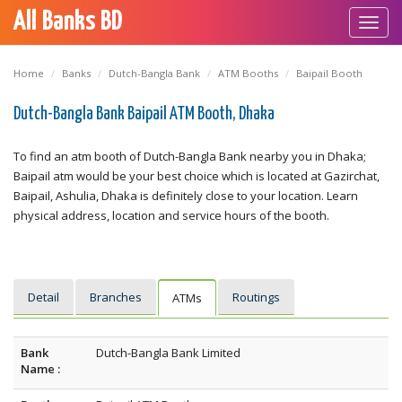
All Banks BD
Toggl
navig
Home
Banks
Dutch-Bangla Bank
ATM Booths
Baipail Booth
Dutch-Bangla Bank Baipail ATM Booth, Dhaka
To find an atm booth of Dutch-Bangla Bank nearby you in Dhaka;
Baipail atm would be your best choice which is located at Gazirchat,
Baipail, Ashulia, Dhaka is definitely close to your location. Learn
physical address, location and service hours of the booth.
Detail
Branches
Routings
ATMs
Bank
Dutch-Bangla Bank Limited
Name :