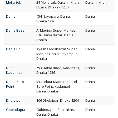
Mollartek
24 Mollartek, Dakshinkhan,
Dakshinkhan
Uttara, Dhaka - 1230
Dania
454 Nayapara, Dania,
Dania
Dhaka 1236
Dania Bazar
Al Madina Super Market,
Dania
616 Dania Bazar, Dania,
Dhaka
Dania Br
Ayesha Mosharraf Super
Dania
Market, Dania, Shyampur,
Dhaka
Dania
653 Dania Road, Kadamtoli,
Dania
Kadamtoli
Dhaka 1236
Dania Zero
Muradpur Madrasa Road,
Dania
Point
Zero Point, Kadamtoli,
Dania, Dhaka
Dholaipar
106 Dholaipar, Dhaka 1204
Dania
Gobindapur
Gobindapur, Sanirakhra,
Dania
Dania, Dhaka