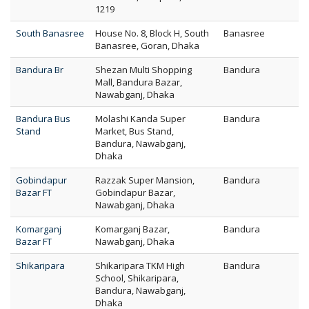
1219
South Banasree
House No. 8, Block H, South
Banasree
Banasree, Goran, Dhaka
Bandura Br
Shezan Multi Shopping
Bandura
Mall, Bandura Bazar,
Nawabganj, Dhaka
Bandura Bus
Molashi Kanda Super
Bandura
Stand
Market, Bus Stand,
Bandura, Nawabganj,
Dhaka
Gobindapur
Razzak Super Mansion,
Bandura
Bazar FT
Gobindapur Bazar,
Nawabganj, Dhaka
Komarganj
Komarganj Bazar,
Bandura
Bazar FT
Nawabganj, Dhaka
Shikaripara
Shikaripara TKM High
Bandura
School, Shikaripara,
Bandura, Nawabganj,
Dhaka