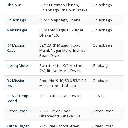
Dhalpur
69/1/1 Bromon Chinon,
Golapbagh
Golapbagh, Dhalpur, Dhaka
Golapbagh
35/9 Golapbagh, Dhaka
Golapbagh
Maniknagar
68 Manik Nagar Pukurpar,
Golapbagh
Dhaka 1203
RK Mission
89/123 RK Mission Road,
Golapbagh
Road
Manik Nagar More, Bishwa
Road, Dhaka
Ittefaq More
Swantex Ltd., 9/1 Motijheel
Gopibagh
C/A, Ittefaq More, Dhaka
RK Mission
Shop No. 9-10, 53 & 53/1 RK
Gopibagh
Road
Mission Road, Dhaka
Goran Tempo
130 South Goran, Dhaka
Goran
Stand
Green Road FT
20-22 Green Road,
Green Road
Dhanmondi, Dhaka 1205
Kathal Bagan
21/1 Free School Street,
Green Road