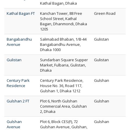
Kathal Bagan, Dhaka
Kathal Bagan FT
Kanchan Tower, 88 Free
Green Road
School Street, Kathal
Bagan, Dhanmondi, Dhaka
1205
Bangabandhu
Salimabad Bhaban, 1/B-44
Gulistan
Avenue
Bangabandhu Avenue,
Dhaka 1000
Gulistan
Sundarban Square Supper
Gulistan
Market, Fulbaria, Gulistan,
Dhaka
Century Park
Century Park Residence,
Gulshan
Residence
House No. 36, Road 117,
Gulshan 1, Dhaka 1212
Gulshan 2 FT
Plot 6, North Gulshan
Gulshan
Commercial Area, Gulshan
2, Dhaka
Gulshan
Plot 6, Block CES(F), 72
Gulshan
Avenue
Gulshan Avenue, Gulshan,