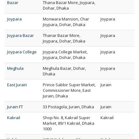
Bazar
Thana Bazar More, Joypara,
Dohar, Dhaka
Joypara
Monwara Mansion, Char
Joypara
Joypara, Dohar, Dhaka
Joypara Bazar
Thanar Bazar More,
Joypara
Joypara, Dohar, Dhaka
Joypara College
Joypara College Market,
Joypara
Joypara, Dohar, Dhaka
Meghula
Meghula Bazar, Dohar,
Joypara
Dhaka
East Jurain
Prince Sabbir Super Market,
Jurain
Commissioner More, East
Jurain, Dhaka
Jurain FT
33 Postagola, Jurain, Dhaka
Jurain
Kakrail
Shop No. 8, Kakrail Super
Kakrail
Market, 89/1 Kakrail, Dhaka
1000