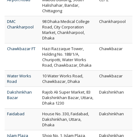
Halishahar, Bandar,
Chittagong
DMC
98 Dhaka Medical College
Chankharpool
Chankharpool
Road, City Corporation
Market, Chankharpool,
Dhaka
Chawkbazar FT
Hazi Razzaque Tower,
Chawkbazar
Holding No. 188/1/A,
Churipotti, Water Works
Road, Chawkbazar, Dhaka
Water Works
10 Water Works Road,
Chawkbazar
Road
Chawkbazar, Dhaka
Dakshinkhan
Rajob Ali Super Market, 83
Dakshinkhan
Bazar
Dakshinkhan Bazar, Uttara,
Dhaka 1230
Faidabad
House No. 330, Faidabad,
Dakshinkhan
Dakshinkhan, Uttara,
Dhaka
Islam Plaza
Shop No. 1, Islam Plaza,
Dakshinkhan