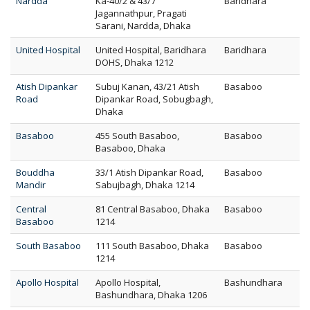
Nardda
Ka-40/2 & 43/7
Baridhara
Jagannathpur, Pragati
Sarani, Nardda, Dhaka
United Hospital
United Hospital, Baridhara
Baridhara
DOHS, Dhaka 1212
Atish Dipankar
Subuj Kanan, 43/21 Atish
Basaboo
Road
Dipankar Road, Sobugbagh,
Dhaka
Basaboo
455 South Basaboo,
Basaboo
Basaboo, Dhaka
Bouddha
33/1 Atish Dipankar Road,
Basaboo
Mandir
Sabujbagh, Dhaka 1214
Central
81 Central Basaboo, Dhaka
Basaboo
Basaboo
1214
South Basaboo
111 South Basaboo, Dhaka
Basaboo
1214
Apollo Hospital
Apollo Hospital,
Bashundhara
Bashundhara, Dhaka 1206