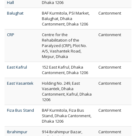
Hall
Dhaka 1206
Balughat
BAF Kurmitola, PSI Market,
Cantonment
Balughat, Dhaka
Cantonment, Dhaka 1206
CRP
Centre for the
Cantonment
Rehabilitation of the
Paralyzed (CRP), Plot No.
A/5, Vashantek Road,
Mirpur, Dhaka
East Kafrul
152 East Kafrul, Dhaka
Cantonment
Cantonment, Dhaka 1206
East Vasantek
Holding No. 249, East
Cantonment
Vasantek, Dhaka
Cantonment, Kafrul, Dhaka
1206
Fiza Bus Stand
BAF Kurmitola, Fiza Bus
Cantonment
Stand, Dhaka Cantonment,
Dhaka 1206
Ibrahimpur
914 Ibrahimpur Bazar,
Cantonment