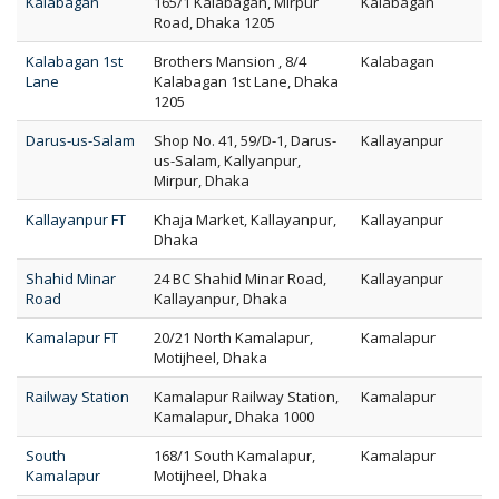
Kalabagan
165/1 Kalabagan, Mirpur
Kalabagan
Road, Dhaka 1205
Kalabagan 1st
Brothers Mansion , 8/4
Kalabagan
Lane
Kalabagan 1st Lane, Dhaka
1205
Darus-us-Salam
Shop No. 41, 59/D-1, Darus-
Kallayanpur
us-Salam, Kallyanpur,
Mirpur, Dhaka
Kallayanpur FT
Khaja Market, Kallayanpur,
Kallayanpur
Dhaka
Shahid Minar
24 BC Shahid Minar Road,
Kallayanpur
Road
Kallayanpur, Dhaka
Kamalapur FT
20/21 North Kamalapur,
Kamalapur
Motijheel, Dhaka
Railway Station
Kamalapur Railway Station,
Kamalapur
Kamalapur, Dhaka 1000
South
168/1 South Kamalapur,
Kamalapur
Kamalapur
Motijheel, Dhaka