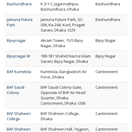
Bashundhara
K 3/1-C Jagannathpur,
Bashundhara
Bashundhara, Dhaka
Jamuna Future
Jamuna Future Park, GC-
Bashundhara
Park
036, Ka-244, Kuril, Pragati
Sarani, Dhaka 1229
Bijoynagar
Akram Tower, 15/5 Bijoy
Bijoy Nagar
Nagar, Dhaka
Bijoynagar Br
180-181 Shahid Nazrul Islam
Bijoy Nagar
Sarani, Bijoy Nagar, Dhaka
BAF Kurmitola
Kurmitola, Bangladesh Air
Cantonment
Force, Dhaka
BAF Saudi
BAF Saudi Colony Gate,
Cantonment
Colony
Opposite of BAF Air Head
Quarter, Dhaka
Cantonment, Dhaka 1206
BAF Shaheen
BAF Shaheen College,
Cantonment
College
Dhaka
BAF Shaheen
BAF Shaheen Hall, Tejgaon,
Cantonment