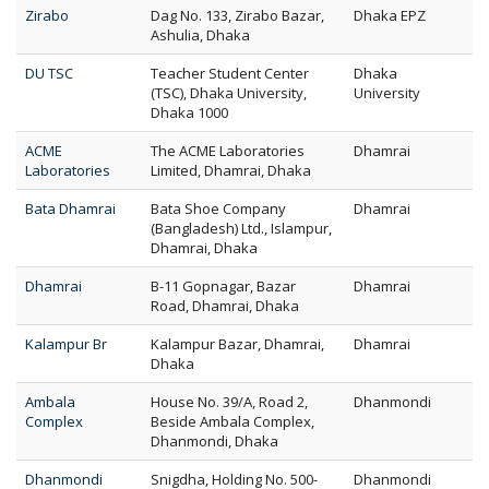
Zirabo
Dag No. 133, Zirabo Bazar,
Dhaka EPZ
Ashulia, Dhaka
DU TSC
Teacher Student Center
Dhaka
(TSC), Dhaka University,
University
Dhaka 1000
ACME
The ACME Laboratories
Dhamrai
Laboratories
Limited, Dhamrai, Dhaka
Bata Dhamrai
Bata Shoe Company
Dhamrai
(Bangladesh) Ltd., Islampur,
Dhamrai, Dhaka
Dhamrai
B-11 Gopnagar, Bazar
Dhamrai
Road, Dhamrai, Dhaka
Kalampur Br
Kalampur Bazar, Dhamrai,
Dhamrai
Dhaka
Ambala
House No. 39/A, Road 2,
Dhanmondi
Complex
Beside Ambala Complex,
Dhanmondi, Dhaka
Dhanmondi
Snigdha, Holding No. 500-
Dhanmondi