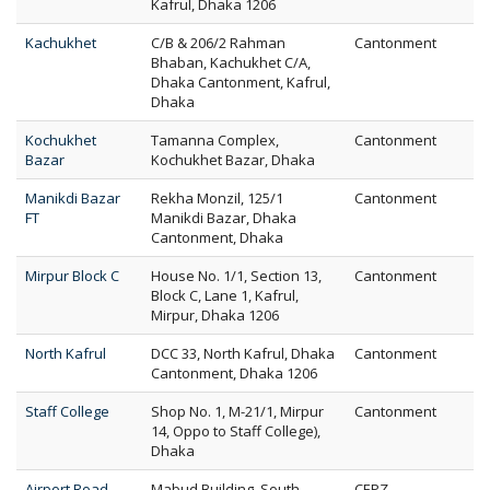
Kafrul, Dhaka 1206
Kachukhet
C/B & 206/2 Rahman
Cantonment
Bhaban, Kachukhet C/A,
Dhaka Cantonment, Kafrul,
Dhaka
Kochukhet
Tamanna Complex,
Cantonment
Bazar
Kochukhet Bazar, Dhaka
Manikdi Bazar
Rekha Monzil, 125/1
Cantonment
FT
Manikdi Bazar, Dhaka
Cantonment, Dhaka
Mirpur Block C
House No. 1/1, Section 13,
Cantonment
Block C, Lane 1, Kafrul,
Mirpur, Dhaka 1206
North Kafrul
DCC 33, North Kafrul, Dhaka
Cantonment
Cantonment, Dhaka 1206
Staff College
Shop No. 1, M-21/1, Mirpur
Cantonment
14, Oppo to Staff College),
Dhaka
Airport Road
Mabud Building, South
CEPZ