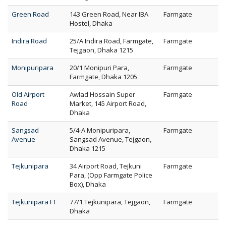
Green Road
143 Green Road, Near IBA
Farmgate
Hostel, Dhaka
Indira Road
25/A Indira Road, Farmgate,
Farmgate
Tejgaon, Dhaka 1215
Monipuripara
20/1 Monipuri Para,
Farmgate
Farmgate, Dhaka 1205
Old Airport
Awlad Hossain Super
Farmgate
Road
Market, 145 Airport Road,
Dhaka
Sangsad
5/4-A Monipuripara,
Farmgate
Avenue
Sangsad Avenue, Tejgaon,
Dhaka 1215
Tejkunipara
34 Airport Road, Tejkuni
Farmgate
Para, (Opp Farmgate Police
Box), Dhaka
Tejkunipara FT
77/1 Tejkunipara, Tejgaon,
Farmgate
Dhaka