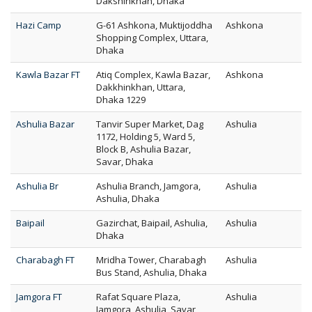
Dakshinkhan, Dhaka
Hazi Camp
G-61 Ashkona, Muktijoddha
Ashkona
Shopping Complex, Uttara,
Dhaka
Kawla Bazar FT
Atiq Complex, Kawla Bazar,
Ashkona
Dakkhinkhan, Uttara,
Dhaka 1229
Ashulia Bazar
Tanvir Super Market, Dag
Ashulia
1172, Holding 5, Ward 5,
Block B, Ashulia Bazar,
Savar, Dhaka
Ashulia Br
Ashulia Branch, Jamgora,
Ashulia
Ashulia, Dhaka
Baipail
Gazirchat, Baipail, Ashulia,
Ashulia
Dhaka
Charabagh FT
Mridha Tower, Charabagh
Ashulia
Bus Stand, Ashulia, Dhaka
Jamgora FT
Rafat Square Plaza,
Ashulia
Jamgora, Ashulia, Savar,