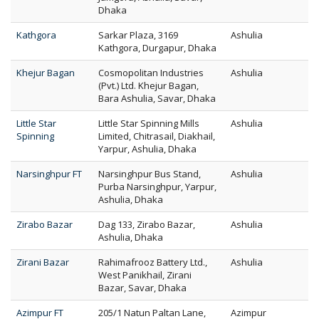
Dhaka
Kathgora
Sarkar Plaza, 3169
Ashulia
Kathgora, Durgapur, Dhaka
Khejur Bagan
Cosmopolitan Industries
Ashulia
(Pvt.) Ltd. Khejur Bagan,
Bara Ashulia, Savar, Dhaka
Little Star
Little Star Spinning Mills
Ashulia
Spinning
Limited, Chitrasail, Diakhail,
Yarpur, Ashulia, Dhaka
Narsinghpur FT
Narsinghpur Bus Stand,
Ashulia
Purba Narsinghpur, Yarpur,
Ashulia, Dhaka
Zirabo Bazar
Dag 133, Zirabo Bazar,
Ashulia
Ashulia, Dhaka
Zirani Bazar
Rahimafrooz Battery Ltd.,
Ashulia
West Panikhail, Zirani
Bazar, Savar, Dhaka
Azimpur FT
205/1 Natun Paltan Lane,
Azimpur