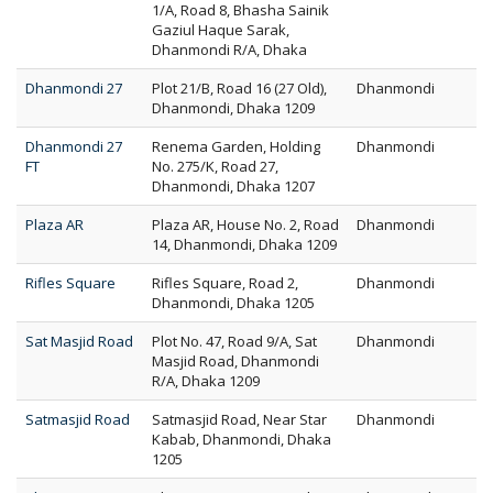
1/A, Road 8, Bhasha Sainik
Gaziul Haque Sarak,
Dhanmondi R/A, Dhaka
Dhanmondi 27
Plot 21/B, Road 16 (27 Old),
Dhanmondi
Dhanmondi, Dhaka 1209
Dhanmondi 27
Renema Garden, Holding
Dhanmondi
FT
No. 275/K, Road 27,
Dhanmondi, Dhaka 1207
Plaza AR
Plaza AR, House No. 2, Road
Dhanmondi
14, Dhanmondi, Dhaka 1209
Rifles Square
Rifles Square, Road 2,
Dhanmondi
Dhanmondi, Dhaka 1205
Sat Masjid Road
Plot No. 47, Road 9/A, Sat
Dhanmondi
Masjid Road, Dhanmondi
R/A, Dhaka 1209
Satmasjid Road
Satmasjid Road, Near Star
Dhanmondi
Kabab, Dhanmondi, Dhaka
1205