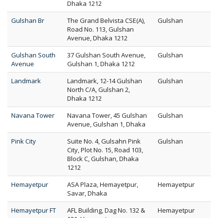
Dhaka 1212
Gulshan Br
The Grand Belvista CSE(A),
Gulshan
Road No. 113, Gulshan
Avenue, Dhaka 1212
Gulshan South
37 Gulshan South Avenue,
Gulshan
Avenue
Gulshan 1, Dhaka 1212
Landmark
Landmark, 12-14 Gulshan
Gulshan
North C/A, Gulshan 2,
Dhaka 1212
Navana Tower
Navana Tower, 45 Gulshan
Gulshan
Avenue, Gulshan 1, Dhaka
Pink City
Suite No. 4, Gulsahn Pink
Gulshan
City, Plot No. 15, Road 103,
Block C, Gulshan, Dhaka
1212
Hemayetpur
ASA Plaza, Hemayetpur,
Hemayetpur
Savar, Dhaka
Hemayetpur FT
AFL Building, Dag No. 132 &
Hemayetpur