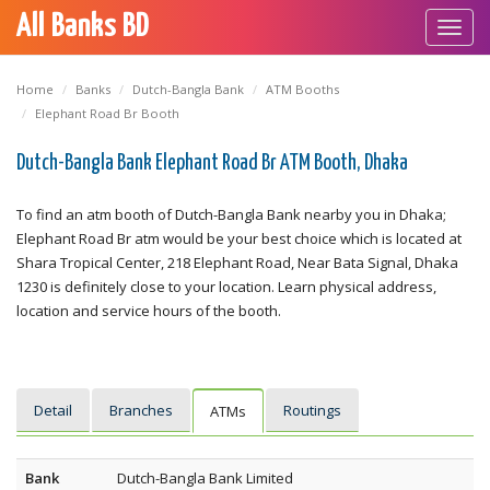
All Banks BD
Toggl
navig
Home
Banks
Dutch-Bangla Bank
ATM Booths
Elephant Road Br Booth
Dutch-Bangla Bank Elephant Road Br ATM Booth, Dhaka
To find an atm booth of Dutch-Bangla Bank nearby you in Dhaka;
Elephant Road Br atm would be your best choice which is located at
Shara Tropical Center, 218 Elephant Road, Near Bata Signal, Dhaka
1230 is definitely close to your location. Learn physical address,
location and service hours of the booth.
Detail
Branches
Routings
ATMs
Bank
Dutch-Bangla Bank Limited