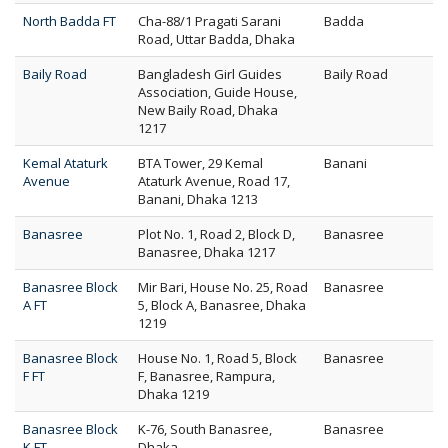
North Badda FT
Cha-88/1 Pragati Sarani
Badda
Road, Uttar Badda, Dhaka
Baily Road
Bangladesh Girl Guides
Baily Road
Association, Guide House,
New Baily Road, Dhaka
1217
Kemal Ataturk
BTA Tower, 29 Kemal
Banani
Avenue
Ataturk Avenue, Road 17,
Banani, Dhaka 1213
Banasree
Plot No. 1, Road 2, Block D,
Banasree
Banasree, Dhaka 1217
Banasree Block
Mir Bari, House No. 25, Road
Banasree
A FT
5, Block A, Banasree, Dhaka
1219
Banasree Block
House No. 1, Road 5, Block
Banasree
F FT
F, Banasree, Rampura,
Dhaka 1219
Banasree Block
K-76, South Banasree,
Banasree
K FT
Dhaka