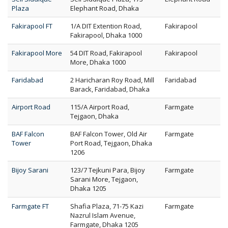
Plaza
Elephant Road, Dhaka
Fakirapool FT
1/A DIT Extention Road,
Fakirapool
Fakirapool, Dhaka 1000
Fakirapool More
54 DIT Road, Fakirapool
Fakirapool
More, Dhaka 1000
Faridabad
2 Haricharan Roy Road, Mill
Faridabad
Barack, Faridabad, Dhaka
Airport Road
115/A Airport Road,
Farmgate
Tejgaon, Dhaka
BAF Falcon
BAF Falcon Tower, Old Air
Farmgate
Tower
Port Road, Tejgaon, Dhaka
1206
Bijoy Sarani
123/7 Tejkuni Para, Bijoy
Farmgate
Sarani More, Tejgaon,
Dhaka 1205
Farmgate FT
Shafia Plaza, 71-75 Kazi
Farmgate
Nazrul Islam Avenue,
Farmgate, Dhaka 1205