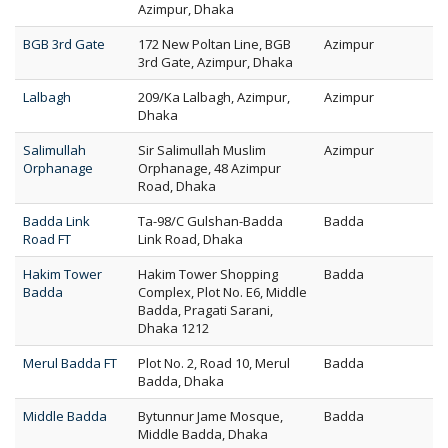
Azimpur, Dhaka
BGB 3rd Gate
172 New Poltan Line, BGB
Azimpur
3rd Gate, Azimpur, Dhaka
Lalbagh
209/Ka Lalbagh, Azimpur,
Azimpur
Dhaka
Salimullah
Sir Salimullah Muslim
Azimpur
Orphanage
Orphanage, 48 Azimpur
Road, Dhaka
Badda Link
Ta-98/C Gulshan-Badda
Badda
Road FT
Link Road, Dhaka
Hakim Tower
Hakim Tower Shopping
Badda
Badda
Complex, Plot No. E6, Middle
Badda, Pragati Sarani,
Dhaka 1212
Merul Badda FT
Plot No. 2, Road 10, Merul
Badda
Badda, Dhaka
Middle Badda
Bytunnur Jame Mosque,
Badda
Middle Badda, Dhaka