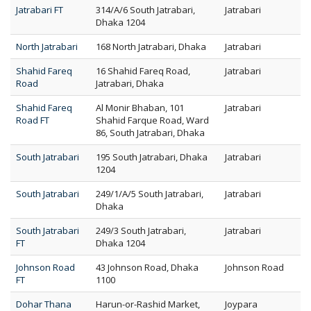
Jatrabari FT
314/A/6 South Jatrabari,
Jatrabari
Dhaka 1204
North Jatrabari
168 North Jatrabari, Dhaka
Jatrabari
Shahid Fareq
16 Shahid Fareq Road,
Jatrabari
Road
Jatrabari, Dhaka
Shahid Fareq
Al Monir Bhaban, 101
Jatrabari
Road FT
Shahid Farque Road, Ward
86, South Jatrabari, Dhaka
South Jatrabari
195 South Jatrabari, Dhaka
Jatrabari
1204
South Jatrabari
249/1/A/5 South Jatrabari,
Jatrabari
Dhaka
South Jatrabari
249/3 South Jatrabari,
Jatrabari
FT
Dhaka 1204
Johnson Road
43 Johnson Road, Dhaka
Johnson Road
FT
1100
Dohar Thana
Harun-or-Rashid Market,
Joypara