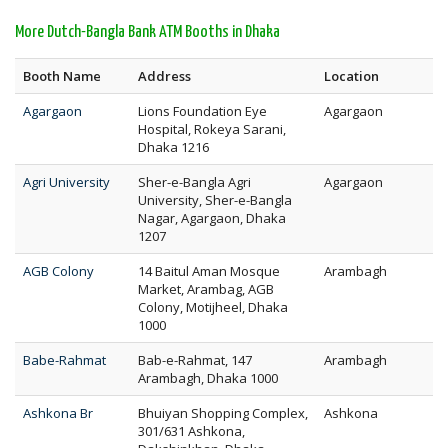
More Dutch-Bangla Bank ATM Booths in Dhaka
Booth Name
Address
Location
Agargaon
Lions Foundation Eye
Agargaon
Hospital, Rokeya Sarani,
Dhaka 1216
Agri University
Sher-e-Bangla Agri
Agargaon
University, Sher-e-Bangla
Nagar, Agargaon, Dhaka
1207
AGB Colony
14 Baitul Aman Mosque
Arambagh
Market, Arambag, AGB
Colony, Motijheel, Dhaka
1000
Babe-Rahmat
Bab-e-Rahmat, 147
Arambagh
Arambagh, Dhaka 1000
Ashkona Br
Bhuiyan Shopping Complex,
Ashkona
301/631 Ashkona,