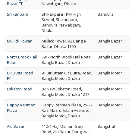
Bazar FT
Nawabganj, Dhaka
Shikaripara
Shikaripara TKM High
Bandura
School, Shikaripara,
Bandura, Nawabganj,
Dhaka
Mullick Tower
Mullick Tower, 42 Bangla
Bangla Bazar
Bazar, Dhaka 1100
North Brook Hall
39/7 North Brook Hall Road,
Bangla Bazar
Road
Bangla Bazar, Dhaka
CR Dutta Road
91 Bir Uttam CR Dutta, Road,
Bangla Motor
FT
Bangla Motor, Dhaka
Eskaton Road
82 New Eskaton Road,
Bangla Motor
Bangla Motor, Dhaka 1217
Happy Rahman
Happy Rahman Plaza, 25-27
Bangla Motor
Plaza
Kazi Nazrul Islam Avenue,
Bangla Motor, Dhaka
Alu Bazar
112/1 Haji Osman Gani
Bangshal
Road, Alu Bazar, Bangshal,