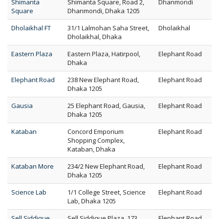
Shimanta
Shimanta Square, Road 2,
Dhanmondi
Square
Dhanmondi, Dhaka 1205
Dholaikhal FT
31/1 Lalmohan Saha Street,
Dholaikhal
Dholaikhal, Dhaka
Eastern Plaza
Eastern Plaza, Hatirpool,
Elephant Road
Dhaka
Elephant Road
238 New Elephant Road,
Elephant Road
Dhaka 1205
Gausia
25 Elephant Road, Gausia,
Elephant Road
Dhaka 1205
Kataban
Concord Emporium
Elephant Road
Shopping Complex,
Kataban, Dhaka
Kataban More
234/2 New Elephant Road,
Elephant Road
Dhaka 1205
Science Lab
1/1 College Street, Science
Elephant Road
Lab, Dhaka 1205
Sell Siddique
Sell Siddique Plaza, 173
Elephant Road