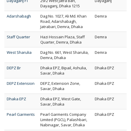
Dayaganj FT
29/2 West Jatra Bari,
Dayaganj
Dayaganj, Dhaka 1215
Adarshabagh
Dag No. 1027, Ali Md. Khan
Demra
Road, Adarshabagh,
Jatrabari, Demra, Dhaka
Staff Quarter
Hazi Hossain Plaza, Staff
Demra
Quarter, Demra, Dhaka
West Sharulia
Dag No. 661, West Sharulia,
Demra
Demra, Dhaka
DEPZ Br
Dhaka EPZ, Bipail, Ashulia,
Dhaka EPZ
Savar, Dhaka
DEPZ Extension
DEPZ, Extension Zone,
Dhaka EPZ
Savar, Dhaka
Dhaka EPZ
Dhaka EPZ, West Gate,
Dhaka EPZ
Savar, Dhaka
Pearl Garments
Pearl Garments Company
Dhaka EPZ
Limited (PGCL), Palashbari,
Nabinagar, Savar, Dhaka