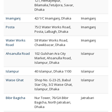
121, Hemayetpur,
Bilamalia,Tetuljora, Savar,
Dhaka
Imamganj
42/1/C Imamganj, Dhaka
Imamganj
Posta
75/2 Water Works Road,
Imamganj
Posta, Lalbagh, Dhaka
Water Works
58 Water Works Road,
Imamganj
Road
Chawkbazar, Dhaka
Ahsanulla Road
102 Gulshan Ara City
Islampur
Market, Ahsanulla Road,
Islampur, Dhaka
Islampur
40 Islampur, Dhaka 1100
Islampur
Waise Ghat
Shop No. G-23-25, Babul
Islampur
Star City, 3/2 Waise Ghat,
Islampur, Dhaka
Bibir Bagicha
Nur Tower, 76/GA Bibir
Jatrabari
Bagicha, North Jatrabari,
Dhaka