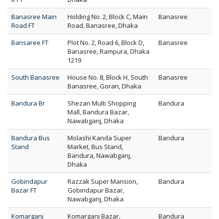
Banasree Main
Holding No. 2, Block C, Main
Banasree
Road FT
Road, Banasree, Dhaka
Bansaree FT
Plot No. 2, Road 6, Block D,
Banasree
Banasree, Rampura, Dhaka
1219
South Banasree
House No. 8, Block H, South
Banasree
Banasree, Goran, Dhaka
Bandura Br
Shezan Multi Shopping
Bandura
Mall, Bandura Bazar,
Nawabganj, Dhaka
Bandura Bus
Molashi Kanda Super
Bandura
Stand
Market, Bus Stand,
Bandura, Nawabganj,
Dhaka
Gobindapur
Razzak Super Mansion,
Bandura
Bazar FT
Gobindapur Bazar,
Nawabganj, Dhaka
Komarganj
Komarganj Bazar,
Bandura