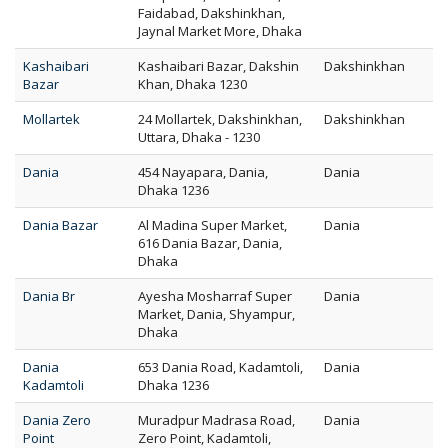
Faidabad, Dakshinkhan,
Jaynal Market More, Dhaka
Kashaibari
Kashaibari Bazar, Dakshin
Dakshinkhan
Bazar
Khan, Dhaka 1230
Mollartek
24 Mollartek, Dakshinkhan,
Dakshinkhan
Uttara, Dhaka - 1230
Dania
454 Nayapara, Dania,
Dania
Dhaka 1236
Dania Bazar
Al Madina Super Market,
Dania
616 Dania Bazar, Dania,
Dhaka
Dania Br
Ayesha Mosharraf Super
Dania
Market, Dania, Shyampur,
Dhaka
Dania
653 Dania Road, Kadamtoli,
Dania
Kadamtoli
Dhaka 1236
Dania Zero
Muradpur Madrasa Road,
Dania
Point
Zero Point, Kadamtoli,