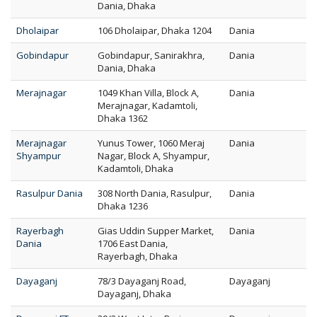
Dania, Dhaka
Dholaipar
106 Dholaipar, Dhaka 1204
Dania
Gobindapur
Gobindapur, Sanirakhra,
Dania
Dania, Dhaka
Merajnagar
1049 Khan Villa, Block A,
Dania
Merajnagar, Kadamtoli,
Dhaka 1362
Merajnagar
Yunus Tower, 1060 Meraj
Dania
Shyampur
Nagar, Block A, Shyampur,
Kadamtoli, Dhaka
Rasulpur Dania
308 North Dania, Rasulpur,
Dania
Dhaka 1236
Rayerbagh
Gias Uddin Supper Market,
Dania
Dania
1706 East Dania,
Rayerbagh, Dhaka
Dayaganj
78/3 Dayaganj Road,
Dayaganj
Dayaganj, Dhaka