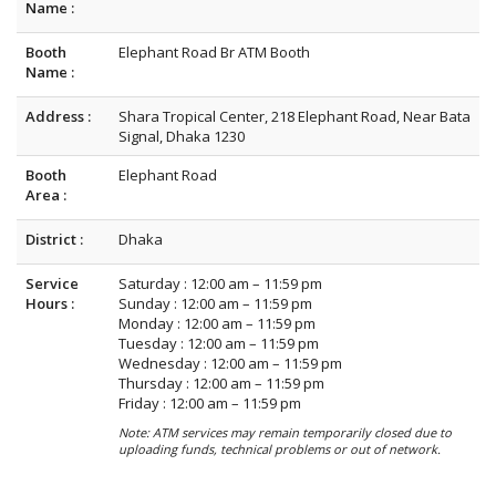
Name :
Booth
Elephant Road Br ATM Booth
Name :
Address :
Shara Tropical Center, 218 Elephant Road, Near Bata
Signal, Dhaka 1230
Booth
Elephant Road
Area :
District :
Dhaka
Service
Saturday : 12:00 am – 11:59 pm
Hours :
Sunday : 12:00 am – 11:59 pm
Monday : 12:00 am – 11:59 pm
Tuesday : 12:00 am – 11:59 pm
Wednesday : 12:00 am – 11:59 pm
Thursday : 12:00 am – 11:59 pm
Friday : 12:00 am – 11:59 pm
Note: ATM services may remain temporarily closed due to
uploading funds, technical problems or out of network.