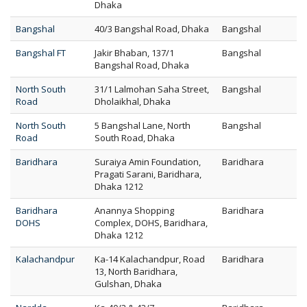
Dhaka
Bangshal
40/3 Bangshal Road, Dhaka
Bangshal
Bangshal FT
Jakir Bhaban, 137/1
Bangshal
Bangshal Road, Dhaka
North South
31/1 Lalmohan Saha Street,
Bangshal
Road
Dholaikhal, Dhaka
North South
5 Bangshal Lane, North
Bangshal
Road
South Road, Dhaka
Baridhara
Suraiya Amin Foundation,
Baridhara
Pragati Sarani, Baridhara,
Dhaka 1212
Baridhara
Anannya Shopping
Baridhara
DOHS
Complex, DOHS, Baridhara,
Dhaka 1212
Kalachandpur
Ka-14 Kalachandpur, Road
Baridhara
13, North Baridhara,
Gulshan, Dhaka