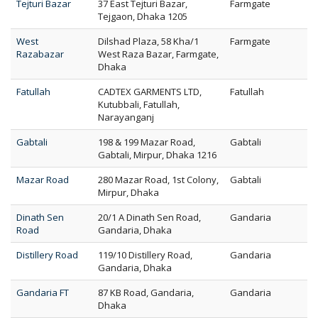
Tejturi Bazar
37 East Tejturi Bazar,
Farmgate
Tejgaon, Dhaka 1205
West
Dilshad Plaza, 58 Kha/1
Farmgate
Razabazar
West Raza Bazar, Farmgate,
Dhaka
Fatullah
CADTEX GARMENTS LTD,
Fatullah
Kutubbali, Fatullah,
Narayanganj
Gabtali
198 & 199 Mazar Road,
Gabtali
Gabtali, Mirpur, Dhaka 1216
Mazar Road
280 Mazar Road, 1st Colony,
Gabtali
Mirpur, Dhaka
Dinath Sen
20/1 A Dinath Sen Road,
Gandaria
Road
Gandaria, Dhaka
Distillery Road
119/10 Distillery Road,
Gandaria
Gandaria, Dhaka
Gandaria FT
87 KB Road, Gandaria,
Gandaria
Dhaka