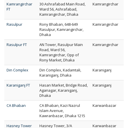
Kamrangirchar
30 Ashrafabad Main Road,
Kamrangirchar
FT
Ward 56, Ashrafabad,
Kamrangirchar, Dhaka
Rasulpur
Rony Bhaban, 648-649
Kamrangirchar
Rasulpur, Kamrangirchar,
Dhaka
Rasulpur FT
AN Tower, Rasulpur Main
Kamrangirchar
Road, Ward 56,
Kamrangirchar, Opp of
Rony Market, Dhaka
Din Complex
Din Complex, Kadamtali,
Karaniganj
Karaniganj, Dhaka
Karaniganj FT
Hasan Market, Bridge Road,
Karaniganj
Aganagar, Karaniganj,
Dhaka
CA Bhaban
CA Bhaban, Kazi Nazrul
Karwanbazar
Islam Avenue,
Kawranbazar, Dhaka 1215
Hasney Tower
Hasney Tower, 3/A
Karwanbazar