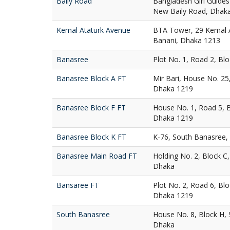
Baily Road
Bangladesh Girl Guides
New Baily Road, Dhak
Kemal Ataturk Avenue
BTA Tower, 29 Kemal A
Banani, Dhaka 1213
Banasree
Plot No. 1, Road 2, Bl
Banasree Block A FT
Mir Bari, House No. 25
Dhaka 1219
Banasree Block F FT
House No. 1, Road 5, 
Dhaka 1219
Banasree Block K FT
K-76, South Banasree,
Banasree Main Road FT
Holding No. 2, Block C
Dhaka
Bansaree FT
Plot No. 2, Road 6, Bl
Dhaka 1219
South Banasree
House No. 8, Block H,
Dhaka