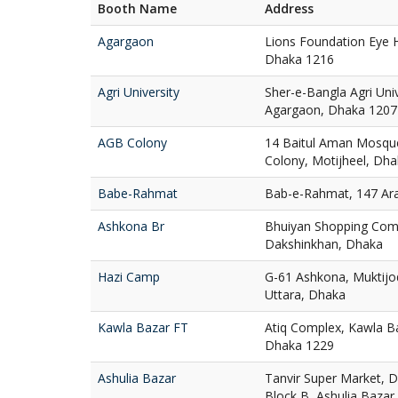
Booth Name
Address
Agargaon
Lions Foundation Eye H
Dhaka 1216
Agri University
Sher-e-Bangla Agri Uni
Agargaon, Dhaka 1207
AGB Colony
14 Baitul Aman Mosqu
Colony, Motijheel, Dh
Babe-Rahmat
Bab-e-Rahmat, 147 Ar
Ashkona Br
Bhuiyan Shopping Com
Dakshinkhan, Dhaka
Hazi Camp
G-61 Ashkona, Muktij
Uttara, Dhaka
Kawla Bazar FT
Atiq Complex, Kawla Ba
Dhaka 1229
Ashulia Bazar
Tanvir Super Market, D
Block B, Ashulia Bazar