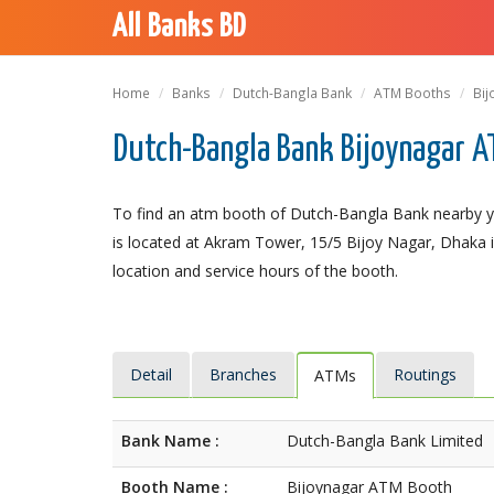
All Banks BD
Home
Banks
Dutch-Bangla Bank
ATM Booths
Bij
Dutch-Bangla Bank Bijoynagar A
To find an atm booth of Dutch-Bangla Bank nearby y
is located at Akram Tower, 15/5 Bijoy Nagar, Dhaka is
location and service hours of the booth.
Detail
Branches
Routings
ATMs
Bank Name :
Dutch-Bangla Bank Limited
Booth Name :
Bijoynagar ATM Booth