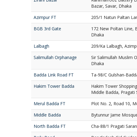
Bazar, Savar, Dhaka
Azimpur FT
205/1 Natun Paltan La
BGB 3rd Gate
172 New Poltan Line, 
Dhaka
Lalbagh
209/Ka Lalbagh, Azimp
Salimullah Orphanage
Sir Salimullah Muslim
Dhaka
Badda Link Road FT
Ta-98/C Gulshan-Badd
Hakim Tower Badda
Hakim Tower Shopping 
Middle Badda, Pragati
Merul Badda FT
Plot No. 2, Road 10, 
Middle Badda
Bytunnur Jame Mosque
North Badda FT
Cha-88/1 Pragati Sara