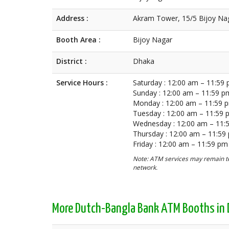
Address :
Akram Tower, 15/5 Bijoy Na
Booth Area :
Bijoy Nagar
District :
Dhaka
Service Hours :
Saturday : 12:00 am – 11:59
Sunday : 12:00 am – 11:59 p
Monday : 12:00 am – 11:59 
Tuesday : 12:00 am – 11:59
Wednesday : 12:00 am – 11:
Thursday : 12:00 am – 11:59
Friday : 12:00 am – 11:59 pm
Note: ATM services may remain te
network.
More Dutch-Bangla Bank ATM Booths in