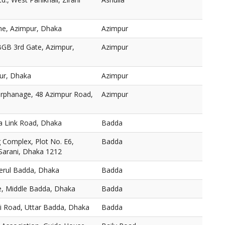
ne, Azimpur, Dhaka
Azimpur
BGB 3rd Gate, Azimpur,
Azimpur
ur, Dhaka
Azimpur
 Orphanage, 48 Azimpur Road,
Azimpur
a Link Road, Dhaka
Badda
Complex, Plot No. E6,
Badda
 Sarani, Dhaka 1212
Merul Badda, Dhaka
Badda
, Middle Badda, Dhaka
Badda
ni Road, Uttar Badda, Dhaka
Badda