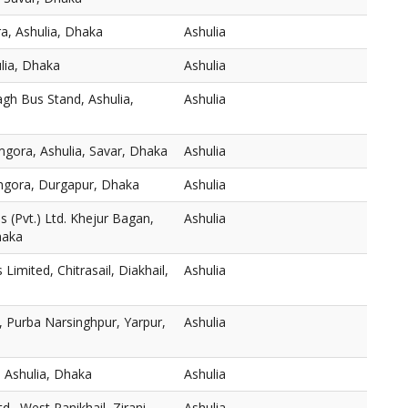
a, Ashulia, Dhaka
Ashulia
ulia, Dhaka
Ashulia
gh Bus Stand, Ashulia,
Ashulia
mgora, Ashulia, Savar, Dhaka
Ashulia
thgora, Durgapur, Dhaka
Ashulia
 (Pvt.) Ltd. Khejur Bagan,
Ashulia
haka
s Limited, Chitrasail, Diakhail,
Ashulia
 Purba Narsinghpur, Yarpur,
Ashulia
 Ashulia, Dhaka
Ashulia
., West Panikhail, Zirani
Ashulia