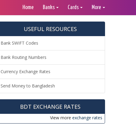
Home
Banks
Cards
More
USEFUL RESOURCES
Bank SWIFT Codes
Bank Routing Numbers
Currency Exchange Rates
Send Money to Bangladesh
BDT EXCHANGE RATES
View more
exchange rates