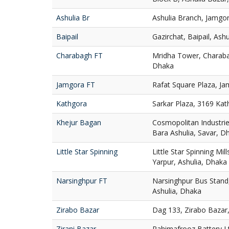
Ashulia Br
Ashulia Branch, Jamgor
Baipail
Gazirchat, Baipail, Ash
Charabagh FT
Mridha Tower, Charaba
Dhaka
Jamgora FT
Rafat Square Plaza, Ja
Kathgora
Sarkar Plaza, 3169 Ka
Khejur Bagan
Cosmopolitan Industries
Bara Ashulia, Savar, D
Little Star Spinning
Little Star Spinning Mill
Yarpur, Ashulia, Dhaka
Narsinghpur FT
Narsinghpur Bus Stand,
Ashulia, Dhaka
Zirabo Bazar
Dag 133, Zirabo Bazar,
Zirani Bazar
Rahimafrooz Battery Ltd