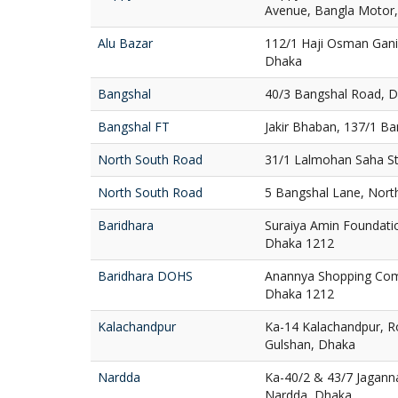
Avenue, Bangla Motor
Alu Bazar
112/1 Haji Osman Gani
Dhaka
Bangshal
40/3 Bangshal Road, 
Bangshal FT
Jakir Bhaban, 137/1 B
North South Road
31/1 Lalmohan Saha St
North South Road
5 Bangshal Lane, Nort
Baridhara
Suraiya Amin Foundatio
Dhaka 1212
Baridhara DOHS
Anannya Shopping Com
Dhaka 1212
Kalachandpur
Ka-14 Kalachandpur, R
Gulshan, Dhaka
Nardda
Ka-40/2 & 43/7 Jaganna
Nardda, Dhaka