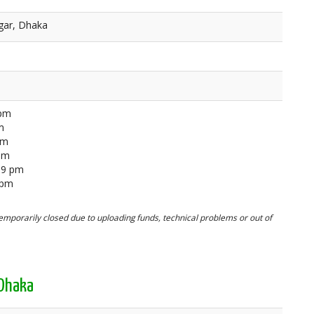
gar, Dhaka
 pm
m
pm
 pm
59 pm
 pm
mporarily closed due to uploading funds, technical problems or out of
 Dhaka