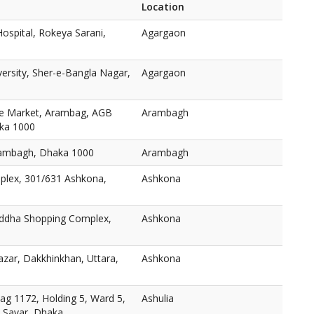
Location
ospital, Rokeya Sarani,
Agargaon
versity, Sher-e-Bangla Nagar,
Agargaon
e Market, Arambag, AGB
Arambagh
aka 1000
ambagh, Dhaka 1000
Arambagh
plex, 301/631 Ashkona,
Ashkona
oddha Shopping Complex,
Ashkona
zar, Dakkhinkhan, Uttara,
Ashkona
ag 1172, Holding 5, Ward 5,
Ashulia
, Savar, Dhaka