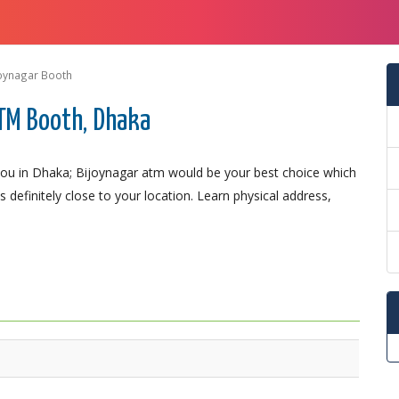
oynagar Booth
TM Booth, Dhaka
ou in Dhaka; Bijoynagar atm would be your best choice which
 definitely close to your location. Learn physical address,