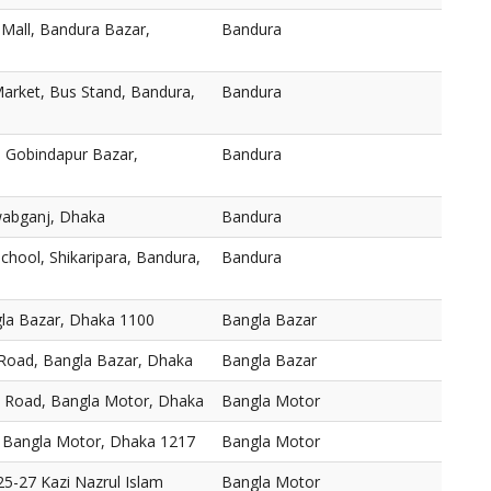
 Mall, Bandura Bazar,
Bandura
arket, Bus Stand, Bandura,
Bandura
 Gobindapur Bazar,
Bandura
abganj, Dhaka
Bandura
chool, Shikaripara, Bandura,
Bandura
gla Bazar, Dhaka 1100
Bangla Bazar
 Road, Bangla Bazar, Dhaka
Bangla Bazar
, Road, Bangla Motor, Dhaka
Bangla Motor
 Bangla Motor, Dhaka 1217
Bangla Motor
5-27 Kazi Nazrul Islam
Bangla Motor