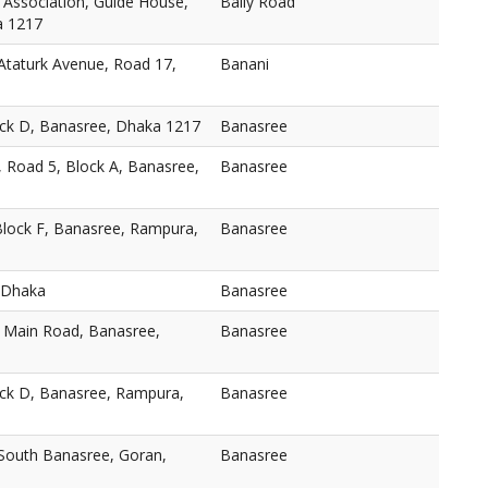
 Association, Guide House,
Baily Road
a 1217
taturk Avenue, Road 17,
Banani
ock D, Banasree, Dhaka 1217
Banasree
, Road 5, Block A, Banasree,
Banasree
Block F, Banasree, Rampura,
Banasree
 Dhaka
Banasree
, Main Road, Banasree,
Banasree
ock D, Banasree, Rampura,
Banasree
 South Banasree, Goran,
Banasree