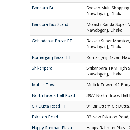
Bandura Br
Shezan Multi Shopping
Nawabganj, Dhaka
Bandura Bus Stand
Molashi Kanda Super M
Nawabganj, Dhaka
Gobindapur Bazar FT
Razzak Super Mansion,
Nawabganj, Dhaka
Komarganj Bazar FT
Komarganj Bazar, Naw
Shikaripara
Shikaripara TKM High S
Nawabganj, Dhaka
Mullick Tower
Mullick Tower, 42 Ban
North Brook Hall Road
39/7 North Brook Hall
CR Dutta Road FT
91 Bir Uttam CR Dutta
Eskaton Road
82 New Eskaton Road,
Happy Rahman Plaza
Happy Rahman Plaza, 2