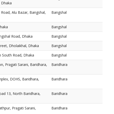
, Dhaka
 Road, Alu Bazar, Bangshal,
Bangshal
Dhaka
Bangshal
angshal Road, Dhaka
Bangshal
reet, Dholaikhal, Dhaka
Bangshal
h South Road, Dhaka
Bangshal
n, Pragati Sarani, Baridhara,
Baridhara
plex, DOHS, Baridhara,
Baridhara
oad 13, North Baridhara,
Baridhara
thpur, Pragati Sarani,
Baridhara