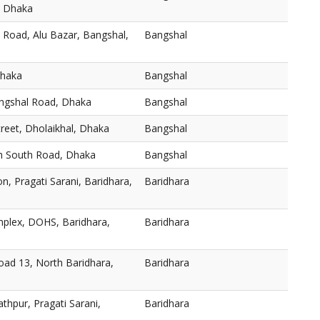
, Dhaka
 Road, Alu Bazar, Bangshal,
Bangshal
Dhaka
Bangshal
angshal Road, Dhaka
Bangshal
reet, Dholaikhal, Dhaka
Bangshal
h South Road, Dhaka
Bangshal
n, Pragati Sarani, Baridhara,
Baridhara
plex, DOHS, Baridhara,
Baridhara
oad 13, North Baridhara,
Baridhara
thpur, Pragati Sarani,
Baridhara