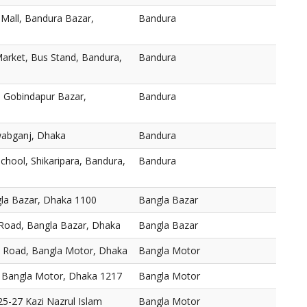
 Mall, Bandura Bazar,
Bandura
arket, Bus Stand, Bandura,
Bandura
 Gobindapur Bazar,
Bandura
abganj, Dhaka
Bandura
chool, Shikaripara, Bandura,
Bandura
gla Bazar, Dhaka 1100
Bangla Bazar
 Road, Bangla Bazar, Dhaka
Bangla Bazar
, Road, Bangla Motor, Dhaka
Bangla Motor
 Bangla Motor, Dhaka 1217
Bangla Motor
5-27 Kazi Nazrul Islam
Bangla Motor