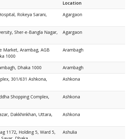
Location
ospital, Rokeya Sarani,
Agargaon
versity, Sher-e-Bangla Nagar,
Agargaon
e Market, Arambag, AGB
Arambagh
aka 1000
ambagh, Dhaka 1000
Arambagh
plex, 301/631 Ashkona,
Ashkona
oddha Shopping Complex,
Ashkona
zar, Dakkhinkhan, Uttara,
Ashkona
ag 1172, Holding 5, Ward 5,
Ashulia
, Savar, Dhaka