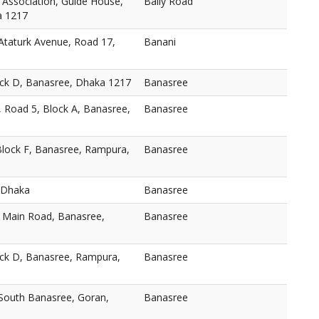
 Association, Guide House,
Baily Road
a 1217
taturk Avenue, Road 17,
Banani
ock D, Banasree, Dhaka 1217
Banasree
, Road 5, Block A, Banasree,
Banasree
Block F, Banasree, Rampura,
Banasree
 Dhaka
Banasree
, Main Road, Banasree,
Banasree
ock D, Banasree, Rampura,
Banasree
 South Banasree, Goran,
Banasree