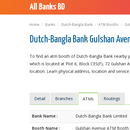
All Banks BD
Home
Banks
Dutch-Bangla Bank
ATM Booths
Gu
Dutch-Bangla Bank Gulshan Ave
To find an atm booth of Dutch-Bangla Bank nearby y
which is located at Plot 6, Block CES(F), 72 Gulshan 
location. Learn physical address, location and service
Detail
Branches
Routings
ATMs
Bank Name :
Dutch-Bangla Bank Limited
Booth Name :
Gulshan Avenue ATM Booth