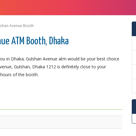
lshan Avenue Booth
nue ATM Booth, Dhaka
ou in Dhaka; Gulshan Avenue atm would be your best choice
Avenue, Gulshan, Dhaka 1212 is definitely close to your
 hours of the booth.