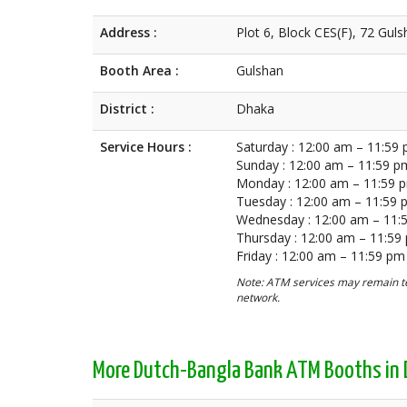
Address :
Plot 6, Block CES(F), 72 Gu
Booth Area :
Gulshan
District :
Dhaka
Service Hours :
Saturday : 12:00 am – 11:59
Sunday : 12:00 am – 11:59 p
Monday : 12:00 am – 11:59 
Tuesday : 12:00 am – 11:59
Wednesday : 12:00 am – 11:
Thursday : 12:00 am – 11:59
Friday : 12:00 am – 11:59 pm
Note: ATM services may remain te
network.
More Dutch-Bangla Bank ATM Booths in