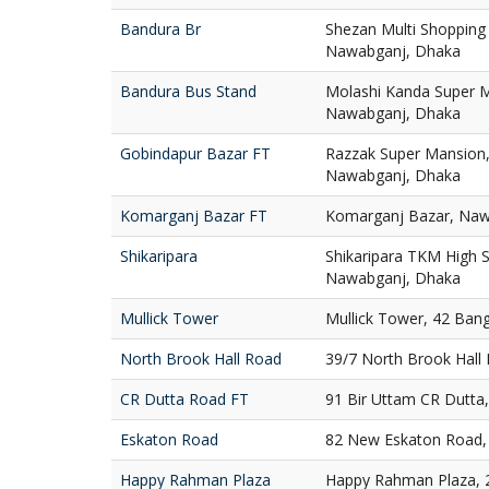
Bandura Br
Shezan Multi Shopping
Nawabganj, Dhaka
Bandura Bus Stand
Molashi Kanda Super M
Nawabganj, Dhaka
Gobindapur Bazar FT
Razzak Super Mansion,
Nawabganj, Dhaka
Komarganj Bazar FT
Komarganj Bazar, Naw
Shikaripara
Shikaripara TKM High S
Nawabganj, Dhaka
Mullick Tower
Mullick Tower, 42 Ban
North Brook Hall Road
39/7 North Brook Hall
CR Dutta Road FT
91 Bir Uttam CR Dutta
Eskaton Road
82 New Eskaton Road,
Happy Rahman Plaza
Happy Rahman Plaza, 2