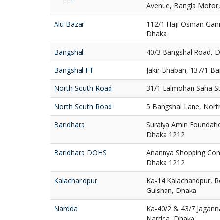
Avenue, Bangla Motor
Alu Bazar
112/1 Haji Osman Gani
Dhaka
Bangshal
40/3 Bangshal Road, 
Bangshal FT
Jakir Bhaban, 137/1 B
North South Road
31/1 Lalmohan Saha St
North South Road
5 Bangshal Lane, Nort
Baridhara
Suraiya Amin Foundatio
Dhaka 1212
Baridhara DOHS
Anannya Shopping Com
Dhaka 1212
Kalachandpur
Ka-14 Kalachandpur, R
Gulshan, Dhaka
Nardda
Ka-40/2 & 43/7 Jaganna
Nardda, Dhaka