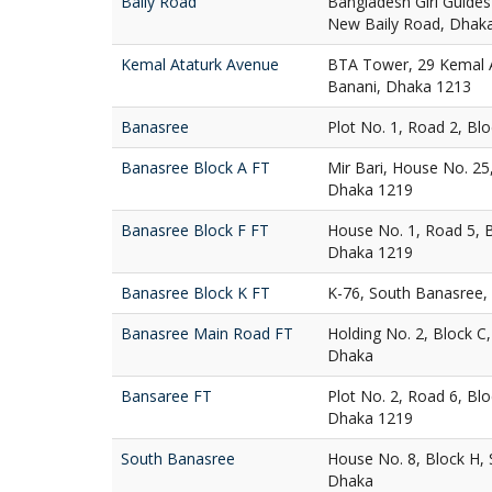
Baily Road
Bangladesh Girl Guides
New Baily Road, Dhak
Kemal Ataturk Avenue
BTA Tower, 29 Kemal A
Banani, Dhaka 1213
Banasree
Plot No. 1, Road 2, Bl
Banasree Block A FT
Mir Bari, House No. 25
Dhaka 1219
Banasree Block F FT
House No. 1, Road 5, 
Dhaka 1219
Banasree Block K FT
K-76, South Banasree,
Banasree Main Road FT
Holding No. 2, Block C
Dhaka
Bansaree FT
Plot No. 2, Road 6, Bl
Dhaka 1219
South Banasree
House No. 8, Block H,
Dhaka