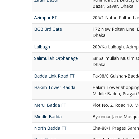
Bazar, Savar, Dhaka
Azimpur FT
205/1 Natun Paltan La
BGB 3rd Gate
172 New Poltan Line, 
Dhaka
Lalbagh
209/Ka Lalbagh, Azimp
Salimullah Orphanage
Sir Salimullah Muslim
Dhaka
Badda Link Road FT
Ta-98/C Gulshan-Badd
Hakim Tower Badda
Hakim Tower Shopping 
Middle Badda, Pragati
Merul Badda FT
Plot No. 2, Road 10, 
Middle Badda
Bytunnur Jame Mosque
North Badda FT
Cha-88/1 Pragati Sara