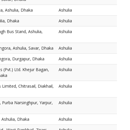
a, Ashulia, Dhaka
Ashulia
ulia, Dhaka
Ashulia
gh Bus Stand, Ashulia,
Ashulia
mgora, Ashulia, Savar, Dhaka
Ashulia
thgora, Durgapur, Dhaka
Ashulia
 (Pvt.) Ltd. Khejur Bagan,
Ashulia
haka
s Limited, Chitrasail, Diakhail,
Ashulia
 Purba Narsinghpur, Yarpur,
Ashulia
 Ashulia, Dhaka
Ashulia
., West Panikhail, Zirani
Ashulia