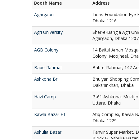
Booth Name
Address
Agargaon
Lions Foundation Eye H
Dhaka 1216
Agri University
Sher-e-Bangla Agri Uni
Agargaon, Dhaka 1207
AGB Colony
14 Baitul Aman Mosqu
Colony, Motijheel, Dh
Babe-Rahmat
Bab-e-Rahmat, 147 Ar
Ashkona Br
Bhuiyan Shopping Com
Dakshinkhan, Dhaka
Hazi Camp
G-61 Ashkona, Muktij
Uttara, Dhaka
Kawla Bazar FT
Atiq Complex, Kawla Ba
Dhaka 1229
Ashulia Bazar
Tanvir Super Market, D
Block B, Ashulia Bazar