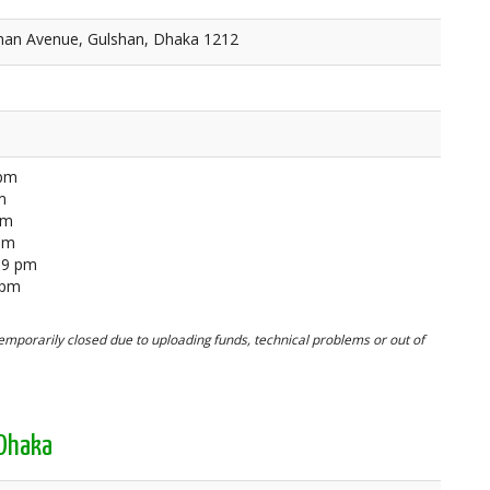
lshan Avenue, Gulshan, Dhaka 1212
 pm
m
pm
 pm
59 pm
 pm
mporarily closed due to uploading funds, technical problems or out of
 Dhaka