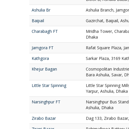
Ashulia Br
Ashulia Branch, Jamgor
Baipail
Gazirchat, Baipail, Ash
Charabagh FT
Mridha Tower, Charaba
Dhaka
Jamgora FT
Rafat Square Plaza, Ja
Kathgora
Sarkar Plaza, 3169 Ka
Khejur Bagan
Cosmopolitan Industries
Bara Ashulia, Savar, D
Little Star Spinning
Little Star Spinning Mill
Yarpur, Ashulia, Dhaka
Narsinghpur FT
Narsinghpur Bus Stand,
Ashulia, Dhaka
Zirabo Bazar
Dag 133, Zirabo Bazar,
Zirani Bazar
Rahimafrooz Battery Ltd