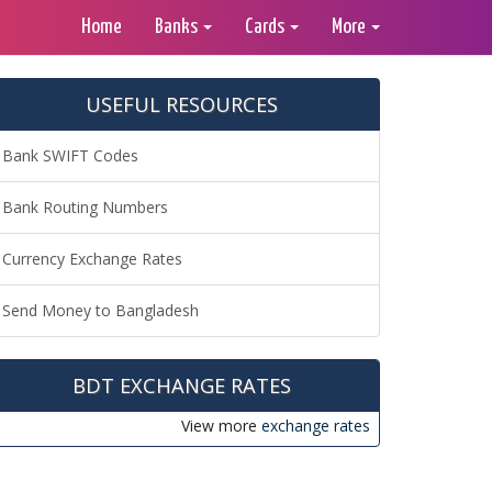
Home
Banks
Cards
More
USEFUL RESOURCES
Bank SWIFT Codes
Bank Routing Numbers
Currency Exchange Rates
Send Money to Bangladesh
BDT EXCHANGE RATES
View more
exchange rates