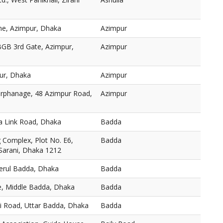
ne, Azimpur, Dhaka
Azimpur
BGB 3rd Gate, Azimpur,
Azimpur
ur, Dhaka
Azimpur
 Orphanage, 48 Azimpur Road,
Azimpur
a Link Road, Dhaka
Badda
Complex, Plot No. E6,
Badda
 Sarani, Dhaka 1212
Merul Badda, Dhaka
Badda
, Middle Badda, Dhaka
Badda
ni Road, Uttar Badda, Dhaka
Badda