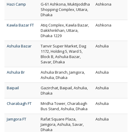
Hazi Camp
G-61 Ashkona, Muktijoddha
Ashkona
Shopping Complex, Uttara,
Dhaka
Kawla Bazar FT
Atiq Complex, Kawla Bazar,
Ashkona
Dakkhinkhan, Uttara,
Dhaka 1229
Ashulia Bazar
Tanvir Super Market, Dag
Ashulia
1172, Holding 5, Ward 5,
Block B, Ashulia Bazar,
Savar, Dhaka
Ashulia Br
Ashulia Branch, Jamgora,
Ashulia
Ashulia, Dhaka
Baipail
Gazirchat, Baipail, Ashulia,
Ashulia
Dhaka
Charabagh FT
Mridha Tower, Charabagh
Ashulia
Bus Stand, Ashulia, Dhaka
Jamgora FT
Rafat Square Plaza,
Ashulia
Jamgora, Ashulia, Savar,
Dhaka