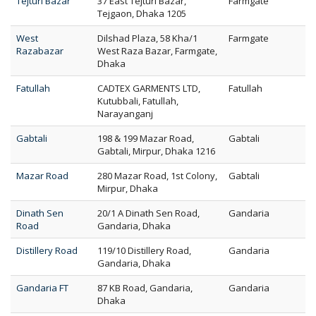
Tejturi Bazar
37 East Tejturi Bazar,
Farmgate
Tejgaon, Dhaka 1205
West
Dilshad Plaza, 58 Kha/1
Farmgate
Razabazar
West Raza Bazar, Farmgate,
Dhaka
Fatullah
CADTEX GARMENTS LTD,
Fatullah
Kutubbali, Fatullah,
Narayanganj
Gabtali
198 & 199 Mazar Road,
Gabtali
Gabtali, Mirpur, Dhaka 1216
Mazar Road
280 Mazar Road, 1st Colony,
Gabtali
Mirpur, Dhaka
Dinath Sen
20/1 A Dinath Sen Road,
Gandaria
Road
Gandaria, Dhaka
Distillery Road
119/10 Distillery Road,
Gandaria
Gandaria, Dhaka
Gandaria FT
87 KB Road, Gandaria,
Gandaria
Dhaka