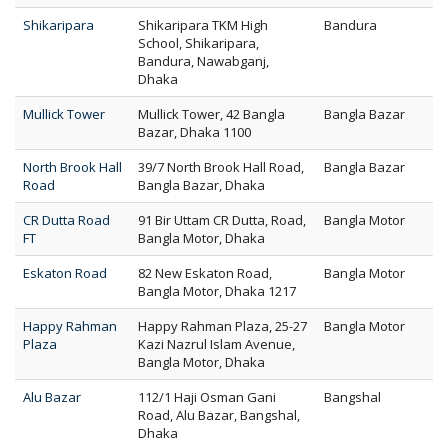
Shikaripara
Shikaripara TKM High
Bandura
School, Shikaripara,
Bandura, Nawabganj,
Dhaka
Mullick Tower
Mullick Tower, 42 Bangla
Bangla Bazar
Bazar, Dhaka 1100
North Brook Hall
39/7 North Brook Hall Road,
Bangla Bazar
Road
Bangla Bazar, Dhaka
CR Dutta Road
91 Bir Uttam CR Dutta, Road,
Bangla Motor
FT
Bangla Motor, Dhaka
Eskaton Road
82 New Eskaton Road,
Bangla Motor
Bangla Motor, Dhaka 1217
Happy Rahman
Happy Rahman Plaza, 25-27
Bangla Motor
Plaza
Kazi Nazrul Islam Avenue,
Bangla Motor, Dhaka
Alu Bazar
112/1 Haji Osman Gani
Bangshal
Road, Alu Bazar, Bangshal,
Dhaka