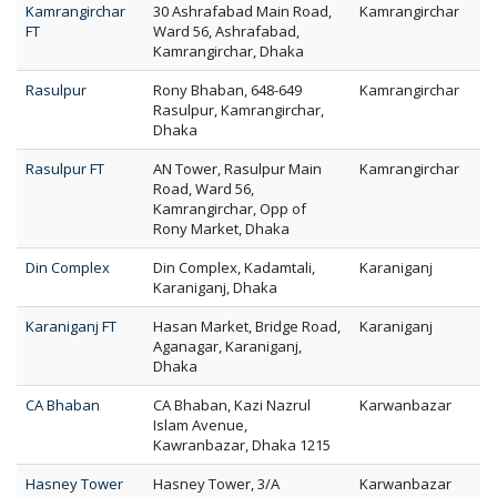
Kamrangirchar
30 Ashrafabad Main Road,
Kamrangirchar
FT
Ward 56, Ashrafabad,
Kamrangirchar, Dhaka
Rasulpur
Rony Bhaban, 648-649
Kamrangirchar
Rasulpur, Kamrangirchar,
Dhaka
Rasulpur FT
AN Tower, Rasulpur Main
Kamrangirchar
Road, Ward 56,
Kamrangirchar, Opp of
Rony Market, Dhaka
Din Complex
Din Complex, Kadamtali,
Karaniganj
Karaniganj, Dhaka
Karaniganj FT
Hasan Market, Bridge Road,
Karaniganj
Aganagar, Karaniganj,
Dhaka
CA Bhaban
CA Bhaban, Kazi Nazrul
Karwanbazar
Islam Avenue,
Kawranbazar, Dhaka 1215
Hasney Tower
Hasney Tower, 3/A
Karwanbazar