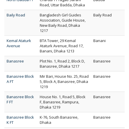
Road, Uttar Badda, Dhaka
Baily Road
Bangladesh Girl Guides
Baily Road
Association, Guide House,
New Baily Road, Dhaka
1217
Kemal Ataturk
BTA Tower, 29 Kemal
Banani
Avenue
Ataturk Avenue, Road 17,
Banani, Dhaka 1213
Banasree
Plot No. 1, Road 2, Block D,
Banasree
Banasree, Dhaka 1217
Banasree Block
Mir Bari, House No. 25, Road
Banasree
A FT
5, Block A, Banasree, Dhaka
1219
Banasree Block
House No. 1, Road 5, Block
Banasree
F FT
F, Banasree, Rampura,
Dhaka 1219
Banasree Block
K-76, South Banasree,
Banasree
K FT
Dhaka