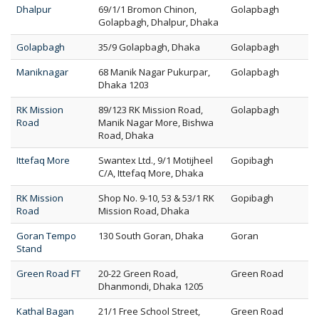
Dhalpur
69/1/1 Bromon Chinon,
Golapbagh
Golapbagh, Dhalpur, Dhaka
Golapbagh
35/9 Golapbagh, Dhaka
Golapbagh
Maniknagar
68 Manik Nagar Pukurpar,
Golapbagh
Dhaka 1203
RK Mission
89/123 RK Mission Road,
Golapbagh
Road
Manik Nagar More, Bishwa
Road, Dhaka
Ittefaq More
Swantex Ltd., 9/1 Motijheel
Gopibagh
C/A, Ittefaq More, Dhaka
RK Mission
Shop No. 9-10, 53 & 53/1 RK
Gopibagh
Road
Mission Road, Dhaka
Goran Tempo
130 South Goran, Dhaka
Goran
Stand
Green Road FT
20-22 Green Road,
Green Road
Dhanmondi, Dhaka 1205
Kathal Bagan
21/1 Free School Street,
Green Road