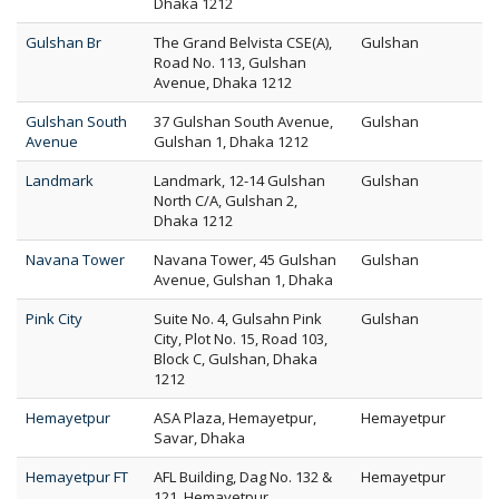
Dhaka 1212
Gulshan Br
The Grand Belvista CSE(A),
Gulshan
Road No. 113, Gulshan
Avenue, Dhaka 1212
Gulshan South
37 Gulshan South Avenue,
Gulshan
Avenue
Gulshan 1, Dhaka 1212
Landmark
Landmark, 12-14 Gulshan
Gulshan
North C/A, Gulshan 2,
Dhaka 1212
Navana Tower
Navana Tower, 45 Gulshan
Gulshan
Avenue, Gulshan 1, Dhaka
Pink City
Suite No. 4, Gulsahn Pink
Gulshan
City, Plot No. 15, Road 103,
Block C, Gulshan, Dhaka
1212
Hemayetpur
ASA Plaza, Hemayetpur,
Hemayetpur
Savar, Dhaka
Hemayetpur FT
AFL Building, Dag No. 132 &
Hemayetpur
121, Hemayetpur,