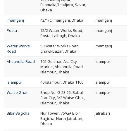
Bilamalia,Tetuljora, Savar,
Dhaka
Imamganj
42/1/C Imamganj, Dhaka
Imamganj
Posta
75/2 Water Works Road,
Imamganj
Posta, Lalbagh, Dhaka
Water Works
58 Water Works Road,
Imamganj
Road
Chawkbazar, Dhaka
Ahsanulla Road
102 Gulshan Ara City
Islampur
Market, Ahsanulla Road,
Islampur, Dhaka
Islampur
40 Islampur, Dhaka 1100
Islampur
Waise Ghat
Shop No. G-23-25, Babul
Islampur
Star City, 3/2 Waise Ghat,
Islampur, Dhaka
Bibir Bagicha
Nur Tower, 76/GA Bibir
Jatrabari
Bagicha, North Jatrabari,
Dhaka