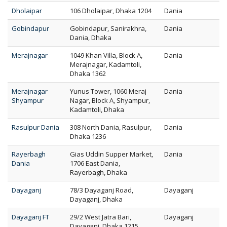
Dholaipar
106 Dholaipar, Dhaka 1204
Dania
Gobindapur
Gobindapur, Sanirakhra,
Dania
Dania, Dhaka
Merajnagar
1049 Khan Villa, Block A,
Dania
Merajnagar, Kadamtoli,
Dhaka 1362
Merajnagar
Yunus Tower, 1060 Meraj
Dania
Shyampur
Nagar, Block A, Shyampur,
Kadamtoli, Dhaka
Rasulpur Dania
308 North Dania, Rasulpur,
Dania
Dhaka 1236
Rayerbagh
Gias Uddin Supper Market,
Dania
Dania
1706 East Dania,
Rayerbagh, Dhaka
Dayaganj
78/3 Dayaganj Road,
Dayaganj
Dayaganj, Dhaka
Dayaganj FT
29/2 West Jatra Bari,
Dayaganj
Dayaganj, Dhaka 1215