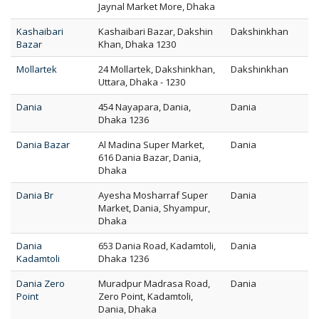
Jaynal Market More, Dhaka
Kashaibari
Kashaibari Bazar, Dakshin
Dakshinkhan
Bazar
Khan, Dhaka 1230
Mollartek
24 Mollartek, Dakshinkhan,
Dakshinkhan
Uttara, Dhaka - 1230
Dania
454 Nayapara, Dania,
Dania
Dhaka 1236
Dania Bazar
Al Madina Super Market,
Dania
616 Dania Bazar, Dania,
Dhaka
Dania Br
Ayesha Mosharraf Super
Dania
Market, Dania, Shyampur,
Dhaka
Dania
653 Dania Road, Kadamtoli,
Dania
Kadamtoli
Dhaka 1236
Dania Zero
Muradpur Madrasa Road,
Dania
Point
Zero Point, Kadamtoli,
Dania, Dhaka