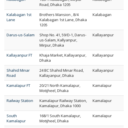
Road, Dhaka 1205
Kalabagan 1st
Brothers Mansion , 8/4
Kalabagan
Lane
Kalabagan 1st Lane, Dhaka
1205
Darus-us-Salam
Shop No. 41, 59/D-1, Darus-
Kallayanpur
us-Salam, Kallyanpur,
Mirpur, Dhaka
Kallayanpur FT
Khaja Market, Kallayanpur,
Kallayanpur
Dhaka
Shahid Minar
24 BC Shahid Minar Road,
Kallayanpur
Road
Kallayanpur, Dhaka
Kamalapur FT
20/21 North Kamalapur,
Kamalapur
Motijheel, Dhaka
Railway Station
Kamalapur Railway Station,
Kamalapur
Kamalapur, Dhaka 1000
South
168/1 South Kamalapur,
Kamalapur
Kamalapur
Motijheel, Dhaka