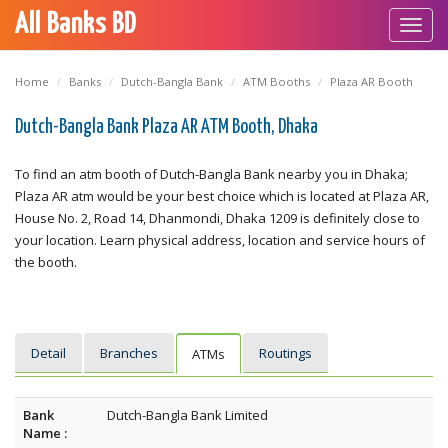
All Banks BD
Toggl
navig
Home
Banks
Dutch-Bangla Bank
ATM Booths
Plaza AR Booth
Dutch-Bangla Bank Plaza AR ATM Booth, Dhaka
To find an atm booth of Dutch-Bangla Bank nearby you in Dhaka;
Plaza AR atm would be your best choice which is located at Plaza AR,
House No. 2, Road 14, Dhanmondi, Dhaka 1209 is definitely close to
your location. Learn physical address, location and service hours of
the booth.
Detail
Branches
Routings
ATMs
Bank
Dutch-Bangla Bank Limited
Name :