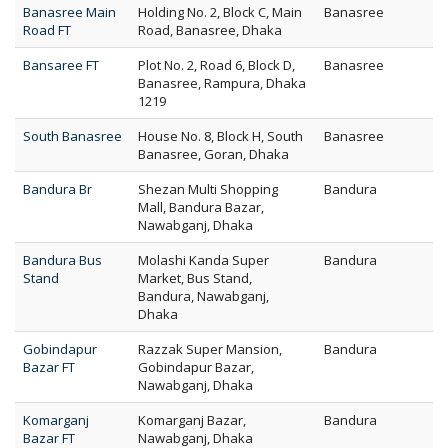
Banasree Main
Holding No. 2, Block C, Main
Banasree
Road FT
Road, Banasree, Dhaka
Bansaree FT
Plot No. 2, Road 6, Block D,
Banasree
Banasree, Rampura, Dhaka
1219
South Banasree
House No. 8, Block H, South
Banasree
Banasree, Goran, Dhaka
Bandura Br
Shezan Multi Shopping
Bandura
Mall, Bandura Bazar,
Nawabganj, Dhaka
Bandura Bus
Molashi Kanda Super
Bandura
Stand
Market, Bus Stand,
Bandura, Nawabganj,
Dhaka
Gobindapur
Razzak Super Mansion,
Bandura
Bazar FT
Gobindapur Bazar,
Nawabganj, Dhaka
Komarganj
Komarganj Bazar,
Bandura
Bazar FT
Nawabganj, Dhaka