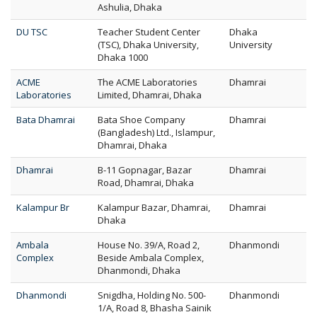
Ashulia, Dhaka
DU TSC
Teacher Student Center
Dhaka
(TSC), Dhaka University,
University
Dhaka 1000
ACME
The ACME Laboratories
Dhamrai
Laboratories
Limited, Dhamrai, Dhaka
Bata Dhamrai
Bata Shoe Company
Dhamrai
(Bangladesh) Ltd., Islampur,
Dhamrai, Dhaka
Dhamrai
B-11 Gopnagar, Bazar
Dhamrai
Road, Dhamrai, Dhaka
Kalampur Br
Kalampur Bazar, Dhamrai,
Dhamrai
Dhaka
Ambala
House No. 39/A, Road 2,
Dhanmondi
Complex
Beside Ambala Complex,
Dhanmondi, Dhaka
Dhanmondi
Snigdha, Holding No. 500-
Dhanmondi
1/A, Road 8, Bhasha Sainik