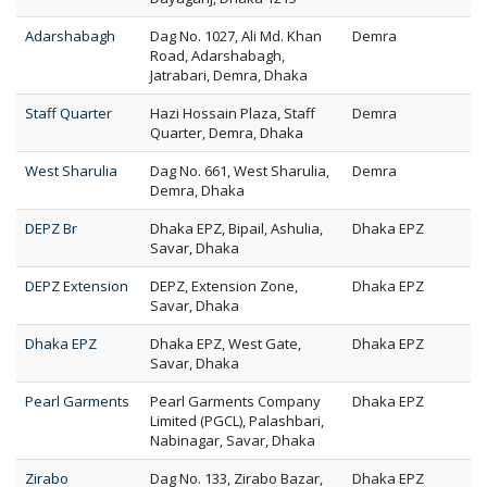
Adarshabagh
Dag No. 1027, Ali Md. Khan
Demra
Road, Adarshabagh,
Jatrabari, Demra, Dhaka
Staff Quarter
Hazi Hossain Plaza, Staff
Demra
Quarter, Demra, Dhaka
West Sharulia
Dag No. 661, West Sharulia,
Demra
Demra, Dhaka
DEPZ Br
Dhaka EPZ, Bipail, Ashulia,
Dhaka EPZ
Savar, Dhaka
DEPZ Extension
DEPZ, Extension Zone,
Dhaka EPZ
Savar, Dhaka
Dhaka EPZ
Dhaka EPZ, West Gate,
Dhaka EPZ
Savar, Dhaka
Pearl Garments
Pearl Garments Company
Dhaka EPZ
Limited (PGCL), Palashbari,
Nabinagar, Savar, Dhaka
Zirabo
Dag No. 133, Zirabo Bazar,
Dhaka EPZ