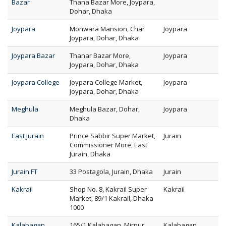
Bazar
Thana Bazar More, Joypara,
Dohar, Dhaka
Joypara
Monwara Mansion, Char
Joypara
Joypara, Dohar, Dhaka
Joypara Bazar
Thanar Bazar More,
Joypara
Joypara, Dohar, Dhaka
Joypara College
Joypara College Market,
Joypara
Joypara, Dohar, Dhaka
Meghula
Meghula Bazar, Dohar,
Joypara
Dhaka
East Jurain
Prince Sabbir Super Market,
Jurain
Commissioner More, East
Jurain, Dhaka
Jurain FT
33 Postagola, Jurain, Dhaka
Jurain
Kakrail
Shop No. 8, Kakrail Super
Kakrail
Market, 89/1 Kakrail, Dhaka
1000
Kalabagan
165/1 Kalabagan, Mirpur
Kalabagan