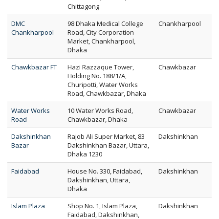
Chittagong
DMC
98 Dhaka Medical College
Chankharpool
Chankharpool
Road, City Corporation
Market, Chankharpool,
Dhaka
Chawkbazar FT
Hazi Razzaque Tower,
Chawkbazar
Holding No. 188/1/A,
Churipotti, Water Works
Road, Chawkbazar, Dhaka
Water Works
10 Water Works Road,
Chawkbazar
Road
Chawkbazar, Dhaka
Dakshinkhan
Rajob Ali Super Market, 83
Dakshinkhan
Bazar
Dakshinkhan Bazar, Uttara,
Dhaka 1230
Faidabad
House No. 330, Faidabad,
Dakshinkhan
Dakshinkhan, Uttara,
Dhaka
Islam Plaza
Shop No. 1, Islam Plaza,
Dakshinkhan
Faidabad, Dakshinkhan,