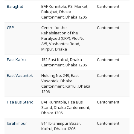
Balughat
BAF Kurmitola, PSI Market,
Cantonment
Balughat, Dhaka
Cantonment, Dhaka 1206
CRP
Centre for the
Cantonment
Rehabilitation of the
Paralyzed (CRP), Plot No.
A/5, Vashantek Road,
Mirpur, Dhaka
East Kafrul
152 East Kafrul, Dhaka
Cantonment
Cantonment, Dhaka 1206
East Vasantek
Holding No. 249, East
Cantonment
Vasantek, Dhaka
Cantonment, Kafrul, Dhaka
1206
Fiza Bus Stand
BAF Kurmitola, Fiza Bus
Cantonment
Stand, Dhaka Cantonment,
Dhaka 1206
Ibrahimpur
914 Ibrahimpur Bazar,
Cantonment
Kafrul, Dhaka 1206