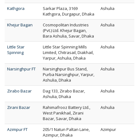
Kathgora
Sarkar Plaza, 3169
Ashulia
Kathgora, Durgapur, Dhaka
Khejur Bagan
Cosmopolitan Industries
Ashulia
(Pvt.) Ltd. Khejur Bagan,
Bara Ashulia, Savar, Dhaka
Little Star
Little Star Spinning Mills
Ashulia
Spinning
Limited, Chitrasail, Diakhail,
Yarpur, Ashulia, Dhaka
Narsinghpur FT
Narsinghpur Bus Stand,
Ashulia
Purba Narsinghpur, Yarpur,
Ashulia, Dhaka
Zirabo Bazar
Dag 133, Zirabo Bazar,
Ashulia
Ashulia, Dhaka
Zirani Bazar
Rahimafrooz Battery Ltd.,
Ashulia
West Panikhail, Zirani
Bazar, Savar, Dhaka
Azimpur FT
205/1 Natun Paltan Lane,
Azimpur
Azimpur, Dhaka