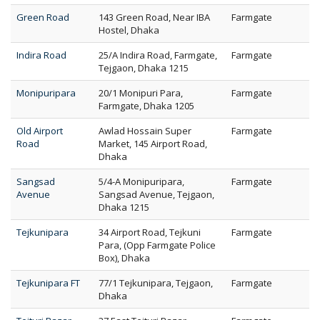
Green Road
143 Green Road, Near IBA
Farmgate
Hostel, Dhaka
Indira Road
25/A Indira Road, Farmgate,
Farmgate
Tejgaon, Dhaka 1215
Monipuripara
20/1 Monipuri Para,
Farmgate
Farmgate, Dhaka 1205
Old Airport
Awlad Hossain Super
Farmgate
Road
Market, 145 Airport Road,
Dhaka
Sangsad
5/4-A Monipuripara,
Farmgate
Avenue
Sangsad Avenue, Tejgaon,
Dhaka 1215
Tejkunipara
34 Airport Road, Tejkuni
Farmgate
Para, (Opp Farmgate Police
Box), Dhaka
Tejkunipara FT
77/1 Tejkunipara, Tejgaon,
Farmgate
Dhaka