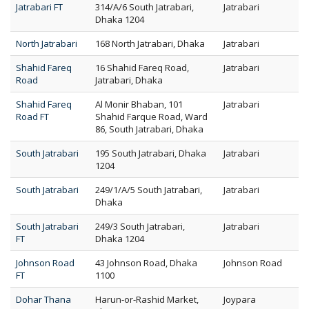
Jatrabari FT
314/A/6 South Jatrabari,
Jatrabari
Dhaka 1204
North Jatrabari
168 North Jatrabari, Dhaka
Jatrabari
Shahid Fareq
16 Shahid Fareq Road,
Jatrabari
Road
Jatrabari, Dhaka
Shahid Fareq
Al Monir Bhaban, 101
Jatrabari
Road FT
Shahid Farque Road, Ward
86, South Jatrabari, Dhaka
South Jatrabari
195 South Jatrabari, Dhaka
Jatrabari
1204
South Jatrabari
249/1/A/5 South Jatrabari,
Jatrabari
Dhaka
South Jatrabari
249/3 South Jatrabari,
Jatrabari
FT
Dhaka 1204
Johnson Road
43 Johnson Road, Dhaka
Johnson Road
FT
1100
Dohar Thana
Harun-or-Rashid Market,
Joypara