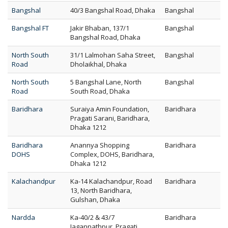
Bangshal
40/3 Bangshal Road, Dhaka
Bangshal
Bangshal FT
Jakir Bhaban, 137/1
Bangshal
Bangshal Road, Dhaka
North South
31/1 Lalmohan Saha Street,
Bangshal
Road
Dholaikhal, Dhaka
North South
5 Bangshal Lane, North
Bangshal
Road
South Road, Dhaka
Baridhara
Suraiya Amin Foundation,
Baridhara
Pragati Sarani, Baridhara,
Dhaka 1212
Baridhara
Anannya Shopping
Baridhara
DOHS
Complex, DOHS, Baridhara,
Dhaka 1212
Kalachandpur
Ka-14 Kalachandpur, Road
Baridhara
13, North Baridhara,
Gulshan, Dhaka
Nardda
Ka-40/2 & 43/7
Baridhara
Jagannathpur, Pragati