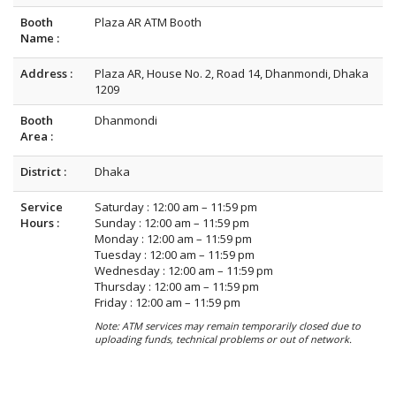
Booth
Plaza AR ATM Booth
Name :
Address :
Plaza AR, House No. 2, Road 14, Dhanmondi, Dhaka
1209
Booth
Dhanmondi
Area :
District :
Dhaka
Service
Saturday : 12:00 am – 11:59 pm
Hours :
Sunday : 12:00 am – 11:59 pm
Monday : 12:00 am – 11:59 pm
Tuesday : 12:00 am – 11:59 pm
Wednesday : 12:00 am – 11:59 pm
Thursday : 12:00 am – 11:59 pm
Friday : 12:00 am – 11:59 pm
Note: ATM services may remain temporarily closed due to
uploading funds, technical problems or out of network.