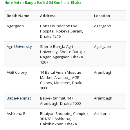
More Dutch-Bangla Bank ATM Booths in Dhaka
Booth Name
Address
Location
Agargaon
Lions Foundation Eye
Agargaon
Hospital, Rokeya Sarani,
Dhaka 1216
Agri University
Sher-e-Bangla Agri
Agargaon
University, Sher-e-Bangla
Nagar, Agargaon, Dhaka
1207
AGB Colony
14 Baitul Aman Mosque
Arambagh
Market, Arambag, AGB
Colony, Motijheel, Dhaka
1000
Babe-Rahmat
Bab-e-Rahmat, 147
Arambagh
Arambagh, Dhaka 1000
Ashkona Br
Bhuiyan Shopping Complex,
Ashkona
301/631 Ashkona,
Dakshinkhan, Dhaka