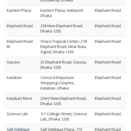
Dholaikhal, Dhaka
Eastern Plaza
Eastern Plaza, Hatirpool,
Elephant Road
Dhaka
Elephant Road
238 New Elephant Road,
Elephant Road
Dhaka 1205
Elephant Road
Shara Tropical Center, 218
Elephant Road
Br
Elephant Road, Near Bata
Signal, Dhaka 1230
Gausia
25 Elephant Road, Gausia,
Elephant Road
Dhaka 1205
Kataban
Concord Emporium
Elephant Road
Shopping Complex,
Kataban, Dhaka
Kataban More
234/2 New Elephant Road,
Elephant Road
Dhaka 1205
Science Lab
1/1 College Street, Science
Elephant Road
Lab, Dhaka 1205
Sell Siddique
Sell Siddique Plaza, 173
Elephant Road