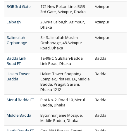
BGB 3rd Gate
172 New Poltan Line, BGB
Azimpur
3rd Gate, Azimpur, Dhaka
Lalbagh
209/Ka Lalbagh, Azimpur,
Azimpur
Dhaka
Salimullah
Sir Salimullah Muslim
Azimpur
Orphanage
Orphanage, 48 Azimpur
Road, Dhaka
Badda Link
Ta-98/C Gulshan-Badda
Badda
Road FT
Link Road, Dhaka
Hakim Tower
Hakim Tower Shopping
Badda
Badda
Complex, Plot No. E6, Middle
Badda, Pragati Sarani,
Dhaka 1212
Merul Badda FT
Plot No. 2, Road 10, Merul
Badda
Badda, Dhaka
Middle Badda
Bytunnur Jame Mosque,
Badda
Middle Badda, Dhaka
North Badda FT
Cha-88/1 Pragati Sarani
Badda