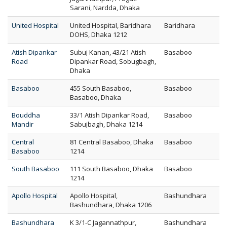
Sarani, Nardda, Dhaka
United Hospital
United Hospital, Baridhara
Baridhara
DOHS, Dhaka 1212
Atish Dipankar
Subuj Kanan, 43/21 Atish
Basaboo
Road
Dipankar Road, Sobugbagh,
Dhaka
Basaboo
455 South Basaboo,
Basaboo
Basaboo, Dhaka
Bouddha
33/1 Atish Dipankar Road,
Basaboo
Mandir
Sabujbagh, Dhaka 1214
Central
81 Central Basaboo, Dhaka
Basaboo
Basaboo
1214
South Basaboo
111 South Basaboo, Dhaka
Basaboo
1214
Apollo Hospital
Apollo Hospital,
Bashundhara
Bashundhara, Dhaka 1206
Bashundhara
K 3/1-C Jagannathpur,
Bashundhara