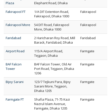
Plaza
Elephant Road, Dhaka
Fakirapool FT
1/A DIT Extention Road,
Fakirapool
Fakirapool, Dhaka 1000
Fakirapool More
54 DIT Road, Fakirapool
Fakirapool
More, Dhaka 1000
Faridabad
2 Haricharan Roy Road, Mill
Faridabad
Barack, Faridabad, Dhaka
Airport Road
115/A Airport Road,
Farmgate
Tejgaon, Dhaka
BAF Falcon
BAF Falcon Tower, Old Air
Farmgate
Tower
Port Road, Tejgaon, Dhaka
1206
Bijoy Sarani
123/7 Tejkuni Para, Bijoy
Farmgate
Sarani More, Tejgaon,
Dhaka 1205
Farmgate FT
Shafia Plaza, 71-75 Kazi
Farmgate
Nazrul Islam Avenue,
Farmgate, Dhaka 1205