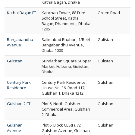
Kathal Bagan, Dhaka
Kathal Bagan FT
Kanchan Tower, 88 Free
Green Road
School Street, Kathal
Bagan, Dhanmondi, Dhaka
1205
Bangabandhu
Salimabad Bhaban, 1/B-44
Gulistan
Avenue
Bangabandhu Avenue,
Dhaka 1000
Gulistan
Sundarban Square Supper
Gulistan
Market, Fulbaria, Gulistan,
Dhaka
Century Park
Century Park Residence,
Gulshan
Residence
House No. 36, Road 117,
Gulshan 1, Dhaka 1212
Gulshan 2 FT
Plot 6, North Gulshan
Gulshan
Commercial Area, Gulshan
2, Dhaka
Gulshan
Plot 6, Block CES(F), 72
Gulshan
Avenue
Gulshan Avenue, Gulshan,