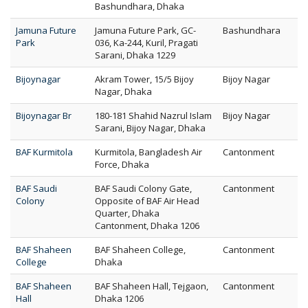
Bashundhara, Dhaka
Jamuna Future
Jamuna Future Park, GC-
Bashundhara
Park
036, Ka-244, Kuril, Pragati
Sarani, Dhaka 1229
Bijoynagar
Akram Tower, 15/5 Bijoy
Bijoy Nagar
Nagar, Dhaka
Bijoynagar Br
180-181 Shahid Nazrul Islam
Bijoy Nagar
Sarani, Bijoy Nagar, Dhaka
BAF Kurmitola
Kurmitola, Bangladesh Air
Cantonment
Force, Dhaka
BAF Saudi
BAF Saudi Colony Gate,
Cantonment
Colony
Opposite of BAF Air Head
Quarter, Dhaka
Cantonment, Dhaka 1206
BAF Shaheen
BAF Shaheen College,
Cantonment
College
Dhaka
BAF Shaheen
BAF Shaheen Hall, Tejgaon,
Cantonment
Hall
Dhaka 1206