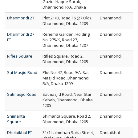
Gaziul Haque Sarak,
Dhanmondi R/A, Dhaka
Dhanmondi 27
Plot 21/B, Road 16 (27 Old),
Dhanmondi
Dhanmondi, Dhaka 1209
Dhanmondi 27
Renema Garden, Holding
Dhanmondi
FT
No. 275/K, Road 27,
Dhanmondi, Dhaka 1207
Rifles Square
Rifles Square, Road 2,
Dhanmondi
Dhanmondi, Dhaka 1205
Sat Masjid Road
Plot No. 47, Road 9/A, Sat
Dhanmondi
Masjid Road, Dhanmondi
R/A, Dhaka 1209
Satmasjid Road
Satmasjid Road, Near Star
Dhanmondi
Kabab, Dhanmondi, Dhaka
1205
Shimanta
Shimanta Square, Road 2,
Dhanmondi
Square
Dhanmondi, Dhaka 1205
Dholaikhal FT
31/1 Lalmohan Saha Street,
Dholaikhal