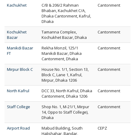
Kachukhet
C/B & 206/2 Rahman
Cantonment
Bhaban, Kachukhet C/A,
Dhaka Cantonment, Kafrul,
Dhaka
Kochukhet
Tamanna Complex,
Cantonment
Bazar
Kochukhet Bazar, Dhaka
Manikdi Bazar
Rekha Monzil, 125/1
Cantonment
FT
Manikdi Bazar, Dhaka
Cantonment, Dhaka
Mirpur Block C
House No. 1/1, Section 13,
Cantonment
Block C, Lane 1, Kafrul,
Mirpur, Dhaka 1206
North Kafrul
DCC 33, North Kafrul, Dhaka
Cantonment
Cantonment, Dhaka 1206
Staff College
Shop No. 1, M-21/1, Mirpur
Cantonment
14, Oppo to Staff College),
Dhaka
Airport Road
Mabud Building, South
CEPZ
Halishahar, Bandar,