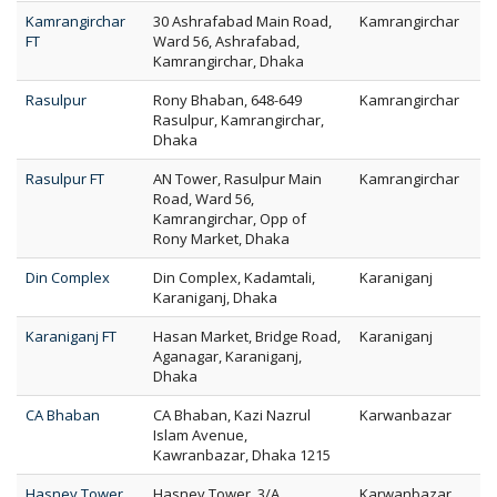
Kamrangirchar
30 Ashrafabad Main Road,
Kamrangirchar
FT
Ward 56, Ashrafabad,
Kamrangirchar, Dhaka
Rasulpur
Rony Bhaban, 648-649
Kamrangirchar
Rasulpur, Kamrangirchar,
Dhaka
Rasulpur FT
AN Tower, Rasulpur Main
Kamrangirchar
Road, Ward 56,
Kamrangirchar, Opp of
Rony Market, Dhaka
Din Complex
Din Complex, Kadamtali,
Karaniganj
Karaniganj, Dhaka
Karaniganj FT
Hasan Market, Bridge Road,
Karaniganj
Aganagar, Karaniganj,
Dhaka
CA Bhaban
CA Bhaban, Kazi Nazrul
Karwanbazar
Islam Avenue,
Kawranbazar, Dhaka 1215
Hasney Tower
Hasney Tower, 3/A
Karwanbazar