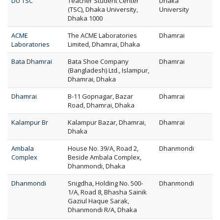
DU TSC
Teacher Student Center
Dhaka
(TSC), Dhaka University,
University
Dhaka 1000
ACME
The ACME Laboratories
Dhamrai
Laboratories
Limited, Dhamrai, Dhaka
Bata Dhamrai
Bata Shoe Company
Dhamrai
(Bangladesh) Ltd., Islampur,
Dhamrai, Dhaka
Dhamrai
B-11 Gopnagar, Bazar
Dhamrai
Road, Dhamrai, Dhaka
Kalampur Br
Kalampur Bazar, Dhamrai,
Dhamrai
Dhaka
Ambala
House No. 39/A, Road 2,
Dhanmondi
Complex
Beside Ambala Complex,
Dhanmondi, Dhaka
Dhanmondi
Snigdha, Holding No. 500-
Dhanmondi
1/A, Road 8, Bhasha Sainik
Gaziul Haque Sarak,
Dhanmondi R/A, Dhaka