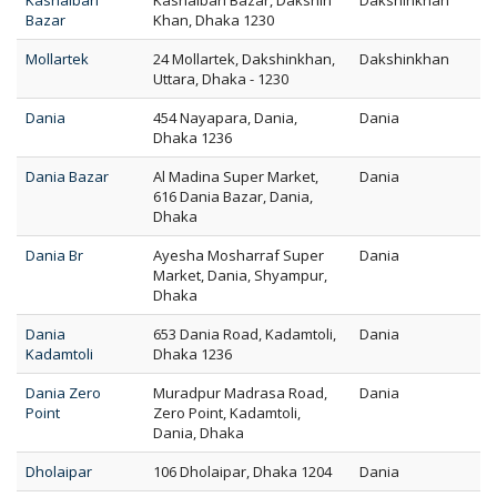
Kashaibari
Kashaibari Bazar, Dakshin
Dakshinkhan
Bazar
Khan, Dhaka 1230
Mollartek
24 Mollartek, Dakshinkhan,
Dakshinkhan
Uttara, Dhaka - 1230
Dania
454 Nayapara, Dania,
Dania
Dhaka 1236
Dania Bazar
Al Madina Super Market,
Dania
616 Dania Bazar, Dania,
Dhaka
Dania Br
Ayesha Mosharraf Super
Dania
Market, Dania, Shyampur,
Dhaka
Dania
653 Dania Road, Kadamtoli,
Dania
Kadamtoli
Dhaka 1236
Dania Zero
Muradpur Madrasa Road,
Dania
Point
Zero Point, Kadamtoli,
Dania, Dhaka
Dholaipar
106 Dholaipar, Dhaka 1204
Dania