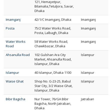
121, Hemayetpur,
Bilamalia,Tetuljora, Savar,
Dhaka
Imamganj
42/1/C Imamganj, Dhaka
Imamganj
Posta
75/2 Water Works Road,
Imamganj
Posta, Lalbagh, Dhaka
Water Works
58 Water Works Road,
Imamganj
Road
Chawkbazar, Dhaka
Ahsanulla Road
102 Gulshan Ara City
Islampur
Market, Ahsanulla Road,
Islampur, Dhaka
Islampur
40 Islampur, Dhaka 1100
Islampur
Waise Ghat
Shop No. G-23-25, Babul
Islampur
Star City, 3/2 Waise Ghat,
Islampur, Dhaka
Bibir Bagicha
Nur Tower, 76/GA Bibir
Jatrabari
Bagicha, North Jatrabari,
Dhaka