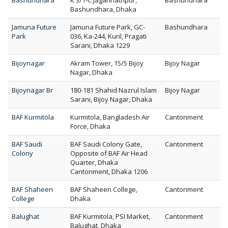
Bashundhara
K 3/1-C Jagannathpur,
Bashundhara
Bashundhara, Dhaka
Jamuna Future
Jamuna Future Park, GC-
Bashundhara
Park
036, Ka-244, Kuril, Pragati
Sarani, Dhaka 1229
Bijoynagar
Akram Tower, 15/5 Bijoy
Bijoy Nagar
Nagar, Dhaka
Bijoynagar Br
180-181 Shahid Nazrul Islam
Bijoy Nagar
Sarani, Bijoy Nagar, Dhaka
BAF Kurmitola
Kurmitola, Bangladesh Air
Cantonment
Force, Dhaka
BAF Saudi
BAF Saudi Colony Gate,
Cantonment
Colony
Opposite of BAF Air Head
Quarter, Dhaka
Cantonment, Dhaka 1206
BAF Shaheen
BAF Shaheen College,
Cantonment
College
Dhaka
Balughat
BAF Kurmitola, PSI Market,
Cantonment
Balughat, Dhaka