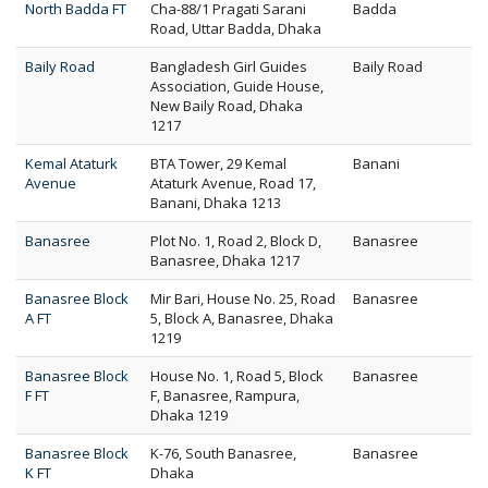
North Badda FT
Cha-88/1 Pragati Sarani
Badda
Road, Uttar Badda, Dhaka
Baily Road
Bangladesh Girl Guides
Baily Road
Association, Guide House,
New Baily Road, Dhaka
1217
Kemal Ataturk
BTA Tower, 29 Kemal
Banani
Avenue
Ataturk Avenue, Road 17,
Banani, Dhaka 1213
Banasree
Plot No. 1, Road 2, Block D,
Banasree
Banasree, Dhaka 1217
Banasree Block
Mir Bari, House No. 25, Road
Banasree
A FT
5, Block A, Banasree, Dhaka
1219
Banasree Block
House No. 1, Road 5, Block
Banasree
F FT
F, Banasree, Rampura,
Dhaka 1219
Banasree Block
K-76, South Banasree,
Banasree
K FT
Dhaka