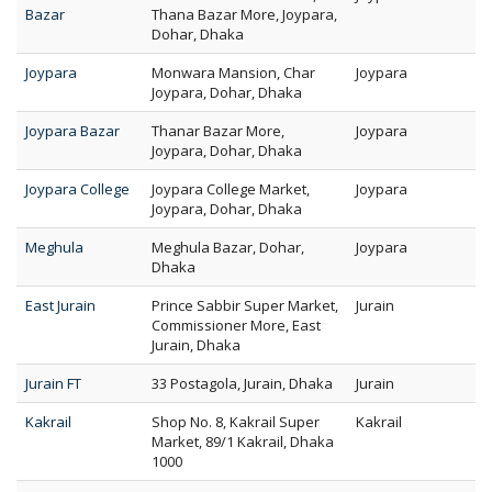
Bazar
Thana Bazar More, Joypara,
Dohar, Dhaka
Joypara
Monwara Mansion, Char
Joypara
Joypara, Dohar, Dhaka
Joypara Bazar
Thanar Bazar More,
Joypara
Joypara, Dohar, Dhaka
Joypara College
Joypara College Market,
Joypara
Joypara, Dohar, Dhaka
Meghula
Meghula Bazar, Dohar,
Joypara
Dhaka
East Jurain
Prince Sabbir Super Market,
Jurain
Commissioner More, East
Jurain, Dhaka
Jurain FT
33 Postagola, Jurain, Dhaka
Jurain
Kakrail
Shop No. 8, Kakrail Super
Kakrail
Market, 89/1 Kakrail, Dhaka
1000