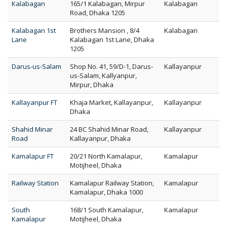
Kalabagan
165/1 Kalabagan, Mirpur
Kalabagan
Road, Dhaka 1205
Kalabagan 1st
Brothers Mansion , 8/4
Kalabagan
Lane
Kalabagan 1st Lane, Dhaka
1205
Darus-us-Salam
Shop No. 41, 59/D-1, Darus-
Kallayanpur
us-Salam, Kallyanpur,
Mirpur, Dhaka
Kallayanpur FT
Khaja Market, Kallayanpur,
Kallayanpur
Dhaka
Shahid Minar
24 BC Shahid Minar Road,
Kallayanpur
Road
Kallayanpur, Dhaka
Kamalapur FT
20/21 North Kamalapur,
Kamalapur
Motijheel, Dhaka
Railway Station
Kamalapur Railway Station,
Kamalapur
Kamalapur, Dhaka 1000
South
168/1 South Kamalapur,
Kamalapur
Kamalapur
Motijheel, Dhaka