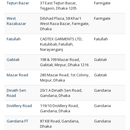
Tejturi Bazar
37 East Tejturi Bazar,
Farmgate
Tejgaon, Dhaka 1205
West
Dilshad Plaza, 58 Kha/1
Farmgate
Razabazar
West Raza Bazar, Farmgate,
Dhaka
Fatullah
CADTEX GARMENTS LTD,
Fatullah
Kutubbali, Fatullah,
Narayanganj
Gabtali
198 & 199 Mazar Road,
Gabtali
Gabtali, Mirpur, Dhaka 1216
Mazar Road
280 Mazar Road, 1st Colony,
Gabtali
Mirpur, Dhaka
Dinath Sen
20/1 A Dinath Sen Road,
Gandaria
Road
Gandaria, Dhaka
Distillery Road
119/10 Distillery Road,
Gandaria
Gandaria, Dhaka
Gandaria FT
87 KB Road, Gandaria,
Gandaria
Dhaka