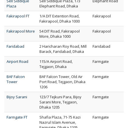
Sell Siddique
Sell Siddique Plaza, 173
Elephant Road
Plaza
Elephant Road, Dhaka
Fakirapool FT
1/A DIT Extention Road,
Fakirapool
Fakirapool, Dhaka 1000
Fakirapool More
54 DIT Road, Fakirapool
Fakirapool
More, Dhaka 1000
Faridabad
2 Haricharan Roy Road, Mill
Faridabad
Barack, Faridabad, Dhaka
Airport Road
115/A Airport Road,
Farmgate
Tejgaon, Dhaka
BAF Falcon
BAF Falcon Tower, Old Air
Farmgate
Tower
Port Road, Tejgaon, Dhaka
1206
Bijoy Sarani
123/7 Tejkuni Para, Bijoy
Farmgate
Sarani More, Tejgaon,
Dhaka 1205
Farmgate FT
Shafia Plaza, 71-75 Kazi
Farmgate
Nazrul Islam Avenue,
Farmgate, Dhaka 1205