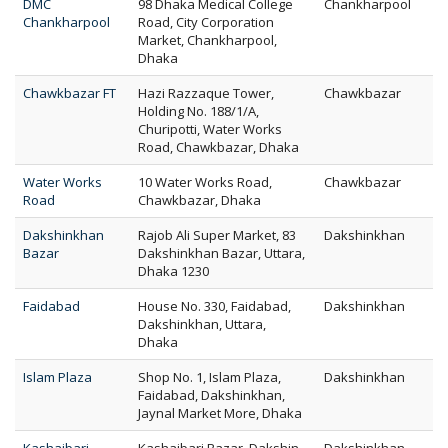
DMC
98 Dhaka Medical College
Chankharpool
Chankharpool
Road, City Corporation
Market, Chankharpool,
Dhaka
Chawkbazar FT
Hazi Razzaque Tower,
Chawkbazar
Holding No. 188/1/A,
Churipotti, Water Works
Road, Chawkbazar, Dhaka
Water Works
10 Water Works Road,
Chawkbazar
Road
Chawkbazar, Dhaka
Dakshinkhan
Rajob Ali Super Market, 83
Dakshinkhan
Bazar
Dakshinkhan Bazar, Uttara,
Dhaka 1230
Faidabad
House No. 330, Faidabad,
Dakshinkhan
Dakshinkhan, Uttara,
Dhaka
Islam Plaza
Shop No. 1, Islam Plaza,
Dakshinkhan
Faidabad, Dakshinkhan,
Jaynal Market More, Dhaka