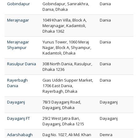
Gobindapur
Gobindapur, Sanirakhra,
Dania
Dania, Dhaka
Merajnagar
1049 Khan Villa, Block A,
Dania
Merajnagar, Kadamtoli,
Dhaka 1362
Merajnagar
Yunus Tower, 1060 Meraj
Dania
Shyampur
Nagar, Block A, Shyampur,
Kadamtoli, Dhaka
Rasulpur Dania
308 North Dania, Rasulpur,
Dania
Dhaka 1236
Rayerbagh
Gias Uddin Supper Market,
Dania
Dania
1706 East Dania,
Rayerbagh, Dhaka
Dayaganj
78/3 Dayaganj Road,
Dayaganj
Dayaganj, Dhaka
Dayaganj FT
29/2 West Jatra Bari,
Dayaganj
Dayaganj, Dhaka 1215
Adarshabagh
Dag No. 1027, Ali Md. Khan
Demra