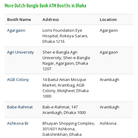
More Dutch-Bangla Bank ATM Booths in Dhaka
Booth Name
Address
Location
Agargaon
Lions Foundation Eye
Agargaon
Hospital, Rokeya Sarani,
Dhaka 1216
Agri University
Sher-e-Bangla Agri
Agargaon
University, Sher-e-Bangla
Nagar, Agargaon, Dhaka
1207
AGB Colony
14 Baitul Aman Mosque
Arambagh
Market, Arambag, AGB
Colony, Motijheel, Dhaka
1000
Babe-Rahmat
Bab-e-Rahmat, 147
Arambagh
Arambagh, Dhaka 1000
Ashkona Br
Bhuiyan Shopping Complex,
Ashkona
301/631 Ashkona,
Dakshinkhan, Dhaka