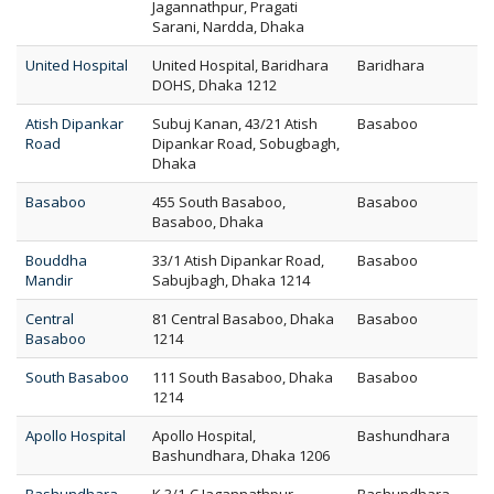
Jagannathpur, Pragati
Sarani, Nardda, Dhaka
United Hospital
United Hospital, Baridhara
Baridhara
DOHS, Dhaka 1212
Atish Dipankar
Subuj Kanan, 43/21 Atish
Basaboo
Road
Dipankar Road, Sobugbagh,
Dhaka
Basaboo
455 South Basaboo,
Basaboo
Basaboo, Dhaka
Bouddha
33/1 Atish Dipankar Road,
Basaboo
Mandir
Sabujbagh, Dhaka 1214
Central
81 Central Basaboo, Dhaka
Basaboo
Basaboo
1214
South Basaboo
111 South Basaboo, Dhaka
Basaboo
1214
Apollo Hospital
Apollo Hospital,
Bashundhara
Bashundhara, Dhaka 1206