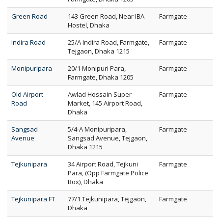
Green Road
143 Green Road, Near IBA
Farmgate
Hostel, Dhaka
Indira Road
25/A Indira Road, Farmgate,
Farmgate
Tejgaon, Dhaka 1215
Monipuripara
20/1 Monipuri Para,
Farmgate
Farmgate, Dhaka 1205
Old Airport
Awlad Hossain Super
Farmgate
Road
Market, 145 Airport Road,
Dhaka
Sangsad
5/4-A Monipuripara,
Farmgate
Avenue
Sangsad Avenue, Tejgaon,
Dhaka 1215
Tejkunipara
34 Airport Road, Tejkuni
Farmgate
Para, (Opp Farmgate Police
Box), Dhaka
Tejkunipara FT
77/1 Tejkunipara, Tejgaon,
Farmgate
Dhaka