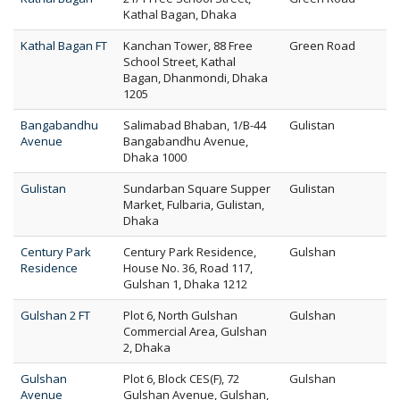
Kathal Bagan, Dhaka
Kathal Bagan FT
Kanchan Tower, 88 Free
Green Road
School Street, Kathal
Bagan, Dhanmondi, Dhaka
1205
Bangabandhu
Salimabad Bhaban, 1/B-44
Gulistan
Avenue
Bangabandhu Avenue,
Dhaka 1000
Gulistan
Sundarban Square Supper
Gulistan
Market, Fulbaria, Gulistan,
Dhaka
Century Park
Century Park Residence,
Gulshan
Residence
House No. 36, Road 117,
Gulshan 1, Dhaka 1212
Gulshan 2 FT
Plot 6, North Gulshan
Gulshan
Commercial Area, Gulshan
2, Dhaka
Gulshan
Plot 6, Block CES(F), 72
Gulshan
Avenue
Gulshan Avenue, Gulshan,