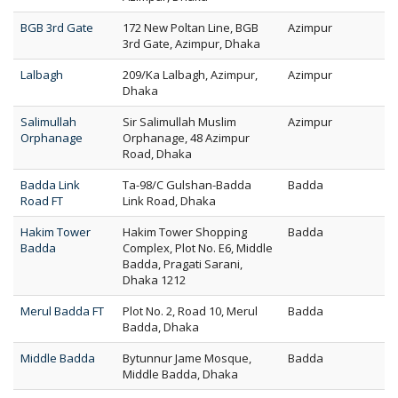
BGB 3rd Gate
172 New Poltan Line, BGB
Azimpur
3rd Gate, Azimpur, Dhaka
Lalbagh
209/Ka Lalbagh, Azimpur,
Azimpur
Dhaka
Salimullah
Sir Salimullah Muslim
Azimpur
Orphanage
Orphanage, 48 Azimpur
Road, Dhaka
Badda Link
Ta-98/C Gulshan-Badda
Badda
Road FT
Link Road, Dhaka
Hakim Tower
Hakim Tower Shopping
Badda
Badda
Complex, Plot No. E6, Middle
Badda, Pragati Sarani,
Dhaka 1212
Merul Badda FT
Plot No. 2, Road 10, Merul
Badda
Badda, Dhaka
Middle Badda
Bytunnur Jame Mosque,
Badda
Middle Badda, Dhaka