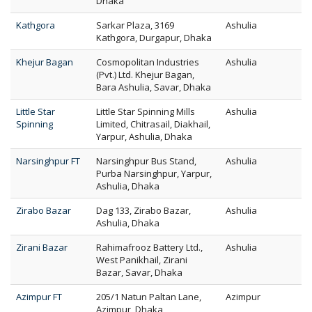
Dhaka
Kathgora
Sarkar Plaza, 3169
Ashulia
Kathgora, Durgapur, Dhaka
Khejur Bagan
Cosmopolitan Industries
Ashulia
(Pvt.) Ltd. Khejur Bagan,
Bara Ashulia, Savar, Dhaka
Little Star
Little Star Spinning Mills
Ashulia
Spinning
Limited, Chitrasail, Diakhail,
Yarpur, Ashulia, Dhaka
Narsinghpur FT
Narsinghpur Bus Stand,
Ashulia
Purba Narsinghpur, Yarpur,
Ashulia, Dhaka
Zirabo Bazar
Dag 133, Zirabo Bazar,
Ashulia
Ashulia, Dhaka
Zirani Bazar
Rahimafrooz Battery Ltd.,
Ashulia
West Panikhail, Zirani
Bazar, Savar, Dhaka
Azimpur FT
205/1 Natun Paltan Lane,
Azimpur
Azimpur, Dhaka