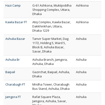
Hazi Camp
G-61 Ashkona, Muktijoddha
Ashkona
Shopping Complex, Uttara,
Dhaka
Kawla Bazar FT
Atiq Complex, Kawla Bazar,
Ashkona
Dakkhinkhan, Uttara,
Dhaka 1229
Ashulia Bazar
Tanvir Super Market, Dag
Ashulia
1172, Holding 5, Ward 5,
Block B, Ashulia Bazar,
Savar, Dhaka
Ashulia Br
Ashulia Branch, Jamgora,
Ashulia
Ashulia, Dhaka
Baipail
Gazirchat, Baipail, Ashulia,
Ashulia
Dhaka
Charabagh FT
Mridha Tower, Charabagh
Ashulia
Bus Stand, Ashulia, Dhaka
Jamgora FT
Rafat Square Plaza,
Ashulia
Jamgora, Ashulia, Savar,