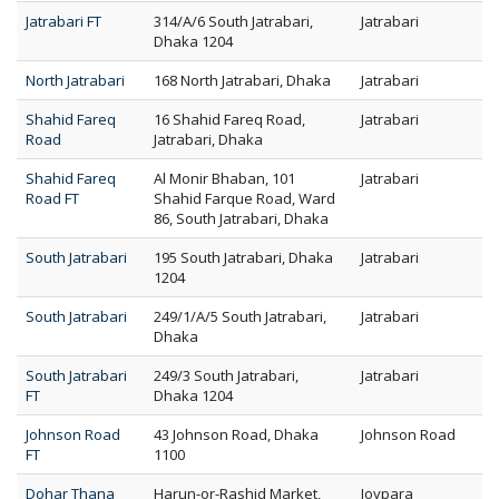
Jatrabari FT
314/A/6 South Jatrabari,
Jatrabari
Dhaka 1204
North Jatrabari
168 North Jatrabari, Dhaka
Jatrabari
Shahid Fareq
16 Shahid Fareq Road,
Jatrabari
Road
Jatrabari, Dhaka
Shahid Fareq
Al Monir Bhaban, 101
Jatrabari
Road FT
Shahid Farque Road, Ward
86, South Jatrabari, Dhaka
South Jatrabari
195 South Jatrabari, Dhaka
Jatrabari
1204
South Jatrabari
249/1/A/5 South Jatrabari,
Jatrabari
Dhaka
South Jatrabari
249/3 South Jatrabari,
Jatrabari
FT
Dhaka 1204
Johnson Road
43 Johnson Road, Dhaka
Johnson Road
FT
1100
Dohar Thana
Harun-or-Rashid Market,
Joypara