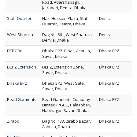
Road, Adarshabagh,
Jatrabari, Demra, Dhaka
Staff Quarter
Hazi Hossain Plaza, Staff
Demra
Quarter, Demra, Dhaka
West Sharulia
Dag No. 661, West Sharulia,
Demra
Demra, Dhaka
DEPZ Br
Dhaka EPZ, Bipail, Ashulia,
Dhaka EPZ
Savar, Dhaka
DEPZ Extension
DEPZ, Extension Zone,
Dhaka EPZ
Savar, Dhaka
Dhaka EPZ
Dhaka EPZ, West Gate,
Dhaka EPZ
Savar, Dhaka
Pearl Garments
Pearl Garments Company
Dhaka EPZ
Limited (PGCL), Palashbari,
Nabinagar, Savar, Dhaka
Zirabo
Dag No. 133, Zirabo Bazar,
Dhaka EPZ
Ashulia, Dhaka