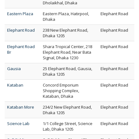
Dholaikhal, Dhaka
Eastern Plaza
Eastern Plaza, Hatirpool,
Elephant Road
Dhaka
Elephant Road
238 New Elephant Road,
Elephant Road
Dhaka 1205
Elephant Road
Shara Tropical Center, 218
Elephant Road
Br
Elephant Road, Near Bata
Signal, Dhaka 1230
Gausia
25 Elephant Road, Gausia,
Elephant Road
Dhaka 1205
Kataban
Concord Emporium
Elephant Road
Shopping Complex,
Kataban, Dhaka
Kataban More
234/2 New Elephant Road,
Elephant Road
Dhaka 1205
Science Lab
1/1 College Street, Science
Elephant Road
Lab, Dhaka 1205