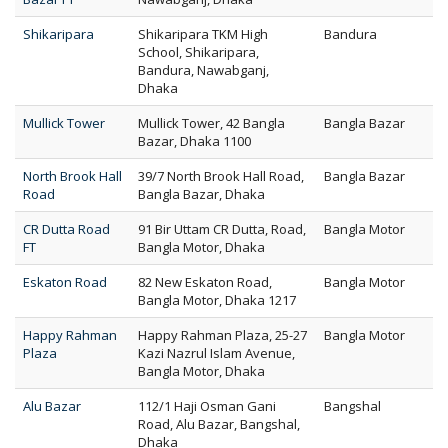
Shikaripara
Shikaripara TKM High
Bandura
School, Shikaripara,
Bandura, Nawabganj,
Dhaka
Mullick Tower
Mullick Tower, 42 Bangla
Bangla Bazar
Bazar, Dhaka 1100
North Brook Hall
39/7 North Brook Hall Road,
Bangla Bazar
Road
Bangla Bazar, Dhaka
CR Dutta Road
91 Bir Uttam CR Dutta, Road,
Bangla Motor
FT
Bangla Motor, Dhaka
Eskaton Road
82 New Eskaton Road,
Bangla Motor
Bangla Motor, Dhaka 1217
Happy Rahman
Happy Rahman Plaza, 25-27
Bangla Motor
Plaza
Kazi Nazrul Islam Avenue,
Bangla Motor, Dhaka
Alu Bazar
112/1 Haji Osman Gani
Bangshal
Road, Alu Bazar, Bangshal,
Dhaka