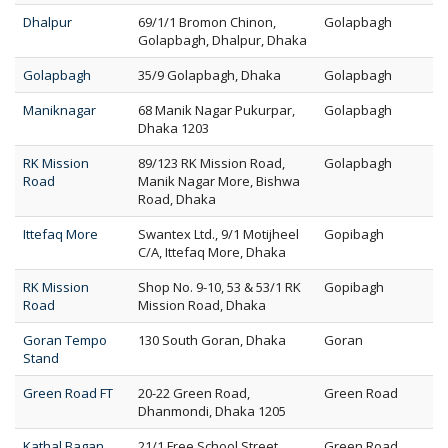
Dhalpur
69/1/1 Bromon Chinon,
Golapbagh
Golapbagh, Dhalpur, Dhaka
Golapbagh
35/9 Golapbagh, Dhaka
Golapbagh
Maniknagar
68 Manik Nagar Pukurpar,
Golapbagh
Dhaka 1203
RK Mission
89/123 RK Mission Road,
Golapbagh
Road
Manik Nagar More, Bishwa
Road, Dhaka
Ittefaq More
Swantex Ltd., 9/1 Motijheel
Gopibagh
C/A, Ittefaq More, Dhaka
RK Mission
Shop No. 9-10, 53 & 53/1 RK
Gopibagh
Road
Mission Road, Dhaka
Goran Tempo
130 South Goran, Dhaka
Goran
Stand
Green Road FT
20-22 Green Road,
Green Road
Dhanmondi, Dhaka 1205
Kathal Bagan
21/1 Free School Street,
Green Road