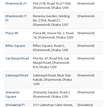
Dhanmondi 27
Plot 21/B, Road 16 (27 Old),
Dhanmondi
Dhanmondi, Dhaka 1209
Dhanmondi 27
Renema Garden, Holding
Dhanmondi
FT
No. 275/K, Road 27,
Dhanmondi, Dhaka 1207
Plaza AR
Plaza AR, House No. 2, Road
Dhanmondi
14, Dhanmondi, Dhaka 1209
Rifles Square
Rifles Square, Road 2,
Dhanmondi
Dhanmondi, Dhaka 1205
Sat Masjid Road
Plot No. 47, Road 9/A, Sat
Dhanmondi
Masjid Road, Dhanmondi
R/A, Dhaka 1209
Satmasjid Road
Satmasjid Road, Near Star
Dhanmondi
Kabab, Dhanmondi, Dhaka
1205
Shimanta
Shimanta Square, Road 2,
Dhanmondi
Square
Dhanmondi, Dhaka 1205
Dholaikhal FT
31/1 Lalmohan Saha Street,
Dholaikhal