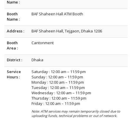
Name :
Booth
BAF Shaheen Hall ATM Booth
Name :
Address :
BAF Shaheen Hall, Tejgaon, Dhaka 1206
Booth
Cantonment
Area :
District :
Dhaka
Service
Saturday : 12:00 am – 11:59 pm
Hours :
Sunday : 12:00 am – 11:59 pm
Monday : 12:00 am – 11:59 pm
Tuesday : 12:00 am – 11:59 pm
Wednesday : 12:00 am – 11:59 pm
Thursday : 12:00 am – 11:59 pm
Friday : 12:00 am – 11:59 pm
Note: ATM services may remain temporarily closed due to
uploading funds, technical problems or out of network.