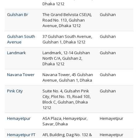
Dhaka 1212
Gulshan Br
The Grand Belvista CSE(A),
Gulshan
Road No. 113, Gulshan
Avenue, Dhaka 1212
Gulshan South
37 Gulshan South Avenue,
Gulshan
Avenue
Gulshan 1, Dhaka 1212
Landmark
Landmark, 12-14 Gulshan
Gulshan
North C/A, Gulshan 2,
Dhaka 1212
Navana Tower
Navana Tower, 45 Gulshan
Gulshan
Avenue, Gulshan 1, Dhaka
Pink City
Suite No. 4, Gulsahn Pink
Gulshan
City, Plot No. 15, Road 103,
Block C, Gulshan, Dhaka
1212
Hemayetpur
ASA Plaza, Hemayetpur,
Hemayetpur
Savar, Dhaka
Hemayetpur FT
AFL Building, Dag No. 132 &
Hemayetpur