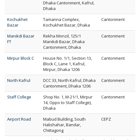
Dhaka Cantonment, Kafrul,
Dhaka
Kochukhet
Tamanna Complex,
Cantonment
Bazar
Kochukhet Bazar, Dhaka
Manikdi Bazar
Rekha Monzil, 125/1
Cantonment
FT
Manikdi Bazar, Dhaka
Cantonment, Dhaka
Mirpur Block C
House No. 1/1, Section 13,
Cantonment
Block C, Lane 1, Kafrul,
Mirpur, Dhaka 1206
North Kafrul
DCC 33, North Kafrul, Dhaka
Cantonment
Cantonment, Dhaka 1206
Staff College
Shop No. 1, M-21/1, Mirpur
Cantonment
14, Oppo to Staff College),
Dhaka
Airport Road
Mabud Building, South
CEPZ
Halishahar, Bandar,
Chittagong