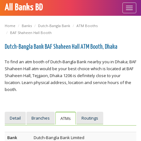
All Banks BD
Toggl
navig
Home
Banks
Dutch-Bangla Bank
ATM Booths
BAF Shaheen Hall Booth
Dutch-Bangla Bank BAF Shaheen Hall ATM Booth, Dhaka
To find an atm booth of Dutch-Bangla Bank nearby you in Dhaka; BAF
Shaheen Hall atm would be your best choice which is located at BAF
Shaheen Hall, Tejgaon, Dhaka 1206 is definitely close to your
location. Learn physical address, location and service hours of the
booth.
Detail
Branches
Routings
ATMs
Bank
Dutch-Bangla Bank Limited