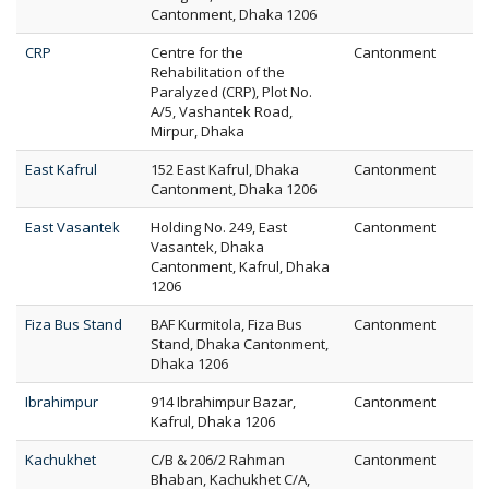
Cantonment, Dhaka 1206
CRP
Centre for the
Cantonment
Rehabilitation of the
Paralyzed (CRP), Plot No.
A/5, Vashantek Road,
Mirpur, Dhaka
East Kafrul
152 East Kafrul, Dhaka
Cantonment
Cantonment, Dhaka 1206
East Vasantek
Holding No. 249, East
Cantonment
Vasantek, Dhaka
Cantonment, Kafrul, Dhaka
1206
Fiza Bus Stand
BAF Kurmitola, Fiza Bus
Cantonment
Stand, Dhaka Cantonment,
Dhaka 1206
Ibrahimpur
914 Ibrahimpur Bazar,
Cantonment
Kafrul, Dhaka 1206
Kachukhet
C/B & 206/2 Rahman
Cantonment
Bhaban, Kachukhet C/A,