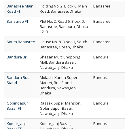
Banasree Main
Holding No. 2, Block C, Main
Banasree
Road FT
Road, Banasree, Dhaka
Bansaree FT
Plot No. 2, Road 6, Block D,
Banasree
Banasree, Rampura, Dhaka
1219
South Banasree
House No. 8, Block H, South
Banasree
Banasree, Goran, Dhaka
Bandura Br
Shezan Multi Shopping
Bandura
Mall, Bandura Bazar,
Nawabganj, Dhaka
Bandura Bus
Molashi Kanda Super
Bandura
Stand
Market, Bus Stand,
Bandura, Nawabganj,
Dhaka
Gobindapur
Razzak Super Mansion,
Bandura
Bazar FT
Gobindapur Bazar,
Nawabganj, Dhaka
Komarganj
Komarganj Bazar,
Bandura
Bazar FT
Nawabganj, Dhaka