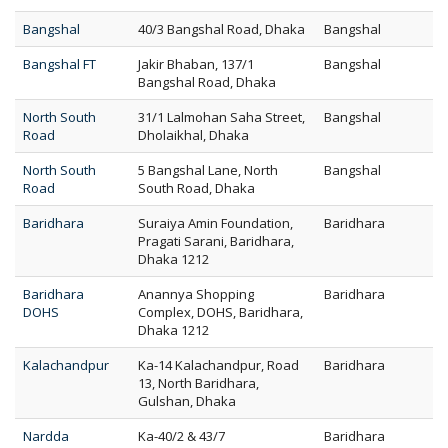
Bangshal
40/3 Bangshal Road, Dhaka
Bangshal
Bangshal FT
Jakir Bhaban, 137/1
Bangshal
Bangshal Road, Dhaka
North South
31/1 Lalmohan Saha Street,
Bangshal
Road
Dholaikhal, Dhaka
North South
5 Bangshal Lane, North
Bangshal
Road
South Road, Dhaka
Baridhara
Suraiya Amin Foundation,
Baridhara
Pragati Sarani, Baridhara,
Dhaka 1212
Baridhara
Anannya Shopping
Baridhara
DOHS
Complex, DOHS, Baridhara,
Dhaka 1212
Kalachandpur
Ka-14 Kalachandpur, Road
Baridhara
13, North Baridhara,
Gulshan, Dhaka
Nardda
Ka-40/2 & 43/7
Baridhara