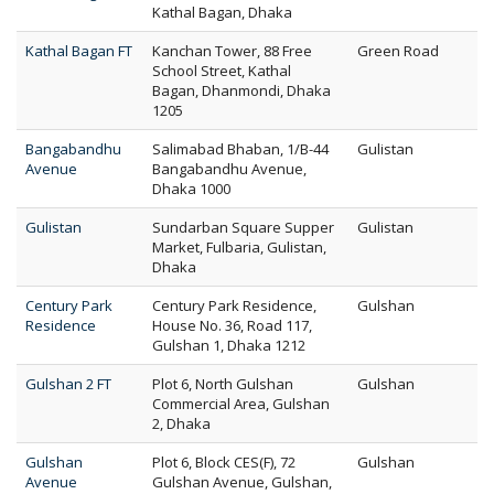
Kathal Bagan, Dhaka
Kathal Bagan FT
Kanchan Tower, 88 Free
Green Road
School Street, Kathal
Bagan, Dhanmondi, Dhaka
1205
Bangabandhu
Salimabad Bhaban, 1/B-44
Gulistan
Avenue
Bangabandhu Avenue,
Dhaka 1000
Gulistan
Sundarban Square Supper
Gulistan
Market, Fulbaria, Gulistan,
Dhaka
Century Park
Century Park Residence,
Gulshan
Residence
House No. 36, Road 117,
Gulshan 1, Dhaka 1212
Gulshan 2 FT
Plot 6, North Gulshan
Gulshan
Commercial Area, Gulshan
2, Dhaka
Gulshan
Plot 6, Block CES(F), 72
Gulshan
Avenue
Gulshan Avenue, Gulshan,