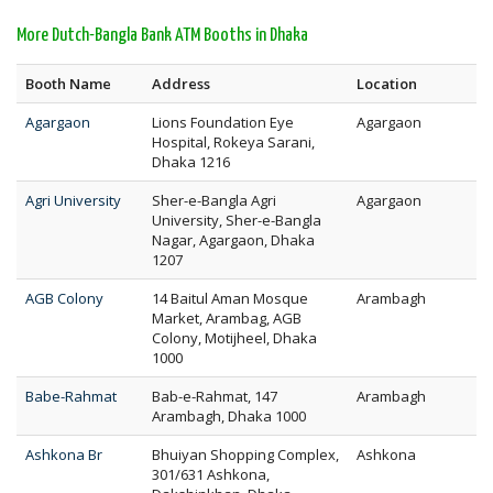
More Dutch-Bangla Bank ATM Booths in Dhaka
Booth Name
Address
Location
Agargaon
Lions Foundation Eye
Agargaon
Hospital, Rokeya Sarani,
Dhaka 1216
Agri University
Sher-e-Bangla Agri
Agargaon
University, Sher-e-Bangla
Nagar, Agargaon, Dhaka
1207
AGB Colony
14 Baitul Aman Mosque
Arambagh
Market, Arambag, AGB
Colony, Motijheel, Dhaka
1000
Babe-Rahmat
Bab-e-Rahmat, 147
Arambagh
Arambagh, Dhaka 1000
Ashkona Br
Bhuiyan Shopping Complex,
Ashkona
301/631 Ashkona,