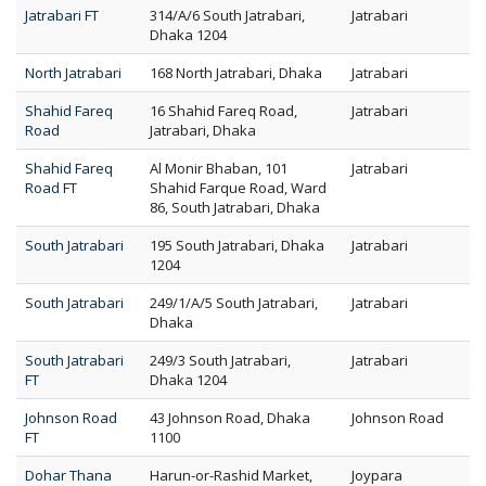
Jatrabari FT
314/A/6 South Jatrabari,
Jatrabari
Dhaka 1204
North Jatrabari
168 North Jatrabari, Dhaka
Jatrabari
Shahid Fareq
16 Shahid Fareq Road,
Jatrabari
Road
Jatrabari, Dhaka
Shahid Fareq
Al Monir Bhaban, 101
Jatrabari
Road FT
Shahid Farque Road, Ward
86, South Jatrabari, Dhaka
South Jatrabari
195 South Jatrabari, Dhaka
Jatrabari
1204
South Jatrabari
249/1/A/5 South Jatrabari,
Jatrabari
Dhaka
South Jatrabari
249/3 South Jatrabari,
Jatrabari
FT
Dhaka 1204
Johnson Road
43 Johnson Road, Dhaka
Johnson Road
FT
1100
Dohar Thana
Harun-or-Rashid Market,
Joypara