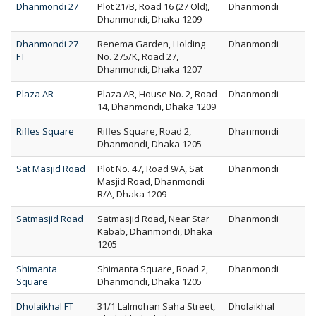
Dhanmondi 27
Plot 21/B, Road 16 (27 Old),
Dhanmondi
Dhanmondi, Dhaka 1209
Dhanmondi 27
Renema Garden, Holding
Dhanmondi
FT
No. 275/K, Road 27,
Dhanmondi, Dhaka 1207
Plaza AR
Plaza AR, House No. 2, Road
Dhanmondi
14, Dhanmondi, Dhaka 1209
Rifles Square
Rifles Square, Road 2,
Dhanmondi
Dhanmondi, Dhaka 1205
Sat Masjid Road
Plot No. 47, Road 9/A, Sat
Dhanmondi
Masjid Road, Dhanmondi
R/A, Dhaka 1209
Satmasjid Road
Satmasjid Road, Near Star
Dhanmondi
Kabab, Dhanmondi, Dhaka
1205
Shimanta
Shimanta Square, Road 2,
Dhanmondi
Square
Dhanmondi, Dhaka 1205
Dholaikhal FT
31/1 Lalmohan Saha Street,
Dholaikhal