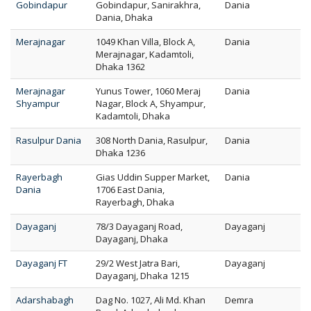
Gobindapur
Gobindapur, Sanirakhra,
Dania
Dania, Dhaka
Merajnagar
1049 Khan Villa, Block A,
Dania
Merajnagar, Kadamtoli,
Dhaka 1362
Merajnagar
Yunus Tower, 1060 Meraj
Dania
Shyampur
Nagar, Block A, Shyampur,
Kadamtoli, Dhaka
Rasulpur Dania
308 North Dania, Rasulpur,
Dania
Dhaka 1236
Rayerbagh
Gias Uddin Supper Market,
Dania
Dania
1706 East Dania,
Rayerbagh, Dhaka
Dayaganj
78/3 Dayaganj Road,
Dayaganj
Dayaganj, Dhaka
Dayaganj FT
29/2 West Jatra Bari,
Dayaganj
Dayaganj, Dhaka 1215
Adarshabagh
Dag No. 1027, Ali Md. Khan
Demra