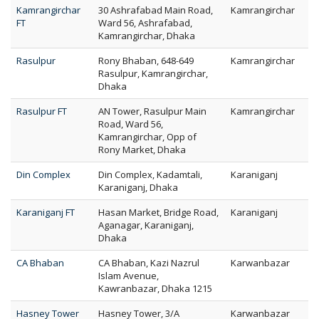
Kamrangirchar
30 Ashrafabad Main Road,
Kamrangirchar
FT
Ward 56, Ashrafabad,
Kamrangirchar, Dhaka
Rasulpur
Rony Bhaban, 648-649
Kamrangirchar
Rasulpur, Kamrangirchar,
Dhaka
Rasulpur FT
AN Tower, Rasulpur Main
Kamrangirchar
Road, Ward 56,
Kamrangirchar, Opp of
Rony Market, Dhaka
Din Complex
Din Complex, Kadamtali,
Karaniganj
Karaniganj, Dhaka
Karaniganj FT
Hasan Market, Bridge Road,
Karaniganj
Aganagar, Karaniganj,
Dhaka
CA Bhaban
CA Bhaban, Kazi Nazrul
Karwanbazar
Islam Avenue,
Kawranbazar, Dhaka 1215
Hasney Tower
Hasney Tower, 3/A
Karwanbazar