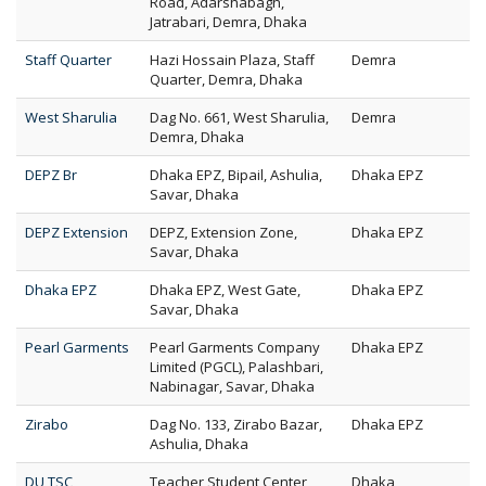
Road, Adarshabagh,
Jatrabari, Demra, Dhaka
Staff Quarter
Hazi Hossain Plaza, Staff
Demra
Quarter, Demra, Dhaka
West Sharulia
Dag No. 661, West Sharulia,
Demra
Demra, Dhaka
DEPZ Br
Dhaka EPZ, Bipail, Ashulia,
Dhaka EPZ
Savar, Dhaka
DEPZ Extension
DEPZ, Extension Zone,
Dhaka EPZ
Savar, Dhaka
Dhaka EPZ
Dhaka EPZ, West Gate,
Dhaka EPZ
Savar, Dhaka
Pearl Garments
Pearl Garments Company
Dhaka EPZ
Limited (PGCL), Palashbari,
Nabinagar, Savar, Dhaka
Zirabo
Dag No. 133, Zirabo Bazar,
Dhaka EPZ
Ashulia, Dhaka
DU TSC
Teacher Student Center
Dhaka