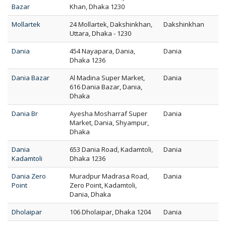
Bazar
Khan, Dhaka 1230
Mollartek
24 Mollartek, Dakshinkhan,
Dakshinkhan
Uttara, Dhaka - 1230
Dania
454 Nayapara, Dania,
Dania
Dhaka 1236
Dania Bazar
Al Madina Super Market,
Dania
616 Dania Bazar, Dania,
Dhaka
Dania Br
Ayesha Mosharraf Super
Dania
Market, Dania, Shyampur,
Dhaka
Dania
653 Dania Road, Kadamtoli,
Dania
Kadamtoli
Dhaka 1236
Dania Zero
Muradpur Madrasa Road,
Dania
Point
Zero Point, Kadamtoli,
Dania, Dhaka
Dholaipar
106 Dholaipar, Dhaka 1204
Dania