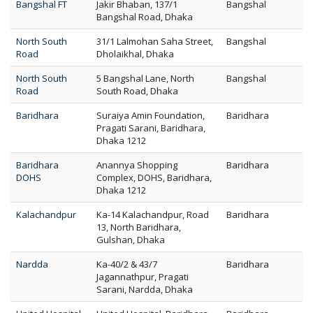
Bangshal FT
Jakir Bhaban, 137/1
Bangshal
Bangshal Road, Dhaka
North South
31/1 Lalmohan Saha Street,
Bangshal
Road
Dholaikhal, Dhaka
North South
5 Bangshal Lane, North
Bangshal
Road
South Road, Dhaka
Baridhara
Suraiya Amin Foundation,
Baridhara
Pragati Sarani, Baridhara,
Dhaka 1212
Baridhara
Anannya Shopping
Baridhara
DOHS
Complex, DOHS, Baridhara,
Dhaka 1212
Kalachandpur
Ka-14 Kalachandpur, Road
Baridhara
13, North Baridhara,
Gulshan, Dhaka
Nardda
Ka-40/2 & 43/7
Baridhara
Jagannathpur, Pragati
Sarani, Nardda, Dhaka