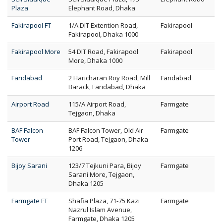
Plaza
Elephant Road, Dhaka
Fakirapool FT
1/A DIT Extention Road,
Fakirapool
Fakirapool, Dhaka 1000
Fakirapool More
54 DIT Road, Fakirapool
Fakirapool
More, Dhaka 1000
Faridabad
2 Haricharan Roy Road, Mill
Faridabad
Barack, Faridabad, Dhaka
Airport Road
115/A Airport Road,
Farmgate
Tejgaon, Dhaka
BAF Falcon
BAF Falcon Tower, Old Air
Farmgate
Tower
Port Road, Tejgaon, Dhaka
1206
Bijoy Sarani
123/7 Tejkuni Para, Bijoy
Farmgate
Sarani More, Tejgaon,
Dhaka 1205
Farmgate FT
Shafia Plaza, 71-75 Kazi
Farmgate
Nazrul Islam Avenue,
Farmgate, Dhaka 1205