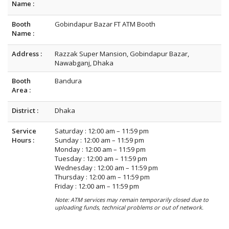
Name :
Booth
Gobindapur Bazar FT ATM Booth
Name :
Address :
Razzak Super Mansion, Gobindapur Bazar,
Nawabganj, Dhaka
Booth
Bandura
Area :
District :
Dhaka
Service
Saturday : 12:00 am – 11:59 pm
Hours :
Sunday : 12:00 am – 11:59 pm
Monday : 12:00 am – 11:59 pm
Tuesday : 12:00 am – 11:59 pm
Wednesday : 12:00 am – 11:59 pm
Thursday : 12:00 am – 11:59 pm
Friday : 12:00 am – 11:59 pm
Note: ATM services may remain temporarily closed due to
uploading funds, technical problems or out of network.