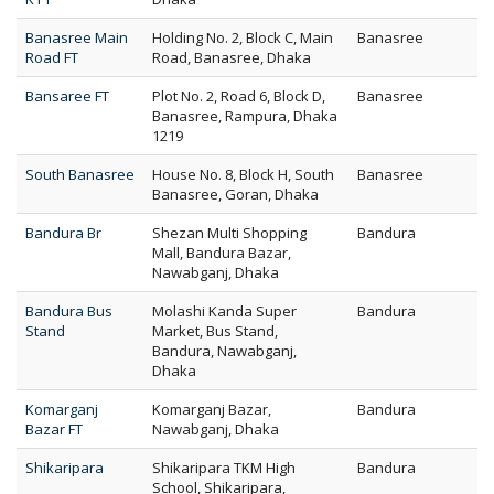
Banasree Main
Holding No. 2, Block C, Main
Banasree
Road FT
Road, Banasree, Dhaka
Bansaree FT
Plot No. 2, Road 6, Block D,
Banasree
Banasree, Rampura, Dhaka
1219
South Banasree
House No. 8, Block H, South
Banasree
Banasree, Goran, Dhaka
Bandura Br
Shezan Multi Shopping
Bandura
Mall, Bandura Bazar,
Nawabganj, Dhaka
Bandura Bus
Molashi Kanda Super
Bandura
Stand
Market, Bus Stand,
Bandura, Nawabganj,
Dhaka
Komarganj
Komarganj Bazar,
Bandura
Bazar FT
Nawabganj, Dhaka
Shikaripara
Shikaripara TKM High
Bandura
School, Shikaripara,