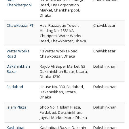
Chankharpool
Road, City Corporation
Market, Chankharpool,
Dhaka
Chawkbazar FT
Hazi Razzaque Tower,
Chawkbazar
Holding No. 188/1/A,
Churipotti, Water Works
Road, Chawkbazar, Dhaka
Water Works
10 Water Works Road,
Chawkbazar
Road
Chawkbazar, Dhaka
Dakshinkhan
Rajob Ali Super Market, 83
Dakshinkhan
Bazar
Dakshinkhan Bazar, Uttara,
Dhaka 1230
Faidabad
House No. 330, Faidabad,
Dakshinkhan
Dakshinkhan, Uttara,
Dhaka
Islam Plaza
Shop No. 1, Islam Plaza,
Dakshinkhan
Faidabad, Dakshinkhan,
Jaynal Market More, Dhaka
Kashaibari
Kashaibari Bazar, Dakshin
Dakshinkhan