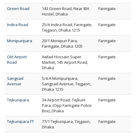
Green Road
143 Green Road, Near IBA
Farmgate
Hostel, Dhaka
Indira Road
25/A Indira Road, Farmgate,
Farmgate
Tejgaon, Dhaka 1215
Monipuripara
20/1 Monipuri Para,
Farmgate
Farmgate, Dhaka 1205
Old Airport
Awlad Hossain Super
Farmgate
Road
Market, 145 Airport Road,
Dhaka
Sangsad
5/4-A Monipuripara,
Farmgate
Avenue
Sangsad Avenue, Tejgaon,
Dhaka 1215
Tejkunipara
34 Airport Road, Tejkuni
Farmgate
Para, (Opp Farmgate Police
Box), Dhaka
Tejkunipara FT
77/1 Tejkunipara, Tejgaon,
Farmgate
Dhaka