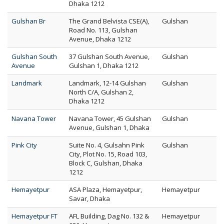
Dhaka 1212
Gulshan Br
The Grand Belvista CSE(A),
Gulshan
Road No. 113, Gulshan
Avenue, Dhaka 1212
Gulshan South
37 Gulshan South Avenue,
Gulshan
Avenue
Gulshan 1, Dhaka 1212
Landmark
Landmark, 12-14 Gulshan
Gulshan
North C/A, Gulshan 2,
Dhaka 1212
Navana Tower
Navana Tower, 45 Gulshan
Gulshan
Avenue, Gulshan 1, Dhaka
Pink City
Suite No. 4, Gulsahn Pink
Gulshan
City, Plot No. 15, Road 103,
Block C, Gulshan, Dhaka
1212
Hemayetpur
ASA Plaza, Hemayetpur,
Hemayetpur
Savar, Dhaka
Hemayetpur FT
AFL Building, Dag No. 132 &
Hemayetpur