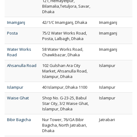
121, Hemayetpur,
Bilamalia,Tetuljora, Savar,
Dhaka
Imamganj
42/1/C Imamganj, Dhaka
Imamganj
Posta
75/2 Water Works Road,
Imamganj
Posta, Lalbagh, Dhaka
Water Works
58 Water Works Road,
Imamganj
Road
Chawkbazar, Dhaka
Ahsanulla Road
102 Gulshan Ara City
Islampur
Market, Ahsanulla Road,
Islampur, Dhaka
Islampur
40 Islampur, Dhaka 1100
Islampur
Waise Ghat
Shop No. G-23-25, Babul
Islampur
Star City, 3/2 Waise Ghat,
Islampur, Dhaka
Bibir Bagicha
Nur Tower, 76/GA Bibir
Jatrabari
Bagicha, North Jatrabari,
Dhaka