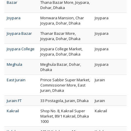
Bazar
Thana Bazar More, Joypara,
Dohar, Dhaka
Joypara
Monwara Mansion, Char
Joypara
Joypara, Dohar, Dhaka
Joypara Bazar
Thanar Bazar More,
Joypara
Joypara, Dohar, Dhaka
Joypara College
Joypara College Market,
Joypara
Joypara, Dohar, Dhaka
Meghula
Meghula Bazar, Dohar,
Joypara
Dhaka
East Jurain
Prince Sabbir Super Market,
Jurain
Commissioner More, East
Jurain, Dhaka
Jurain FT
33 Postagola, Jurain, Dhaka
Jurain
Kakrail
Shop No. 8, Kakrail Super
Kakrail
Market, 89/1 Kakrail, Dhaka
1000