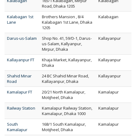
Kalabagan
165/1 Kalabagan, Mirpur
Kalabagan
Road, Dhaka 1205
Kalabagan 1st
Brothers Mansion , 8/4
Kalabagan
Lane
Kalabagan 1st Lane, Dhaka
1205
Darus-us-Salam
Shop No. 41, 59/D-1, Darus-
Kallayanpur
us-Salam, Kallyanpur,
Mirpur, Dhaka
Kallayanpur FT
Khaja Market, Kallayanpur,
Kallayanpur
Dhaka
Shahid Minar
24 BC Shahid Minar Road,
Kallayanpur
Road
Kallayanpur, Dhaka
Kamalapur FT
20/21 North Kamalapur,
Kamalapur
Motijheel, Dhaka
Railway Station
Kamalapur Railway Station,
Kamalapur
Kamalapur, Dhaka 1000
South
168/1 South Kamalapur,
Kamalapur
Kamalapur
Motijheel, Dhaka