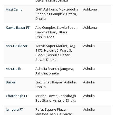
Dakshinkhan, Dhaka
Hazi Camp
G-61 Ashkona, Muktijoddha
Ashkona
Shopping Complex, Uttara,
Dhaka
Kawla Bazar FT
Atiq Complex, Kawla Bazar,
Ashkona
Dakkhinkhan, Uttara,
Dhaka 1229
Ashulia Bazar
Tanvir Super Market, Dag
Ashulia
1172, Holding 5, Ward 5,
Block B, Ashulia Bazar,
Savar, Dhaka
Ashulia Br
Ashulia Branch, Jamgora,
Ashulia
Ashulia, Dhaka
Baipail
Gazirchat, Baipail, Ashulia,
Ashulia
Dhaka
Charabagh FT
Mridha Tower, Charabagh
Ashulia
Bus Stand, Ashulia, Dhaka
Jamgora FT
Rafat Square Plaza,
Ashulia
Jamgora, Ashulia, Savar,