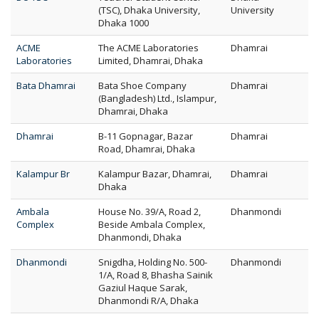
(TSC), Dhaka University,
University
Dhaka 1000
ACME
The ACME Laboratories
Dhamrai
Laboratories
Limited, Dhamrai, Dhaka
Bata Dhamrai
Bata Shoe Company
Dhamrai
(Bangladesh) Ltd., Islampur,
Dhamrai, Dhaka
Dhamrai
B-11 Gopnagar, Bazar
Dhamrai
Road, Dhamrai, Dhaka
Kalampur Br
Kalampur Bazar, Dhamrai,
Dhamrai
Dhaka
Ambala
House No. 39/A, Road 2,
Dhanmondi
Complex
Beside Ambala Complex,
Dhanmondi, Dhaka
Dhanmondi
Snigdha, Holding No. 500-
Dhanmondi
1/A, Road 8, Bhasha Sainik
Gaziul Haque Sarak,
Dhanmondi R/A, Dhaka