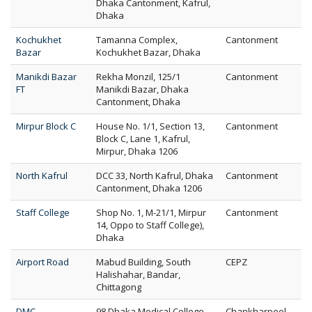
Dhaka Cantonment, Kafrul,
Dhaka
Kochukhet
Tamanna Complex,
Cantonment
Bazar
Kochukhet Bazar, Dhaka
Manikdi Bazar
Rekha Monzil, 125/1
Cantonment
FT
Manikdi Bazar, Dhaka
Cantonment, Dhaka
Mirpur Block C
House No. 1/1, Section 13,
Cantonment
Block C, Lane 1, Kafrul,
Mirpur, Dhaka 1206
North Kafrul
DCC 33, North Kafrul, Dhaka
Cantonment
Cantonment, Dhaka 1206
Staff College
Shop No. 1, M-21/1, Mirpur
Cantonment
14, Oppo to Staff College),
Dhaka
Airport Road
Mabud Building, South
CEPZ
Halishahar, Bandar,
Chittagong
DMC
98 Dhaka Medical College
Chankharpool