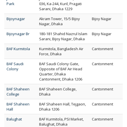
Park
036, Ka-244, Kuril, Pragati
Sarani, Dhaka 1229
Bijoynagar
Akram Tower, 15/5 Bijoy
Bijoy Nagar
Nagar, Dhaka
Bijoynagar Br
180-181 Shahid Nazrul Islam
Bijoy Nagar
Sarani, Bijoy Nagar, Dhaka
BAF Kurmitola
Kurmitola, Bangladesh Air
Cantonment
Force, Dhaka
BAF Saudi
BAF Saudi Colony Gate,
Cantonment
Colony
Opposite of BAF Air Head
Quarter, Dhaka
Cantonment, Dhaka 1206
BAF Shaheen
BAF Shaheen College,
Cantonment
College
Dhaka
BAF Shaheen
BAF Shaheen Hall, Tejgaon,
Cantonment
Hall
Dhaka 1206
Balughat
BAF Kurmitola, PSI Market,
Cantonment
Balughat, Dhaka