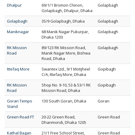
Dhalpur
69/1/1 Bromon Chinon,
Golapbagh
Golapbagh, Dhalpur, Dhaka
Golapbagh
35/9 Golapbagh, Dhaka
Golapbagh
Maniknagar
68 Manik Nagar Pukurpar,
Golapbagh
Dhaka 1203
RK Mission
89/123 RK Mission Road,
Golapbagh
Road
Manik Nagar More, Bishwa
Road, Dhaka
Ittefaq More
Swantex Ltd., 9/1 Motijheel
Gopibagh
C/A, Ittefaq More, Dhaka
RK Mission
Shop No. 9-10, 53 & 53/1 RK
Gopibagh
Road
Mission Road, Dhaka
Goran Tempo
130 South Goran, Dhaka
Goran
Stand
Green Road FT
20-22 Green Road,
Green Road
Dhanmondi, Dhaka 1205
Kathal Bagan
21/1 Free School Street,
Green Road