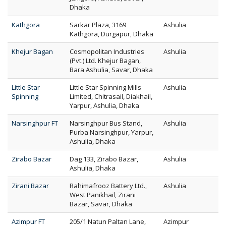
Dhaka
Kathgora
Sarkar Plaza, 3169
Ashulia
Kathgora, Durgapur, Dhaka
Khejur Bagan
Cosmopolitan Industries
Ashulia
(Pvt.) Ltd. Khejur Bagan,
Bara Ashulia, Savar, Dhaka
Little Star
Little Star Spinning Mills
Ashulia
Spinning
Limited, Chitrasail, Diakhail,
Yarpur, Ashulia, Dhaka
Narsinghpur FT
Narsinghpur Bus Stand,
Ashulia
Purba Narsinghpur, Yarpur,
Ashulia, Dhaka
Zirabo Bazar
Dag 133, Zirabo Bazar,
Ashulia
Ashulia, Dhaka
Zirani Bazar
Rahimafrooz Battery Ltd.,
Ashulia
West Panikhail, Zirani
Bazar, Savar, Dhaka
Azimpur FT
205/1 Natun Paltan Lane,
Azimpur