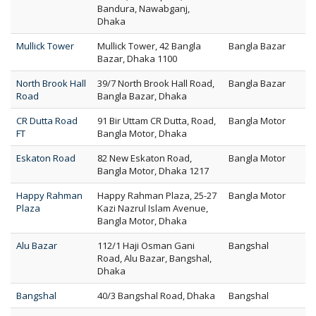
Bandura, Nawabganj,
Dhaka
Mullick Tower
Mullick Tower, 42 Bangla
Bangla Bazar
Bazar, Dhaka 1100
North Brook Hall
39/7 North Brook Hall Road,
Bangla Bazar
Road
Bangla Bazar, Dhaka
CR Dutta Road
91 Bir Uttam CR Dutta, Road,
Bangla Motor
FT
Bangla Motor, Dhaka
Eskaton Road
82 New Eskaton Road,
Bangla Motor
Bangla Motor, Dhaka 1217
Happy Rahman
Happy Rahman Plaza, 25-27
Bangla Motor
Plaza
Kazi Nazrul Islam Avenue,
Bangla Motor, Dhaka
Alu Bazar
112/1 Haji Osman Gani
Bangshal
Road, Alu Bazar, Bangshal,
Dhaka
Bangshal
40/3 Bangshal Road, Dhaka
Bangshal