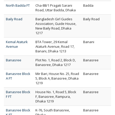
North Badda FT
Cha-88/1 Pragati Sarani
Badda
Road, Uttar Badda, Dhaka
Baily Road
Bangladesh Girl Guides
Baily Road
Association, Guide House,
New Baily Road, Dhaka
1217
Kemal Ataturk
BTA Tower, 29 Kemal
Banani
Avenue
Ataturk Avenue, Road 17,
Banani, Dhaka 1213
Banasree
Plot No. 1, Road 2, Block D,
Banasree
Banasree, Dhaka 1217
Banasree Block
Mir Bari, House No. 25, Road
Banasree
A FT
5, Block A, Banasree, Dhaka
1219
Banasree Block
House No. 1, Road 5, Block
Banasree
F FT
F, Banasree, Rampura,
Dhaka 1219
Banasree Block
K-76, South Banasree,
Banasree
K FT
Dhaka