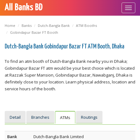
All Banks BD
Toggl
navig
Home
Banks
Dutch-Bangla Bank
ATM Booths
Gobindapur Bazar FT Booth
Dutch-Bangla Bank Gobindapur Bazar FT ATM Booth, Dhaka
To find an atm booth of Dutch-Bangla Bank nearby you in Dhaka;
Gobindapur Bazar FT atm would be your best choice which is located
at Razzak Super Mansion, Gobindapur Bazar, Nawabganj, Dhaka is
definitely close to your location. Learn physical address, location and
service hours of the booth.
Detail
Branches
Routings
ATMs
Bank
Dutch-Bangla Bank Limited