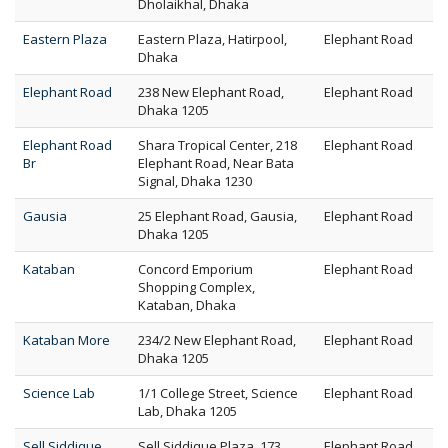
Dholaikhal, Dhaka
Eastern Plaza
Eastern Plaza, Hatirpool,
Elephant Road
Dhaka
Elephant Road
238 New Elephant Road,
Elephant Road
Dhaka 1205
Elephant Road
Shara Tropical Center, 218
Elephant Road
Br
Elephant Road, Near Bata
Signal, Dhaka 1230
Gausia
25 Elephant Road, Gausia,
Elephant Road
Dhaka 1205
Kataban
Concord Emporium
Elephant Road
Shopping Complex,
Kataban, Dhaka
Kataban More
234/2 New Elephant Road,
Elephant Road
Dhaka 1205
Science Lab
1/1 College Street, Science
Elephant Road
Lab, Dhaka 1205
Sell Siddique
Sell Siddique Plaza, 173
Elephant Road