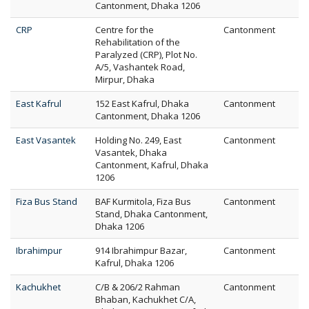
Cantonment, Dhaka 1206
CRP
Centre for the
Cantonment
Rehabilitation of the
Paralyzed (CRP), Plot No.
A/5, Vashantek Road,
Mirpur, Dhaka
East Kafrul
152 East Kafrul, Dhaka
Cantonment
Cantonment, Dhaka 1206
East Vasantek
Holding No. 249, East
Cantonment
Vasantek, Dhaka
Cantonment, Kafrul, Dhaka
1206
Fiza Bus Stand
BAF Kurmitola, Fiza Bus
Cantonment
Stand, Dhaka Cantonment,
Dhaka 1206
Ibrahimpur
914 Ibrahimpur Bazar,
Cantonment
Kafrul, Dhaka 1206
Kachukhet
C/B & 206/2 Rahman
Cantonment
Bhaban, Kachukhet C/A,