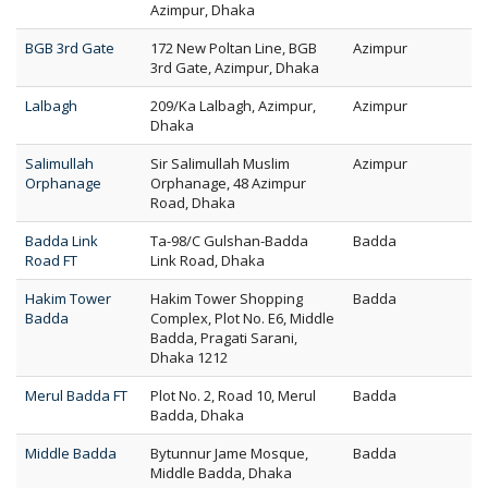
Azimpur, Dhaka
BGB 3rd Gate
172 New Poltan Line, BGB
Azimpur
3rd Gate, Azimpur, Dhaka
Lalbagh
209/Ka Lalbagh, Azimpur,
Azimpur
Dhaka
Salimullah
Sir Salimullah Muslim
Azimpur
Orphanage
Orphanage, 48 Azimpur
Road, Dhaka
Badda Link
Ta-98/C Gulshan-Badda
Badda
Road FT
Link Road, Dhaka
Hakim Tower
Hakim Tower Shopping
Badda
Badda
Complex, Plot No. E6, Middle
Badda, Pragati Sarani,
Dhaka 1212
Merul Badda FT
Plot No. 2, Road 10, Merul
Badda
Badda, Dhaka
Middle Badda
Bytunnur Jame Mosque,
Badda
Middle Badda, Dhaka