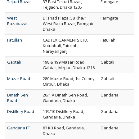
Tejturi Bazar
37 East Tejturi Bazar,
Farmgate
Tejgaon, Dhaka 1205
West
Dilshad Plaza, 58 Kha/1
Farmgate
Razabazar
West Raza Bazar, Farmgate,
Dhaka
Fatullah
CADTEX GARMENTS LTD,
Fatullah
Kutubbali, Fatullah,
Narayanganj
Gabtali
198 & 199 Mazar Road,
Gabtali
Gabtali, Mirpur, Dhaka 1216
Mazar Road
280 Mazar Road, 1st Colony,
Gabtali
Mirpur, Dhaka
Dinath Sen
20/1 A Dinath Sen Road,
Gandaria
Road
Gandaria, Dhaka
Distillery Road
119/10 Distillery Road,
Gandaria
Gandaria, Dhaka
Gandaria FT
87 KB Road, Gandaria,
Gandaria
Dhaka