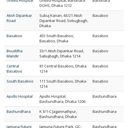
United Hospital
United Hospital, Baridhara
Baridhara
DOHS, Dhaka 1212
Atish Dipankar
Subuj Kanan, 43/21 Atish
Basaboo
Road
Dipankar Road, Sobugbagh,
Dhaka
Basaboo
455 South Basaboo,
Basaboo
Basaboo, Dhaka
Bouddha
33/1 Atish Dipankar Road,
Basaboo
Mandir
Sabujbagh, Dhaka 1214
Central
81 Central Basaboo, Dhaka
Basaboo
Basaboo
1214
South Basaboo
111 South Basaboo, Dhaka
Basaboo
1214
Apollo Hospital
Apollo Hospital,
Bashundhara
Bashundhara, Dhaka 1206
Bashundhara
K 3/1-C Jagannathpur,
Bashundhara
Bashundhara, Dhaka
Jamuna Future
Jamuna Future Park, GC-
Bashundhara