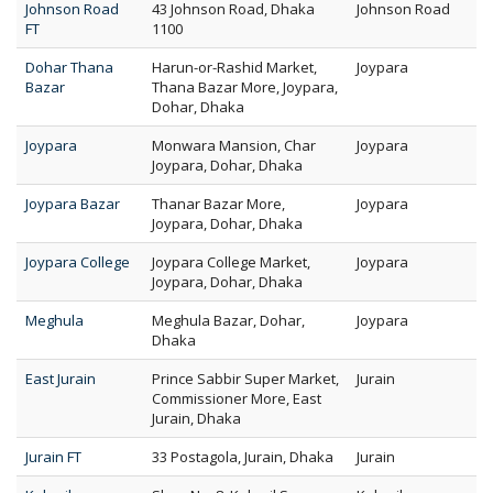
Johnson Road
43 Johnson Road, Dhaka
Johnson Road
FT
1100
Dohar Thana
Harun-or-Rashid Market,
Joypara
Bazar
Thana Bazar More, Joypara,
Dohar, Dhaka
Joypara
Monwara Mansion, Char
Joypara
Joypara, Dohar, Dhaka
Joypara Bazar
Thanar Bazar More,
Joypara
Joypara, Dohar, Dhaka
Joypara College
Joypara College Market,
Joypara
Joypara, Dohar, Dhaka
Meghula
Meghula Bazar, Dohar,
Joypara
Dhaka
East Jurain
Prince Sabbir Super Market,
Jurain
Commissioner More, East
Jurain, Dhaka
Jurain FT
33 Postagola, Jurain, Dhaka
Jurain