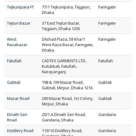
Tejkunipara FT
77/1 Tejkunipara, Tejgaon,
Farmgate
Dhaka
Tejturi Bazar
37 East Tejturi Bazar,
Farmgate
Tejgaon, Dhaka 1205
West
Dilshad Plaza, 58 Kha/1
Farmgate
Razabazar
West Raza Bazar, Farmgate,
Dhaka
Fatullah
CADTEX GARMENTS LTD,
Fatullah
Kutubbali, Fatullah,
Narayanganj
Gabtali
198 & 199 Mazar Road,
Gabtali
Gabtali, Mirpur, Dhaka 1216
Mazar Road
280 Mazar Road, 1st Colony,
Gabtali
Mirpur, Dhaka
Dinath Sen
20/1 A Dinath Sen Road,
Gandaria
Road
Gandaria, Dhaka
Distillery Road
119/10 Distillery Road,
Gandaria