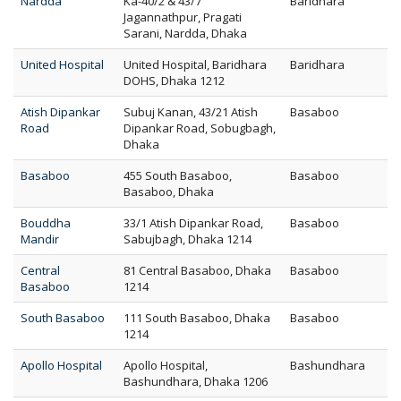
Nardda
Ka-40/2 & 43/7
Baridhara
Jagannathpur, Pragati
Sarani, Nardda, Dhaka
United Hospital
United Hospital, Baridhara
Baridhara
DOHS, Dhaka 1212
Atish Dipankar
Subuj Kanan, 43/21 Atish
Basaboo
Road
Dipankar Road, Sobugbagh,
Dhaka
Basaboo
455 South Basaboo,
Basaboo
Basaboo, Dhaka
Bouddha
33/1 Atish Dipankar Road,
Basaboo
Mandir
Sabujbagh, Dhaka 1214
Central
81 Central Basaboo, Dhaka
Basaboo
Basaboo
1214
South Basaboo
111 South Basaboo, Dhaka
Basaboo
1214
Apollo Hospital
Apollo Hospital,
Bashundhara
Bashundhara, Dhaka 1206