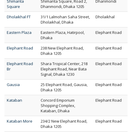
Shimanta
Shimanta Square, Road 2,
Dhanmondi
Square
Dhanmondi, Dhaka 1205
Dholaikhal FT
31/1 Lalmohan Saha Street,
Dholaikhal
Dholaikhal, Dhaka
Eastern Plaza
Eastern Plaza, Hatirpool,
Elephant Road
Dhaka
Elephant Road
238 New Elephant Road,
Elephant Road
Dhaka 1205
Elephant Road
Shara Tropical Center, 218
Elephant Road
Br
Elephant Road, Near Bata
Signal, Dhaka 1230
Gausia
25 Elephant Road, Gausia,
Elephant Road
Dhaka 1205
Kataban
Concord Emporium
Elephant Road
Shopping Complex,
Kataban, Dhaka
Kataban More
234/2 New Elephant Road,
Elephant Road
Dhaka 1205