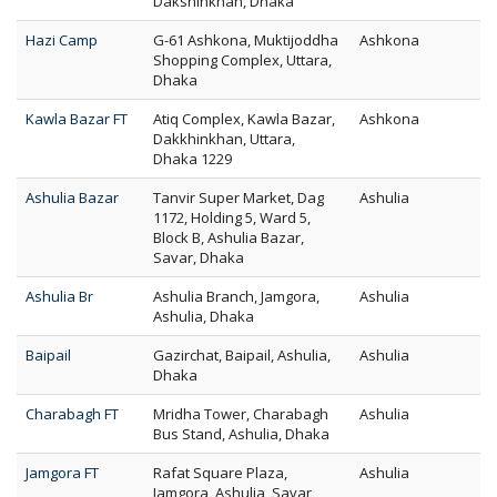
Dakshinkhan, Dhaka
Hazi Camp
G-61 Ashkona, Muktijoddha
Ashkona
Shopping Complex, Uttara,
Dhaka
Kawla Bazar FT
Atiq Complex, Kawla Bazar,
Ashkona
Dakkhinkhan, Uttara,
Dhaka 1229
Ashulia Bazar
Tanvir Super Market, Dag
Ashulia
1172, Holding 5, Ward 5,
Block B, Ashulia Bazar,
Savar, Dhaka
Ashulia Br
Ashulia Branch, Jamgora,
Ashulia
Ashulia, Dhaka
Baipail
Gazirchat, Baipail, Ashulia,
Ashulia
Dhaka
Charabagh FT
Mridha Tower, Charabagh
Ashulia
Bus Stand, Ashulia, Dhaka
Jamgora FT
Rafat Square Plaza,
Ashulia
Jamgora, Ashulia, Savar,