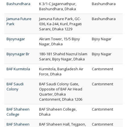
Bashundhara
K 3/1-C Jagannathpur,
Bashundhara
Bashundhara, Dhaka
Jamuna Future
Jamuna Future Park, GC-
Bashundhara
Park
036, Ka-244, Kuril, Pragati
Sarani, Dhaka 1229
Bijoynagar
Akram Tower, 15/5 Bijoy
Bijoy Nagar
Nagar, Dhaka
Bijoynagar Br
180-181 Shahid Nazrul Islam
Bijoy Nagar
Sarani, Bijoy Nagar, Dhaka
BAF Kurmitola
Kurmitola, Bangladesh Air
Cantonment
Force, Dhaka
BAF Saudi
BAF Saudi Colony Gate,
Cantonment
Colony
Opposite of BAF Air Head
Quarter, Dhaka
Cantonment, Dhaka 1206
BAF Shaheen
BAF Shaheen College,
Cantonment
College
Dhaka
BAF Shaheen
BAF Shaheen Hall, Tejgaon,
Cantonment