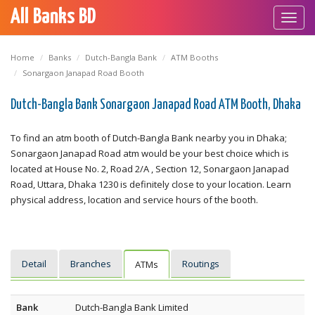
All Banks BD
Toggl
navig
Home
Banks
Dutch-Bangla Bank
ATM Booths
Sonargaon Janapad Road Booth
Dutch-Bangla Bank Sonargaon Janapad Road ATM Booth, Dhaka
To find an atm booth of Dutch-Bangla Bank nearby you in Dhaka;
Sonargaon Janapad Road atm would be your best choice which is
located at House No. 2, Road 2/A , Section 12, Sonargaon Janapad
Road, Uttara, Dhaka 1230 is definitely close to your location. Learn
physical address, location and service hours of the booth.
Detail
Branches
Routings
ATMs
Bank
Dutch-Bangla Bank Limited