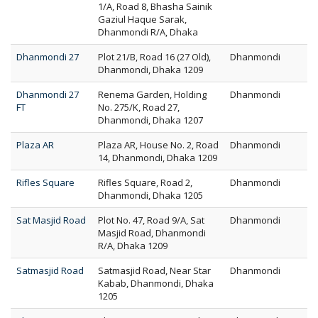
1/A, Road 8, Bhasha Sainik
Gaziul Haque Sarak,
Dhanmondi R/A, Dhaka
Dhanmondi 27
Plot 21/B, Road 16 (27 Old),
Dhanmondi
Dhanmondi, Dhaka 1209
Dhanmondi 27
Renema Garden, Holding
Dhanmondi
FT
No. 275/K, Road 27,
Dhanmondi, Dhaka 1207
Plaza AR
Plaza AR, House No. 2, Road
Dhanmondi
14, Dhanmondi, Dhaka 1209
Rifles Square
Rifles Square, Road 2,
Dhanmondi
Dhanmondi, Dhaka 1205
Sat Masjid Road
Plot No. 47, Road 9/A, Sat
Dhanmondi
Masjid Road, Dhanmondi
R/A, Dhaka 1209
Satmasjid Road
Satmasjid Road, Near Star
Dhanmondi
Kabab, Dhanmondi, Dhaka
1205