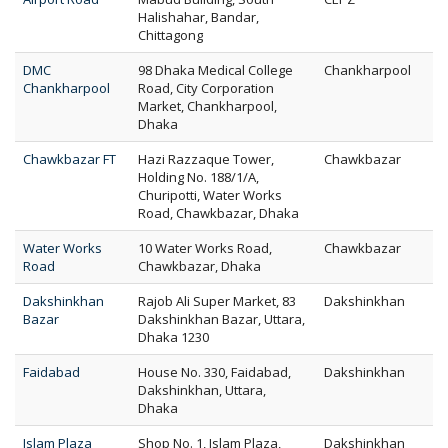
Halishahar, Bandar,
Chittagong
DMC
98 Dhaka Medical College
Chankharpool
Chankharpool
Road, City Corporation
Market, Chankharpool,
Dhaka
Chawkbazar FT
Hazi Razzaque Tower,
Chawkbazar
Holding No. 188/1/A,
Churipotti, Water Works
Road, Chawkbazar, Dhaka
Water Works
10 Water Works Road,
Chawkbazar
Road
Chawkbazar, Dhaka
Dakshinkhan
Rajob Ali Super Market, 83
Dakshinkhan
Bazar
Dakshinkhan Bazar, Uttara,
Dhaka 1230
Faidabad
House No. 330, Faidabad,
Dakshinkhan
Dakshinkhan, Uttara,
Dhaka
Islam Plaza
Shop No. 1, Islam Plaza,
Dakshinkhan