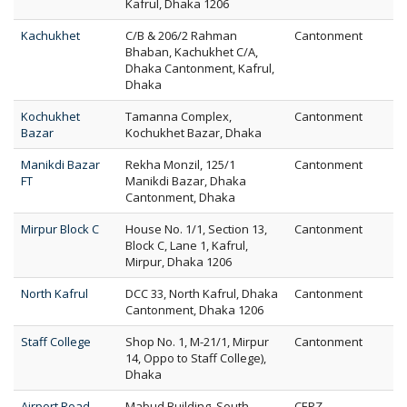
Kafrul, Dhaka 1206
Kachukhet
C/B & 206/2 Rahman
Cantonment
Bhaban, Kachukhet C/A,
Dhaka Cantonment, Kafrul,
Dhaka
Kochukhet
Tamanna Complex,
Cantonment
Bazar
Kochukhet Bazar, Dhaka
Manikdi Bazar
Rekha Monzil, 125/1
Cantonment
FT
Manikdi Bazar, Dhaka
Cantonment, Dhaka
Mirpur Block C
House No. 1/1, Section 13,
Cantonment
Block C, Lane 1, Kafrul,
Mirpur, Dhaka 1206
North Kafrul
DCC 33, North Kafrul, Dhaka
Cantonment
Cantonment, Dhaka 1206
Staff College
Shop No. 1, M-21/1, Mirpur
Cantonment
14, Oppo to Staff College),
Dhaka
Airport Road
Mabud Building, South
CEPZ