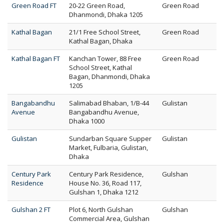
Green Road FT
20-22 Green Road,
Green Road
Dhanmondi, Dhaka 1205
Kathal Bagan
21/1 Free School Street,
Green Road
Kathal Bagan, Dhaka
Kathal Bagan FT
Kanchan Tower, 88 Free
Green Road
School Street, Kathal
Bagan, Dhanmondi, Dhaka
1205
Bangabandhu
Salimabad Bhaban, 1/B-44
Gulistan
Avenue
Bangabandhu Avenue,
Dhaka 1000
Gulistan
Sundarban Square Supper
Gulistan
Market, Fulbaria, Gulistan,
Dhaka
Century Park
Century Park Residence,
Gulshan
Residence
House No. 36, Road 117,
Gulshan 1, Dhaka 1212
Gulshan 2 FT
Plot 6, North Gulshan
Gulshan
Commercial Area, Gulshan