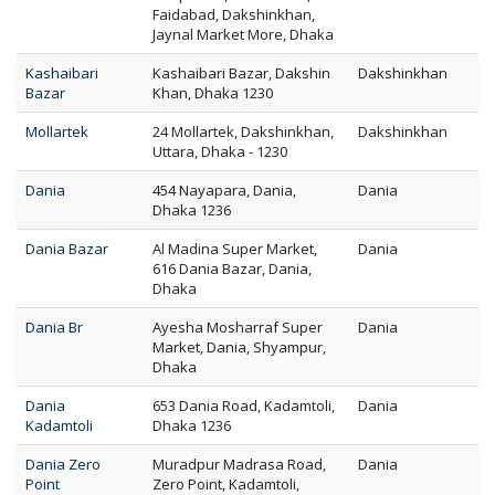
Faidabad, Dakshinkhan,
Jaynal Market More, Dhaka
Kashaibari
Kashaibari Bazar, Dakshin
Dakshinkhan
Bazar
Khan, Dhaka 1230
Mollartek
24 Mollartek, Dakshinkhan,
Dakshinkhan
Uttara, Dhaka - 1230
Dania
454 Nayapara, Dania,
Dania
Dhaka 1236
Dania Bazar
Al Madina Super Market,
Dania
616 Dania Bazar, Dania,
Dhaka
Dania Br
Ayesha Mosharraf Super
Dania
Market, Dania, Shyampur,
Dhaka
Dania
653 Dania Road, Kadamtoli,
Dania
Kadamtoli
Dhaka 1236
Dania Zero
Muradpur Madrasa Road,
Dania
Point
Zero Point, Kadamtoli,