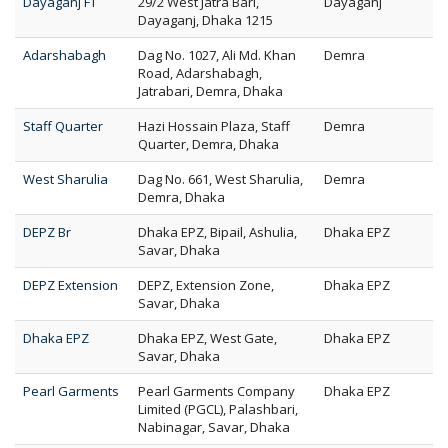
Dayaganj FT
29/2 West Jatra Bari,
Dayaganj
Dayaganj, Dhaka 1215
Adarshabagh
Dag No. 1027, Ali Md. Khan
Demra
Road, Adarshabagh,
Jatrabari, Demra, Dhaka
Staff Quarter
Hazi Hossain Plaza, Staff
Demra
Quarter, Demra, Dhaka
West Sharulia
Dag No. 661, West Sharulia,
Demra
Demra, Dhaka
DEPZ Br
Dhaka EPZ, Bipail, Ashulia,
Dhaka EPZ
Savar, Dhaka
DEPZ Extension
DEPZ, Extension Zone,
Dhaka EPZ
Savar, Dhaka
Dhaka EPZ
Dhaka EPZ, West Gate,
Dhaka EPZ
Savar, Dhaka
Pearl Garments
Pearl Garments Company
Dhaka EPZ
Limited (PGCL), Palashbari,
Nabinagar, Savar, Dhaka