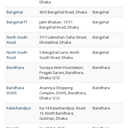
Dhaka
Bangshal
40/3 Bangshal Road, Dhaka
Bangshal
Bangshal FT
Jakir Bhaban, 137/1
Bangshal
Bangshal Road, Dhaka
North South
31/1 Lalmohan Saha Street,
Bangshal
Road
Dholaikhal, Dhaka
North South
5 Bangshal Lane, North
Bangshal
Road
South Road, Dhaka
Baridhara
Suraiya Amin Foundation,
Baridhara
Pragati Sarani, Baridhara,
Dhaka 1212
Baridhara
Anannya Shopping
Baridhara
DOHS
Complex, DOHS, Baridhara,
Dhaka 1212
Kalachandpur
Ka-14 Kalachandpur, Road
Baridhara
13, North Baridhara,
Gulshan, Dhaka