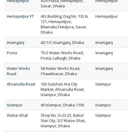
Hemayetpur
ASA Plaza, Hemayetpur,
Hemayetpur
Savar, Dhaka
Hemayetpur FT
AFL Building, Dag No. 132 &
Hemayetpur
121, Hemayetpur,
Bilamalia,Tetuljora, Savar,
Dhaka
Imamganj
42/1/C Imamganj, Dhaka
Imamganj
Posta
75/2 Water Works Road,
Imamganj
Posta, Lalbagh, Dhaka
Water Works
58 Water Works Road,
Imamganj
Road
Chawkbazar, Dhaka
Ahsanulla Road
102 Gulshan Ara City
Islampur
Market, Ahsanulla Road,
Islampur, Dhaka
Islampur
40 Islampur, Dhaka 1100
Islampur
Waise Ghat
Shop No. G-23-25, Babul
Islampur
Star City, 3/2 Waise Ghat,
Islampur, Dhaka