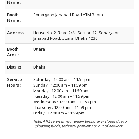
Name :
Booth
Sonargaon Janapad Road ATM Booth
Name :
Address :
House No. 2, Road 2/A , Section 12, Sonargaon
Janapad Road, Uttara, Dhaka 1230
Booth
Uttara
Area :
District :
Dhaka
Service
Saturday : 12:00 am – 11:59 pm
Hours :
Sunday : 12:00 am – 11:59 pm
Monday : 12:00 am – 11:59 pm
Tuesday : 12:00 am – 11:59 pm
Wednesday : 12:00 am – 11:59 pm
Thursday : 12:00 am – 11:59 pm
Friday : 12:00 am – 11:59 pm
Note: ATM services may remain temporarily closed due to
uploading funds, technical problems or out of network.