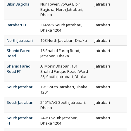
Bibir Bagicha
Nur Tower, 76/GA Bibir
Jatrabari
Bagicha, North Jatrabari,
Dhaka
Jatrabari FT
314/A/6 South Jatrabari,
Jatrabari
Dhaka 1204
North Jatrabari
168 North Jatrabari, Dhaka
Jatrabari
Shahid Fareq
16 Shahid Fareq Road,
Jatrabari
Road
Jatrabari, Dhaka
Shahid Fareq
Al Monir Bhaban, 101
Jatrabari
Road FT
Shahid Farque Road, Ward
86, South Jatrabari, Dhaka
South Jatrabari
195 South Jatrabari, Dhaka
Jatrabari
1204
South Jatrabari
249/1/A/5 South Jatrabari,
Jatrabari
Dhaka
South Jatrabari
249/3 South Jatrabari,
Jatrabari
FT
Dhaka 1204