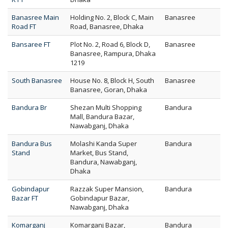
Banasree Main
Holding No. 2, Block C, Main
Banasree
Road FT
Road, Banasree, Dhaka
Bansaree FT
Plot No. 2, Road 6, Block D,
Banasree
Banasree, Rampura, Dhaka
1219
South Banasree
House No. 8, Block H, South
Banasree
Banasree, Goran, Dhaka
Bandura Br
Shezan Multi Shopping
Bandura
Mall, Bandura Bazar,
Nawabganj, Dhaka
Bandura Bus
Molashi Kanda Super
Bandura
Stand
Market, Bus Stand,
Bandura, Nawabganj,
Dhaka
Gobindapur
Razzak Super Mansion,
Bandura
Bazar FT
Gobindapur Bazar,
Nawabganj, Dhaka
Komarganj
Komarganj Bazar,
Bandura