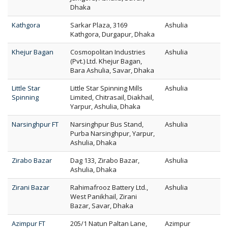
Dhaka
Kathgora
Sarkar Plaza, 3169
Ashulia
Kathgora, Durgapur, Dhaka
Khejur Bagan
Cosmopolitan Industries
Ashulia
(Pvt.) Ltd. Khejur Bagan,
Bara Ashulia, Savar, Dhaka
Little Star
Little Star Spinning Mills
Ashulia
Spinning
Limited, Chitrasail, Diakhail,
Yarpur, Ashulia, Dhaka
Narsinghpur FT
Narsinghpur Bus Stand,
Ashulia
Purba Narsinghpur, Yarpur,
Ashulia, Dhaka
Zirabo Bazar
Dag 133, Zirabo Bazar,
Ashulia
Ashulia, Dhaka
Zirani Bazar
Rahimafrooz Battery Ltd.,
Ashulia
West Panikhail, Zirani
Bazar, Savar, Dhaka
Azimpur FT
205/1 Natun Paltan Lane,
Azimpur