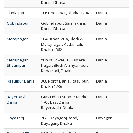
Dania, Dhaka
Dholaipar
106 Dholaipar, Dhaka 1204
Dania
Gobindapur
Gobindapur, Sanirakhra,
Dania
Dania, Dhaka
Merajnagar
1049 Khan Villa, Block A,
Dania
Merajnagar, Kadamtoli,
Dhaka 1362
Merajnagar
Yunus Tower, 1060 Meraj
Dania
Shyampur
Nagar, Block A, Shyampur,
Kadamtoli, Dhaka
Rasulpur Dania
308 North Dania, Rasulpur,
Dania
Dhaka 1236
Rayerbagh
Gias Uddin Supper Market,
Dania
Dania
1706 East Dania,
Rayerbagh, Dhaka
Dayaganj
78/3 Dayaganj Road,
Dayaganj
Dayaganj, Dhaka