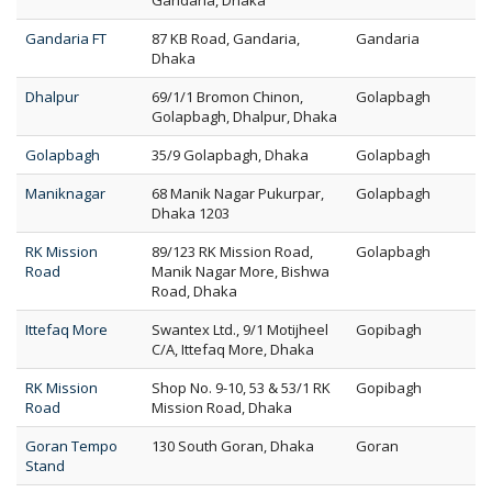
Gandaria, Dhaka
Gandaria FT
87 KB Road, Gandaria,
Gandaria
Dhaka
Dhalpur
69/1/1 Bromon Chinon,
Golapbagh
Golapbagh, Dhalpur, Dhaka
Golapbagh
35/9 Golapbagh, Dhaka
Golapbagh
Maniknagar
68 Manik Nagar Pukurpar,
Golapbagh
Dhaka 1203
RK Mission
89/123 RK Mission Road,
Golapbagh
Road
Manik Nagar More, Bishwa
Road, Dhaka
Ittefaq More
Swantex Ltd., 9/1 Motijheel
Gopibagh
C/A, Ittefaq More, Dhaka
RK Mission
Shop No. 9-10, 53 & 53/1 RK
Gopibagh
Road
Mission Road, Dhaka
Goran Tempo
130 South Goran, Dhaka
Goran
Stand