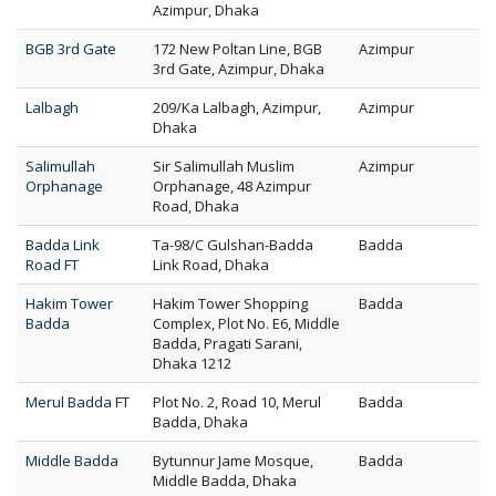
Azimpur, Dhaka
BGB 3rd Gate
172 New Poltan Line, BGB
Azimpur
3rd Gate, Azimpur, Dhaka
Lalbagh
209/Ka Lalbagh, Azimpur,
Azimpur
Dhaka
Salimullah
Sir Salimullah Muslim
Azimpur
Orphanage
Orphanage, 48 Azimpur
Road, Dhaka
Badda Link
Ta-98/C Gulshan-Badda
Badda
Road FT
Link Road, Dhaka
Hakim Tower
Hakim Tower Shopping
Badda
Badda
Complex, Plot No. E6, Middle
Badda, Pragati Sarani,
Dhaka 1212
Merul Badda FT
Plot No. 2, Road 10, Merul
Badda
Badda, Dhaka
Middle Badda
Bytunnur Jame Mosque,
Badda
Middle Badda, Dhaka