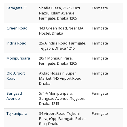
Farmgate FT
Shafia Plaza, 71-75 Kazi
Farmgate
Nazrul Islam Avenue,
Farmgate, Dhaka 1205
Green Road
143 Green Road, Near IBA
Farmgate
Hostel, Dhaka
Indira Road
25/A Indira Road, Farmgate,
Farmgate
Tejgaon, Dhaka 1215
Monipuripara
20/1 Monipuri Para,
Farmgate
Farmgate, Dhaka 1205
Old Airport
Awlad Hossain Super
Farmgate
Road
Market, 145 Airport Road,
Dhaka
Sangsad
5/4-A Monipuripara,
Farmgate
Avenue
Sangsad Avenue, Tejgaon,
Dhaka 1215
Tejkunipara
34 Airport Road, Tejkuni
Farmgate
Para, (Opp Farmgate Police
Box), Dhaka