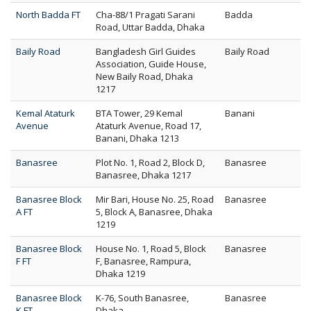
North Badda FT
Cha-88/1 Pragati Sarani
Badda
Road, Uttar Badda, Dhaka
Baily Road
Bangladesh Girl Guides
Baily Road
Association, Guide House,
New Baily Road, Dhaka
1217
Kemal Ataturk
BTA Tower, 29 Kemal
Banani
Avenue
Ataturk Avenue, Road 17,
Banani, Dhaka 1213
Banasree
Plot No. 1, Road 2, Block D,
Banasree
Banasree, Dhaka 1217
Banasree Block
Mir Bari, House No. 25, Road
Banasree
A FT
5, Block A, Banasree, Dhaka
1219
Banasree Block
House No. 1, Road 5, Block
Banasree
F FT
F, Banasree, Rampura,
Dhaka 1219
Banasree Block
K-76, South Banasree,
Banasree
K FT
Dhaka