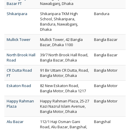
Bazar FT
Nawabganj, Dhaka
Shikaripara
Shikaripara TKM High
Bandura
School, Shikaripara,
Bandura, Nawabganj,
Dhaka
Mullick Tower
Mullick Tower, 42 Bangla
Bangla Bazar
Bazar, Dhaka 1100
North Brook Hall
39/7 North Brook Hall Road,
Bangla Bazar
Road
Bangla Bazar, Dhaka
CR Dutta Road
91 Bir Uttam CR Dutta, Road,
Bangla Motor
FT
Bangla Motor, Dhaka
Eskaton Road
82 New Eskaton Road,
Bangla Motor
Bangla Motor, Dhaka 1217
Happy Rahman
Happy Rahman Plaza, 25-27
Bangla Motor
Plaza
Kazi Nazrul Islam Avenue,
Bangla Motor, Dhaka
Alu Bazar
112/1 Haji Osman Gani
Bangshal
Road, Alu Bazar, Bangshal,