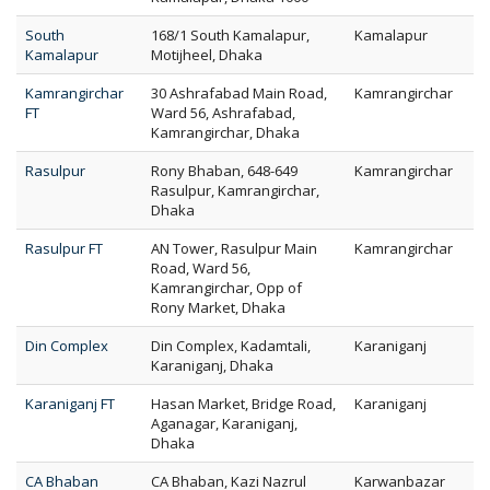
South
168/1 South Kamalapur,
Kamalapur
Kamalapur
Motijheel, Dhaka
Kamrangirchar
30 Ashrafabad Main Road,
Kamrangirchar
FT
Ward 56, Ashrafabad,
Kamrangirchar, Dhaka
Rasulpur
Rony Bhaban, 648-649
Kamrangirchar
Rasulpur, Kamrangirchar,
Dhaka
Rasulpur FT
AN Tower, Rasulpur Main
Kamrangirchar
Road, Ward 56,
Kamrangirchar, Opp of
Rony Market, Dhaka
Din Complex
Din Complex, Kadamtali,
Karaniganj
Karaniganj, Dhaka
Karaniganj FT
Hasan Market, Bridge Road,
Karaniganj
Aganagar, Karaniganj,
Dhaka
CA Bhaban
CA Bhaban, Kazi Nazrul
Karwanbazar