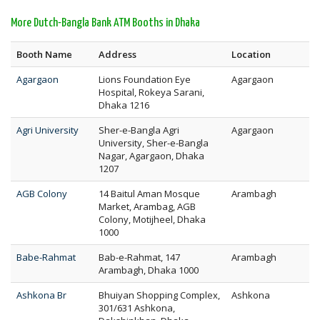
More Dutch-Bangla Bank ATM Booths in Dhaka
Booth Name
Address
Location
Agargaon
Lions Foundation Eye
Agargaon
Hospital, Rokeya Sarani,
Dhaka 1216
Agri University
Sher-e-Bangla Agri
Agargaon
University, Sher-e-Bangla
Nagar, Agargaon, Dhaka
1207
AGB Colony
14 Baitul Aman Mosque
Arambagh
Market, Arambag, AGB
Colony, Motijheel, Dhaka
1000
Babe-Rahmat
Bab-e-Rahmat, 147
Arambagh
Arambagh, Dhaka 1000
Ashkona Br
Bhuiyan Shopping Complex,
Ashkona
301/631 Ashkona,