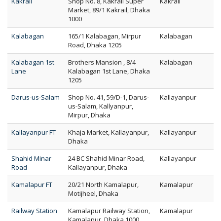
Kakrail
Shop No. 8, Kakrail Super
Kakrail
Market, 89/1 Kakrail, Dhaka
1000
Kalabagan
165/1 Kalabagan, Mirpur
Kalabagan
Road, Dhaka 1205
Kalabagan 1st
Brothers Mansion , 8/4
Kalabagan
Lane
Kalabagan 1st Lane, Dhaka
1205
Darus-us-Salam
Shop No. 41, 59/D-1, Darus-
Kallayanpur
us-Salam, Kallyanpur,
Mirpur, Dhaka
Kallayanpur FT
Khaja Market, Kallayanpur,
Kallayanpur
Dhaka
Shahid Minar
24 BC Shahid Minar Road,
Kallayanpur
Road
Kallayanpur, Dhaka
Kamalapur FT
20/21 North Kamalapur,
Kamalapur
Motijheel, Dhaka
Railway Station
Kamalapur Railway Station,
Kamalapur
Kamalapur, Dhaka 1000