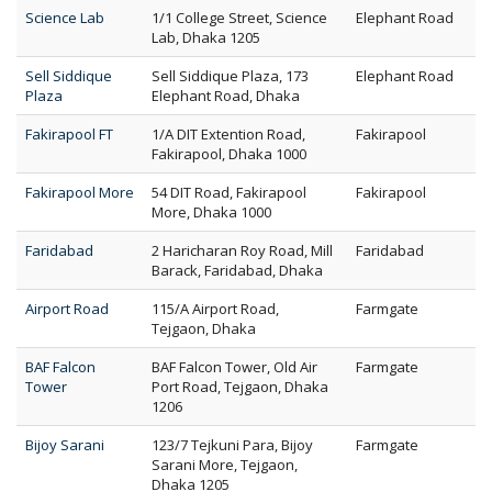
Science Lab
1/1 College Street, Science
Elephant Road
Lab, Dhaka 1205
Sell Siddique
Sell Siddique Plaza, 173
Elephant Road
Plaza
Elephant Road, Dhaka
Fakirapool FT
1/A DIT Extention Road,
Fakirapool
Fakirapool, Dhaka 1000
Fakirapool More
54 DIT Road, Fakirapool
Fakirapool
More, Dhaka 1000
Faridabad
2 Haricharan Roy Road, Mill
Faridabad
Barack, Faridabad, Dhaka
Airport Road
115/A Airport Road,
Farmgate
Tejgaon, Dhaka
BAF Falcon
BAF Falcon Tower, Old Air
Farmgate
Tower
Port Road, Tejgaon, Dhaka
1206
Bijoy Sarani
123/7 Tejkuni Para, Bijoy
Farmgate
Sarani More, Tejgaon,
Dhaka 1205