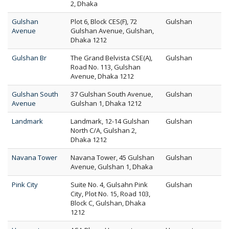
2, Dhaka
Gulshan
Plot 6, Block CES(F), 72
Gulshan
Avenue
Gulshan Avenue, Gulshan,
Dhaka 1212
Gulshan Br
The Grand Belvista CSE(A),
Gulshan
Road No. 113, Gulshan
Avenue, Dhaka 1212
Gulshan South
37 Gulshan South Avenue,
Gulshan
Avenue
Gulshan 1, Dhaka 1212
Landmark
Landmark, 12-14 Gulshan
Gulshan
North C/A, Gulshan 2,
Dhaka 1212
Navana Tower
Navana Tower, 45 Gulshan
Gulshan
Avenue, Gulshan 1, Dhaka
Pink City
Suite No. 4, Gulsahn Pink
Gulshan
City, Plot No. 15, Road 103,
Block C, Gulshan, Dhaka
1212