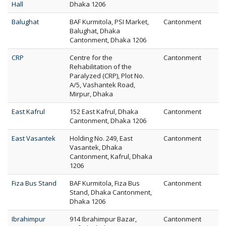
Hall
Dhaka 1206
Balughat
BAF Kurmitola, PSI Market,
Cantonment
Balughat, Dhaka
Cantonment, Dhaka 1206
CRP
Centre for the
Cantonment
Rehabilitation of the
Paralyzed (CRP), Plot No.
A/5, Vashantek Road,
Mirpur, Dhaka
East Kafrul
152 East Kafrul, Dhaka
Cantonment
Cantonment, Dhaka 1206
East Vasantek
Holding No. 249, East
Cantonment
Vasantek, Dhaka
Cantonment, Kafrul, Dhaka
1206
Fiza Bus Stand
BAF Kurmitola, Fiza Bus
Cantonment
Stand, Dhaka Cantonment,
Dhaka 1206
Ibrahimpur
914 Ibrahimpur Bazar,
Cantonment