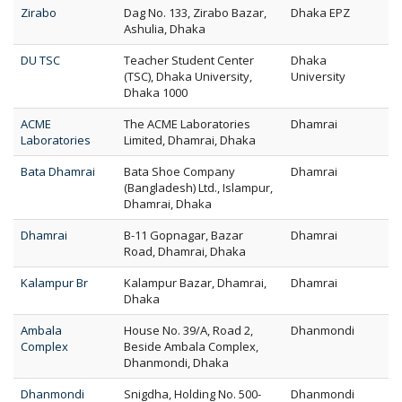
Zirabo
Dag No. 133, Zirabo Bazar,
Dhaka EPZ
Ashulia, Dhaka
DU TSC
Teacher Student Center
Dhaka
(TSC), Dhaka University,
University
Dhaka 1000
ACME
The ACME Laboratories
Dhamrai
Laboratories
Limited, Dhamrai, Dhaka
Bata Dhamrai
Bata Shoe Company
Dhamrai
(Bangladesh) Ltd., Islampur,
Dhamrai, Dhaka
Dhamrai
B-11 Gopnagar, Bazar
Dhamrai
Road, Dhamrai, Dhaka
Kalampur Br
Kalampur Bazar, Dhamrai,
Dhamrai
Dhaka
Ambala
House No. 39/A, Road 2,
Dhanmondi
Complex
Beside Ambala Complex,
Dhanmondi, Dhaka
Dhanmondi
Snigdha, Holding No. 500-
Dhanmondi