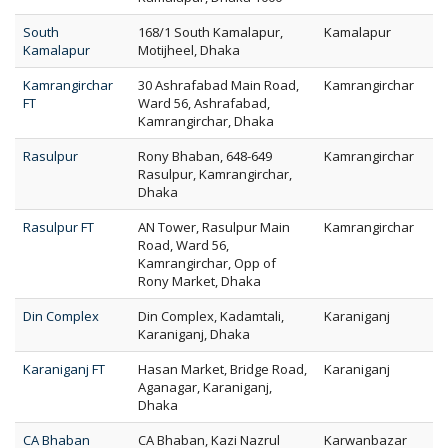
South
168/1 South Kamalapur,
Kamalapur
Kamalapur
Motijheel, Dhaka
Kamrangirchar
30 Ashrafabad Main Road,
Kamrangirchar
FT
Ward 56, Ashrafabad,
Kamrangirchar, Dhaka
Rasulpur
Rony Bhaban, 648-649
Kamrangirchar
Rasulpur, Kamrangirchar,
Dhaka
Rasulpur FT
AN Tower, Rasulpur Main
Kamrangirchar
Road, Ward 56,
Kamrangirchar, Opp of
Rony Market, Dhaka
Din Complex
Din Complex, Kadamtali,
Karaniganj
Karaniganj, Dhaka
Karaniganj FT
Hasan Market, Bridge Road,
Karaniganj
Aganagar, Karaniganj,
Dhaka
CA Bhaban
CA Bhaban, Kazi Nazrul
Karwanbazar