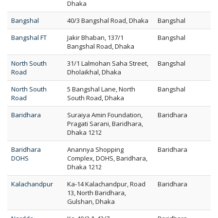
Dhaka
Bangshal
40/3 Bangshal Road, Dhaka
Bangshal
Bangshal FT
Jakir Bhaban, 137/1
Bangshal
Bangshal Road, Dhaka
North South
31/1 Lalmohan Saha Street,
Bangshal
Road
Dholaikhal, Dhaka
North South
5 Bangshal Lane, North
Bangshal
Road
South Road, Dhaka
Baridhara
Suraiya Amin Foundation,
Baridhara
Pragati Sarani, Baridhara,
Dhaka 1212
Baridhara
Anannya Shopping
Baridhara
DOHS
Complex, DOHS, Baridhara,
Dhaka 1212
Kalachandpur
Ka-14 Kalachandpur, Road
Baridhara
13, North Baridhara,
Gulshan, Dhaka