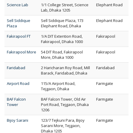
Science Lab
1/1 College Street, Science
Elephant Road
Lab, Dhaka 1205
Sell Siddique
Sell Siddique Plaza, 173
Elephant Road
Plaza
Elephant Road, Dhaka
Fakirapool FT
1/A DIT Extention Road,
Fakirapool
Fakirapool, Dhaka 1000
Fakirapool More
54 DIT Road, Fakirapool
Fakirapool
More, Dhaka 1000
Faridabad
2 Haricharan Roy Road, Mill
Faridabad
Barack, Faridabad, Dhaka
Airport Road
115/A Airport Road,
Farmgate
Tejgaon, Dhaka
BAF Falcon
BAF Falcon Tower, Old Air
Farmgate
Tower
Port Road, Tejgaon, Dhaka
1206
Bijoy Sarani
123/7 Tejkuni Para, Bijoy
Farmgate
Sarani More, Tejgaon,
Dhaka 1205