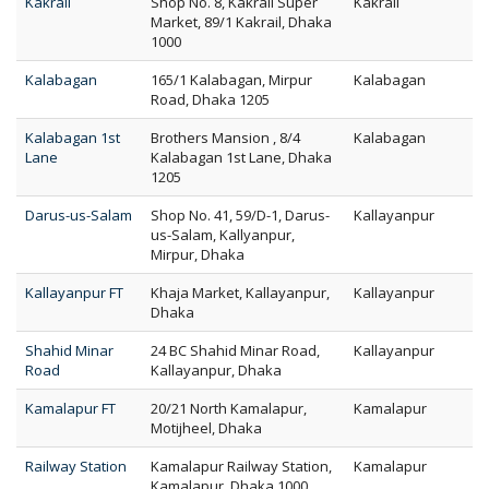
Kakrail
Shop No. 8, Kakrail Super
Kakrail
Market, 89/1 Kakrail, Dhaka
1000
Kalabagan
165/1 Kalabagan, Mirpur
Kalabagan
Road, Dhaka 1205
Kalabagan 1st
Brothers Mansion , 8/4
Kalabagan
Lane
Kalabagan 1st Lane, Dhaka
1205
Darus-us-Salam
Shop No. 41, 59/D-1, Darus-
Kallayanpur
us-Salam, Kallyanpur,
Mirpur, Dhaka
Kallayanpur FT
Khaja Market, Kallayanpur,
Kallayanpur
Dhaka
Shahid Minar
24 BC Shahid Minar Road,
Kallayanpur
Road
Kallayanpur, Dhaka
Kamalapur FT
20/21 North Kamalapur,
Kamalapur
Motijheel, Dhaka
Railway Station
Kamalapur Railway Station,
Kamalapur
Kamalapur, Dhaka 1000