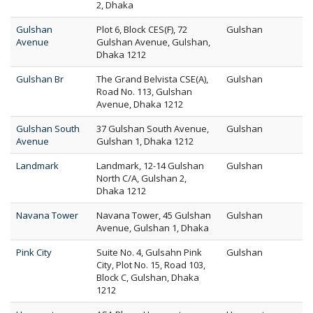
2, Dhaka
Gulshan
Plot 6, Block CES(F), 72
Gulshan
Avenue
Gulshan Avenue, Gulshan,
Dhaka 1212
Gulshan Br
The Grand Belvista CSE(A),
Gulshan
Road No. 113, Gulshan
Avenue, Dhaka 1212
Gulshan South
37 Gulshan South Avenue,
Gulshan
Avenue
Gulshan 1, Dhaka 1212
Landmark
Landmark, 12-14 Gulshan
Gulshan
North C/A, Gulshan 2,
Dhaka 1212
Navana Tower
Navana Tower, 45 Gulshan
Gulshan
Avenue, Gulshan 1, Dhaka
Pink City
Suite No. 4, Gulsahn Pink
Gulshan
City, Plot No. 15, Road 103,
Block C, Gulshan, Dhaka
1212