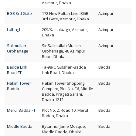
Azimpur, Dhaka
BGB 3rd Gate
172 New Poltan Line, BGB
Azimpur
3rd Gate, Azimpur, Dhaka
Lalbagh
209/Ka Lalbagh, Azimpur,
Azimpur
Dhaka
Salimullah
Sir Salimullah Muslim
Azimpur
Orphanage
Orphanage, 48 Azimpur
Road, Dhaka
Badda Link
Ta-98/C Gulshan-Badda
Badda
Road FT
Link Road, Dhaka
Hakim Tower
Hakim Tower Shopping
Badda
Badda
Complex, Plot No. E6, Middle
Badda, Pragati Sarani,
Dhaka 1212
Merul Badda FT
Plot No. 2, Road 10, Merul
Badda
Badda, Dhaka
Middle Badda
Bytunnur Jame Mosque,
Badda
Middle Badda, Dhaka