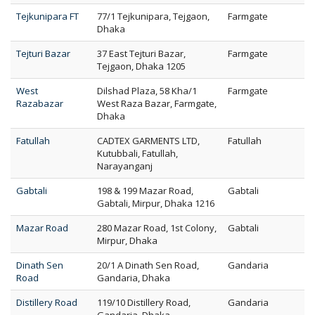
Tejkunipara FT
77/1 Tejkunipara, Tejgaon,
Farmgate
Dhaka
Tejturi Bazar
37 East Tejturi Bazar,
Farmgate
Tejgaon, Dhaka 1205
West
Dilshad Plaza, 58 Kha/1
Farmgate
Razabazar
West Raza Bazar, Farmgate,
Dhaka
Fatullah
CADTEX GARMENTS LTD,
Fatullah
Kutubbali, Fatullah,
Narayanganj
Gabtali
198 & 199 Mazar Road,
Gabtali
Gabtali, Mirpur, Dhaka 1216
Mazar Road
280 Mazar Road, 1st Colony,
Gabtali
Mirpur, Dhaka
Dinath Sen
20/1 A Dinath Sen Road,
Gandaria
Road
Gandaria, Dhaka
Distillery Road
119/10 Distillery Road,
Gandaria