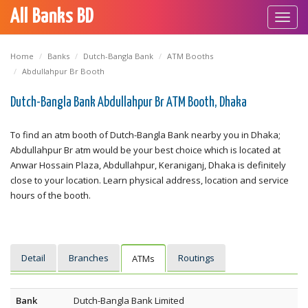
All Banks BD
Toggl
navig
Home
Banks
Dutch-Bangla Bank
ATM Booths
Abdullahpur Br Booth
Dutch-Bangla Bank Abdullahpur Br ATM Booth, Dhaka
To find an atm booth of Dutch-Bangla Bank nearby you in Dhaka;
Abdullahpur Br atm would be your best choice which is located at
Anwar Hossain Plaza, Abdullahpur, Keraniganj, Dhaka is definitely
close to your location. Learn physical address, location and service
hours of the booth.
Detail
Branches
Routings
ATMs
Bank
Dutch-Bangla Bank Limited