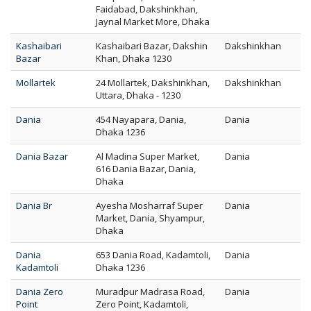
Faidabad, Dakshinkhan,
Jaynal Market More, Dhaka
Kashaibari
Kashaibari Bazar, Dakshin
Dakshinkhan
Bazar
Khan, Dhaka 1230
Mollartek
24 Mollartek, Dakshinkhan,
Dakshinkhan
Uttara, Dhaka - 1230
Dania
454 Nayapara, Dania,
Dania
Dhaka 1236
Dania Bazar
Al Madina Super Market,
Dania
616 Dania Bazar, Dania,
Dhaka
Dania Br
Ayesha Mosharraf Super
Dania
Market, Dania, Shyampur,
Dhaka
Dania
653 Dania Road, Kadamtoli,
Dania
Kadamtoli
Dhaka 1236
Dania Zero
Muradpur Madrasa Road,
Dania
Point
Zero Point, Kadamtoli,