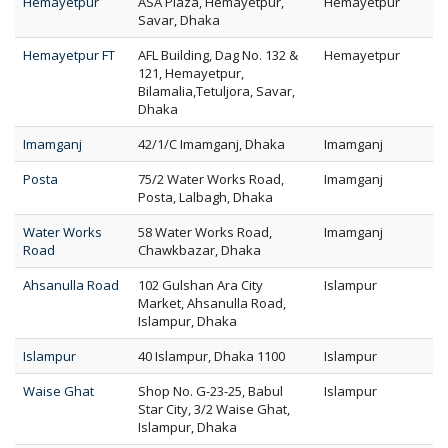
Hemayetpur
ASA Plaza, Hemayetpur,
Hemayetpur
Savar, Dhaka
Hemayetpur FT
AFL Building, Dag No. 132 &
Hemayetpur
121, Hemayetpur,
Bilamalia,Tetuljora, Savar,
Dhaka
Imamganj
42/1/C Imamganj, Dhaka
Imamganj
Posta
75/2 Water Works Road,
Imamganj
Posta, Lalbagh, Dhaka
Water Works
58 Water Works Road,
Imamganj
Road
Chawkbazar, Dhaka
Ahsanulla Road
102 Gulshan Ara City
Islampur
Market, Ahsanulla Road,
Islampur, Dhaka
Islampur
40 Islampur, Dhaka 1100
Islampur
Waise Ghat
Shop No. G-23-25, Babul
Islampur
Star City, 3/2 Waise Ghat,
Islampur, Dhaka