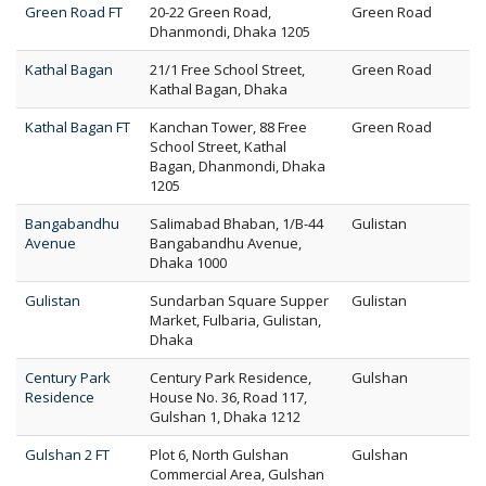
Green Road FT
20-22 Green Road,
Green Road
Dhanmondi, Dhaka 1205
Kathal Bagan
21/1 Free School Street,
Green Road
Kathal Bagan, Dhaka
Kathal Bagan FT
Kanchan Tower, 88 Free
Green Road
School Street, Kathal
Bagan, Dhanmondi, Dhaka
1205
Bangabandhu
Salimabad Bhaban, 1/B-44
Gulistan
Avenue
Bangabandhu Avenue,
Dhaka 1000
Gulistan
Sundarban Square Supper
Gulistan
Market, Fulbaria, Gulistan,
Dhaka
Century Park
Century Park Residence,
Gulshan
Residence
House No. 36, Road 117,
Gulshan 1, Dhaka 1212
Gulshan 2 FT
Plot 6, North Gulshan
Gulshan
Commercial Area, Gulshan