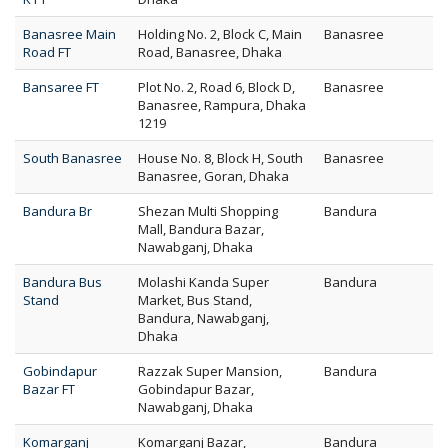
Banasree Main
Holding No. 2, Block C, Main
Banasree
Road FT
Road, Banasree, Dhaka
Bansaree FT
Plot No. 2, Road 6, Block D,
Banasree
Banasree, Rampura, Dhaka
1219
South Banasree
House No. 8, Block H, South
Banasree
Banasree, Goran, Dhaka
Bandura Br
Shezan Multi Shopping
Bandura
Mall, Bandura Bazar,
Nawabganj, Dhaka
Bandura Bus
Molashi Kanda Super
Bandura
Stand
Market, Bus Stand,
Bandura, Nawabganj,
Dhaka
Gobindapur
Razzak Super Mansion,
Bandura
Bazar FT
Gobindapur Bazar,
Nawabganj, Dhaka
Komarganj
Komarganj Bazar,
Bandura