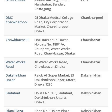
Halishahar, Bandar,
Chittagong
DMC
98 Dhaka Medical College
Chankharpool
Chankharpool
Road, City Corporation
Market, Chankharpool,
Dhaka
Chawkbazar FT
Hazi Razzaque Tower,
Chawkbazar
Holding No. 188/1/A,
Churipotti, Water Works
Road, Chawkbazar, Dhaka
Water Works
10 Water Works Road,
Chawkbazar
Road
Chawkbazar, Dhaka
Dakshinkhan
Rajob Ali Super Market, 83
Dakshinkhan
Bazar
Dakshinkhan Bazar, Uttara,
Dhaka 1230
Faidabad
House No. 330, Faidabad,
Dakshinkhan
Dakshinkhan, Uttara,
Dhaka
Islam Plaza
Shop No. 1, Islam Plaza,
Dakshinkhan