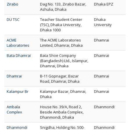
Zirabo
Dag No. 133, Zirabo Bazar,
Dhaka EPZ
Ashulia, Dhaka
DU TSC
Teacher Student Center
Dhaka
(TSC), Dhaka University,
University
Dhaka 1000
ACME
The ACME Laboratories
Dhamrai
Laboratories
Limited, Dhamrai, Dhaka
Bata Dhamrai
Bata Shoe Company
Dhamrai
(Bangladesh) Ltd., Islampur,
Dhamrai, Dhaka
Dhamrai
B-11 Gopnagar, Bazar
Dhamrai
Road, Dhamrai, Dhaka
Kalampur Br
Kalampur Bazar, Dhamrai,
Dhamrai
Dhaka
Ambala
House No. 39/A, Road 2,
Dhanmondi
Complex
Beside Ambala Complex,
Dhanmondi, Dhaka
Dhanmondi
Snigdha, Holding No. 500-
Dhanmondi