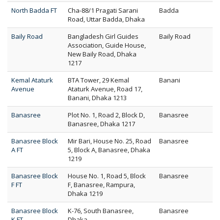
North Badda FT
Cha-88/1 Pragati Sarani
Badda
Road, Uttar Badda, Dhaka
Baily Road
Bangladesh Girl Guides
Baily Road
Association, Guide House,
New Baily Road, Dhaka
1217
Kemal Ataturk
BTA Tower, 29 Kemal
Banani
Avenue
Ataturk Avenue, Road 17,
Banani, Dhaka 1213
Banasree
Plot No. 1, Road 2, Block D,
Banasree
Banasree, Dhaka 1217
Banasree Block
Mir Bari, House No. 25, Road
Banasree
A FT
5, Block A, Banasree, Dhaka
1219
Banasree Block
House No. 1, Road 5, Block
Banasree
F FT
F, Banasree, Rampura,
Dhaka 1219
Banasree Block
K-76, South Banasree,
Banasree
K FT
Dhaka