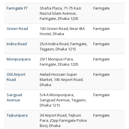
Farmgate FT
Shafia Plaza, 71-75 Kazi
Farmgate
Nazrul Islam Avenue,
Farmgate, Dhaka 1205
Green Road
143 Green Road, Near IBA
Farmgate
Hostel, Dhaka
Indira Road
25/A Indira Road, Farmgate,
Farmgate
Tejgaon, Dhaka 1215
Monipuripara
20/1 Monipuri Para,
Farmgate
Farmgate, Dhaka 1205
Old Airport
Awlad Hossain Super
Farmgate
Road
Market, 145 Airport Road,
Dhaka
Sangsad
5/4-A Monipuripara,
Farmgate
Avenue
Sangsad Avenue, Tejgaon,
Dhaka 1215
Tejkunipara
34 Airport Road, Tejkuni
Farmgate
Para, (Opp Farmgate Police
Box), Dhaka