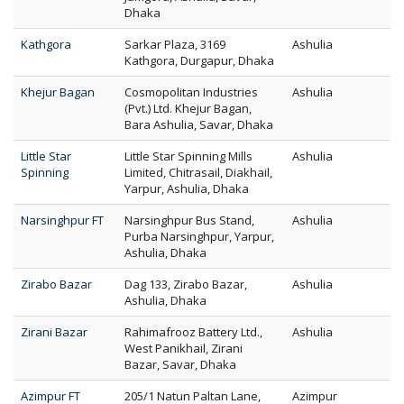
Dhaka
Kathgora
Sarkar Plaza, 3169
Ashulia
Kathgora, Durgapur, Dhaka
Khejur Bagan
Cosmopolitan Industries
Ashulia
(Pvt.) Ltd. Khejur Bagan,
Bara Ashulia, Savar, Dhaka
Little Star
Little Star Spinning Mills
Ashulia
Spinning
Limited, Chitrasail, Diakhail,
Yarpur, Ashulia, Dhaka
Narsinghpur FT
Narsinghpur Bus Stand,
Ashulia
Purba Narsinghpur, Yarpur,
Ashulia, Dhaka
Zirabo Bazar
Dag 133, Zirabo Bazar,
Ashulia
Ashulia, Dhaka
Zirani Bazar
Rahimafrooz Battery Ltd.,
Ashulia
West Panikhail, Zirani
Bazar, Savar, Dhaka
Azimpur FT
205/1 Natun Paltan Lane,
Azimpur