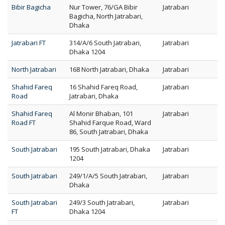
Bibir Bagicha
Nur Tower, 76/GA Bibir
Jatrabari
Bagicha, North Jatrabari,
Dhaka
Jatrabari FT
314/A/6 South Jatrabari,
Jatrabari
Dhaka 1204
North Jatrabari
168 North Jatrabari, Dhaka
Jatrabari
Shahid Fareq
16 Shahid Fareq Road,
Jatrabari
Road
Jatrabari, Dhaka
Shahid Fareq
Al Monir Bhaban, 101
Jatrabari
Road FT
Shahid Farque Road, Ward
86, South Jatrabari, Dhaka
South Jatrabari
195 South Jatrabari, Dhaka
Jatrabari
1204
South Jatrabari
249/1/A/5 South Jatrabari,
Jatrabari
Dhaka
South Jatrabari
249/3 South Jatrabari,
Jatrabari
FT
Dhaka 1204