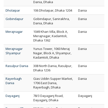
Dania, Dhaka
Dholaipar
106 Dholaipar, Dhaka 1204
Dania
Gobindapur
Gobindapur, Sanirakhra,
Dania
Dania, Dhaka
Merajnagar
1049 Khan Villa, Block A,
Dania
Merajnagar, Kadamtoli,
Dhaka 1362
Merajnagar
Yunus Tower, 1060 Meraj
Dania
Shyampur
Nagar, Block A, Shyampur,
Kadamtoli, Dhaka
Rasulpur Dania
308 North Dania, Rasulpur,
Dania
Dhaka 1236
Rayerbagh
Gias Uddin Supper Market,
Dania
Dania
1706 East Dania,
Rayerbagh, Dhaka
Dayaganj
78/3 Dayaganj Road,
Dayaganj
Dayaganj, Dhaka