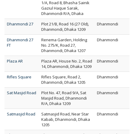
1/A, Road 8, Bhasha Sainik
Gaziul Haque Sarak,
Dhanmondi R/A, Dhaka
Dhanmondi 27
Plot 21/B, Road 16 (27 Old),
Dhanmondi
Dhanmondi, Dhaka 1209
Dhanmondi 27
Renema Garden, Holding
Dhanmondi
FT
No. 275/K, Road 27,
Dhanmondi, Dhaka 1207
Plaza AR
Plaza AR, House No. 2, Road
Dhanmondi
14, Dhanmondi, Dhaka 1209
Rifles Square
Rifles Square, Road 2,
Dhanmondi
Dhanmondi, Dhaka 1205
Sat Masjid Road
Plot No. 47, Road 9/A, Sat
Dhanmondi
Masjid Road, Dhanmondi
R/A, Dhaka 1209
Satmasjid Road
Satmasjid Road, Near Star
Dhanmondi
Kabab, Dhanmondi, Dhaka
1205