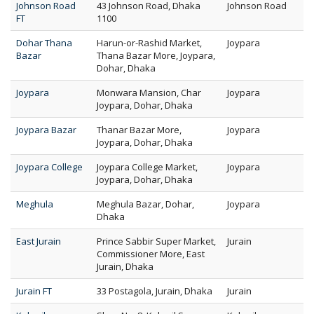
Johnson Road
43 Johnson Road, Dhaka
Johnson Road
FT
1100
Dohar Thana
Harun-or-Rashid Market,
Joypara
Bazar
Thana Bazar More, Joypara,
Dohar, Dhaka
Joypara
Monwara Mansion, Char
Joypara
Joypara, Dohar, Dhaka
Joypara Bazar
Thanar Bazar More,
Joypara
Joypara, Dohar, Dhaka
Joypara College
Joypara College Market,
Joypara
Joypara, Dohar, Dhaka
Meghula
Meghula Bazar, Dohar,
Joypara
Dhaka
East Jurain
Prince Sabbir Super Market,
Jurain
Commissioner More, East
Jurain, Dhaka
Jurain FT
33 Postagola, Jurain, Dhaka
Jurain