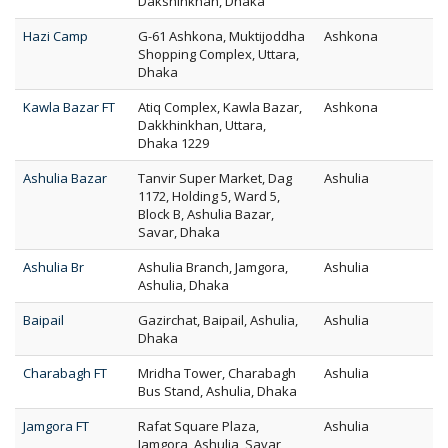
Dakshinkhan, Dhaka
Hazi Camp
G-61 Ashkona, Muktijoddha
Ashkona
Shopping Complex, Uttara,
Dhaka
Kawla Bazar FT
Atiq Complex, Kawla Bazar,
Ashkona
Dakkhinkhan, Uttara,
Dhaka 1229
Ashulia Bazar
Tanvir Super Market, Dag
Ashulia
1172, Holding 5, Ward 5,
Block B, Ashulia Bazar,
Savar, Dhaka
Ashulia Br
Ashulia Branch, Jamgora,
Ashulia
Ashulia, Dhaka
Baipail
Gazirchat, Baipail, Ashulia,
Ashulia
Dhaka
Charabagh FT
Mridha Tower, Charabagh
Ashulia
Bus Stand, Ashulia, Dhaka
Jamgora FT
Rafat Square Plaza,
Ashulia
Jamgora, Ashulia, Savar,