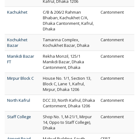
Kafrul, Dhaka 1206
Kachukhet
C/B & 206/2 Rahman
Cantonment
Bhaban, Kachukhet C/A,
Dhaka Cantonment, Kafrul,
Dhaka
Kochukhet
Tamanna Complex,
Cantonment
Bazar
Kochukhet Bazar, Dhaka
Manikdi Bazar
Rekha Monzil, 125/1
Cantonment
FT
Manikdi Bazar, Dhaka
Cantonment, Dhaka
Mirpur Block C
House No. 1/1, Section 13,
Cantonment
Block C, Lane 1, Kafrul,
Mirpur, Dhaka 1206
North Kafrul
DCC 33, North Kafrul, Dhaka
Cantonment
Cantonment, Dhaka 1206
Staff College
Shop No. 1, M-21/1, Mirpur
Cantonment
14, Oppo to Staff College),
Dhaka
Airport Road
Mabud Building, South
CEPZ