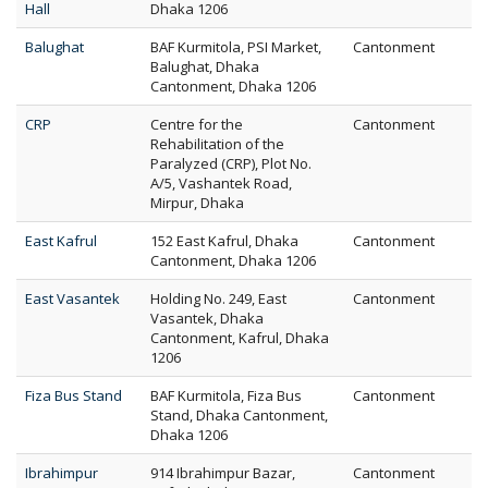
Hall
Dhaka 1206
Balughat
BAF Kurmitola, PSI Market,
Cantonment
Balughat, Dhaka
Cantonment, Dhaka 1206
CRP
Centre for the
Cantonment
Rehabilitation of the
Paralyzed (CRP), Plot No.
A/5, Vashantek Road,
Mirpur, Dhaka
East Kafrul
152 East Kafrul, Dhaka
Cantonment
Cantonment, Dhaka 1206
East Vasantek
Holding No. 249, East
Cantonment
Vasantek, Dhaka
Cantonment, Kafrul, Dhaka
1206
Fiza Bus Stand
BAF Kurmitola, Fiza Bus
Cantonment
Stand, Dhaka Cantonment,
Dhaka 1206
Ibrahimpur
914 Ibrahimpur Bazar,
Cantonment