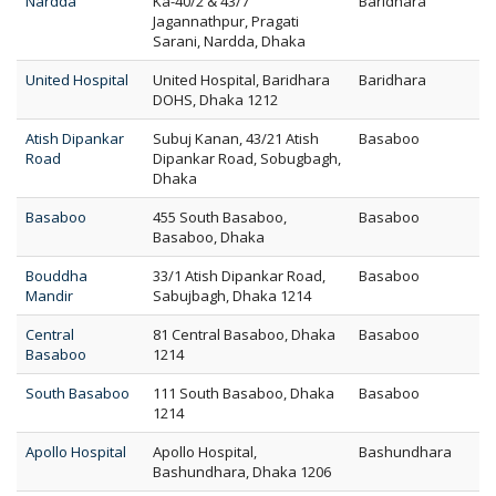
Nardda
Ka-40/2 & 43/7
Baridhara
Jagannathpur, Pragati
Sarani, Nardda, Dhaka
United Hospital
United Hospital, Baridhara
Baridhara
DOHS, Dhaka 1212
Atish Dipankar
Subuj Kanan, 43/21 Atish
Basaboo
Road
Dipankar Road, Sobugbagh,
Dhaka
Basaboo
455 South Basaboo,
Basaboo
Basaboo, Dhaka
Bouddha
33/1 Atish Dipankar Road,
Basaboo
Mandir
Sabujbagh, Dhaka 1214
Central
81 Central Basaboo, Dhaka
Basaboo
Basaboo
1214
South Basaboo
111 South Basaboo, Dhaka
Basaboo
1214
Apollo Hospital
Apollo Hospital,
Bashundhara
Bashundhara, Dhaka 1206