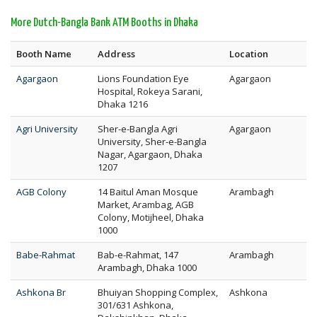
More Dutch-Bangla Bank ATM Booths in Dhaka
Booth Name
Address
Location
Agargaon
Lions Foundation Eye
Agargaon
Hospital, Rokeya Sarani,
Dhaka 1216
Agri University
Sher-e-Bangla Agri
Agargaon
University, Sher-e-Bangla
Nagar, Agargaon, Dhaka
1207
AGB Colony
14 Baitul Aman Mosque
Arambagh
Market, Arambag, AGB
Colony, Motijheel, Dhaka
1000
Babe-Rahmat
Bab-e-Rahmat, 147
Arambagh
Arambagh, Dhaka 1000
Ashkona Br
Bhuiyan Shopping Complex,
Ashkona
301/631 Ashkona,