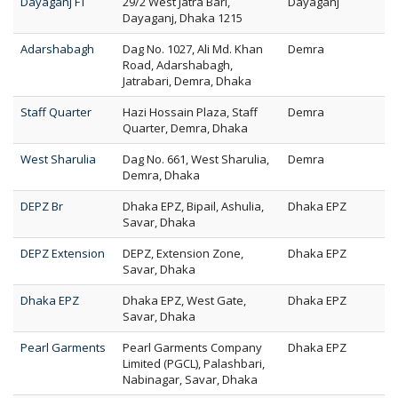
Dayaganj FT
29/2 West Jatra Bari,
Dayaganj
Dayaganj, Dhaka 1215
Adarshabagh
Dag No. 1027, Ali Md. Khan
Demra
Road, Adarshabagh,
Jatrabari, Demra, Dhaka
Staff Quarter
Hazi Hossain Plaza, Staff
Demra
Quarter, Demra, Dhaka
West Sharulia
Dag No. 661, West Sharulia,
Demra
Demra, Dhaka
DEPZ Br
Dhaka EPZ, Bipail, Ashulia,
Dhaka EPZ
Savar, Dhaka
DEPZ Extension
DEPZ, Extension Zone,
Dhaka EPZ
Savar, Dhaka
Dhaka EPZ
Dhaka EPZ, West Gate,
Dhaka EPZ
Savar, Dhaka
Pearl Garments
Pearl Garments Company
Dhaka EPZ
Limited (PGCL), Palashbari,
Nabinagar, Savar, Dhaka