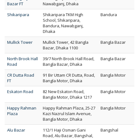
Bazar FT
Nawabganj, Dhaka
Shikaripara
Shikaripara TKM High
Bandura
School, Shikaripara,
Bandura, Nawabganj,
Dhaka
Mullick Tower
Mullick Tower, 42 Bangla
Bangla Bazar
Bazar, Dhaka 1100
North Brook Hall
39/7 North Brook Hall Road,
Bangla Bazar
Road
Bangla Bazar, Dhaka
CR Dutta Road
91 Bir Uttam CR Dutta, Road,
Bangla Motor
FT
Bangla Motor, Dhaka
Eskaton Road
82 New Eskaton Road,
Bangla Motor
Bangla Motor, Dhaka 1217
Happy Rahman
Happy Rahman Plaza, 25-27
Bangla Motor
Plaza
Kazi Nazrul Islam Avenue,
Bangla Motor, Dhaka
Alu Bazar
112/1 Haji Osman Gani
Bangshal
Road, Alu Bazar, Bangshal,