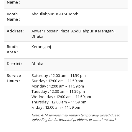
Name :
Booth
Abdullahpur Br ATM Booth
Name :
Address :
Anwar Hossain Plaza, Abdullahpur, Keraniganj,
Dhaka
Booth
Keraniganj
Area :
District :
Dhaka
Service
Saturday : 12:00 am – 11:59 pm
Hours :
Sunday : 12:00 am – 11:59 pm
Monday : 12:00 am – 11:59 pm
Tuesday : 12:00 am – 11:59 pm
Wednesday : 12:00 am – 11:59 pm
Thursday : 12:00 am – 11:59 pm
Friday : 12:00 am – 11:59 pm
Note: ATM services may remain temporarily closed due to
uploading funds, technical problems or out of network.