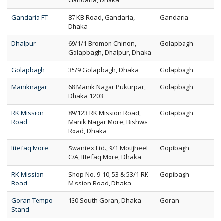
Gandaria, Dhaka
Gandaria FT
87 KB Road, Gandaria,
Gandaria
Dhaka
Dhalpur
69/1/1 Bromon Chinon,
Golapbagh
Golapbagh, Dhalpur, Dhaka
Golapbagh
35/9 Golapbagh, Dhaka
Golapbagh
Maniknagar
68 Manik Nagar Pukurpar,
Golapbagh
Dhaka 1203
RK Mission
89/123 RK Mission Road,
Golapbagh
Road
Manik Nagar More, Bishwa
Road, Dhaka
Ittefaq More
Swantex Ltd., 9/1 Motijheel
Gopibagh
C/A, Ittefaq More, Dhaka
RK Mission
Shop No. 9-10, 53 & 53/1 RK
Gopibagh
Road
Mission Road, Dhaka
Goran Tempo
130 South Goran, Dhaka
Goran
Stand