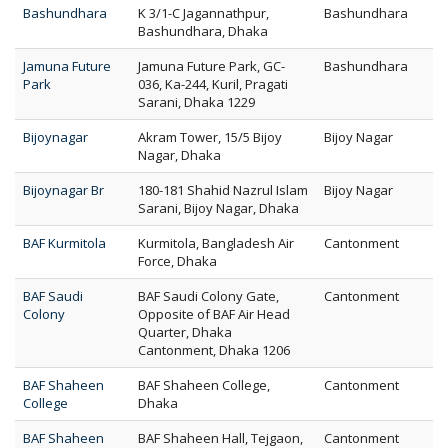
Bashundhara
K 3/1-C Jagannathpur,
Bashundhara
Bashundhara, Dhaka
Jamuna Future
Jamuna Future Park, GC-
Bashundhara
Park
036, Ka-244, Kuril, Pragati
Sarani, Dhaka 1229
Bijoynagar
Akram Tower, 15/5 Bijoy
Bijoy Nagar
Nagar, Dhaka
Bijoynagar Br
180-181 Shahid Nazrul Islam
Bijoy Nagar
Sarani, Bijoy Nagar, Dhaka
BAF Kurmitola
Kurmitola, Bangladesh Air
Cantonment
Force, Dhaka
BAF Saudi
BAF Saudi Colony Gate,
Cantonment
Colony
Opposite of BAF Air Head
Quarter, Dhaka
Cantonment, Dhaka 1206
BAF Shaheen
BAF Shaheen College,
Cantonment
College
Dhaka
BAF Shaheen
BAF Shaheen Hall, Tejgaon,
Cantonment