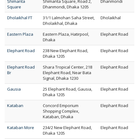
Shimanta
Shimanta Square, Road 2,
Dhanmondi
Square
Dhanmondi, Dhaka 1205
Dholaikhal FT
31/1 Lalmohan Saha Street,
Dholaikhal
Dholaikhal, Dhaka
Eastern Plaza
Eastern Plaza, Hatirpool,
Elephant Road
Dhaka
Elephant Road
238 New Elephant Road,
Elephant Road
Dhaka 1205
Elephant Road
Shara Tropical Center, 218
Elephant Road
Br
Elephant Road, Near Bata
Signal, Dhaka 1230
Gausia
25 Elephant Road, Gausia,
Elephant Road
Dhaka 1205
Kataban
Concord Emporium
Elephant Road
Shopping Complex,
Kataban, Dhaka
Kataban More
234/2 New Elephant Road,
Elephant Road
Dhaka 1205