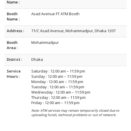
Name :
Booth
Asad Avenue FT ATM Booth
Name :
Address :
71/C Asad Avenue, Mohammadpur, Dhaka 1207
Booth
Mohammadpur
Area :
District :
Dhaka
Service
Saturday : 12:00 am – 11:59 pm
Hours :
Sunday : 12:00 am – 11:59 pm
Monday : 12:00 am – 11:59 pm
Tuesday : 12:00 am – 11:59 pm
Wednesday : 12:00 am – 11:59 pm
Thursday : 12:00 am – 11:59 pm
Friday : 12:00 am – 11:59 pm
Note: ATM services may remain temporarily closed due to
uploading funds, technical problems or out of network.