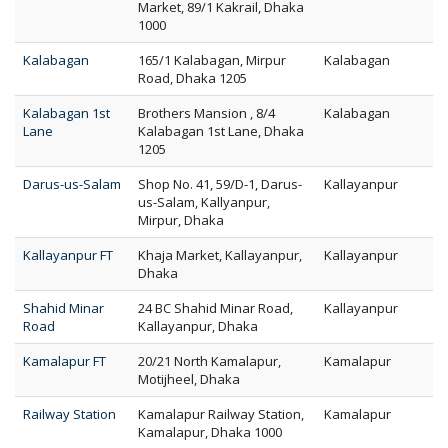
Market, 89/1 Kakrail, Dhaka
1000
Kalabagan
165/1 Kalabagan, Mirpur
Kalabagan
Road, Dhaka 1205
Kalabagan 1st
Brothers Mansion , 8/4
Kalabagan
Lane
Kalabagan 1st Lane, Dhaka
1205
Darus-us-Salam
Shop No. 41, 59/D-1, Darus-
Kallayanpur
us-Salam, Kallyanpur,
Mirpur, Dhaka
Kallayanpur FT
Khaja Market, Kallayanpur,
Kallayanpur
Dhaka
Shahid Minar
24 BC Shahid Minar Road,
Kallayanpur
Road
Kallayanpur, Dhaka
Kamalapur FT
20/21 North Kamalapur,
Kamalapur
Motijheel, Dhaka
Railway Station
Kamalapur Railway Station,
Kamalapur
Kamalapur, Dhaka 1000