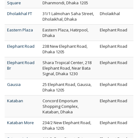
Square
Dhanmondi, Dhaka 1205
Dholaikhal FT
31/1 Lalmohan Saha Street,
Dholaikhal
Dholaikhal, Dhaka
Eastern Plaza
Eastern Plaza, Hatirpool,
Elephant Road
Dhaka
Elephant Road
238 New Elephant Road,
Elephant Road
Dhaka 1205
Elephant Road
Shara Tropical Center, 218
Elephant Road
Br
Elephant Road, Near Bata
Signal, Dhaka 1230
Gausia
25 Elephant Road, Gausia,
Elephant Road
Dhaka 1205
Kataban
Concord Emporium
Elephant Road
Shopping Complex,
Kataban, Dhaka
Kataban More
234/2 New Elephant Road,
Elephant Road
Dhaka 1205