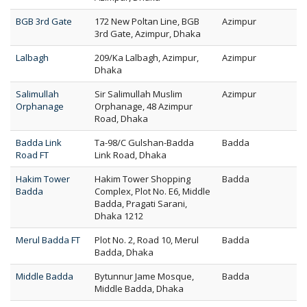
BGB 3rd Gate
172 New Poltan Line, BGB
Azimpur
3rd Gate, Azimpur, Dhaka
Lalbagh
209/Ka Lalbagh, Azimpur,
Azimpur
Dhaka
Salimullah
Sir Salimullah Muslim
Azimpur
Orphanage
Orphanage, 48 Azimpur
Road, Dhaka
Badda Link
Ta-98/C Gulshan-Badda
Badda
Road FT
Link Road, Dhaka
Hakim Tower
Hakim Tower Shopping
Badda
Badda
Complex, Plot No. E6, Middle
Badda, Pragati Sarani,
Dhaka 1212
Merul Badda FT
Plot No. 2, Road 10, Merul
Badda
Badda, Dhaka
Middle Badda
Bytunnur Jame Mosque,
Badda
Middle Badda, Dhaka