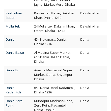
Faidabad, Dakshinkhan,
Jaynal Market More, Dhaka
Kashaibari
Kashaibari Bazar, Dakshin
Dakshinkhan
Bazar
Khan, Dhaka 1230
Mollartek
24 Mollartek, Dakshinkhan,
Dakshinkhan
Uttara, Dhaka - 1230
Dania
454 Nayapara, Dania,
Dania
Dhaka 1236
Dania Bazar
Al Madina Super Market,
Dania
616 Dania Bazar, Dania,
Dhaka
Dania Br
Ayesha Mosharraf Super
Dania
Market, Dania, Shyampur,
Dhaka
Dania
653 Dania Road, Kadamtoli,
Dania
Kadamtoli
Dhaka 1236
Dania Zero
Muradpur Madrasa Road,
Dania
Point
Zero Point, Kadamtoli,
Dania, Dhaka