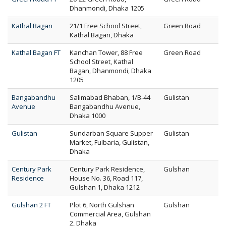
Dhanmondi, Dhaka 1205
Kathal Bagan
21/1 Free School Street,
Green Road
Kathal Bagan, Dhaka
Kathal Bagan FT
Kanchan Tower, 88 Free
Green Road
School Street, Kathal
Bagan, Dhanmondi, Dhaka
1205
Bangabandhu
Salimabad Bhaban, 1/B-44
Gulistan
Avenue
Bangabandhu Avenue,
Dhaka 1000
Gulistan
Sundarban Square Supper
Gulistan
Market, Fulbaria, Gulistan,
Dhaka
Century Park
Century Park Residence,
Gulshan
Residence
House No. 36, Road 117,
Gulshan 1, Dhaka 1212
Gulshan 2 FT
Plot 6, North Gulshan
Gulshan
Commercial Area, Gulshan
2, Dhaka