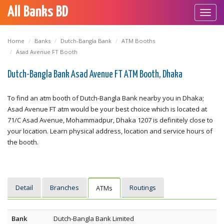
All Banks BD
Toggl
navig
Home
Banks
Dutch-Bangla Bank
ATM Booths
Asad Avenue FT Booth
Dutch-Bangla Bank Asad Avenue FT ATM Booth, Dhaka
To find an atm booth of Dutch-Bangla Bank nearby you in Dhaka;
Asad Avenue FT atm would be your best choice which is located at
71/C Asad Avenue, Mohammadpur, Dhaka 1207 is definitely close to
your location. Learn physical address, location and service hours of
the booth.
Detail
Branches
Routings
ATMs
Bank
Dutch-Bangla Bank Limited