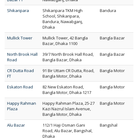
Shikaripara
Shikaripara TKM High
Bandura
School, Shikaripara,
Bandura, Nawabganj,
Dhaka
Mullick Tower
Mullick Tower, 42 Bangla
Bangla Bazar
Bazar, Dhaka 1100
North Brook Hall
39/7 North Brook Hall Road,
Bangla Bazar
Road
Bangla Bazar, Dhaka
CR Dutta Road
91 Bir Uttam CR Dutta, Road,
Bangla Motor
FT
Bangla Motor, Dhaka
Eskaton Road
82 New Eskaton Road,
Bangla Motor
Bangla Motor, Dhaka 1217
Happy Rahman
Happy Rahman Plaza, 25-27
Bangla Motor
Plaza
Kazi Nazrul Islam Avenue,
Bangla Motor, Dhaka
Alu Bazar
112/1 Haji Osman Gani
Bangshal
Road, Alu Bazar, Bangshal,
Dhaka