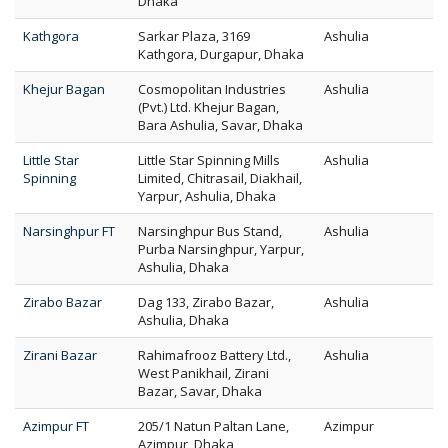
Dhaka
Kathgora
Sarkar Plaza, 3169
Ashulia
Kathgora, Durgapur, Dhaka
Khejur Bagan
Cosmopolitan Industries
Ashulia
(Pvt.) Ltd. Khejur Bagan,
Bara Ashulia, Savar, Dhaka
Little Star
Little Star Spinning Mills
Ashulia
Spinning
Limited, Chitrasail, Diakhail,
Yarpur, Ashulia, Dhaka
Narsinghpur FT
Narsinghpur Bus Stand,
Ashulia
Purba Narsinghpur, Yarpur,
Ashulia, Dhaka
Zirabo Bazar
Dag 133, Zirabo Bazar,
Ashulia
Ashulia, Dhaka
Zirani Bazar
Rahimafrooz Battery Ltd.,
Ashulia
West Panikhail, Zirani
Bazar, Savar, Dhaka
Azimpur FT
205/1 Natun Paltan Lane,
Azimpur
Azimpur, Dhaka