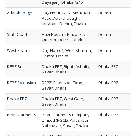
Dayaganj, Dhaka 1215
Adarshabagh
Dag No. 1027, Ali Md. Khan
Demra
Road, Adarshabagh,
Jatrabari, Demra, Dhaka
Staff Quarter
Hazi Hossain Plaza, Staff
Demra
Quarter, Demra, Dhaka
West Sharulia
Dag No. 661, West Sharulia,
Demra
Demra, Dhaka
DEPZ Br
Dhaka EPZ, Bipail, Ashulia,
Dhaka EPZ
Savar, Dhaka
DEPZ Extension
DEPZ, Extension Zone,
Dhaka EPZ
Savar, Dhaka
Dhaka EPZ
Dhaka EPZ, West Gate,
Dhaka EPZ
Savar, Dhaka
Pearl Garments
Pearl Garments Company
Dhaka EPZ
Limited (PGCL), Palashbari,
Nabinagar, Savar, Dhaka