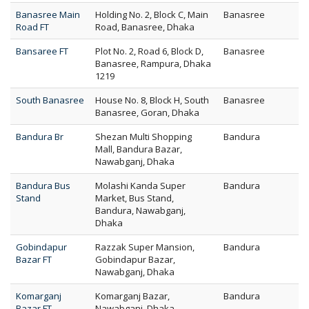
Banasree Main
Holding No. 2, Block C, Main
Banasree
Road FT
Road, Banasree, Dhaka
Bansaree FT
Plot No. 2, Road 6, Block D,
Banasree
Banasree, Rampura, Dhaka
1219
South Banasree
House No. 8, Block H, South
Banasree
Banasree, Goran, Dhaka
Bandura Br
Shezan Multi Shopping
Bandura
Mall, Bandura Bazar,
Nawabganj, Dhaka
Bandura Bus
Molashi Kanda Super
Bandura
Stand
Market, Bus Stand,
Bandura, Nawabganj,
Dhaka
Gobindapur
Razzak Super Mansion,
Bandura
Bazar FT
Gobindapur Bazar,
Nawabganj, Dhaka
Komarganj
Komarganj Bazar,
Bandura
Bazar FT
Nawabganj, Dhaka