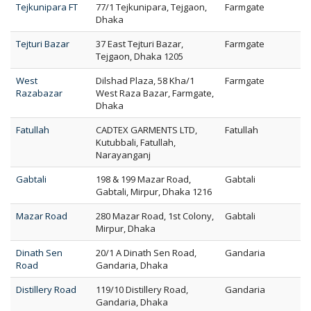
Tejkunipara FT
77/1 Tejkunipara, Tejgaon,
Farmgate
Dhaka
Tejturi Bazar
37 East Tejturi Bazar,
Farmgate
Tejgaon, Dhaka 1205
West
Dilshad Plaza, 58 Kha/1
Farmgate
Razabazar
West Raza Bazar, Farmgate,
Dhaka
Fatullah
CADTEX GARMENTS LTD,
Fatullah
Kutubbali, Fatullah,
Narayanganj
Gabtali
198 & 199 Mazar Road,
Gabtali
Gabtali, Mirpur, Dhaka 1216
Mazar Road
280 Mazar Road, 1st Colony,
Gabtali
Mirpur, Dhaka
Dinath Sen
20/1 A Dinath Sen Road,
Gandaria
Road
Gandaria, Dhaka
Distillery Road
119/10 Distillery Road,
Gandaria
Gandaria, Dhaka