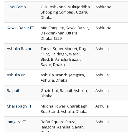
Hazi Camp
G-61 Ashkona, Muktijoddha
Ashkona
Shopping Complex, Uttara,
Dhaka
Kawla Bazar FT
Atiq Complex, Kawla Bazar,
Ashkona
Dakkhinkhan, Uttara,
Dhaka 1229
Ashulia Bazar
Tanvir Super Market, Dag
Ashulia
1172, Holding 5, Ward 5,
Block B, Ashulia Bazar,
Savar, Dhaka
Ashulia Br
Ashulia Branch, Jamgora,
Ashulia
Ashulia, Dhaka
Baipail
Gazirchat, Baipail, Ashulia,
Ashulia
Dhaka
Charabagh FT
Mridha Tower, Charabagh
Ashulia
Bus Stand, Ashulia, Dhaka
Jamgora FT
Rafat Square Plaza,
Ashulia
Jamgora, Ashulia, Savar,