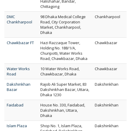
Halishahar, Bandar,
Chittagong
DMC
98 Dhaka Medical College
Chankharpool
Chankharpool
Road, City Corporation
Market, Chankharpool,
Dhaka
Chawkbazar FT
Hazi Razzaque Tower,
Chawkbazar
Holding No. 188/1/A,
Churipotti, Water Works
Road, Chawkbazar, Dhaka
Water Works
10 Water Works Road,
Chawkbazar
Road
Chawkbazar, Dhaka
Dakshinkhan
Rajob Ali Super Market, 83
Dakshinkhan
Bazar
Dakshinkhan Bazar, Uttara,
Dhaka 1230
Faidabad
House No. 330, Faidabad,
Dakshinkhan
Dakshinkhan, Uttara,
Dhaka
Islam Plaza
Shop No. 1, Islam Plaza,
Dakshinkhan