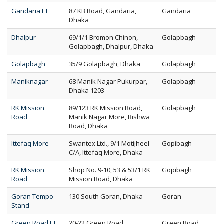
Gandaria FT
87 KB Road, Gandaria,
Gandaria
Dhaka
Dhalpur
69/1/1 Bromon Chinon,
Golapbagh
Golapbagh, Dhalpur, Dhaka
Golapbagh
35/9 Golapbagh, Dhaka
Golapbagh
Maniknagar
68 Manik Nagar Pukurpar,
Golapbagh
Dhaka 1203
RK Mission
89/123 RK Mission Road,
Golapbagh
Road
Manik Nagar More, Bishwa
Road, Dhaka
Ittefaq More
Swantex Ltd., 9/1 Motijheel
Gopibagh
C/A, Ittefaq More, Dhaka
RK Mission
Shop No. 9-10, 53 & 53/1 RK
Gopibagh
Road
Mission Road, Dhaka
Goran Tempo
130 South Goran, Dhaka
Goran
Stand
Green Road FT
20-22 Green Road,
Green Road