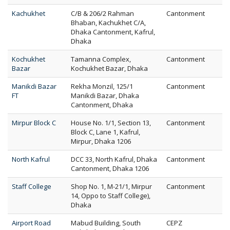
Kachukhet
C/B & 206/2 Rahman
Cantonment
Bhaban, Kachukhet C/A,
Dhaka Cantonment, Kafrul,
Dhaka
Kochukhet
Tamanna Complex,
Cantonment
Bazar
Kochukhet Bazar, Dhaka
Manikdi Bazar
Rekha Monzil, 125/1
Cantonment
FT
Manikdi Bazar, Dhaka
Cantonment, Dhaka
Mirpur Block C
House No. 1/1, Section 13,
Cantonment
Block C, Lane 1, Kafrul,
Mirpur, Dhaka 1206
North Kafrul
DCC 33, North Kafrul, Dhaka
Cantonment
Cantonment, Dhaka 1206
Staff College
Shop No. 1, M-21/1, Mirpur
Cantonment
14, Oppo to Staff College),
Dhaka
Airport Road
Mabud Building, South
CEPZ