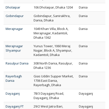
Dholaipar
106 Dholaipar, Dhaka 1204
Dania
Gobindapur
Gobindapur, Sanirakhra,
Dania
Dania, Dhaka
Merajnagar
1049 Khan Villa, Block A,
Dania
Merajnagar, Kadamtoli,
Dhaka 1362
Merajnagar
Yunus Tower, 1060 Meraj
Dania
Shyampur
Nagar, Block A, Shyampur,
Kadamtoli, Dhaka
Rasulpur Dania
308 North Dania, Rasulpur,
Dania
Dhaka 1236
Rayerbagh
Gias Uddin Supper Market,
Dania
Dania
1706 East Dania,
Rayerbagh, Dhaka
Dayaganj
78/3 Dayaganj Road,
Dayaganj
Dayaganj, Dhaka
Dayaganj FT
29/2 West Jatra Bari,
Dayaganj