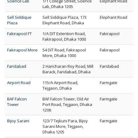
Science Lab
1/1 College Street, Science
Elephant Road
Lab, Dhaka 1205
Sell Siddique
Sell Siddique Plaza, 173
Elephant Road
Plaza
Elephant Road, Dhaka
Fakirapool FT
1/A DIT Extention Road,
Fakirapool
Fakirapool, Dhaka 1000
Fakirapool More
54 DIT Road, Fakirapool
Fakirapool
More, Dhaka 1000
Faridabad
2 Haricharan Roy Road, Mill
Faridabad
Barack, Faridabad, Dhaka
Airport Road
115/A Airport Road,
Farmgate
Tejgaon, Dhaka
BAF Falcon
BAF Falcon Tower, Old Air
Farmgate
Tower
Port Road, Tejgaon, Dhaka
1206
Bijoy Sarani
123/7 Tejkuni Para, Bijoy
Farmgate
Sarani More, Tejgaon,
Dhaka 1205