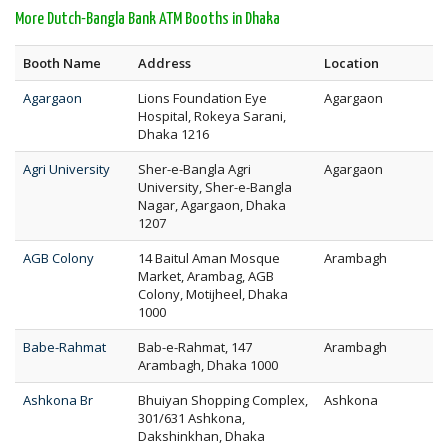
More Dutch-Bangla Bank ATM Booths in Dhaka
Booth Name
Address
Location
Agargaon
Lions Foundation Eye
Agargaon
Hospital, Rokeya Sarani,
Dhaka 1216
Agri University
Sher-e-Bangla Agri
Agargaon
University, Sher-e-Bangla
Nagar, Agargaon, Dhaka
1207
AGB Colony
14 Baitul Aman Mosque
Arambagh
Market, Arambag, AGB
Colony, Motijheel, Dhaka
1000
Babe-Rahmat
Bab-e-Rahmat, 147
Arambagh
Arambagh, Dhaka 1000
Ashkona Br
Bhuiyan Shopping Complex,
Ashkona
301/631 Ashkona,
Dakshinkhan, Dhaka