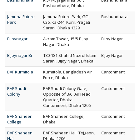
Bashundhara
K 3/1-C Jagannathpur,
Bashundhara
Bashundhara, Dhaka
Jamuna Future
Jamuna Future Park, GC-
Bashundhara
Park
036, Ka-244, Kuril, Pragati
Sarani, Dhaka 1229
Bijoynagar
Akram Tower, 15/5 Bijoy
Bijoy Nagar
Nagar, Dhaka
Bijoynagar Br
180-181 Shahid Nazrul Islam
Bijoy Nagar
Sarani, Bijoy Nagar, Dhaka
BAF Kurmitola
Kurmitola, Bangladesh Air
Cantonment
Force, Dhaka
BAF Saudi
BAF Saudi Colony Gate,
Cantonment
Colony
Opposite of BAF Air Head
Quarter, Dhaka
Cantonment, Dhaka 1206
BAF Shaheen
BAF Shaheen College,
Cantonment
College
Dhaka
BAF Shaheen
BAF Shaheen Hall, Tejgaon,
Cantonment
Hall
Dhaka 1206