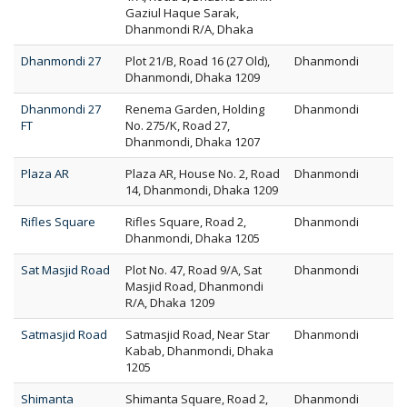
Gaziul Haque Sarak,
Dhanmondi R/A, Dhaka
Dhanmondi 27
Plot 21/B, Road 16 (27 Old),
Dhanmondi
Dhanmondi, Dhaka 1209
Dhanmondi 27
Renema Garden, Holding
Dhanmondi
FT
No. 275/K, Road 27,
Dhanmondi, Dhaka 1207
Plaza AR
Plaza AR, House No. 2, Road
Dhanmondi
14, Dhanmondi, Dhaka 1209
Rifles Square
Rifles Square, Road 2,
Dhanmondi
Dhanmondi, Dhaka 1205
Sat Masjid Road
Plot No. 47, Road 9/A, Sat
Dhanmondi
Masjid Road, Dhanmondi
R/A, Dhaka 1209
Satmasjid Road
Satmasjid Road, Near Star
Dhanmondi
Kabab, Dhanmondi, Dhaka
1205
Shimanta
Shimanta Square, Road 2,
Dhanmondi