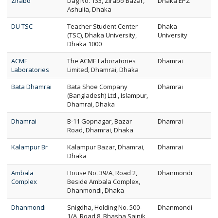
Zirabo
Dag No. 133, Zirabo Bazar,
Dhaka EPZ
Ashulia, Dhaka
DU TSC
Teacher Student Center
Dhaka
(TSC), Dhaka University,
University
Dhaka 1000
ACME
The ACME Laboratories
Dhamrai
Laboratories
Limited, Dhamrai, Dhaka
Bata Dhamrai
Bata Shoe Company
Dhamrai
(Bangladesh) Ltd., Islampur,
Dhamrai, Dhaka
Dhamrai
B-11 Gopnagar, Bazar
Dhamrai
Road, Dhamrai, Dhaka
Kalampur Br
Kalampur Bazar, Dhamrai,
Dhamrai
Dhaka
Ambala
House No. 39/A, Road 2,
Dhanmondi
Complex
Beside Ambala Complex,
Dhanmondi, Dhaka
Dhanmondi
Snigdha, Holding No. 500-
Dhanmondi
1/A, Road 8, Bhasha Sainik