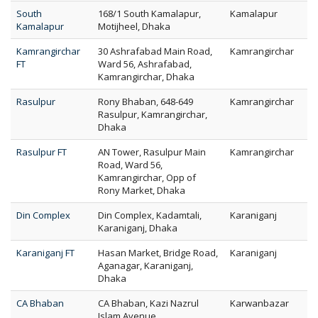
South
168/1 South Kamalapur,
Kamalapur
Kamalapur
Motijheel, Dhaka
Kamrangirchar
30 Ashrafabad Main Road,
Kamrangirchar
FT
Ward 56, Ashrafabad,
Kamrangirchar, Dhaka
Rasulpur
Rony Bhaban, 648-649
Kamrangirchar
Rasulpur, Kamrangirchar,
Dhaka
Rasulpur FT
AN Tower, Rasulpur Main
Kamrangirchar
Road, Ward 56,
Kamrangirchar, Opp of
Rony Market, Dhaka
Din Complex
Din Complex, Kadamtali,
Karaniganj
Karaniganj, Dhaka
Karaniganj FT
Hasan Market, Bridge Road,
Karaniganj
Aganagar, Karaniganj,
Dhaka
CA Bhaban
CA Bhaban, Kazi Nazrul
Karwanbazar
Islam Avenue,