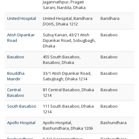
Jagannathpur, Pragati
Sarani, Nardda, Dhaka
United Hospital
United Hospital, Baridhara
Baridhara
DOHS, Dhaka 1212
Atish Dipankar
Subuj Kanan, 43/21 Atish
Basaboo
Road
Dipankar Road, Sobugbagh,
Dhaka
Basaboo
455 South Basaboo,
Basaboo
Basaboo, Dhaka
Bouddha
33/1 Atish Dipankar Road,
Basaboo
Mandir
Sabujbagh, Dhaka 1214
Central
81 Central Basaboo, Dhaka
Basaboo
Basaboo
1214
South Basaboo
111 South Basaboo, Dhaka
Basaboo
1214
Apollo Hospital
Apollo Hospital,
Bashundhara
Bashundhara, Dhaka 1206