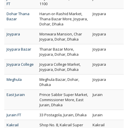
FT
1100
Dohar Thana
Harun-or-Rashid Market,
Joypara
Bazar
Thana Bazar More, Joypara,
Dohar, Dhaka
Joypara
Monwara Mansion, Char
Joypara
Joypara, Dohar, Dhaka
Joypara Bazar
Thanar Bazar More,
Joypara
Joypara, Dohar, Dhaka
Joypara College
Joypara College Market,
Joypara
Joypara, Dohar, Dhaka
Meghula
Meghula Bazar, Dohar,
Joypara
Dhaka
East Jurain
Prince Sabbir Super Market,
Jurain
Commissioner More, East
Jurain, Dhaka
Jurain FT
33 Postagola, Jurain, Dhaka
Jurain
Kakrail
Shop No. 8, Kakrail Super
Kakrail