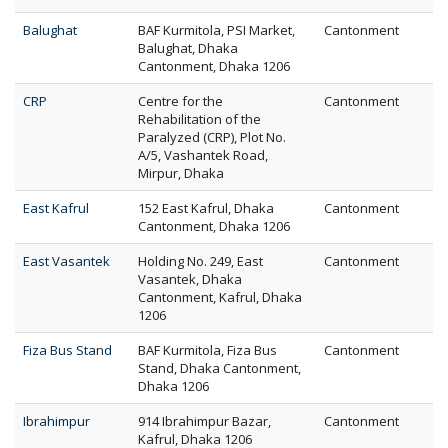
Balughat
BAF Kurmitola, PSI Market,
Cantonment
Balughat, Dhaka
Cantonment, Dhaka 1206
CRP
Centre for the
Cantonment
Rehabilitation of the
Paralyzed (CRP), Plot No.
A/5, Vashantek Road,
Mirpur, Dhaka
East Kafrul
152 East Kafrul, Dhaka
Cantonment
Cantonment, Dhaka 1206
East Vasantek
Holding No. 249, East
Cantonment
Vasantek, Dhaka
Cantonment, Kafrul, Dhaka
1206
Fiza Bus Stand
BAF Kurmitola, Fiza Bus
Cantonment
Stand, Dhaka Cantonment,
Dhaka 1206
Ibrahimpur
914 Ibrahimpur Bazar,
Cantonment
Kafrul, Dhaka 1206