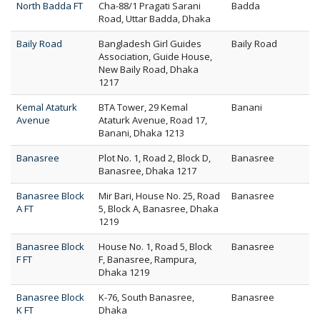
North Badda FT
Cha-88/1 Pragati Sarani
Badda
Road, Uttar Badda, Dhaka
Baily Road
Bangladesh Girl Guides
Baily Road
Association, Guide House,
New Baily Road, Dhaka
1217
Kemal Ataturk
BTA Tower, 29 Kemal
Banani
Avenue
Ataturk Avenue, Road 17,
Banani, Dhaka 1213
Banasree
Plot No. 1, Road 2, Block D,
Banasree
Banasree, Dhaka 1217
Banasree Block
Mir Bari, House No. 25, Road
Banasree
A FT
5, Block A, Banasree, Dhaka
1219
Banasree Block
House No. 1, Road 5, Block
Banasree
F FT
F, Banasree, Rampura,
Dhaka 1219
Banasree Block
K-76, South Banasree,
Banasree
K FT
Dhaka