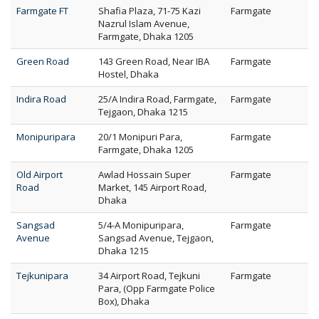
Farmgate FT
Shafia Plaza, 71-75 Kazi
Farmgate
Nazrul Islam Avenue,
Farmgate, Dhaka 1205
Green Road
143 Green Road, Near IBA
Farmgate
Hostel, Dhaka
Indira Road
25/A Indira Road, Farmgate,
Farmgate
Tejgaon, Dhaka 1215
Monipuripara
20/1 Monipuri Para,
Farmgate
Farmgate, Dhaka 1205
Old Airport
Awlad Hossain Super
Farmgate
Road
Market, 145 Airport Road,
Dhaka
Sangsad
5/4-A Monipuripara,
Farmgate
Avenue
Sangsad Avenue, Tejgaon,
Dhaka 1215
Tejkunipara
34 Airport Road, Tejkuni
Farmgate
Para, (Opp Farmgate Police
Box), Dhaka