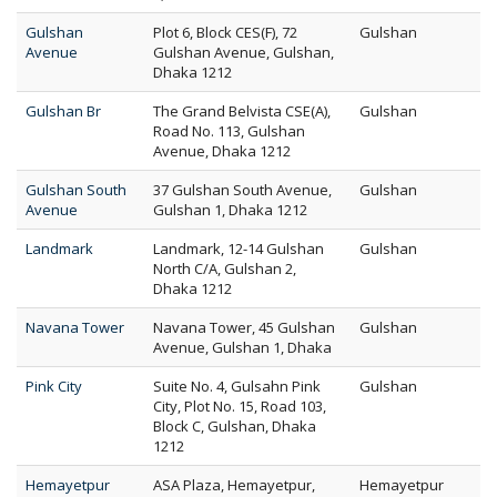
Gulshan
Plot 6, Block CES(F), 72
Gulshan
Avenue
Gulshan Avenue, Gulshan,
Dhaka 1212
Gulshan Br
The Grand Belvista CSE(A),
Gulshan
Road No. 113, Gulshan
Avenue, Dhaka 1212
Gulshan South
37 Gulshan South Avenue,
Gulshan
Avenue
Gulshan 1, Dhaka 1212
Landmark
Landmark, 12-14 Gulshan
Gulshan
North C/A, Gulshan 2,
Dhaka 1212
Navana Tower
Navana Tower, 45 Gulshan
Gulshan
Avenue, Gulshan 1, Dhaka
Pink City
Suite No. 4, Gulsahn Pink
Gulshan
City, Plot No. 15, Road 103,
Block C, Gulshan, Dhaka
1212
Hemayetpur
ASA Plaza, Hemayetpur,
Hemayetpur