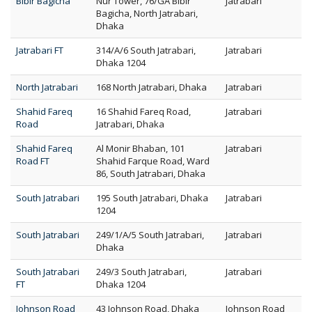
Bibir Bagicha
Nur Tower, 76/GA Bibir
Jatrabari
Bagicha, North Jatrabari,
Dhaka
Jatrabari FT
314/A/6 South Jatrabari,
Jatrabari
Dhaka 1204
North Jatrabari
168 North Jatrabari, Dhaka
Jatrabari
Shahid Fareq
16 Shahid Fareq Road,
Jatrabari
Road
Jatrabari, Dhaka
Shahid Fareq
Al Monir Bhaban, 101
Jatrabari
Road FT
Shahid Farque Road, Ward
86, South Jatrabari, Dhaka
South Jatrabari
195 South Jatrabari, Dhaka
Jatrabari
1204
South Jatrabari
249/1/A/5 South Jatrabari,
Jatrabari
Dhaka
South Jatrabari
249/3 South Jatrabari,
Jatrabari
FT
Dhaka 1204
Johnson Road
43 Johnson Road, Dhaka
Johnson Road