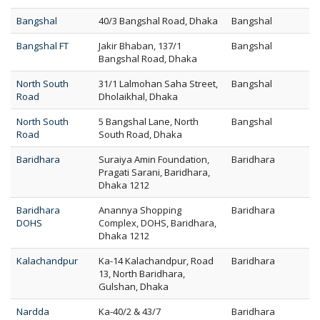
Bangshal
40/3 Bangshal Road, Dhaka
Bangshal
Bangshal FT
Jakir Bhaban, 137/1
Bangshal
Bangshal Road, Dhaka
North South
31/1 Lalmohan Saha Street,
Bangshal
Road
Dholaikhal, Dhaka
North South
5 Bangshal Lane, North
Bangshal
Road
South Road, Dhaka
Baridhara
Suraiya Amin Foundation,
Baridhara
Pragati Sarani, Baridhara,
Dhaka 1212
Baridhara
Anannya Shopping
Baridhara
DOHS
Complex, DOHS, Baridhara,
Dhaka 1212
Kalachandpur
Ka-14 Kalachandpur, Road
Baridhara
13, North Baridhara,
Gulshan, Dhaka
Nardda
Ka-40/2 & 43/7
Baridhara