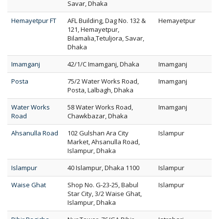
Savar, Dhaka
Hemayetpur FT
AFL Building, Dag No. 132 &
Hemayetpur
121, Hemayetpur,
Bilamalia,Tetuljora, Savar,
Dhaka
Imamganj
42/1/C Imamganj, Dhaka
Imamganj
Posta
75/2 Water Works Road,
Imamganj
Posta, Lalbagh, Dhaka
Water Works
58 Water Works Road,
Imamganj
Road
Chawkbazar, Dhaka
Ahsanulla Road
102 Gulshan Ara City
Islampur
Market, Ahsanulla Road,
Islampur, Dhaka
Islampur
40 Islampur, Dhaka 1100
Islampur
Waise Ghat
Shop No. G-23-25, Babul
Islampur
Star City, 3/2 Waise Ghat,
Islampur, Dhaka