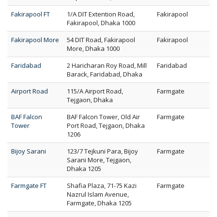
Fakirapool FT
1/A DIT Extention Road,
Fakirapool
Fakirapool, Dhaka 1000
Fakirapool More
54 DIT Road, Fakirapool
Fakirapool
More, Dhaka 1000
Faridabad
2 Haricharan Roy Road, Mill
Faridabad
Barack, Faridabad, Dhaka
Airport Road
115/A Airport Road,
Farmgate
Tejgaon, Dhaka
BAF Falcon
BAF Falcon Tower, Old Air
Farmgate
Tower
Port Road, Tejgaon, Dhaka
1206
Bijoy Sarani
123/7 Tejkuni Para, Bijoy
Farmgate
Sarani More, Tejgaon,
Dhaka 1205
Farmgate FT
Shafia Plaza, 71-75 Kazi
Farmgate
Nazrul Islam Avenue,
Farmgate, Dhaka 1205