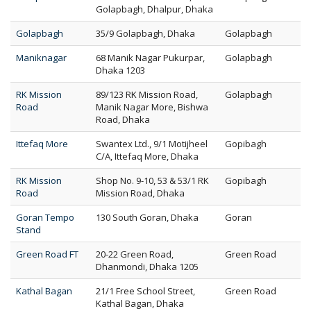
Golapbagh, Dhalpur, Dhaka
Golapbagh
35/9 Golapbagh, Dhaka
Golapbagh
Maniknagar
68 Manik Nagar Pukurpar,
Golapbagh
Dhaka 1203
RK Mission
89/123 RK Mission Road,
Golapbagh
Road
Manik Nagar More, Bishwa
Road, Dhaka
Ittefaq More
Swantex Ltd., 9/1 Motijheel
Gopibagh
C/A, Ittefaq More, Dhaka
RK Mission
Shop No. 9-10, 53 & 53/1 RK
Gopibagh
Road
Mission Road, Dhaka
Goran Tempo
130 South Goran, Dhaka
Goran
Stand
Green Road FT
20-22 Green Road,
Green Road
Dhanmondi, Dhaka 1205
Kathal Bagan
21/1 Free School Street,
Green Road
Kathal Bagan, Dhaka