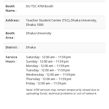
Booth
DU TSC ATM Booth
Name :
Address :
Teacher Student Center (TSC), Dhaka University,
Dhaka 1000
Booth
Dhaka University
Area :
District :
Dhaka
Service
Saturday : 12:00 am – 11:59 pm
Hours :
Sunday : 12:00 am – 11:59 pm
Monday : 12:00 am – 11:59 pm
Tuesday : 12:00 am – 11:59 pm
Wednesday : 12:00 am – 11:59 pm
Thursday : 12:00 am – 11:59 pm
Friday : 12:00 am – 11:59 pm
Note: ATM services may remain temporarily closed due to
uploading funds, technical problems or out of network.