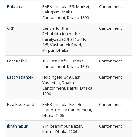
Balughat
BAF Kurmitola, PSI Market,
Cantonment
Balughat, Dhaka
Cantonment, Dhaka 1206
CRP
Centre for the
Cantonment
Rehabilitation of the
Paralyzed (CRP), Plot No.
A/5, Vashantek Road,
Mirpur, Dhaka
East Kafrul
152 East Kafrul, Dhaka
Cantonment
Cantonment, Dhaka 1206
East Vasantek
Holding No. 249, East
Cantonment
Vasantek, Dhaka
Cantonment, Kafrul, Dhaka
1206
Fiza Bus Stand
BAF Kurmitola, Fiza Bus
Cantonment
Stand, Dhaka Cantonment,
Dhaka 1206
Ibrahimpur
914 Ibrahimpur Bazar,
Cantonment
Kafrul, Dhaka 1206