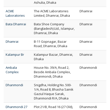
Ashulia, Dhaka
ACME
The ACME Laboratories
Dhamrai
Laboratories
Limited, Dhamrai, Dhaka
Bata Dhamrai
Bata Shoe Company
Dhamrai
(Bangladesh) Ltd., Islampur,
Dhamrai, Dhaka
Dhamrai
B-11 Gopnagar, Bazar
Dhamrai
Road, Dhamrai, Dhaka
Kalampur Br
Kalampur Bazar, Dhamrai,
Dhamrai
Dhaka
Ambala
House No. 39/A, Road 2,
Dhanmondi
Complex
Beside Ambala Complex,
Dhanmondi, Dhaka
Dhanmondi
Snigdha, Holding No. 500-
Dhanmondi
1/A, Road 8, Bhasha Sainik
Gaziul Haque Sarak,
Dhanmondi R/A, Dhaka
Dhanmondi 27
Plot 21/B, Road 16 (27 Old),
Dhanmondi