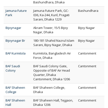
Bashundhara, Dhaka
Jamuna Future
Jamuna Future Park, GC-
Bashundhara
Park
036, Ka-244, Kuril, Pragati
Sarani, Dhaka 1229
Bijoynagar
Akram Tower, 15/5 Bijoy
Bijoy Nagar
Nagar, Dhaka
Bijoynagar Br
180-181 Shahid Nazrul Islam
Bijoy Nagar
Sarani, Bijoy Nagar, Dhaka
BAF Kurmitola
Kurmitola, Bangladesh Air
Cantonment
Force, Dhaka
BAF Saudi
BAF Saudi Colony Gate,
Cantonment
Colony
Opposite of BAF Air Head
Quarter, Dhaka
Cantonment, Dhaka 1206
BAF Shaheen
BAF Shaheen College,
Cantonment
College
Dhaka
BAF Shaheen
BAF Shaheen Hall, Tejgaon,
Cantonment
Hall
Dhaka 1206