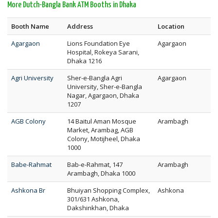
More Dutch-Bangla Bank ATM Booths in Dhaka
Booth Name
Address
Location
Agargaon
Lions Foundation Eye
Agargaon
Hospital, Rokeya Sarani,
Dhaka 1216
Agri University
Sher-e-Bangla Agri
Agargaon
University, Sher-e-Bangla
Nagar, Agargaon, Dhaka
1207
AGB Colony
14 Baitul Aman Mosque
Arambagh
Market, Arambag, AGB
Colony, Motijheel, Dhaka
1000
Babe-Rahmat
Bab-e-Rahmat, 147
Arambagh
Arambagh, Dhaka 1000
Ashkona Br
Bhuiyan Shopping Complex,
Ashkona
301/631 Ashkona,
Dakshinkhan, Dhaka