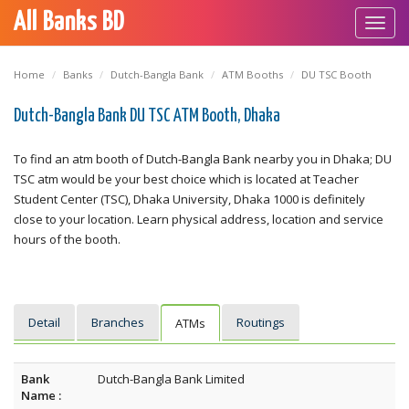
All Banks BD
Toggl
navig
Home
Banks
Dutch-Bangla Bank
ATM Booths
DU TSC Booth
Dutch-Bangla Bank DU TSC ATM Booth, Dhaka
To find an atm booth of Dutch-Bangla Bank nearby you in Dhaka; DU
TSC atm would be your best choice which is located at Teacher
Student Center (TSC), Dhaka University, Dhaka 1000 is definitely
close to your location. Learn physical address, location and service
hours of the booth.
Detail
Branches
Routings
ATMs
Bank
Dutch-Bangla Bank Limited
Name :