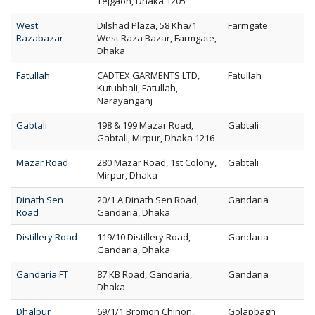
Tejgaon, Dhaka 1205
West
Dilshad Plaza, 58 Kha/1
Farmgate
Razabazar
West Raza Bazar, Farmgate,
Dhaka
Fatullah
CADTEX GARMENTS LTD,
Fatullah
Kutubbali, Fatullah,
Narayanganj
Gabtali
198 & 199 Mazar Road,
Gabtali
Gabtali, Mirpur, Dhaka 1216
Mazar Road
280 Mazar Road, 1st Colony,
Gabtali
Mirpur, Dhaka
Dinath Sen
20/1 A Dinath Sen Road,
Gandaria
Road
Gandaria, Dhaka
Distillery Road
119/10 Distillery Road,
Gandaria
Gandaria, Dhaka
Gandaria FT
87 KB Road, Gandaria,
Gandaria
Dhaka
Dhalpur
69/1/1 Bromon Chinon,
Golapbagh