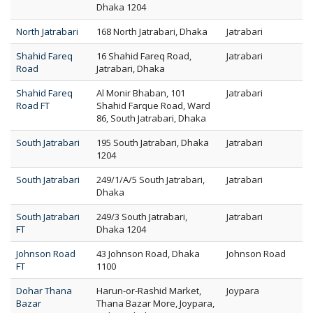
Dhaka 1204
North Jatrabari
168 North Jatrabari, Dhaka
Jatrabari
Shahid Fareq
16 Shahid Fareq Road,
Jatrabari
Road
Jatrabari, Dhaka
Shahid Fareq
Al Monir Bhaban, 101
Jatrabari
Road FT
Shahid Farque Road, Ward
86, South Jatrabari, Dhaka
South Jatrabari
195 South Jatrabari, Dhaka
Jatrabari
1204
South Jatrabari
249/1/A/5 South Jatrabari,
Jatrabari
Dhaka
South Jatrabari
249/3 South Jatrabari,
Jatrabari
FT
Dhaka 1204
Johnson Road
43 Johnson Road, Dhaka
Johnson Road
FT
1100
Dohar Thana
Harun-or-Rashid Market,
Joypara
Bazar
Thana Bazar More, Joypara,