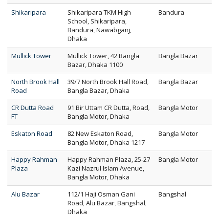
Shikaripara
Shikaripara TKM High
Bandura
School, Shikaripara,
Bandura, Nawabganj,
Dhaka
Mullick Tower
Mullick Tower, 42 Bangla
Bangla Bazar
Bazar, Dhaka 1100
North Brook Hall
39/7 North Brook Hall Road,
Bangla Bazar
Road
Bangla Bazar, Dhaka
CR Dutta Road
91 Bir Uttam CR Dutta, Road,
Bangla Motor
FT
Bangla Motor, Dhaka
Eskaton Road
82 New Eskaton Road,
Bangla Motor
Bangla Motor, Dhaka 1217
Happy Rahman
Happy Rahman Plaza, 25-27
Bangla Motor
Plaza
Kazi Nazrul Islam Avenue,
Bangla Motor, Dhaka
Alu Bazar
112/1 Haji Osman Gani
Bangshal
Road, Alu Bazar, Bangshal,
Dhaka