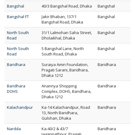
Bangshal
40/3 Bangshal Road, Dhaka
Bangshal
Bangshal FT
Jakir Bhaban, 137/1
Bangshal
Bangshal Road, Dhaka
North South
31/1 Lalmohan Saha Street,
Bangshal
Road
Dholaikhal, Dhaka
North South
5 Bangshal Lane, North
Bangshal
Road
South Road, Dhaka
Baridhara
Suraiya Amin Foundation,
Baridhara
Pragati Sarani, Baridhara,
Dhaka 1212
Baridhara
Anannya Shopping
Baridhara
DOHS
Complex, DOHS, Baridhara,
Dhaka 1212
Kalachandpur
Ka-14 Kalachandpur, Road
Baridhara
13, North Baridhara,
Gulshan, Dhaka
Nardda
Ka-40/2 & 43/7
Baridhara
Jagannathpur, Pragati