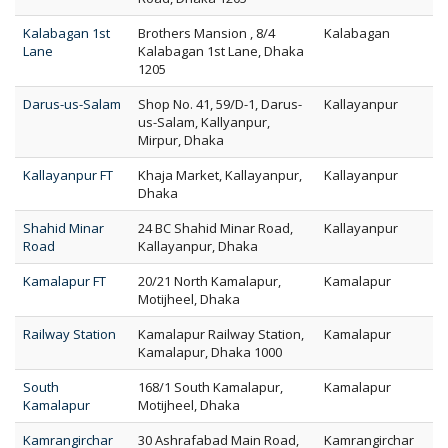
Kalabagan 1st
Brothers Mansion , 8/4
Kalabagan
Lane
Kalabagan 1st Lane, Dhaka
1205
Darus-us-Salam
Shop No. 41, 59/D-1, Darus-
Kallayanpur
us-Salam, Kallyanpur,
Mirpur, Dhaka
Kallayanpur FT
Khaja Market, Kallayanpur,
Kallayanpur
Dhaka
Shahid Minar
24 BC Shahid Minar Road,
Kallayanpur
Road
Kallayanpur, Dhaka
Kamalapur FT
20/21 North Kamalapur,
Kamalapur
Motijheel, Dhaka
Railway Station
Kamalapur Railway Station,
Kamalapur
Kamalapur, Dhaka 1000
South
168/1 South Kamalapur,
Kamalapur
Kamalapur
Motijheel, Dhaka
Kamrangirchar
30 Ashrafabad Main Road,
Kamrangirchar