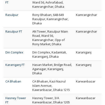
FT
Ward 56, Ashrafabad,
Kamrangirchar, Dhaka
Rasulpur
Rony Bhaban, 648-649
Kamrangirchar
Rasulpur, Kamrangirchar,
Dhaka
Rasulpur FT
AN Tower, Rasulpur Main
Kamrangirchar
Road, Ward 56,
Kamrangirchar, Opp of
Rony Market, Dhaka
Din Complex
Din Complex, Kadamtali,
Karaniganj
Karaniganj, Dhaka
Karaniganj FT
Hasan Market, Bridge Road,
Karaniganj
Aganagar, Karaniganj,
Dhaka
CA Bhaban
CA Bhaban, Kazi Nazrul
Karwanbazar
Islam Avenue,
Kawranbazar, Dhaka 1215
Hasney Tower
Hasney Tower, 3/A
Karwanbazar
FT
Karwanbazar, Dhaka 1205