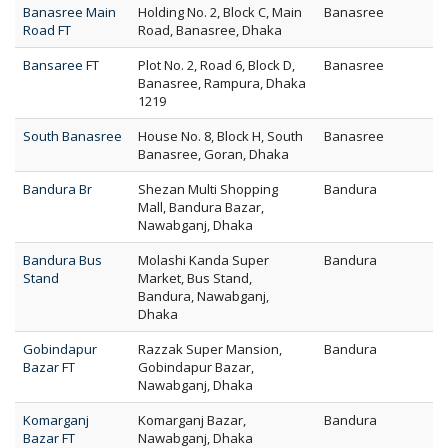
Banasree Main
Holding No. 2, Block C, Main
Banasree
Road FT
Road, Banasree, Dhaka
Bansaree FT
Plot No. 2, Road 6, Block D,
Banasree
Banasree, Rampura, Dhaka
1219
South Banasree
House No. 8, Block H, South
Banasree
Banasree, Goran, Dhaka
Bandura Br
Shezan Multi Shopping
Bandura
Mall, Bandura Bazar,
Nawabganj, Dhaka
Bandura Bus
Molashi Kanda Super
Bandura
Stand
Market, Bus Stand,
Bandura, Nawabganj,
Dhaka
Gobindapur
Razzak Super Mansion,
Bandura
Bazar FT
Gobindapur Bazar,
Nawabganj, Dhaka
Komarganj
Komarganj Bazar,
Bandura
Bazar FT
Nawabganj, Dhaka