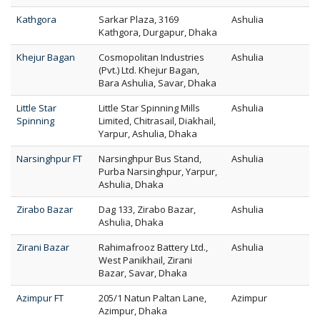
Kathgora
Sarkar Plaza, 3169
Ashulia
Kathgora, Durgapur, Dhaka
Khejur Bagan
Cosmopolitan Industries
Ashulia
(Pvt.) Ltd. Khejur Bagan,
Bara Ashulia, Savar, Dhaka
Little Star
Little Star Spinning Mills
Ashulia
Spinning
Limited, Chitrasail, Diakhail,
Yarpur, Ashulia, Dhaka
Narsinghpur FT
Narsinghpur Bus Stand,
Ashulia
Purba Narsinghpur, Yarpur,
Ashulia, Dhaka
Zirabo Bazar
Dag 133, Zirabo Bazar,
Ashulia
Ashulia, Dhaka
Zirani Bazar
Rahimafrooz Battery Ltd.,
Ashulia
West Panikhail, Zirani
Bazar, Savar, Dhaka
Azimpur FT
205/1 Natun Paltan Lane,
Azimpur
Azimpur, Dhaka