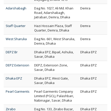
Adarshabagh
Dag No. 1027, Ali Md. Khan
Demra
Road, Adarshabagh,
Jatrabari, Demra, Dhaka
Staff Quarter
Hazi Hossain Plaza, Staff
Demra
Quarter, Demra, Dhaka
West Sharulia
Dag No. 661, West Sharulia,
Demra
Demra, Dhaka
DEPZ Br
Dhaka EPZ, Bipail, Ashulia,
Dhaka EPZ
Savar, Dhaka
DEPZ Extension
DEPZ, Extension Zone,
Dhaka EPZ
Savar, Dhaka
Dhaka EPZ
Dhaka EPZ, West Gate,
Dhaka EPZ
Savar, Dhaka
Pearl Garments
Pearl Garments Company
Dhaka EPZ
Limited (PGCL), Palashbari,
Nabinagar, Savar, Dhaka
Zirabo
Dag No. 133, Zirabo Bazar,
Dhaka EPZ