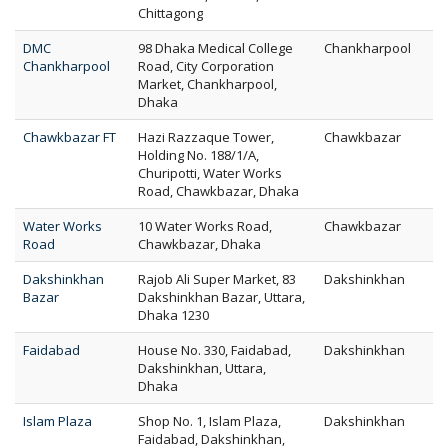
Chittagong
DMC
98 Dhaka Medical College
Chankharpool
Chankharpool
Road, City Corporation
Market, Chankharpool,
Dhaka
Chawkbazar FT
Hazi Razzaque Tower,
Chawkbazar
Holding No. 188/1/A,
Churipotti, Water Works
Road, Chawkbazar, Dhaka
Water Works
10 Water Works Road,
Chawkbazar
Road
Chawkbazar, Dhaka
Dakshinkhan
Rajob Ali Super Market, 83
Dakshinkhan
Bazar
Dakshinkhan Bazar, Uttara,
Dhaka 1230
Faidabad
House No. 330, Faidabad,
Dakshinkhan
Dakshinkhan, Uttara,
Dhaka
Islam Plaza
Shop No. 1, Islam Plaza,
Dakshinkhan
Faidabad, Dakshinkhan,