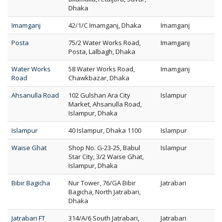
Dhaka
Imamganj
42/1/C Imamganj, Dhaka
Imamganj
Posta
75/2 Water Works Road,
Imamganj
Posta, Lalbagh, Dhaka
Water Works
58 Water Works Road,
Imamganj
Road
Chawkbazar, Dhaka
Ahsanulla Road
102 Gulshan Ara City
Islampur
Market, Ahsanulla Road,
Islampur, Dhaka
Islampur
40 Islampur, Dhaka 1100
Islampur
Waise Ghat
Shop No. G-23-25, Babul
Islampur
Star City, 3/2 Waise Ghat,
Islampur, Dhaka
Bibir Bagicha
Nur Tower, 76/GA Bibir
Jatrabari
Bagicha, North Jatrabari,
Dhaka
Jatrabari FT
314/A/6 South Jatrabari,
Jatrabari