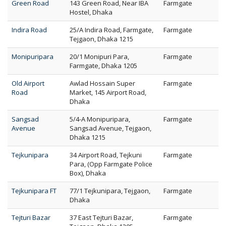
Green Road
143 Green Road, Near IBA
Farmgate
Hostel, Dhaka
Indira Road
25/A Indira Road, Farmgate,
Farmgate
Tejgaon, Dhaka 1215
Monipuripara
20/1 Monipuri Para,
Farmgate
Farmgate, Dhaka 1205
Old Airport
Awlad Hossain Super
Farmgate
Road
Market, 145 Airport Road,
Dhaka
Sangsad
5/4-A Monipuripara,
Farmgate
Avenue
Sangsad Avenue, Tejgaon,
Dhaka 1215
Tejkunipara
34 Airport Road, Tejkuni
Farmgate
Para, (Opp Farmgate Police
Box), Dhaka
Tejkunipara FT
77/1 Tejkunipara, Tejgaon,
Farmgate
Dhaka
Tejturi Bazar
37 East Tejturi Bazar,
Farmgate