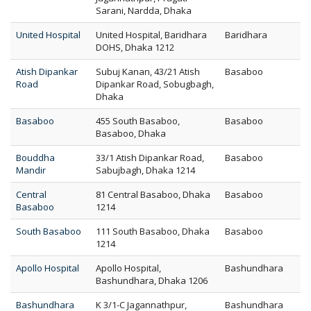
Sarani, Nardda, Dhaka
United Hospital
United Hospital, Baridhara
Baridhara
DOHS, Dhaka 1212
Atish Dipankar
Subuj Kanan, 43/21 Atish
Basaboo
Road
Dipankar Road, Sobugbagh,
Dhaka
Basaboo
455 South Basaboo,
Basaboo
Basaboo, Dhaka
Bouddha
33/1 Atish Dipankar Road,
Basaboo
Mandir
Sabujbagh, Dhaka 1214
Central
81 Central Basaboo, Dhaka
Basaboo
Basaboo
1214
South Basaboo
111 South Basaboo, Dhaka
Basaboo
1214
Apollo Hospital
Apollo Hospital,
Bashundhara
Bashundhara, Dhaka 1206
Bashundhara
K 3/1-C Jagannathpur,
Bashundhara