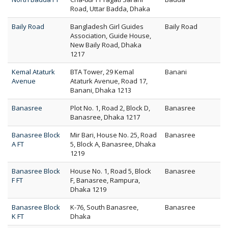
Road, Uttar Badda, Dhaka
Baily Road
Bangladesh Girl Guides
Baily Road
Association, Guide House,
New Baily Road, Dhaka
1217
Kemal Ataturk
BTA Tower, 29 Kemal
Banani
Avenue
Ataturk Avenue, Road 17,
Banani, Dhaka 1213
Banasree
Plot No. 1, Road 2, Block D,
Banasree
Banasree, Dhaka 1217
Banasree Block
Mir Bari, House No. 25, Road
Banasree
A FT
5, Block A, Banasree, Dhaka
1219
Banasree Block
House No. 1, Road 5, Block
Banasree
F FT
F, Banasree, Rampura,
Dhaka 1219
Banasree Block
K-76, South Banasree,
Banasree
K FT
Dhaka