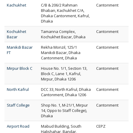
Kachukhet
C/B & 206/2 Rahman
Cantonment
Bhaban, Kachukhet C/A,
Dhaka Cantonment, Kafrul,
Dhaka
Kochukhet
Tamanna Complex,
Cantonment
Bazar
Kochukhet Bazar, Dhaka
Manikdi Bazar
Rekha Monzil, 125/1
Cantonment
FT
Manikdi Bazar, Dhaka
Cantonment, Dhaka
Mirpur Block C
House No. 1/1, Section 13,
Cantonment
Block C, Lane 1, Kafrul,
Mirpur, Dhaka 1206
North Kafrul
DCC 33, North Kafrul, Dhaka
Cantonment
Cantonment, Dhaka 1206
Staff College
Shop No. 1, M-21/1, Mirpur
Cantonment
14, Oppo to Staff College),
Dhaka
Airport Road
Mabud Building, South
CEPZ
Halishahar, Bandar,