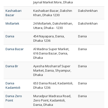
Jaynal Market More, Dhaka
Kashaibari
Kashaibari Bazar, Dakshin
Dakshinkhan
Bazar
Khan, Dhaka 1230
Mollartek
24 Mollartek, Dakshinkhan,
Dakshinkhan
Uttara, Dhaka - 1230
Dania
454 Nayapara, Dania,
Dania
Dhaka 1236
Dania Bazar
Al Madina Super Market,
Dania
616 Dania Bazar, Dania,
Dhaka
Dania Br
Ayesha Mosharraf Super
Dania
Market, Dania, Shyampur,
Dhaka
Dania
653 Dania Road, Kadamtoli,
Dania
Kadamtoli
Dhaka 1236
Dania Zero
Muradpur Madrasa Road,
Dania
Point
Zero Point, Kadamtoli,
Dania, Dhaka