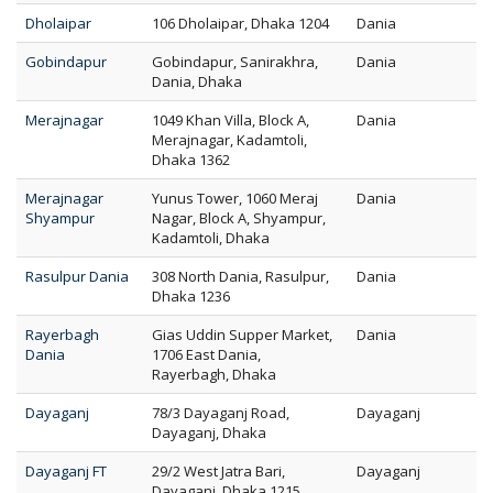
Dholaipar
106 Dholaipar, Dhaka 1204
Dania
Gobindapur
Gobindapur, Sanirakhra,
Dania
Dania, Dhaka
Merajnagar
1049 Khan Villa, Block A,
Dania
Merajnagar, Kadamtoli,
Dhaka 1362
Merajnagar
Yunus Tower, 1060 Meraj
Dania
Shyampur
Nagar, Block A, Shyampur,
Kadamtoli, Dhaka
Rasulpur Dania
308 North Dania, Rasulpur,
Dania
Dhaka 1236
Rayerbagh
Gias Uddin Supper Market,
Dania
Dania
1706 East Dania,
Rayerbagh, Dhaka
Dayaganj
78/3 Dayaganj Road,
Dayaganj
Dayaganj, Dhaka
Dayaganj FT
29/2 West Jatra Bari,
Dayaganj
Dayaganj, Dhaka 1215