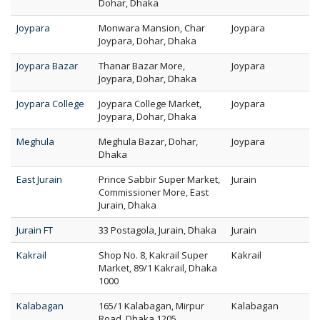
Dohar, Dhaka
Joypara
Monwara Mansion, Char
Joypara
Joypara, Dohar, Dhaka
Joypara Bazar
Thanar Bazar More,
Joypara
Joypara, Dohar, Dhaka
Joypara College
Joypara College Market,
Joypara
Joypara, Dohar, Dhaka
Meghula
Meghula Bazar, Dohar,
Joypara
Dhaka
East Jurain
Prince Sabbir Super Market,
Jurain
Commissioner More, East
Jurain, Dhaka
Jurain FT
33 Postagola, Jurain, Dhaka
Jurain
Kakrail
Shop No. 8, Kakrail Super
Kakrail
Market, 89/1 Kakrail, Dhaka
1000
Kalabagan
165/1 Kalabagan, Mirpur
Kalabagan
Road, Dhaka 1205