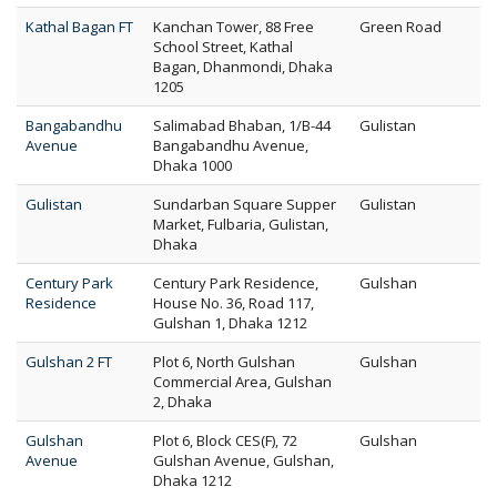
Kathal Bagan FT
Kanchan Tower, 88 Free
Green Road
School Street, Kathal
Bagan, Dhanmondi, Dhaka
1205
Bangabandhu
Salimabad Bhaban, 1/B-44
Gulistan
Avenue
Bangabandhu Avenue,
Dhaka 1000
Gulistan
Sundarban Square Supper
Gulistan
Market, Fulbaria, Gulistan,
Dhaka
Century Park
Century Park Residence,
Gulshan
Residence
House No. 36, Road 117,
Gulshan 1, Dhaka 1212
Gulshan 2 FT
Plot 6, North Gulshan
Gulshan
Commercial Area, Gulshan
2, Dhaka
Gulshan
Plot 6, Block CES(F), 72
Gulshan
Avenue
Gulshan Avenue, Gulshan,
Dhaka 1212