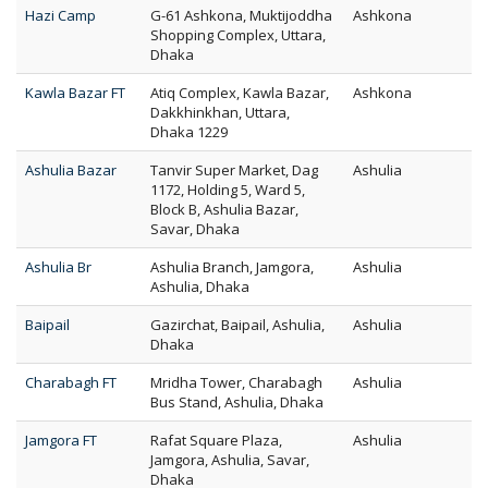
Hazi Camp
G-61 Ashkona, Muktijoddha
Ashkona
Shopping Complex, Uttara,
Dhaka
Kawla Bazar FT
Atiq Complex, Kawla Bazar,
Ashkona
Dakkhinkhan, Uttara,
Dhaka 1229
Ashulia Bazar
Tanvir Super Market, Dag
Ashulia
1172, Holding 5, Ward 5,
Block B, Ashulia Bazar,
Savar, Dhaka
Ashulia Br
Ashulia Branch, Jamgora,
Ashulia
Ashulia, Dhaka
Baipail
Gazirchat, Baipail, Ashulia,
Ashulia
Dhaka
Charabagh FT
Mridha Tower, Charabagh
Ashulia
Bus Stand, Ashulia, Dhaka
Jamgora FT
Rafat Square Plaza,
Ashulia
Jamgora, Ashulia, Savar,
Dhaka