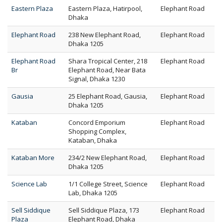
Eastern Plaza
Eastern Plaza, Hatirpool,
Elephant Road
Dhaka
Elephant Road
238 New Elephant Road,
Elephant Road
Dhaka 1205
Elephant Road
Shara Tropical Center, 218
Elephant Road
Br
Elephant Road, Near Bata
Signal, Dhaka 1230
Gausia
25 Elephant Road, Gausia,
Elephant Road
Dhaka 1205
Kataban
Concord Emporium
Elephant Road
Shopping Complex,
Kataban, Dhaka
Kataban More
234/2 New Elephant Road,
Elephant Road
Dhaka 1205
Science Lab
1/1 College Street, Science
Elephant Road
Lab, Dhaka 1205
Sell Siddique
Sell Siddique Plaza, 173
Elephant Road
Plaza
Elephant Road, Dhaka