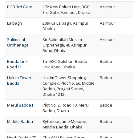
BGB 3rd Gate
172 New Poltan Line, BGB
Azimpur
3rd Gate, Azimpur, Dhaka
Lalbagh
209/Ka Lalbagh, Azimpur,
Azimpur
Dhaka
Salimullah
Sir Salimullah Muslim
Azimpur
Orphanage
Orphanage, 48 Azimpur
Road, Dhaka
Badda Link
Ta-98/C Gulshan-Badda
Badda
Road FT
Link Road, Dhaka
Hakim Tower
Hakim Tower Shopping
Badda
Badda
Complex, Plot No. E6, Middle
Badda, Pragati Sarani,
Dhaka 1212
Merul Badda FT
Plot No. 2, Road 10, Merul
Badda
Badda, Dhaka
Middle Badda
Bytunnur Jame Mosque,
Badda
Middle Badda, Dhaka
North Badda FT
Cha-88/1 Pragati Sarani
Badda