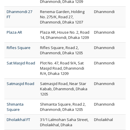
Dhanmondi, Dhaka 1209
Dhanmondi 27
Renema Garden, Holding
Dhanmondi
FT
No. 275/K, Road 27,
Dhanmondi, Dhaka 1207
Plaza AR
Plaza AR, House No. 2, Road
Dhanmondi
14, Dhanmondi, Dhaka 1209
Rifles Square
Rifles Square, Road 2,
Dhanmondi
Dhanmondi, Dhaka 1205
Sat Masjid Road
Plot No. 47, Road 9/A, Sat
Dhanmondi
Masjid Road, Dhanmondi
R/A, Dhaka 1209
Satmasjid Road
Satmasjid Road, Near Star
Dhanmondi
Kabab, Dhanmondi, Dhaka
1205
Shimanta
Shimanta Square, Road 2,
Dhanmondi
Square
Dhanmondi, Dhaka 1205
Dholaikhal FT
31/1 Lalmohan Saha Street,
Dholaikhal
Dholaikhal, Dhaka