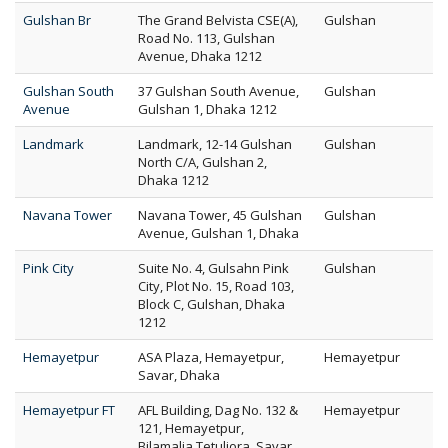
Gulshan Br
The Grand Belvista CSE(A),
Gulshan
Road No. 113, Gulshan
Avenue, Dhaka 1212
Gulshan South
37 Gulshan South Avenue,
Gulshan
Avenue
Gulshan 1, Dhaka 1212
Landmark
Landmark, 12-14 Gulshan
Gulshan
North C/A, Gulshan 2,
Dhaka 1212
Navana Tower
Navana Tower, 45 Gulshan
Gulshan
Avenue, Gulshan 1, Dhaka
Pink City
Suite No. 4, Gulsahn Pink
Gulshan
City, Plot No. 15, Road 103,
Block C, Gulshan, Dhaka
1212
Hemayetpur
ASA Plaza, Hemayetpur,
Hemayetpur
Savar, Dhaka
Hemayetpur FT
AFL Building, Dag No. 132 &
Hemayetpur
121, Hemayetpur,
Bilamalia,Tetuljora, Savar,