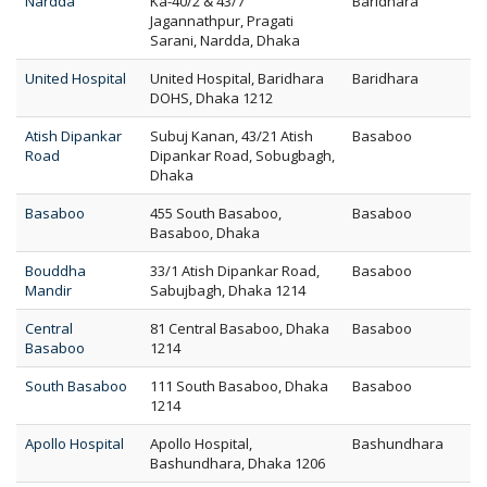
Nardda
Ka-40/2 & 43/7
Baridhara
Jagannathpur, Pragati
Sarani, Nardda, Dhaka
United Hospital
United Hospital, Baridhara
Baridhara
DOHS, Dhaka 1212
Atish Dipankar
Subuj Kanan, 43/21 Atish
Basaboo
Road
Dipankar Road, Sobugbagh,
Dhaka
Basaboo
455 South Basaboo,
Basaboo
Basaboo, Dhaka
Bouddha
33/1 Atish Dipankar Road,
Basaboo
Mandir
Sabujbagh, Dhaka 1214
Central
81 Central Basaboo, Dhaka
Basaboo
Basaboo
1214
South Basaboo
111 South Basaboo, Dhaka
Basaboo
1214
Apollo Hospital
Apollo Hospital,
Bashundhara
Bashundhara, Dhaka 1206