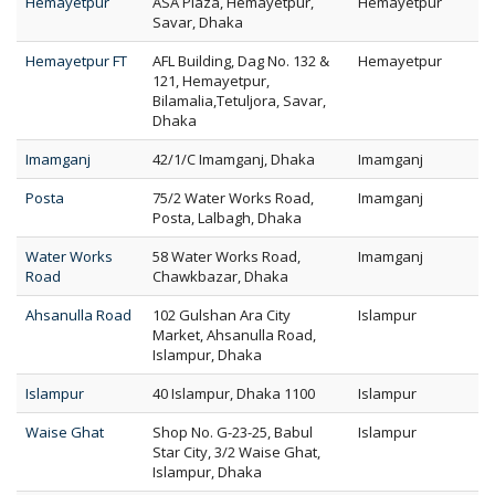
Hemayetpur
ASA Plaza, Hemayetpur,
Hemayetpur
Savar, Dhaka
Hemayetpur FT
AFL Building, Dag No. 132 &
Hemayetpur
121, Hemayetpur,
Bilamalia,Tetuljora, Savar,
Dhaka
Imamganj
42/1/C Imamganj, Dhaka
Imamganj
Posta
75/2 Water Works Road,
Imamganj
Posta, Lalbagh, Dhaka
Water Works
58 Water Works Road,
Imamganj
Road
Chawkbazar, Dhaka
Ahsanulla Road
102 Gulshan Ara City
Islampur
Market, Ahsanulla Road,
Islampur, Dhaka
Islampur
40 Islampur, Dhaka 1100
Islampur
Waise Ghat
Shop No. G-23-25, Babul
Islampur
Star City, 3/2 Waise Ghat,
Islampur, Dhaka