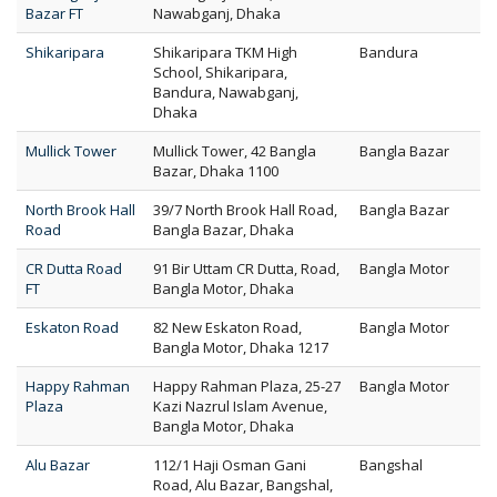
Bazar FT
Nawabganj, Dhaka
Shikaripara
Shikaripara TKM High
Bandura
School, Shikaripara,
Bandura, Nawabganj,
Dhaka
Mullick Tower
Mullick Tower, 42 Bangla
Bangla Bazar
Bazar, Dhaka 1100
North Brook Hall
39/7 North Brook Hall Road,
Bangla Bazar
Road
Bangla Bazar, Dhaka
CR Dutta Road
91 Bir Uttam CR Dutta, Road,
Bangla Motor
FT
Bangla Motor, Dhaka
Eskaton Road
82 New Eskaton Road,
Bangla Motor
Bangla Motor, Dhaka 1217
Happy Rahman
Happy Rahman Plaza, 25-27
Bangla Motor
Plaza
Kazi Nazrul Islam Avenue,
Bangla Motor, Dhaka
Alu Bazar
112/1 Haji Osman Gani
Bangshal
Road, Alu Bazar, Bangshal,