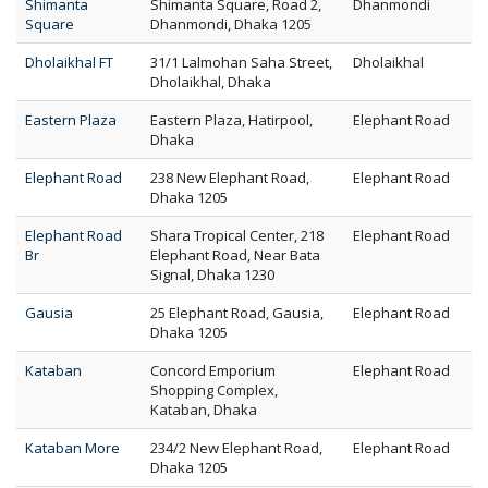
Shimanta
Shimanta Square, Road 2,
Dhanmondi
Square
Dhanmondi, Dhaka 1205
Dholaikhal FT
31/1 Lalmohan Saha Street,
Dholaikhal
Dholaikhal, Dhaka
Eastern Plaza
Eastern Plaza, Hatirpool,
Elephant Road
Dhaka
Elephant Road
238 New Elephant Road,
Elephant Road
Dhaka 1205
Elephant Road
Shara Tropical Center, 218
Elephant Road
Br
Elephant Road, Near Bata
Signal, Dhaka 1230
Gausia
25 Elephant Road, Gausia,
Elephant Road
Dhaka 1205
Kataban
Concord Emporium
Elephant Road
Shopping Complex,
Kataban, Dhaka
Kataban More
234/2 New Elephant Road,
Elephant Road
Dhaka 1205