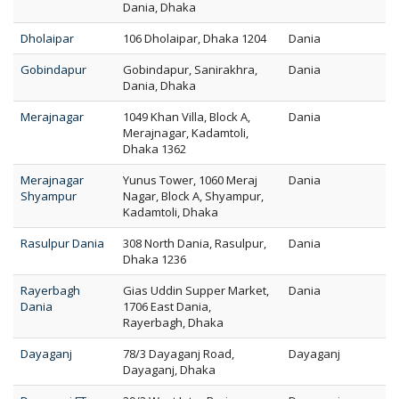
Dania, Dhaka
Dholaipar
106 Dholaipar, Dhaka 1204
Dania
Gobindapur
Gobindapur, Sanirakhra,
Dania
Dania, Dhaka
Merajnagar
1049 Khan Villa, Block A,
Dania
Merajnagar, Kadamtoli,
Dhaka 1362
Merajnagar
Yunus Tower, 1060 Meraj
Dania
Shyampur
Nagar, Block A, Shyampur,
Kadamtoli, Dhaka
Rasulpur Dania
308 North Dania, Rasulpur,
Dania
Dhaka 1236
Rayerbagh
Gias Uddin Supper Market,
Dania
Dania
1706 East Dania,
Rayerbagh, Dhaka
Dayaganj
78/3 Dayaganj Road,
Dayaganj
Dayaganj, Dhaka