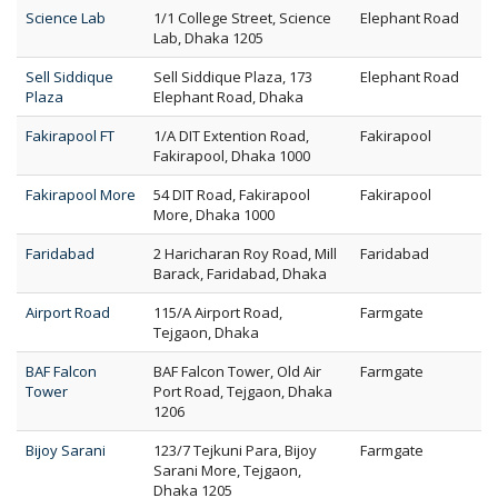
Science Lab
1/1 College Street, Science
Elephant Road
Lab, Dhaka 1205
Sell Siddique
Sell Siddique Plaza, 173
Elephant Road
Plaza
Elephant Road, Dhaka
Fakirapool FT
1/A DIT Extention Road,
Fakirapool
Fakirapool, Dhaka 1000
Fakirapool More
54 DIT Road, Fakirapool
Fakirapool
More, Dhaka 1000
Faridabad
2 Haricharan Roy Road, Mill
Faridabad
Barack, Faridabad, Dhaka
Airport Road
115/A Airport Road,
Farmgate
Tejgaon, Dhaka
BAF Falcon
BAF Falcon Tower, Old Air
Farmgate
Tower
Port Road, Tejgaon, Dhaka
1206
Bijoy Sarani
123/7 Tejkuni Para, Bijoy
Farmgate
Sarani More, Tejgaon,
Dhaka 1205