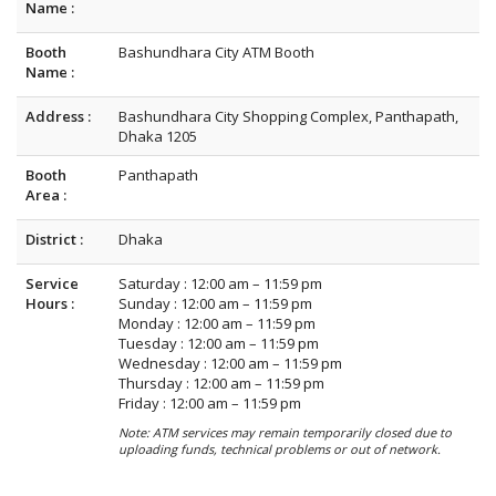
Name :
Booth
Bashundhara City ATM Booth
Name :
Address :
Bashundhara City Shopping Complex, Panthapath,
Dhaka 1205
Booth
Panthapath
Area :
District :
Dhaka
Service
Saturday : 12:00 am – 11:59 pm
Hours :
Sunday : 12:00 am – 11:59 pm
Monday : 12:00 am – 11:59 pm
Tuesday : 12:00 am – 11:59 pm
Wednesday : 12:00 am – 11:59 pm
Thursday : 12:00 am – 11:59 pm
Friday : 12:00 am – 11:59 pm
Note: ATM services may remain temporarily closed due to
uploading funds, technical problems or out of network.