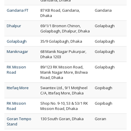
Gandaria, Dhaka
Gandaria FT
87 KB Road, Gandaria,
Gandaria
Dhaka
Dhalpur
69/1/1 Bromon Chinon,
Golapbagh
Golapbagh, Dhalpur, Dhaka
Golapbagh
35/9 Golapbagh, Dhaka
Golapbagh
Maniknagar
68 Manik Nagar Pukurpar,
Golapbagh
Dhaka 1203
RK Mission
89/123 RK Mission Road,
Golapbagh
Road
Manik Nagar More, Bishwa
Road, Dhaka
Ittefaq More
Swantex Ltd., 9/1 Motijheel
Gopibagh
C/A, Ittefaq More, Dhaka
RK Mission
Shop No. 9-10, 53 & 53/1 RK
Gopibagh
Road
Mission Road, Dhaka
Goran Tempo
130 South Goran, Dhaka
Goran
Stand