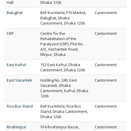
Hall
Dhaka 1206
Balughat
BAF Kurmitola, PSI Market,
Cantonment
Balughat, Dhaka
Cantonment, Dhaka 1206
CRP
Centre for the
Cantonment
Rehabilitation of the
Paralyzed (CRP), Plot No.
A/5, Vashantek Road,
Mirpur, Dhaka
East Kafrul
152 East Kafrul, Dhaka
Cantonment
Cantonment, Dhaka 1206
East Vasantek
Holding No. 249, East
Cantonment
Vasantek, Dhaka
Cantonment, Kafrul, Dhaka
1206
Fiza Bus Stand
BAF Kurmitola, Fiza Bus
Cantonment
Stand, Dhaka Cantonment,
Dhaka 1206
Ibrahimpur
914 Ibrahimpur Bazar,
Cantonment