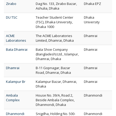
Zirabo
Dag No. 133, Zirabo Bazar,
Dhaka EPZ
Ashulia, Dhaka
DU TSC
Teacher Student Center
Dhaka
(TSC), Dhaka University,
University
Dhaka 1000
ACME
The ACME Laboratories
Dhamrai
Laboratories
Limited, Dhamrai, Dhaka
Bata Dhamrai
Bata Shoe Company
Dhamrai
(Bangladesh) Ltd., Islampur,
Dhamrai, Dhaka
Dhamrai
B-11 Gopnagar, Bazar
Dhamrai
Road, Dhamrai, Dhaka
Kalampur Br
Kalampur Bazar, Dhamrai,
Dhamrai
Dhaka
Ambala
House No. 39/A, Road 2,
Dhanmondi
Complex
Beside Ambala Complex,
Dhanmondi, Dhaka
Dhanmondi
Snigdha, Holding No. 500-
Dhanmondi