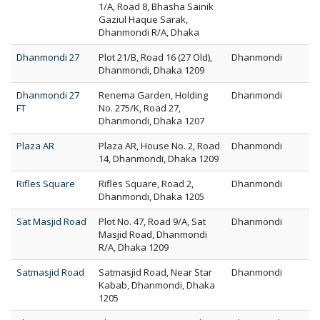
1/A, Road 8, Bhasha Sainik
Gaziul Haque Sarak,
Dhanmondi R/A, Dhaka
Dhanmondi 27
Plot 21/B, Road 16 (27 Old),
Dhanmondi
Dhanmondi, Dhaka 1209
Dhanmondi 27
Renema Garden, Holding
Dhanmondi
FT
No. 275/K, Road 27,
Dhanmondi, Dhaka 1207
Plaza AR
Plaza AR, House No. 2, Road
Dhanmondi
14, Dhanmondi, Dhaka 1209
Rifles Square
Rifles Square, Road 2,
Dhanmondi
Dhanmondi, Dhaka 1205
Sat Masjid Road
Plot No. 47, Road 9/A, Sat
Dhanmondi
Masjid Road, Dhanmondi
R/A, Dhaka 1209
Satmasjid Road
Satmasjid Road, Near Star
Dhanmondi
Kabab, Dhanmondi, Dhaka
1205