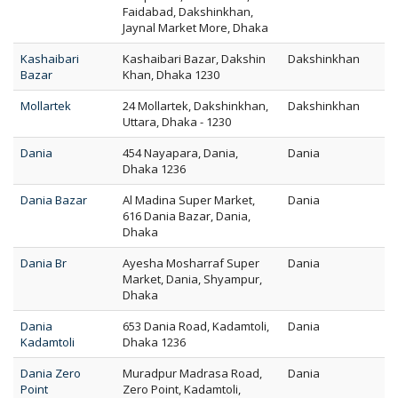
Faidabad, Dakshinkhan,
Jaynal Market More, Dhaka
Kashaibari
Kashaibari Bazar, Dakshin
Dakshinkhan
Bazar
Khan, Dhaka 1230
Mollartek
24 Mollartek, Dakshinkhan,
Dakshinkhan
Uttara, Dhaka - 1230
Dania
454 Nayapara, Dania,
Dania
Dhaka 1236
Dania Bazar
Al Madina Super Market,
Dania
616 Dania Bazar, Dania,
Dhaka
Dania Br
Ayesha Mosharraf Super
Dania
Market, Dania, Shyampur,
Dhaka
Dania
653 Dania Road, Kadamtoli,
Dania
Kadamtoli
Dhaka 1236
Dania Zero
Muradpur Madrasa Road,
Dania
Point
Zero Point, Kadamtoli,