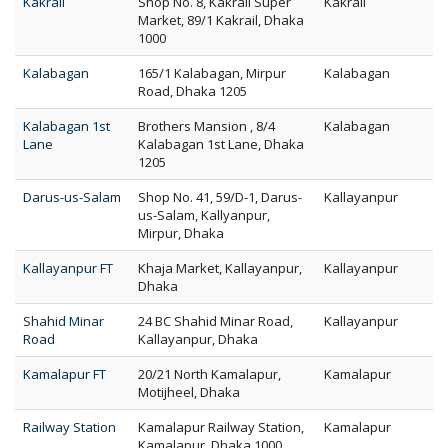
Kakrail
Shop No. 8, Kakrail Super
Kakrail
Market, 89/1 Kakrail, Dhaka
1000
Kalabagan
165/1 Kalabagan, Mirpur
Kalabagan
Road, Dhaka 1205
Kalabagan 1st
Brothers Mansion , 8/4
Kalabagan
Lane
Kalabagan 1st Lane, Dhaka
1205
Darus-us-Salam
Shop No. 41, 59/D-1, Darus-
Kallayanpur
us-Salam, Kallyanpur,
Mirpur, Dhaka
Kallayanpur FT
Khaja Market, Kallayanpur,
Kallayanpur
Dhaka
Shahid Minar
24 BC Shahid Minar Road,
Kallayanpur
Road
Kallayanpur, Dhaka
Kamalapur FT
20/21 North Kamalapur,
Kamalapur
Motijheel, Dhaka
Railway Station
Kamalapur Railway Station,
Kamalapur
Kamalapur, Dhaka 1000