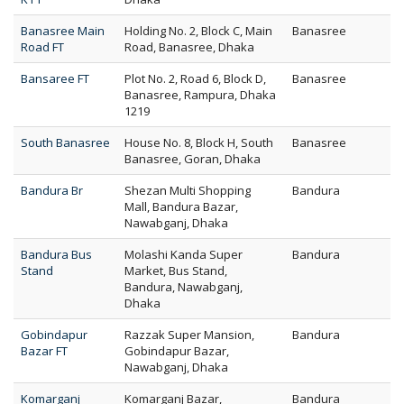
Banasree Main
Holding No. 2, Block C, Main
Banasree
Road FT
Road, Banasree, Dhaka
Bansaree FT
Plot No. 2, Road 6, Block D,
Banasree
Banasree, Rampura, Dhaka
1219
South Banasree
House No. 8, Block H, South
Banasree
Banasree, Goran, Dhaka
Bandura Br
Shezan Multi Shopping
Bandura
Mall, Bandura Bazar,
Nawabganj, Dhaka
Bandura Bus
Molashi Kanda Super
Bandura
Stand
Market, Bus Stand,
Bandura, Nawabganj,
Dhaka
Gobindapur
Razzak Super Mansion,
Bandura
Bazar FT
Gobindapur Bazar,
Nawabganj, Dhaka
Komarganj
Komarganj Bazar,
Bandura