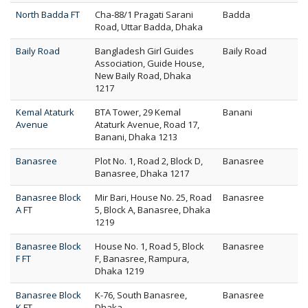
North Badda FT
Cha-88/1 Pragati Sarani
Badda
Road, Uttar Badda, Dhaka
Baily Road
Bangladesh Girl Guides
Baily Road
Association, Guide House,
New Baily Road, Dhaka
1217
Kemal Ataturk
BTA Tower, 29 Kemal
Banani
Avenue
Ataturk Avenue, Road 17,
Banani, Dhaka 1213
Banasree
Plot No. 1, Road 2, Block D,
Banasree
Banasree, Dhaka 1217
Banasree Block
Mir Bari, House No. 25, Road
Banasree
A FT
5, Block A, Banasree, Dhaka
1219
Banasree Block
House No. 1, Road 5, Block
Banasree
F FT
F, Banasree, Rampura,
Dhaka 1219
Banasree Block
K-76, South Banasree,
Banasree
K FT
Dhaka