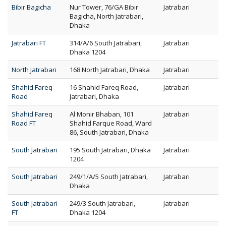
Bibir Bagicha
Nur Tower, 76/GA Bibir
Jatrabari
Bagicha, North Jatrabari,
Dhaka
Jatrabari FT
314/A/6 South Jatrabari,
Jatrabari
Dhaka 1204
North Jatrabari
168 North Jatrabari, Dhaka
Jatrabari
Shahid Fareq
16 Shahid Fareq Road,
Jatrabari
Road
Jatrabari, Dhaka
Shahid Fareq
Al Monir Bhaban, 101
Jatrabari
Road FT
Shahid Farque Road, Ward
86, South Jatrabari, Dhaka
South Jatrabari
195 South Jatrabari, Dhaka
Jatrabari
1204
South Jatrabari
249/1/A/5 South Jatrabari,
Jatrabari
Dhaka
South Jatrabari
249/3 South Jatrabari,
Jatrabari
FT
Dhaka 1204