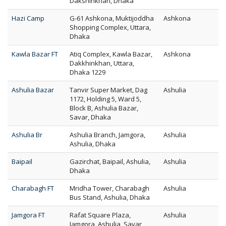
Dakshinkhan, Dhaka
Hazi Camp
G-61 Ashkona, Muktijoddha
Ashkona
Shopping Complex, Uttara,
Dhaka
Kawla Bazar FT
Atiq Complex, Kawla Bazar,
Ashkona
Dakkhinkhan, Uttara,
Dhaka 1229
Ashulia Bazar
Tanvir Super Market, Dag
Ashulia
1172, Holding 5, Ward 5,
Block B, Ashulia Bazar,
Savar, Dhaka
Ashulia Br
Ashulia Branch, Jamgora,
Ashulia
Ashulia, Dhaka
Baipail
Gazirchat, Baipail, Ashulia,
Ashulia
Dhaka
Charabagh FT
Mridha Tower, Charabagh
Ashulia
Bus Stand, Ashulia, Dhaka
Jamgora FT
Rafat Square Plaza,
Ashulia
Jamgora, Ashulia, Savar,