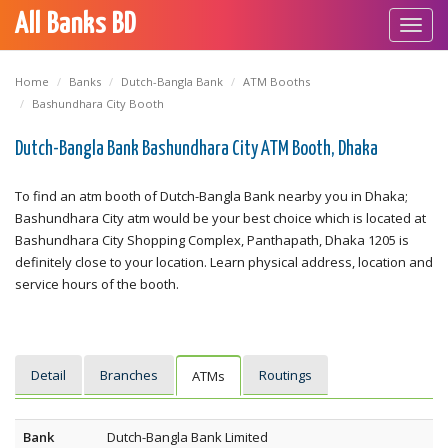
All Banks BD
Toggl
navig
Home
Banks
Dutch-Bangla Bank
ATM Booths
Bashundhara City Booth
Dutch-Bangla Bank Bashundhara City ATM Booth, Dhaka
To find an atm booth of Dutch-Bangla Bank nearby you in Dhaka;
Bashundhara City atm would be your best choice which is located at
Bashundhara City Shopping Complex, Panthapath, Dhaka 1205 is
definitely close to your location. Learn physical address, location and
service hours of the booth.
Detail
Branches
Routings
ATMs
Bank
Dutch-Bangla Bank Limited