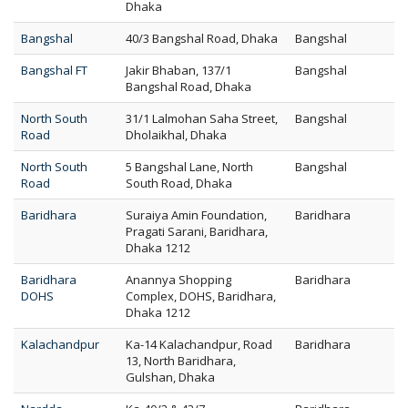
Dhaka
Bangshal
40/3 Bangshal Road, Dhaka
Bangshal
Bangshal FT
Jakir Bhaban, 137/1
Bangshal
Bangshal Road, Dhaka
North South
31/1 Lalmohan Saha Street,
Bangshal
Road
Dholaikhal, Dhaka
North South
5 Bangshal Lane, North
Bangshal
Road
South Road, Dhaka
Baridhara
Suraiya Amin Foundation,
Baridhara
Pragati Sarani, Baridhara,
Dhaka 1212
Baridhara
Anannya Shopping
Baridhara
DOHS
Complex, DOHS, Baridhara,
Dhaka 1212
Kalachandpur
Ka-14 Kalachandpur, Road
Baridhara
13, North Baridhara,
Gulshan, Dhaka