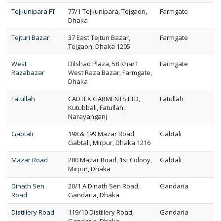
Tejkunipara FT
77/1 Tejkunipara, Tejgaon,
Farmgate
Dhaka
Tejturi Bazar
37 East Tejturi Bazar,
Farmgate
Tejgaon, Dhaka 1205
West
Dilshad Plaza, 58 Kha/1
Farmgate
Razabazar
West Raza Bazar, Farmgate,
Dhaka
Fatullah
CADTEX GARMENTS LTD,
Fatullah
Kutubbali, Fatullah,
Narayanganj
Gabtali
198 & 199 Mazar Road,
Gabtali
Gabtali, Mirpur, Dhaka 1216
Mazar Road
280 Mazar Road, 1st Colony,
Gabtali
Mirpur, Dhaka
Dinath Sen
20/1 A Dinath Sen Road,
Gandaria
Road
Gandaria, Dhaka
Distillery Road
119/10 Distillery Road,
Gandaria