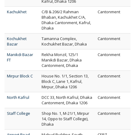
Kafrul, Dhaka 1206
Kachukhet
C/B & 206/2 Rahman
Cantonment
Bhaban, Kachukhet C/A,
Dhaka Cantonment, Kafrul,
Dhaka
Kochukhet
Tamanna Complex,
Cantonment
Bazar
Kochukhet Bazar, Dhaka
Manikdi Bazar
Rekha Monzil, 125/1
Cantonment
FT
Manikdi Bazar, Dhaka
Cantonment, Dhaka
Mirpur Block C
House No. 1/1, Section 13,
Cantonment
Block C, Lane 1, Kafrul,
Mirpur, Dhaka 1206
North Kafrul
DCC 33, North Kafrul, Dhaka
Cantonment
Cantonment, Dhaka 1206
Staff College
Shop No. 1, M-21/1, Mirpur
Cantonment
14, Oppo to Staff College),
Dhaka
Airport Road
Mabud Building, South
CEPZ