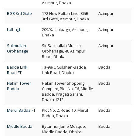
Azimpur, Dhaka
BGB 3rd Gate
172 New Poltan Line, BGB
Azimpur
3rd Gate, Azimpur, Dhaka
Lalbagh
209/Ka Lalbagh, Azimpur,
Azimpur
Dhaka
Salimullah
Sir Salimullah Muslim
Azimpur
Orphanage
Orphanage, 48 Azimpur
Road, Dhaka
Badda Link
Ta-98/C Gulshan-Badda
Badda
Road FT
Link Road, Dhaka
Hakim Tower
Hakim Tower Shopping
Badda
Badda
Complex, Plot No. E6, Middle
Badda, Pragati Sarani,
Dhaka 1212
Merul Badda FT
Plot No. 2, Road 10, Merul
Badda
Badda, Dhaka
Middle Badda
Bytunnur Jame Mosque,
Badda
Middle Badda, Dhaka