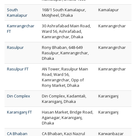
South
168/1 South Kamalapur,
Kamalapur
Kamalapur
Motijheel, Dhaka
Kamrangirchar
30 Ashrafabad Main Road,
Kamrangirchar
FT
Ward 56, Ashrafabad,
Kamrangirchar, Dhaka
Rasulpur
Rony Bhaban, 648-649
Kamrangirchar
Rasulpur, Kamrangirchar,
Dhaka
Rasulpur FT
AN Tower, Rasulpur Main
Kamrangirchar
Road, Ward 56,
Kamrangirchar, Opp of
Rony Market, Dhaka
Din Complex
Din Complex, Kadamtali,
Karaniganj
Karaniganj, Dhaka
Karaniganj FT
Hasan Market, Bridge Road,
Karaniganj
Aganagar, Karaniganj,
Dhaka
CA Bhaban
CA Bhaban, Kazi Nazrul
Karwanbazar