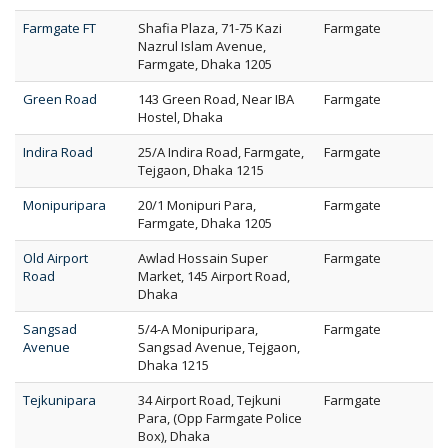
Farmgate FT
Shafia Plaza, 71-75 Kazi
Farmgate
Nazrul Islam Avenue,
Farmgate, Dhaka 1205
Green Road
143 Green Road, Near IBA
Farmgate
Hostel, Dhaka
Indira Road
25/A Indira Road, Farmgate,
Farmgate
Tejgaon, Dhaka 1215
Monipuripara
20/1 Monipuri Para,
Farmgate
Farmgate, Dhaka 1205
Old Airport
Awlad Hossain Super
Farmgate
Road
Market, 145 Airport Road,
Dhaka
Sangsad
5/4-A Monipuripara,
Farmgate
Avenue
Sangsad Avenue, Tejgaon,
Dhaka 1215
Tejkunipara
34 Airport Road, Tejkuni
Farmgate
Para, (Opp Farmgate Police
Box), Dhaka