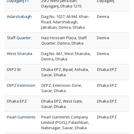
Dayaganj FT
29/2 West Jatra Bari,
Dayaganj
Dayaganj, Dhaka 1215
Adarshabagh
Dag No. 1027, Ali Md. Khan
Demra
Road, Adarshabagh,
Jatrabari, Demra, Dhaka
Staff Quarter
Hazi Hossain Plaza, Staff
Demra
Quarter, Demra, Dhaka
West Sharulia
Dag No. 661, West Sharulia,
Demra
Demra, Dhaka
DEPZ Br
Dhaka EPZ, Bipail, Ashulia,
Dhaka EPZ
Savar, Dhaka
DEPZ Extension
DEPZ, Extension Zone,
Dhaka EPZ
Savar, Dhaka
Dhaka EPZ
Dhaka EPZ, West Gate,
Dhaka EPZ
Savar, Dhaka
Pearl Garments
Pearl Garments Company
Dhaka EPZ
Limited (PGCL), Palashbari,
Nabinagar, Savar, Dhaka