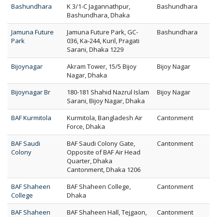
Bashundhara
K 3/1-C Jagannathpur,
Bashundhara
Bashundhara, Dhaka
Jamuna Future
Jamuna Future Park, GC-
Bashundhara
Park
036, Ka-244, Kuril, Pragati
Sarani, Dhaka 1229
Bijoynagar
Akram Tower, 15/5 Bijoy
Bijoy Nagar
Nagar, Dhaka
Bijoynagar Br
180-181 Shahid Nazrul Islam
Bijoy Nagar
Sarani, Bijoy Nagar, Dhaka
BAF Kurmitola
Kurmitola, Bangladesh Air
Cantonment
Force, Dhaka
BAF Saudi
BAF Saudi Colony Gate,
Cantonment
Colony
Opposite of BAF Air Head
Quarter, Dhaka
Cantonment, Dhaka 1206
BAF Shaheen
BAF Shaheen College,
Cantonment
College
Dhaka
BAF Shaheen
BAF Shaheen Hall, Tejgaon,
Cantonment