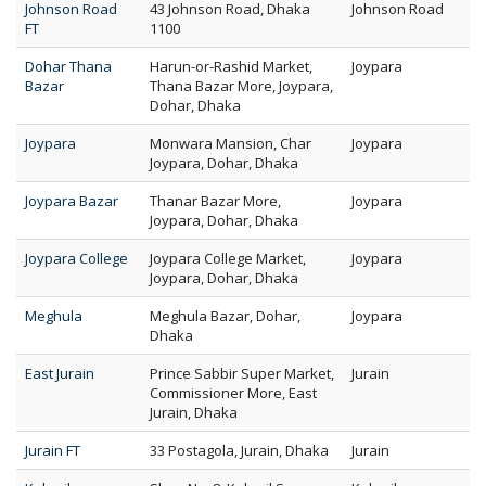
Johnson Road
43 Johnson Road, Dhaka
Johnson Road
FT
1100
Dohar Thana
Harun-or-Rashid Market,
Joypara
Bazar
Thana Bazar More, Joypara,
Dohar, Dhaka
Joypara
Monwara Mansion, Char
Joypara
Joypara, Dohar, Dhaka
Joypara Bazar
Thanar Bazar More,
Joypara
Joypara, Dohar, Dhaka
Joypara College
Joypara College Market,
Joypara
Joypara, Dohar, Dhaka
Meghula
Meghula Bazar, Dohar,
Joypara
Dhaka
East Jurain
Prince Sabbir Super Market,
Jurain
Commissioner More, East
Jurain, Dhaka
Jurain FT
33 Postagola, Jurain, Dhaka
Jurain