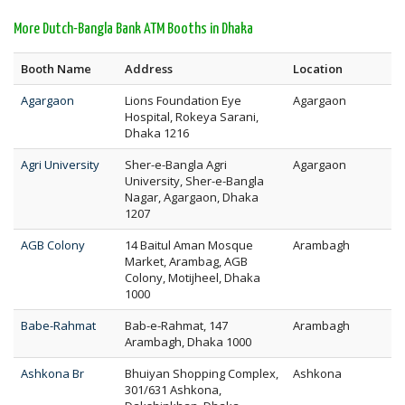
More Dutch-Bangla Bank ATM Booths in Dhaka
Booth Name
Address
Location
Agargaon
Lions Foundation Eye
Agargaon
Hospital, Rokeya Sarani,
Dhaka 1216
Agri University
Sher-e-Bangla Agri
Agargaon
University, Sher-e-Bangla
Nagar, Agargaon, Dhaka
1207
AGB Colony
14 Baitul Aman Mosque
Arambagh
Market, Arambag, AGB
Colony, Motijheel, Dhaka
1000
Babe-Rahmat
Bab-e-Rahmat, 147
Arambagh
Arambagh, Dhaka 1000
Ashkona Br
Bhuiyan Shopping Complex,
Ashkona
301/631 Ashkona,