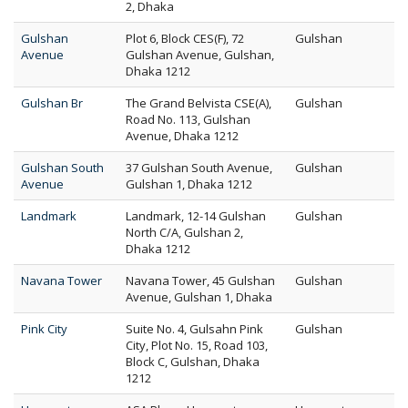
2, Dhaka
Gulshan
Plot 6, Block CES(F), 72
Gulshan
Avenue
Gulshan Avenue, Gulshan,
Dhaka 1212
Gulshan Br
The Grand Belvista CSE(A),
Gulshan
Road No. 113, Gulshan
Avenue, Dhaka 1212
Gulshan South
37 Gulshan South Avenue,
Gulshan
Avenue
Gulshan 1, Dhaka 1212
Landmark
Landmark, 12-14 Gulshan
Gulshan
North C/A, Gulshan 2,
Dhaka 1212
Navana Tower
Navana Tower, 45 Gulshan
Gulshan
Avenue, Gulshan 1, Dhaka
Pink City
Suite No. 4, Gulsahn Pink
Gulshan
City, Plot No. 15, Road 103,
Block C, Gulshan, Dhaka
1212