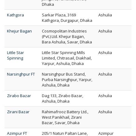
Dhaka
Kathgora
Sarkar Plaza, 3169
Ashulia
Kathgora, Durgapur, Dhaka
Khejur Bagan
Cosmopolitan Industries
Ashulia
(Pvt.) Ltd. Khejur Bagan,
Bara Ashulia, Savar, Dhaka
Little Star
Little Star Spinning Mills
Ashulia
Spinning
Limited, Chitrasail, Diakhail,
Yarpur, Ashulia, Dhaka
Narsinghpur FT
Narsinghpur Bus Stand,
Ashulia
Purba Narsinghpur, Yarpur,
Ashulia, Dhaka
Zirabo Bazar
Dag 133, Zirabo Bazar,
Ashulia
Ashulia, Dhaka
Zirani Bazar
Rahimafrooz Battery Ltd.,
Ashulia
West Panikhail, Zirani
Bazar, Savar, Dhaka
Azimpur FT
205/1 Natun Paltan Lane,
Azimpur