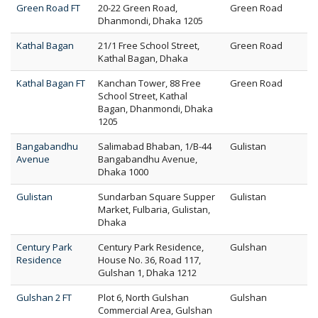
Green Road FT
20-22 Green Road,
Green Road
Dhanmondi, Dhaka 1205
Kathal Bagan
21/1 Free School Street,
Green Road
Kathal Bagan, Dhaka
Kathal Bagan FT
Kanchan Tower, 88 Free
Green Road
School Street, Kathal
Bagan, Dhanmondi, Dhaka
1205
Bangabandhu
Salimabad Bhaban, 1/B-44
Gulistan
Avenue
Bangabandhu Avenue,
Dhaka 1000
Gulistan
Sundarban Square Supper
Gulistan
Market, Fulbaria, Gulistan,
Dhaka
Century Park
Century Park Residence,
Gulshan
Residence
House No. 36, Road 117,
Gulshan 1, Dhaka 1212
Gulshan 2 FT
Plot 6, North Gulshan
Gulshan
Commercial Area, Gulshan