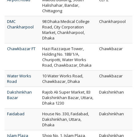
Halishahar, Bandar,
Chittagong
DMC
98 Dhaka Medical College
Chankharpool
Chankharpool
Road, City Corporation
Market, Chankharpool,
Dhaka
Chawkbazar FT
Hazi Razzaque Tower,
Chawkbazar
Holding No. 188/1/A,
Churipotti, Water Works
Road, Chawkbazar, Dhaka
Water Works
10 Water Works Road,
Chawkbazar
Road
Chawkbazar, Dhaka
Dakshinkhan
Rajob Ali Super Market, 83
Dakshinkhan
Bazar
Dakshinkhan Bazar, Uttara,
Dhaka 1230
Faidabad
House No. 330, Faidabad,
Dakshinkhan
Dakshinkhan, Uttara,
Dhaka
Islam Plaza
Shop No. 1, Islam Plaza,
Dakshinkhan