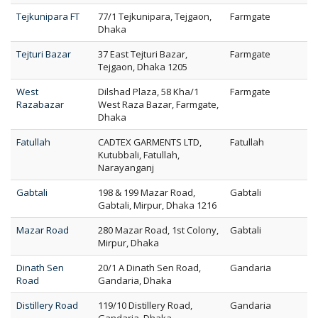
Tejkunipara FT
77/1 Tejkunipara, Tejgaon,
Farmgate
Dhaka
Tejturi Bazar
37 East Tejturi Bazar,
Farmgate
Tejgaon, Dhaka 1205
West
Dilshad Plaza, 58 Kha/1
Farmgate
Razabazar
West Raza Bazar, Farmgate,
Dhaka
Fatullah
CADTEX GARMENTS LTD,
Fatullah
Kutubbali, Fatullah,
Narayanganj
Gabtali
198 & 199 Mazar Road,
Gabtali
Gabtali, Mirpur, Dhaka 1216
Mazar Road
280 Mazar Road, 1st Colony,
Gabtali
Mirpur, Dhaka
Dinath Sen
20/1 A Dinath Sen Road,
Gandaria
Road
Gandaria, Dhaka
Distillery Road
119/10 Distillery Road,
Gandaria