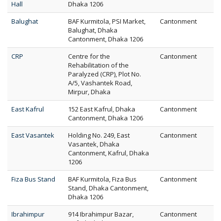
Hall
Dhaka 1206
Balughat
BAF Kurmitola, PSI Market,
Cantonment
Balughat, Dhaka
Cantonment, Dhaka 1206
CRP
Centre for the
Cantonment
Rehabilitation of the
Paralyzed (CRP), Plot No.
A/5, Vashantek Road,
Mirpur, Dhaka
East Kafrul
152 East Kafrul, Dhaka
Cantonment
Cantonment, Dhaka 1206
East Vasantek
Holding No. 249, East
Cantonment
Vasantek, Dhaka
Cantonment, Kafrul, Dhaka
1206
Fiza Bus Stand
BAF Kurmitola, Fiza Bus
Cantonment
Stand, Dhaka Cantonment,
Dhaka 1206
Ibrahimpur
914 Ibrahimpur Bazar,
Cantonment