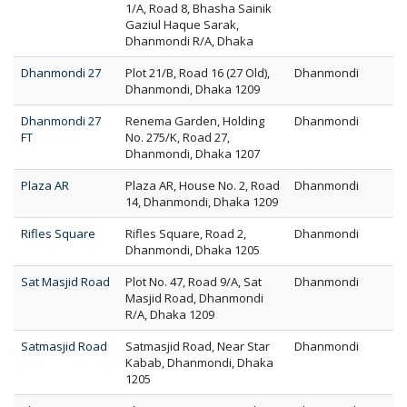
1/A, Road 8, Bhasha Sainik
Gaziul Haque Sarak,
Dhanmondi R/A, Dhaka
Dhanmondi 27
Plot 21/B, Road 16 (27 Old),
Dhanmondi
Dhanmondi, Dhaka 1209
Dhanmondi 27
Renema Garden, Holding
Dhanmondi
FT
No. 275/K, Road 27,
Dhanmondi, Dhaka 1207
Plaza AR
Plaza AR, House No. 2, Road
Dhanmondi
14, Dhanmondi, Dhaka 1209
Rifles Square
Rifles Square, Road 2,
Dhanmondi
Dhanmondi, Dhaka 1205
Sat Masjid Road
Plot No. 47, Road 9/A, Sat
Dhanmondi
Masjid Road, Dhanmondi
R/A, Dhaka 1209
Satmasjid Road
Satmasjid Road, Near Star
Dhanmondi
Kabab, Dhanmondi, Dhaka
1205