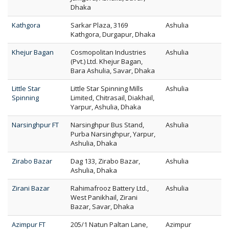
Dhaka
Kathgora
Sarkar Plaza, 3169
Ashulia
Kathgora, Durgapur, Dhaka
Khejur Bagan
Cosmopolitan Industries
Ashulia
(Pvt.) Ltd. Khejur Bagan,
Bara Ashulia, Savar, Dhaka
Little Star
Little Star Spinning Mills
Ashulia
Spinning
Limited, Chitrasail, Diakhail,
Yarpur, Ashulia, Dhaka
Narsinghpur FT
Narsinghpur Bus Stand,
Ashulia
Purba Narsinghpur, Yarpur,
Ashulia, Dhaka
Zirabo Bazar
Dag 133, Zirabo Bazar,
Ashulia
Ashulia, Dhaka
Zirani Bazar
Rahimafrooz Battery Ltd.,
Ashulia
West Panikhail, Zirani
Bazar, Savar, Dhaka
Azimpur FT
205/1 Natun Paltan Lane,
Azimpur