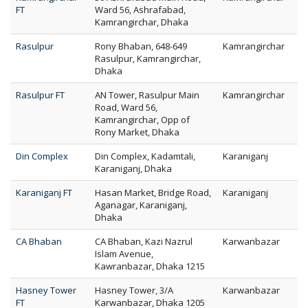
FT
Ward 56, Ashrafabad,
Kamrangirchar, Dhaka
Rasulpur
Rony Bhaban, 648-649
Kamrangirchar
Rasulpur, Kamrangirchar,
Dhaka
Rasulpur FT
AN Tower, Rasulpur Main
Kamrangirchar
Road, Ward 56,
Kamrangirchar, Opp of
Rony Market, Dhaka
Din Complex
Din Complex, Kadamtali,
Karaniganj
Karaniganj, Dhaka
Karaniganj FT
Hasan Market, Bridge Road,
Karaniganj
Aganagar, Karaniganj,
Dhaka
CA Bhaban
CA Bhaban, Kazi Nazrul
Karwanbazar
Islam Avenue,
Kawranbazar, Dhaka 1215
Hasney Tower
Hasney Tower, 3/A
Karwanbazar
FT
Karwanbazar, Dhaka 1205