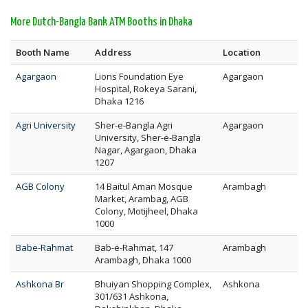
More Dutch-Bangla Bank ATM Booths in Dhaka
Booth Name
Address
Location
Agargaon
Lions Foundation Eye
Agargaon
Hospital, Rokeya Sarani,
Dhaka 1216
Agri University
Sher-e-Bangla Agri
Agargaon
University, Sher-e-Bangla
Nagar, Agargaon, Dhaka
1207
AGB Colony
14 Baitul Aman Mosque
Arambagh
Market, Arambag, AGB
Colony, Motijheel, Dhaka
1000
Babe-Rahmat
Bab-e-Rahmat, 147
Arambagh
Arambagh, Dhaka 1000
Ashkona Br
Bhuiyan Shopping Complex,
Ashkona
301/631 Ashkona,