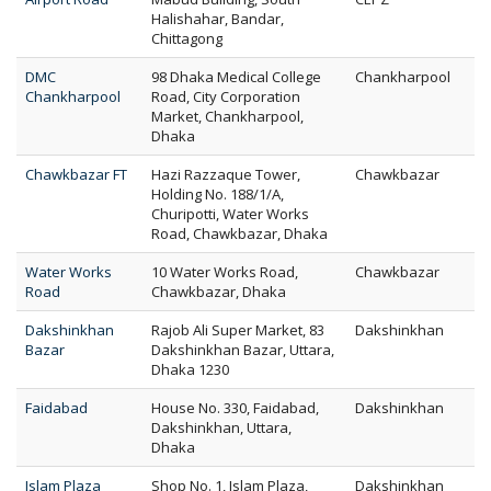
Halishahar, Bandar,
Chittagong
DMC
98 Dhaka Medical College
Chankharpool
Chankharpool
Road, City Corporation
Market, Chankharpool,
Dhaka
Chawkbazar FT
Hazi Razzaque Tower,
Chawkbazar
Holding No. 188/1/A,
Churipotti, Water Works
Road, Chawkbazar, Dhaka
Water Works
10 Water Works Road,
Chawkbazar
Road
Chawkbazar, Dhaka
Dakshinkhan
Rajob Ali Super Market, 83
Dakshinkhan
Bazar
Dakshinkhan Bazar, Uttara,
Dhaka 1230
Faidabad
House No. 330, Faidabad,
Dakshinkhan
Dakshinkhan, Uttara,
Dhaka
Islam Plaza
Shop No. 1, Islam Plaza,
Dakshinkhan