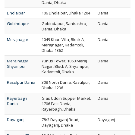
Dania, Dhaka
Dholaipar
106 Dholaipar, Dhaka 1204
Dania
Gobindapur
Gobindapur, Sanirakhra,
Dania
Dania, Dhaka
Merajnagar
1049 Khan Villa, Block A,
Dania
Merajnagar, Kadamtoli,
Dhaka 1362
Merajnagar
Yunus Tower, 1060 Meraj
Dania
Shyampur
Nagar, Block A, Shyampur,
Kadamtoli, Dhaka
Rasulpur Dania
308 North Dania, Rasulpur,
Dania
Dhaka 1236
Rayerbagh
Gias Uddin Supper Market,
Dania
Dania
1706 East Dania,
Rayerbagh, Dhaka
Dayaganj
78/3 Dayaganj Road,
Dayaganj
Dayaganj, Dhaka