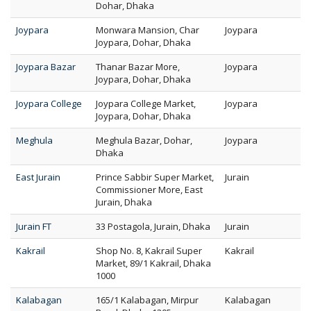
Dohar, Dhaka
Joypara
Monwara Mansion, Char
Joypara
Joypara, Dohar, Dhaka
Joypara Bazar
Thanar Bazar More,
Joypara
Joypara, Dohar, Dhaka
Joypara College
Joypara College Market,
Joypara
Joypara, Dohar, Dhaka
Meghula
Meghula Bazar, Dohar,
Joypara
Dhaka
East Jurain
Prince Sabbir Super Market,
Jurain
Commissioner More, East
Jurain, Dhaka
Jurain FT
33 Postagola, Jurain, Dhaka
Jurain
Kakrail
Shop No. 8, Kakrail Super
Kakrail
Market, 89/1 Kakrail, Dhaka
1000
Kalabagan
165/1 Kalabagan, Mirpur
Kalabagan