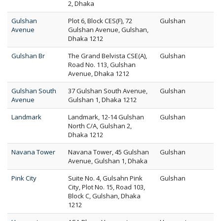
2, Dhaka
Gulshan
Plot 6, Block CES(F), 72
Gulshan
Avenue
Gulshan Avenue, Gulshan,
Dhaka 1212
Gulshan Br
The Grand Belvista CSE(A),
Gulshan
Road No. 113, Gulshan
Avenue, Dhaka 1212
Gulshan South
37 Gulshan South Avenue,
Gulshan
Avenue
Gulshan 1, Dhaka 1212
Landmark
Landmark, 12-14 Gulshan
Gulshan
North C/A, Gulshan 2,
Dhaka 1212
Navana Tower
Navana Tower, 45 Gulshan
Gulshan
Avenue, Gulshan 1, Dhaka
Pink City
Suite No. 4, Gulsahn Pink
Gulshan
City, Plot No. 15, Road 103,
Block C, Gulshan, Dhaka
1212