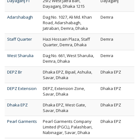
Dayaganj FT
29/2 West Jatra Bari,
Dayaganj
Dayaganj, Dhaka 1215
Adarshabagh
Dag No. 1027, Ali Md. Khan
Demra
Road, Adarshabagh,
Jatrabari, Demra, Dhaka
Staff Quarter
Hazi Hossain Plaza, Staff
Demra
Quarter, Demra, Dhaka
West Sharulia
Dag No. 661, West Sharulia,
Demra
Demra, Dhaka
DEPZ Br
Dhaka EPZ, Bipail, Ashulia,
Dhaka EPZ
Savar, Dhaka
DEPZ Extension
DEPZ, Extension Zone,
Dhaka EPZ
Savar, Dhaka
Dhaka EPZ
Dhaka EPZ, West Gate,
Dhaka EPZ
Savar, Dhaka
Pearl Garments
Pearl Garments Company
Dhaka EPZ
Limited (PGCL), Palashbari,
Nabinagar, Savar, Dhaka