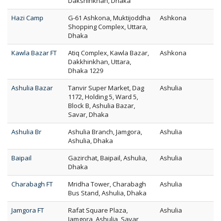
Dakshinkhan, Dhaka
Hazi Camp
G-61 Ashkona, Muktijoddha
Ashkona
Shopping Complex, Uttara,
Dhaka
Kawla Bazar FT
Atiq Complex, Kawla Bazar,
Ashkona
Dakkhinkhan, Uttara,
Dhaka 1229
Ashulia Bazar
Tanvir Super Market, Dag
Ashulia
1172, Holding 5, Ward 5,
Block B, Ashulia Bazar,
Savar, Dhaka
Ashulia Br
Ashulia Branch, Jamgora,
Ashulia
Ashulia, Dhaka
Baipail
Gazirchat, Baipail, Ashulia,
Ashulia
Dhaka
Charabagh FT
Mridha Tower, Charabagh
Ashulia
Bus Stand, Ashulia, Dhaka
Jamgora FT
Rafat Square Plaza,
Ashulia
Jamgora, Ashulia, Savar,