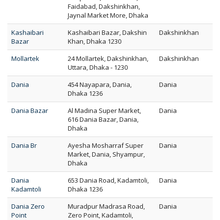
Faidabad, Dakshinkhan,
Jaynal Market More, Dhaka
Kashaibari
Kashaibari Bazar, Dakshin
Dakshinkhan
Bazar
Khan, Dhaka 1230
Mollartek
24 Mollartek, Dakshinkhan,
Dakshinkhan
Uttara, Dhaka - 1230
Dania
454 Nayapara, Dania,
Dania
Dhaka 1236
Dania Bazar
Al Madina Super Market,
Dania
616 Dania Bazar, Dania,
Dhaka
Dania Br
Ayesha Mosharraf Super
Dania
Market, Dania, Shyampur,
Dhaka
Dania
653 Dania Road, Kadamtoli,
Dania
Kadamtoli
Dhaka 1236
Dania Zero
Muradpur Madrasa Road,
Dania
Point
Zero Point, Kadamtoli,