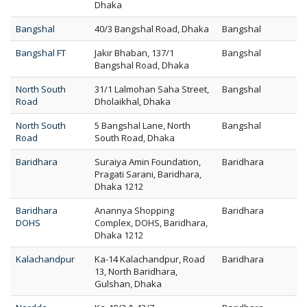
Dhaka
Bangshal
40/3 Bangshal Road, Dhaka
Bangshal
Bangshal FT
Jakir Bhaban, 137/1
Bangshal
Bangshal Road, Dhaka
North South
31/1 Lalmohan Saha Street,
Bangshal
Road
Dholaikhal, Dhaka
North South
5 Bangshal Lane, North
Bangshal
Road
South Road, Dhaka
Baridhara
Suraiya Amin Foundation,
Baridhara
Pragati Sarani, Baridhara,
Dhaka 1212
Baridhara
Anannya Shopping
Baridhara
DOHS
Complex, DOHS, Baridhara,
Dhaka 1212
Kalachandpur
Ka-14 Kalachandpur, Road
Baridhara
13, North Baridhara,
Gulshan, Dhaka