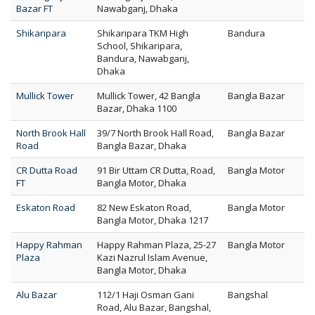
Bazar FT
Nawabganj, Dhaka
Shikaripara
Shikaripara TKM High
Bandura
School, Shikaripara,
Bandura, Nawabganj,
Dhaka
Mullick Tower
Mullick Tower, 42 Bangla
Bangla Bazar
Bazar, Dhaka 1100
North Brook Hall
39/7 North Brook Hall Road,
Bangla Bazar
Road
Bangla Bazar, Dhaka
CR Dutta Road
91 Bir Uttam CR Dutta, Road,
Bangla Motor
FT
Bangla Motor, Dhaka
Eskaton Road
82 New Eskaton Road,
Bangla Motor
Bangla Motor, Dhaka 1217
Happy Rahman
Happy Rahman Plaza, 25-27
Bangla Motor
Plaza
Kazi Nazrul Islam Avenue,
Bangla Motor, Dhaka
Alu Bazar
112/1 Haji Osman Gani
Bangshal
Road, Alu Bazar, Bangshal,