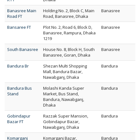
Banasree Main
Holding No. 2, Block C, Main
Banasree
Road FT
Road, Banasree, Dhaka
Bansaree FT
Plot No. 2, Road 6, Block D,
Banasree
Banasree, Rampura, Dhaka
1219
South Banasree
House No. 8, Block H, South
Banasree
Banasree, Goran, Dhaka
Bandura Br
Shezan Multi Shopping
Bandura
Mall, Bandura Bazar,
Nawabganj, Dhaka
Bandura Bus
Molashi Kanda Super
Bandura
Stand
Market, Bus Stand,
Bandura, Nawabganj,
Dhaka
Gobindapur
Razzak Super Mansion,
Bandura
Bazar FT
Gobindapur Bazar,
Nawabganj, Dhaka
Komarganj
Komarganj Bazar,
Bandura