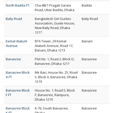
North Badda FT
Cha-88/1 Pragati Sarani
Badda
Road, Uttar Badda, Dhaka
Baily Road
Bangladesh Girl Guides
Baily Road
Association, Guide House,
New Baily Road, Dhaka
1217
Kemal Ataturk
BTA Tower, 29 Kemal
Banani
Avenue
Ataturk Avenue, Road 17,
Banani, Dhaka 1213
Banasree
Plot No. 1, Road 2, Block D,
Banasree
Banasree, Dhaka 1217
Banasree Block
Mir Bari, House No. 25, Road
Banasree
A FT
5, Block A, Banasree, Dhaka
1219
Banasree Block
House No. 1, Road 5, Block
Banasree
F FT
F, Banasree, Rampura,
Dhaka 1219
Banasree Block
K-76, South Banasree,
Banasree
K FT
Dhaka