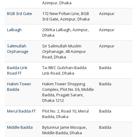
Azimpur, Dhaka
BGB 3rd Gate
172 New Poltan Line, BGB
Azimpur
3rd Gate, Azimpur, Dhaka
Lalbagh
209/Ka Lalbagh, Azimpur,
Azimpur
Dhaka
Salimullah
Sir Salimullah Muslim
Azimpur
Orphanage
Orphanage, 48 Azimpur
Road, Dhaka
Badda Link
Ta-98/C Gulshan-Badda
Badda
Road FT
Link Road, Dhaka
Hakim Tower
Hakim Tower Shopping
Badda
Badda
Complex, Plot No. E6, Middle
Badda, Pragati Sarani,
Dhaka 1212
Merul Badda FT
Plot No. 2, Road 10, Merul
Badda
Badda, Dhaka
Middle Badda
Bytunnur Jame Mosque,
Badda
Middle Badda, Dhaka