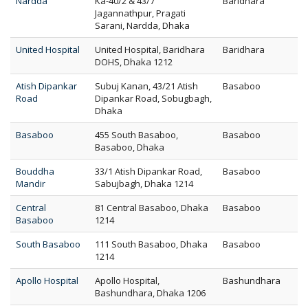
Nardda
Ka-40/2 & 43/7
Baridhara
Jagannathpur, Pragati
Sarani, Nardda, Dhaka
United Hospital
United Hospital, Baridhara
Baridhara
DOHS, Dhaka 1212
Atish Dipankar
Subuj Kanan, 43/21 Atish
Basaboo
Road
Dipankar Road, Sobugbagh,
Dhaka
Basaboo
455 South Basaboo,
Basaboo
Basaboo, Dhaka
Bouddha
33/1 Atish Dipankar Road,
Basaboo
Mandir
Sabujbagh, Dhaka 1214
Central
81 Central Basaboo, Dhaka
Basaboo
Basaboo
1214
South Basaboo
111 South Basaboo, Dhaka
Basaboo
1214
Apollo Hospital
Apollo Hospital,
Bashundhara
Bashundhara, Dhaka 1206