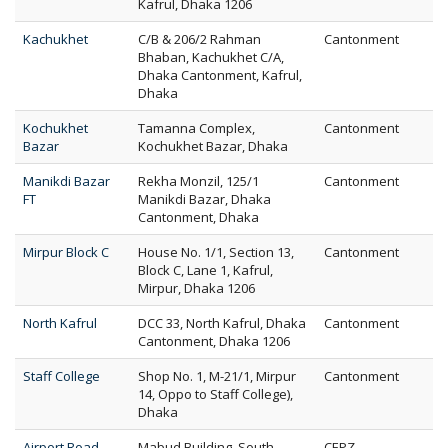
Kafrul, Dhaka 1206
Kachukhet
C/B & 206/2 Rahman
Cantonment
Bhaban, Kachukhet C/A,
Dhaka Cantonment, Kafrul,
Dhaka
Kochukhet
Tamanna Complex,
Cantonment
Bazar
Kochukhet Bazar, Dhaka
Manikdi Bazar
Rekha Monzil, 125/1
Cantonment
FT
Manikdi Bazar, Dhaka
Cantonment, Dhaka
Mirpur Block C
House No. 1/1, Section 13,
Cantonment
Block C, Lane 1, Kafrul,
Mirpur, Dhaka 1206
North Kafrul
DCC 33, North Kafrul, Dhaka
Cantonment
Cantonment, Dhaka 1206
Staff College
Shop No. 1, M-21/1, Mirpur
Cantonment
14, Oppo to Staff College),
Dhaka
Airport Road
Mabud Building, South
CEPZ