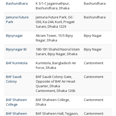
Bashundhara
K 3/1-C Jagannathpur,
Bashundhara
Bashundhara, Dhaka
Jamuna Future
Jamuna Future Park, GC-
Bashundhara
Park
036, Ka-244, Kuril, Pragati
Sarani, Dhaka 1229
Bijoynagar
Akram Tower, 15/5 Bijoy
Bijoy Nagar
Nagar, Dhaka
Bijoynagar Br
180-181 Shahid Nazrul Islam
Bijoy Nagar
Sarani, Bijoy Nagar, Dhaka
BAF Kurmitola
Kurmitola, Bangladesh Air
Cantonment
Force, Dhaka
BAF Saudi
BAF Saudi Colony Gate,
Cantonment
Colony
Opposite of BAF Air Head
Quarter, Dhaka
Cantonment, Dhaka 1206
BAF Shaheen
BAF Shaheen College,
Cantonment
College
Dhaka
BAF Shaheen
BAF Shaheen Hall, Tejgaon,
Cantonment