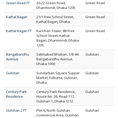
Green Road FT
20-22 Green Road,
Green Road
Dhanmondi, Dhaka 1205
Kathal Bagan
21/1 Free School Street,
Green Road
Kathal Bagan, Dhaka
Kathal Bagan FT
Kanchan Tower, 88 Free
Green Road
School Street, Kathal
Bagan, Dhanmondi, Dhaka
1205
Bangabandhu
Salimabad Bhaban, 1/B-44
Gulistan
Avenue
Bangabandhu Avenue,
Dhaka 1000
Gulistan
Sundarban Square Supper
Gulistan
Market, Fulbaria, Gulistan,
Dhaka
Century Park
Century Park Residence,
Gulshan
Residence
House No. 36, Road 117,
Gulshan 1, Dhaka 1212
Gulshan 2 FT
Plot 6, North Gulshan
Gulshan
Commercial Area, Gulshan