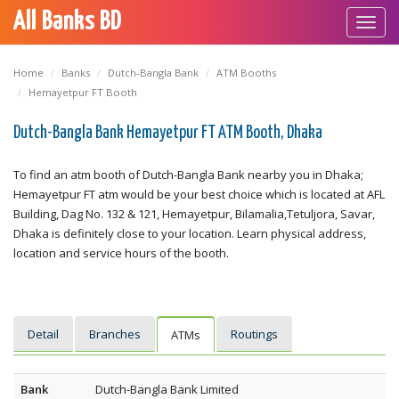
All Banks BD
Toggl
navig
Home
Banks
Dutch-Bangla Bank
ATM Booths
Hemayetpur FT Booth
Dutch-Bangla Bank Hemayetpur FT ATM Booth, Dhaka
To find an atm booth of Dutch-Bangla Bank nearby you in Dhaka;
Hemayetpur FT atm would be your best choice which is located at AFL
Building, Dag No. 132 & 121, Hemayetpur, Bilamalia,Tetuljora, Savar,
Dhaka is definitely close to your location. Learn physical address,
location and service hours of the booth.
Detail
Branches
Routings
ATMs
Bank
Dutch-Bangla Bank Limited