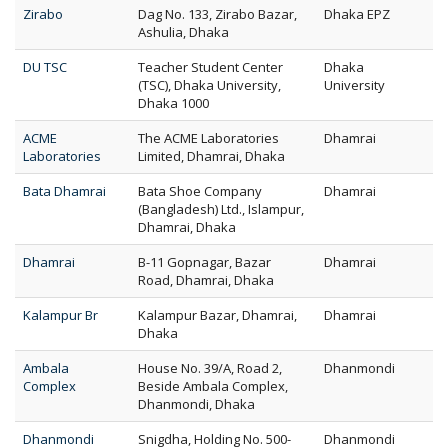
Zirabo
Dag No. 133, Zirabo Bazar,
Dhaka EPZ
Ashulia, Dhaka
DU TSC
Teacher Student Center
Dhaka
(TSC), Dhaka University,
University
Dhaka 1000
ACME
The ACME Laboratories
Dhamrai
Laboratories
Limited, Dhamrai, Dhaka
Bata Dhamrai
Bata Shoe Company
Dhamrai
(Bangladesh) Ltd., Islampur,
Dhamrai, Dhaka
Dhamrai
B-11 Gopnagar, Bazar
Dhamrai
Road, Dhamrai, Dhaka
Kalampur Br
Kalampur Bazar, Dhamrai,
Dhamrai
Dhaka
Ambala
House No. 39/A, Road 2,
Dhanmondi
Complex
Beside Ambala Complex,
Dhanmondi, Dhaka
Dhanmondi
Snigdha, Holding No. 500-
Dhanmondi