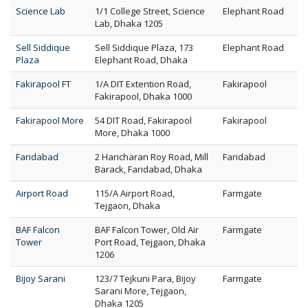
Science Lab
1/1 College Street, Science
Elephant Road
Lab, Dhaka 1205
Sell Siddique
Sell Siddique Plaza, 173
Elephant Road
Plaza
Elephant Road, Dhaka
Fakirapool FT
1/A DIT Extention Road,
Fakirapool
Fakirapool, Dhaka 1000
Fakirapool More
54 DIT Road, Fakirapool
Fakirapool
More, Dhaka 1000
Faridabad
2 Haricharan Roy Road, Mill
Faridabad
Barack, Faridabad, Dhaka
Airport Road
115/A Airport Road,
Farmgate
Tejgaon, Dhaka
BAF Falcon
BAF Falcon Tower, Old Air
Farmgate
Tower
Port Road, Tejgaon, Dhaka
1206
Bijoy Sarani
123/7 Tejkuni Para, Bijoy
Farmgate
Sarani More, Tejgaon,
Dhaka 1205