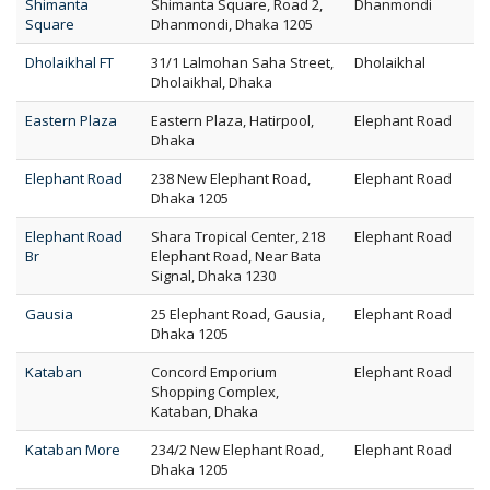
Shimanta
Shimanta Square, Road 2,
Dhanmondi
Square
Dhanmondi, Dhaka 1205
Dholaikhal FT
31/1 Lalmohan Saha Street,
Dholaikhal
Dholaikhal, Dhaka
Eastern Plaza
Eastern Plaza, Hatirpool,
Elephant Road
Dhaka
Elephant Road
238 New Elephant Road,
Elephant Road
Dhaka 1205
Elephant Road
Shara Tropical Center, 218
Elephant Road
Br
Elephant Road, Near Bata
Signal, Dhaka 1230
Gausia
25 Elephant Road, Gausia,
Elephant Road
Dhaka 1205
Kataban
Concord Emporium
Elephant Road
Shopping Complex,
Kataban, Dhaka
Kataban More
234/2 New Elephant Road,
Elephant Road
Dhaka 1205