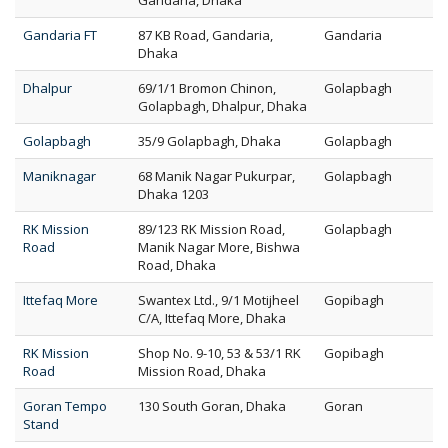
Gandaria, Dhaka
Gandaria FT
87 KB Road, Gandaria,
Gandaria
Dhaka
Dhalpur
69/1/1 Bromon Chinon,
Golapbagh
Golapbagh, Dhalpur, Dhaka
Golapbagh
35/9 Golapbagh, Dhaka
Golapbagh
Maniknagar
68 Manik Nagar Pukurpar,
Golapbagh
Dhaka 1203
RK Mission
89/123 RK Mission Road,
Golapbagh
Road
Manik Nagar More, Bishwa
Road, Dhaka
Ittefaq More
Swantex Ltd., 9/1 Motijheel
Gopibagh
C/A, Ittefaq More, Dhaka
RK Mission
Shop No. 9-10, 53 & 53/1 RK
Gopibagh
Road
Mission Road, Dhaka
Goran Tempo
130 South Goran, Dhaka
Goran
Stand