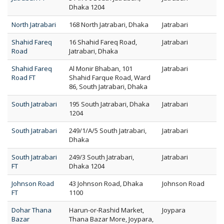
Dhaka 1204
North Jatrabari
168 North Jatrabari, Dhaka
Jatrabari
Shahid Fareq
16 Shahid Fareq Road,
Jatrabari
Road
Jatrabari, Dhaka
Shahid Fareq
Al Monir Bhaban, 101
Jatrabari
Road FT
Shahid Farque Road, Ward
86, South Jatrabari, Dhaka
South Jatrabari
195 South Jatrabari, Dhaka
Jatrabari
1204
South Jatrabari
249/1/A/5 South Jatrabari,
Jatrabari
Dhaka
South Jatrabari
249/3 South Jatrabari,
Jatrabari
FT
Dhaka 1204
Johnson Road
43 Johnson Road, Dhaka
Johnson Road
FT
1100
Dohar Thana
Harun-or-Rashid Market,
Joypara
Bazar
Thana Bazar More, Joypara,