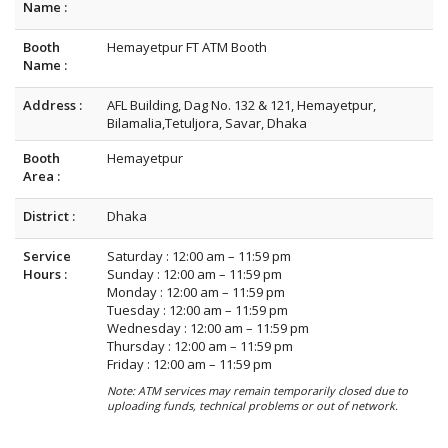
Name :
Booth
Hemayetpur FT ATM Booth
Name :
Address :
AFL Building, Dag No. 132 & 121, Hemayetpur,
Bilamalia,Tetuljora, Savar, Dhaka
Booth
Hemayetpur
Area :
District :
Dhaka
Service
Saturday : 12:00 am – 11:59 pm
Hours :
Sunday : 12:00 am – 11:59 pm
Monday : 12:00 am – 11:59 pm
Tuesday : 12:00 am – 11:59 pm
Wednesday : 12:00 am – 11:59 pm
Thursday : 12:00 am – 11:59 pm
Friday : 12:00 am – 11:59 pm
Note: ATM services may remain temporarily closed due to
uploading funds, technical problems or out of network.