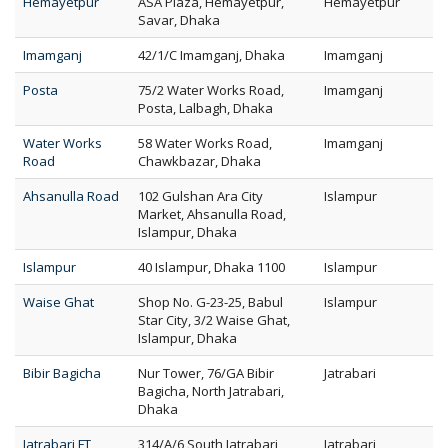
Hemayetpur
ASA Plaza, Hemayetpur,
Hemayetpur
Savar, Dhaka
Imamganj
42/1/C Imamganj, Dhaka
Imamganj
Posta
75/2 Water Works Road,
Imamganj
Posta, Lalbagh, Dhaka
Water Works
58 Water Works Road,
Imamganj
Road
Chawkbazar, Dhaka
Ahsanulla Road
102 Gulshan Ara City
Islampur
Market, Ahsanulla Road,
Islampur, Dhaka
Islampur
40 Islampur, Dhaka 1100
Islampur
Waise Ghat
Shop No. G-23-25, Babul
Islampur
Star City, 3/2 Waise Ghat,
Islampur, Dhaka
Bibir Bagicha
Nur Tower, 76/GA Bibir
Jatrabari
Bagicha, North Jatrabari,
Dhaka
Jatrabari FT
314/A/6 South Jatrabari,
Jatrabari