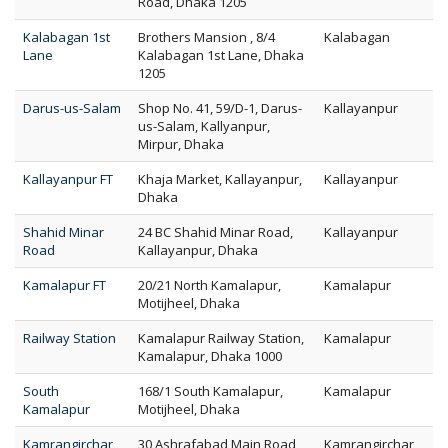
Road, Dhaka 1205
Kalabagan 1st
Brothers Mansion , 8/4
Kalabagan
Lane
Kalabagan 1st Lane, Dhaka
1205
Darus-us-Salam
Shop No. 41, 59/D-1, Darus-
Kallayanpur
us-Salam, Kallyanpur,
Mirpur, Dhaka
Kallayanpur FT
Khaja Market, Kallayanpur,
Kallayanpur
Dhaka
Shahid Minar
24 BC Shahid Minar Road,
Kallayanpur
Road
Kallayanpur, Dhaka
Kamalapur FT
20/21 North Kamalapur,
Kamalapur
Motijheel, Dhaka
Railway Station
Kamalapur Railway Station,
Kamalapur
Kamalapur, Dhaka 1000
South
168/1 South Kamalapur,
Kamalapur
Kamalapur
Motijheel, Dhaka
Kamrangirchar
30 Ashrafabad Main Road,
Kamrangirchar