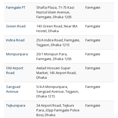
Farmgate FT
Shafia Plaza, 71-75 Kazi
Farmgate
Nazrul Islam Avenue,
Farmgate, Dhaka 1205
Green Road
143 Green Road, Near IBA
Farmgate
Hostel, Dhaka
Indira Road
25/A Indira Road, Farmgate,
Farmgate
Tejgaon, Dhaka 1215
Monipuripara
20/1 Monipuri Para,
Farmgate
Farmgate, Dhaka 1205
Old Airport
Awlad Hossain Super
Farmgate
Road
Market, 145 Airport Road,
Dhaka
Sangsad
5/4-A Monipuripara,
Farmgate
Avenue
Sangsad Avenue, Tejgaon,
Dhaka 1215
Tejkunipara
34 Airport Road, Tejkuni
Farmgate
Para, (Opp Farmgate Police
Box), Dhaka