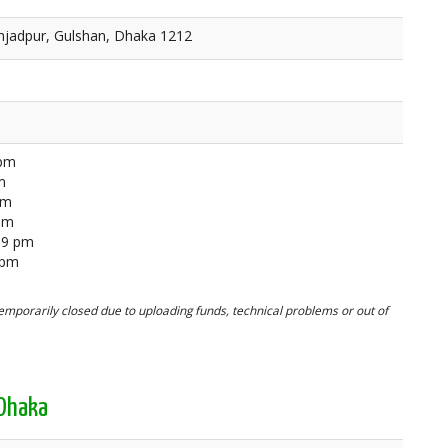
ahjadpur, Gulshan, Dhaka 1212
 pm
m
pm
 pm
59 pm
 pm
mporarily closed due to uploading funds, technical problems or out of
 Dhaka