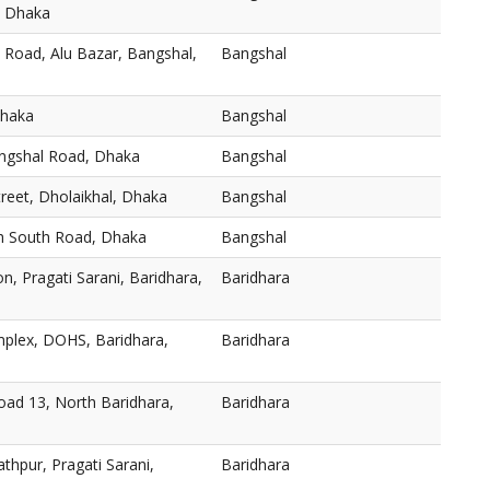
, Dhaka
 Road, Alu Bazar, Bangshal,
Bangshal
Dhaka
Bangshal
angshal Road, Dhaka
Bangshal
reet, Dholaikhal, Dhaka
Bangshal
h South Road, Dhaka
Bangshal
n, Pragati Sarani, Baridhara,
Baridhara
plex, DOHS, Baridhara,
Baridhara
oad 13, North Baridhara,
Baridhara
thpur, Pragati Sarani,
Baridhara