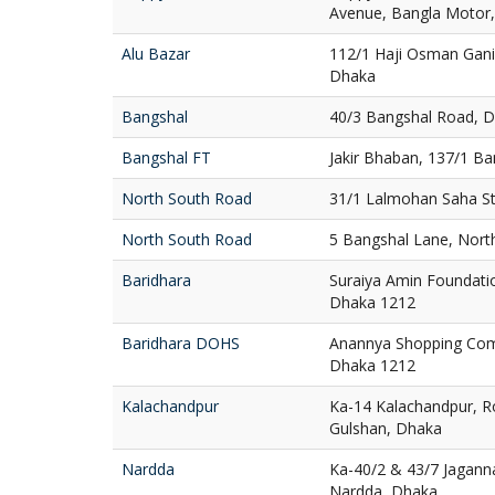
Avenue, Bangla Motor
Alu Bazar
112/1 Haji Osman Gani
Dhaka
Bangshal
40/3 Bangshal Road, 
Bangshal FT
Jakir Bhaban, 137/1 B
North South Road
31/1 Lalmohan Saha St
North South Road
5 Bangshal Lane, Nort
Baridhara
Suraiya Amin Foundatio
Dhaka 1212
Baridhara DOHS
Anannya Shopping Com
Dhaka 1212
Kalachandpur
Ka-14 Kalachandpur, R
Gulshan, Dhaka
Nardda
Ka-40/2 & 43/7 Jaganna
Nardda, Dhaka