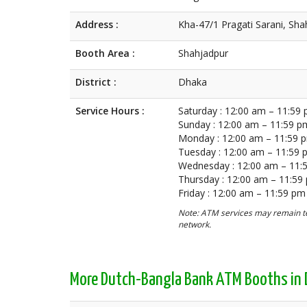
Address :
Kha-47/1 Pragati Sarani, Sh
Booth Area :
Shahjadpur
District :
Dhaka
Service Hours :
Saturday : 12:00 am – 11:59
Sunday : 12:00 am – 11:59 p
Monday : 12:00 am – 11:59 
Tuesday : 12:00 am – 11:59
Wednesday : 12:00 am – 11:
Thursday : 12:00 am – 11:59
Friday : 12:00 am – 11:59 pm
Note: ATM services may remain te
network.
More Dutch-Bangla Bank ATM Booths in