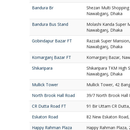
Bandura Br
Shezan Multi Shopping
Nawabganj, Dhaka
Bandura Bus Stand
Molashi Kanda Super M
Nawabganj, Dhaka
Gobindapur Bazar FT
Razzak Super Mansion,
Nawabganj, Dhaka
Komarganj Bazar FT
Komarganj Bazar, Naw
Shikaripara
Shikaripara TKM High S
Nawabganj, Dhaka
Mullick Tower
Mullick Tower, 42 Ban
North Brook Hall Road
39/7 North Brook Hall
CR Dutta Road FT
91 Bir Uttam CR Dutta
Eskaton Road
82 New Eskaton Road,
Happy Rahman Plaza
Happy Rahman Plaza, 2