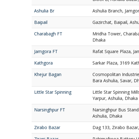
Ashulia Br
Ashulia Branch, Jamgor
Baipail
Gazirchat, Baipail, Ash
Charabagh FT
Mridha Tower, Charaba
Dhaka
Jamgora FT
Rafat Square Plaza, Ja
Kathgora
Sarkar Plaza, 3169 Ka
Khejur Bagan
Cosmopolitan Industries
Bara Ashulia, Savar, D
Little Star Spinning
Little Star Spinning Mill
Yarpur, Ashulia, Dhaka
Narsinghpur FT
Narsinghpur Bus Stand,
Ashulia, Dhaka
Zirabo Bazar
Dag 133, Zirabo Bazar,
Zirani Bazar
Rahimafrooz Battery Ltd