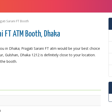
gati Sarani FT Booth
ni FT ATM Booth, Dhaka
u in Dhaka; Pragati Sarani FT atm would be your best choice
r, Gulshan, Dhaka 1212 is definitely close to your location.
 the booth.
h