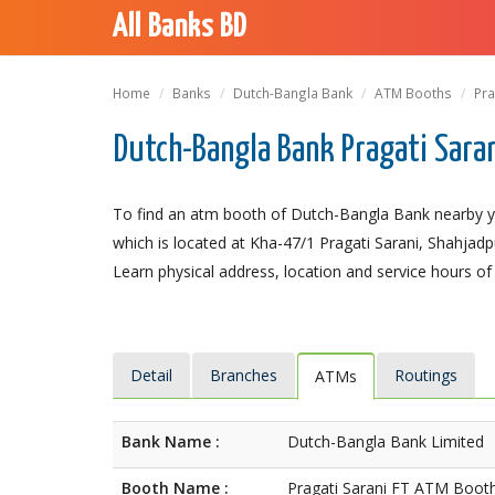
All Banks BD
Home
Banks
Dutch-Bangla Bank
ATM Booths
Pra
Dutch-Bangla Bank Pragati Sara
To find an atm booth of Dutch-Bangla Bank nearby yo
which is located at Kha-47/1 Pragati Sarani, Shahjadpu
Learn physical address, location and service hours of
Detail
Branches
Routings
ATMs
Bank Name :
Dutch-Bangla Bank Limited
Booth Name :
Pragati Sarani FT ATM Boot