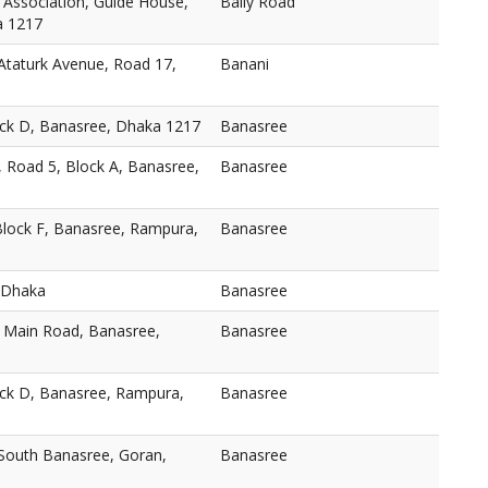
 Association, Guide House,
Baily Road
a 1217
taturk Avenue, Road 17,
Banani
ock D, Banasree, Dhaka 1217
Banasree
, Road 5, Block A, Banasree,
Banasree
Block F, Banasree, Rampura,
Banasree
 Dhaka
Banasree
, Main Road, Banasree,
Banasree
ock D, Banasree, Rampura,
Banasree
 South Banasree, Goran,
Banasree