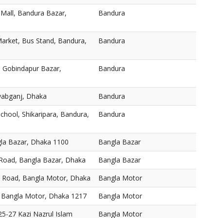
 Mall, Bandura Bazar,
Bandura
arket, Bus Stand, Bandura,
Bandura
 Gobindapur Bazar,
Bandura
abganj, Dhaka
Bandura
chool, Shikaripara, Bandura,
Bandura
gla Bazar, Dhaka 1100
Bangla Bazar
 Road, Bangla Bazar, Dhaka
Bangla Bazar
, Road, Bangla Motor, Dhaka
Bangla Motor
 Bangla Motor, Dhaka 1217
Bangla Motor
5-27 Kazi Nazrul Islam
Bangla Motor