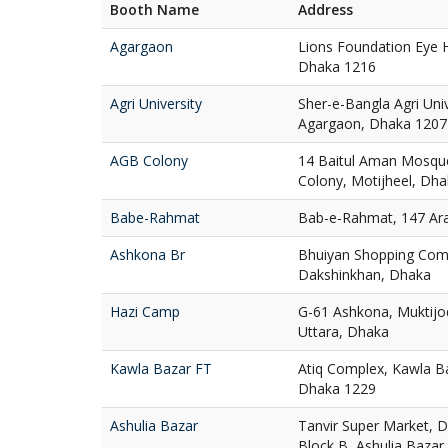
Booth Name
Address
Agargaon
Lions Foundation Eye H
Dhaka 1216
Agri University
Sher-e-Bangla Agri Uni
Agargaon, Dhaka 1207
AGB Colony
14 Baitul Aman Mosqu
Colony, Motijheel, Dh
Babe-Rahmat
Bab-e-Rahmat, 147 Ar
Ashkona Br
Bhuiyan Shopping Com
Dakshinkhan, Dhaka
Hazi Camp
G-61 Ashkona, Muktij
Uttara, Dhaka
Kawla Bazar FT
Atiq Complex, Kawla Ba
Dhaka 1229
Ashulia Bazar
Tanvir Super Market, D
Block B, Ashulia Bazar