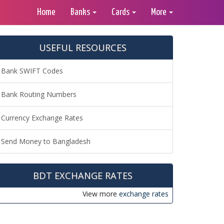
Home
Banks
Cards
More
USEFUL RESOURCES
Bank SWIFT Codes
Bank Routing Numbers
Currency Exchange Rates
Send Money to Bangladesh
BDT EXCHANGE RATES
View more
exchange rates