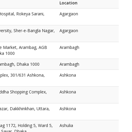
Location
ospital, Rokeya Sarani,
Agargaon
versity, Sher-e-Bangla Nagar,
Agargaon
e Market, Arambag, AGB
Arambagh
aka 1000
ambagh, Dhaka 1000
Arambagh
plex, 301/631 Ashkona,
Ashkona
oddha Shopping Complex,
Ashkona
zar, Dakkhinkhan, Uttara,
Ashkona
ag 1172, Holding 5, Ward 5,
Ashulia
, Savar, Dhaka