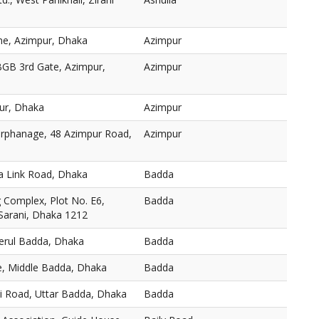
ne, Azimpur, Dhaka
Azimpur
BGB 3rd Gate, Azimpur,
Azimpur
ur, Dhaka
Azimpur
 Orphanage, 48 Azimpur Road,
Azimpur
a Link Road, Dhaka
Badda
Complex, Plot No. E6,
Badda
 Sarani, Dhaka 1212
Merul Badda, Dhaka
Badda
, Middle Badda, Dhaka
Badda
ni Road, Uttar Badda, Dhaka
Badda