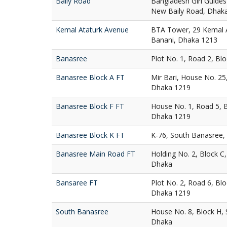
Baily Road
Bangladesh Girl Guides
New Baily Road, Dhak
Kemal Ataturk Avenue
BTA Tower, 29 Kemal A
Banani, Dhaka 1213
Banasree
Plot No. 1, Road 2, Bl
Banasree Block A FT
Mir Bari, House No. 25
Dhaka 1219
Banasree Block F FT
House No. 1, Road 5, 
Dhaka 1219
Banasree Block K FT
K-76, South Banasree,
Banasree Main Road FT
Holding No. 2, Block C
Dhaka
Bansaree FT
Plot No. 2, Road 6, Bl
Dhaka 1219
South Banasree
House No. 8, Block H,
Dhaka