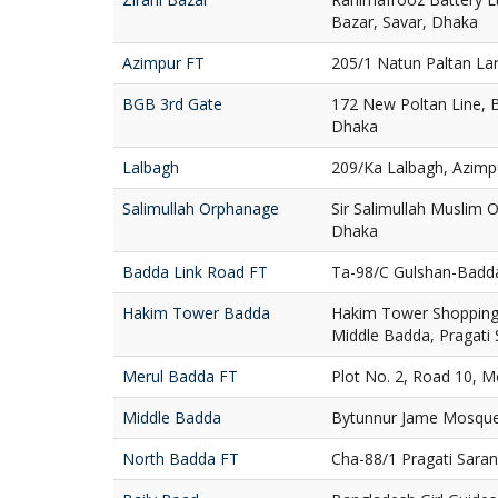
Bazar, Savar, Dhaka
Azimpur FT
205/1 Natun Paltan La
BGB 3rd Gate
172 New Poltan Line, 
Dhaka
Lalbagh
209/Ka Lalbagh, Azimp
Salimullah Orphanage
Sir Salimullah Muslim
Dhaka
Badda Link Road FT
Ta-98/C Gulshan-Badd
Hakim Tower Badda
Hakim Tower Shopping 
Middle Badda, Pragati
Merul Badda FT
Plot No. 2, Road 10, 
Middle Badda
Bytunnur Jame Mosque
North Badda FT
Cha-88/1 Pragati Sara