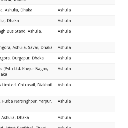
a, Ashulia, Dhaka
Ashulia
ulia, Dhaka
Ashulia
gh Bus Stand, Ashulia,
Ashulia
mgora, Ashulia, Savar, Dhaka
Ashulia
thgora, Durgapur, Dhaka
Ashulia
 (Pvt.) Ltd. Khejur Bagan,
Ashulia
haka
s Limited, Chitrasail, Diakhail,
Ashulia
 Purba Narsinghpur, Yarpur,
Ashulia
 Ashulia, Dhaka
Ashulia
., West Panikhail, Zirani
Ashulia