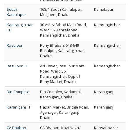
South
168/1 South Kamalapur,
Kamalapur
Kamalapur
Motijheel, Dhaka
Kamrangirchar
30 Ashrafabad Main Road,
Kamrangirchar
FT
Ward 56, Ashrafabad,
Kamrangirchar, Dhaka
Rasulpur
Rony Bhaban, 648-649
Kamrangirchar
Rasulpur, Kamrangirchar,
Dhaka
Rasulpur FT
AN Tower, Rasulpur Main
Kamrangirchar
Road, Ward 56,
Kamrangirchar, Opp of
Rony Market, Dhaka
Din Complex
Din Complex, Kadamtali,
Karaniganj
Karaniganj, Dhaka
Karaniganj FT
Hasan Market, Bridge Road,
Karaniganj
Aganagar, Karaniganj,
Dhaka
CA Bhaban
CA Bhaban, Kazi Nazrul
Karwanbazar