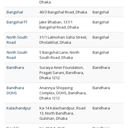
Dhaka
Bangshal
40/3 Bangshal Road, Dhaka
Bangshal
Bangshal FT
Jakir Bhaban, 137/1
Bangshal
Bangshal Road, Dhaka
North South
31/1 Lalmohan Saha Street,
Bangshal
Road
Dholaikhal, Dhaka
North South
5 Bangshal Lane, North
Bangshal
Road
South Road, Dhaka
Baridhara
Suraiya Amin Foundation,
Baridhara
Pragati Sarani, Baridhara,
Dhaka 1212
Baridhara
Anannya Shopping
Baridhara
DOHS
Complex, DOHS, Baridhara,
Dhaka 1212
Kalachandpur
Ka-14 Kalachandpur, Road
Baridhara
13, North Baridhara,
Gulshan, Dhaka