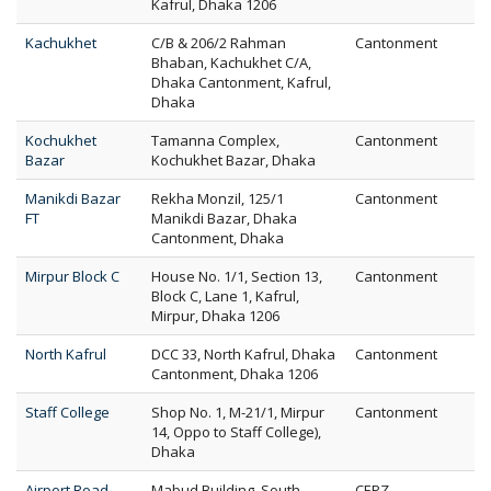
Kafrul, Dhaka 1206
Kachukhet
C/B & 206/2 Rahman
Cantonment
Bhaban, Kachukhet C/A,
Dhaka Cantonment, Kafrul,
Dhaka
Kochukhet
Tamanna Complex,
Cantonment
Bazar
Kochukhet Bazar, Dhaka
Manikdi Bazar
Rekha Monzil, 125/1
Cantonment
FT
Manikdi Bazar, Dhaka
Cantonment, Dhaka
Mirpur Block C
House No. 1/1, Section 13,
Cantonment
Block C, Lane 1, Kafrul,
Mirpur, Dhaka 1206
North Kafrul
DCC 33, North Kafrul, Dhaka
Cantonment
Cantonment, Dhaka 1206
Staff College
Shop No. 1, M-21/1, Mirpur
Cantonment
14, Oppo to Staff College),
Dhaka
Airport Road
Mabud Building, South
CEPZ