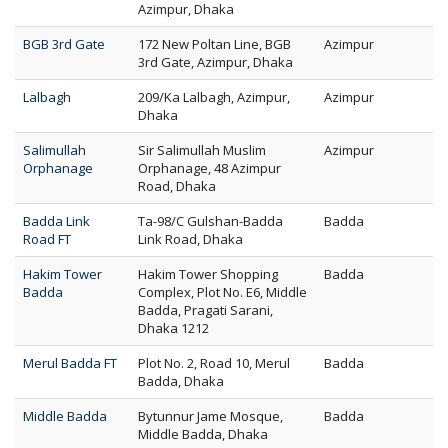
Azimpur, Dhaka
BGB 3rd Gate
172 New Poltan Line, BGB
Azimpur
3rd Gate, Azimpur, Dhaka
Lalbagh
209/Ka Lalbagh, Azimpur,
Azimpur
Dhaka
Salimullah
Sir Salimullah Muslim
Azimpur
Orphanage
Orphanage, 48 Azimpur
Road, Dhaka
Badda Link
Ta-98/C Gulshan-Badda
Badda
Road FT
Link Road, Dhaka
Hakim Tower
Hakim Tower Shopping
Badda
Badda
Complex, Plot No. E6, Middle
Badda, Pragati Sarani,
Dhaka 1212
Merul Badda FT
Plot No. 2, Road 10, Merul
Badda
Badda, Dhaka
Middle Badda
Bytunnur Jame Mosque,
Badda
Middle Badda, Dhaka