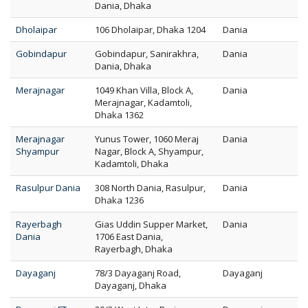
Dania, Dhaka
Dholaipar
106 Dholaipar, Dhaka 1204
Dania
Gobindapur
Gobindapur, Sanirakhra,
Dania
Dania, Dhaka
Merajnagar
1049 Khan Villa, Block A,
Dania
Merajnagar, Kadamtoli,
Dhaka 1362
Merajnagar
Yunus Tower, 1060 Meraj
Dania
Shyampur
Nagar, Block A, Shyampur,
Kadamtoli, Dhaka
Rasulpur Dania
308 North Dania, Rasulpur,
Dania
Dhaka 1236
Rayerbagh
Gias Uddin Supper Market,
Dania
Dania
1706 East Dania,
Rayerbagh, Dhaka
Dayaganj
78/3 Dayaganj Road,
Dayaganj
Dayaganj, Dhaka