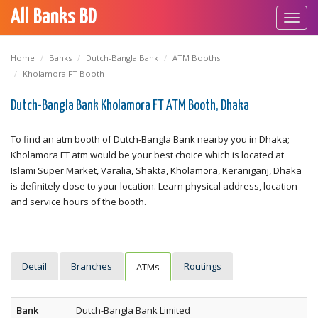
All Banks BD
Toggl
navig
Home
Banks
Dutch-Bangla Bank
ATM Booths
Kholamora FT Booth
Dutch-Bangla Bank Kholamora FT ATM Booth, Dhaka
To find an atm booth of Dutch-Bangla Bank nearby you in Dhaka;
Kholamora FT atm would be your best choice which is located at
Islami Super Market, Varalia, Shakta, Kholamora, Keraniganj, Dhaka
is definitely close to your location. Learn physical address, location
and service hours of the booth.
Detail
Branches
Routings
ATMs
Bank
Dutch-Bangla Bank Limited