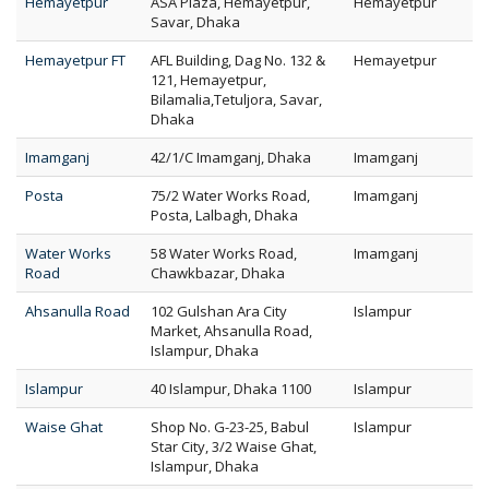
Hemayetpur
ASA Plaza, Hemayetpur,
Hemayetpur
Savar, Dhaka
Hemayetpur FT
AFL Building, Dag No. 132 &
Hemayetpur
121, Hemayetpur,
Bilamalia,Tetuljora, Savar,
Dhaka
Imamganj
42/1/C Imamganj, Dhaka
Imamganj
Posta
75/2 Water Works Road,
Imamganj
Posta, Lalbagh, Dhaka
Water Works
58 Water Works Road,
Imamganj
Road
Chawkbazar, Dhaka
Ahsanulla Road
102 Gulshan Ara City
Islampur
Market, Ahsanulla Road,
Islampur, Dhaka
Islampur
40 Islampur, Dhaka 1100
Islampur
Waise Ghat
Shop No. G-23-25, Babul
Islampur
Star City, 3/2 Waise Ghat,
Islampur, Dhaka