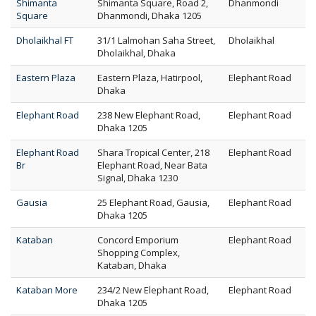
Shimanta
Shimanta Square, Road 2,
Dhanmondi
Square
Dhanmondi, Dhaka 1205
Dholaikhal FT
31/1 Lalmohan Saha Street,
Dholaikhal
Dholaikhal, Dhaka
Eastern Plaza
Eastern Plaza, Hatirpool,
Elephant Road
Dhaka
Elephant Road
238 New Elephant Road,
Elephant Road
Dhaka 1205
Elephant Road
Shara Tropical Center, 218
Elephant Road
Br
Elephant Road, Near Bata
Signal, Dhaka 1230
Gausia
25 Elephant Road, Gausia,
Elephant Road
Dhaka 1205
Kataban
Concord Emporium
Elephant Road
Shopping Complex,
Kataban, Dhaka
Kataban More
234/2 New Elephant Road,
Elephant Road
Dhaka 1205