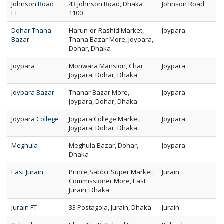
Johnson Road
43 Johnson Road, Dhaka
Johnson Road
FT
1100
Dohar Thana
Harun-or-Rashid Market,
Joypara
Bazar
Thana Bazar More, Joypara,
Dohar, Dhaka
Joypara
Monwara Mansion, Char
Joypara
Joypara, Dohar, Dhaka
Joypara Bazar
Thanar Bazar More,
Joypara
Joypara, Dohar, Dhaka
Joypara College
Joypara College Market,
Joypara
Joypara, Dohar, Dhaka
Meghula
Meghula Bazar, Dohar,
Joypara
Dhaka
East Jurain
Prince Sabbir Super Market,
Jurain
Commissioner More, East
Jurain, Dhaka
Jurain FT
33 Postagola, Jurain, Dhaka
Jurain