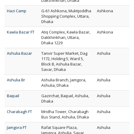
Dakshinkhan, Dhaka
Hazi Camp
G-61 Ashkona, Muktijoddha
Ashkona
Shopping Complex, Uttara,
Dhaka
Kawla Bazar FT
Atiq Complex, Kawla Bazar,
Ashkona
Dakkhinkhan, Uttara,
Dhaka 1229
Ashulia Bazar
Tanvir Super Market, Dag
Ashulia
1172, Holding 5, Ward 5,
Block B, Ashulia Bazar,
Savar, Dhaka
Ashulia Br
Ashulia Branch, Jamgora,
Ashulia
Ashulia, Dhaka
Baipail
Gazirchat, Baipail, Ashulia,
Ashulia
Dhaka
Charabagh FT
Mridha Tower, Charabagh
Ashulia
Bus Stand, Ashulia, Dhaka
Jamgora FT
Rafat Square Plaza,
Ashulia
Jamgora, Ashulia, Savar,