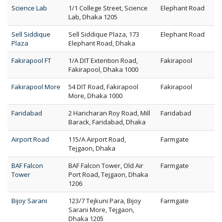
Science Lab
1/1 College Street, Science
Elephant Road
Lab, Dhaka 1205
Sell Siddique
Sell Siddique Plaza, 173
Elephant Road
Plaza
Elephant Road, Dhaka
Fakirapool FT
1/A DIT Extention Road,
Fakirapool
Fakirapool, Dhaka 1000
Fakirapool More
54 DIT Road, Fakirapool
Fakirapool
More, Dhaka 1000
Faridabad
2 Haricharan Roy Road, Mill
Faridabad
Barack, Faridabad, Dhaka
Airport Road
115/A Airport Road,
Farmgate
Tejgaon, Dhaka
BAF Falcon
BAF Falcon Tower, Old Air
Farmgate
Tower
Port Road, Tejgaon, Dhaka
1206
Bijoy Sarani
123/7 Tejkuni Para, Bijoy
Farmgate
Sarani More, Tejgaon,
Dhaka 1205