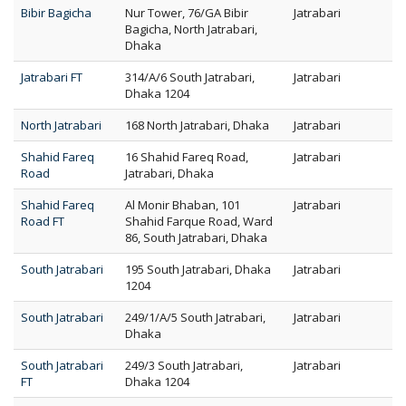
Bibir Bagicha
Nur Tower, 76/GA Bibir
Jatrabari
Bagicha, North Jatrabari,
Dhaka
Jatrabari FT
314/A/6 South Jatrabari,
Jatrabari
Dhaka 1204
North Jatrabari
168 North Jatrabari, Dhaka
Jatrabari
Shahid Fareq
16 Shahid Fareq Road,
Jatrabari
Road
Jatrabari, Dhaka
Shahid Fareq
Al Monir Bhaban, 101
Jatrabari
Road FT
Shahid Farque Road, Ward
86, South Jatrabari, Dhaka
South Jatrabari
195 South Jatrabari, Dhaka
Jatrabari
1204
South Jatrabari
249/1/A/5 South Jatrabari,
Jatrabari
Dhaka
South Jatrabari
249/3 South Jatrabari,
Jatrabari
FT
Dhaka 1204