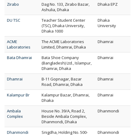
Zirabo
Dag No. 133, Zirabo Bazar,
Dhaka EPZ
Ashulia, Dhaka
DU TSC
Teacher Student Center
Dhaka
(TSC), Dhaka University,
University
Dhaka 1000
ACME
The ACME Laboratories
Dhamrai
Laboratories
Limited, Dhamrai, Dhaka
Bata Dhamrai
Bata Shoe Company
Dhamrai
(Bangladesh) Ltd., Islampur,
Dhamrai, Dhaka
Dhamrai
B-11 Gopnagar, Bazar
Dhamrai
Road, Dhamrai, Dhaka
Kalampur Br
Kalampur Bazar, Dhamrai,
Dhamrai
Dhaka
Ambala
House No. 39/A, Road 2,
Dhanmondi
Complex
Beside Ambala Complex,
Dhanmondi, Dhaka
Dhanmondi
Snigdha, Holding No. 500-
Dhanmondi