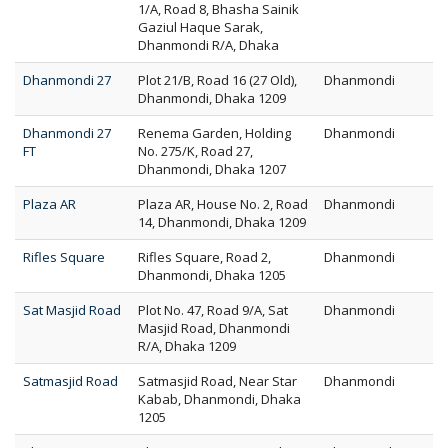
1/A, Road 8, Bhasha Sainik
Gaziul Haque Sarak,
Dhanmondi R/A, Dhaka
Dhanmondi 27
Plot 21/B, Road 16 (27 Old),
Dhanmondi
Dhanmondi, Dhaka 1209
Dhanmondi 27
Renema Garden, Holding
Dhanmondi
FT
No. 275/K, Road 27,
Dhanmondi, Dhaka 1207
Plaza AR
Plaza AR, House No. 2, Road
Dhanmondi
14, Dhanmondi, Dhaka 1209
Rifles Square
Rifles Square, Road 2,
Dhanmondi
Dhanmondi, Dhaka 1205
Sat Masjid Road
Plot No. 47, Road 9/A, Sat
Dhanmondi
Masjid Road, Dhanmondi
R/A, Dhaka 1209
Satmasjid Road
Satmasjid Road, Near Star
Dhanmondi
Kabab, Dhanmondi, Dhaka
1205