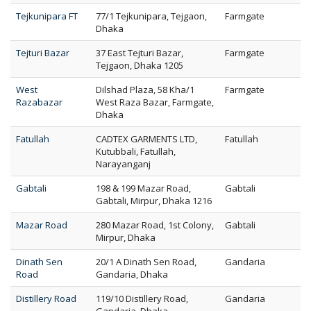
Tejkunipara FT
77/1 Tejkunipara, Tejgaon,
Farmgate
Dhaka
Tejturi Bazar
37 East Tejturi Bazar,
Farmgate
Tejgaon, Dhaka 1205
West
Dilshad Plaza, 58 Kha/1
Farmgate
Razabazar
West Raza Bazar, Farmgate,
Dhaka
Fatullah
CADTEX GARMENTS LTD,
Fatullah
Kutubbali, Fatullah,
Narayanganj
Gabtali
198 & 199 Mazar Road,
Gabtali
Gabtali, Mirpur, Dhaka 1216
Mazar Road
280 Mazar Road, 1st Colony,
Gabtali
Mirpur, Dhaka
Dinath Sen
20/1 A Dinath Sen Road,
Gandaria
Road
Gandaria, Dhaka
Distillery Road
119/10 Distillery Road,
Gandaria