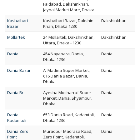
Faidabad, Dakshinkhan,
Jaynal Market More, Dhaka
Kashaibari
Kashaibari Bazar, Dakshin
Dakshinkhan
Bazar
Khan, Dhaka 1230
Mollartek
24 Mollartek, Dakshinkhan,
Dakshinkhan
Uttara, Dhaka - 1230
Dania
454 Nayapara, Dania,
Dania
Dhaka 1236
Dania Bazar
Al Madina Super Market,
Dania
616 Dania Bazar, Dania,
Dhaka
Dania Br
Ayesha Mosharraf Super
Dania
Market, Dania, Shyampur,
Dhaka
Dania
653 Dania Road, Kadamtoli,
Dania
Kadamtoli
Dhaka 1236
Dania Zero
Muradpur Madrasa Road,
Dania
Point
Zero Point, Kadamtoli,