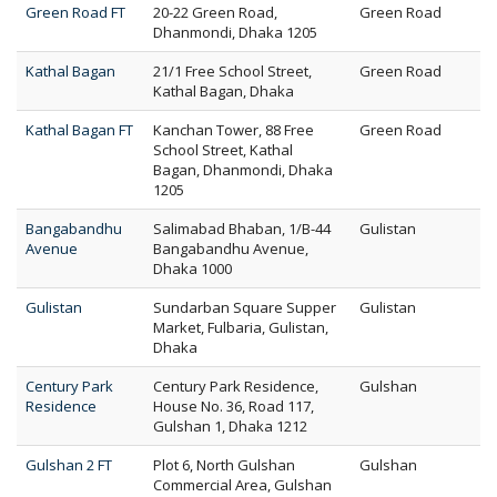
Green Road FT
20-22 Green Road,
Green Road
Dhanmondi, Dhaka 1205
Kathal Bagan
21/1 Free School Street,
Green Road
Kathal Bagan, Dhaka
Kathal Bagan FT
Kanchan Tower, 88 Free
Green Road
School Street, Kathal
Bagan, Dhanmondi, Dhaka
1205
Bangabandhu
Salimabad Bhaban, 1/B-44
Gulistan
Avenue
Bangabandhu Avenue,
Dhaka 1000
Gulistan
Sundarban Square Supper
Gulistan
Market, Fulbaria, Gulistan,
Dhaka
Century Park
Century Park Residence,
Gulshan
Residence
House No. 36, Road 117,
Gulshan 1, Dhaka 1212
Gulshan 2 FT
Plot 6, North Gulshan
Gulshan
Commercial Area, Gulshan