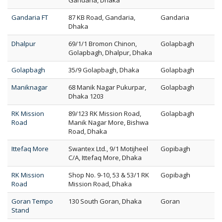
Gandaria, Dhaka
Gandaria FT
87 KB Road, Gandaria,
Gandaria
Dhaka
Dhalpur
69/1/1 Bromon Chinon,
Golapbagh
Golapbagh, Dhalpur, Dhaka
Golapbagh
35/9 Golapbagh, Dhaka
Golapbagh
Maniknagar
68 Manik Nagar Pukurpar,
Golapbagh
Dhaka 1203
RK Mission
89/123 RK Mission Road,
Golapbagh
Road
Manik Nagar More, Bishwa
Road, Dhaka
Ittefaq More
Swantex Ltd., 9/1 Motijheel
Gopibagh
C/A, Ittefaq More, Dhaka
RK Mission
Shop No. 9-10, 53 & 53/1 RK
Gopibagh
Road
Mission Road, Dhaka
Goran Tempo
130 South Goran, Dhaka
Goran
Stand