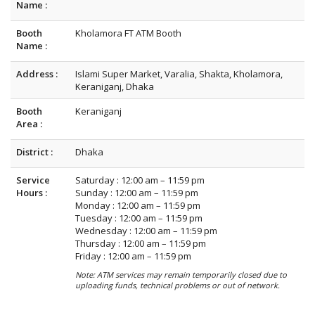
Name :
Booth
Kholamora FT ATM Booth
Name :
Address :
Islami Super Market, Varalia, Shakta, Kholamora,
Keraniganj, Dhaka
Booth
Keraniganj
Area :
District :
Dhaka
Service
Saturday : 12:00 am – 11:59 pm
Hours :
Sunday : 12:00 am – 11:59 pm
Monday : 12:00 am – 11:59 pm
Tuesday : 12:00 am – 11:59 pm
Wednesday : 12:00 am – 11:59 pm
Thursday : 12:00 am – 11:59 pm
Friday : 12:00 am – 11:59 pm
Note: ATM services may remain temporarily closed due to
uploading funds, technical problems or out of network.