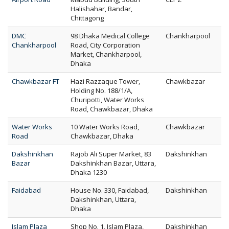
Halishahar, Bandar,
Chittagong
DMC
98 Dhaka Medical College
Chankharpool
Chankharpool
Road, City Corporation
Market, Chankharpool,
Dhaka
Chawkbazar FT
Hazi Razzaque Tower,
Chawkbazar
Holding No. 188/1/A,
Churipotti, Water Works
Road, Chawkbazar, Dhaka
Water Works
10 Water Works Road,
Chawkbazar
Road
Chawkbazar, Dhaka
Dakshinkhan
Rajob Ali Super Market, 83
Dakshinkhan
Bazar
Dakshinkhan Bazar, Uttara,
Dhaka 1230
Faidabad
House No. 330, Faidabad,
Dakshinkhan
Dakshinkhan, Uttara,
Dhaka
Islam Plaza
Shop No. 1, Islam Plaza,
Dakshinkhan