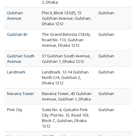
2, Dhaka
Gulshan
Plot 6, Block CES(F), 72
Gulshan
Avenue
Gulshan Avenue, Gulshan,
Dhaka 1212
Gulshan Br
The Grand Belvista CSE(A),
Gulshan
Road No. 113, Gulshan
Avenue, Dhaka 1212
Gulshan South
37 Gulshan South Avenue,
Gulshan
Avenue
Gulshan 1, Dhaka 1212
Landmark
Landmark, 12-14 Gulshan
Gulshan
North C/A, Gulshan 2,
Dhaka 1212
Navana Tower
Navana Tower, 45 Gulshan
Gulshan
Avenue, Gulshan 1, Dhaka
Pink City
Suite No. 4, Gulsahn Pink
Gulshan
City, Plot No. 15, Road 103,
Block C, Gulshan, Dhaka
1212