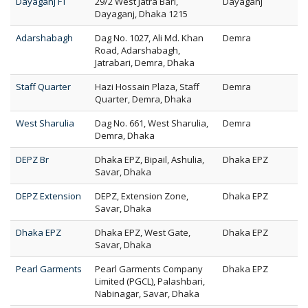
Dayaganj FT
29/2 West Jatra Bari,
Dayaganj
Dayaganj, Dhaka 1215
Adarshabagh
Dag No. 1027, Ali Md. Khan
Demra
Road, Adarshabagh,
Jatrabari, Demra, Dhaka
Staff Quarter
Hazi Hossain Plaza, Staff
Demra
Quarter, Demra, Dhaka
West Sharulia
Dag No. 661, West Sharulia,
Demra
Demra, Dhaka
DEPZ Br
Dhaka EPZ, Bipail, Ashulia,
Dhaka EPZ
Savar, Dhaka
DEPZ Extension
DEPZ, Extension Zone,
Dhaka EPZ
Savar, Dhaka
Dhaka EPZ
Dhaka EPZ, West Gate,
Dhaka EPZ
Savar, Dhaka
Pearl Garments
Pearl Garments Company
Dhaka EPZ
Limited (PGCL), Palashbari,
Nabinagar, Savar, Dhaka