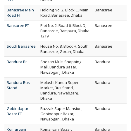
Banasree Main
Holding No. 2, Block C, Main
Banasree
Road FT
Road, Banasree, Dhaka
Bansaree FT
Plot No. 2, Road 6, Block D,
Banasree
Banasree, Rampura, Dhaka
1219
South Banasree
House No. 8, Block H, South
Banasree
Banasree, Goran, Dhaka
Bandura Br
Shezan Multi Shopping
Bandura
Mall, Bandura Bazar,
Nawabganj, Dhaka
Bandura Bus
Molashi Kanda Super
Bandura
Stand
Market, Bus Stand,
Bandura, Nawabganj,
Dhaka
Gobindapur
Razzak Super Mansion,
Bandura
Bazar FT
Gobindapur Bazar,
Nawabganj, Dhaka
Komarganj
Komarganj Bazar,
Bandura