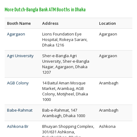
More Dutch-Bangla Bank ATM Booths in Dhaka
Booth Name
Address
Location
Agargaon
Lions Foundation Eye
Agargaon
Hospital, Rokeya Sarani,
Dhaka 1216
Agri University
Sher-e-Bangla Agri
Agargaon
University, Sher-e-Bangla
Nagar, Agargaon, Dhaka
1207
AGB Colony
14 Baitul Aman Mosque
Arambagh
Market, Arambag, AGB
Colony, Motijheel, Dhaka
1000
Babe-Rahmat
Bab-e-Rahmat, 147
Arambagh
Arambagh, Dhaka 1000
Ashkona Br
Bhuiyan Shopping Complex,
Ashkona
301/631 Ashkona,