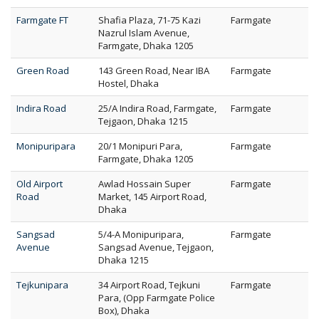
Farmgate FT
Shafia Plaza, 71-75 Kazi
Farmgate
Nazrul Islam Avenue,
Farmgate, Dhaka 1205
Green Road
143 Green Road, Near IBA
Farmgate
Hostel, Dhaka
Indira Road
25/A Indira Road, Farmgate,
Farmgate
Tejgaon, Dhaka 1215
Monipuripara
20/1 Monipuri Para,
Farmgate
Farmgate, Dhaka 1205
Old Airport
Awlad Hossain Super
Farmgate
Road
Market, 145 Airport Road,
Dhaka
Sangsad
5/4-A Monipuripara,
Farmgate
Avenue
Sangsad Avenue, Tejgaon,
Dhaka 1215
Tejkunipara
34 Airport Road, Tejkuni
Farmgate
Para, (Opp Farmgate Police
Box), Dhaka