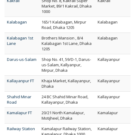
Kakrail
Shop No. 8, Kakrail Super
Kakrail
Market, 89/1 Kakrail, Dhaka
1000
Kalabagan
165/1 Kalabagan, Mirpur
Kalabagan
Road, Dhaka 1205
Kalabagan 1st
Brothers Mansion , 8/4
Kalabagan
Lane
Kalabagan 1st Lane, Dhaka
1205
Darus-us-Salam
Shop No. 41, 59/D-1, Darus-
Kallayanpur
us-Salam, Kallyanpur,
Mirpur, Dhaka
Kallayanpur FT
Khaja Market, Kallayanpur,
Kallayanpur
Dhaka
Shahid Minar
24 BC Shahid Minar Road,
Kallayanpur
Road
Kallayanpur, Dhaka
Kamalapur FT
20/21 North Kamalapur,
Kamalapur
Motijheel, Dhaka
Railway Station
Kamalapur Railway Station,
Kamalapur
Kamalapur, Dhaka 1000