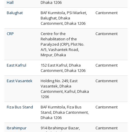
Hall
Dhaka 1206
Balughat
BAF Kurmitola, PSI Market,
Cantonment
Balughat, Dhaka
Cantonment, Dhaka 1206
CRP
Centre for the
Cantonment
Rehabilitation of the
Paralyzed (CRP), Plot No.
A/5, Vashantek Road,
Mirpur, Dhaka
East Kafrul
152 East Kafrul, Dhaka
Cantonment
Cantonment, Dhaka 1206
East Vasantek
Holding No. 249, East
Cantonment
Vasantek, Dhaka
Cantonment, Kafrul, Dhaka
1206
Fiza Bus Stand
BAF Kurmitola, Fiza Bus
Cantonment
Stand, Dhaka Cantonment,
Dhaka 1206
Ibrahimpur
914 Ibrahimpur Bazar,
Cantonment