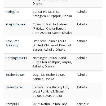
Dhaka
Kathgora
Sarkar Plaza, 3169
Ashulia
Kathgora, Durgapur, Dhaka
Khejur Bagan
Cosmopolitan Industries
Ashulia
(Pvt.) Ltd. Khejur Bagan,
Bara Ashulia, Savar, Dhaka
Little Star
Little Star Spinning Mills
Ashulia
Spinning
Limited, Chitrasail, Diakhail,
Yarpur, Ashulia, Dhaka
Narsinghpur FT
Narsinghpur Bus Stand,
Ashulia
Purba Narsinghpur, Yarpur,
Ashulia, Dhaka
Zirabo Bazar
Dag 133, Zirabo Bazar,
Ashulia
Ashulia, Dhaka
Zirani Bazar
Rahimafrooz Battery Ltd.,
Ashulia
West Panikhail, Zirani
Bazar, Savar, Dhaka
Azimpur FT
205/1 Natun Paltan Lane,
Azimpur