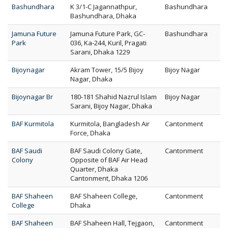
Bashundhara
K 3/1-C Jagannathpur,
Bashundhara
Bashundhara, Dhaka
Jamuna Future
Jamuna Future Park, GC-
Bashundhara
Park
036, Ka-244, Kuril, Pragati
Sarani, Dhaka 1229
Bijoynagar
Akram Tower, 15/5 Bijoy
Bijoy Nagar
Nagar, Dhaka
Bijoynagar Br
180-181 Shahid Nazrul Islam
Bijoy Nagar
Sarani, Bijoy Nagar, Dhaka
BAF Kurmitola
Kurmitola, Bangladesh Air
Cantonment
Force, Dhaka
BAF Saudi
BAF Saudi Colony Gate,
Cantonment
Colony
Opposite of BAF Air Head
Quarter, Dhaka
Cantonment, Dhaka 1206
BAF Shaheen
BAF Shaheen College,
Cantonment
College
Dhaka
BAF Shaheen
BAF Shaheen Hall, Tejgaon,
Cantonment