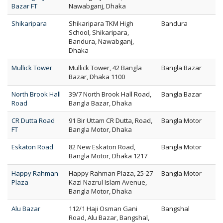
Bazar FT
Nawabganj, Dhaka
Shikaripara
Shikaripara TKM High
Bandura
School, Shikaripara,
Bandura, Nawabganj,
Dhaka
Mullick Tower
Mullick Tower, 42 Bangla
Bangla Bazar
Bazar, Dhaka 1100
North Brook Hall
39/7 North Brook Hall Road,
Bangla Bazar
Road
Bangla Bazar, Dhaka
CR Dutta Road
91 Bir Uttam CR Dutta, Road,
Bangla Motor
FT
Bangla Motor, Dhaka
Eskaton Road
82 New Eskaton Road,
Bangla Motor
Bangla Motor, Dhaka 1217
Happy Rahman
Happy Rahman Plaza, 25-27
Bangla Motor
Plaza
Kazi Nazrul Islam Avenue,
Bangla Motor, Dhaka
Alu Bazar
112/1 Haji Osman Gani
Bangshal
Road, Alu Bazar, Bangshal,