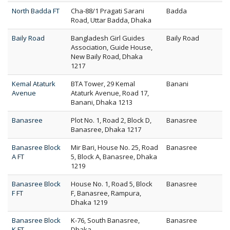
North Badda FT
Cha-88/1 Pragati Sarani
Badda
Road, Uttar Badda, Dhaka
Baily Road
Bangladesh Girl Guides
Baily Road
Association, Guide House,
New Baily Road, Dhaka
1217
Kemal Ataturk
BTA Tower, 29 Kemal
Banani
Avenue
Ataturk Avenue, Road 17,
Banani, Dhaka 1213
Banasree
Plot No. 1, Road 2, Block D,
Banasree
Banasree, Dhaka 1217
Banasree Block
Mir Bari, House No. 25, Road
Banasree
A FT
5, Block A, Banasree, Dhaka
1219
Banasree Block
House No. 1, Road 5, Block
Banasree
F FT
F, Banasree, Rampura,
Dhaka 1219
Banasree Block
K-76, South Banasree,
Banasree
K FT
Dhaka