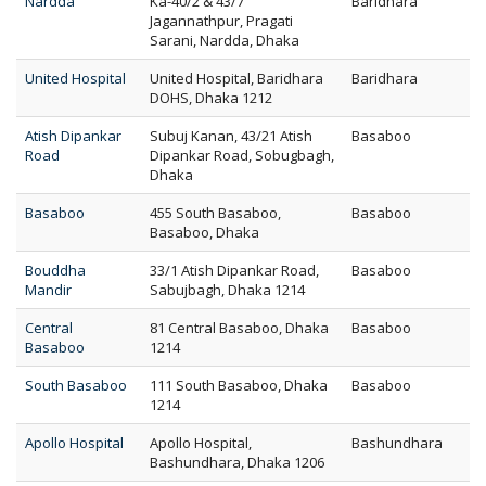
Nardda
Ka-40/2 & 43/7
Baridhara
Jagannathpur, Pragati
Sarani, Nardda, Dhaka
United Hospital
United Hospital, Baridhara
Baridhara
DOHS, Dhaka 1212
Atish Dipankar
Subuj Kanan, 43/21 Atish
Basaboo
Road
Dipankar Road, Sobugbagh,
Dhaka
Basaboo
455 South Basaboo,
Basaboo
Basaboo, Dhaka
Bouddha
33/1 Atish Dipankar Road,
Basaboo
Mandir
Sabujbagh, Dhaka 1214
Central
81 Central Basaboo, Dhaka
Basaboo
Basaboo
1214
South Basaboo
111 South Basaboo, Dhaka
Basaboo
1214
Apollo Hospital
Apollo Hospital,
Bashundhara
Bashundhara, Dhaka 1206