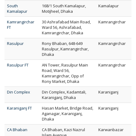
South
168/1 South Kamalapur,
Kamalapur
Kamalapur
Motijheel, Dhaka
Kamrangirchar
30 Ashrafabad Main Road,
Kamrangirchar
FT
Ward 56, Ashrafabad,
Kamrangirchar, Dhaka
Rasulpur
Rony Bhaban, 648-649
Kamrangirchar
Rasulpur, Kamrangirchar,
Dhaka
Rasulpur FT
AN Tower, Rasulpur Main
Kamrangirchar
Road, Ward 56,
Kamrangirchar, Opp of
Rony Market, Dhaka
Din Complex
Din Complex, Kadamtali,
Karaniganj
Karaniganj, Dhaka
Karaniganj FT
Hasan Market, Bridge Road,
Karaniganj
Aganagar, Karaniganj,
Dhaka
CA Bhaban
CA Bhaban, Kazi Nazrul
Karwanbazar
Islam Avenue,