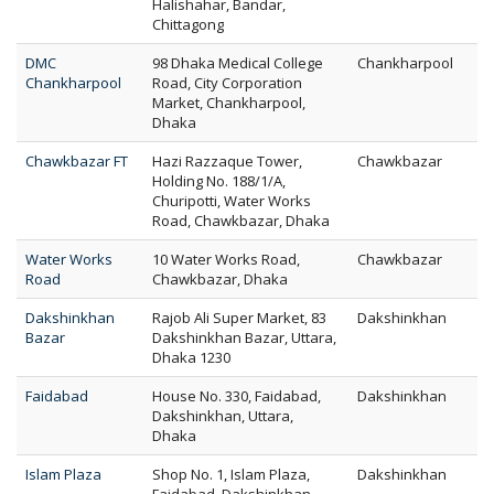
Halishahar, Bandar,
Chittagong
DMC
98 Dhaka Medical College
Chankharpool
Chankharpool
Road, City Corporation
Market, Chankharpool,
Dhaka
Chawkbazar FT
Hazi Razzaque Tower,
Chawkbazar
Holding No. 188/1/A,
Churipotti, Water Works
Road, Chawkbazar, Dhaka
Water Works
10 Water Works Road,
Chawkbazar
Road
Chawkbazar, Dhaka
Dakshinkhan
Rajob Ali Super Market, 83
Dakshinkhan
Bazar
Dakshinkhan Bazar, Uttara,
Dhaka 1230
Faidabad
House No. 330, Faidabad,
Dakshinkhan
Dakshinkhan, Uttara,
Dhaka
Islam Plaza
Shop No. 1, Islam Plaza,
Dakshinkhan