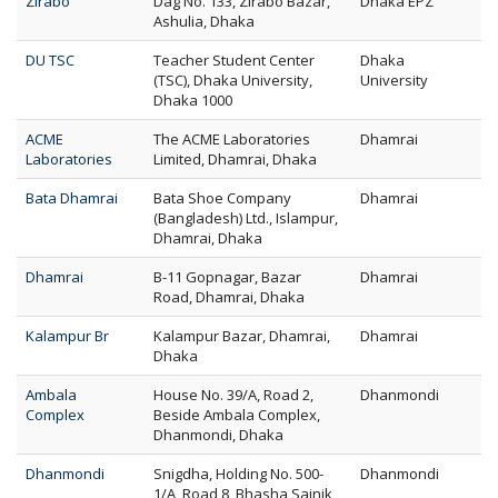
Zirabo
Dag No. 133, Zirabo Bazar,
Dhaka EPZ
Ashulia, Dhaka
DU TSC
Teacher Student Center
Dhaka
(TSC), Dhaka University,
University
Dhaka 1000
ACME
The ACME Laboratories
Dhamrai
Laboratories
Limited, Dhamrai, Dhaka
Bata Dhamrai
Bata Shoe Company
Dhamrai
(Bangladesh) Ltd., Islampur,
Dhamrai, Dhaka
Dhamrai
B-11 Gopnagar, Bazar
Dhamrai
Road, Dhamrai, Dhaka
Kalampur Br
Kalampur Bazar, Dhamrai,
Dhamrai
Dhaka
Ambala
House No. 39/A, Road 2,
Dhanmondi
Complex
Beside Ambala Complex,
Dhanmondi, Dhaka
Dhanmondi
Snigdha, Holding No. 500-
Dhanmondi
1/A, Road 8, Bhasha Sainik