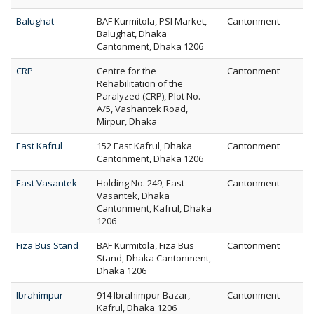
Balughat
BAF Kurmitola, PSI Market,
Cantonment
Balughat, Dhaka
Cantonment, Dhaka 1206
CRP
Centre for the
Cantonment
Rehabilitation of the
Paralyzed (CRP), Plot No.
A/5, Vashantek Road,
Mirpur, Dhaka
East Kafrul
152 East Kafrul, Dhaka
Cantonment
Cantonment, Dhaka 1206
East Vasantek
Holding No. 249, East
Cantonment
Vasantek, Dhaka
Cantonment, Kafrul, Dhaka
1206
Fiza Bus Stand
BAF Kurmitola, Fiza Bus
Cantonment
Stand, Dhaka Cantonment,
Dhaka 1206
Ibrahimpur
914 Ibrahimpur Bazar,
Cantonment
Kafrul, Dhaka 1206