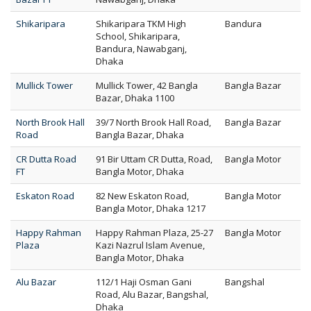
Shikaripara
Shikaripara TKM High
Bandura
School, Shikaripara,
Bandura, Nawabganj,
Dhaka
Mullick Tower
Mullick Tower, 42 Bangla
Bangla Bazar
Bazar, Dhaka 1100
North Brook Hall
39/7 North Brook Hall Road,
Bangla Bazar
Road
Bangla Bazar, Dhaka
CR Dutta Road
91 Bir Uttam CR Dutta, Road,
Bangla Motor
FT
Bangla Motor, Dhaka
Eskaton Road
82 New Eskaton Road,
Bangla Motor
Bangla Motor, Dhaka 1217
Happy Rahman
Happy Rahman Plaza, 25-27
Bangla Motor
Plaza
Kazi Nazrul Islam Avenue,
Bangla Motor, Dhaka
Alu Bazar
112/1 Haji Osman Gani
Bangshal
Road, Alu Bazar, Bangshal,
Dhaka