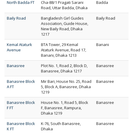
North Badda FT
Cha-88/1 Pragati Sarani
Badda
Road, Uttar Badda, Dhaka
Baily Road
Bangladesh Girl Guides
Baily Road
Association, Guide House,
New Baily Road, Dhaka
1217
Kemal Ataturk
BTA Tower, 29 Kemal
Banani
Avenue
Ataturk Avenue, Road 17,
Banani, Dhaka 1213
Banasree
Plot No. 1, Road 2, Block D,
Banasree
Banasree, Dhaka 1217
Banasree Block
Mir Bari, House No. 25, Road
Banasree
A FT
5, Block A, Banasree, Dhaka
1219
Banasree Block
House No. 1, Road 5, Block
Banasree
F FT
F, Banasree, Rampura,
Dhaka 1219
Banasree Block
K-76, South Banasree,
Banasree
K FT
Dhaka