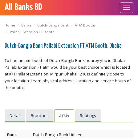
All Banks BD
Toggl
navig
Home
Banks
Dutch-Bangla Bank
ATM Booths
Pallabi Extension FT Booth
Dutch-Bangla Bank Pallabi Extension FT ATM Booth, Dhaka
To find an atm booth of Dutch-Bangla Bank nearby you in Dhaka;
Pallabi Extension FT atm would be your best choice which is located
at K/1 Pallabi Extension, Mirpur, Dhaka 1216 is definitely close to
your location. Learn physical address, location and service hours of
the booth.
Detail
Branches
Routings
ATMs
Bank
Dutch-Bangla Bank Limited