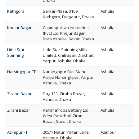
Dhaka
Kathgora
Sarkar Plaza, 3169
Ashulia
Kathgora, Durgapur, Dhaka
Khejur Bagan
Cosmopolitan Industries
Ashulia
(Pvt.) Ltd. Khejur Bagan,
Bara Ashulia, Savar, Dhaka
Little Star
Little Star Spinning Mills
Ashulia
Spinning
Limited, Chitrasail, Diakhail,
Yarpur, Ashulia, Dhaka
Narsinghpur FT
Narsinghpur Bus Stand,
Ashulia
Purba Narsinghpur, Yarpur,
Ashulia, Dhaka
Zirabo Bazar
Dag 133, Zirabo Bazar,
Ashulia
Ashulia, Dhaka
Zirani Bazar
Rahimafrooz Battery Ltd.,
Ashulia
West Panikhail, Zirani
Bazar, Savar, Dhaka
Azimpur FT
205/1 Natun Paltan Lane,
Azimpur
Azimpur, Dhaka