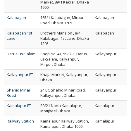
Market, 89/1 Kakrail, Dhaka
1000
Kalabagan
165/1 Kalabagan, Mirpur
Kalabagan
Road, Dhaka 1205
Kalabagan 1st
Brothers Mansion , 8/4
Kalabagan
Lane
Kalabagan 1st Lane, Dhaka
1205
Darus-us-Salam
Shop No. 41, 59/D-1, Darus-
Kallayanpur
us-Salam, Kallyanpur,
Mirpur, Dhaka
Kallayanpur FT
Khaja Market, Kallayanpur,
Kallayanpur
Dhaka
Shahid Minar
24 BC Shahid Minar Road,
Kallayanpur
Road
Kallayanpur, Dhaka
Kamalapur FT
20/21 North Kamalapur,
Kamalapur
Motijheel, Dhaka
Railway Station
Kamalapur Railway Station,
Kamalapur
Kamalapur, Dhaka 1000