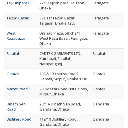
Tejkunipara FT
77/1 Tejkunipara, Tejgaon,
Farmgate
Dhaka
Tejturi Bazar
37 East Tejturi Bazar,
Farmgate
Tejgaon, Dhaka 1205
West
Dilshad Plaza, 58 Kha/1
Farmgate
Razabazar
West Raza Bazar, Farmgate,
Dhaka
Fatullah
CADTEX GARMENTS LTD,
Fatullah
Kutubbali, Fatullah,
Narayanganj
Gabtali
198 & 199 Mazar Road,
Gabtali
Gabtali, Mirpur, Dhaka 1216
Mazar Road
280 Mazar Road, 1st Colony,
Gabtali
Mirpur, Dhaka
Dinath Sen
20/1 A Dinath Sen Road,
Gandaria
Road
Gandaria, Dhaka
Distillery Road
119/10 Distillery Road,
Gandaria
Gandaria, Dhaka