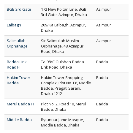
BGB 3rd Gate
172 New Poltan Line, BGB
Azimpur
3rd Gate, Azimpur, Dhaka
Lalbagh
209/Ka Lalbagh, Azimpur,
Azimpur
Dhaka
Salimullah
Sir Salimullah Muslim
Azimpur
Orphanage
Orphanage, 48 Azimpur
Road, Dhaka
Badda Link
Ta-98/C Gulshan-Badda
Badda
Road FT
Link Road, Dhaka
Hakim Tower
Hakim Tower Shopping
Badda
Badda
Complex, Plot No. E6, Middle
Badda, Pragati Sarani,
Dhaka 1212
Merul Badda FT
Plot No. 2, Road 10, Merul
Badda
Badda, Dhaka
Middle Badda
Bytunnur Jame Mosque,
Badda
Middle Badda, Dhaka