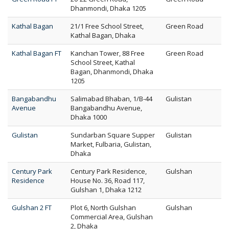
Dhanmondi, Dhaka 1205
Kathal Bagan
21/1 Free School Street,
Green Road
Kathal Bagan, Dhaka
Kathal Bagan FT
Kanchan Tower, 88 Free
Green Road
School Street, Kathal
Bagan, Dhanmondi, Dhaka
1205
Bangabandhu
Salimabad Bhaban, 1/B-44
Gulistan
Avenue
Bangabandhu Avenue,
Dhaka 1000
Gulistan
Sundarban Square Supper
Gulistan
Market, Fulbaria, Gulistan,
Dhaka
Century Park
Century Park Residence,
Gulshan
Residence
House No. 36, Road 117,
Gulshan 1, Dhaka 1212
Gulshan 2 FT
Plot 6, North Gulshan
Gulshan
Commercial Area, Gulshan
2, Dhaka