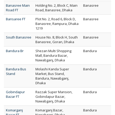
Banasree Main
Holding No. 2, Block C, Main
Banasree
Road FT
Road, Banasree, Dhaka
Bansaree FT
Plot No. 2, Road 6, Block D,
Banasree
Banasree, Rampura, Dhaka
1219
South Banasree
House No. 8, Block H, South
Banasree
Banasree, Goran, Dhaka
Bandura Br
Shezan Multi Shopping
Bandura
Mall, Bandura Bazar,
Nawabganj, Dhaka
Bandura Bus
Molashi Kanda Super
Bandura
Stand
Market, Bus Stand,
Bandura, Nawabganj,
Dhaka
Gobindapur
Razzak Super Mansion,
Bandura
Bazar FT
Gobindapur Bazar,
Nawabganj, Dhaka
Komarganj
Komarganj Bazar,
Bandura
Bazar FT
Nawabganj, Dhaka