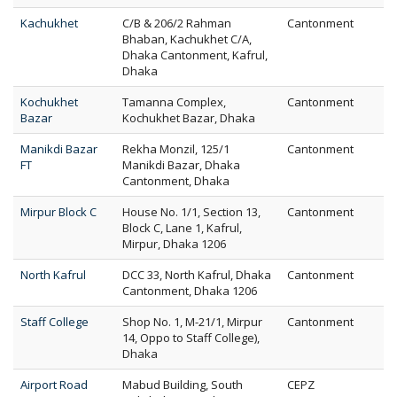
Kachukhet
C/B & 206/2 Rahman
Cantonment
Bhaban, Kachukhet C/A,
Dhaka Cantonment, Kafrul,
Dhaka
Kochukhet
Tamanna Complex,
Cantonment
Bazar
Kochukhet Bazar, Dhaka
Manikdi Bazar
Rekha Monzil, 125/1
Cantonment
FT
Manikdi Bazar, Dhaka
Cantonment, Dhaka
Mirpur Block C
House No. 1/1, Section 13,
Cantonment
Block C, Lane 1, Kafrul,
Mirpur, Dhaka 1206
North Kafrul
DCC 33, North Kafrul, Dhaka
Cantonment
Cantonment, Dhaka 1206
Staff College
Shop No. 1, M-21/1, Mirpur
Cantonment
14, Oppo to Staff College),
Dhaka
Airport Road
Mabud Building, South
CEPZ