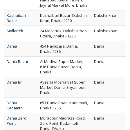
Faidabad, Dakshinkhan,
Jaynal Market More, Dhaka
Kashaibari
Kashaibari Bazar, Dakshin
Dakshinkhan
Bazar
Khan, Dhaka 1230
Mollartek
24 Mollartek, Dakshinkhan,
Dakshinkhan
Uttara, Dhaka - 1230
Dania
454 Nayapara, Dania,
Dania
Dhaka 1236
Dania Bazar
Al Madina Super Market,
Dania
616 Dania Bazar, Dania,
Dhaka
Dania Br
Ayesha Mosharraf Super
Dania
Market, Dania, Shyampur,
Dhaka
Dania
653 Dania Road, Kadamtoli,
Dania
Kadamtoli
Dhaka 1236
Dania Zero
Muradpur Madrasa Road,
Dania
Point
Zero Point, Kadamtoli,
Dania, Dhaka