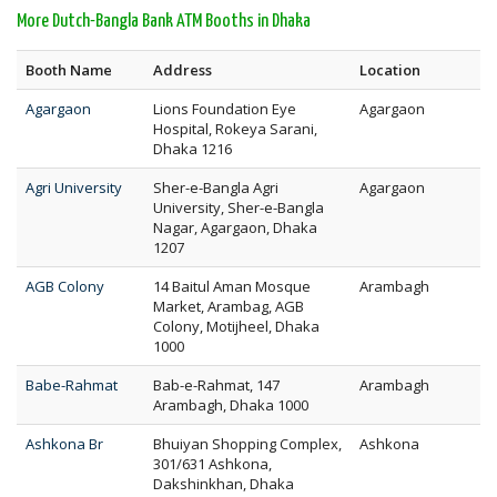
More Dutch-Bangla Bank ATM Booths in Dhaka
Booth Name
Address
Location
Agargaon
Lions Foundation Eye
Agargaon
Hospital, Rokeya Sarani,
Dhaka 1216
Agri University
Sher-e-Bangla Agri
Agargaon
University, Sher-e-Bangla
Nagar, Agargaon, Dhaka
1207
AGB Colony
14 Baitul Aman Mosque
Arambagh
Market, Arambag, AGB
Colony, Motijheel, Dhaka
1000
Babe-Rahmat
Bab-e-Rahmat, 147
Arambagh
Arambagh, Dhaka 1000
Ashkona Br
Bhuiyan Shopping Complex,
Ashkona
301/631 Ashkona,
Dakshinkhan, Dhaka