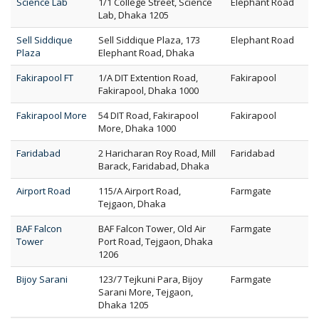
Science Lab
1/1 College Street, Science
Elephant Road
Lab, Dhaka 1205
Sell Siddique
Sell Siddique Plaza, 173
Elephant Road
Plaza
Elephant Road, Dhaka
Fakirapool FT
1/A DIT Extention Road,
Fakirapool
Fakirapool, Dhaka 1000
Fakirapool More
54 DIT Road, Fakirapool
Fakirapool
More, Dhaka 1000
Faridabad
2 Haricharan Roy Road, Mill
Faridabad
Barack, Faridabad, Dhaka
Airport Road
115/A Airport Road,
Farmgate
Tejgaon, Dhaka
BAF Falcon
BAF Falcon Tower, Old Air
Farmgate
Tower
Port Road, Tejgaon, Dhaka
1206
Bijoy Sarani
123/7 Tejkuni Para, Bijoy
Farmgate
Sarani More, Tejgaon,
Dhaka 1205