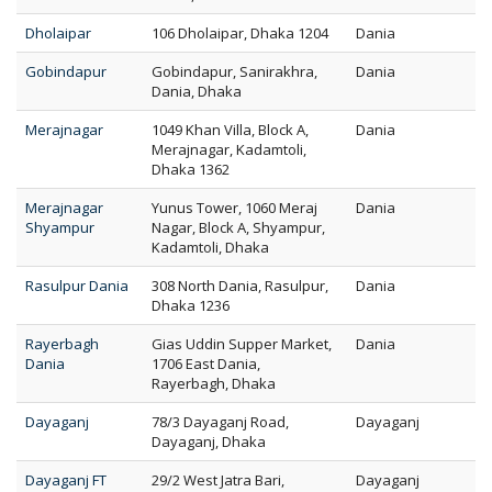
Dholaipar
106 Dholaipar, Dhaka 1204
Dania
Gobindapur
Gobindapur, Sanirakhra,
Dania
Dania, Dhaka
Merajnagar
1049 Khan Villa, Block A,
Dania
Merajnagar, Kadamtoli,
Dhaka 1362
Merajnagar
Yunus Tower, 1060 Meraj
Dania
Shyampur
Nagar, Block A, Shyampur,
Kadamtoli, Dhaka
Rasulpur Dania
308 North Dania, Rasulpur,
Dania
Dhaka 1236
Rayerbagh
Gias Uddin Supper Market,
Dania
Dania
1706 East Dania,
Rayerbagh, Dhaka
Dayaganj
78/3 Dayaganj Road,
Dayaganj
Dayaganj, Dhaka
Dayaganj FT
29/2 West Jatra Bari,
Dayaganj