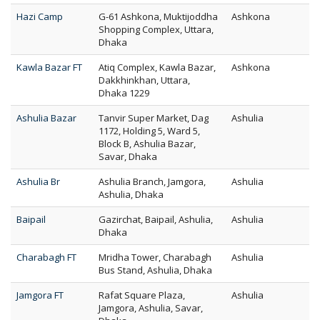
Hazi Camp
G-61 Ashkona, Muktijoddha
Ashkona
Shopping Complex, Uttara,
Dhaka
Kawla Bazar FT
Atiq Complex, Kawla Bazar,
Ashkona
Dakkhinkhan, Uttara,
Dhaka 1229
Ashulia Bazar
Tanvir Super Market, Dag
Ashulia
1172, Holding 5, Ward 5,
Block B, Ashulia Bazar,
Savar, Dhaka
Ashulia Br
Ashulia Branch, Jamgora,
Ashulia
Ashulia, Dhaka
Baipail
Gazirchat, Baipail, Ashulia,
Ashulia
Dhaka
Charabagh FT
Mridha Tower, Charabagh
Ashulia
Bus Stand, Ashulia, Dhaka
Jamgora FT
Rafat Square Plaza,
Ashulia
Jamgora, Ashulia, Savar,