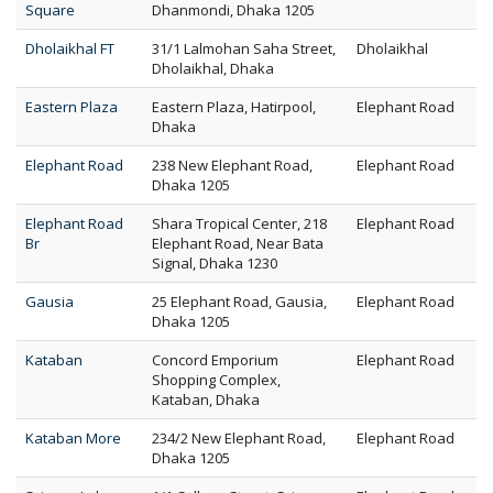
Square
Dhanmondi, Dhaka 1205
Dholaikhal FT
31/1 Lalmohan Saha Street,
Dholaikhal
Dholaikhal, Dhaka
Eastern Plaza
Eastern Plaza, Hatirpool,
Elephant Road
Dhaka
Elephant Road
238 New Elephant Road,
Elephant Road
Dhaka 1205
Elephant Road
Shara Tropical Center, 218
Elephant Road
Br
Elephant Road, Near Bata
Signal, Dhaka 1230
Gausia
25 Elephant Road, Gausia,
Elephant Road
Dhaka 1205
Kataban
Concord Emporium
Elephant Road
Shopping Complex,
Kataban, Dhaka
Kataban More
234/2 New Elephant Road,
Elephant Road
Dhaka 1205