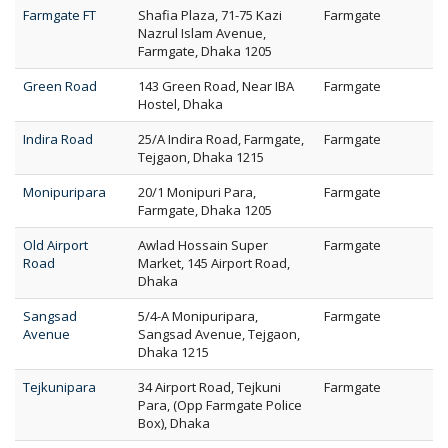
Farmgate FT
Shafia Plaza, 71-75 Kazi
Farmgate
Nazrul Islam Avenue,
Farmgate, Dhaka 1205
Green Road
143 Green Road, Near IBA
Farmgate
Hostel, Dhaka
Indira Road
25/A Indira Road, Farmgate,
Farmgate
Tejgaon, Dhaka 1215
Monipuripara
20/1 Monipuri Para,
Farmgate
Farmgate, Dhaka 1205
Old Airport
Awlad Hossain Super
Farmgate
Road
Market, 145 Airport Road,
Dhaka
Sangsad
5/4-A Monipuripara,
Farmgate
Avenue
Sangsad Avenue, Tejgaon,
Dhaka 1215
Tejkunipara
34 Airport Road, Tejkuni
Farmgate
Para, (Opp Farmgate Police
Box), Dhaka