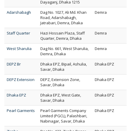
Dayaganj, Dhaka 1215
Adarshabagh
Dag No. 1027, Ali Md. Khan
Demra
Road, Adarshabagh,
Jatrabari, Demra, Dhaka
Staff Quarter
Hazi Hossain Plaza, Staff
Demra
Quarter, Demra, Dhaka
West Sharulia
Dag No. 661, West Sharulia,
Demra
Demra, Dhaka
DEPZ Br
Dhaka EPZ, Bipail, Ashulia,
Dhaka EPZ
Savar, Dhaka
DEPZ Extension
DEPZ, Extension Zone,
Dhaka EPZ
Savar, Dhaka
Dhaka EPZ
Dhaka EPZ, West Gate,
Dhaka EPZ
Savar, Dhaka
Pearl Garments
Pearl Garments Company
Dhaka EPZ
Limited (PGCL), Palashbari,
Nabinagar, Savar, Dhaka