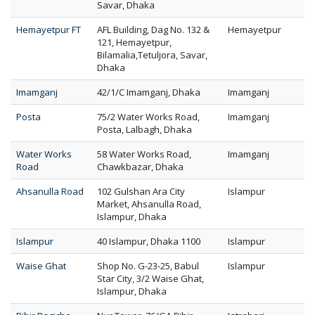
Savar, Dhaka
Hemayetpur FT
AFL Building, Dag No. 132 &
Hemayetpur
121, Hemayetpur,
Bilamalia,Tetuljora, Savar,
Dhaka
Imamganj
42/1/C Imamganj, Dhaka
Imamganj
Posta
75/2 Water Works Road,
Imamganj
Posta, Lalbagh, Dhaka
Water Works
58 Water Works Road,
Imamganj
Road
Chawkbazar, Dhaka
Ahsanulla Road
102 Gulshan Ara City
Islampur
Market, Ahsanulla Road,
Islampur, Dhaka
Islampur
40 Islampur, Dhaka 1100
Islampur
Waise Ghat
Shop No. G-23-25, Babul
Islampur
Star City, 3/2 Waise Ghat,
Islampur, Dhaka