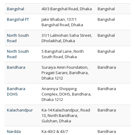
Bangshal
40/3 Bangshal Road, Dhaka
Bangshal
Bangshal FT
Jakir Bhaban, 137/1
Bangshal
Bangshal Road, Dhaka
North South
31/1 Lalmohan Saha Street,
Bangshal
Road
Dholaikhal, Dhaka
North South
5 Bangshal Lane, North
Bangshal
Road
South Road, Dhaka
Baridhara
Suraiya Amin Foundation,
Baridhara
Pragati Sarani, Baridhara,
Dhaka 1212
Baridhara
Anannya Shopping
Baridhara
DOHS
Complex, DOHS, Baridhara,
Dhaka 1212
Kalachandpur
Ka-14 Kalachandpur, Road
Baridhara
13, North Baridhara,
Gulshan, Dhaka
Nardda
Ka-40/2 & 43/7
Baridhara