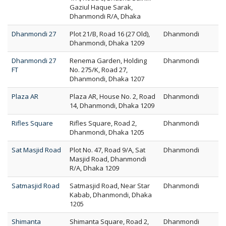
Gaziul Haque Sarak,
Dhanmondi R/A, Dhaka
Dhanmondi 27
Plot 21/B, Road 16 (27 Old),
Dhanmondi
Dhanmondi, Dhaka 1209
Dhanmondi 27
Renema Garden, Holding
Dhanmondi
FT
No. 275/K, Road 27,
Dhanmondi, Dhaka 1207
Plaza AR
Plaza AR, House No. 2, Road
Dhanmondi
14, Dhanmondi, Dhaka 1209
Rifles Square
Rifles Square, Road 2,
Dhanmondi
Dhanmondi, Dhaka 1205
Sat Masjid Road
Plot No. 47, Road 9/A, Sat
Dhanmondi
Masjid Road, Dhanmondi
R/A, Dhaka 1209
Satmasjid Road
Satmasjid Road, Near Star
Dhanmondi
Kabab, Dhanmondi, Dhaka
1205
Shimanta
Shimanta Square, Road 2,
Dhanmondi