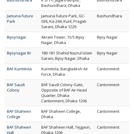
Bashundhara
K 3/1-C Jagannathpur,
Bashundhara
Bashundhara, Dhaka
Jamuna Future
Jamuna Future Park, GC-
Bashundhara
Park
036, Ka-244, Kuril, Pragati
Sarani, Dhaka 1229
Bijoynagar
Akram Tower, 15/5 Bijoy
Bijoy Nagar
Nagar, Dhaka
Bijoynagar Br
180-181 Shahid Nazrul Islam
Bijoy Nagar
Sarani, Bijoy Nagar, Dhaka
BAF Kurmitola
Kurmitola, Bangladesh Air
Cantonment
Force, Dhaka
BAF Saudi
BAF Saudi Colony Gate,
Cantonment
Colony
Opposite of BAF Air Head
Quarter, Dhaka
Cantonment, Dhaka 1206
BAF Shaheen
BAF Shaheen College,
Cantonment
College
Dhaka
BAF Shaheen
BAF Shaheen Hall, Tejgaon,
Cantonment
Hall
Dhaka 1206