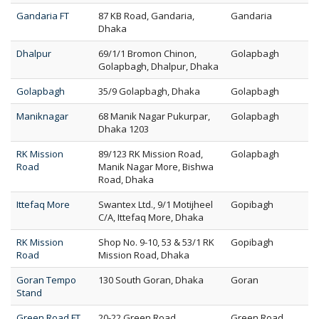
Gandaria FT
87 KB Road, Gandaria,
Gandaria
Dhaka
Dhalpur
69/1/1 Bromon Chinon,
Golapbagh
Golapbagh, Dhalpur, Dhaka
Golapbagh
35/9 Golapbagh, Dhaka
Golapbagh
Maniknagar
68 Manik Nagar Pukurpar,
Golapbagh
Dhaka 1203
RK Mission
89/123 RK Mission Road,
Golapbagh
Road
Manik Nagar More, Bishwa
Road, Dhaka
Ittefaq More
Swantex Ltd., 9/1 Motijheel
Gopibagh
C/A, Ittefaq More, Dhaka
RK Mission
Shop No. 9-10, 53 & 53/1 RK
Gopibagh
Road
Mission Road, Dhaka
Goran Tempo
130 South Goran, Dhaka
Goran
Stand
Green Road FT
20-22 Green Road,
Green Road