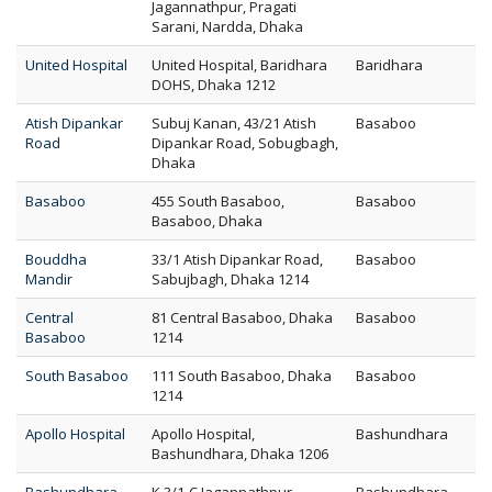
Jagannathpur, Pragati
Sarani, Nardda, Dhaka
United Hospital
United Hospital, Baridhara
Baridhara
DOHS, Dhaka 1212
Atish Dipankar
Subuj Kanan, 43/21 Atish
Basaboo
Road
Dipankar Road, Sobugbagh,
Dhaka
Basaboo
455 South Basaboo,
Basaboo
Basaboo, Dhaka
Bouddha
33/1 Atish Dipankar Road,
Basaboo
Mandir
Sabujbagh, Dhaka 1214
Central
81 Central Basaboo, Dhaka
Basaboo
Basaboo
1214
South Basaboo
111 South Basaboo, Dhaka
Basaboo
1214
Apollo Hospital
Apollo Hospital,
Bashundhara
Bashundhara, Dhaka 1206