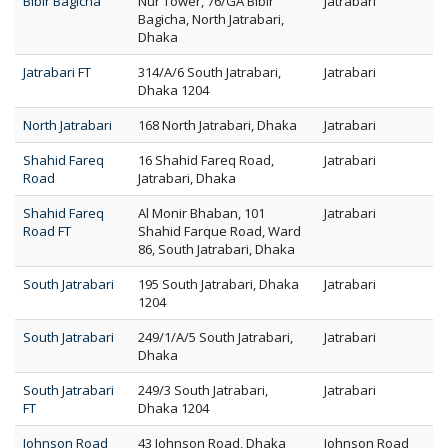
Bibir Bagicha
Nur Tower, 76/GA Bibir
Jatrabari
Bagicha, North Jatrabari,
Dhaka
Jatrabari FT
314/A/6 South Jatrabari,
Jatrabari
Dhaka 1204
North Jatrabari
168 North Jatrabari, Dhaka
Jatrabari
Shahid Fareq
16 Shahid Fareq Road,
Jatrabari
Road
Jatrabari, Dhaka
Shahid Fareq
Al Monir Bhaban, 101
Jatrabari
Road FT
Shahid Farque Road, Ward
86, South Jatrabari, Dhaka
South Jatrabari
195 South Jatrabari, Dhaka
Jatrabari
1204
South Jatrabari
249/1/A/5 South Jatrabari,
Jatrabari
Dhaka
South Jatrabari
249/3 South Jatrabari,
Jatrabari
FT
Dhaka 1204
Johnson Road
43 Johnson Road, Dhaka
Johnson Road