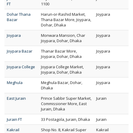
FT
1100
Dohar Thana
Harun-or-Rashid Market,
Joypara
Bazar
Thana Bazar More, Joypara,
Dohar, Dhaka
Joypara
Monwara Mansion, Char
Joypara
Joypara, Dohar, Dhaka
Joypara Bazar
Thanar Bazar More,
Joypara
Joypara, Dohar, Dhaka
Joypara College
Joypara College Market,
Joypara
Joypara, Dohar, Dhaka
Meghula
Meghula Bazar, Dohar,
Joypara
Dhaka
East Jurain
Prince Sabbir Super Market,
Jurain
Commissioner More, East
Jurain, Dhaka
Jurain FT
33 Postagola, Jurain, Dhaka
Jurain
Kakrail
Shop No. 8, Kakrail Super
Kakrail