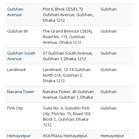
Gulshan
Plot 6, Block CES(F), 72
Gulshan
Avenue
Gulshan Avenue, Gulshan,
Dhaka 1212
Gulshan Br
The Grand Belvista CSE(A),
Gulshan
Road No. 113, Gulshan
Avenue, Dhaka 1212
Gulshan South
37 Gulshan South Avenue,
Gulshan
Avenue
Gulshan 1, Dhaka 1212
Landmark
Landmark, 12-14 Gulshan
Gulshan
North C/A, Gulshan 2,
Dhaka 1212
Navana Tower
Navana Tower, 45 Gulshan
Gulshan
Avenue, Gulshan 1, Dhaka
Pink City
Suite No. 4, Gulsahn Pink
Gulshan
City, Plot No. 15, Road 103,
Block C, Gulshan, Dhaka
1212
Hemayetpur
ASA Plaza, Hemayetpur,
Hemayetpur