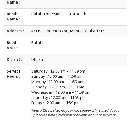
Name :
Booth
Pallabi Extension FT ATM Booth
Name :
Address :
K/1 Pallabi Extension, Mirpur, Dhaka 1216
Booth
Pallabi
Area :
District :
Dhaka
Service
Saturday : 12:00 am – 11:59 pm
Hours :
Sunday : 12:00 am – 11:59 pm
Monday : 12:00 am – 11:59 pm
Tuesday : 12:00 am – 11:59 pm
Wednesday : 12:00 am – 11:59 pm
Thursday : 12:00 am – 11:59 pm
Friday : 12:00 am – 11:59 pm
Note: ATM services may remain temporarily closed due to
uploading funds, technical problems or out of network.