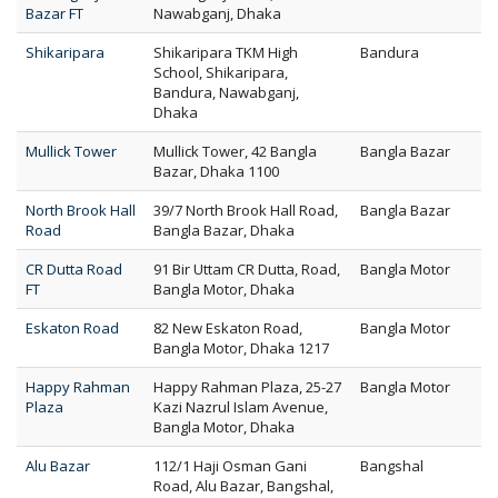
Bazar FT
Nawabganj, Dhaka
Shikaripara
Shikaripara TKM High
Bandura
School, Shikaripara,
Bandura, Nawabganj,
Dhaka
Mullick Tower
Mullick Tower, 42 Bangla
Bangla Bazar
Bazar, Dhaka 1100
North Brook Hall
39/7 North Brook Hall Road,
Bangla Bazar
Road
Bangla Bazar, Dhaka
CR Dutta Road
91 Bir Uttam CR Dutta, Road,
Bangla Motor
FT
Bangla Motor, Dhaka
Eskaton Road
82 New Eskaton Road,
Bangla Motor
Bangla Motor, Dhaka 1217
Happy Rahman
Happy Rahman Plaza, 25-27
Bangla Motor
Plaza
Kazi Nazrul Islam Avenue,
Bangla Motor, Dhaka
Alu Bazar
112/1 Haji Osman Gani
Bangshal
Road, Alu Bazar, Bangshal,