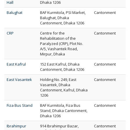
Hall
Dhaka 1206
Balughat
BAF Kurmitola, PSI Market,
Cantonment
Balughat, Dhaka
Cantonment, Dhaka 1206
CRP
Centre for the
Cantonment
Rehabilitation of the
Paralyzed (CRP), Plot No.
A/5, Vashantek Road,
Mirpur, Dhaka
East Kafrul
152 East Kafrul, Dhaka
Cantonment
Cantonment, Dhaka 1206
East Vasantek
Holding No. 249, East
Cantonment
Vasantek, Dhaka
Cantonment, Kafrul, Dhaka
1206
Fiza Bus Stand
BAF Kurmitola, Fiza Bus
Cantonment
Stand, Dhaka Cantonment,
Dhaka 1206
Ibrahimpur
914 Ibrahimpur Bazar,
Cantonment