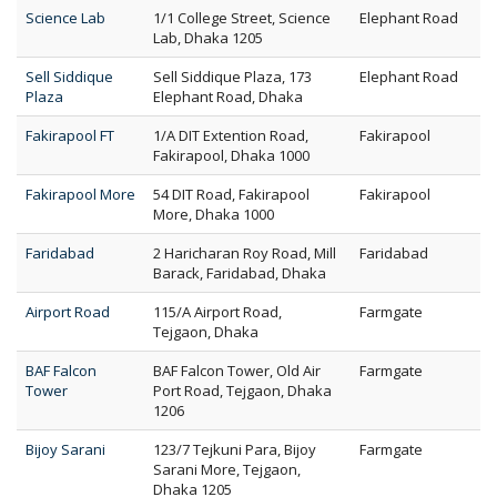
Science Lab
1/1 College Street, Science
Elephant Road
Lab, Dhaka 1205
Sell Siddique
Sell Siddique Plaza, 173
Elephant Road
Plaza
Elephant Road, Dhaka
Fakirapool FT
1/A DIT Extention Road,
Fakirapool
Fakirapool, Dhaka 1000
Fakirapool More
54 DIT Road, Fakirapool
Fakirapool
More, Dhaka 1000
Faridabad
2 Haricharan Roy Road, Mill
Faridabad
Barack, Faridabad, Dhaka
Airport Road
115/A Airport Road,
Farmgate
Tejgaon, Dhaka
BAF Falcon
BAF Falcon Tower, Old Air
Farmgate
Tower
Port Road, Tejgaon, Dhaka
1206
Bijoy Sarani
123/7 Tejkuni Para, Bijoy
Farmgate
Sarani More, Tejgaon,
Dhaka 1205