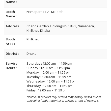
Name :
Booth
Namapara FT ATM Booth
Name :
Address :
Chand Garden, Holding No. 183/3, Namapara,
Khilkhet, Dhaka
Booth
Khilkhet
Area :
District :
Dhaka
Service
Saturday : 12:00 am – 11:59 pm
Hours :
Sunday : 12:00 am – 11:59 pm
Monday : 12:00 am – 11:59 pm
Tuesday : 12:00 am – 11:59 pm
Wednesday : 12:00 am – 11:59 pm
Thursday : 12:00 am – 11:59 pm
Friday : 12:00 am – 11:59 pm
Note: ATM services may remain temporarily closed due to
uploading funds, technical problems or out of network.