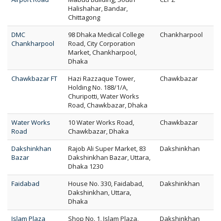
Halishahar, Bandar,
Chittagong
DMC
98 Dhaka Medical College
Chankharpool
Chankharpool
Road, City Corporation
Market, Chankharpool,
Dhaka
Chawkbazar FT
Hazi Razzaque Tower,
Chawkbazar
Holding No. 188/1/A,
Churipotti, Water Works
Road, Chawkbazar, Dhaka
Water Works
10 Water Works Road,
Chawkbazar
Road
Chawkbazar, Dhaka
Dakshinkhan
Rajob Ali Super Market, 83
Dakshinkhan
Bazar
Dakshinkhan Bazar, Uttara,
Dhaka 1230
Faidabad
House No. 330, Faidabad,
Dakshinkhan
Dakshinkhan, Uttara,
Dhaka
Islam Plaza
Shop No. 1, Islam Plaza,
Dakshinkhan