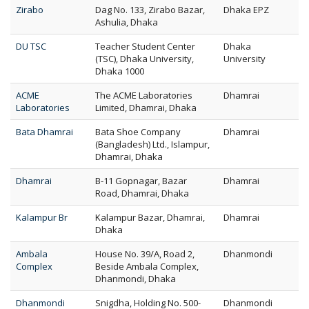
Zirabo
Dag No. 133, Zirabo Bazar,
Dhaka EPZ
Ashulia, Dhaka
DU TSC
Teacher Student Center
Dhaka
(TSC), Dhaka University,
University
Dhaka 1000
ACME
The ACME Laboratories
Dhamrai
Laboratories
Limited, Dhamrai, Dhaka
Bata Dhamrai
Bata Shoe Company
Dhamrai
(Bangladesh) Ltd., Islampur,
Dhamrai, Dhaka
Dhamrai
B-11 Gopnagar, Bazar
Dhamrai
Road, Dhamrai, Dhaka
Kalampur Br
Kalampur Bazar, Dhamrai,
Dhamrai
Dhaka
Ambala
House No. 39/A, Road 2,
Dhanmondi
Complex
Beside Ambala Complex,
Dhanmondi, Dhaka
Dhanmondi
Snigdha, Holding No. 500-
Dhanmondi