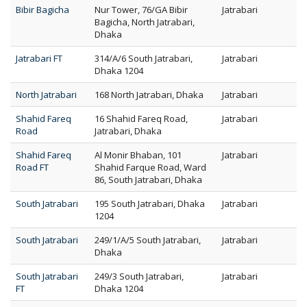
Bibir Bagicha
Nur Tower, 76/GA Bibir
Jatrabari
Bagicha, North Jatrabari,
Dhaka
Jatrabari FT
314/A/6 South Jatrabari,
Jatrabari
Dhaka 1204
North Jatrabari
168 North Jatrabari, Dhaka
Jatrabari
Shahid Fareq
16 Shahid Fareq Road,
Jatrabari
Road
Jatrabari, Dhaka
Shahid Fareq
Al Monir Bhaban, 101
Jatrabari
Road FT
Shahid Farque Road, Ward
86, South Jatrabari, Dhaka
South Jatrabari
195 South Jatrabari, Dhaka
Jatrabari
1204
South Jatrabari
249/1/A/5 South Jatrabari,
Jatrabari
Dhaka
South Jatrabari
249/3 South Jatrabari,
Jatrabari
FT
Dhaka 1204