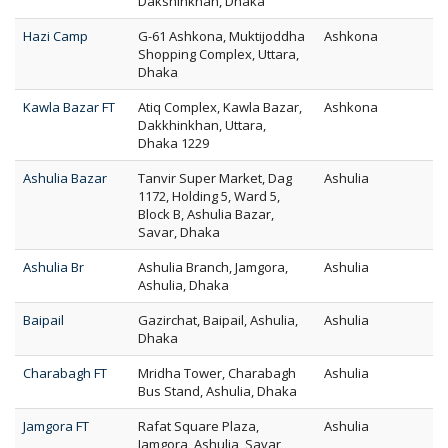
Dakshinkhan, Dhaka
Hazi Camp
G-61 Ashkona, Muktijoddha
Ashkona
Shopping Complex, Uttara,
Dhaka
Kawla Bazar FT
Atiq Complex, Kawla Bazar,
Ashkona
Dakkhinkhan, Uttara,
Dhaka 1229
Ashulia Bazar
Tanvir Super Market, Dag
Ashulia
1172, Holding 5, Ward 5,
Block B, Ashulia Bazar,
Savar, Dhaka
Ashulia Br
Ashulia Branch, Jamgora,
Ashulia
Ashulia, Dhaka
Baipail
Gazirchat, Baipail, Ashulia,
Ashulia
Dhaka
Charabagh FT
Mridha Tower, Charabagh
Ashulia
Bus Stand, Ashulia, Dhaka
Jamgora FT
Rafat Square Plaza,
Ashulia
Jamgora, Ashulia, Savar,