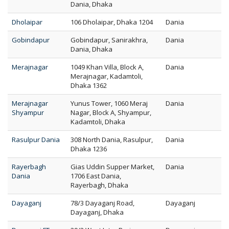
Dania, Dhaka
Dholaipar
106 Dholaipar, Dhaka 1204
Dania
Gobindapur
Gobindapur, Sanirakhra,
Dania
Dania, Dhaka
Merajnagar
1049 Khan Villa, Block A,
Dania
Merajnagar, Kadamtoli,
Dhaka 1362
Merajnagar
Yunus Tower, 1060 Meraj
Dania
Shyampur
Nagar, Block A, Shyampur,
Kadamtoli, Dhaka
Rasulpur Dania
308 North Dania, Rasulpur,
Dania
Dhaka 1236
Rayerbagh
Gias Uddin Supper Market,
Dania
Dania
1706 East Dania,
Rayerbagh, Dhaka
Dayaganj
78/3 Dayaganj Road,
Dayaganj
Dayaganj, Dhaka