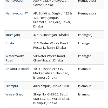
Hemayetpur
ASA Plaza, Hemayetpur,
Hemayetpur
Savar, Dhaka
Hemayetpur FT
AFL Building, Dag No. 132 &
Hemayetpur
121, Hemayetpur,
Bilamalia,Tetuljora, Savar,
Dhaka
Imamganj
42/1/C Imamganj, Dhaka
Imamganj
Posta
75/2 Water Works Road,
Imamganj
Posta, Lalbagh, Dhaka
Water Works
58 Water Works Road,
Imamganj
Road
Chawkbazar, Dhaka
Ahsanulla Road
102 Gulshan Ara City
Islampur
Market, Ahsanulla Road,
Islampur, Dhaka
Islampur
40 Islampur, Dhaka 1100
Islampur
Waise Ghat
Shop No. G-23-25, Babul
Islampur
Star City, 3/2 Waise Ghat,
Islampur, Dhaka