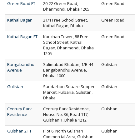
Green Road FT
20-22 Green Road,
Green Road
Dhanmondi, Dhaka 1205
Kathal Bagan
21/1 Free School Street,
Green Road
Kathal Bagan, Dhaka
Kathal Bagan FT
Kanchan Tower, 88 Free
Green Road
School Street, Kathal
Bagan, Dhanmondi, Dhaka
1205
Bangabandhu
Salimabad Bhaban, 1/B-44
Gulistan
Avenue
Bangabandhu Avenue,
Dhaka 1000
Gulistan
Sundarban Square Supper
Gulistan
Market, Fulbaria, Gulistan,
Dhaka
Century Park
Century Park Residence,
Gulshan
Residence
House No. 36, Road 117,
Gulshan 1, Dhaka 1212
Gulshan 2 FT
Plot 6, North Gulshan
Gulshan
Commercial Area, Gulshan