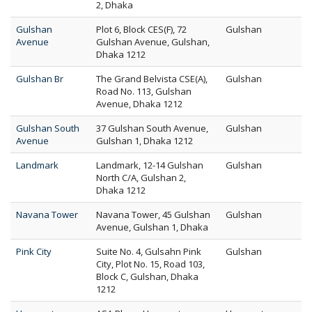
2, Dhaka
Gulshan
Plot 6, Block CES(F), 72
Gulshan
Avenue
Gulshan Avenue, Gulshan,
Dhaka 1212
Gulshan Br
The Grand Belvista CSE(A),
Gulshan
Road No. 113, Gulshan
Avenue, Dhaka 1212
Gulshan South
37 Gulshan South Avenue,
Gulshan
Avenue
Gulshan 1, Dhaka 1212
Landmark
Landmark, 12-14 Gulshan
Gulshan
North C/A, Gulshan 2,
Dhaka 1212
Navana Tower
Navana Tower, 45 Gulshan
Gulshan
Avenue, Gulshan 1, Dhaka
Pink City
Suite No. 4, Gulsahn Pink
Gulshan
City, Plot No. 15, Road 103,
Block C, Gulshan, Dhaka
1212