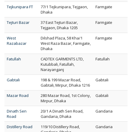
Tejkunipara FT
77/1 Tejkunipara, Tejgaon,
Farmgate
Dhaka
Tejturi Bazar
37 East Tejturi Bazar,
Farmgate
Tejgaon, Dhaka 1205
West
Dilshad Plaza, 58 Kha/1
Farmgate
Razabazar
West Raza Bazar, Farmgate,
Dhaka
Fatullah
CADTEX GARMENTS LTD,
Fatullah
Kutubbali, Fatullah,
Narayanganj
Gabtali
198 & 199 Mazar Road,
Gabtali
Gabtali, Mirpur, Dhaka 1216
Mazar Road
280 Mazar Road, 1st Colony,
Gabtali
Mirpur, Dhaka
Dinath Sen
20/1 A Dinath Sen Road,
Gandaria
Road
Gandaria, Dhaka
Distillery Road
119/10 Distillery Road,
Gandaria