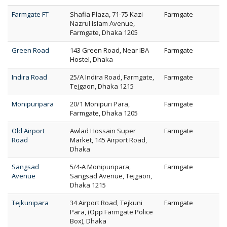
Farmgate FT
Shafia Plaza, 71-75 Kazi
Farmgate
Nazrul Islam Avenue,
Farmgate, Dhaka 1205
Green Road
143 Green Road, Near IBA
Farmgate
Hostel, Dhaka
Indira Road
25/A Indira Road, Farmgate,
Farmgate
Tejgaon, Dhaka 1215
Monipuripara
20/1 Monipuri Para,
Farmgate
Farmgate, Dhaka 1205
Old Airport
Awlad Hossain Super
Farmgate
Road
Market, 145 Airport Road,
Dhaka
Sangsad
5/4-A Monipuripara,
Farmgate
Avenue
Sangsad Avenue, Tejgaon,
Dhaka 1215
Tejkunipara
34 Airport Road, Tejkuni
Farmgate
Para, (Opp Farmgate Police
Box), Dhaka