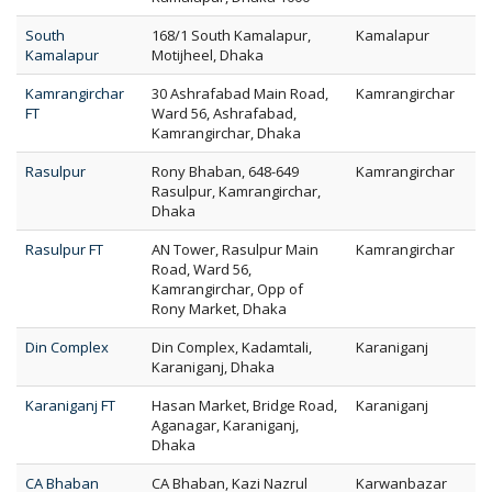
South
168/1 South Kamalapur,
Kamalapur
Kamalapur
Motijheel, Dhaka
Kamrangirchar
30 Ashrafabad Main Road,
Kamrangirchar
FT
Ward 56, Ashrafabad,
Kamrangirchar, Dhaka
Rasulpur
Rony Bhaban, 648-649
Kamrangirchar
Rasulpur, Kamrangirchar,
Dhaka
Rasulpur FT
AN Tower, Rasulpur Main
Kamrangirchar
Road, Ward 56,
Kamrangirchar, Opp of
Rony Market, Dhaka
Din Complex
Din Complex, Kadamtali,
Karaniganj
Karaniganj, Dhaka
Karaniganj FT
Hasan Market, Bridge Road,
Karaniganj
Aganagar, Karaniganj,
Dhaka
CA Bhaban
CA Bhaban, Kazi Nazrul
Karwanbazar