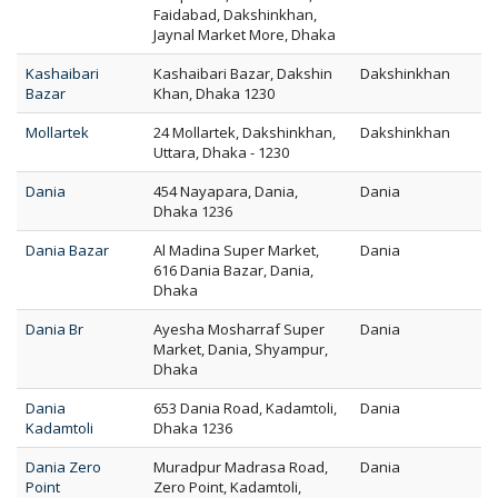
Faidabad, Dakshinkhan,
Jaynal Market More, Dhaka
Kashaibari
Kashaibari Bazar, Dakshin
Dakshinkhan
Bazar
Khan, Dhaka 1230
Mollartek
24 Mollartek, Dakshinkhan,
Dakshinkhan
Uttara, Dhaka - 1230
Dania
454 Nayapara, Dania,
Dania
Dhaka 1236
Dania Bazar
Al Madina Super Market,
Dania
616 Dania Bazar, Dania,
Dhaka
Dania Br
Ayesha Mosharraf Super
Dania
Market, Dania, Shyampur,
Dhaka
Dania
653 Dania Road, Kadamtoli,
Dania
Kadamtoli
Dhaka 1236
Dania Zero
Muradpur Madrasa Road,
Dania
Point
Zero Point, Kadamtoli,