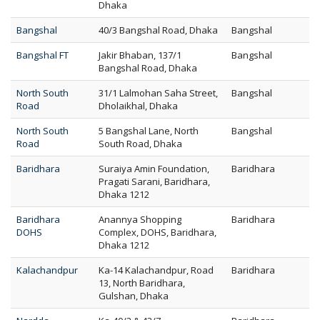
Dhaka
Bangshal
40/3 Bangshal Road, Dhaka
Bangshal
Bangshal FT
Jakir Bhaban, 137/1
Bangshal
Bangshal Road, Dhaka
North South
31/1 Lalmohan Saha Street,
Bangshal
Road
Dholaikhal, Dhaka
North South
5 Bangshal Lane, North
Bangshal
Road
South Road, Dhaka
Baridhara
Suraiya Amin Foundation,
Baridhara
Pragati Sarani, Baridhara,
Dhaka 1212
Baridhara
Anannya Shopping
Baridhara
DOHS
Complex, DOHS, Baridhara,
Dhaka 1212
Kalachandpur
Ka-14 Kalachandpur, Road
Baridhara
13, North Baridhara,
Gulshan, Dhaka