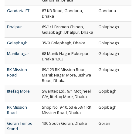
Gandaria, Dhaka
Gandaria FT
87 KB Road, Gandaria,
Gandaria
Dhaka
Dhalpur
69/1/1 Bromon Chinon,
Golapbagh
Golapbagh, Dhalpur, Dhaka
Golapbagh
35/9 Golapbagh, Dhaka
Golapbagh
Maniknagar
68 Manik Nagar Pukurpar,
Golapbagh
Dhaka 1203
RK Mission
89/123 RK Mission Road,
Golapbagh
Road
Manik Nagar More, Bishwa
Road, Dhaka
Ittefaq More
Swantex Ltd., 9/1 Motijheel
Gopibagh
C/A, Ittefaq More, Dhaka
RK Mission
Shop No. 9-10, 53 & 53/1 RK
Gopibagh
Road
Mission Road, Dhaka
Goran Tempo
130 South Goran, Dhaka
Goran
Stand