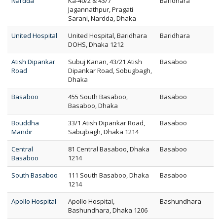
Nardda
Ka-40/2 & 43/7
Baridhara
Jagannathpur, Pragati
Sarani, Nardda, Dhaka
United Hospital
United Hospital, Baridhara
Baridhara
DOHS, Dhaka 1212
Atish Dipankar
Subuj Kanan, 43/21 Atish
Basaboo
Road
Dipankar Road, Sobugbagh,
Dhaka
Basaboo
455 South Basaboo,
Basaboo
Basaboo, Dhaka
Bouddha
33/1 Atish Dipankar Road,
Basaboo
Mandir
Sabujbagh, Dhaka 1214
Central
81 Central Basaboo, Dhaka
Basaboo
Basaboo
1214
South Basaboo
111 South Basaboo, Dhaka
Basaboo
1214
Apollo Hospital
Apollo Hospital,
Bashundhara
Bashundhara, Dhaka 1206