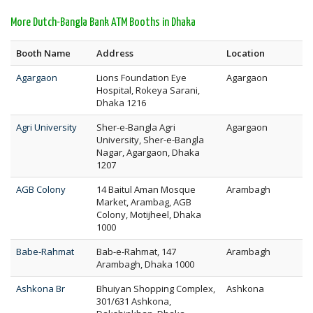
More Dutch-Bangla Bank ATM Booths in Dhaka
Booth Name
Address
Location
Agargaon
Lions Foundation Eye
Agargaon
Hospital, Rokeya Sarani,
Dhaka 1216
Agri University
Sher-e-Bangla Agri
Agargaon
University, Sher-e-Bangla
Nagar, Agargaon, Dhaka
1207
AGB Colony
14 Baitul Aman Mosque
Arambagh
Market, Arambag, AGB
Colony, Motijheel, Dhaka
1000
Babe-Rahmat
Bab-e-Rahmat, 147
Arambagh
Arambagh, Dhaka 1000
Ashkona Br
Bhuiyan Shopping Complex,
Ashkona
301/631 Ashkona,