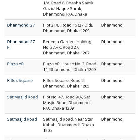
1/A, Road 8, Bhasha Sainik
Gaziul Haque Sarak,
Dhanmondi R/A, Dhaka
Dhanmondi 27
Plot 21/B, Road 16 (27 Old),
Dhanmondi
Dhanmondi, Dhaka 1209
Dhanmondi 27
Renema Garden, Holding
Dhanmondi
FT
No. 275/K, Road 27,
Dhanmondi, Dhaka 1207
Plaza AR
Plaza AR, House No. 2, Road
Dhanmondi
14, Dhanmondi, Dhaka 1209
Rifles Square
Rifles Square, Road 2,
Dhanmondi
Dhanmondi, Dhaka 1205
Sat Masjid Road
Plot No. 47, Road 9/A, Sat
Dhanmondi
Masjid Road, Dhanmondi
R/A, Dhaka 1209
Satmasjid Road
Satmasjid Road, Near Star
Dhanmondi
Kabab, Dhanmondi, Dhaka
1205