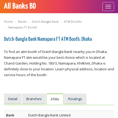
All Banks BD
Toggl
navig
Home
Banks
Dutch-Bangla Bank
ATM Booths
Namapara FT Booth
Dutch-Bangla Bank Namapara FT ATM Booth, Dhaka
To find an atm booth of Dutch-Bangla Bank nearby you in Dhaka;
Namapara FT atm would be your best choice which is located at
Chand Garden, Holding No. 183/3, Namapara, Khilkhet, Dhaka is
definitely close to your location. Learn physical address, location and
service hours of the booth.
Detail
Branches
Routings
ATMs
Bank
Dutch-Bangla Bank Limited