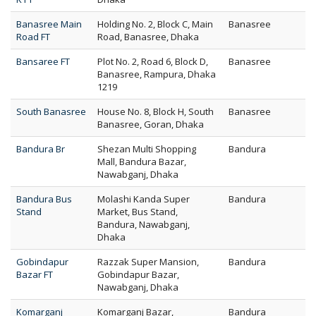
Banasree Main
Holding No. 2, Block C, Main
Banasree
Road FT
Road, Banasree, Dhaka
Bansaree FT
Plot No. 2, Road 6, Block D,
Banasree
Banasree, Rampura, Dhaka
1219
South Banasree
House No. 8, Block H, South
Banasree
Banasree, Goran, Dhaka
Bandura Br
Shezan Multi Shopping
Bandura
Mall, Bandura Bazar,
Nawabganj, Dhaka
Bandura Bus
Molashi Kanda Super
Bandura
Stand
Market, Bus Stand,
Bandura, Nawabganj,
Dhaka
Gobindapur
Razzak Super Mansion,
Bandura
Bazar FT
Gobindapur Bazar,
Nawabganj, Dhaka
Komarganj
Komarganj Bazar,
Bandura