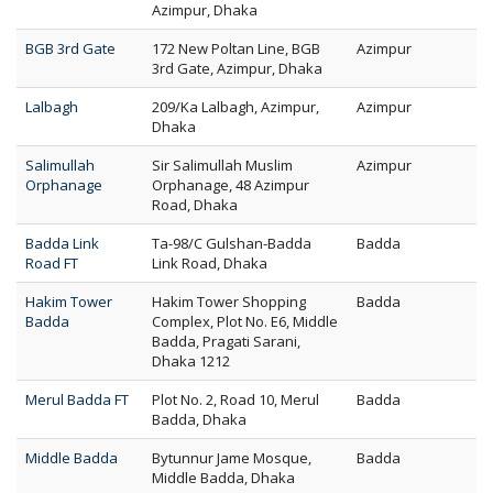
Azimpur, Dhaka
BGB 3rd Gate
172 New Poltan Line, BGB
Azimpur
3rd Gate, Azimpur, Dhaka
Lalbagh
209/Ka Lalbagh, Azimpur,
Azimpur
Dhaka
Salimullah
Sir Salimullah Muslim
Azimpur
Orphanage
Orphanage, 48 Azimpur
Road, Dhaka
Badda Link
Ta-98/C Gulshan-Badda
Badda
Road FT
Link Road, Dhaka
Hakim Tower
Hakim Tower Shopping
Badda
Badda
Complex, Plot No. E6, Middle
Badda, Pragati Sarani,
Dhaka 1212
Merul Badda FT
Plot No. 2, Road 10, Merul
Badda
Badda, Dhaka
Middle Badda
Bytunnur Jame Mosque,
Badda
Middle Badda, Dhaka