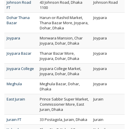
Johnson Road
43 Johnson Road, Dhaka
Johnson Road
FT
1100
Dohar Thana
Harun-or-Rashid Market,
Joypara
Bazar
Thana Bazar More, Joypara,
Dohar, Dhaka
Joypara
Monwara Mansion, Char
Joypara
Joypara, Dohar, Dhaka
Joypara Bazar
Thanar Bazar More,
Joypara
Joypara, Dohar, Dhaka
Joypara College
Joypara College Market,
Joypara
Joypara, Dohar, Dhaka
Meghula
Meghula Bazar, Dohar,
Joypara
Dhaka
East Jurain
Prince Sabbir Super Market,
Jurain
Commissioner More, East
Jurain, Dhaka
Jurain FT
33 Postagola, Jurain, Dhaka
Jurain