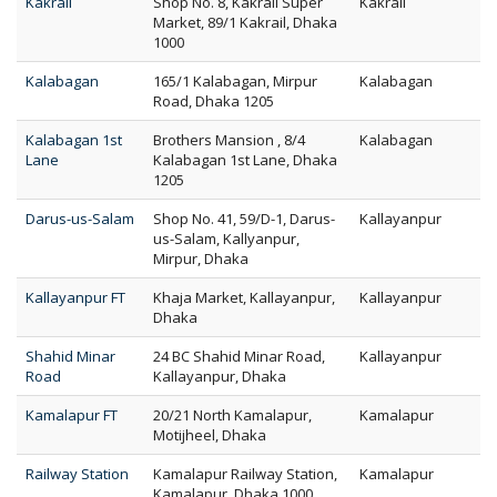
Kakrail
Shop No. 8, Kakrail Super
Kakrail
Market, 89/1 Kakrail, Dhaka
1000
Kalabagan
165/1 Kalabagan, Mirpur
Kalabagan
Road, Dhaka 1205
Kalabagan 1st
Brothers Mansion , 8/4
Kalabagan
Lane
Kalabagan 1st Lane, Dhaka
1205
Darus-us-Salam
Shop No. 41, 59/D-1, Darus-
Kallayanpur
us-Salam, Kallyanpur,
Mirpur, Dhaka
Kallayanpur FT
Khaja Market, Kallayanpur,
Kallayanpur
Dhaka
Shahid Minar
24 BC Shahid Minar Road,
Kallayanpur
Road
Kallayanpur, Dhaka
Kamalapur FT
20/21 North Kamalapur,
Kamalapur
Motijheel, Dhaka
Railway Station
Kamalapur Railway Station,
Kamalapur
Kamalapur, Dhaka 1000