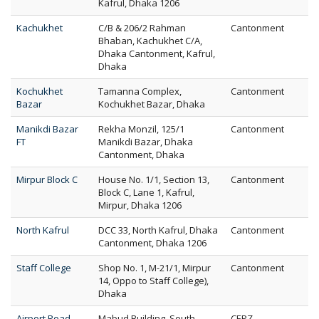
Kafrul, Dhaka 1206
Kachukhet
C/B & 206/2 Rahman
Cantonment
Bhaban, Kachukhet C/A,
Dhaka Cantonment, Kafrul,
Dhaka
Kochukhet
Tamanna Complex,
Cantonment
Bazar
Kochukhet Bazar, Dhaka
Manikdi Bazar
Rekha Monzil, 125/1
Cantonment
FT
Manikdi Bazar, Dhaka
Cantonment, Dhaka
Mirpur Block C
House No. 1/1, Section 13,
Cantonment
Block C, Lane 1, Kafrul,
Mirpur, Dhaka 1206
North Kafrul
DCC 33, North Kafrul, Dhaka
Cantonment
Cantonment, Dhaka 1206
Staff College
Shop No. 1, M-21/1, Mirpur
Cantonment
14, Oppo to Staff College),
Dhaka
Airport Road
Mabud Building, South
CEPZ