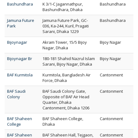
Bashundhara
K 3/1-C Jagannathpur,
Bashundhara
Bashundhara, Dhaka
Jamuna Future
Jamuna Future Park, GC-
Bashundhara
Park
036, Ka-244, Kuril, Pragati
Sarani, Dhaka 1229
Bijoynagar
Akram Tower, 15/5 Bijoy
Bijoy Nagar
Nagar, Dhaka
Bijoynagar Br
180-181 Shahid Nazrul Islam
Bijoy Nagar
Sarani, Bijoy Nagar, Dhaka
BAF Kurmitola
Kurmitola, Bangladesh Air
Cantonment
Force, Dhaka
BAF Saudi
BAF Saudi Colony Gate,
Cantonment
Colony
Opposite of BAF Air Head
Quarter, Dhaka
Cantonment, Dhaka 1206
BAF Shaheen
BAF Shaheen College,
Cantonment
College
Dhaka
BAF Shaheen
BAF Shaheen Hall, Tejgaon,
Cantonment