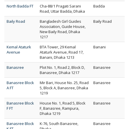
North Badda FT
Cha-88/1 Pragati Sarani
Badda
Road, Uttar Badda, Dhaka
Baily Road
Bangladesh Girl Guides
Baily Road
Association, Guide House,
New Baily Road, Dhaka
1217
Kemal Ataturk
BTA Tower, 29 Kemal
Banani
Avenue
Ataturk Avenue, Road 17,
Banani, Dhaka 1213
Banasree
Plot No. 1, Road 2, Block D,
Banasree
Banasree, Dhaka 1217
Banasree Block
Mir Bari, House No. 25, Road
Banasree
A FT
5, Block A, Banasree, Dhaka
1219
Banasree Block
House No. 1, Road 5, Block
Banasree
F FT
F, Banasree, Rampura,
Dhaka 1219
Banasree Block
K-76, South Banasree,
Banasree
K FT
Dhaka