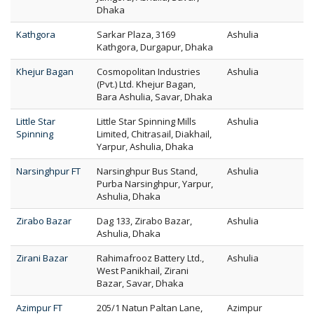
Dhaka
Kathgora
Sarkar Plaza, 3169
Ashulia
Kathgora, Durgapur, Dhaka
Khejur Bagan
Cosmopolitan Industries
Ashulia
(Pvt.) Ltd. Khejur Bagan,
Bara Ashulia, Savar, Dhaka
Little Star
Little Star Spinning Mills
Ashulia
Spinning
Limited, Chitrasail, Diakhail,
Yarpur, Ashulia, Dhaka
Narsinghpur FT
Narsinghpur Bus Stand,
Ashulia
Purba Narsinghpur, Yarpur,
Ashulia, Dhaka
Zirabo Bazar
Dag 133, Zirabo Bazar,
Ashulia
Ashulia, Dhaka
Zirani Bazar
Rahimafrooz Battery Ltd.,
Ashulia
West Panikhail, Zirani
Bazar, Savar, Dhaka
Azimpur FT
205/1 Natun Paltan Lane,
Azimpur