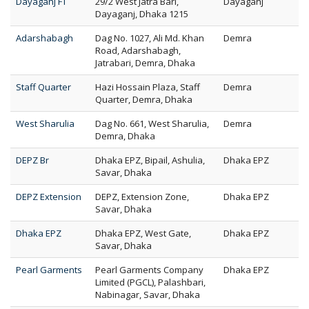
Dayaganj FT
29/2 West Jatra Bari,
Dayaganj
Dayaganj, Dhaka 1215
Adarshabagh
Dag No. 1027, Ali Md. Khan
Demra
Road, Adarshabagh,
Jatrabari, Demra, Dhaka
Staff Quarter
Hazi Hossain Plaza, Staff
Demra
Quarter, Demra, Dhaka
West Sharulia
Dag No. 661, West Sharulia,
Demra
Demra, Dhaka
DEPZ Br
Dhaka EPZ, Bipail, Ashulia,
Dhaka EPZ
Savar, Dhaka
DEPZ Extension
DEPZ, Extension Zone,
Dhaka EPZ
Savar, Dhaka
Dhaka EPZ
Dhaka EPZ, West Gate,
Dhaka EPZ
Savar, Dhaka
Pearl Garments
Pearl Garments Company
Dhaka EPZ
Limited (PGCL), Palashbari,
Nabinagar, Savar, Dhaka