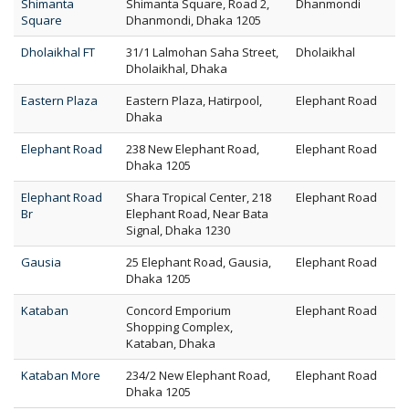
Shimanta
Shimanta Square, Road 2,
Dhanmondi
Square
Dhanmondi, Dhaka 1205
Dholaikhal FT
31/1 Lalmohan Saha Street,
Dholaikhal
Dholaikhal, Dhaka
Eastern Plaza
Eastern Plaza, Hatirpool,
Elephant Road
Dhaka
Elephant Road
238 New Elephant Road,
Elephant Road
Dhaka 1205
Elephant Road
Shara Tropical Center, 218
Elephant Road
Br
Elephant Road, Near Bata
Signal, Dhaka 1230
Gausia
25 Elephant Road, Gausia,
Elephant Road
Dhaka 1205
Kataban
Concord Emporium
Elephant Road
Shopping Complex,
Kataban, Dhaka
Kataban More
234/2 New Elephant Road,
Elephant Road
Dhaka 1205