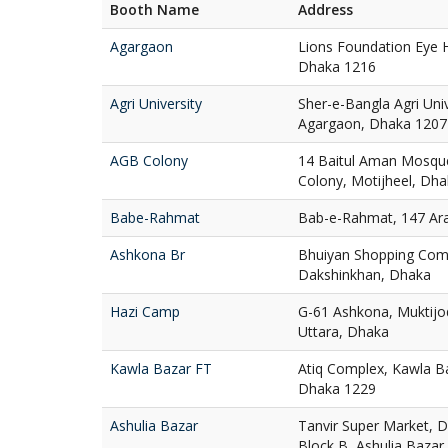
Booth Name
Address
Agargaon
Lions Foundation Eye H
Dhaka 1216
Agri University
Sher-e-Bangla Agri Uni
Agargaon, Dhaka 1207
AGB Colony
14 Baitul Aman Mosqu
Colony, Motijheel, Dh
Babe-Rahmat
Bab-e-Rahmat, 147 Ar
Ashkona Br
Bhuiyan Shopping Com
Dakshinkhan, Dhaka
Hazi Camp
G-61 Ashkona, Muktij
Uttara, Dhaka
Kawla Bazar FT
Atiq Complex, Kawla Ba
Dhaka 1229
Ashulia Bazar
Tanvir Super Market, D
Block B, Ashulia Bazar