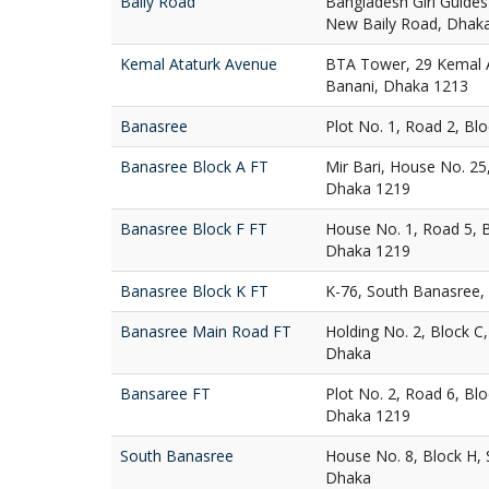
Baily Road
Bangladesh Girl Guides
New Baily Road, Dhak
Kemal Ataturk Avenue
BTA Tower, 29 Kemal A
Banani, Dhaka 1213
Banasree
Plot No. 1, Road 2, Bl
Banasree Block A FT
Mir Bari, House No. 25
Dhaka 1219
Banasree Block F FT
House No. 1, Road 5, 
Dhaka 1219
Banasree Block K FT
K-76, South Banasree,
Banasree Main Road FT
Holding No. 2, Block C
Dhaka
Bansaree FT
Plot No. 2, Road 6, Bl
Dhaka 1219
South Banasree
House No. 8, Block H,
Dhaka