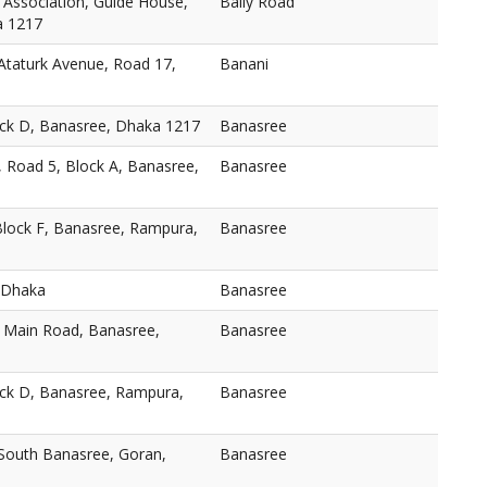
 Association, Guide House,
Baily Road
a 1217
taturk Avenue, Road 17,
Banani
ock D, Banasree, Dhaka 1217
Banasree
, Road 5, Block A, Banasree,
Banasree
Block F, Banasree, Rampura,
Banasree
 Dhaka
Banasree
, Main Road, Banasree,
Banasree
ock D, Banasree, Rampura,
Banasree
 South Banasree, Goran,
Banasree