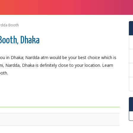
rdda Booth
Booth, Dhaka
ou in Dhaka; Nardda atm would be your best choice which is
i, Nardda, Dhaka is definitely close to your location. Learn
ooth.