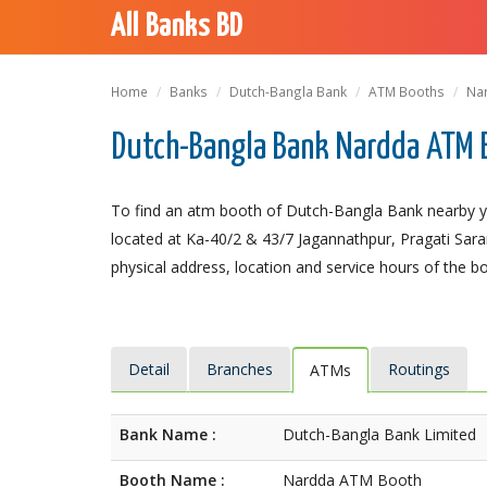
All Banks BD
Home
Banks
Dutch-Bangla Bank
ATM Booths
Na
Dutch-Bangla Bank Nardda ATM 
To find an atm booth of Dutch-Bangla Bank nearby y
located at Ka-40/2 & 43/7 Jagannathpur, Pragati Saran
physical address, location and service hours of the b
Detail
Branches
Routings
ATMs
Bank Name :
Dutch-Bangla Bank Limited
Booth Name :
Nardda ATM Booth