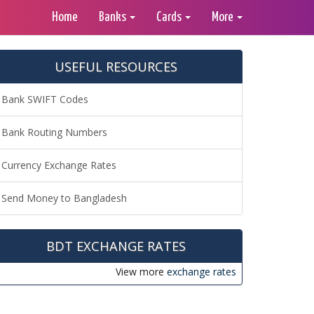
Home
Banks
Cards
More
USEFUL RESOURCES
Bank SWIFT Codes
Bank Routing Numbers
Currency Exchange Rates
Send Money to Bangladesh
BDT EXCHANGE RATES
View more
exchange rates