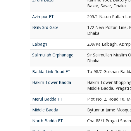
Bazar, Savar, Dhaka
Azimpur FT
205/1 Natun Paltan La
BGB 3rd Gate
172 New Poltan Line, 
Dhaka
Lalbagh
209/Ka Lalbagh, Azimp
Salimullah Orphanage
Sir Salimullah Muslim
Dhaka
Badda Link Road FT
Ta-98/C Gulshan-Badd
Hakim Tower Badda
Hakim Tower Shopping 
Middle Badda, Pragati
Merul Badda FT
Plot No. 2, Road 10, 
Middle Badda
Bytunnur Jame Mosque
North Badda FT
Cha-88/1 Pragati Sara