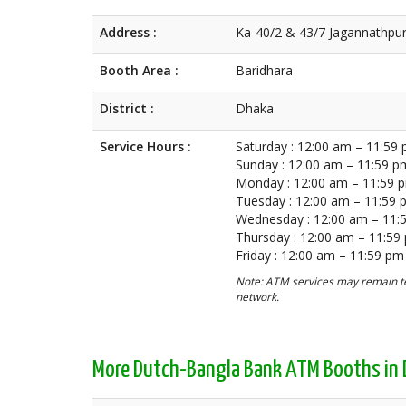
Address :
Ka-40/2 & 43/7 Jagannathpur
Booth Area :
Baridhara
District :
Dhaka
Service Hours :
Saturday : 12:00 am – 11:59
Sunday : 12:00 am – 11:59 p
Monday : 12:00 am – 11:59 
Tuesday : 12:00 am – 11:59
Wednesday : 12:00 am – 11:
Thursday : 12:00 am – 11:59
Friday : 12:00 am – 11:59 pm
Note: ATM services may remain te
network.
More Dutch-Bangla Bank ATM Booths in