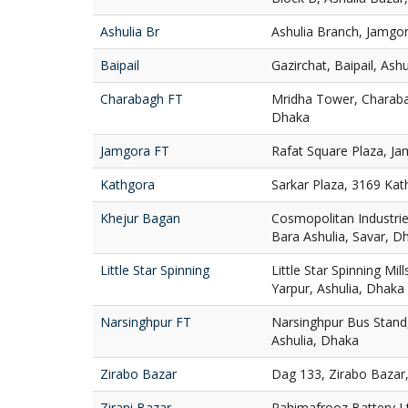
Ashulia Br
Ashulia Branch, Jamgor
Baipail
Gazirchat, Baipail, Ash
Charabagh FT
Mridha Tower, Charaba
Dhaka
Jamgora FT
Rafat Square Plaza, Ja
Kathgora
Sarkar Plaza, 3169 Ka
Khejur Bagan
Cosmopolitan Industries
Bara Ashulia, Savar, D
Little Star Spinning
Little Star Spinning Mill
Yarpur, Ashulia, Dhaka
Narsinghpur FT
Narsinghpur Bus Stand,
Ashulia, Dhaka
Zirabo Bazar
Dag 133, Zirabo Bazar,
Zirani Bazar
Rahimafrooz Battery Ltd