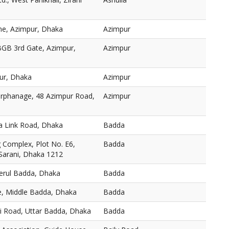
ne, Azimpur, Dhaka
Azimpur
BGB 3rd Gate, Azimpur,
Azimpur
ur, Dhaka
Azimpur
 Orphanage, 48 Azimpur Road,
Azimpur
a Link Road, Dhaka
Badda
Complex, Plot No. E6,
Badda
 Sarani, Dhaka 1212
Merul Badda, Dhaka
Badda
, Middle Badda, Dhaka
Badda
ni Road, Uttar Badda, Dhaka
Badda