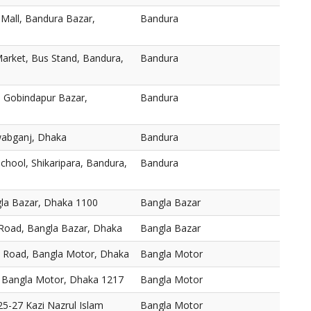
 Mall, Bandura Bazar,
Bandura
arket, Bus Stand, Bandura,
Bandura
 Gobindapur Bazar,
Bandura
abganj, Dhaka
Bandura
chool, Shikaripara, Bandura,
Bandura
gla Bazar, Dhaka 1100
Bangla Bazar
 Road, Bangla Bazar, Dhaka
Bangla Bazar
, Road, Bangla Motor, Dhaka
Bangla Motor
 Bangla Motor, Dhaka 1217
Bangla Motor
5-27 Kazi Nazrul Islam
Bangla Motor