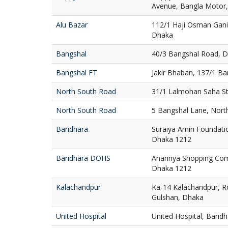
Avenue, Bangla Motor
Alu Bazar
112/1 Haji Osman Gani
Dhaka
Bangshal
40/3 Bangshal Road, 
Bangshal FT
Jakir Bhaban, 137/1 B
North South Road
31/1 Lalmohan Saha St
North South Road
5 Bangshal Lane, Nort
Baridhara
Suraiya Amin Foundatio
Dhaka 1212
Baridhara DOHS
Anannya Shopping Com
Dhaka 1212
Kalachandpur
Ka-14 Kalachandpur, R
Gulshan, Dhaka
United Hospital
United Hospital, Bari