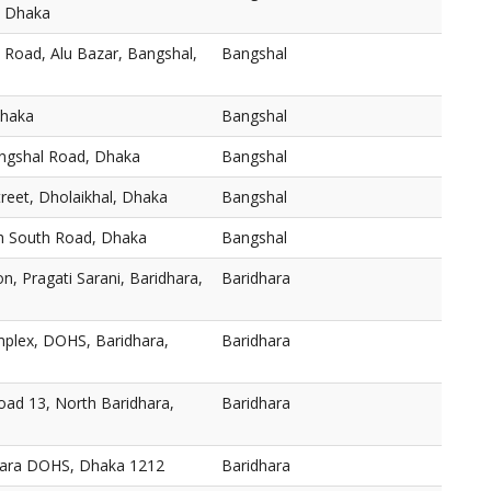
, Dhaka
 Road, Alu Bazar, Bangshal,
Bangshal
Dhaka
Bangshal
angshal Road, Dhaka
Bangshal
reet, Dholaikhal, Dhaka
Bangshal
h South Road, Dhaka
Bangshal
n, Pragati Sarani, Baridhara,
Baridhara
plex, DOHS, Baridhara,
Baridhara
oad 13, North Baridhara,
Baridhara
dhara DOHS, Dhaka 1212
Baridhara