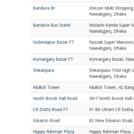
Bandura Br
Shezan Multi Shopping
Nawabganj, Dhaka
Bandura Bus Stand
Molashi Kanda Super M
Nawabganj, Dhaka
Gobindapur Bazar FT
Razzak Super Mansion,
Nawabganj, Dhaka
Komarganj Bazar FT
Komarganj Bazar, Naw
Shikaripara
Shikaripara TKM High S
Nawabganj, Dhaka
Mullick Tower
Mullick Tower, 42 Ban
North Brook Hall Road
39/7 North Brook Hall
CR Dutta Road FT
91 Bir Uttam CR Dutta
Eskaton Road
82 New Eskaton Road,
Happy Rahman Plaza
Happy Rahman Plaza, 2