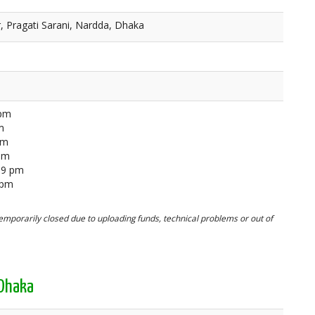
, Pragati Sarani, Nardda, Dhaka
 pm
m
pm
 pm
59 pm
 pm
mporarily closed due to uploading funds, technical problems or out of
 Dhaka