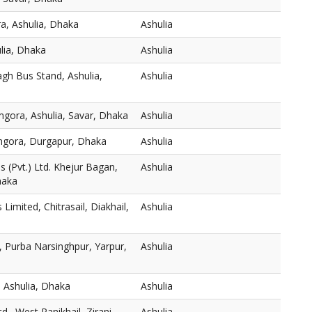
a, Ashulia, Dhaka
Ashulia
ulia, Dhaka
Ashulia
gh Bus Stand, Ashulia,
Ashulia
mgora, Ashulia, Savar, Dhaka
Ashulia
thgora, Durgapur, Dhaka
Ashulia
 (Pvt.) Ltd. Khejur Bagan,
Ashulia
haka
s Limited, Chitrasail, Diakhail,
Ashulia
 Purba Narsinghpur, Yarpur,
Ashulia
 Ashulia, Dhaka
Ashulia
., West Panikhail, Zirani
Ashulia