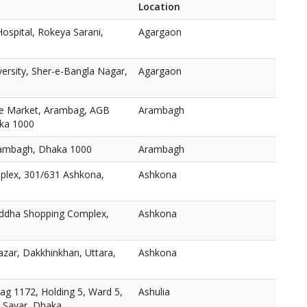
Location
ospital, Rokeya Sarani,
Agargaon
versity, Sher-e-Bangla Nagar,
Agargaon
e Market, Arambag, AGB
Arambagh
aka 1000
ambagh, Dhaka 1000
Arambagh
plex, 301/631 Ashkona,
Ashkona
oddha Shopping Complex,
Ashkona
zar, Dakkhinkhan, Uttara,
Ashkona
ag 1172, Holding 5, Ward 5,
Ashulia
, Savar, Dhaka