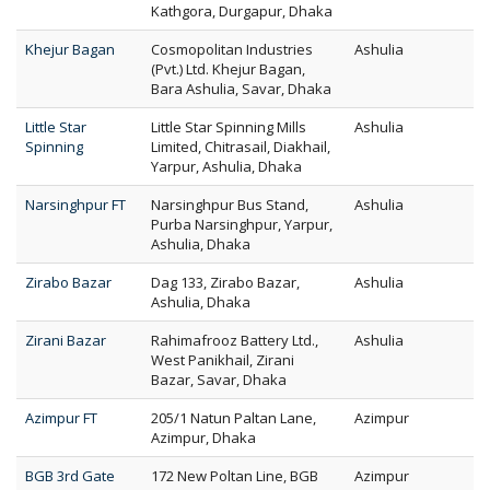
Kathgora, Durgapur, Dhaka
Khejur Bagan
Cosmopolitan Industries
Ashulia
(Pvt.) Ltd. Khejur Bagan,
Bara Ashulia, Savar, Dhaka
Little Star
Little Star Spinning Mills
Ashulia
Spinning
Limited, Chitrasail, Diakhail,
Yarpur, Ashulia, Dhaka
Narsinghpur FT
Narsinghpur Bus Stand,
Ashulia
Purba Narsinghpur, Yarpur,
Ashulia, Dhaka
Zirabo Bazar
Dag 133, Zirabo Bazar,
Ashulia
Ashulia, Dhaka
Zirani Bazar
Rahimafrooz Battery Ltd.,
Ashulia
West Panikhail, Zirani
Bazar, Savar, Dhaka
Azimpur FT
205/1 Natun Paltan Lane,
Azimpur
Azimpur, Dhaka
BGB 3rd Gate
172 New Poltan Line, BGB
Azimpur