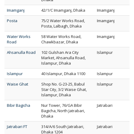
Imamganj
42/1/C Imamganj, Dhaka
Imamganj
Posta
75/2 Water Works Road,
Imamganj
Posta, Lalbagh, Dhaka
Water Works
58 Water Works Road,
Imamganj
Road
Chawkbazar, Dhaka
Ahsanulla Road
102 Gulshan Ara City
Islampur
Market, Ahsanulla Road,
Islampur, Dhaka
Islampur
40 Islampur, Dhaka 1100
Islampur
Waise Ghat
Shop No. G-23-25, Babul
Islampur
Star City, 3/2 Waise Ghat,
Islampur, Dhaka
Bibir Bagicha
Nur Tower, 76/GA Bibir
Jatrabari
Bagicha, North Jatrabari,
Dhaka
Jatrabari FT
314/A/6 South Jatrabari,
Jatrabari
Dhaka 1204