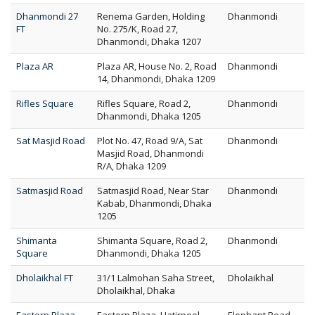
Dhanmondi 27
Renema Garden, Holding
Dhanmondi
FT
No. 275/K, Road 27,
Dhanmondi, Dhaka 1207
Plaza AR
Plaza AR, House No. 2, Road
Dhanmondi
14, Dhanmondi, Dhaka 1209
Rifles Square
Rifles Square, Road 2,
Dhanmondi
Dhanmondi, Dhaka 1205
Sat Masjid Road
Plot No. 47, Road 9/A, Sat
Dhanmondi
Masjid Road, Dhanmondi
R/A, Dhaka 1209
Satmasjid Road
Satmasjid Road, Near Star
Dhanmondi
Kabab, Dhanmondi, Dhaka
1205
Shimanta
Shimanta Square, Road 2,
Dhanmondi
Square
Dhanmondi, Dhaka 1205
Dholaikhal FT
31/1 Lalmohan Saha Street,
Dholaikhal
Dholaikhal, Dhaka