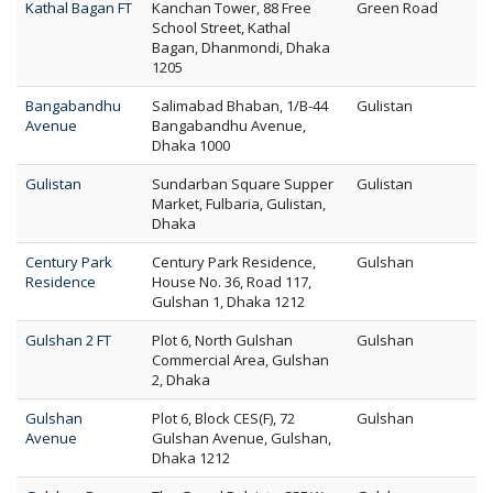
Kathal Bagan FT
Kanchan Tower, 88 Free
Green Road
School Street, Kathal
Bagan, Dhanmondi, Dhaka
1205
Bangabandhu
Salimabad Bhaban, 1/B-44
Gulistan
Avenue
Bangabandhu Avenue,
Dhaka 1000
Gulistan
Sundarban Square Supper
Gulistan
Market, Fulbaria, Gulistan,
Dhaka
Century Park
Century Park Residence,
Gulshan
Residence
House No. 36, Road 117,
Gulshan 1, Dhaka 1212
Gulshan 2 FT
Plot 6, North Gulshan
Gulshan
Commercial Area, Gulshan
2, Dhaka
Gulshan
Plot 6, Block CES(F), 72
Gulshan
Avenue
Gulshan Avenue, Gulshan,
Dhaka 1212