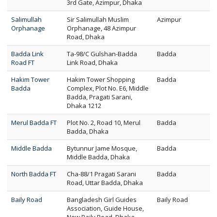
3rd Gate, Azimpur, Dhaka
Salimullah
Sir Salimullah Muslim
Azimpur
Orphanage
Orphanage, 48 Azimpur
Road, Dhaka
Badda Link
Ta-98/C Gulshan-Badda
Badda
Road FT
Link Road, Dhaka
Hakim Tower
Hakim Tower Shopping
Badda
Badda
Complex, Plot No. E6, Middle
Badda, Pragati Sarani,
Dhaka 1212
Merul Badda FT
Plot No. 2, Road 10, Merul
Badda
Badda, Dhaka
Middle Badda
Bytunnur Jame Mosque,
Badda
Middle Badda, Dhaka
North Badda FT
Cha-88/1 Pragati Sarani
Badda
Road, Uttar Badda, Dhaka
Baily Road
Bangladesh Girl Guides
Baily Road
Association, Guide House,