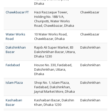
Dhaka
Chawkbazar FT
Hazi Razzaque Tower,
Chawkbazar
Holding No. 188/1/A,
Churipotti, Water Works
Road, Chawkbazar, Dhaka
Water Works
10 Water Works Road,
Chawkbazar
Road
Chawkbazar, Dhaka
Dakshinkhan
Rajob Ali Super Market, 83
Dakshinkhan
Bazar
Dakshinkhan Bazar, Uttara,
Dhaka 1230
Faidabad
House No. 330, Faidabad,
Dakshinkhan
Dakshinkhan, Uttara,
Dhaka
Islam Plaza
Shop No. 1, Islam Plaza,
Dakshinkhan
Faidabad, Dakshinkhan,
Jaynal Market More, Dhaka
Kashaibari
Kashaibari Bazar, Dakshin
Dakshinkhan
Bazar
Khan, Dhaka 1230