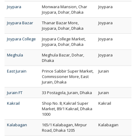
Joypara
Monwara Mansion, Char
Joypara
Joypara, Dohar, Dhaka
Joypara Bazar
Thanar Bazar More,
Joypara
Joypara, Dohar, Dhaka
Joypara College
Joypara College Market,
Joypara
Joypara, Dohar, Dhaka
Meghula
Meghula Bazar, Dohar,
Joypara
Dhaka
East Jurain
Prince Sabbir Super Market,
Jurain
Commissioner More, East
Jurain, Dhaka
Jurain FT
33 Postagola, Jurain, Dhaka
Jurain
Kakrail
Shop No. 8, Kakrail Super
Kakrail
Market, 89/1 Kakrail, Dhaka
1000
Kalabagan
165/1 Kalabagan, Mirpur
Kalabagan
Road, Dhaka 1205