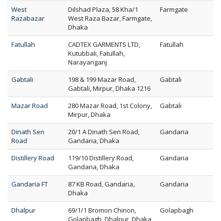
West
Dilshad Plaza, 58 Kha/1
Farmgate
Razabazar
West Raza Bazar, Farmgate,
Dhaka
Fatullah
CADTEX GARMENTS LTD,
Fatullah
Kutubbali, Fatullah,
Narayanganj
Gabtali
198 & 199 Mazar Road,
Gabtali
Gabtali, Mirpur, Dhaka 1216
Mazar Road
280 Mazar Road, 1st Colony,
Gabtali
Mirpur, Dhaka
Dinath Sen
20/1 A Dinath Sen Road,
Gandaria
Road
Gandaria, Dhaka
Distillery Road
119/10 Distillery Road,
Gandaria
Gandaria, Dhaka
Gandaria FT
87 KB Road, Gandaria,
Gandaria
Dhaka
Dhalpur
69/1/1 Bromon Chinon,
Golapbagh
Golapbagh, Dhalpur, Dhaka