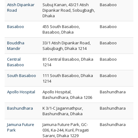
Atish Dipankar
Subuj Kanan, 43/21 Atish
Basaboo
Road
Dipankar Road, Sobugbagh,
Dhaka
Basaboo
455 South Basaboo,
Basaboo
Basaboo, Dhaka
Bouddha
33/1 Atish Dipankar Road,
Basaboo
Mandir
Sabujbagh, Dhaka 1214
Central
81 Central Basaboo, Dhaka
Basaboo
Basaboo
1214
South Basaboo
111 South Basaboo, Dhaka
Basaboo
1214
Apollo Hospital
Apollo Hospital,
Bashundhara
Bashundhara, Dhaka 1206
Bashundhara
K 3/1-C Jagannathpur,
Bashundhara
Bashundhara, Dhaka
Jamuna Future
Jamuna Future Park, GC-
Bashundhara
Park
036, Ka-244, Kuril, Pragati
Sarani, Dhaka 1229