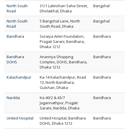
North South
31/1 Lalmohan Saha Street,
Bangshal
Road
Dholaikhal, Dhaka
North South
5 Bangshal Lane, North
Bangshal
Road
South Road, Dhaka
Baridhara
Suraiya Amin Foundation,
Baridhara
Pragati Sarani, Baridhara,
Dhaka 1212
Baridhara
Anannya Shopping
Baridhara
DOHS
Complex, DOHS, Baridhara,
Dhaka 1212
Kalachandpur
Ka-14 Kalachandpur, Road
Baridhara
13, North Baridhara,
Gulshan, Dhaka
Nardda
Ka-40/2 & 43/7
Baridhara
Jagannathpur, Pragati
Sarani, Nardda, Dhaka
United Hospital
United Hospital, Baridhara
Baridhara
DOHS, Dhaka 1212