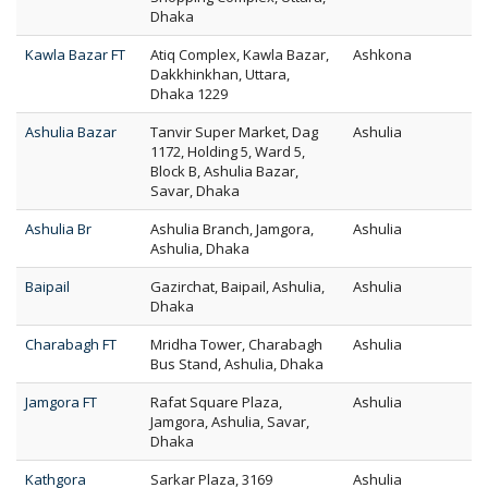
Dhaka
Kawla Bazar FT
Atiq Complex, Kawla Bazar,
Ashkona
Dakkhinkhan, Uttara,
Dhaka 1229
Ashulia Bazar
Tanvir Super Market, Dag
Ashulia
1172, Holding 5, Ward 5,
Block B, Ashulia Bazar,
Savar, Dhaka
Ashulia Br
Ashulia Branch, Jamgora,
Ashulia
Ashulia, Dhaka
Baipail
Gazirchat, Baipail, Ashulia,
Ashulia
Dhaka
Charabagh FT
Mridha Tower, Charabagh
Ashulia
Bus Stand, Ashulia, Dhaka
Jamgora FT
Rafat Square Plaza,
Ashulia
Jamgora, Ashulia, Savar,
Dhaka
Kathgora
Sarkar Plaza, 3169
Ashulia