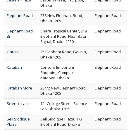
Eastern Plaza
Eastern Plaza, Hatirpool,
Elephant Road
Dhaka
Elephant Road
238 New Elephant Road,
Elephant Road
Dhaka 1205
Elephant Road
Shara Tropical Center, 218
Elephant Road
Br
Elephant Road, Near Bata
Signal, Dhaka 1230
Gausia
25 Elephant Road, Gausia,
Elephant Road
Dhaka 1205
Kataban
Concord Emporium
Elephant Road
Shopping Complex,
Kataban, Dhaka
Kataban More
234/2 New Elephant Road,
Elephant Road
Dhaka 1205
Science Lab
1/1 College Street, Science
Elephant Road
Lab, Dhaka 1205
Sell Siddique
Sell Siddique Plaza, 173
Elephant Road
Plaza
Elephant Road, Dhaka