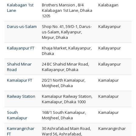
Kalabagan 1st
Brothers Mansion , 8/4
Kalabagan
Lane
Kalabagan 1st Lane, Dhaka
1205
Darus-us-Salam
Shop No. 41, 59/D-1, Darus-
Kallayanpur
us-Salam, Kallyanpur,
Mirpur, Dhaka
Kallayanpur FT
Khaja Market, Kallayanpur,
Kallayanpur
Dhaka
Shahid Minar
24 BC Shahid Minar Road,
Kallayanpur
Road
Kallayanpur, Dhaka
Kamalapur FT
20/21 North Kamalapur,
Kamalapur
Motijheel, Dhaka
Railway Station
Kamalapur Railway Station,
Kamalapur
Kamalapur, Dhaka 1000
South
168/1 South Kamalapur,
Kamalapur
Kamalapur
Motijheel, Dhaka
Kamrangirchar
30 Ashrafabad Main Road,
Kamrangirchar
FT
Ward 56, Ashrafabad,