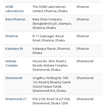
ACME
The ACME Laboratories
Dhamrai
Laboratories
Limited, Dhamrai, Dhaka
Bata Dhamrai
Bata Shoe Company
Dhamrai
(Bangladesh) Ltd., Islampur,
Dhamrai, Dhaka
Dhamrai
B-11 Gopnagar, Bazar
Dhamrai
Road, Dhamrai, Dhaka
Kalampur Br
Kalampur Bazar, Dhamrai,
Dhamrai
Dhaka
Ambala
House No. 39/A, Road 2,
Dhanmondi
Complex
Beside Ambala Complex,
Dhanmondi, Dhaka
Dhanmondi
Snigdha, Holding No. 500-
Dhanmondi
1/A, Road 8, Bhasha Sainik
Gaziul Haque Sarak,
Dhanmondi R/A, Dhaka
Dhanmondi 27
Plot 21/B, Road 16 (27 Old),
Dhanmondi
Dhanmondi, Dhaka 1209