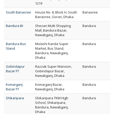
1219
South Banasree
House No. 8, Block H, South
Banasree
Banasree, Goran, Dhaka
Bandura Br
Shezan Multi Shopping
Bandura
Mall, Bandura Bazar,
Nawabganj, Dhaka
Bandura Bus
Molashi Kanda Super
Bandura
Stand
Market, Bus Stand,
Bandura, Nawabganj,
Dhaka
Gobindapur
Razzak Super Mansion,
Bandura
Bazar FT
Gobindapur Bazar,
Nawabganj, Dhaka
Komarganj
Komarganj Bazar,
Bandura
Bazar FT
Nawabganj, Dhaka
Shikaripara
Shikaripara TKM High
Bandura
School, Shikaripara,
Bandura, Nawabganj,
Dhaka