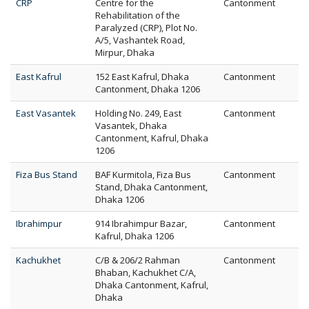
CRP
Centre for the
Cantonment
Rehabilitation of the
Paralyzed (CRP), Plot No.
A/5, Vashantek Road,
Mirpur, Dhaka
East Kafrul
152 East Kafrul, Dhaka
Cantonment
Cantonment, Dhaka 1206
East Vasantek
Holding No. 249, East
Cantonment
Vasantek, Dhaka
Cantonment, Kafrul, Dhaka
1206
Fiza Bus Stand
BAF Kurmitola, Fiza Bus
Cantonment
Stand, Dhaka Cantonment,
Dhaka 1206
Ibrahimpur
914 Ibrahimpur Bazar,
Cantonment
Kafrul, Dhaka 1206
Kachukhet
C/B & 206/2 Rahman
Cantonment
Bhaban, Kachukhet C/A,
Dhaka Cantonment, Kafrul,
Dhaka