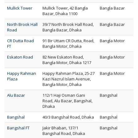
Mullick Tower
Mullick Tower, 42 Bangla
Bangla Bazar
Bazar, Dhaka 1100
North Brook Hall
39/7 North Brook Hall Road,
Bangla Bazar
Road
Bangla Bazar, Dhaka
CR Dutta Road
91 Bir Uttam CR Dutta, Road,
Bangla Motor
FT
Bangla Motor, Dhaka
Eskaton Road
82 New Eskaton Road,
Bangla Motor
Bangla Motor, Dhaka 1217
Happy Rahman
Happy Rahman Plaza, 25-27
Bangla Motor
Plaza
Kazi Nazrul Islam Avenue,
Bangla Motor, Dhaka
Alu Bazar
112/1 Haji Osman Gani
Bangshal
Road, Alu Bazar, Bangshal,
Dhaka
Bangshal
40/3 Bangshal Road, Dhaka
Bangshal
Bangshal FT
Jakir Bhaban, 137/1
Bangshal
Bangshal Road, Dhaka