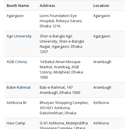
Booth Name
Address
Location
Agargaon
Lions Foundation Eye
Agargaon
Hospital, Rokeya Sarani,
Dhaka 1216
Agri University
Sher-e-Bangla Agri
Agargaon
University, Sher-e-Bangla
Nagar, Agargaon, Dhaka
1207
AGB Colony
14 Baitul Aman Mosque
Arambagh
Market, Arambag, AGB
Colony, Motijheel, Dhaka
1000
Babe-Rahmat
Bab-e-Rahmat, 147
Arambagh
Arambagh, Dhaka 1000
Ashkona Br
Bhuiyan Shopping Complex,
Ashkona
301/631 Ashkona,
Dakshinkhan, Dhaka
Hazi Camp
G-61 Ashkona, Muktijoddha
Ashkona
Shopping Complex, Uttara,