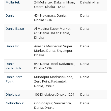
Mollartek
24 Mollartek, Dakshinkhan,
Dakshinkhan
Uttara, Dhaka - 1230
Dania
454 Nayapara, Dania,
Dania
Dhaka 1236
Dania Bazar
Al Madina Super Market,
Dania
616 Dania Bazar, Dania,
Dhaka
Dania Br
Ayesha Mosharraf Super
Dania
Market, Dania, Shyampur,
Dhaka
Dania
653 Dania Road, Kadamtoli,
Dania
Kadamtoli
Dhaka 1236
Dania Zero
Muradpur Madrasa Road,
Dania
Point
Zero Point, Kadamtoli,
Dania, Dhaka
Dholaipar
106 Dholaipar, Dhaka 1204
Dania
Gobindapur
Gobindapur, Sanirakhra,
Dania
Dania, Dhaka