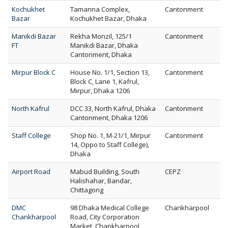
Kochukhet
Tamanna Complex,
Cantonment
Bazar
Kochukhet Bazar, Dhaka
Manikdi Bazar
Rekha Monzil, 125/1
Cantonment
FT
Manikdi Bazar, Dhaka
Cantonment, Dhaka
Mirpur Block C
House No. 1/1, Section 13,
Cantonment
Block C, Lane 1, Kafrul,
Mirpur, Dhaka 1206
North Kafrul
DCC 33, North Kafrul, Dhaka
Cantonment
Cantonment, Dhaka 1206
Staff College
Shop No. 1, M-21/1, Mirpur
Cantonment
14, Oppo to Staff College),
Dhaka
Airport Road
Mabud Building, South
CEPZ
Halishahar, Bandar,
Chittagong
DMC
98 Dhaka Medical College
Chankharpool
Chankharpool
Road, City Corporation
Market, Chankharpool,