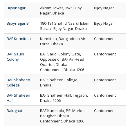
Bijoynagar
Akram Tower, 15/5 Bijoy
Bijoy Nagar
Nagar, Dhaka
Bijoynagar Br
180-181 Shahid Nazrul Islam
Bijoy Nagar
Sarani, Bijoy Nagar, Dhaka
BAF Kurmitola
Kurmitola, Bangladesh Air
Cantonment
Force, Dhaka
BAF Saudi
BAF Saudi Colony Gate,
Cantonment
Colony
Opposite of BAF Air Head
Quarter, Dhaka
Cantonment, Dhaka 1206
BAF Shaheen
BAF Shaheen College,
Cantonment
College
Dhaka
BAF Shaheen
BAF Shaheen Hall, Tejgaon,
Cantonment
Hall
Dhaka 1206
Balughat
BAF Kurmitola, PSI Market,
Cantonment
Balughat, Dhaka
Cantonment, Dhaka 1206