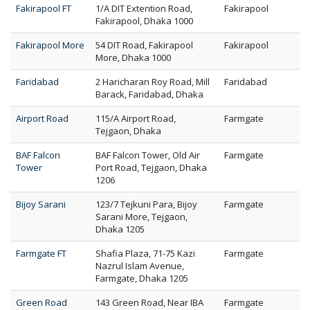
Fakirapool FT
1/A DIT Extention Road,
Fakirapool
Fakirapool, Dhaka 1000
Fakirapool More
54 DIT Road, Fakirapool
Fakirapool
More, Dhaka 1000
Faridabad
2 Haricharan Roy Road, Mill
Faridabad
Barack, Faridabad, Dhaka
Airport Road
115/A Airport Road,
Farmgate
Tejgaon, Dhaka
BAF Falcon
BAF Falcon Tower, Old Air
Farmgate
Tower
Port Road, Tejgaon, Dhaka
1206
Bijoy Sarani
123/7 Tejkuni Para, Bijoy
Farmgate
Sarani More, Tejgaon,
Dhaka 1205
Farmgate FT
Shafia Plaza, 71-75 Kazi
Farmgate
Nazrul Islam Avenue,
Farmgate, Dhaka 1205
Green Road
143 Green Road, Near IBA
Farmgate