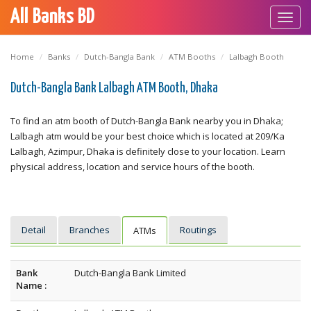
All Banks BD
Toggl
navig
Home
Banks
Dutch-Bangla Bank
ATM Booths
Lalbagh Booth
Dutch-Bangla Bank Lalbagh ATM Booth, Dhaka
To find an atm booth of Dutch-Bangla Bank nearby you in Dhaka;
Lalbagh atm would be your best choice which is located at 209/Ka
Lalbagh, Azimpur, Dhaka is definitely close to your location. Learn
physical address, location and service hours of the booth.
Detail
Branches
Routings
ATMs
Bank
Dutch-Bangla Bank Limited
Name :