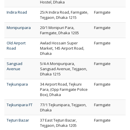
Hostel, Dhaka
Indira Road
25/A Indira Road, Farmgate,
Farmgate
Tejgaon, Dhaka 1215
Monipuripara
20/1 Monipuri Para,
Farmgate
Farmgate, Dhaka 1205
Old Airport
Awlad Hossain Super
Farmgate
Road
Market, 145 Airport Road,
Dhaka
Sangsad
5/4-A Monipuripara,
Farmgate
Avenue
Sangsad Avenue, Tejgaon,
Dhaka 1215
Tejkunipara
34 Airport Road, Tejkuni
Farmgate
Para, (Opp Farmgate Police
Box), Dhaka
Tejkunipara FT
77/1 Tejkunipara, Tejgaon,
Farmgate
Dhaka
Tejturi Bazar
37 East Tejturi Bazar,
Farmgate
Tejgaon, Dhaka 1205