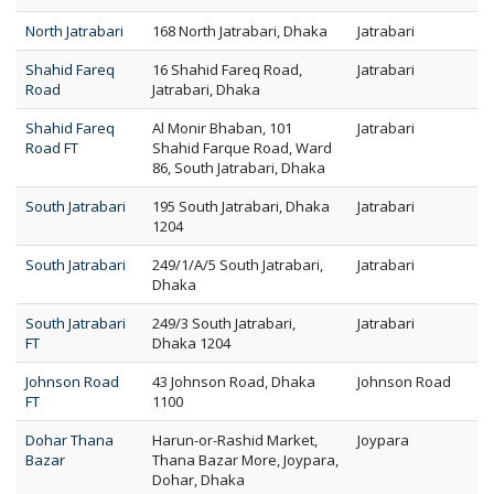
North Jatrabari
168 North Jatrabari, Dhaka
Jatrabari
Shahid Fareq
16 Shahid Fareq Road,
Jatrabari
Road
Jatrabari, Dhaka
Shahid Fareq
Al Monir Bhaban, 101
Jatrabari
Road FT
Shahid Farque Road, Ward
86, South Jatrabari, Dhaka
South Jatrabari
195 South Jatrabari, Dhaka
Jatrabari
1204
South Jatrabari
249/1/A/5 South Jatrabari,
Jatrabari
Dhaka
South Jatrabari
249/3 South Jatrabari,
Jatrabari
FT
Dhaka 1204
Johnson Road
43 Johnson Road, Dhaka
Johnson Road
FT
1100
Dohar Thana
Harun-or-Rashid Market,
Joypara
Bazar
Thana Bazar More, Joypara,
Dohar, Dhaka