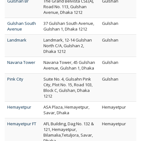
Gulshan Br
The Grand Belvista CSE(A),
Gulshan
Road No. 113, Gulshan
Avenue, Dhaka 1212
Gulshan South
37 Gulshan South Avenue,
Gulshan
Avenue
Gulshan 1, Dhaka 1212
Landmark
Landmark, 12-14 Gulshan
Gulshan
North C/A, Gulshan 2,
Dhaka 1212
Navana Tower
Navana Tower, 45 Gulshan
Gulshan
Avenue, Gulshan 1, Dhaka
Pink City
Suite No. 4, Gulsahn Pink
Gulshan
City, Plot No. 15, Road 103,
Block C, Gulshan, Dhaka
1212
Hemayetpur
ASA Plaza, Hemayetpur,
Hemayetpur
Savar, Dhaka
Hemayetpur FT
AFL Building, Dag No. 132 &
Hemayetpur
121, Hemayetpur,
Bilamalia,Tetuljora, Savar,
Dhaka