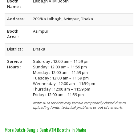
Booth
Lalbagh ATM Booth
Name :
Address :
209/Ka Lalbagh, Azimpur, Dhaka
Booth
Azimpur
Area :
District :
Dhaka
Service
Saturday : 12:00 am – 11:59 pm
Hours :
Sunday : 12:00 am – 11:59 pm
Monday : 12:00 am – 11:59 pm
Tuesday : 12:00 am – 11:59 pm
Wednesday : 12:00 am – 11:59 pm
Thursday : 12:00 am – 11:59 pm
Friday : 12:00 am – 11:59 pm
Note: ATM services may remain temporarily closed due to
uploading funds, technical problems or out of network.
More Dutch-Bangla Bank ATM Booths in Dhaka