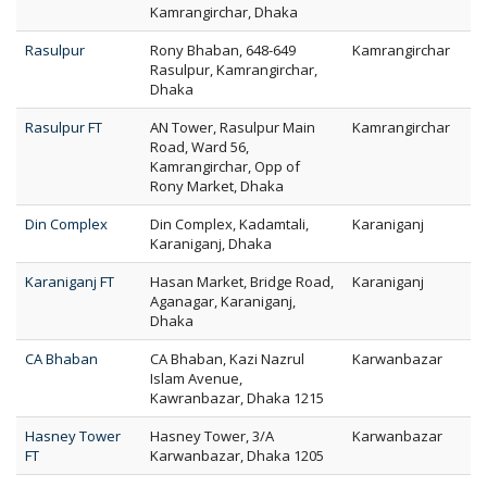
Kamrangirchar, Dhaka
Rasulpur
Rony Bhaban, 648-649
Kamrangirchar
Rasulpur, Kamrangirchar,
Dhaka
Rasulpur FT
AN Tower, Rasulpur Main
Kamrangirchar
Road, Ward 56,
Kamrangirchar, Opp of
Rony Market, Dhaka
Din Complex
Din Complex, Kadamtali,
Karaniganj
Karaniganj, Dhaka
Karaniganj FT
Hasan Market, Bridge Road,
Karaniganj
Aganagar, Karaniganj,
Dhaka
CA Bhaban
CA Bhaban, Kazi Nazrul
Karwanbazar
Islam Avenue,
Kawranbazar, Dhaka 1215
Hasney Tower
Hasney Tower, 3/A
Karwanbazar
FT
Karwanbazar, Dhaka 1205