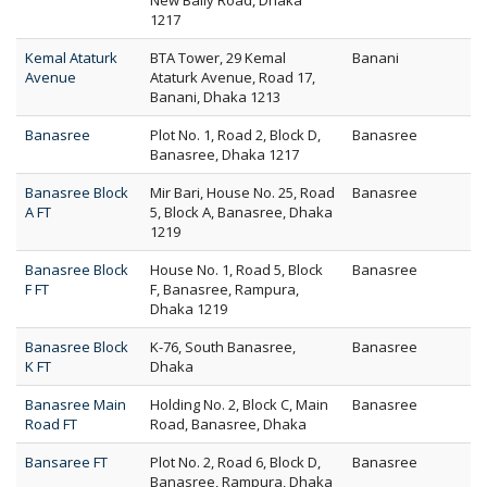
New Baily Road, Dhaka
1217
Kemal Ataturk
BTA Tower, 29 Kemal
Banani
Avenue
Ataturk Avenue, Road 17,
Banani, Dhaka 1213
Banasree
Plot No. 1, Road 2, Block D,
Banasree
Banasree, Dhaka 1217
Banasree Block
Mir Bari, House No. 25, Road
Banasree
A FT
5, Block A, Banasree, Dhaka
1219
Banasree Block
House No. 1, Road 5, Block
Banasree
F FT
F, Banasree, Rampura,
Dhaka 1219
Banasree Block
K-76, South Banasree,
Banasree
K FT
Dhaka
Banasree Main
Holding No. 2, Block C, Main
Banasree
Road FT
Road, Banasree, Dhaka
Bansaree FT
Plot No. 2, Road 6, Block D,
Banasree
Banasree, Rampura, Dhaka