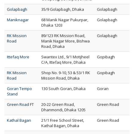
Golapbagh
35/9 Golapbagh, Dhaka
Golapbagh
Maniknagar
68 Manik Nagar Pukurpar,
Golapbagh
Dhaka 1203
RK Mission
89/123 RK Mission Road,
Golapbagh
Road
Manik Nagar More, Bishwa
Road, Dhaka
Ittefaq More
Swantex Ltd., 9/1 Motijheel
Gopibagh
C/A, Ittefaq More, Dhaka
RK Mission
Shop No. 9-10, 53 & 53/1 RK
Gopibagh
Road
Mission Road, Dhaka
Goran Tempo
130 South Goran, Dhaka
Goran
Stand
Green Road FT
20-22 Green Road,
Green Road
Dhanmondi, Dhaka 1205
Kathal Bagan
21/1 Free School Street,
Green Road
Kathal Bagan, Dhaka