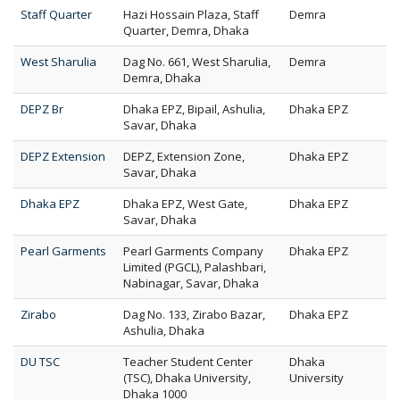
Staff Quarter
Hazi Hossain Plaza, Staff
Demra
Quarter, Demra, Dhaka
West Sharulia
Dag No. 661, West Sharulia,
Demra
Demra, Dhaka
DEPZ Br
Dhaka EPZ, Bipail, Ashulia,
Dhaka EPZ
Savar, Dhaka
DEPZ Extension
DEPZ, Extension Zone,
Dhaka EPZ
Savar, Dhaka
Dhaka EPZ
Dhaka EPZ, West Gate,
Dhaka EPZ
Savar, Dhaka
Pearl Garments
Pearl Garments Company
Dhaka EPZ
Limited (PGCL), Palashbari,
Nabinagar, Savar, Dhaka
Zirabo
Dag No. 133, Zirabo Bazar,
Dhaka EPZ
Ashulia, Dhaka
DU TSC
Teacher Student Center
Dhaka
(TSC), Dhaka University,
University
Dhaka 1000