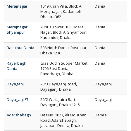
Merajnagar
1049 Khan Villa, Block A,
Dania
Merajnagar, Kadamtoli,
Dhaka 1362
Merajnagar
Yunus Tower, 1060 Meraj
Dania
Shyampur
Nagar, Block A, Shyampur,
Kadamtoli, Dhaka
Rasulpur Dania
308 North Dania, Rasulpur,
Dania
Dhaka 1236
Rayerbagh
Gias Uddin Supper Market,
Dania
Dania
1706 East Dania,
Rayerbagh, Dhaka
Dayaganj
78/3 Dayaganj Road,
Dayaganj
Dayaganj, Dhaka
Dayaganj FT
29/2 West Jatra Bari,
Dayaganj
Dayaganj, Dhaka 1215
Adarshabagh
Dag No. 1027, Ali Md. Khan
Demra
Road, Adarshabagh,
Jatrabari, Demra, Dhaka