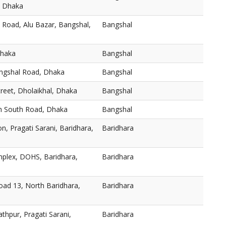
, Dhaka
 Road, Alu Bazar, Bangshal,
Bangshal
Dhaka
Bangshal
angshal Road, Dhaka
Bangshal
reet, Dholaikhal, Dhaka
Bangshal
h South Road, Dhaka
Bangshal
n, Pragati Sarani, Baridhara,
Baridhara
plex, DOHS, Baridhara,
Baridhara
oad 13, North Baridhara,
Baridhara
thpur, Pragati Sarani,
Baridhara