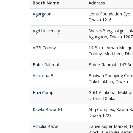
Booth Name
Address
Agargaon
Lions Foundation Eye H
Dhaka 1216
Agri University
Sher-e-Bangla Agri Uni
Agargaon, Dhaka 1207
AGB Colony
14 Baitul Aman Mosqu
Colony, Motijheel, Dh
Babe-Rahmat
Bab-e-Rahmat, 147 Ar
Ashkona Br
Bhuiyan Shopping Com
Dakshinkhan, Dhaka
Hazi Camp
G-61 Ashkona, Muktij
Uttara, Dhaka
Kawla Bazar FT
Atiq Complex, Kawla Ba
Dhaka 1229
Ashulia Bazar
Tanvir Super Market, D
Block B, Ashulia Bazar