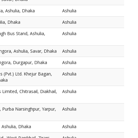
a, Ashulia, Dhaka
Ashulia
ulia, Dhaka
Ashulia
gh Bus Stand, Ashulia,
Ashulia
mgora, Ashulia, Savar, Dhaka
Ashulia
thgora, Durgapur, Dhaka
Ashulia
 (Pvt.) Ltd. Khejur Bagan,
Ashulia
haka
s Limited, Chitrasail, Diakhail,
Ashulia
 Purba Narsinghpur, Yarpur,
Ashulia
 Ashulia, Dhaka
Ashulia
., West Panikhail, Zirani
Ashulia