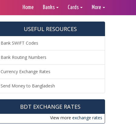
Home
Banks
Cards
More
USEFUL RESOURCES
Bank SWIFT Codes
Bank Routing Numbers
Currency Exchange Rates
Send Money to Bangladesh
BDT EXCHANGE RATES
View more
exchange rates