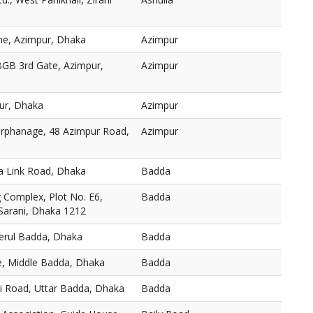
ne, Azimpur, Dhaka
Azimpur
BGB 3rd Gate, Azimpur,
Azimpur
ur, Dhaka
Azimpur
 Orphanage, 48 Azimpur Road,
Azimpur
a Link Road, Dhaka
Badda
Complex, Plot No. E6,
Badda
 Sarani, Dhaka 1212
Merul Badda, Dhaka
Badda
, Middle Badda, Dhaka
Badda
ni Road, Uttar Badda, Dhaka
Badda