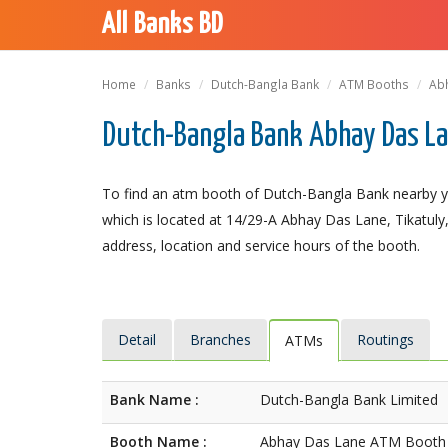
All Banks BD
Home
Banks
Dutch-Bangla Bank
ATM Booths
Ab
Dutch-Bangla Bank Abhay Das L
To find an atm booth of Dutch-Bangla Bank nearby 
which is located at 14/29-A Abhay Das Lane, Tikatuly, 
address, location and service hours of the booth.
Detail
Branches
Routings
ATMs
Bank Name :
Dutch-Bangla Bank Limited
Booth Name :
Abhay Das Lane ATM Booth