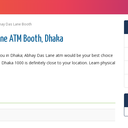
hay Das Lane Booth
ane ATM Booth, Dhaka
you in Dhaka; Abhay Das Lane atm would be your best choice
Dhaka 1000 is definitely close to your location. Learn physical