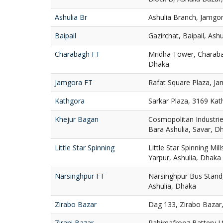
Ashulia Br
Ashulia Branch, Jamgor
Baipail
Gazirchat, Baipail, Ash
Charabagh FT
Mridha Tower, Charaba
Dhaka
Jamgora FT
Rafat Square Plaza, Ja
Kathgora
Sarkar Plaza, 3169 Ka
Khejur Bagan
Cosmopolitan Industries
Bara Ashulia, Savar, D
Little Star Spinning
Little Star Spinning Mill
Yarpur, Ashulia, Dhaka
Narsinghpur FT
Narsinghpur Bus Stand,
Ashulia, Dhaka
Zirabo Bazar
Dag 133, Zirabo Bazar,
Zirani Bazar
Rahimafrooz Battery Ltd