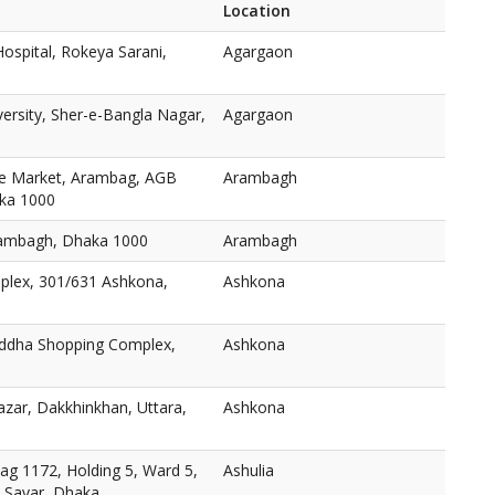
Location
ospital, Rokeya Sarani,
Agargaon
versity, Sher-e-Bangla Nagar,
Agargaon
e Market, Arambag, AGB
Arambagh
aka 1000
ambagh, Dhaka 1000
Arambagh
plex, 301/631 Ashkona,
Ashkona
oddha Shopping Complex,
Ashkona
zar, Dakkhinkhan, Uttara,
Ashkona
ag 1172, Holding 5, Ward 5,
Ashulia
, Savar, Dhaka