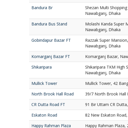
Bandura Br
Shezan Multi Shopping
Nawabganj, Dhaka
Bandura Bus Stand
Molashi Kanda Super M
Nawabganj, Dhaka
Gobindapur Bazar FT
Razzak Super Mansion,
Nawabganj, Dhaka
Komarganj Bazar FT
Komarganj Bazar, Naw
Shikaripara
Shikaripara TKM High S
Nawabganj, Dhaka
Mullick Tower
Mullick Tower, 42 Ban
North Brook Hall Road
39/7 North Brook Hall
CR Dutta Road FT
91 Bir Uttam CR Dutta
Eskaton Road
82 New Eskaton Road,
Happy Rahman Plaza
Happy Rahman Plaza, 2