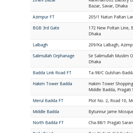
Bazar, Savar, Dhaka
Azimpur FT
205/1 Natun Paltan La
BGB 3rd Gate
172 New Poltan Line, 
Dhaka
Lalbagh
209/Ka Lalbagh, Azimp
Salimullah Orphanage
Sir Salimullah Muslim
Dhaka
Badda Link Road FT
Ta-98/C Gulshan-Badd
Hakim Tower Badda
Hakim Tower Shopping 
Middle Badda, Pragati
Merul Badda FT
Plot No. 2, Road 10, 
Middle Badda
Bytunnur Jame Mosque
North Badda FT
Cha-88/1 Pragati Sara