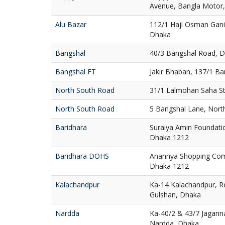
Avenue, Bangla Motor
Alu Bazar
112/1 Haji Osman Gani
Dhaka
Bangshal
40/3 Bangshal Road, 
Bangshal FT
Jakir Bhaban, 137/1 B
North South Road
31/1 Lalmohan Saha St
North South Road
5 Bangshal Lane, Nort
Baridhara
Suraiya Amin Foundatio
Dhaka 1212
Baridhara DOHS
Anannya Shopping Com
Dhaka 1212
Kalachandpur
Ka-14 Kalachandpur, R
Gulshan, Dhaka
Nardda
Ka-40/2 & 43/7 Jaganna
Nardda, Dhaka