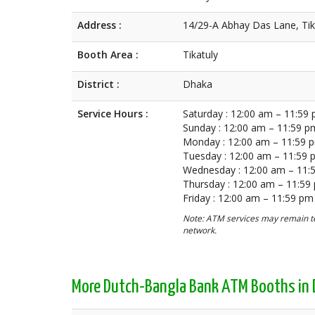
Address :
14/29-A Abhay Das Lane, Tik
Booth Area :
Tikatuly
District :
Dhaka
Service Hours :
Saturday : 12:00 am – 11:59
Sunday : 12:00 am – 11:59 p
Monday : 12:00 am – 11:59 
Tuesday : 12:00 am – 11:59
Wednesday : 12:00 am – 11:
Thursday : 12:00 am – 11:59
Friday : 12:00 am – 11:59 pm
Note: ATM services may remain te
network.
More Dutch-Bangla Bank ATM Booths in