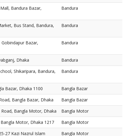
 Mall, Bandura Bazar,
Bandura
arket, Bus Stand, Bandura,
Bandura
 Gobindapur Bazar,
Bandura
abganj, Dhaka
Bandura
chool, Shikaripara, Bandura,
Bandura
gla Bazar, Dhaka 1100
Bangla Bazar
 Road, Bangla Bazar, Dhaka
Bangla Bazar
, Road, Bangla Motor, Dhaka
Bangla Motor
 Bangla Motor, Dhaka 1217
Bangla Motor
5-27 Kazi Nazrul Islam
Bangla Motor