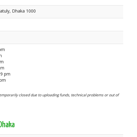
atuly, Dhaka 1000
 pm
m
pm
 pm
59 pm
 pm
mporarily closed due to uploading funds, technical problems or out of
 Dhaka