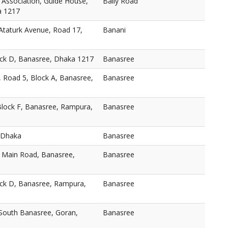
 Association, Guide House,
Baily Road
a 1217
taturk Avenue, Road 17,
Banani
ock D, Banasree, Dhaka 1217
Banasree
, Road 5, Block A, Banasree,
Banasree
Block F, Banasree, Rampura,
Banasree
 Dhaka
Banasree
, Main Road, Banasree,
Banasree
ock D, Banasree, Rampura,
Banasree
 South Banasree, Goran,
Banasree