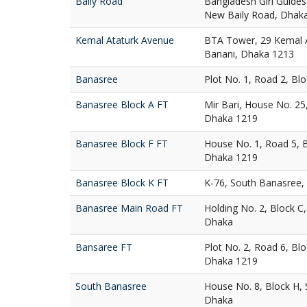
Baily Road
Bangladesh Girl Guides
New Baily Road, Dhak
Kemal Ataturk Avenue
BTA Tower, 29 Kemal A
Banani, Dhaka 1213
Banasree
Plot No. 1, Road 2, Bl
Banasree Block A FT
Mir Bari, House No. 25
Dhaka 1219
Banasree Block F FT
House No. 1, Road 5, 
Dhaka 1219
Banasree Block K FT
K-76, South Banasree,
Banasree Main Road FT
Holding No. 2, Block C
Dhaka
Bansaree FT
Plot No. 2, Road 6, Bl
Dhaka 1219
South Banasree
House No. 8, Block H,
Dhaka