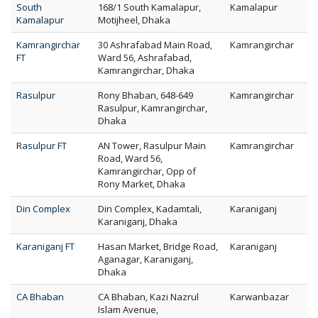
South
168/1 South Kamalapur,
Kamalapur
Kamalapur
Motijheel, Dhaka
Kamrangirchar
30 Ashrafabad Main Road,
Kamrangirchar
FT
Ward 56, Ashrafabad,
Kamrangirchar, Dhaka
Rasulpur
Rony Bhaban, 648-649
Kamrangirchar
Rasulpur, Kamrangirchar,
Dhaka
Rasulpur FT
AN Tower, Rasulpur Main
Kamrangirchar
Road, Ward 56,
Kamrangirchar, Opp of
Rony Market, Dhaka
Din Complex
Din Complex, Kadamtali,
Karaniganj
Karaniganj, Dhaka
Karaniganj FT
Hasan Market, Bridge Road,
Karaniganj
Aganagar, Karaniganj,
Dhaka
CA Bhaban
CA Bhaban, Kazi Nazrul
Karwanbazar
Islam Avenue,