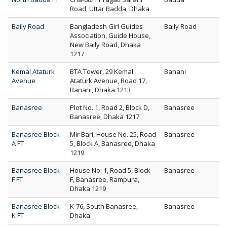
Road, Uttar Badda, Dhaka
Baily Road
Bangladesh Girl Guides
Baily Road
Association, Guide House,
New Baily Road, Dhaka
1217
Kemal Ataturk
BTA Tower, 29 Kemal
Banani
Avenue
Ataturk Avenue, Road 17,
Banani, Dhaka 1213
Banasree
Plot No. 1, Road 2, Block D,
Banasree
Banasree, Dhaka 1217
Banasree Block
Mir Bari, House No. 25, Road
Banasree
A FT
5, Block A, Banasree, Dhaka
1219
Banasree Block
House No. 1, Road 5, Block
Banasree
F FT
F, Banasree, Rampura,
Dhaka 1219
Banasree Block
K-76, South Banasree,
Banasree
K FT
Dhaka