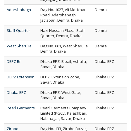
Adarshabagh
Dag No. 1027, Ali Md. Khan
Demra
Road, Adarshabagh,
Jatrabari, Demra, Dhaka
Staff Quarter
Hazi Hossain Plaza, Staff
Demra
Quarter, Demra, Dhaka
West Sharulia
Dag No. 661, West Sharulia,
Demra
Demra, Dhaka
DEPZ Br
Dhaka EPZ, Bipail, Ashulia,
Dhaka EPZ
Savar, Dhaka
DEPZ Extension
DEPZ, Extension Zone,
Dhaka EPZ
Savar, Dhaka
Dhaka EPZ
Dhaka EPZ, West Gate,
Dhaka EPZ
Savar, Dhaka
Pearl Garments
Pearl Garments Company
Dhaka EPZ
Limited (PGCL), Palashbari,
Nabinagar, Savar, Dhaka
Zirabo
Dag No. 133, Zirabo Bazar,
Dhaka EPZ