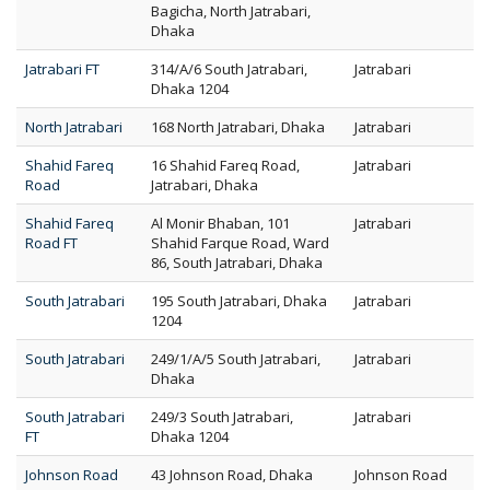
Bagicha, North Jatrabari,
Dhaka
Jatrabari FT
314/A/6 South Jatrabari,
Jatrabari
Dhaka 1204
North Jatrabari
168 North Jatrabari, Dhaka
Jatrabari
Shahid Fareq
16 Shahid Fareq Road,
Jatrabari
Road
Jatrabari, Dhaka
Shahid Fareq
Al Monir Bhaban, 101
Jatrabari
Road FT
Shahid Farque Road, Ward
86, South Jatrabari, Dhaka
South Jatrabari
195 South Jatrabari, Dhaka
Jatrabari
1204
South Jatrabari
249/1/A/5 South Jatrabari,
Jatrabari
Dhaka
South Jatrabari
249/3 South Jatrabari,
Jatrabari
FT
Dhaka 1204
Johnson Road
43 Johnson Road, Dhaka
Johnson Road