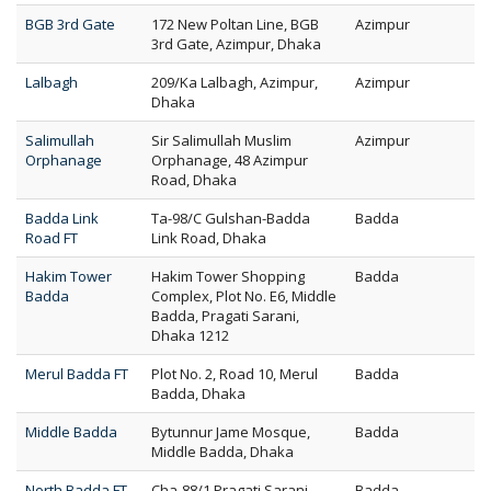
BGB 3rd Gate
172 New Poltan Line, BGB
Azimpur
3rd Gate, Azimpur, Dhaka
Lalbagh
209/Ka Lalbagh, Azimpur,
Azimpur
Dhaka
Salimullah
Sir Salimullah Muslim
Azimpur
Orphanage
Orphanage, 48 Azimpur
Road, Dhaka
Badda Link
Ta-98/C Gulshan-Badda
Badda
Road FT
Link Road, Dhaka
Hakim Tower
Hakim Tower Shopping
Badda
Badda
Complex, Plot No. E6, Middle
Badda, Pragati Sarani,
Dhaka 1212
Merul Badda FT
Plot No. 2, Road 10, Merul
Badda
Badda, Dhaka
Middle Badda
Bytunnur Jame Mosque,
Badda
Middle Badda, Dhaka
North Badda FT
Cha-88/1 Pragati Sarani
Badda