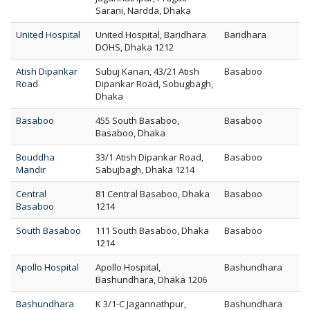
Sarani, Nardda, Dhaka
United Hospital
United Hospital, Baridhara
Baridhara
DOHS, Dhaka 1212
Atish Dipankar
Subuj Kanan, 43/21 Atish
Basaboo
Road
Dipankar Road, Sobugbagh,
Dhaka
Basaboo
455 South Basaboo,
Basaboo
Basaboo, Dhaka
Bouddha
33/1 Atish Dipankar Road,
Basaboo
Mandir
Sabujbagh, Dhaka 1214
Central
81 Central Basaboo, Dhaka
Basaboo
Basaboo
1214
South Basaboo
111 South Basaboo, Dhaka
Basaboo
1214
Apollo Hospital
Apollo Hospital,
Bashundhara
Bashundhara, Dhaka 1206
Bashundhara
K 3/1-C Jagannathpur,
Bashundhara