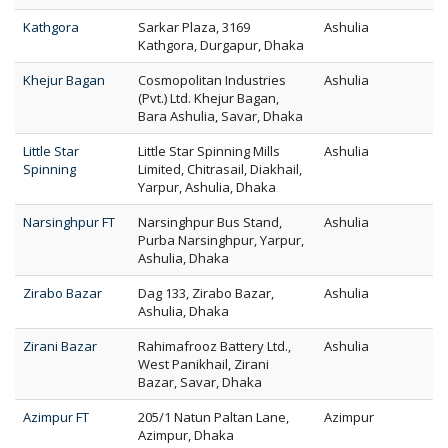
Kathgora
Sarkar Plaza, 3169
Ashulia
Kathgora, Durgapur, Dhaka
Khejur Bagan
Cosmopolitan Industries
Ashulia
(Pvt.) Ltd. Khejur Bagan,
Bara Ashulia, Savar, Dhaka
Little Star
Little Star Spinning Mills
Ashulia
Spinning
Limited, Chitrasail, Diakhail,
Yarpur, Ashulia, Dhaka
Narsinghpur FT
Narsinghpur Bus Stand,
Ashulia
Purba Narsinghpur, Yarpur,
Ashulia, Dhaka
Zirabo Bazar
Dag 133, Zirabo Bazar,
Ashulia
Ashulia, Dhaka
Zirani Bazar
Rahimafrooz Battery Ltd.,
Ashulia
West Panikhail, Zirani
Bazar, Savar, Dhaka
Azimpur FT
205/1 Natun Paltan Lane,
Azimpur
Azimpur, Dhaka