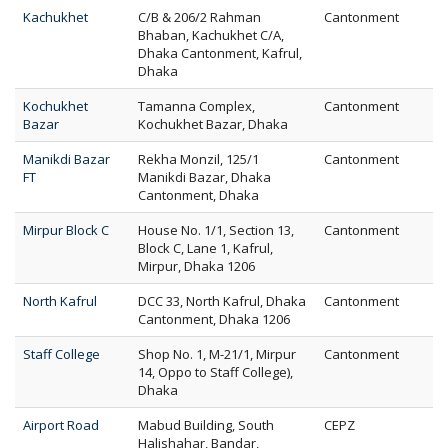
Kachukhet
C/B & 206/2 Rahman
Cantonment
Bhaban, Kachukhet C/A,
Dhaka Cantonment, Kafrul,
Dhaka
Kochukhet
Tamanna Complex,
Cantonment
Bazar
Kochukhet Bazar, Dhaka
Manikdi Bazar
Rekha Monzil, 125/1
Cantonment
FT
Manikdi Bazar, Dhaka
Cantonment, Dhaka
Mirpur Block C
House No. 1/1, Section 13,
Cantonment
Block C, Lane 1, Kafrul,
Mirpur, Dhaka 1206
North Kafrul
DCC 33, North Kafrul, Dhaka
Cantonment
Cantonment, Dhaka 1206
Staff College
Shop No. 1, M-21/1, Mirpur
Cantonment
14, Oppo to Staff College),
Dhaka
Airport Road
Mabud Building, South
CEPZ
Halishahar, Bandar,