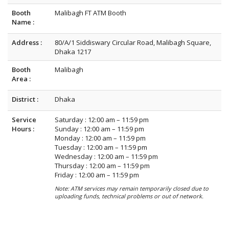
Booth
Malibagh FT ATM Booth
Name :
Address :
80/A/1 Siddiswary Circular Road, Malibagh Square,
Dhaka 1217
Booth
Malibagh
Area :
District :
Dhaka
Service
Saturday : 12:00 am – 11:59 pm
Hours :
Sunday : 12:00 am – 11:59 pm
Monday : 12:00 am – 11:59 pm
Tuesday : 12:00 am – 11:59 pm
Wednesday : 12:00 am – 11:59 pm
Thursday : 12:00 am – 11:59 pm
Friday : 12:00 am – 11:59 pm
Note: ATM services may remain temporarily closed due to
uploading funds, technical problems or out of network.