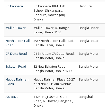
Shikaripara
Shikaripara TKM High
Bandura
School, Shikaripara,
Bandura, Nawabganj,
Dhaka
Mullick Tower
Mullick Tower, 42 Bangla
Bangla Bazar
Bazar, Dhaka 1100
North Brook Hall
39/7 North Brook Hall Road,
Bangla Bazar
Road
Bangla Bazar, Dhaka
CR Dutta Road
91 Bir Uttam CR Dutta, Road,
Bangla Motor
FT
Bangla Motor, Dhaka
Eskaton Road
82 New Eskaton Road,
Bangla Motor
Bangla Motor, Dhaka 1217
Happy Rahman
Happy Rahman Plaza, 25-27
Bangla Motor
Plaza
Kazi Nazrul Islam Avenue,
Bangla Motor, Dhaka
Alu Bazar
112/1 Haji Osman Gani
Bangshal
Road, Alu Bazar, Bangshal,
Dhaka