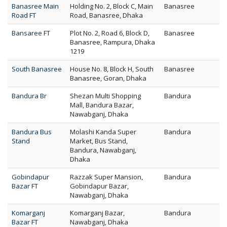
Banasree Main
Holding No. 2, Block C, Main
Banasree
Road FT
Road, Banasree, Dhaka
Bansaree FT
Plot No. 2, Road 6, Block D,
Banasree
Banasree, Rampura, Dhaka
1219
South Banasree
House No. 8, Block H, South
Banasree
Banasree, Goran, Dhaka
Bandura Br
Shezan Multi Shopping
Bandura
Mall, Bandura Bazar,
Nawabganj, Dhaka
Bandura Bus
Molashi Kanda Super
Bandura
Stand
Market, Bus Stand,
Bandura, Nawabganj,
Dhaka
Gobindapur
Razzak Super Mansion,
Bandura
Bazar FT
Gobindapur Bazar,
Nawabganj, Dhaka
Komarganj
Komarganj Bazar,
Bandura
Bazar FT
Nawabganj, Dhaka