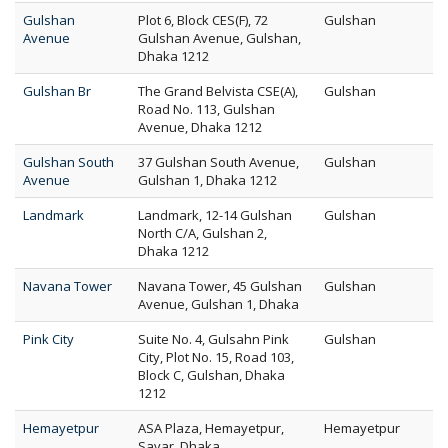
Gulshan
Plot 6, Block CES(F), 72
Gulshan
Avenue
Gulshan Avenue, Gulshan,
Dhaka 1212
Gulshan Br
The Grand Belvista CSE(A),
Gulshan
Road No. 113, Gulshan
Avenue, Dhaka 1212
Gulshan South
37 Gulshan South Avenue,
Gulshan
Avenue
Gulshan 1, Dhaka 1212
Landmark
Landmark, 12-14 Gulshan
Gulshan
North C/A, Gulshan 2,
Dhaka 1212
Navana Tower
Navana Tower, 45 Gulshan
Gulshan
Avenue, Gulshan 1, Dhaka
Pink City
Suite No. 4, Gulsahn Pink
Gulshan
City, Plot No. 15, Road 103,
Block C, Gulshan, Dhaka
1212
Hemayetpur
ASA Plaza, Hemayetpur,
Hemayetpur
Savar, Dhaka