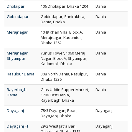
Dholaipar
106 Dholaipar, Dhaka 1204
Dania
Gobindapur
Gobindapur, Sanirakhra,
Dania
Dania, Dhaka
Merajnagar
1049 Khan Villa, Block A,
Dania
Merajnagar, Kadamtoli,
Dhaka 1362
Merajnagar
Yunus Tower, 1060 Meraj
Dania
Shyampur
Nagar, Block A, Shyampur,
Kadamtoli, Dhaka
Rasulpur Dania
308 North Dania, Rasulpur,
Dania
Dhaka 1236
Rayerbagh
Gias Uddin Supper Market,
Dania
Dania
1706 East Dania,
Rayerbagh, Dhaka
Dayaganj
78/3 Dayaganj Road,
Dayaganj
Dayaganj, Dhaka
Dayaganj FT
29/2 West Jatra Bari,
Dayaganj
Dayaganj, Dhaka 1215