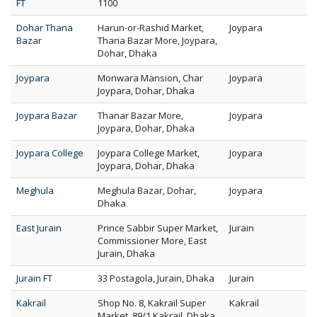
FT
1100
Dohar Thana
Harun-or-Rashid Market,
Joypara
Bazar
Thana Bazar More, Joypara,
Dohar, Dhaka
Joypara
Monwara Mansion, Char
Joypara
Joypara, Dohar, Dhaka
Joypara Bazar
Thanar Bazar More,
Joypara
Joypara, Dohar, Dhaka
Joypara College
Joypara College Market,
Joypara
Joypara, Dohar, Dhaka
Meghula
Meghula Bazar, Dohar,
Joypara
Dhaka
East Jurain
Prince Sabbir Super Market,
Jurain
Commissioner More, East
Jurain, Dhaka
Jurain FT
33 Postagola, Jurain, Dhaka
Jurain
Kakrail
Shop No. 8, Kakrail Super
Kakrail
Market, 89/1 Kakrail, Dhaka