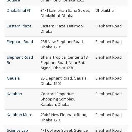
Square
Dhanmondi, Dhaka 1205
Dholaikhal FT
31/1 Lalmohan Saha Street,
Dholaikhal
Dholaikhal, Dhaka
Eastern Plaza
Eastern Plaza, Hatirpool,
Elephant Road
Dhaka
Elephant Road
238 New Elephant Road,
Elephant Road
Dhaka 1205
Elephant Road
Shara Tropical Center, 218
Elephant Road
Br
Elephant Road, Near Bata
Signal, Dhaka 1230
Gausia
25 Elephant Road, Gausia,
Elephant Road
Dhaka 1205
Kataban
Concord Emporium
Elephant Road
Shopping Complex,
Kataban, Dhaka
Kataban More
234/2 New Elephant Road,
Elephant Road
Dhaka 1205
Science Lab
1/1 College Street, Science
Elephant Road