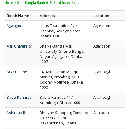
More Dutch-Bangla Bank ATM Booths in Dhaka
Booth Name
Address
Location
Agargaon
Lions Foundation Eye
Agargaon
Hospital, Rokeya Sarani,
Dhaka 1216
Agri University
Sher-e-Bangla Agri
Agargaon
University, Sher-e-Bangla
Nagar, Agargaon, Dhaka
1207
AGB Colony
14 Baitul Aman Mosque
Arambagh
Market, Arambag, AGB
Colony, Motijheel, Dhaka
1000
Babe-Rahmat
Bab-e-Rahmat, 147
Arambagh
Arambagh, Dhaka 1000
Ashkona Br
Bhuiyan Shopping Complex,
Ashkona
301/631 Ashkona,
Dakshinkhan, Dhaka