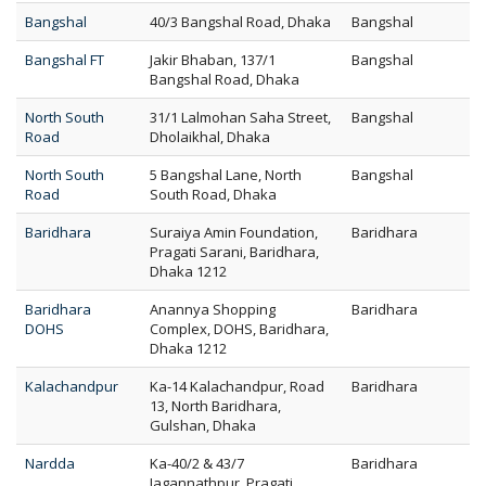
Bangshal
40/3 Bangshal Road, Dhaka
Bangshal
Bangshal FT
Jakir Bhaban, 137/1
Bangshal
Bangshal Road, Dhaka
North South
31/1 Lalmohan Saha Street,
Bangshal
Road
Dholaikhal, Dhaka
North South
5 Bangshal Lane, North
Bangshal
Road
South Road, Dhaka
Baridhara
Suraiya Amin Foundation,
Baridhara
Pragati Sarani, Baridhara,
Dhaka 1212
Baridhara
Anannya Shopping
Baridhara
DOHS
Complex, DOHS, Baridhara,
Dhaka 1212
Kalachandpur
Ka-14 Kalachandpur, Road
Baridhara
13, North Baridhara,
Gulshan, Dhaka
Nardda
Ka-40/2 & 43/7
Baridhara
Jagannathpur, Pragati