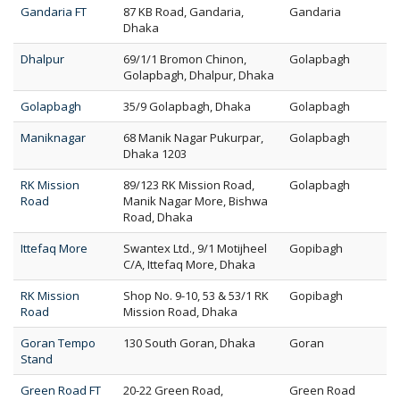
Gandaria FT
87 KB Road, Gandaria,
Gandaria
Dhaka
Dhalpur
69/1/1 Bromon Chinon,
Golapbagh
Golapbagh, Dhalpur, Dhaka
Golapbagh
35/9 Golapbagh, Dhaka
Golapbagh
Maniknagar
68 Manik Nagar Pukurpar,
Golapbagh
Dhaka 1203
RK Mission
89/123 RK Mission Road,
Golapbagh
Road
Manik Nagar More, Bishwa
Road, Dhaka
Ittefaq More
Swantex Ltd., 9/1 Motijheel
Gopibagh
C/A, Ittefaq More, Dhaka
RK Mission
Shop No. 9-10, 53 & 53/1 RK
Gopibagh
Road
Mission Road, Dhaka
Goran Tempo
130 South Goran, Dhaka
Goran
Stand
Green Road FT
20-22 Green Road,
Green Road