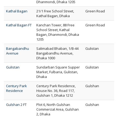
Dhanmondi, Dhaka 1205
Kathal Bagan
21/1 Free School Street,
Green Road
Kathal Bagan, Dhaka
Kathal Bagan FT
Kanchan Tower, 88 Free
Green Road
School Street, Kathal
Bagan, Dhanmondi, Dhaka
1205
Bangabandhu
Salimabad Bhaban, 1/B-44
Gulistan
Avenue
Bangabandhu Avenue,
Dhaka 1000
Gulistan
Sundarban Square Supper
Gulistan
Market, Fulbaria, Gulistan,
Dhaka
Century Park
Century Park Residence,
Gulshan
Residence
House No. 36, Road 117,
Gulshan 1, Dhaka 1212
Gulshan 2 FT
Plot 6, North Gulshan
Gulshan
Commercial Area, Gulshan
2, Dhaka