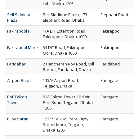
Lab, Dhaka 1205
Sell Siddique
Sell Siddique Plaza, 173
Elephant Road
Plaza
Elephant Road, Dhaka
Fakirapool FT
1/A DIT Extention Road,
Fakirapool
Fakirapool, Dhaka 1000
Fakirapool More
54 DIT Road, Fakirapool
Fakirapool
More, Dhaka 1000
Faridabad
2 Haricharan Roy Road, Mill
Faridabad
Barack, Faridabad, Dhaka
Airport Road
115/A Airport Road,
Farmgate
Tejgaon, Dhaka
BAF Falcon
BAF Falcon Tower, Old Air
Farmgate
Tower
Port Road, Tejgaon, Dhaka
1206
Bijoy Sarani
123/7 Tejkuni Para, Bijoy
Farmgate
Sarani More, Tejgaon,
Dhaka 1205