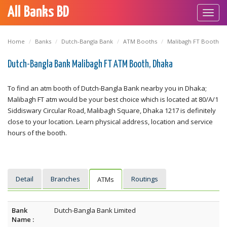
All Banks BD
Toggl
navig
Home
Banks
Dutch-Bangla Bank
ATM Booths
Malibagh FT Booth
Dutch-Bangla Bank Malibagh FT ATM Booth, Dhaka
To find an atm booth of Dutch-Bangla Bank nearby you in Dhaka;
Malibagh FT atm would be your best choice which is located at 80/A/1
Siddiswary Circular Road, Malibagh Square, Dhaka 1217 is definitely
close to your location. Learn physical address, location and service
hours of the booth.
Detail
Branches
Routings
ATMs
Bank
Dutch-Bangla Bank Limited
Name :