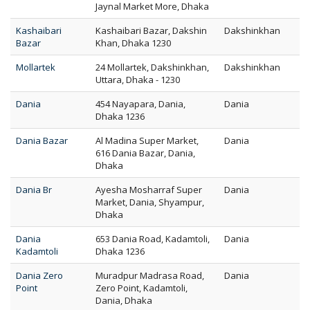
Jaynal Market More, Dhaka
Kashaibari
Kashaibari Bazar, Dakshin
Dakshinkhan
Bazar
Khan, Dhaka 1230
Mollartek
24 Mollartek, Dakshinkhan,
Dakshinkhan
Uttara, Dhaka - 1230
Dania
454 Nayapara, Dania,
Dania
Dhaka 1236
Dania Bazar
Al Madina Super Market,
Dania
616 Dania Bazar, Dania,
Dhaka
Dania Br
Ayesha Mosharraf Super
Dania
Market, Dania, Shyampur,
Dhaka
Dania
653 Dania Road, Kadamtoli,
Dania
Kadamtoli
Dhaka 1236
Dania Zero
Muradpur Madrasa Road,
Dania
Point
Zero Point, Kadamtoli,
Dania, Dhaka