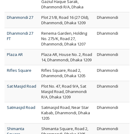
Gaziul Haque Sarak,
Dhanmondi R/A, Dhaka
Dhanmondi 27
Plot 21/B, Road 16 (27 Old),
Dhanmondi
Dhanmondi, Dhaka 1209
Dhanmondi 27
Renema Garden, Holding
Dhanmondi
FT
No. 275/K, Road 27,
Dhanmondi, Dhaka 1207
Plaza AR
Plaza AR, House No. 2, Road
Dhanmondi
14, Dhanmondi, Dhaka 1209
Rifles Square
Rifles Square, Road 2,
Dhanmondi
Dhanmondi, Dhaka 1205
Sat Masjid Road
Plot No. 47, Road 9/A, Sat
Dhanmondi
Masjid Road, Dhanmondi
R/A, Dhaka 1209
Satmasjid Road
Satmasjid Road, Near Star
Dhanmondi
Kabab, Dhanmondi, Dhaka
1205
Shimanta
Shimanta Square, Road 2,
Dhanmondi