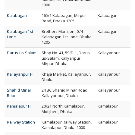
1000
Kalabagan
165/1 Kalabagan, Mirpur
Kalabagan
Road, Dhaka 1205
Kalabagan 1st
Brothers Mansion , 8/4
Kalabagan
Lane
Kalabagan 1st Lane, Dhaka
1205
Darus-us-Salam
Shop No. 41, 59/D-1, Darus-
Kallayanpur
us-Salam, Kallyanpur,
Mirpur, Dhaka
Kallayanpur FT
Khaja Market, Kallayanpur,
Kallayanpur
Dhaka
Shahid Minar
24 BC Shahid Minar Road,
Kallayanpur
Road
Kallayanpur, Dhaka
Kamalapur FT
20/21 North Kamalapur,
Kamalapur
Motijheel, Dhaka
Railway Station
Kamalapur Railway Station,
Kamalapur
Kamalapur, Dhaka 1000