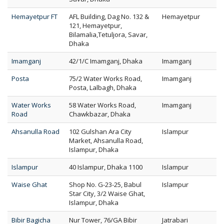
Hemayetpur FT
AFL Building, Dag No. 132 &
Hemayetpur
121, Hemayetpur,
Bilamalia,Tetuljora, Savar,
Dhaka
Imamganj
42/1/C Imamganj, Dhaka
Imamganj
Posta
75/2 Water Works Road,
Imamganj
Posta, Lalbagh, Dhaka
Water Works
58 Water Works Road,
Imamganj
Road
Chawkbazar, Dhaka
Ahsanulla Road
102 Gulshan Ara City
Islampur
Market, Ahsanulla Road,
Islampur, Dhaka
Islampur
40 Islampur, Dhaka 1100
Islampur
Waise Ghat
Shop No. G-23-25, Babul
Islampur
Star City, 3/2 Waise Ghat,
Islampur, Dhaka
Bibir Bagicha
Nur Tower, 76/GA Bibir
Jatrabari