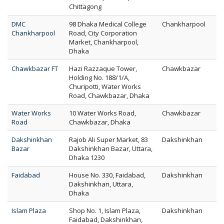
Chittagong
DMC
98 Dhaka Medical College
Chankharpool
Chankharpool
Road, City Corporation
Market, Chankharpool,
Dhaka
Chawkbazar FT
Hazi Razzaque Tower,
Chawkbazar
Holding No. 188/1/A,
Churipotti, Water Works
Road, Chawkbazar, Dhaka
Water Works
10 Water Works Road,
Chawkbazar
Road
Chawkbazar, Dhaka
Dakshinkhan
Rajob Ali Super Market, 83
Dakshinkhan
Bazar
Dakshinkhan Bazar, Uttara,
Dhaka 1230
Faidabad
House No. 330, Faidabad,
Dakshinkhan
Dakshinkhan, Uttara,
Dhaka
Islam Plaza
Shop No. 1, Islam Plaza,
Dakshinkhan
Faidabad, Dakshinkhan,