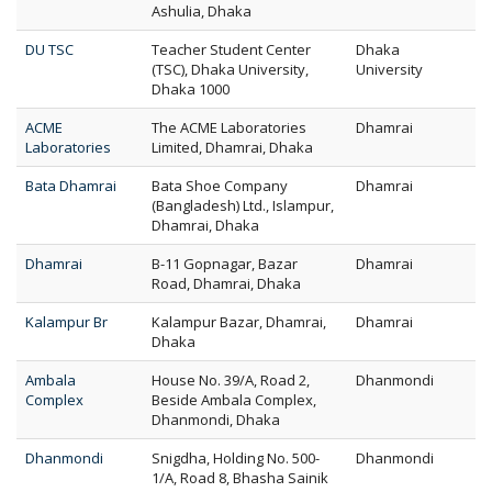
Ashulia, Dhaka
DU TSC
Teacher Student Center
Dhaka
(TSC), Dhaka University,
University
Dhaka 1000
ACME
The ACME Laboratories
Dhamrai
Laboratories
Limited, Dhamrai, Dhaka
Bata Dhamrai
Bata Shoe Company
Dhamrai
(Bangladesh) Ltd., Islampur,
Dhamrai, Dhaka
Dhamrai
B-11 Gopnagar, Bazar
Dhamrai
Road, Dhamrai, Dhaka
Kalampur Br
Kalampur Bazar, Dhamrai,
Dhamrai
Dhaka
Ambala
House No. 39/A, Road 2,
Dhanmondi
Complex
Beside Ambala Complex,
Dhanmondi, Dhaka
Dhanmondi
Snigdha, Holding No. 500-
Dhanmondi
1/A, Road 8, Bhasha Sainik