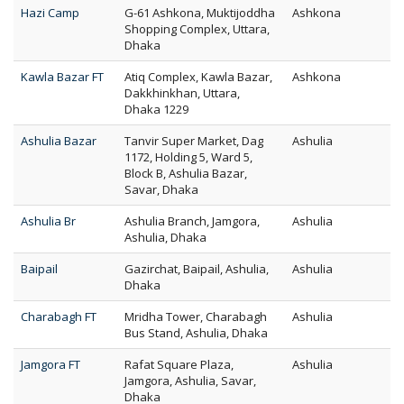
Hazi Camp
G-61 Ashkona, Muktijoddha
Ashkona
Shopping Complex, Uttara,
Dhaka
Kawla Bazar FT
Atiq Complex, Kawla Bazar,
Ashkona
Dakkhinkhan, Uttara,
Dhaka 1229
Ashulia Bazar
Tanvir Super Market, Dag
Ashulia
1172, Holding 5, Ward 5,
Block B, Ashulia Bazar,
Savar, Dhaka
Ashulia Br
Ashulia Branch, Jamgora,
Ashulia
Ashulia, Dhaka
Baipail
Gazirchat, Baipail, Ashulia,
Ashulia
Dhaka
Charabagh FT
Mridha Tower, Charabagh
Ashulia
Bus Stand, Ashulia, Dhaka
Jamgora FT
Rafat Square Plaza,
Ashulia
Jamgora, Ashulia, Savar,
Dhaka