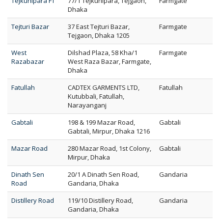
Tejkunipara FT
77/1 Tejkunipara, Tejgaon,
Farmgate
Dhaka
Tejturi Bazar
37 East Tejturi Bazar,
Farmgate
Tejgaon, Dhaka 1205
West
Dilshad Plaza, 58 Kha/1
Farmgate
Razabazar
West Raza Bazar, Farmgate,
Dhaka
Fatullah
CADTEX GARMENTS LTD,
Fatullah
Kutubbali, Fatullah,
Narayanganj
Gabtali
198 & 199 Mazar Road,
Gabtali
Gabtali, Mirpur, Dhaka 1216
Mazar Road
280 Mazar Road, 1st Colony,
Gabtali
Mirpur, Dhaka
Dinath Sen
20/1 A Dinath Sen Road,
Gandaria
Road
Gandaria, Dhaka
Distillery Road
119/10 Distillery Road,
Gandaria
Gandaria, Dhaka