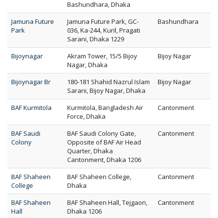
Bashundhara, Dhaka
Jamuna Future
Jamuna Future Park, GC-
Bashundhara
Park
036, Ka-244, Kuril, Pragati
Sarani, Dhaka 1229
Bijoynagar
Akram Tower, 15/5 Bijoy
Bijoy Nagar
Nagar, Dhaka
Bijoynagar Br
180-181 Shahid Nazrul Islam
Bijoy Nagar
Sarani, Bijoy Nagar, Dhaka
BAF Kurmitola
Kurmitola, Bangladesh Air
Cantonment
Force, Dhaka
BAF Saudi
BAF Saudi Colony Gate,
Cantonment
Colony
Opposite of BAF Air Head
Quarter, Dhaka
Cantonment, Dhaka 1206
BAF Shaheen
BAF Shaheen College,
Cantonment
College
Dhaka
BAF Shaheen
BAF Shaheen Hall, Tejgaon,
Cantonment
Hall
Dhaka 1206