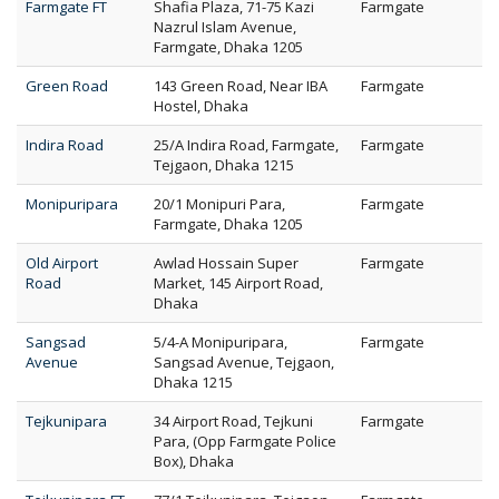
Farmgate FT
Shafia Plaza, 71-75 Kazi
Farmgate
Nazrul Islam Avenue,
Farmgate, Dhaka 1205
Green Road
143 Green Road, Near IBA
Farmgate
Hostel, Dhaka
Indira Road
25/A Indira Road, Farmgate,
Farmgate
Tejgaon, Dhaka 1215
Monipuripara
20/1 Monipuri Para,
Farmgate
Farmgate, Dhaka 1205
Old Airport
Awlad Hossain Super
Farmgate
Road
Market, 145 Airport Road,
Dhaka
Sangsad
5/4-A Monipuripara,
Farmgate
Avenue
Sangsad Avenue, Tejgaon,
Dhaka 1215
Tejkunipara
34 Airport Road, Tejkuni
Farmgate
Para, (Opp Farmgate Police
Box), Dhaka