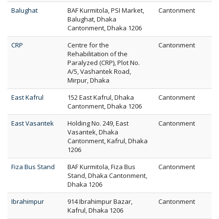
Balughat
BAF Kurmitola, PSI Market,
Cantonment
Balughat, Dhaka
Cantonment, Dhaka 1206
CRP
Centre for the
Cantonment
Rehabilitation of the
Paralyzed (CRP), Plot No.
A/5, Vashantek Road,
Mirpur, Dhaka
East Kafrul
152 East Kafrul, Dhaka
Cantonment
Cantonment, Dhaka 1206
East Vasantek
Holding No. 249, East
Cantonment
Vasantek, Dhaka
Cantonment, Kafrul, Dhaka
1206
Fiza Bus Stand
BAF Kurmitola, Fiza Bus
Cantonment
Stand, Dhaka Cantonment,
Dhaka 1206
Ibrahimpur
914 Ibrahimpur Bazar,
Cantonment
Kafrul, Dhaka 1206