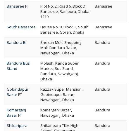
Bansaree FT
Plot No. 2, Road 6, Block D,
Banasree
Banasree, Rampura, Dhaka
1219
South Banasree
House No. 8, Block H, South
Banasree
Banasree, Goran, Dhaka
Bandura Br
Shezan Multi Shopping
Bandura
Mall, Bandura Bazar,
Nawabganj, Dhaka
Bandura Bus
Molashi Kanda Super
Bandura
Stand
Market, Bus Stand,
Bandura, Nawabganj,
Dhaka
Gobindapur
Razzak Super Mansion,
Bandura
Bazar FT
Gobindapur Bazar,
Nawabganj, Dhaka
Komarganj
Komarganj Bazar,
Bandura
Bazar FT
Nawabganj, Dhaka
Shikaripara
Shikaripara TKM High
Bandura
School, Shikaripara,