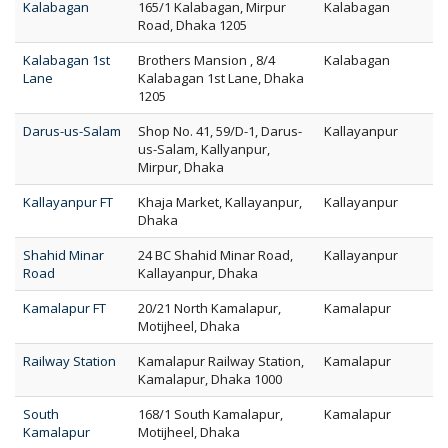
Kalabagan
165/1 Kalabagan, Mirpur
Kalabagan
Road, Dhaka 1205
Kalabagan 1st
Brothers Mansion , 8/4
Kalabagan
Lane
Kalabagan 1st Lane, Dhaka
1205
Darus-us-Salam
Shop No. 41, 59/D-1, Darus-
Kallayanpur
us-Salam, Kallyanpur,
Mirpur, Dhaka
Kallayanpur FT
Khaja Market, Kallayanpur,
Kallayanpur
Dhaka
Shahid Minar
24 BC Shahid Minar Road,
Kallayanpur
Road
Kallayanpur, Dhaka
Kamalapur FT
20/21 North Kamalapur,
Kamalapur
Motijheel, Dhaka
Railway Station
Kamalapur Railway Station,
Kamalapur
Kamalapur, Dhaka 1000
South
168/1 South Kamalapur,
Kamalapur
Kamalapur
Motijheel, Dhaka