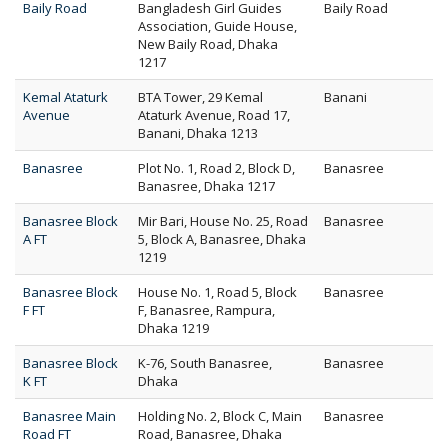
Baily Road
Bangladesh Girl Guides
Baily Road
Association, Guide House,
New Baily Road, Dhaka
1217
Kemal Ataturk
BTA Tower, 29 Kemal
Banani
Avenue
Ataturk Avenue, Road 17,
Banani, Dhaka 1213
Banasree
Plot No. 1, Road 2, Block D,
Banasree
Banasree, Dhaka 1217
Banasree Block
Mir Bari, House No. 25, Road
Banasree
A FT
5, Block A, Banasree, Dhaka
1219
Banasree Block
House No. 1, Road 5, Block
Banasree
F FT
F, Banasree, Rampura,
Dhaka 1219
Banasree Block
K-76, South Banasree,
Banasree
K FT
Dhaka
Banasree Main
Holding No. 2, Block C, Main
Banasree
Road FT
Road, Banasree, Dhaka