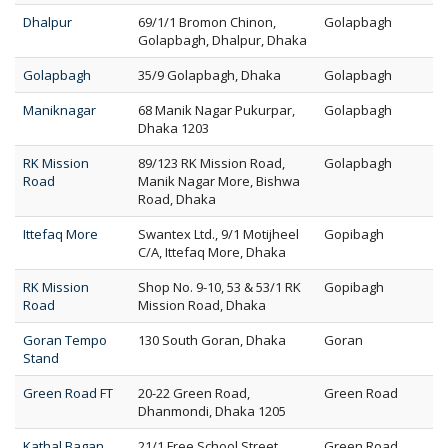
Dhalpur
69/1/1 Bromon Chinon,
Golapbagh
Golapbagh, Dhalpur, Dhaka
Golapbagh
35/9 Golapbagh, Dhaka
Golapbagh
Maniknagar
68 Manik Nagar Pukurpar,
Golapbagh
Dhaka 1203
RK Mission
89/123 RK Mission Road,
Golapbagh
Road
Manik Nagar More, Bishwa
Road, Dhaka
Ittefaq More
Swantex Ltd., 9/1 Motijheel
Gopibagh
C/A, Ittefaq More, Dhaka
RK Mission
Shop No. 9-10, 53 & 53/1 RK
Gopibagh
Road
Mission Road, Dhaka
Goran Tempo
130 South Goran, Dhaka
Goran
Stand
Green Road FT
20-22 Green Road,
Green Road
Dhanmondi, Dhaka 1205
Kathal Bagan
21/1 Free School Street,
Green Road