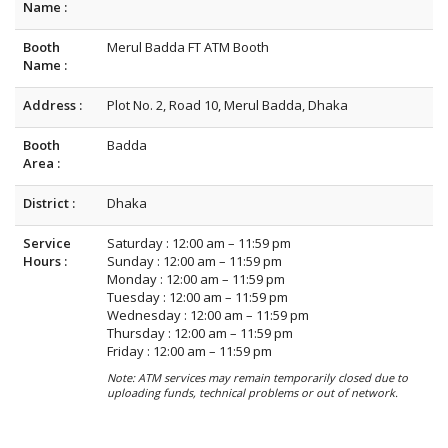
Name :
Booth
Merul Badda FT ATM Booth
Name :
Address :
Plot No. 2, Road 10, Merul Badda, Dhaka
Booth
Badda
Area :
District :
Dhaka
Service
Saturday : 12:00 am – 11:59 pm
Hours :
Sunday : 12:00 am – 11:59 pm
Monday : 12:00 am – 11:59 pm
Tuesday : 12:00 am – 11:59 pm
Wednesday : 12:00 am – 11:59 pm
Thursday : 12:00 am – 11:59 pm
Friday : 12:00 am – 11:59 pm
Note: ATM services may remain temporarily closed due to
uploading funds, technical problems or out of network.