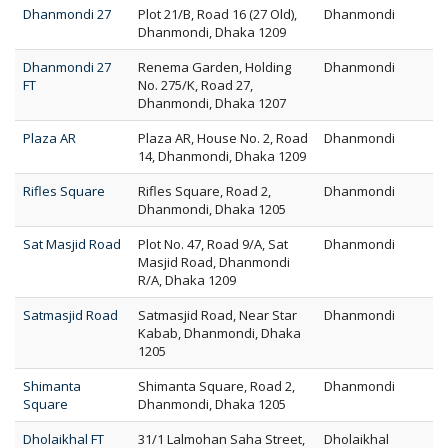
Dhanmondi 27
Plot 21/B, Road 16 (27 Old),
Dhanmondi
Dhanmondi, Dhaka 1209
Dhanmondi 27
Renema Garden, Holding
Dhanmondi
FT
No. 275/K, Road 27,
Dhanmondi, Dhaka 1207
Plaza AR
Plaza AR, House No. 2, Road
Dhanmondi
14, Dhanmondi, Dhaka 1209
Rifles Square
Rifles Square, Road 2,
Dhanmondi
Dhanmondi, Dhaka 1205
Sat Masjid Road
Plot No. 47, Road 9/A, Sat
Dhanmondi
Masjid Road, Dhanmondi
R/A, Dhaka 1209
Satmasjid Road
Satmasjid Road, Near Star
Dhanmondi
Kabab, Dhanmondi, Dhaka
1205
Shimanta
Shimanta Square, Road 2,
Dhanmondi
Square
Dhanmondi, Dhaka 1205
Dholaikhal FT
31/1 Lalmohan Saha Street,
Dholaikhal