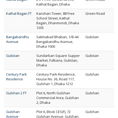
Kathal Bagan, Dhaka
Kathal Bagan FT
Kanchan Tower, 88 Free
Green Road
School Street, Kathal
Bagan, Dhanmondi, Dhaka
1205
Bangabandhu
Salimabad Bhaban, 1/B-44
Gulistan
Avenue
Bangabandhu Avenue,
Dhaka 1000
Gulistan
Sundarban Square Supper
Gulistan
Market, Fulbaria, Gulistan,
Dhaka
Century Park
Century Park Residence,
Gulshan
Residence
House No. 36, Road 117,
Gulshan 1, Dhaka 1212
Gulshan 2 FT
Plot 6, North Gulshan
Gulshan
Commercial Area, Gulshan
2, Dhaka
Gulshan
Plot 6, Block CES(F), 72
Gulshan
Avenue
Gulshan Avenue, Gulshan,