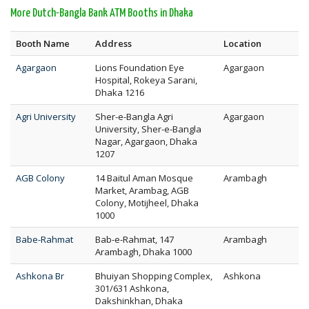
More Dutch-Bangla Bank ATM Booths in Dhaka
Booth Name
Address
Location
Agargaon
Lions Foundation Eye
Agargaon
Hospital, Rokeya Sarani,
Dhaka 1216
Agri University
Sher-e-Bangla Agri
Agargaon
University, Sher-e-Bangla
Nagar, Agargaon, Dhaka
1207
AGB Colony
14 Baitul Aman Mosque
Arambagh
Market, Arambag, AGB
Colony, Motijheel, Dhaka
1000
Babe-Rahmat
Bab-e-Rahmat, 147
Arambagh
Arambagh, Dhaka 1000
Ashkona Br
Bhuiyan Shopping Complex,
Ashkona
301/631 Ashkona,
Dakshinkhan, Dhaka