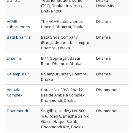
DU TSC
Teacher Student Center
Dhaka
(TSC), Dhaka University,
University
Dhaka 1000
ACME
The ACME Laboratories
Dhamrai
Laboratories
Limited, Dhamrai, Dhaka
Bata Dhamrai
Bata Shoe Company
Dhamrai
(Bangladesh) Ltd., Islampur,
Dhamrai, Dhaka
Dhamrai
B-11 Gopnagar, Bazar
Dhamrai
Road, Dhamrai, Dhaka
Kalampur Br
Kalampur Bazar, Dhamrai,
Dhamrai
Dhaka
Ambala
House No. 39/A, Road 2,
Dhanmondi
Complex
Beside Ambala Complex,
Dhanmondi, Dhaka
Dhanmondi
Snigdha, Holding No. 500-
Dhanmondi
1/A, Road 8, Bhasha Sainik
Gaziul Haque Sarak,
Dhanmondi R/A, Dhaka