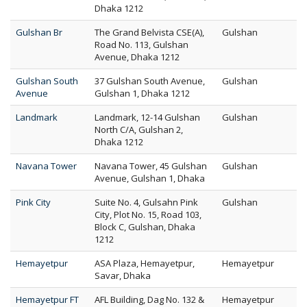
Dhaka 1212
Gulshan Br
The Grand Belvista CSE(A),
Gulshan
Road No. 113, Gulshan
Avenue, Dhaka 1212
Gulshan South
37 Gulshan South Avenue,
Gulshan
Avenue
Gulshan 1, Dhaka 1212
Landmark
Landmark, 12-14 Gulshan
Gulshan
North C/A, Gulshan 2,
Dhaka 1212
Navana Tower
Navana Tower, 45 Gulshan
Gulshan
Avenue, Gulshan 1, Dhaka
Pink City
Suite No. 4, Gulsahn Pink
Gulshan
City, Plot No. 15, Road 103,
Block C, Gulshan, Dhaka
1212
Hemayetpur
ASA Plaza, Hemayetpur,
Hemayetpur
Savar, Dhaka
Hemayetpur FT
AFL Building, Dag No. 132 &
Hemayetpur