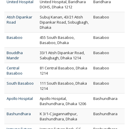
United Hospital
United Hospital, Baridhara
Baridhara
DOHS, Dhaka 1212
Atish Dipankar
Subuj Kanan, 43/21 Atish
Basaboo
Road
Dipankar Road, Sobugbagh,
Dhaka
Basaboo
455 South Basaboo,
Basaboo
Basaboo, Dhaka
Bouddha
33/1 Atish Dipankar Road,
Basaboo
Mandir
Sabujbagh, Dhaka 1214
Central
81 Central Basaboo, Dhaka
Basaboo
Basaboo
1214
South Basaboo
111 South Basaboo, Dhaka
Basaboo
1214
Apollo Hospital
Apollo Hospital,
Bashundhara
Bashundhara, Dhaka 1206
Bashundhara
K 3/1-C Jagannathpur,
Bashundhara
Bashundhara, Dhaka