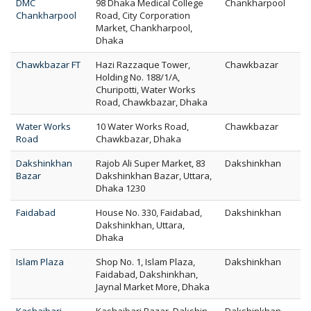
DMC
98 Dhaka Medical College
Chankharpool
Chankharpool
Road, City Corporation
Market, Chankharpool,
Dhaka
Chawkbazar FT
Hazi Razzaque Tower,
Chawkbazar
Holding No. 188/1/A,
Churipotti, Water Works
Road, Chawkbazar, Dhaka
Water Works
10 Water Works Road,
Chawkbazar
Road
Chawkbazar, Dhaka
Dakshinkhan
Rajob Ali Super Market, 83
Dakshinkhan
Bazar
Dakshinkhan Bazar, Uttara,
Dhaka 1230
Faidabad
House No. 330, Faidabad,
Dakshinkhan
Dakshinkhan, Uttara,
Dhaka
Islam Plaza
Shop No. 1, Islam Plaza,
Dakshinkhan
Faidabad, Dakshinkhan,
Jaynal Market More, Dhaka