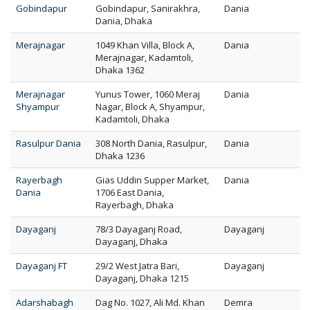
Gobindapur
Gobindapur, Sanirakhra,
Dania
Dania, Dhaka
Merajnagar
1049 Khan Villa, Block A,
Dania
Merajnagar, Kadamtoli,
Dhaka 1362
Merajnagar
Yunus Tower, 1060 Meraj
Dania
Shyampur
Nagar, Block A, Shyampur,
Kadamtoli, Dhaka
Rasulpur Dania
308 North Dania, Rasulpur,
Dania
Dhaka 1236
Rayerbagh
Gias Uddin Supper Market,
Dania
Dania
1706 East Dania,
Rayerbagh, Dhaka
Dayaganj
78/3 Dayaganj Road,
Dayaganj
Dayaganj, Dhaka
Dayaganj FT
29/2 West Jatra Bari,
Dayaganj
Dayaganj, Dhaka 1215
Adarshabagh
Dag No. 1027, Ali Md. Khan
Demra