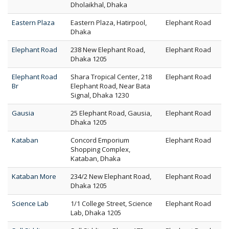
Dholaikhal, Dhaka
Eastern Plaza
Eastern Plaza, Hatirpool,
Elephant Road
Dhaka
Elephant Road
238 New Elephant Road,
Elephant Road
Dhaka 1205
Elephant Road
Shara Tropical Center, 218
Elephant Road
Br
Elephant Road, Near Bata
Signal, Dhaka 1230
Gausia
25 Elephant Road, Gausia,
Elephant Road
Dhaka 1205
Kataban
Concord Emporium
Elephant Road
Shopping Complex,
Kataban, Dhaka
Kataban More
234/2 New Elephant Road,
Elephant Road
Dhaka 1205
Science Lab
1/1 College Street, Science
Elephant Road
Lab, Dhaka 1205