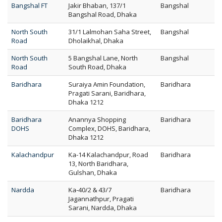
Bangshal FT
Jakir Bhaban, 137/1
Bangshal
Bangshal Road, Dhaka
North South
31/1 Lalmohan Saha Street,
Bangshal
Road
Dholaikhal, Dhaka
North South
5 Bangshal Lane, North
Bangshal
Road
South Road, Dhaka
Baridhara
Suraiya Amin Foundation,
Baridhara
Pragati Sarani, Baridhara,
Dhaka 1212
Baridhara
Anannya Shopping
Baridhara
DOHS
Complex, DOHS, Baridhara,
Dhaka 1212
Kalachandpur
Ka-14 Kalachandpur, Road
Baridhara
13, North Baridhara,
Gulshan, Dhaka
Nardda
Ka-40/2 & 43/7
Baridhara
Jagannathpur, Pragati
Sarani, Nardda, Dhaka