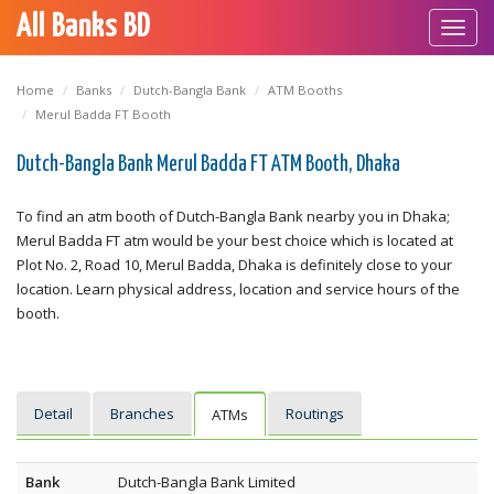
All Banks BD
Toggl
navig
Home
Banks
Dutch-Bangla Bank
ATM Booths
Merul Badda FT Booth
Dutch-Bangla Bank Merul Badda FT ATM Booth, Dhaka
To find an atm booth of Dutch-Bangla Bank nearby you in Dhaka;
Merul Badda FT atm would be your best choice which is located at
Plot No. 2, Road 10, Merul Badda, Dhaka is definitely close to your
location. Learn physical address, location and service hours of the
booth.
Detail
Branches
Routings
ATMs
Bank
Dutch-Bangla Bank Limited