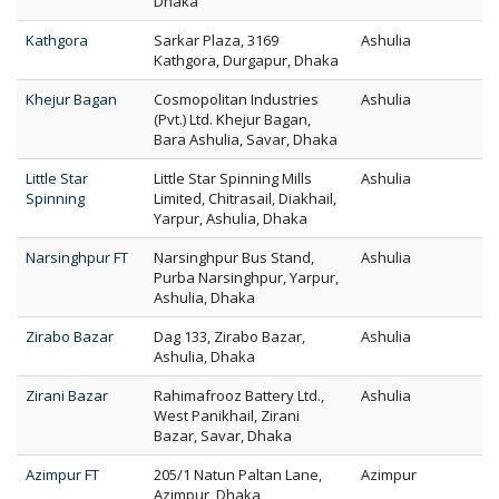
Dhaka
Kathgora
Sarkar Plaza, 3169
Ashulia
Kathgora, Durgapur, Dhaka
Khejur Bagan
Cosmopolitan Industries
Ashulia
(Pvt.) Ltd. Khejur Bagan,
Bara Ashulia, Savar, Dhaka
Little Star
Little Star Spinning Mills
Ashulia
Spinning
Limited, Chitrasail, Diakhail,
Yarpur, Ashulia, Dhaka
Narsinghpur FT
Narsinghpur Bus Stand,
Ashulia
Purba Narsinghpur, Yarpur,
Ashulia, Dhaka
Zirabo Bazar
Dag 133, Zirabo Bazar,
Ashulia
Ashulia, Dhaka
Zirani Bazar
Rahimafrooz Battery Ltd.,
Ashulia
West Panikhail, Zirani
Bazar, Savar, Dhaka
Azimpur FT
205/1 Natun Paltan Lane,
Azimpur
Azimpur, Dhaka