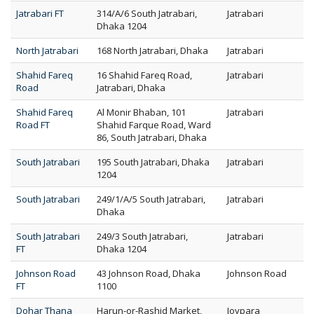
Jatrabari FT
314/A/6 South Jatrabari,
Jatrabari
Dhaka 1204
North Jatrabari
168 North Jatrabari, Dhaka
Jatrabari
Shahid Fareq
16 Shahid Fareq Road,
Jatrabari
Road
Jatrabari, Dhaka
Shahid Fareq
Al Monir Bhaban, 101
Jatrabari
Road FT
Shahid Farque Road, Ward
86, South Jatrabari, Dhaka
South Jatrabari
195 South Jatrabari, Dhaka
Jatrabari
1204
South Jatrabari
249/1/A/5 South Jatrabari,
Jatrabari
Dhaka
South Jatrabari
249/3 South Jatrabari,
Jatrabari
FT
Dhaka 1204
Johnson Road
43 Johnson Road, Dhaka
Johnson Road
FT
1100
Dohar Thana
Harun-or-Rashid Market,
Joypara