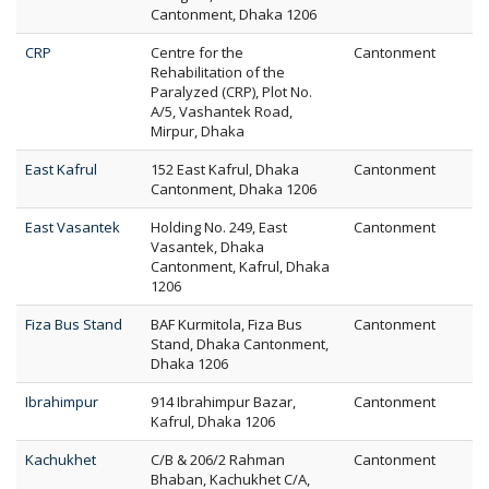
Cantonment, Dhaka 1206
CRP
Centre for the
Cantonment
Rehabilitation of the
Paralyzed (CRP), Plot No.
A/5, Vashantek Road,
Mirpur, Dhaka
East Kafrul
152 East Kafrul, Dhaka
Cantonment
Cantonment, Dhaka 1206
East Vasantek
Holding No. 249, East
Cantonment
Vasantek, Dhaka
Cantonment, Kafrul, Dhaka
1206
Fiza Bus Stand
BAF Kurmitola, Fiza Bus
Cantonment
Stand, Dhaka Cantonment,
Dhaka 1206
Ibrahimpur
914 Ibrahimpur Bazar,
Cantonment
Kafrul, Dhaka 1206
Kachukhet
C/B & 206/2 Rahman
Cantonment
Bhaban, Kachukhet C/A,