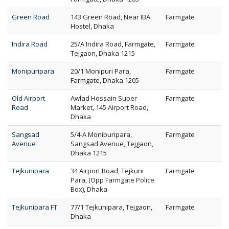
Green Road
143 Green Road, Near IBA
Farmgate
Hostel, Dhaka
Indira Road
25/A Indira Road, Farmgate,
Farmgate
Tejgaon, Dhaka 1215
Monipuripara
20/1 Monipuri Para,
Farmgate
Farmgate, Dhaka 1205
Old Airport
Awlad Hossain Super
Farmgate
Road
Market, 145 Airport Road,
Dhaka
Sangsad
5/4-A Monipuripara,
Farmgate
Avenue
Sangsad Avenue, Tejgaon,
Dhaka 1215
Tejkunipara
34 Airport Road, Tejkuni
Farmgate
Para, (Opp Farmgate Police
Box), Dhaka
Tejkunipara FT
77/1 Tejkunipara, Tejgaon,
Farmgate
Dhaka