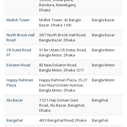
Bandura, Nawabganj,
Dhaka
Mullick Tower
Mullick Tower, 42 Bangla
Bangla Bazar
Bazar, Dhaka 1100
North Brook Hall
39/7 North Brook Hall Road,
Bangla Bazar
Road
Bangla Bazar, Dhaka
CR Dutta Road
91 Bir Uttam CR Dutta, Road,
Bangla Motor
FT
Bangla Motor, Dhaka
Eskaton Road
82 New Eskaton Road,
Bangla Motor
Bangla Motor, Dhaka 1217
Happy Rahman
Happy Rahman Plaza, 25-27
Bangla Motor
Plaza
Kazi Nazrul Islam Avenue,
Bangla Motor, Dhaka
Alu Bazar
112/1 Haji Osman Gani
Bangshal
Road, Alu Bazar, Bangshal,
Dhaka
Bangshal
40/3 Bangshal Road, Dhaka
Bangshal