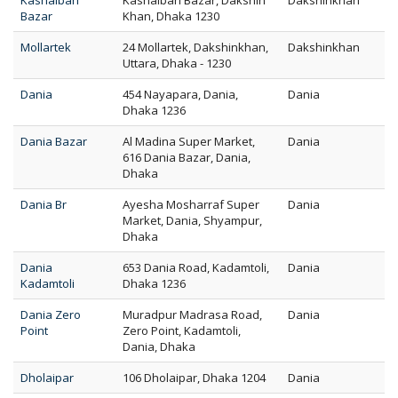
Kashaibari
Kashaibari Bazar, Dakshin
Dakshinkhan
Bazar
Khan, Dhaka 1230
Mollartek
24 Mollartek, Dakshinkhan,
Dakshinkhan
Uttara, Dhaka - 1230
Dania
454 Nayapara, Dania,
Dania
Dhaka 1236
Dania Bazar
Al Madina Super Market,
Dania
616 Dania Bazar, Dania,
Dhaka
Dania Br
Ayesha Mosharraf Super
Dania
Market, Dania, Shyampur,
Dhaka
Dania
653 Dania Road, Kadamtoli,
Dania
Kadamtoli
Dhaka 1236
Dania Zero
Muradpur Madrasa Road,
Dania
Point
Zero Point, Kadamtoli,
Dania, Dhaka
Dholaipar
106 Dholaipar, Dhaka 1204
Dania