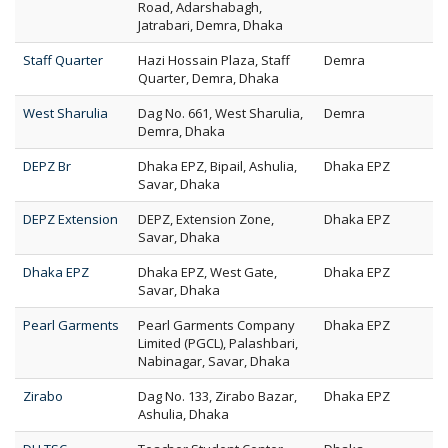
Road, Adarshabagh,
Jatrabari, Demra, Dhaka
Staff Quarter
Hazi Hossain Plaza, Staff
Demra
Quarter, Demra, Dhaka
West Sharulia
Dag No. 661, West Sharulia,
Demra
Demra, Dhaka
DEPZ Br
Dhaka EPZ, Bipail, Ashulia,
Dhaka EPZ
Savar, Dhaka
DEPZ Extension
DEPZ, Extension Zone,
Dhaka EPZ
Savar, Dhaka
Dhaka EPZ
Dhaka EPZ, West Gate,
Dhaka EPZ
Savar, Dhaka
Pearl Garments
Pearl Garments Company
Dhaka EPZ
Limited (PGCL), Palashbari,
Nabinagar, Savar, Dhaka
Zirabo
Dag No. 133, Zirabo Bazar,
Dhaka EPZ
Ashulia, Dhaka