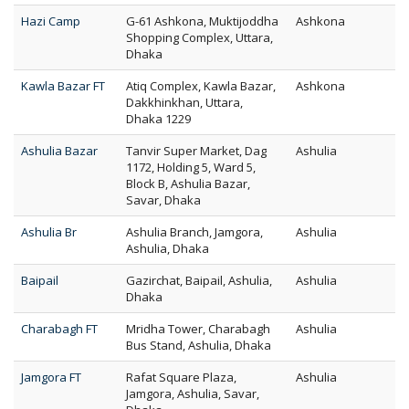
Hazi Camp
G-61 Ashkona, Muktijoddha
Ashkona
Shopping Complex, Uttara,
Dhaka
Kawla Bazar FT
Atiq Complex, Kawla Bazar,
Ashkona
Dakkhinkhan, Uttara,
Dhaka 1229
Ashulia Bazar
Tanvir Super Market, Dag
Ashulia
1172, Holding 5, Ward 5,
Block B, Ashulia Bazar,
Savar, Dhaka
Ashulia Br
Ashulia Branch, Jamgora,
Ashulia
Ashulia, Dhaka
Baipail
Gazirchat, Baipail, Ashulia,
Ashulia
Dhaka
Charabagh FT
Mridha Tower, Charabagh
Ashulia
Bus Stand, Ashulia, Dhaka
Jamgora FT
Rafat Square Plaza,
Ashulia
Jamgora, Ashulia, Savar,