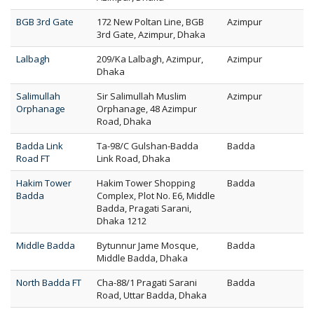
BGB 3rd Gate
172 New Poltan Line, BGB
Azimpur
3rd Gate, Azimpur, Dhaka
Lalbagh
209/Ka Lalbagh, Azimpur,
Azimpur
Dhaka
Salimullah
Sir Salimullah Muslim
Azimpur
Orphanage
Orphanage, 48 Azimpur
Road, Dhaka
Badda Link
Ta-98/C Gulshan-Badda
Badda
Road FT
Link Road, Dhaka
Hakim Tower
Hakim Tower Shopping
Badda
Badda
Complex, Plot No. E6, Middle
Badda, Pragati Sarani,
Dhaka 1212
Middle Badda
Bytunnur Jame Mosque,
Badda
Middle Badda, Dhaka
North Badda FT
Cha-88/1 Pragati Sarani
Badda
Road, Uttar Badda, Dhaka