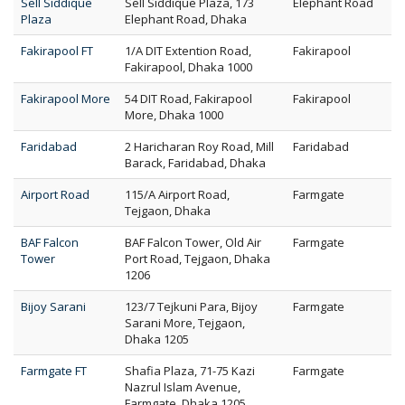
Sell Siddique
Sell Siddique Plaza, 173
Elephant Road
Plaza
Elephant Road, Dhaka
Fakirapool FT
1/A DIT Extention Road,
Fakirapool
Fakirapool, Dhaka 1000
Fakirapool More
54 DIT Road, Fakirapool
Fakirapool
More, Dhaka 1000
Faridabad
2 Haricharan Roy Road, Mill
Faridabad
Barack, Faridabad, Dhaka
Airport Road
115/A Airport Road,
Farmgate
Tejgaon, Dhaka
BAF Falcon
BAF Falcon Tower, Old Air
Farmgate
Tower
Port Road, Tejgaon, Dhaka
1206
Bijoy Sarani
123/7 Tejkuni Para, Bijoy
Farmgate
Sarani More, Tejgaon,
Dhaka 1205
Farmgate FT
Shafia Plaza, 71-75 Kazi
Farmgate
Nazrul Islam Avenue,
Farmgate, Dhaka 1205