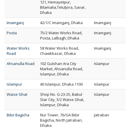
121, Hemayetpur,
Bilamalia,Tetuljora, Savar,
Dhaka
Imamganj
42/1/C Imamganj, Dhaka
Imamganj
Posta
75/2 Water Works Road,
Imamganj
Posta, Lalbagh, Dhaka
Water Works
58 Water Works Road,
Imamganj
Road
Chawkbazar, Dhaka
Ahsanulla Road
102 Gulshan Ara City
Islampur
Market, Ahsanulla Road,
Islampur, Dhaka
Islampur
40 Islampur, Dhaka 1100
Islampur
Waise Ghat
Shop No. G-23-25, Babul
Islampur
Star City, 3/2 Waise Ghat,
Islampur, Dhaka
Bibir Bagicha
Nur Tower, 76/GA Bibir
Jatrabari
Bagicha, North Jatrabari,
Dhaka