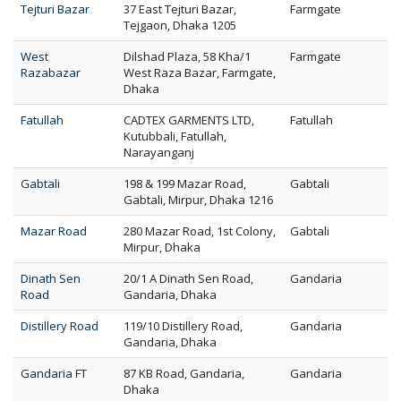
Tejturi Bazar
37 East Tejturi Bazar,
Farmgate
Tejgaon, Dhaka 1205
West
Dilshad Plaza, 58 Kha/1
Farmgate
Razabazar
West Raza Bazar, Farmgate,
Dhaka
Fatullah
CADTEX GARMENTS LTD,
Fatullah
Kutubbali, Fatullah,
Narayanganj
Gabtali
198 & 199 Mazar Road,
Gabtali
Gabtali, Mirpur, Dhaka 1216
Mazar Road
280 Mazar Road, 1st Colony,
Gabtali
Mirpur, Dhaka
Dinath Sen
20/1 A Dinath Sen Road,
Gandaria
Road
Gandaria, Dhaka
Distillery Road
119/10 Distillery Road,
Gandaria
Gandaria, Dhaka
Gandaria FT
87 KB Road, Gandaria,
Gandaria
Dhaka