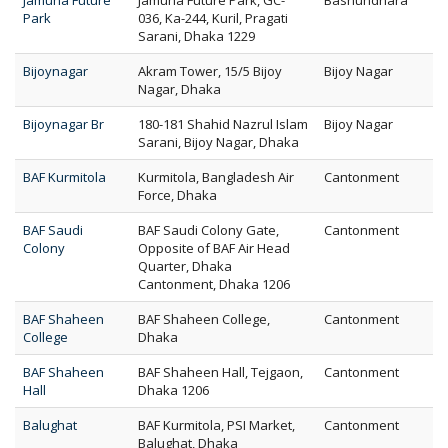
Jamuna Future
Jamuna Future Park, GC-
Bashundhara
Park
036, Ka-244, Kuril, Pragati
Sarani, Dhaka 1229
Bijoynagar
Akram Tower, 15/5 Bijoy
Bijoy Nagar
Nagar, Dhaka
Bijoynagar Br
180-181 Shahid Nazrul Islam
Bijoy Nagar
Sarani, Bijoy Nagar, Dhaka
BAF Kurmitola
Kurmitola, Bangladesh Air
Cantonment
Force, Dhaka
BAF Saudi
BAF Saudi Colony Gate,
Cantonment
Colony
Opposite of BAF Air Head
Quarter, Dhaka
Cantonment, Dhaka 1206
BAF Shaheen
BAF Shaheen College,
Cantonment
College
Dhaka
BAF Shaheen
BAF Shaheen Hall, Tejgaon,
Cantonment
Hall
Dhaka 1206
Balughat
BAF Kurmitola, PSI Market,
Cantonment
Balughat, Dhaka