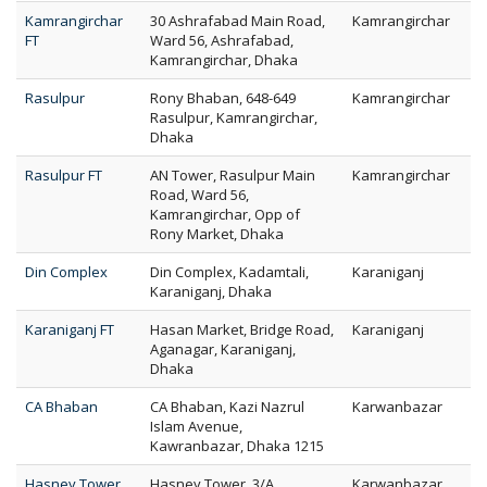
Kamrangirchar
30 Ashrafabad Main Road,
Kamrangirchar
FT
Ward 56, Ashrafabad,
Kamrangirchar, Dhaka
Rasulpur
Rony Bhaban, 648-649
Kamrangirchar
Rasulpur, Kamrangirchar,
Dhaka
Rasulpur FT
AN Tower, Rasulpur Main
Kamrangirchar
Road, Ward 56,
Kamrangirchar, Opp of
Rony Market, Dhaka
Din Complex
Din Complex, Kadamtali,
Karaniganj
Karaniganj, Dhaka
Karaniganj FT
Hasan Market, Bridge Road,
Karaniganj
Aganagar, Karaniganj,
Dhaka
CA Bhaban
CA Bhaban, Kazi Nazrul
Karwanbazar
Islam Avenue,
Kawranbazar, Dhaka 1215
Hasney Tower
Hasney Tower, 3/A
Karwanbazar