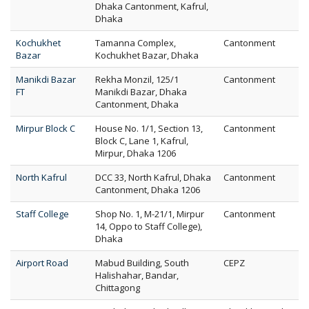
Dhaka Cantonment, Kafrul,
Dhaka
Kochukhet
Tamanna Complex,
Cantonment
Bazar
Kochukhet Bazar, Dhaka
Manikdi Bazar
Rekha Monzil, 125/1
Cantonment
FT
Manikdi Bazar, Dhaka
Cantonment, Dhaka
Mirpur Block C
House No. 1/1, Section 13,
Cantonment
Block C, Lane 1, Kafrul,
Mirpur, Dhaka 1206
North Kafrul
DCC 33, North Kafrul, Dhaka
Cantonment
Cantonment, Dhaka 1206
Staff College
Shop No. 1, M-21/1, Mirpur
Cantonment
14, Oppo to Staff College),
Dhaka
Airport Road
Mabud Building, South
CEPZ
Halishahar, Bandar,
Chittagong