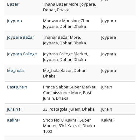
Bazar
Thana Bazar More, Joypara,
Dohar, Dhaka
Joypara
Monwara Mansion, Char
Joypara
Joypara, Dohar, Dhaka
Joypara Bazar
Thanar Bazar More,
Joypara
Joypara, Dohar, Dhaka
Joypara College
Joypara College Market,
Joypara
Joypara, Dohar, Dhaka
Meghula
Meghula Bazar, Dohar,
Joypara
Dhaka
East Jurain
Prince Sabbir Super Market,
Jurain
Commissioner More, East
Jurain, Dhaka
Jurain FT
33 Postagola, Jurain, Dhaka
Jurain
Kakrail
Shop No. 8, Kakrail Super
Kakrail
Market, 89/1 Kakrail, Dhaka
1000