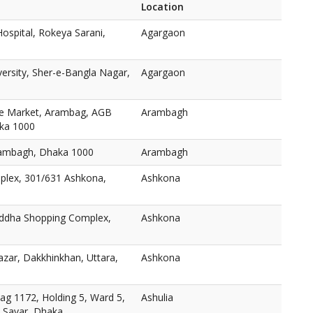
Location
ospital, Rokeya Sarani,
Agargaon
versity, Sher-e-Bangla Nagar,
Agargaon
e Market, Arambag, AGB
Arambagh
aka 1000
ambagh, Dhaka 1000
Arambagh
plex, 301/631 Ashkona,
Ashkona
oddha Shopping Complex,
Ashkona
zar, Dakkhinkhan, Uttara,
Ashkona
ag 1172, Holding 5, Ward 5,
Ashulia
, Savar, Dhaka