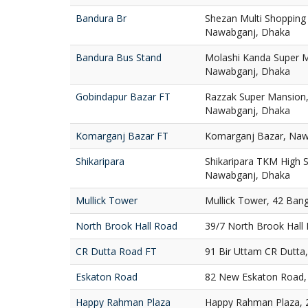
Bandura Br
Shezan Multi Shopping
Nawabganj, Dhaka
Bandura Bus Stand
Molashi Kanda Super M
Nawabganj, Dhaka
Gobindapur Bazar FT
Razzak Super Mansion,
Nawabganj, Dhaka
Komarganj Bazar FT
Komarganj Bazar, Naw
Shikaripara
Shikaripara TKM High S
Nawabganj, Dhaka
Mullick Tower
Mullick Tower, 42 Ban
North Brook Hall Road
39/7 North Brook Hall
CR Dutta Road FT
91 Bir Uttam CR Dutta
Eskaton Road
82 New Eskaton Road,
Happy Rahman Plaza
Happy Rahman Plaza, 2