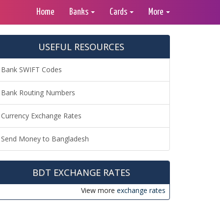
Home
Banks
Cards
More
USEFUL RESOURCES
Bank SWIFT Codes
Bank Routing Numbers
Currency Exchange Rates
Send Money to Bangladesh
BDT EXCHANGE RATES
View more
exchange rates