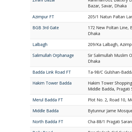
Bazar, Savar, Dhaka
Azimpur FT
205/1 Natun Paltan La
BGB 3rd Gate
172 New Poltan Line, 
Dhaka
Lalbagh
209/Ka Lalbagh, Azimp
Salimullah Orphanage
Sir Salimullah Muslim
Dhaka
Badda Link Road FT
Ta-98/C Gulshan-Badd
Hakim Tower Badda
Hakim Tower Shopping 
Middle Badda, Pragati
Merul Badda FT
Plot No. 2, Road 10, 
Middle Badda
Bytunnur Jame Mosque
North Badda FT
Cha-88/1 Pragati Sara