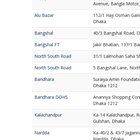
Avenue, Bangla Motor
Alu Bazar
112/1 Haji Osman Gani
Dhaka
Bangshal
40/3 Bangshal Road, 
Bangshal FT
Jakir Bhaban, 137/1 B
North South Road
31/1 Lalmohan Saha St
North South Road
5 Bangshal Lane, Nort
Baridhara
Suraiya Amin Foundatio
Dhaka 1212
Baridhara DOHS
Anannya Shopping Com
Dhaka 1212
Kalachandpur
Ka-14 Kalachandpur, R
Gulshan, Dhaka
Nardda
Ka-40/2 & 43/7 Jaganna
Nardda, Dhaka