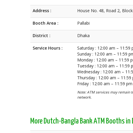
Address :
House No. 48, Road 2, Block 
Booth Area :
Pallabi
District :
Dhaka
Service Hours :
Saturday : 12:00 am – 11:59
Sunday : 12:00 am – 11:59 p
Monday : 12:00 am – 11:59 
Tuesday : 12:00 am – 11:59
Wednesday : 12:00 am – 11:
Thursday : 12:00 am – 11:59
Friday : 12:00 am – 11:59 pm
Note: ATM services may remain te
network.
More Dutch-Bangla Bank ATM Booths in