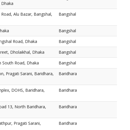
, Dhaka
 Road, Alu Bazar, Bangshal,
Bangshal
Dhaka
Bangshal
angshal Road, Dhaka
Bangshal
reet, Dholaikhal, Dhaka
Bangshal
h South Road, Dhaka
Bangshal
n, Pragati Sarani, Baridhara,
Baridhara
plex, DOHS, Baridhara,
Baridhara
oad 13, North Baridhara,
Baridhara
thpur, Pragati Sarani,
Baridhara