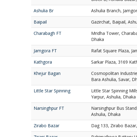
Ashulia Br
Ashulia Branch, Jamgor
Baipail
Gazirchat, Baipail, Ash
Charabagh FT
Mridha Tower, Charaba
Dhaka
Jamgora FT
Rafat Square Plaza, Ja
Kathgora
Sarkar Plaza, 3169 Ka
Khejur Bagan
Cosmopolitan Industries
Bara Ashulia, Savar, D
Little Star Spinning
Little Star Spinning Mill
Yarpur, Ashulia, Dhaka
Narsinghpur FT
Narsinghpur Bus Stand,
Ashulia, Dhaka
Zirabo Bazar
Dag 133, Zirabo Bazar,
Zirani Bazar
Rahimafrooz Battery Ltd