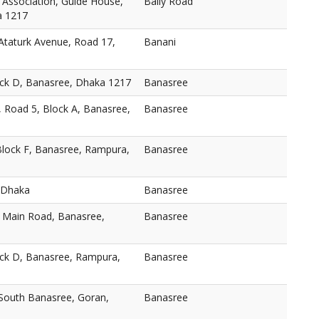
 Association, Guide House,
Baily Road
a 1217
taturk Avenue, Road 17,
Banani
ock D, Banasree, Dhaka 1217
Banasree
, Road 5, Block A, Banasree,
Banasree
Block F, Banasree, Rampura,
Banasree
 Dhaka
Banasree
, Main Road, Banasree,
Banasree
ock D, Banasree, Rampura,
Banasree
 South Banasree, Goran,
Banasree