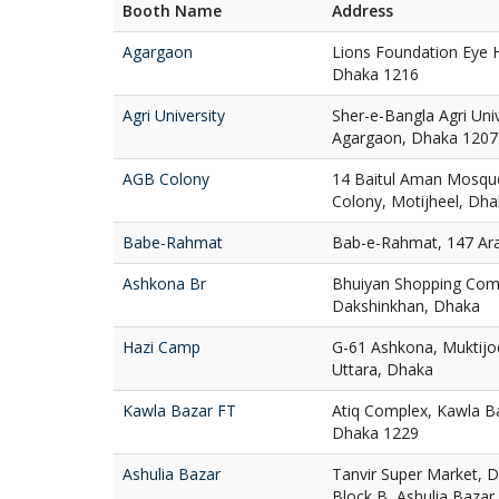
Booth Name
Address
Agargaon
Lions Foundation Eye H
Dhaka 1216
Agri University
Sher-e-Bangla Agri Uni
Agargaon, Dhaka 1207
AGB Colony
14 Baitul Aman Mosqu
Colony, Motijheel, Dh
Babe-Rahmat
Bab-e-Rahmat, 147 Ar
Ashkona Br
Bhuiyan Shopping Com
Dakshinkhan, Dhaka
Hazi Camp
G-61 Ashkona, Muktij
Uttara, Dhaka
Kawla Bazar FT
Atiq Complex, Kawla Ba
Dhaka 1229
Ashulia Bazar
Tanvir Super Market, D
Block B, Ashulia Bazar