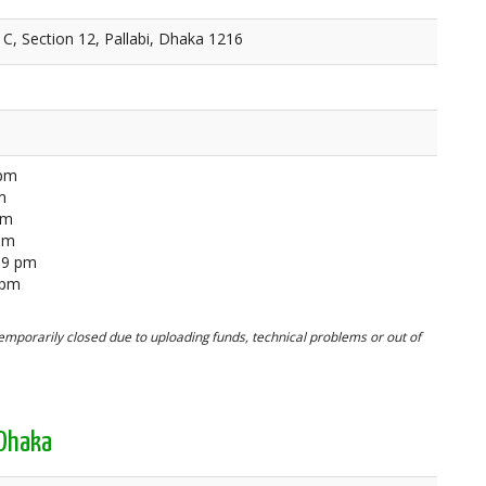
C, Section 12, Pallabi, Dhaka 1216
 pm
m
pm
 pm
59 pm
 pm
mporarily closed due to uploading funds, technical problems or out of
 Dhaka