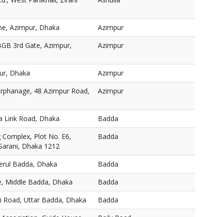
ne, Azimpur, Dhaka
Azimpur
BGB 3rd Gate, Azimpur,
Azimpur
ur, Dhaka
Azimpur
 Orphanage, 48 Azimpur Road,
Azimpur
a Link Road, Dhaka
Badda
Complex, Plot No. E6,
Badda
 Sarani, Dhaka 1212
Merul Badda, Dhaka
Badda
, Middle Badda, Dhaka
Badda
ni Road, Uttar Badda, Dhaka
Badda