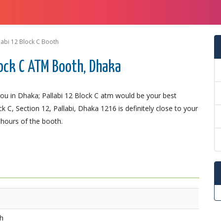
labi 12 Block C Booth
ock C ATM Booth, Dhaka
u in Dhaka; Pallabi 12 Block C atm would be your best
 C, Section 12, Pallabi, Dhaka 1216 is definitely close to your
 hours of the booth.
th