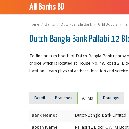
All Banks BD
Home
Banks
Dutch-Bangla Bank
ATM Booths
Pal
Dutch-Bangla Bank Pallabi 12 Bl
To find an atm booth of Dutch-Bangla Bank nearby yo
choice which is located at House No. 48, Road 2, Block
location. Learn physical address, location and service
Detail
Branches
Routings
ATMs
Bank Name :
Dutch-Bangla Bank Limited
Booth Name :
Pallabi 12 Block C ATM Boo