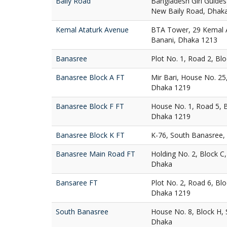
Baily Road
Bangladesh Girl Guides
New Baily Road, Dhak
Kemal Ataturk Avenue
BTA Tower, 29 Kemal A
Banani, Dhaka 1213
Banasree
Plot No. 1, Road 2, Bl
Banasree Block A FT
Mir Bari, House No. 25
Dhaka 1219
Banasree Block F FT
House No. 1, Road 5, 
Dhaka 1219
Banasree Block K FT
K-76, South Banasree,
Banasree Main Road FT
Holding No. 2, Block C
Dhaka
Bansaree FT
Plot No. 2, Road 6, Bl
Dhaka 1219
South Banasree
House No. 8, Block H,
Dhaka