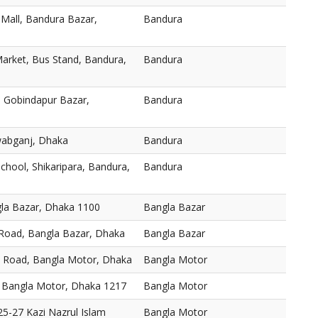
 Mall, Bandura Bazar,
Bandura
arket, Bus Stand, Bandura,
Bandura
 Gobindapur Bazar,
Bandura
abganj, Dhaka
Bandura
chool, Shikaripara, Bandura,
Bandura
gla Bazar, Dhaka 1100
Bangla Bazar
 Road, Bangla Bazar, Dhaka
Bangla Bazar
, Road, Bangla Motor, Dhaka
Bangla Motor
 Bangla Motor, Dhaka 1217
Bangla Motor
5-27 Kazi Nazrul Islam
Bangla Motor