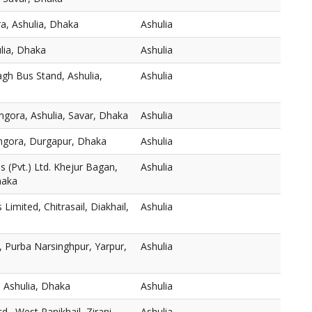
a, Ashulia, Dhaka
Ashulia
ulia, Dhaka
Ashulia
gh Bus Stand, Ashulia,
Ashulia
mgora, Ashulia, Savar, Dhaka
Ashulia
thgora, Durgapur, Dhaka
Ashulia
 (Pvt.) Ltd. Khejur Bagan,
Ashulia
haka
s Limited, Chitrasail, Diakhail,
Ashulia
 Purba Narsinghpur, Yarpur,
Ashulia
 Ashulia, Dhaka
Ashulia
., West Panikhail, Zirani
Ashulia