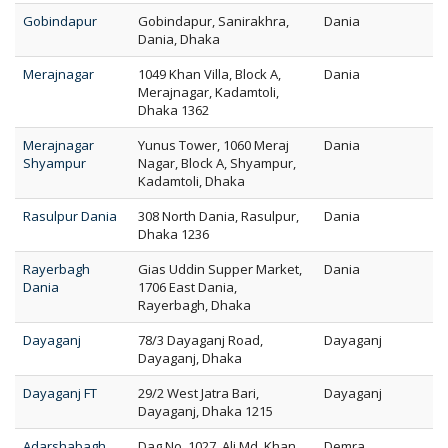
Gobindapur
Gobindapur, Sanirakhra,
Dania
Dania, Dhaka
Merajnagar
1049 Khan Villa, Block A,
Dania
Merajnagar, Kadamtoli,
Dhaka 1362
Merajnagar
Yunus Tower, 1060 Meraj
Dania
Shyampur
Nagar, Block A, Shyampur,
Kadamtoli, Dhaka
Rasulpur Dania
308 North Dania, Rasulpur,
Dania
Dhaka 1236
Rayerbagh
Gias Uddin Supper Market,
Dania
Dania
1706 East Dania,
Rayerbagh, Dhaka
Dayaganj
78/3 Dayaganj Road,
Dayaganj
Dayaganj, Dhaka
Dayaganj FT
29/2 West Jatra Bari,
Dayaganj
Dayaganj, Dhaka 1215
Adarshabagh
Dag No. 1027, Ali Md. Khan
Demra