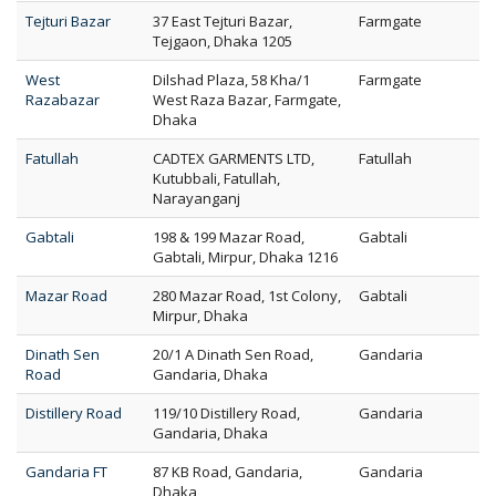
Tejturi Bazar
37 East Tejturi Bazar,
Farmgate
Tejgaon, Dhaka 1205
West
Dilshad Plaza, 58 Kha/1
Farmgate
Razabazar
West Raza Bazar, Farmgate,
Dhaka
Fatullah
CADTEX GARMENTS LTD,
Fatullah
Kutubbali, Fatullah,
Narayanganj
Gabtali
198 & 199 Mazar Road,
Gabtali
Gabtali, Mirpur, Dhaka 1216
Mazar Road
280 Mazar Road, 1st Colony,
Gabtali
Mirpur, Dhaka
Dinath Sen
20/1 A Dinath Sen Road,
Gandaria
Road
Gandaria, Dhaka
Distillery Road
119/10 Distillery Road,
Gandaria
Gandaria, Dhaka
Gandaria FT
87 KB Road, Gandaria,
Gandaria
Dhaka