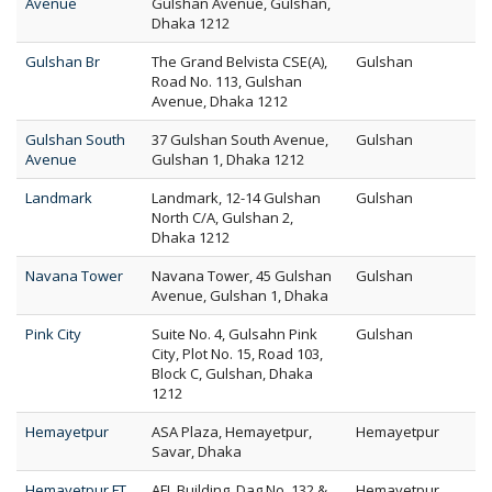
Avenue
Gulshan Avenue, Gulshan,
Dhaka 1212
Gulshan Br
The Grand Belvista CSE(A),
Gulshan
Road No. 113, Gulshan
Avenue, Dhaka 1212
Gulshan South
37 Gulshan South Avenue,
Gulshan
Avenue
Gulshan 1, Dhaka 1212
Landmark
Landmark, 12-14 Gulshan
Gulshan
North C/A, Gulshan 2,
Dhaka 1212
Navana Tower
Navana Tower, 45 Gulshan
Gulshan
Avenue, Gulshan 1, Dhaka
Pink City
Suite No. 4, Gulsahn Pink
Gulshan
City, Plot No. 15, Road 103,
Block C, Gulshan, Dhaka
1212
Hemayetpur
ASA Plaza, Hemayetpur,
Hemayetpur
Savar, Dhaka
Hemayetpur FT
AFL Building, Dag No. 132 &
Hemayetpur