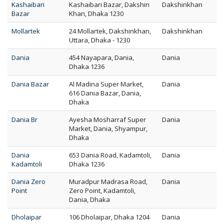
Kashaibari
Kashaibari Bazar, Dakshin
Dakshinkhan
Bazar
Khan, Dhaka 1230
Mollartek
24 Mollartek, Dakshinkhan,
Dakshinkhan
Uttara, Dhaka - 1230
Dania
454 Nayapara, Dania,
Dania
Dhaka 1236
Dania Bazar
Al Madina Super Market,
Dania
616 Dania Bazar, Dania,
Dhaka
Dania Br
Ayesha Mosharraf Super
Dania
Market, Dania, Shyampur,
Dhaka
Dania
653 Dania Road, Kadamtoli,
Dania
Kadamtoli
Dhaka 1236
Dania Zero
Muradpur Madrasa Road,
Dania
Point
Zero Point, Kadamtoli,
Dania, Dhaka
Dholaipar
106 Dholaipar, Dhaka 1204
Dania