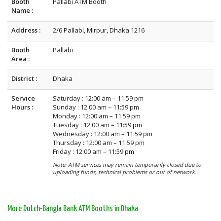
Booth
Pallabi ATM Booth
Name :
Address :
2/6 Pallabi, Mirpur, Dhaka 1216
Booth
Pallabi
Area :
District :
Dhaka
Service
Saturday : 12:00 am – 11:59 pm
Hours :
Sunday : 12:00 am – 11:59 pm
Monday : 12:00 am – 11:59 pm
Tuesday : 12:00 am – 11:59 pm
Wednesday : 12:00 am – 11:59 pm
Thursday : 12:00 am – 11:59 pm
Friday : 12:00 am – 11:59 pm
Note: ATM services may remain temporarily closed due to
uploading funds, technical problems or out of network.
More Dutch-Bangla Bank ATM Booths in Dhaka