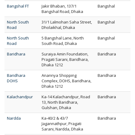
Bangshal FT
Jakir Bhaban, 137/1
Bangshal
Bangshal Road, Dhaka
North South
31/1 Lalmohan Saha Street,
Bangshal
Road
Dholaikhal, Dhaka
North South
5 Bangshal Lane, North
Bangshal
Road
South Road, Dhaka
Baridhara
Suraiya Amin Foundation,
Baridhara
Pragati Sarani, Baridhara,
Dhaka 1212
Baridhara
Anannya Shopping
Baridhara
DOHS
Complex, DOHS, Baridhara,
Dhaka 1212
Kalachandpur
Ka-14 Kalachandpur, Road
Baridhara
13, North Baridhara,
Gulshan, Dhaka
Nardda
Ka-40/2 & 43/7
Baridhara
Jagannathpur, Pragati
Sarani, Nardda, Dhaka