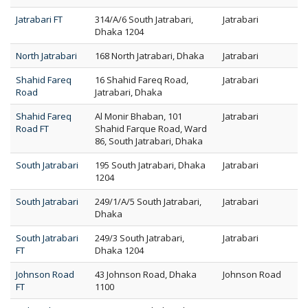
Jatrabari FT
314/A/6 South Jatrabari,
Jatrabari
Dhaka 1204
North Jatrabari
168 North Jatrabari, Dhaka
Jatrabari
Shahid Fareq
16 Shahid Fareq Road,
Jatrabari
Road
Jatrabari, Dhaka
Shahid Fareq
Al Monir Bhaban, 101
Jatrabari
Road FT
Shahid Farque Road, Ward
86, South Jatrabari, Dhaka
South Jatrabari
195 South Jatrabari, Dhaka
Jatrabari
1204
South Jatrabari
249/1/A/5 South Jatrabari,
Jatrabari
Dhaka
South Jatrabari
249/3 South Jatrabari,
Jatrabari
FT
Dhaka 1204
Johnson Road
43 Johnson Road, Dhaka
Johnson Road
FT
1100