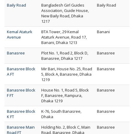
Baily Road
Bangladesh Girl Guides
Baily Road
Association, Guide House,
New Baily Road, Dhaka
1217
Kemal Ataturk
BTA Tower, 29 Kemal
Banani
Avenue
Ataturk Avenue, Road 17,
Banani, Dhaka 1213
Banasree
Plot No. 1, Road 2, Block D,
Banasree
Banasree, Dhaka 1217
Banasree Block
Mir Bari, House No. 25, Road
Banasree
A FT
5, Block A, Banasree, Dhaka
1219
Banasree Block
House No. 1, Road 5, Block
Banasree
F FT
F, Banasree, Rampura,
Dhaka 1219
Banasree Block
K-76, South Banasree,
Banasree
K FT
Dhaka
Banasree Main
Holding No. 2, Block C, Main
Banasree
Road FT
Road, Banasree, Dhaka