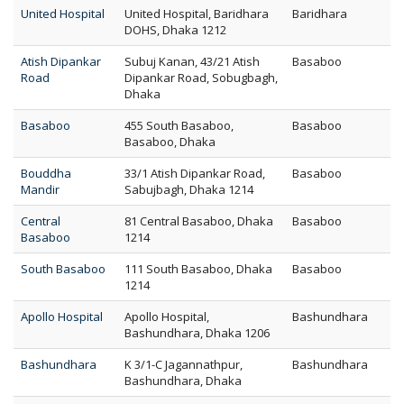
United Hospital
United Hospital, Baridhara
Baridhara
DOHS, Dhaka 1212
Atish Dipankar
Subuj Kanan, 43/21 Atish
Basaboo
Road
Dipankar Road, Sobugbagh,
Dhaka
Basaboo
455 South Basaboo,
Basaboo
Basaboo, Dhaka
Bouddha
33/1 Atish Dipankar Road,
Basaboo
Mandir
Sabujbagh, Dhaka 1214
Central
81 Central Basaboo, Dhaka
Basaboo
Basaboo
1214
South Basaboo
111 South Basaboo, Dhaka
Basaboo
1214
Apollo Hospital
Apollo Hospital,
Bashundhara
Bashundhara, Dhaka 1206
Bashundhara
K 3/1-C Jagannathpur,
Bashundhara
Bashundhara, Dhaka