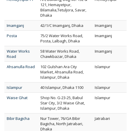
121, Hemayetpur,
Bilamalia,Tetuljora, Savar,
Dhaka
Imamganj
42/1/C Imamganj, Dhaka
Imamganj
Posta
75/2 Water Works Road,
Imamganj
Posta, Lalbagh, Dhaka
Water Works
58 Water Works Road,
Imamganj
Road
Chawkbazar, Dhaka
Ahsanulla Road
102 Gulshan Ara City
Islampur
Market, Ahsanulla Road,
Islampur, Dhaka
Islampur
40 Islampur, Dhaka 1100
Islampur
Waise Ghat
Shop No. G-23-25, Babul
Islampur
Star City, 3/2 Waise Ghat,
Islampur, Dhaka
Bibir Bagicha
Nur Tower, 76/GA Bibir
Jatrabari
Bagicha, North Jatrabari,
Dhaka