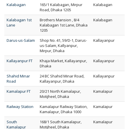
Kalabagan
165/1 Kalabagan, Mirpur
Kalabagan
Road, Dhaka 1205
Kalabagan 1st
Brothers Mansion , 8/4
Kalabagan
Lane
Kalabagan 1st Lane, Dhaka
1205
Darus-us-Salam
Shop No. 41, 59/D-1, Darus-
Kallayanpur
us-Salam, Kallyanpur,
Mirpur, Dhaka
Kallayanpur FT
Khaja Market, Kallayanpur,
Kallayanpur
Dhaka
Shahid Minar
24 BC Shahid Minar Road,
Kallayanpur
Road
Kallayanpur, Dhaka
Kamalapur FT
20/21 North Kamalapur,
Kamalapur
Motijheel, Dhaka
Railway Station
Kamalapur Railway Station,
Kamalapur
Kamalapur, Dhaka 1000
South
168/1 South Kamalapur,
Kamalapur
Kamalapur
Motijheel, Dhaka