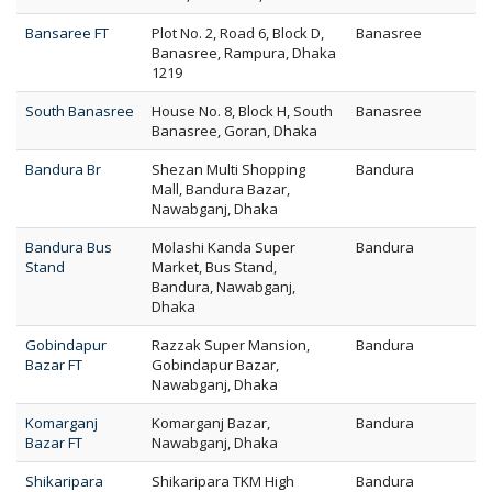
Bansaree FT
Plot No. 2, Road 6, Block D,
Banasree
Banasree, Rampura, Dhaka
1219
South Banasree
House No. 8, Block H, South
Banasree
Banasree, Goran, Dhaka
Bandura Br
Shezan Multi Shopping
Bandura
Mall, Bandura Bazar,
Nawabganj, Dhaka
Bandura Bus
Molashi Kanda Super
Bandura
Stand
Market, Bus Stand,
Bandura, Nawabganj,
Dhaka
Gobindapur
Razzak Super Mansion,
Bandura
Bazar FT
Gobindapur Bazar,
Nawabganj, Dhaka
Komarganj
Komarganj Bazar,
Bandura
Bazar FT
Nawabganj, Dhaka
Shikaripara
Shikaripara TKM High
Bandura