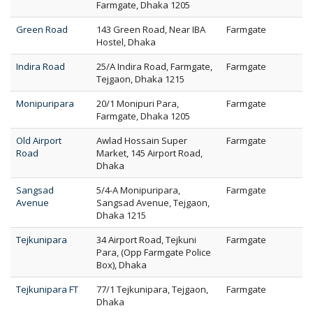
Farmgate, Dhaka 1205
Green Road
143 Green Road, Near IBA
Farmgate
Hostel, Dhaka
Indira Road
25/A Indira Road, Farmgate,
Farmgate
Tejgaon, Dhaka 1215
Monipuripara
20/1 Monipuri Para,
Farmgate
Farmgate, Dhaka 1205
Old Airport
Awlad Hossain Super
Farmgate
Road
Market, 145 Airport Road,
Dhaka
Sangsad
5/4-A Monipuripara,
Farmgate
Avenue
Sangsad Avenue, Tejgaon,
Dhaka 1215
Tejkunipara
34 Airport Road, Tejkuni
Farmgate
Para, (Opp Farmgate Police
Box), Dhaka
Tejkunipara FT
77/1 Tejkunipara, Tejgaon,
Farmgate
Dhaka