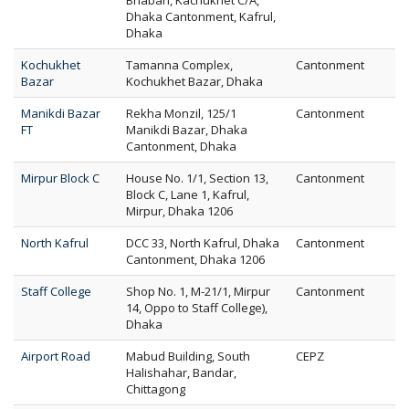
Bhaban, Kachukhet C/A,
Dhaka Cantonment, Kafrul,
Dhaka
Kochukhet
Tamanna Complex,
Cantonment
Bazar
Kochukhet Bazar, Dhaka
Manikdi Bazar
Rekha Monzil, 125/1
Cantonment
FT
Manikdi Bazar, Dhaka
Cantonment, Dhaka
Mirpur Block C
House No. 1/1, Section 13,
Cantonment
Block C, Lane 1, Kafrul,
Mirpur, Dhaka 1206
North Kafrul
DCC 33, North Kafrul, Dhaka
Cantonment
Cantonment, Dhaka 1206
Staff College
Shop No. 1, M-21/1, Mirpur
Cantonment
14, Oppo to Staff College),
Dhaka
Airport Road
Mabud Building, South
CEPZ
Halishahar, Bandar,
Chittagong