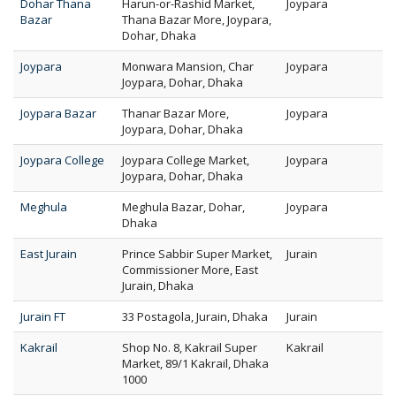
Dohar Thana
Harun-or-Rashid Market,
Joypara
Bazar
Thana Bazar More, Joypara,
Dohar, Dhaka
Joypara
Monwara Mansion, Char
Joypara
Joypara, Dohar, Dhaka
Joypara Bazar
Thanar Bazar More,
Joypara
Joypara, Dohar, Dhaka
Joypara College
Joypara College Market,
Joypara
Joypara, Dohar, Dhaka
Meghula
Meghula Bazar, Dohar,
Joypara
Dhaka
East Jurain
Prince Sabbir Super Market,
Jurain
Commissioner More, East
Jurain, Dhaka
Jurain FT
33 Postagola, Jurain, Dhaka
Jurain
Kakrail
Shop No. 8, Kakrail Super
Kakrail
Market, 89/1 Kakrail, Dhaka
1000