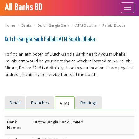
All Banks BD
Toggl
navig
Home
Banks
Dutch-Bangla Bank
ATM Booths
Pallabi Booth
Dutch-Bangla Bank Pallabi ATM Booth, Dhaka
To find an atm booth of Dutch-Bangla Bank nearby you in Dhaka;
Pallabi atm would be your best choice which is located at 2/6 Pallabi,
Mirpur, Dhaka 1216 is definitely close to your location. Learn physical
address, location and service hours of the booth.
Detail
Branches
Routings
ATMs
Bank
Dutch-Bangla Bank Limited
Name :