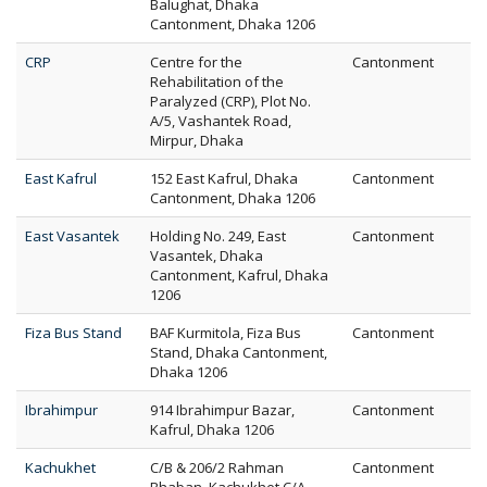
Balughat, Dhaka
Cantonment, Dhaka 1206
CRP
Centre for the
Cantonment
Rehabilitation of the
Paralyzed (CRP), Plot No.
A/5, Vashantek Road,
Mirpur, Dhaka
East Kafrul
152 East Kafrul, Dhaka
Cantonment
Cantonment, Dhaka 1206
East Vasantek
Holding No. 249, East
Cantonment
Vasantek, Dhaka
Cantonment, Kafrul, Dhaka
1206
Fiza Bus Stand
BAF Kurmitola, Fiza Bus
Cantonment
Stand, Dhaka Cantonment,
Dhaka 1206
Ibrahimpur
914 Ibrahimpur Bazar,
Cantonment
Kafrul, Dhaka 1206
Kachukhet
C/B & 206/2 Rahman
Cantonment