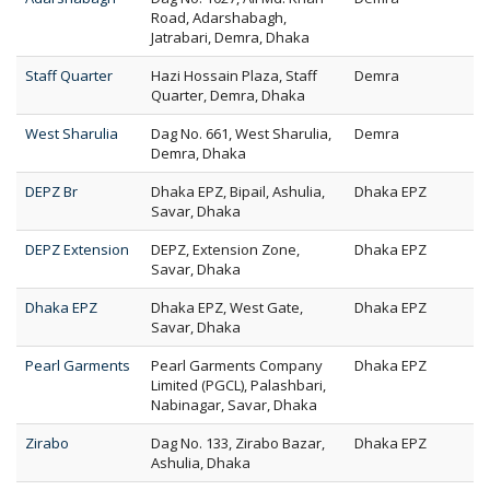
Road, Adarshabagh,
Jatrabari, Demra, Dhaka
Staff Quarter
Hazi Hossain Plaza, Staff
Demra
Quarter, Demra, Dhaka
West Sharulia
Dag No. 661, West Sharulia,
Demra
Demra, Dhaka
DEPZ Br
Dhaka EPZ, Bipail, Ashulia,
Dhaka EPZ
Savar, Dhaka
DEPZ Extension
DEPZ, Extension Zone,
Dhaka EPZ
Savar, Dhaka
Dhaka EPZ
Dhaka EPZ, West Gate,
Dhaka EPZ
Savar, Dhaka
Pearl Garments
Pearl Garments Company
Dhaka EPZ
Limited (PGCL), Palashbari,
Nabinagar, Savar, Dhaka
Zirabo
Dag No. 133, Zirabo Bazar,
Dhaka EPZ
Ashulia, Dhaka