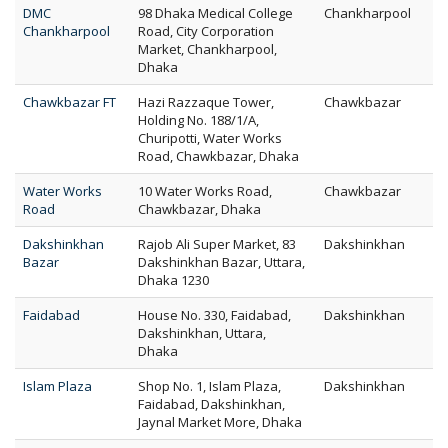
DMC
98 Dhaka Medical College
Chankharpool
Chankharpool
Road, City Corporation
Market, Chankharpool,
Dhaka
Chawkbazar FT
Hazi Razzaque Tower,
Chawkbazar
Holding No. 188/1/A,
Churipotti, Water Works
Road, Chawkbazar, Dhaka
Water Works
10 Water Works Road,
Chawkbazar
Road
Chawkbazar, Dhaka
Dakshinkhan
Rajob Ali Super Market, 83
Dakshinkhan
Bazar
Dakshinkhan Bazar, Uttara,
Dhaka 1230
Faidabad
House No. 330, Faidabad,
Dakshinkhan
Dakshinkhan, Uttara,
Dhaka
Islam Plaza
Shop No. 1, Islam Plaza,
Dakshinkhan
Faidabad, Dakshinkhan,
Jaynal Market More, Dhaka