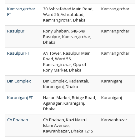
Kamrangirchar
30 Ashrafabad Main Road,
Kamrangirchar
FT
Ward 56, Ashrafabad,
Kamrangirchar, Dhaka
Rasulpur
Rony Bhaban, 648-649
Kamrangirchar
Rasulpur, Kamrangirchar,
Dhaka
Rasulpur FT
AN Tower, Rasulpur Main
Kamrangirchar
Road, Ward 56,
Kamrangirchar, Opp of
Rony Market, Dhaka
Din Complex
Din Complex, Kadamtali,
Karaniganj
Karaniganj, Dhaka
Karaniganj FT
Hasan Market, Bridge Road,
Karaniganj
Aganagar, Karaniganj,
Dhaka
CA Bhaban
CA Bhaban, Kazi Nazrul
Karwanbazar
Islam Avenue,
Kawranbazar, Dhaka 1215