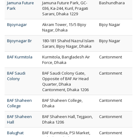
Jamuna Future
Jamuna Future Park, GC-
Bashundhara
Park
036, Ka-244, Kuril, Pragati
Sarani, Dhaka 1229
Bijoynagar
Akram Tower, 15/5 Bijoy
Bijoy Nagar
Nagar, Dhaka
Bijoynagar Br
180-181 Shahid Nazrul Islam
Bijoy Nagar
Sarani, Bijoy Nagar, Dhaka
BAF Kurmitola
Kurmitola, Bangladesh Air
Cantonment
Force, Dhaka
BAF Saudi
BAF Saudi Colony Gate,
Cantonment
Colony
Opposite of BAF Air Head
Quarter, Dhaka
Cantonment, Dhaka 1206
BAF Shaheen
BAF Shaheen College,
Cantonment
College
Dhaka
BAF Shaheen
BAF Shaheen Hall, Tejgaon,
Cantonment
Hall
Dhaka 1206
Balughat
BAF Kurmitola, PSI Market,
Cantonment