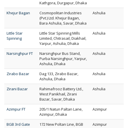
Kathgora, Durgapur, Dhaka
Khejur Bagan
Cosmopolitan Industries
Ashulia
(Pvt.) Ltd. Khejur Bagan,
Bara Ashulia, Savar, Dhaka
Little Star
Little Star Spinning Mills
Ashulia
Spinning
Limited, Chitrasail, Diakhail,
Yarpur, Ashulia, Dhaka
Narsinghpur FT
Narsinghpur Bus Stand,
Ashulia
Purba Narsinghpur, Yarpur,
Ashulia, Dhaka
Zirabo Bazar
Dag 133, Zirabo Bazar,
Ashulia
Ashulia, Dhaka
Zirani Bazar
Rahimafrooz Battery Ltd.,
Ashulia
West Panikhail, Zirani
Bazar, Savar, Dhaka
Azimpur FT
205/1 Natun Paltan Lane,
Azimpur
Azimpur, Dhaka
BGB 3rd Gate
172 New Poltan Line, BGB
Azimpur