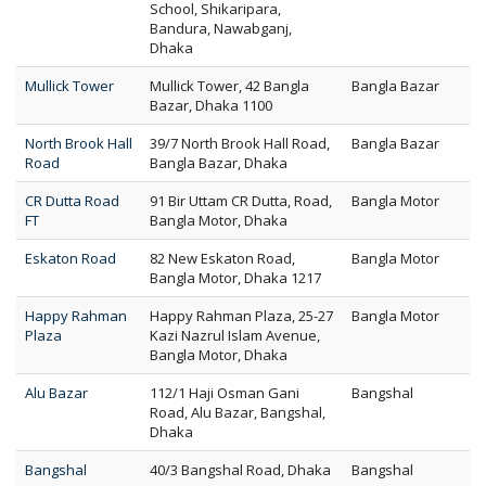
School, Shikaripara,
Bandura, Nawabganj,
Dhaka
Mullick Tower
Mullick Tower, 42 Bangla
Bangla Bazar
Bazar, Dhaka 1100
North Brook Hall
39/7 North Brook Hall Road,
Bangla Bazar
Road
Bangla Bazar, Dhaka
CR Dutta Road
91 Bir Uttam CR Dutta, Road,
Bangla Motor
FT
Bangla Motor, Dhaka
Eskaton Road
82 New Eskaton Road,
Bangla Motor
Bangla Motor, Dhaka 1217
Happy Rahman
Happy Rahman Plaza, 25-27
Bangla Motor
Plaza
Kazi Nazrul Islam Avenue,
Bangla Motor, Dhaka
Alu Bazar
112/1 Haji Osman Gani
Bangshal
Road, Alu Bazar, Bangshal,
Dhaka
Bangshal
40/3 Bangshal Road, Dhaka
Bangshal