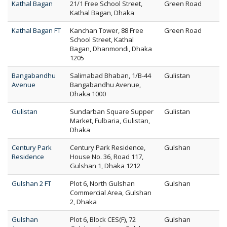
Kathal Bagan
21/1 Free School Street,
Green Road
Kathal Bagan, Dhaka
Kathal Bagan FT
Kanchan Tower, 88 Free
Green Road
School Street, Kathal
Bagan, Dhanmondi, Dhaka
1205
Bangabandhu
Salimabad Bhaban, 1/B-44
Gulistan
Avenue
Bangabandhu Avenue,
Dhaka 1000
Gulistan
Sundarban Square Supper
Gulistan
Market, Fulbaria, Gulistan,
Dhaka
Century Park
Century Park Residence,
Gulshan
Residence
House No. 36, Road 117,
Gulshan 1, Dhaka 1212
Gulshan 2 FT
Plot 6, North Gulshan
Gulshan
Commercial Area, Gulshan
2, Dhaka
Gulshan
Plot 6, Block CES(F), 72
Gulshan