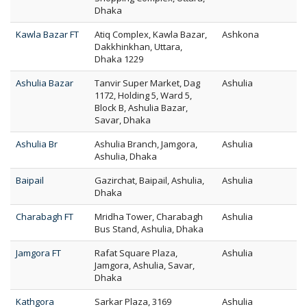
Dhaka
Kawla Bazar FT
Atiq Complex, Kawla Bazar,
Ashkona
Dakkhinkhan, Uttara,
Dhaka 1229
Ashulia Bazar
Tanvir Super Market, Dag
Ashulia
1172, Holding 5, Ward 5,
Block B, Ashulia Bazar,
Savar, Dhaka
Ashulia Br
Ashulia Branch, Jamgora,
Ashulia
Ashulia, Dhaka
Baipail
Gazirchat, Baipail, Ashulia,
Ashulia
Dhaka
Charabagh FT
Mridha Tower, Charabagh
Ashulia
Bus Stand, Ashulia, Dhaka
Jamgora FT
Rafat Square Plaza,
Ashulia
Jamgora, Ashulia, Savar,
Dhaka
Kathgora
Sarkar Plaza, 3169
Ashulia