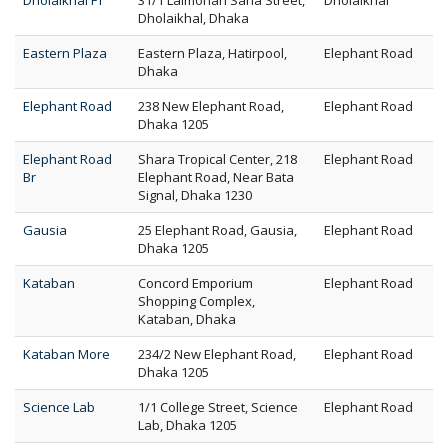
Dholaikhal FT
31/1 Lalmohan Saha Street,
Dholaikhal
Dholaikhal, Dhaka
Eastern Plaza
Eastern Plaza, Hatirpool,
Elephant Road
Dhaka
Elephant Road
238 New Elephant Road,
Elephant Road
Dhaka 1205
Elephant Road
Shara Tropical Center, 218
Elephant Road
Br
Elephant Road, Near Bata
Signal, Dhaka 1230
Gausia
25 Elephant Road, Gausia,
Elephant Road
Dhaka 1205
Kataban
Concord Emporium
Elephant Road
Shopping Complex,
Kataban, Dhaka
Kataban More
234/2 New Elephant Road,
Elephant Road
Dhaka 1205
Science Lab
1/1 College Street, Science
Elephant Road
Lab, Dhaka 1205