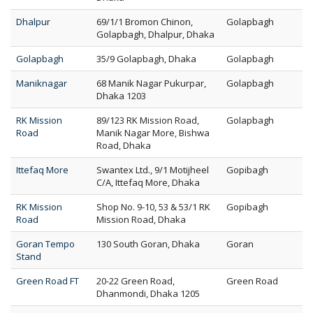
Dhalpur
69/1/1 Bromon Chinon,
Golapbagh
Golapbagh, Dhalpur, Dhaka
Golapbagh
35/9 Golapbagh, Dhaka
Golapbagh
Maniknagar
68 Manik Nagar Pukurpar,
Golapbagh
Dhaka 1203
RK Mission
89/123 RK Mission Road,
Golapbagh
Road
Manik Nagar More, Bishwa
Road, Dhaka
Ittefaq More
Swantex Ltd., 9/1 Motijheel
Gopibagh
C/A, Ittefaq More, Dhaka
RK Mission
Shop No. 9-10, 53 & 53/1 RK
Gopibagh
Road
Mission Road, Dhaka
Goran Tempo
130 South Goran, Dhaka
Goran
Stand
Green Road FT
20-22 Green Road,
Green Road
Dhanmondi, Dhaka 1205