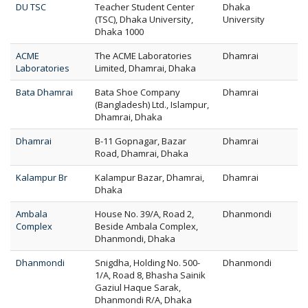
DU TSC
Teacher Student Center
Dhaka
(TSC), Dhaka University,
University
Dhaka 1000
ACME
The ACME Laboratories
Dhamrai
Laboratories
Limited, Dhamrai, Dhaka
Bata Dhamrai
Bata Shoe Company
Dhamrai
(Bangladesh) Ltd., Islampur,
Dhamrai, Dhaka
Dhamrai
B-11 Gopnagar, Bazar
Dhamrai
Road, Dhamrai, Dhaka
Kalampur Br
Kalampur Bazar, Dhamrai,
Dhamrai
Dhaka
Ambala
House No. 39/A, Road 2,
Dhanmondi
Complex
Beside Ambala Complex,
Dhanmondi, Dhaka
Dhanmondi
Snigdha, Holding No. 500-
Dhanmondi
1/A, Road 8, Bhasha Sainik
Gaziul Haque Sarak,
Dhanmondi R/A, Dhaka