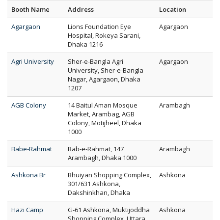
Booth Name
Address
Location
Agargaon
Lions Foundation Eye
Agargaon
Hospital, Rokeya Sarani,
Dhaka 1216
Agri University
Sher-e-Bangla Agri
Agargaon
University, Sher-e-Bangla
Nagar, Agargaon, Dhaka
1207
AGB Colony
14 Baitul Aman Mosque
Arambagh
Market, Arambag, AGB
Colony, Motijheel, Dhaka
1000
Babe-Rahmat
Bab-e-Rahmat, 147
Arambagh
Arambagh, Dhaka 1000
Ashkona Br
Bhuiyan Shopping Complex,
Ashkona
301/631 Ashkona,
Dakshinkhan, Dhaka
Hazi Camp
G-61 Ashkona, Muktijoddha
Ashkona
Shopping Complex, Uttara,