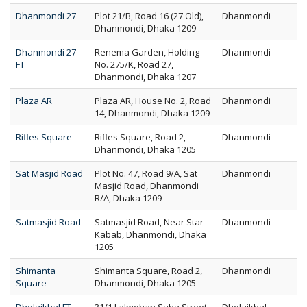
Dhanmondi 27
Plot 21/B, Road 16 (27 Old),
Dhanmondi
Dhanmondi, Dhaka 1209
Dhanmondi 27
Renema Garden, Holding
Dhanmondi
FT
No. 275/K, Road 27,
Dhanmondi, Dhaka 1207
Plaza AR
Plaza AR, House No. 2, Road
Dhanmondi
14, Dhanmondi, Dhaka 1209
Rifles Square
Rifles Square, Road 2,
Dhanmondi
Dhanmondi, Dhaka 1205
Sat Masjid Road
Plot No. 47, Road 9/A, Sat
Dhanmondi
Masjid Road, Dhanmondi
R/A, Dhaka 1209
Satmasjid Road
Satmasjid Road, Near Star
Dhanmondi
Kabab, Dhanmondi, Dhaka
1205
Shimanta
Shimanta Square, Road 2,
Dhanmondi
Square
Dhanmondi, Dhaka 1205