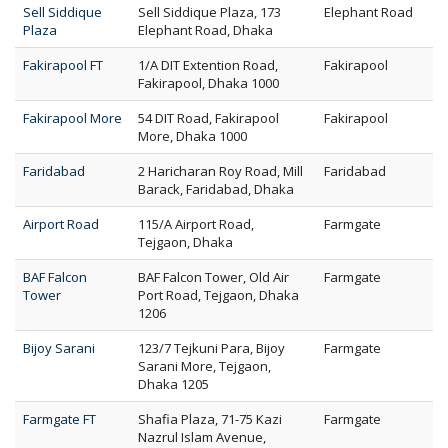
Sell Siddique
Sell Siddique Plaza, 173
Elephant Road
Plaza
Elephant Road, Dhaka
Fakirapool FT
1/A DIT Extention Road,
Fakirapool
Fakirapool, Dhaka 1000
Fakirapool More
54 DIT Road, Fakirapool
Fakirapool
More, Dhaka 1000
Faridabad
2 Haricharan Roy Road, Mill
Faridabad
Barack, Faridabad, Dhaka
Airport Road
115/A Airport Road,
Farmgate
Tejgaon, Dhaka
BAF Falcon
BAF Falcon Tower, Old Air
Farmgate
Tower
Port Road, Tejgaon, Dhaka
1206
Bijoy Sarani
123/7 Tejkuni Para, Bijoy
Farmgate
Sarani More, Tejgaon,
Dhaka 1205
Farmgate FT
Shafia Plaza, 71-75 Kazi
Farmgate
Nazrul Islam Avenue,