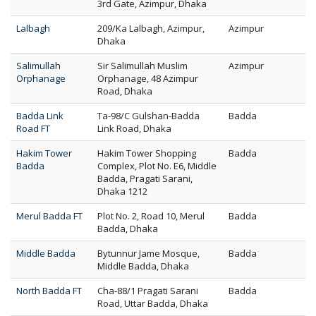
3rd Gate, Azimpur, Dhaka
Lalbagh
209/Ka Lalbagh, Azimpur,
Azimpur
Dhaka
Salimullah
Sir Salimullah Muslim
Azimpur
Orphanage
Orphanage, 48 Azimpur
Road, Dhaka
Badda Link
Ta-98/C Gulshan-Badda
Badda
Road FT
Link Road, Dhaka
Hakim Tower
Hakim Tower Shopping
Badda
Badda
Complex, Plot No. E6, Middle
Badda, Pragati Sarani,
Dhaka 1212
Merul Badda FT
Plot No. 2, Road 10, Merul
Badda
Badda, Dhaka
Middle Badda
Bytunnur Jame Mosque,
Badda
Middle Badda, Dhaka
North Badda FT
Cha-88/1 Pragati Sarani
Badda
Road, Uttar Badda, Dhaka