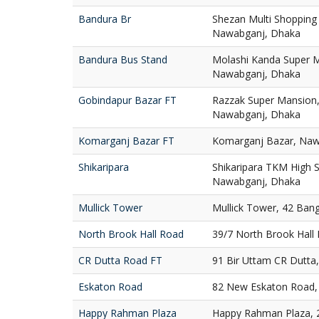
Bandura Br
Shezan Multi Shopping
Nawabganj, Dhaka
Bandura Bus Stand
Molashi Kanda Super M
Nawabganj, Dhaka
Gobindapur Bazar FT
Razzak Super Mansion,
Nawabganj, Dhaka
Komarganj Bazar FT
Komarganj Bazar, Naw
Shikaripara
Shikaripara TKM High S
Nawabganj, Dhaka
Mullick Tower
Mullick Tower, 42 Ban
North Brook Hall Road
39/7 North Brook Hall
CR Dutta Road FT
91 Bir Uttam CR Dutta
Eskaton Road
82 New Eskaton Road,
Happy Rahman Plaza
Happy Rahman Plaza, 2