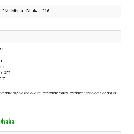
 12/A, Mirpur, Dhaka 1216
 pm
m
pm
 pm
59 pm
 pm
mporarily closed due to uploading funds, technical problems or out of
 Dhaka