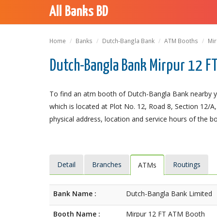
All Banks BD
Home
Banks
Dutch-Bangla Bank
ATM Booths
Mir
Dutch-Bangla Bank Mirpur 12 F
To find an atm booth of Dutch-Bangla Bank nearby y
which is located at Plot No. 12, Road 8, Section 12/A,
physical address, location and service hours of the b
Detail
Branches
Routings
ATMs
Bank Name :
Dutch-Bangla Bank Limited
Booth Name :
Mirpur 12 FT ATM Booth