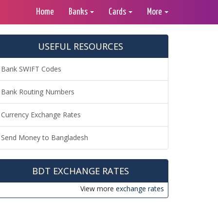
Home
Banks
Cards
More
USEFUL RESOURCES
Bank SWIFT Codes
Bank Routing Numbers
Currency Exchange Rates
Send Money to Bangladesh
BDT EXCHANGE RATES
View more
exchange rates