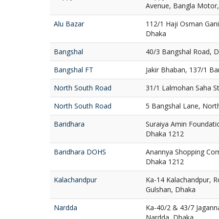
Avenue, Bangla Motor
Alu Bazar
112/1 Haji Osman Gani
Dhaka
Bangshal
40/3 Bangshal Road, 
Bangshal FT
Jakir Bhaban, 137/1 B
North South Road
31/1 Lalmohan Saha St
North South Road
5 Bangshal Lane, Nort
Baridhara
Suraiya Amin Foundatio
Dhaka 1212
Baridhara DOHS
Anannya Shopping Com
Dhaka 1212
Kalachandpur
Ka-14 Kalachandpur, R
Gulshan, Dhaka
Nardda
Ka-40/2 & 43/7 Jaganna
Nardda, Dhaka