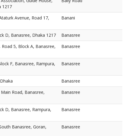
 Association, Guide House,
Baily Road
a 1217
taturk Avenue, Road 17,
Banani
ock D, Banasree, Dhaka 1217
Banasree
, Road 5, Block A, Banasree,
Banasree
Block F, Banasree, Rampura,
Banasree
 Dhaka
Banasree
, Main Road, Banasree,
Banasree
ock D, Banasree, Rampura,
Banasree
 South Banasree, Goran,
Banasree