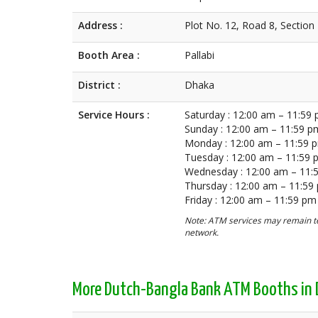
Address :
Plot No. 12, Road 8, Section
Booth Area :
Pallabi
District :
Dhaka
Service Hours :
Saturday : 12:00 am – 11:59
Sunday : 12:00 am – 11:59 p
Monday : 12:00 am – 11:59 
Tuesday : 12:00 am – 11:59
Wednesday : 12:00 am – 11:
Thursday : 12:00 am – 11:59
Friday : 12:00 am – 11:59 pm
Note: ATM services may remain te
network.
More Dutch-Bangla Bank ATM Booths in