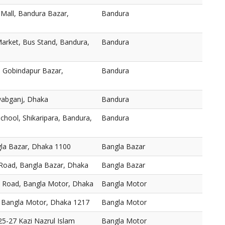
 Mall, Bandura Bazar,
Bandura
arket, Bus Stand, Bandura,
Bandura
 Gobindapur Bazar,
Bandura
abganj, Dhaka
Bandura
chool, Shikaripara, Bandura,
Bandura
gla Bazar, Dhaka 1100
Bangla Bazar
 Road, Bangla Bazar, Dhaka
Bangla Bazar
, Road, Bangla Motor, Dhaka
Bangla Motor
 Bangla Motor, Dhaka 1217
Bangla Motor
5-27 Kazi Nazrul Islam
Bangla Motor