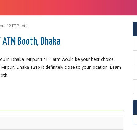
pur 12 FT Booth
T ATM Booth, Dhaka
ou in Dhaka; Mirpur 12 FT atm would be your best choice
 Mirpur, Dhaka 1216 is definitely close to your location. Learn
ooth.