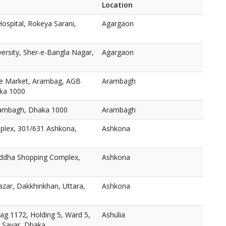
Location
ospital, Rokeya Sarani,
Agargaon
versity, Sher-e-Bangla Nagar,
Agargaon
e Market, Arambag, AGB
Arambagh
aka 1000
ambagh, Dhaka 1000
Arambagh
plex, 301/631 Ashkona,
Ashkona
oddha Shopping Complex,
Ashkona
zar, Dakkhinkhan, Uttara,
Ashkona
ag 1172, Holding 5, Ward 5,
Ashulia
, Savar, Dhaka