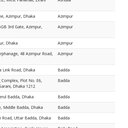
ne, Azimpur, Dhaka
Azimpur
BGB 3rd Gate, Azimpur,
Azimpur
ur, Dhaka
Azimpur
 Orphanage, 48 Azimpur Road,
Azimpur
a Link Road, Dhaka
Badda
Complex, Plot No. E6,
Badda
 Sarani, Dhaka 1212
Merul Badda, Dhaka
Badda
, Middle Badda, Dhaka
Badda
ni Road, Uttar Badda, Dhaka
Badda