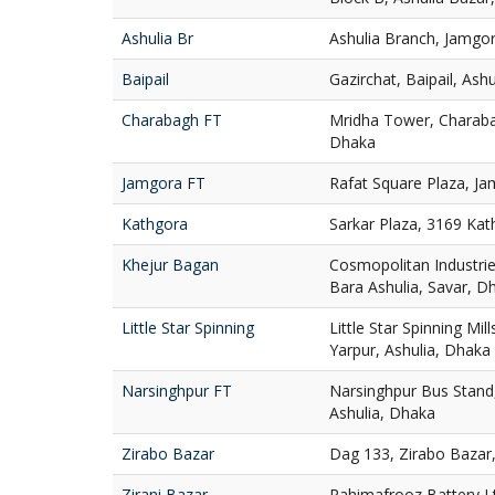
Ashulia Br
Ashulia Branch, Jamgor
Baipail
Gazirchat, Baipail, Ash
Charabagh FT
Mridha Tower, Charaba
Dhaka
Jamgora FT
Rafat Square Plaza, Ja
Kathgora
Sarkar Plaza, 3169 Ka
Khejur Bagan
Cosmopolitan Industries
Bara Ashulia, Savar, D
Little Star Spinning
Little Star Spinning Mill
Yarpur, Ashulia, Dhaka
Narsinghpur FT
Narsinghpur Bus Stand,
Ashulia, Dhaka
Zirabo Bazar
Dag 133, Zirabo Bazar,
Zirani Bazar
Rahimafrooz Battery Ltd