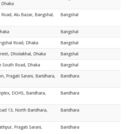
, Dhaka
 Road, Alu Bazar, Bangshal,
Bangshal
Dhaka
Bangshal
angshal Road, Dhaka
Bangshal
reet, Dholaikhal, Dhaka
Bangshal
h South Road, Dhaka
Bangshal
n, Pragati Sarani, Baridhara,
Baridhara
plex, DOHS, Baridhara,
Baridhara
oad 13, North Baridhara,
Baridhara
thpur, Pragati Sarani,
Baridhara