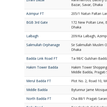
Bazar, Savar, Dhaka
Azimpur FT
205/1 Natun Paltan La
BGB 3rd Gate
172 New Poltan Line, 
Dhaka
Lalbagh
209/Ka Lalbagh, Azimp
Salimullah Orphanage
Sir Salimullah Muslim
Dhaka
Badda Link Road FT
Ta-98/C Gulshan-Badd
Hakim Tower Badda
Hakim Tower Shopping 
Middle Badda, Pragati
Merul Badda FT
Plot No. 2, Road 10, 
Middle Badda
Bytunnur Jame Mosque
North Badda FT
Cha-88/1 Pragati Sara