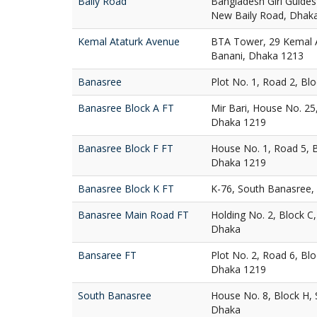
Baily Road
Bangladesh Girl Guides
New Baily Road, Dhak
Kemal Ataturk Avenue
BTA Tower, 29 Kemal A
Banani, Dhaka 1213
Banasree
Plot No. 1, Road 2, Bl
Banasree Block A FT
Mir Bari, House No. 25
Dhaka 1219
Banasree Block F FT
House No. 1, Road 5, 
Dhaka 1219
Banasree Block K FT
K-76, South Banasree,
Banasree Main Road FT
Holding No. 2, Block C
Dhaka
Bansaree FT
Plot No. 2, Road 6, Bl
Dhaka 1219
South Banasree
House No. 8, Block H,
Dhaka