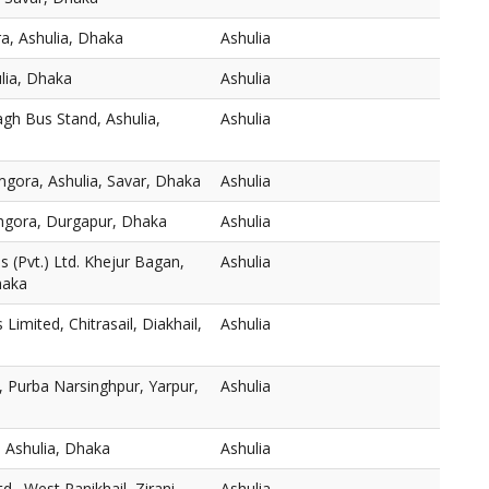
a, Ashulia, Dhaka
Ashulia
ulia, Dhaka
Ashulia
gh Bus Stand, Ashulia,
Ashulia
mgora, Ashulia, Savar, Dhaka
Ashulia
thgora, Durgapur, Dhaka
Ashulia
 (Pvt.) Ltd. Khejur Bagan,
Ashulia
haka
s Limited, Chitrasail, Diakhail,
Ashulia
 Purba Narsinghpur, Yarpur,
Ashulia
 Ashulia, Dhaka
Ashulia
., West Panikhail, Zirani
Ashulia