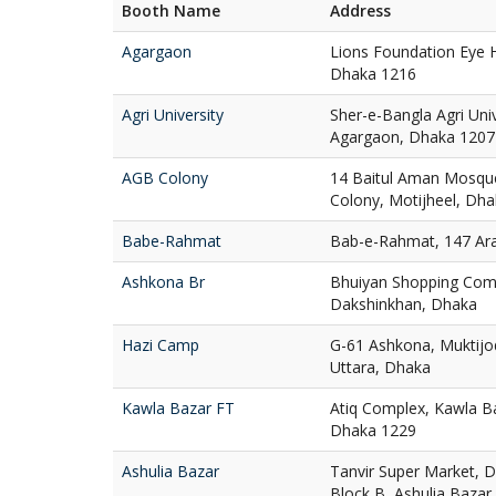
Booth Name
Address
Agargaon
Lions Foundation Eye H
Dhaka 1216
Agri University
Sher-e-Bangla Agri Uni
Agargaon, Dhaka 1207
AGB Colony
14 Baitul Aman Mosqu
Colony, Motijheel, Dh
Babe-Rahmat
Bab-e-Rahmat, 147 Ar
Ashkona Br
Bhuiyan Shopping Com
Dakshinkhan, Dhaka
Hazi Camp
G-61 Ashkona, Muktij
Uttara, Dhaka
Kawla Bazar FT
Atiq Complex, Kawla Ba
Dhaka 1229
Ashulia Bazar
Tanvir Super Market, D
Block B, Ashulia Bazar