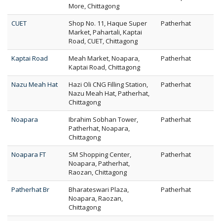
More, Chittagong
CUET
Shop No. 11, Haque Super
Patherhat
Market, Pahartali, Kaptai
Road, CUET, Chittagong
Kaptai Road
Meah Market, Noapara,
Patherhat
Kaptai Road, Chittagong
Nazu Meah Hat
Hazi Oli CNG Filling Station,
Patherhat
Nazu Meah Hat, Patherhat,
Chittagong
Noapara
Ibrahim Sobhan Tower,
Patherhat
Patherhat, Noapara,
Chittagong
Noapara FT
SM Shopping Center,
Patherhat
Noapara, Patherhat,
Raozan, Chittagong
Patherhat Br
Bharateswari Plaza,
Patherhat
Noapara, Raozan,
Chittagong