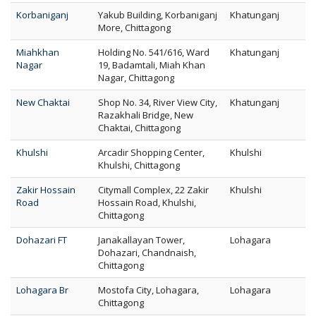
Korbaniganj
Yakub Building, Korbaniganj
Khatunganj
More, Chittagong
Miahkhan
Holding No. 541/616, Ward
Khatunganj
Nagar
19, Badamtali, Miah Khan
Nagar, Chittagong
New Chaktai
Shop No. 34, River View City,
Khatunganj
Razakhali Bridge, New
Chaktai, Chittagong
Khulshi
Arcadir Shopping Center,
Khulshi
Khulshi, Chittagong
Zakir Hossain
Citymall Complex, 22 Zakir
Khulshi
Road
Hossain Road, Khulshi,
Chittagong
Dohazari FT
Janakallayan Tower,
Lohagara
Dohazari, Chandnaish,
Chittagong
Lohagara Br
Mostofa City, Lohagara,
Lohagara
Chittagong