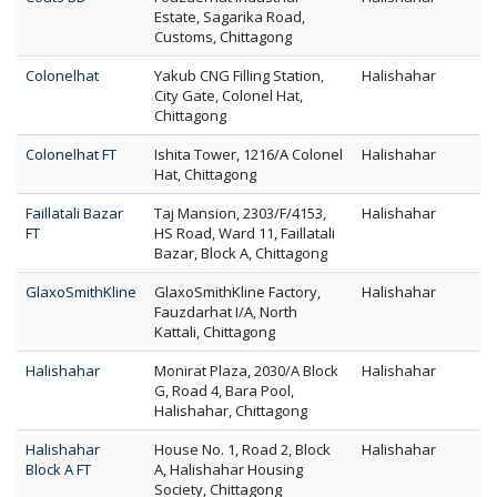
Estate, Sagarika Road,
Customs, Chittagong
Colonelhat
Yakub CNG Filling Station,
Halishahar
City Gate, Colonel Hat,
Chittagong
Colonelhat FT
Ishita Tower, 1216/A Colonel
Halishahar
Hat, Chittagong
Faillatali Bazar
Taj Mansion, 2303/F/4153,
Halishahar
FT
HS Road, Ward 11, Faillatali
Bazar, Block A, Chittagong
GlaxoSmithKline
GlaxoSmithKline Factory,
Halishahar
Fauzdarhat I/A, North
Kattali, Chittagong
Halishahar
Monirat Plaza, 2030/A Block
Halishahar
G, Road 4, Bara Pool,
Halishahar, Chittagong
Halishahar
House No. 1, Road 2, Block
Halishahar
Block A FT
A, Halishahar Housing
Society, Chittagong