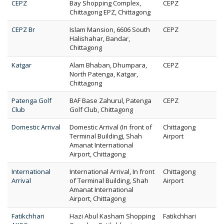
CEPZ
Bay Shopping Complex,
CEPZ
Chittagong EPZ, Chittagong
CEPZ Br
Islam Mansion, 6606 South
CEPZ
Halishahar, Bandar,
Chittagong
Katgar
Alam Bhaban, Dhumpara,
CEPZ
North Patenga, Katgar,
Chittagong
Patenga Golf
BAF Base Zahurul, Patenga
CEPZ
Club
Golf Club, Chittagong
Domestic Arrival
Domestic Arrival (In front of
Chittagong
Terminal Building), Shah
Airport
Amanat International
Airport, Chittagong
International
International Arrival, In front
Chittagong
Arrival
of Terminal Building, Shah
Airport
Amanat International
Airport, Chittagong
Fatikchhari
Hazi Abul Kasham Shopping
Fatikchhari