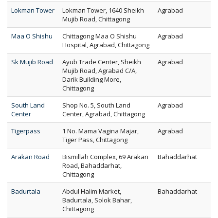
Lokman Tower
Lokman Tower, 1640 Sheikh
Agrabad
Mujib Road, Chittagong
Maa O Shishu
Chittagong Maa O Shishu
Agrabad
Hospital, Agrabad, Chittagong
Sk Mujib Road
Ayub Trade Center, Sheikh
Agrabad
Mujib Road, Agrabad C/A,
Darik Building More,
Chittagong
South Land
Shop No. 5, South Land
Agrabad
Center
Center, Agrabad, Chittagong
Tigerpass
1 No. Mama Vagina Majar,
Agrabad
Tiger Pass, Chittagong
Arakan Road
Bismillah Complex, 69 Arakan
Bahaddarhat
Road, Bahaddarhat,
Chittagong
Badurtala
Abdul Halim Market,
Bahaddarhat
Badurtala, Solok Bahar,
Chittagong