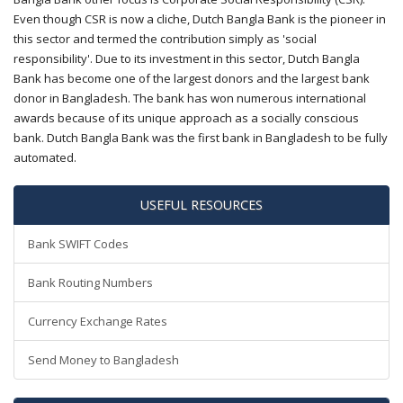
Even though CSR is now a cliche, Dutch Bangla Bank is the pioneer in
this sector and termed the contribution simply as 'social
responsibility'. Due to its investment in this sector, Dutch Bangla
Bank has become one of the largest donors and the largest bank
donor in Bangladesh. The bank has won numerous international
awards because of its unique approach as a socially conscious
bank. Dutch Bangla Bank was the first bank in Bangladesh to be fully
automated.
USEFUL RESOURCES
Bank SWIFT Codes
Bank Routing Numbers
Currency Exchange Rates
Send Money to Bangladesh