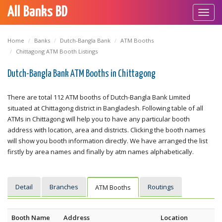
All Banks BD
Toggl
navig
Home
Banks
Dutch-Bangla Bank
ATM Booths
Chittagong ATM Booth Listings
Dutch-Bangla Bank ATM Booths in Chittagong
There are total 112 ATM booths of Dutch-Bangla Bank Limited
situated at Chittagong district in Bangladesh. Following table of all
ATMs in Chittagong will help you to have any particular booth
address with location, area and districts. Clicking the booth names
will show you booth information directly. We have arranged the list
firstly by area names and finally by atm names alphabetically.
Detail
Branches
Routings
ATM Booths
Booth Name
Address
Location