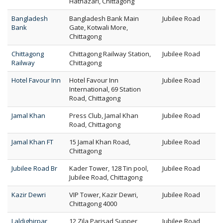
Hathazari, Chittagong
Bangladesh
Bangladesh Bank Main
Jubilee Road
Bank
Gate, Kotwali More,
Chittagong
Chittagong
Chittagong Railway Station,
Jubilee Road
Railway
Chittagong
Hotel Favour Inn
Hotel Favour Inn
Jubilee Road
International, 69 Station
Road, Chittagong
Jamal Khan
Press Club, Jamal Khan
Jubilee Road
Road, Chittagong
Jamal Khan FT
15 Jamal Khan Road,
Jubilee Road
Chittagong
Jubilee Road Br
Kader Tower, 128 Tin pool,
Jubilee Road
Jubilee Road, Chittagong
Kazir Dewri
VIP Tower, Kazir Dewri,
Jubilee Road
Chittagong 4000
Laldighirpar
12 Zila Parisad Supper
Jubilee Road