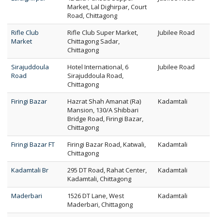
Market, Lal Dighirpar, Court
Road, Chittagong
Rifle Club
Rifle Club Super Market,
Jubilee Road
Market
Chittagong Sadar,
Chittagong
Sirajuddoula
Hotel International, 6
Jubilee Road
Road
Sirajuddoula Road,
Chittagong
Firingi Bazar
Hazrat Shah Amanat (Ra)
Kadamtali
Mansion, 130/A Shibbari
Bridge Road, Firingi Bazar,
Chittagong
Firingi Bazar FT
Firingi Bazar Road, Katwali,
Kadamtali
Chittagong
Kadamtali Br
295 DT Road, Rahat Center,
Kadamtali
Kadamtali, Chittagong
Maderbari
1526 DT Lane, West
Kadamtali
Maderbari, Chittagong