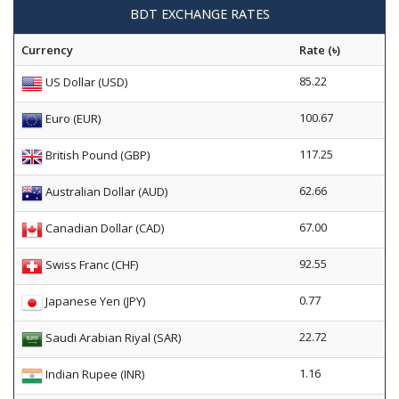
BDT EXCHANGE RATES
Currency
Rate (৳)
85.22
US Dollar (USD)
100.67
Euro (EUR)
117.25
British Pound (GBP)
62.66
Australian Dollar (AUD)
67.00
Canadian Dollar (CAD)
92.55
Swiss Franc (CHF)
0.77
Japanese Yen (JPY)
22.72
Saudi Arabian Riyal (SAR)
1.16
Indian Rupee (INR)