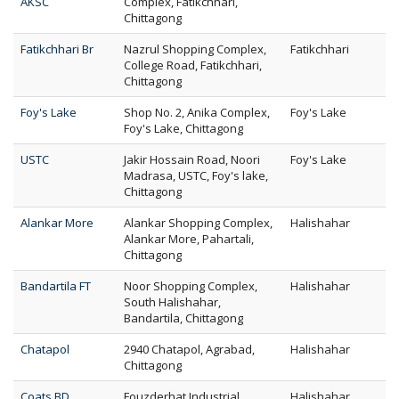
AKSC
Complex, Fatikchhari,
Chittagong
Fatikchhari Br
Nazrul Shopping Complex,
Fatikchhari
College Road, Fatikchhari,
Chittagong
Foy's Lake
Shop No. 2, Anika Complex,
Foy's Lake
Foy's Lake, Chittagong
USTC
Jakir Hossain Road, Noori
Foy's Lake
Madrasa, USTC, Foy's lake,
Chittagong
Alankar More
Alankar Shopping Complex,
Halishahar
Alankar More, Pahartali,
Chittagong
Bandartila FT
Noor Shopping Complex,
Halishahar
South Halishahar,
Bandartila, Chittagong
Chatapol
2940 Chatapol, Agrabad,
Halishahar
Chittagong
Coats BD
Fouzderhat Industrial
Halishahar