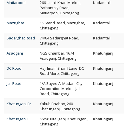
Matiarpool
266 Ismail Khan Market,
Kadamtali
Pathantoly Road,
Matiarpool, Chittagong
Mazirghat
15 Stand Road, Mazirghat,
Kadamtali
Chittagong
Sadarghat Road
74/84 Sadarghat Road,
Kadamtali
Chittagong
Asadganj
NGS Chambar, 1674
Khatunganj
Asadganj, Chittagong
DC Road
Haji Imam Sharif Lane, DC
Khatunganj
Road More, Chittagong
Jail Road
1/A Sayed Al Madani City
Khatunganj
Corporation Market, Jail
Road, Chittagong
Khatunganj Br
Yakub Bhaban, 260
Khatunganj
Khatunganj, Chittagong
Khatunganj FT
56/56 Bitaliganj, Khatunganj,
Khatunganj
Chittagong