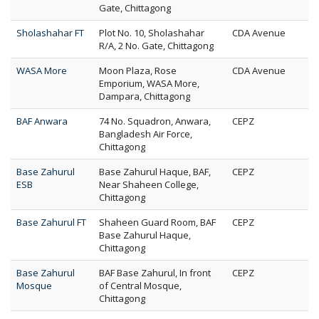
Gate, Chittagong
Sholashahar FT
Plot No. 10, Sholashahar
CDA Avenue
R/A, 2 No. Gate, Chittagong
WASA More
Moon Plaza, Rose
CDA Avenue
Emporium, WASA More,
Dampara, Chittagong
BAF Anwara
74 No. Squadron, Anwara,
CEPZ
Bangladesh Air Force,
Chittagong
Base Zahurul
Base Zahurul Haque, BAF,
CEPZ
ESB
Near Shaheen College,
Chittagong
Base Zahurul FT
Shaheen Guard Room, BAF
CEPZ
Base Zahurul Haque,
Chittagong
Base Zahurul
BAF Base Zahurul, In front
CEPZ
Mosque
of Central Mosque,
Chittagong