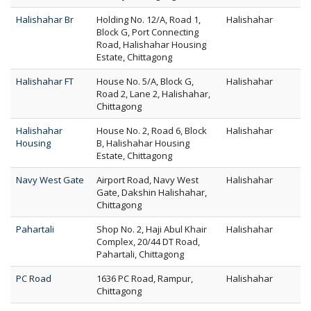
Halishahar Br
Holding No. 12/A, Road 1,
Halishahar
Block G, Port Connecting
Road, Halishahar Housing
Estate, Chittagong
Halishahar FT
House No. 5/A, Block G,
Halishahar
Road 2, Lane 2, Halishahar,
Chittagong
Halishahar
House No. 2, Road 6, Block
Halishahar
Housing
B, Halishahar Housing
Estate, Chittagong
Navy West Gate
Airport Road, Navy West
Halishahar
Gate, Dakshin Halishahar,
Chittagong
Pahartali
Shop No. 2, Haji Abul Khair
Halishahar
Complex, 20/44 DT Road,
Pahartali, Chittagong
PC Road
1636 PC Road, Rampur,
Halishahar
Chittagong