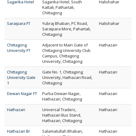
Sagarika Hotel
Sagarika Hotel, South
Halishahar
Kattali, Pathartali,
Chittagong
Saraipara FT
Yubraj Bhaban, PC Road,
Halishahar
Saraipara More, Pahartali,
Chittagong
Chittagong
Adjacent to Main Gate of
Hathazari
University FT
Chittagong University Club
Campus, Chittagong
University, Chittagong
Chittagong
Gate No. 1, Chittagong
Hathazari
University Gate
University, Hathazari Road,
1
Chittagong
Dewan Nagar FT
Purba Dewan Nagar,
Hathazari
Hathazari, Chittagong
Hathazari
Universal Traders,
Hathazari
Hathazari Bus Stand,
Hathazari, Chittagong
Hathazari Br
Salamatullah Bhaban,
Hathazari