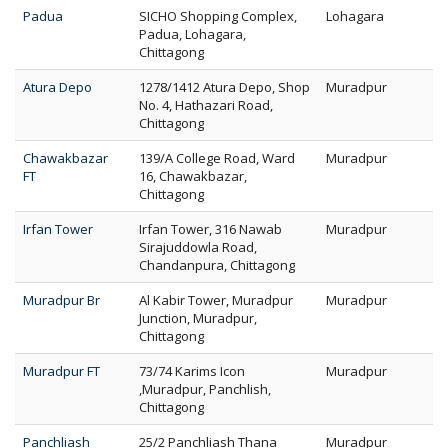
Padua
SICHO Shopping Complex,
Lohagara
Padua, Lohagara,
Chittagong
Atura Depo
1278/1412 Atura Depo, Shop
Muradpur
No. 4, Hathazari Road,
Chittagong
Chawakbazar
139/A College Road, Ward
Muradpur
FT
16, Chawakbazar,
Chittagong
Irfan Tower
Irfan Tower, 316 Nawab
Muradpur
Sirajuddowla Road,
Chandanpura, Chittagong
Muradpur Br
Al Kabir Tower, Muradpur
Muradpur
Junction, Muradpur,
Chittagong
Muradpur FT
73/74 Karims Icon
Muradpur
,Muradpur, Panchlish,
Chittagong
Panchliash
25/2 Panchliash Thana
Muradpur