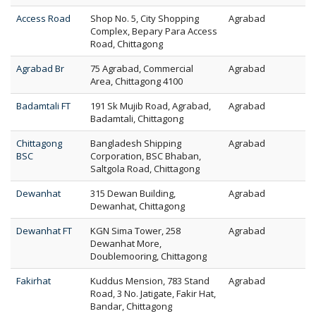
Access Road
Shop No. 5, City Shopping
Agrabad
Complex, Bepary Para Access
Road, Chittagong
Agrabad Br
75 Agrabad, Commercial
Agrabad
Area, Chittagong 4100
Badamtali FT
191 Sk Mujib Road, Agrabad,
Agrabad
Badamtali, Chittagong
Chittagong
Bangladesh Shipping
Agrabad
BSC
Corporation, BSC Bhaban,
Saltgola Road, Chittagong
Dewanhat
315 Dewan Building,
Agrabad
Dewanhat, Chittagong
Dewanhat FT
KGN Sima Tower, 258
Agrabad
Dewanhat More,
Doublemooring, Chittagong
Fakirhat
Kuddus Mension, 783 Stand
Agrabad
Road, 3 No. Jatigate, Fakir Hat,
Bandar, Chittagong