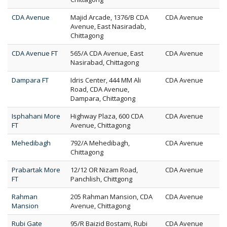
CDA Avenue
Majid Arcade, 1376/B CDA
CDA Avenue
Avenue, East Nasiradab,
Chittagong
CDA Avenue FT
565/A CDA Avenue, East
CDA Avenue
Nasirabad, Chittagong
Dampara FT
Idris Center, 444 MM Ali
CDA Avenue
Road, CDA Avenue,
Dampara, Chittagong
Isphahani More
Highway Plaza, 600 CDA
CDA Avenue
FT
Avenue, Chittagong
Mehedibagh
792/A Mehedibagh,
CDA Avenue
Chittagong
Prabartak More
12/12 OR Nizam Road,
CDA Avenue
FT
Panchlish, Chittgong
Rahman
205 Rahman Mansion, CDA
CDA Avenue
Mansion
Avenue, Chittagong
Rubi Gate
95/R Baizid Bostami, Rubi
CDA Avenue