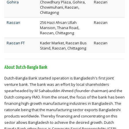
Gohira
Chowdhury Plaza, Gohira,
Raozan
Chowmuhani, Raozan,
Chittagong
Raozan
256 Hazi Ahsan Ullah
Raozan
Mansion, Thana Road,
Raozan, Chittagong
Raozan FT
Kader Market, Raozan Bus
Raozan
Stand, Raozan, Chittagong
About Dutch-Bangla Bank
Dutch-Bangla Bank started operation is Bangladesh's first joint
venture bank. The bank was an effort by local shareholders
spearheaded by M Sahabuddin Ahmed (founder chairman) and the
Dutch company FMO. From the onset, the focus of the bank has been
financing high-growth manufacturing industries in Bangladesh. The
rationale being that the manufacturing sector exports Bangladeshi
products worldwide. Thereby financing and concentrating on this
sector allows Bangladesh to achieve the desired growth. Dutch
Bangla Bank other focus is Corporate Social Responsibility (CSR).