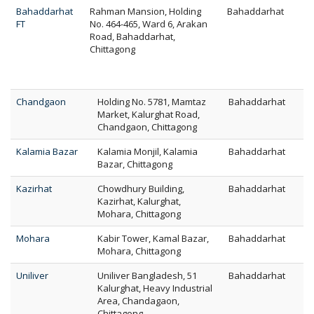
Bahaddarhat
Rahman Mansion, Holding
Bahaddarhat
FT
No. 464-465, Ward 6, Arakan
Road, Bahaddarhat,
Chittagong
Chandgaon
Holding No. 5781, Mamtaz
Bahaddarhat
Market, Kalurghat Road,
Chandgaon, Chittagong
Kalamia Bazar
Kalamia Monjil, Kalamia
Bahaddarhat
Bazar, Chittagong
Kazirhat
Chowdhury Building,
Bahaddarhat
Kazirhat, Kalurghat,
Mohara, Chittagong
Mohara
Kabir Tower, Kamal Bazar,
Bahaddarhat
Mohara, Chittagong
Uniliver
Uniliver Bangladesh, 51
Bahaddarhat
Kalurghat, Heavy Industrial
Area, Chandagaon,
Chittagong