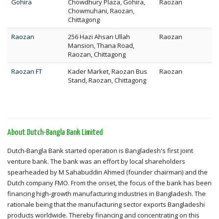
Gohira
Chowdhury Plaza, Gohira,
Raozan
Chowmuhani, Raozan,
Chittagong
Raozan
256 Hazi Ahsan Ullah
Raozan
Mansion, Thana Road,
Raozan, Chittagong
Raozan FT
Kader Market, Raozan Bus
Raozan
Stand, Raozan, Chittagong
About Dutch-Bangla Bank Limited
Dutch-Bangla Bank started operation is Bangladesh's first joint
venture bank. The bank was an effort by local shareholders
spearheaded by M Sahabuddin Ahmed (founder chairman) and the
Dutch company FMO. From the onset, the focus of the bank has been
financing high-growth manufacturing industries in Bangladesh. The
rationale being that the manufacturing sector exports Bangladeshi
products worldwide. Thereby financing and concentrating on this