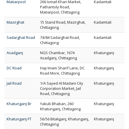
Matiarpool
266 Ismail Khan Market,
Kadamtali
Pathantoly Road,
Matiarpool, Chittagong
Mazirghat
15 Stand Road, Mazirghat,
Kadamtali
Chittagong
Sadarghat Road
74/84 Sadarghat Road,
Kadamtali
Chittagong
Asadganj
NGS Chambar, 1674
Khatunganj
Asadganj, Chittagong
DC Road
Haji Imam Sharif Lane, DC
Khatunganj
Road More, Chittagong
Jail Road
1/A Sayed Al Madani City
Khatunganj
Corporation Market, Jail
Road, Chittagong
Khatunganj Br
Yakub Bhaban, 260
Khatunganj
Khatunganj, Chittagong
Khatunganj FT
56/56 Bitaliganj, Khatunganj,
Khatunganj
Chittagong