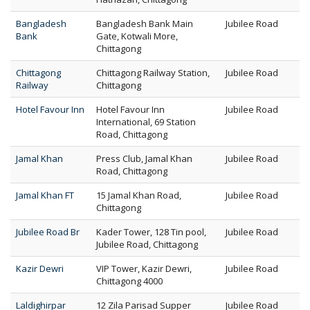
Bangladesh
Bangladesh Bank Main
Jubilee Road
Bank
Gate, Kotwali More,
Chittagong
Chittagong
Chittagong Railway Station,
Jubilee Road
Railway
Chittagong
Hotel Favour Inn
Hotel Favour Inn
Jubilee Road
International, 69 Station
Road, Chittagong
Jamal Khan
Press Club, Jamal Khan
Jubilee Road
Road, Chittagong
Jamal Khan FT
15 Jamal Khan Road,
Jubilee Road
Chittagong
Jubilee Road Br
Kader Tower, 128 Tin pool,
Jubilee Road
Jubilee Road, Chittagong
Kazir Dewri
VIP Tower, Kazir Dewri,
Jubilee Road
Chittagong 4000
Laldighirpar
12 Zila Parisad Supper
Jubilee Road