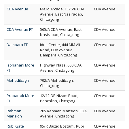
CDA Avenue
Majid Arcade, 1376/B CDA
CDA Avenue
Avenue, East Nasiradab,
Chittagong
CDA Avenue FT
565/A CDA Avenue, East
CDA Avenue
Nasirabad, Chittagong
Dampara FT
Idris Center, 444 MM Ali
CDA Avenue
Road, CDA Avenue,
Dampara, Chittagong
Isphahani More
Highway Plaza, 600 CDA
CDA Avenue
FT
Avenue, Chittagong
Mehedibagh
792/A Mehedibagh,
CDA Avenue
Chittagong
Prabartak More
12/12 OR Nizam Road,
CDA Avenue
FT
Panchlish, Chittgong
Rahman
205 Rahman Mansion, CDA
CDA Avenue
Mansion
Avenue, Chittagong
Rubi Gate
95/R Baizid Bostami, Rubi
CDA Avenue