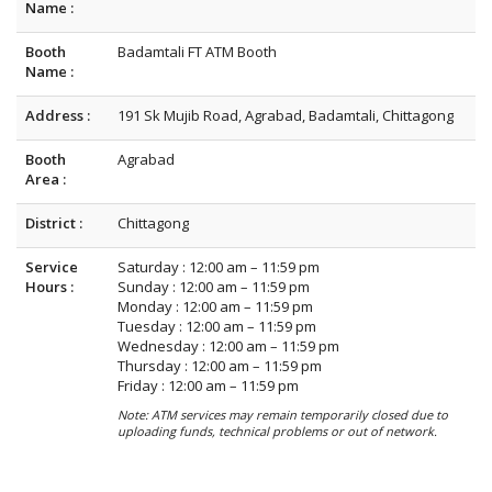
Name :
Booth
Badamtali FT ATM Booth
Name :
Address :
191 Sk Mujib Road, Agrabad, Badamtali, Chittagong
Booth
Agrabad
Area :
District :
Chittagong
Service
Saturday : 12:00 am – 11:59 pm
Hours :
Sunday : 12:00 am – 11:59 pm
Monday : 12:00 am – 11:59 pm
Tuesday : 12:00 am – 11:59 pm
Wednesday : 12:00 am – 11:59 pm
Thursday : 12:00 am – 11:59 pm
Friday : 12:00 am – 11:59 pm
Note: ATM services may remain temporarily closed due to
uploading funds, technical problems or out of network.