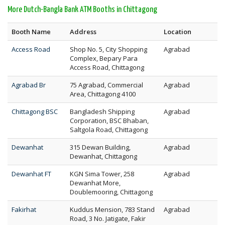
More Dutch-Bangla Bank ATM Booths in Chittagong
Booth Name
Address
Location
Access Road
Shop No. 5, City Shopping
Agrabad
Complex, Bepary Para
Access Road, Chittagong
Agrabad Br
75 Agrabad, Commercial
Agrabad
Area, Chittagong 4100
Chittagong BSC
Bangladesh Shipping
Agrabad
Corporation, BSC Bhaban,
Saltgola Road, Chittagong
Dewanhat
315 Dewan Building,
Agrabad
Dewanhat, Chittagong
Dewanhat FT
KGN Sima Tower, 258
Agrabad
Dewanhat More,
Doublemooring, Chittagong
Fakirhat
Kuddus Mension, 783 Stand
Agrabad
Road, 3 No. Jatigate, Fakir