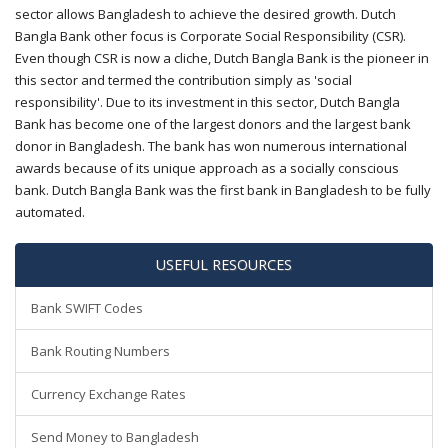
sector allows Bangladesh to achieve the desired growth. Dutch
Bangla Bank other focus is Corporate Social Responsibility (CSR).
Even though CSR is now a cliche, Dutch Bangla Bank is the pioneer in
this sector and termed the contribution simply as 'social
responsibility'. Due to its investment in this sector, Dutch Bangla
Bank has become one of the largest donors and the largest bank
donor in Bangladesh. The bank has won numerous international
awards because of its unique approach as a socially conscious
bank. Dutch Bangla Bank was the first bank in Bangladesh to be fully
automated.
USEFUL RESOURCES
Bank SWIFT Codes
Bank Routing Numbers
Currency Exchange Rates
Send Money to Bangladesh