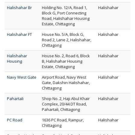
Halishahar Br
Holding No. 12/A, Road 1,
Halishahar
Block G, Port Connecting
Road, Halishahar Housing
Estate, Chittagong
Halishahar FT
House No. 5/A, Block G,
Halishahar
Road 2, Lane 2, Halishahar,
Chittagong
Halishahar
House No. 2, Road 6, Block
Halishahar
Housing
B, Halishahar Housing
Estate, Chittagong
Navy West Gate
Airport Road, Navy West
Halishahar
Gate, Dakshin Halishahar,
Chittagong
Pahartali
Shop No. 2, Haji Abul Khair
Halishahar
Complex, 20/44 DT Road,
Pahartali, Chittagong
PC Road
1636 PC Road, Rampur,
Halishahar
Chittagong