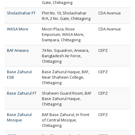
Gate, Chittagong
Sholashahar FT
Plot No. 10, Sholashahar
CDA Avenue
R/A, 2 No. Gate, Chittagong
WASA More
Moon Plaza, Rose
CDA Avenue
Emporium, WASA More,
Dampara, Chittagong
BAF Anwara
74 No. Squadron, Anwara,
CEPZ
Bangladesh Air Force,
Chittagong
Base Zahurul
Base Zahurul Haque, BAF,
CEPZ
ESB
Near Shaheen College,
Chittagong
Base Zahurul FT
Shaheen Guard Room, BAF
CEPZ
Base Zahurul Haque,
Chittagong
Base Zahurul
BAF Base Zahurul, In front
CEPZ
Mosque
of Central Mosque,
Chittagong