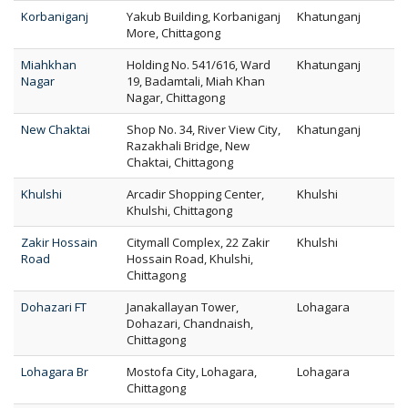
Korbaniganj
Yakub Building, Korbaniganj
Khatunganj
More, Chittagong
Miahkhan
Holding No. 541/616, Ward
Khatunganj
Nagar
19, Badamtali, Miah Khan
Nagar, Chittagong
New Chaktai
Shop No. 34, River View City,
Khatunganj
Razakhali Bridge, New
Chaktai, Chittagong
Khulshi
Arcadir Shopping Center,
Khulshi
Khulshi, Chittagong
Zakir Hossain
Citymall Complex, 22 Zakir
Khulshi
Road
Hossain Road, Khulshi,
Chittagong
Dohazari FT
Janakallayan Tower,
Lohagara
Dohazari, Chandnaish,
Chittagong
Lohagara Br
Mostofa City, Lohagara,
Lohagara
Chittagong