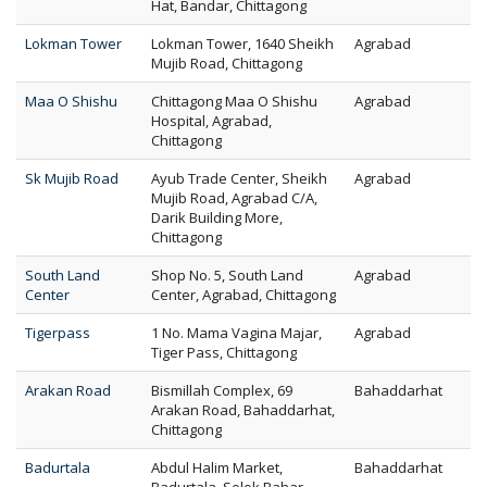
Hat, Bandar, Chittagong
Lokman Tower
Lokman Tower, 1640 Sheikh
Agrabad
Mujib Road, Chittagong
Maa O Shishu
Chittagong Maa O Shishu
Agrabad
Hospital, Agrabad,
Chittagong
Sk Mujib Road
Ayub Trade Center, Sheikh
Agrabad
Mujib Road, Agrabad C/A,
Darik Building More,
Chittagong
South Land
Shop No. 5, South Land
Agrabad
Center
Center, Agrabad, Chittagong
Tigerpass
1 No. Mama Vagina Majar,
Agrabad
Tiger Pass, Chittagong
Arakan Road
Bismillah Complex, 69
Bahaddarhat
Arakan Road, Bahaddarhat,
Chittagong
Badurtala
Abdul Halim Market,
Bahaddarhat