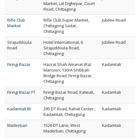
Market, Lal Dighirpar, Court
Road, Chittagong
Rifle Club
Rifle Club Super Market,
Jubilee Road
Market
Chittagong Sadar,
Chittagong
Sirajuddoula
Hotel International, 6
Jubilee Road
Road
Sirajuddoula Road,
Chittagong
Firingi Bazar
Hazrat Shah Amanat (Ra)
Kadamtali
Mansion, 130/A Shibbari
Bridge Road, Firingi Bazar,
Chittagong
Firingi Bazar FT
Firingi Bazar Road, Katwali,
Kadamtali
Chittagong
Kadamtali Br
295 DT Road, Rahat Center,
Kadamtali
Kadamtali, Chittagong
Maderbari
1526 DT Lane, West
Kadamtali
Maderbari, Chittagong