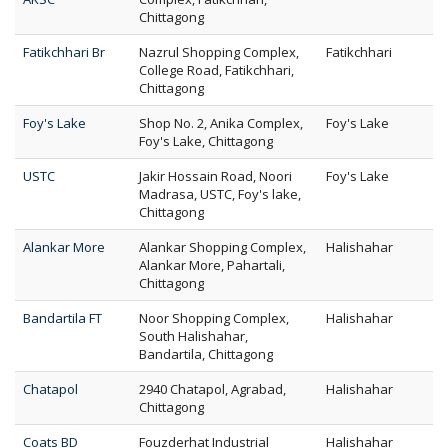
Chittagong
Fatikchhari Br
Nazrul Shopping Complex,
Fatikchhari
College Road, Fatikchhari,
Chittagong
Foy's Lake
Shop No. 2, Anika Complex,
Foy's Lake
Foy's Lake, Chittagong
USTC
Jakir Hossain Road, Noori
Foy's Lake
Madrasa, USTC, Foy's lake,
Chittagong
Alankar More
Alankar Shopping Complex,
Halishahar
Alankar More, Pahartali,
Chittagong
Bandartila FT
Noor Shopping Complex,
Halishahar
South Halishahar,
Bandartila, Chittagong
Chatapol
2940 Chatapol, Agrabad,
Halishahar
Chittagong
Coats BD
Fouzderhat Industrial
Halishahar