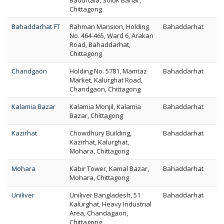
Badurtala, Solok Bahar,
Chittagong
Bahaddarhat FT
Rahman Mansion, Holding
Bahaddarhat
No. 464-465, Ward 6, Arakan
Road, Bahaddarhat,
Chittagong
Chandgaon
Holding No. 5781, Mamtaz
Bahaddarhat
Market, Kalurghat Road,
Chandgaon, Chittagong
Kalamia Bazar
Kalamia Monjil, Kalamia
Bahaddarhat
Bazar, Chittagong
Kazirhat
Chowdhury Building,
Bahaddarhat
Kazirhat, Kalurghat,
Mohara, Chittagong
Mohara
Kabir Tower, Kamal Bazar,
Bahaddarhat
Mohara, Chittagong
Uniliver
Uniliver Bangladesh, 51
Bahaddarhat
Kalurghat, Heavy Industrial
Area, Chandagaon,
Chittagong