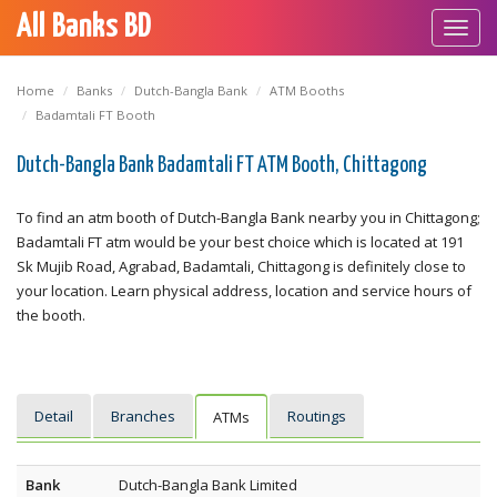
All Banks BD
Toggl
navig
Home
Banks
Dutch-Bangla Bank
ATM Booths
Badamtali FT Booth
Dutch-Bangla Bank Badamtali FT ATM Booth, Chittagong
To find an atm booth of Dutch-Bangla Bank nearby you in Chittagong;
Badamtali FT atm would be your best choice which is located at 191
Sk Mujib Road, Agrabad, Badamtali, Chittagong is definitely close to
your location. Learn physical address, location and service hours of
the booth.
Detail
Branches
Routings
ATMs
Bank
Dutch-Bangla Bank Limited