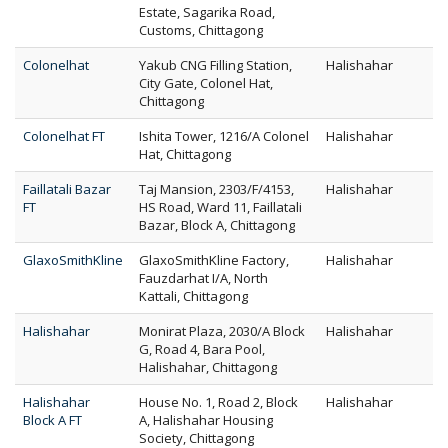
Estate, Sagarika Road,
Customs, Chittagong
Colonelhat
Yakub CNG Filling Station,
Halishahar
City Gate, Colonel Hat,
Chittagong
Colonelhat FT
Ishita Tower, 1216/A Colonel
Halishahar
Hat, Chittagong
Faillatali Bazar
Taj Mansion, 2303/F/4153,
Halishahar
FT
HS Road, Ward 11, Faillatali
Bazar, Block A, Chittagong
GlaxoSmithKline
GlaxoSmithKline Factory,
Halishahar
Fauzdarhat I/A, North
Kattali, Chittagong
Halishahar
Monirat Plaza, 2030/A Block
Halishahar
G, Road 4, Bara Pool,
Halishahar, Chittagong
Halishahar
House No. 1, Road 2, Block
Halishahar
Block A FT
A, Halishahar Housing
Society, Chittagong