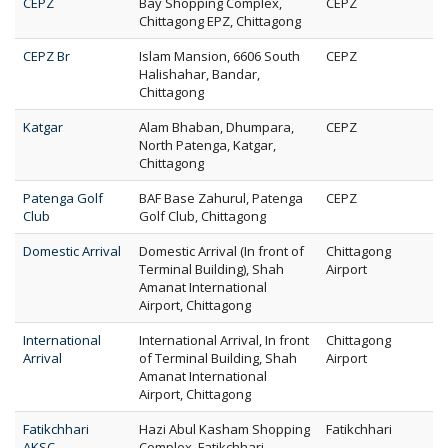
CEPZ
Bay Shopping Complex,
CEPZ
Chittagong EPZ, Chittagong
CEPZ Br
Islam Mansion, 6606 South
CEPZ
Halishahar, Bandar,
Chittagong
Katgar
Alam Bhaban, Dhumpara,
CEPZ
North Patenga, Katgar,
Chittagong
Patenga Golf
BAF Base Zahurul, Patenga
CEPZ
Club
Golf Club, Chittagong
Domestic Arrival
Domestic Arrival (In front of
Chittagong
Terminal Building), Shah
Airport
Amanat International
Airport, Chittagong
International
International Arrival, In front
Chittagong
Arrival
of Terminal Building, Shah
Airport
Amanat International
Airport, Chittagong
Fatikchhari
Hazi Abul Kasham Shopping
Fatikchhari
AKSC
Complex, Fatikchhari,