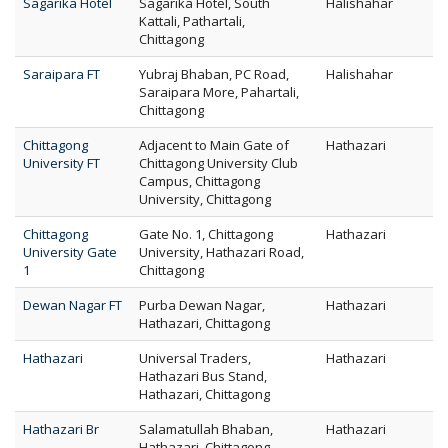
Sagarika Hotel
Sagarika Hotel, South
Halishahar
Kattali, Pathartali,
Chittagong
Saraipara FT
Yubraj Bhaban, PC Road,
Halishahar
Saraipara More, Pahartali,
Chittagong
Chittagong
Adjacent to Main Gate of
Hathazari
University FT
Chittagong University Club
Campus, Chittagong
University, Chittagong
Chittagong
Gate No. 1, Chittagong
Hathazari
University Gate
University, Hathazari Road,
1
Chittagong
Dewan Nagar FT
Purba Dewan Nagar,
Hathazari
Hathazari, Chittagong
Hathazari
Universal Traders,
Hathazari
Hathazari Bus Stand,
Hathazari, Chittagong
Hathazari Br
Salamatullah Bhaban,
Hathazari
Hathazari, Chittagong