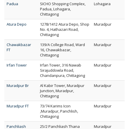
Padua
SICHO Shopping Complex,
Lohagara
Padua, Lohagara,
Chittagong
Atura Depo
1278/1412 Atura Depo, Shop
Muradpur
No. 4, Hathazari Road,
Chittagong
Chawakbazar
139/A College Road, Ward
Muradpur
FT
16, Chawakbazar,
Chittagong
Irfan Tower
Irfan Tower, 316 Nawab
Muradpur
Sirajuddowla Road,
Chandanpura, Chittagong
Muradpur Br
Al Kabir Tower, Muradpur
Muradpur
Junction, Muradpur,
Chittagong
Muradpur FT
73/74 Karims Icon
Muradpur
,Muradpur, Panchlish,
Chittagong
Panchliash
25/2 Panchliash Thana
Muradpur