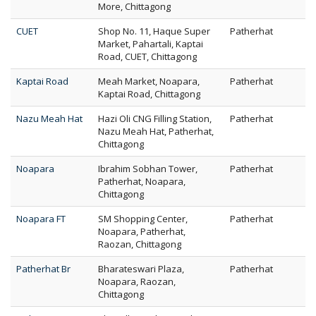
More, Chittagong
CUET
Shop No. 11, Haque Super
Patherhat
Market, Pahartali, Kaptai
Road, CUET, Chittagong
Kaptai Road
Meah Market, Noapara,
Patherhat
Kaptai Road, Chittagong
Nazu Meah Hat
Hazi Oli CNG Filling Station,
Patherhat
Nazu Meah Hat, Patherhat,
Chittagong
Noapara
Ibrahim Sobhan Tower,
Patherhat
Patherhat, Noapara,
Chittagong
Noapara FT
SM Shopping Center,
Patherhat
Noapara, Patherhat,
Raozan, Chittagong
Patherhat Br
Bharateswari Plaza,
Patherhat
Noapara, Raozan,
Chittagong