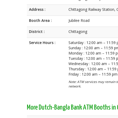
Address :
Chittagong Railway Station, 
Booth Area :
Jubilee Road
District :
Chittagong
Service Hours :
Saturday : 12:00 am – 11:59
Sunday : 12:00 am – 11:59 p
Monday : 12:00 am – 11:59 
Tuesday : 12:00 am – 11:59
Wednesday : 12:00 am – 11:
Thursday : 12:00 am – 11:59
Friday : 12:00 am – 11:59 pm
Note: ATM services may remain te
network.
More Dutch-Bangla Bank ATM Booths in