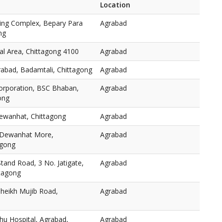
Location
ping Complex, Bepary Para
Agrabad
ng
l Area, Chittagong 4100
Agrabad
rabad, Badamtali, Chittagong
Agrabad
orporation, BSC Bhaban,
Agrabad
ong
ewanhat, Chittagong
Agrabad
 Dewanhat More,
Agrabad
agong
and Road, 3 No. Jatigate,
Agrabad
ttagong
heikh Mujib Road,
Agrabad
hu Hospital, Agrabad,
Agrabad