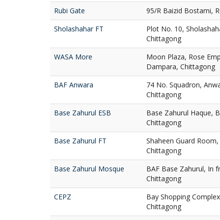
Rubi Gate
95/R Baizid Bostami, R
Sholashahar FT
Plot No. 10, Sholashah
Chittagong
WASA More
Moon Plaza, Rose Em
Dampara, Chittagong
BAF Anwara
74 No. Squadron, Anwa
Chittagong
Base Zahurul ESB
Base Zahurul Haque, B
Chittagong
Base Zahurul FT
Shaheen Guard Room, 
Chittagong
Base Zahurul Mosque
BAF Base Zahurul, In f
Chittagong
CEPZ
Bay Shopping Complex,
Chittagong