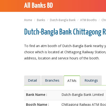
All Banks BD
Home
Banks
Dutch-Bangla Bank
ATM Booths
Chi
Dutch-Bangla Bank Chittagong R
To find an atm booth of Dutch-Bangla Bank nearby y
choice which is located at Chittagong Railway Station,
address, location and service hours of the booth.
Detail
Branches
Routings
ATMs
Bank Name :
Dutch-Bangla Bank Limited
Booth Name :
Chittagong Railway ATM Bo