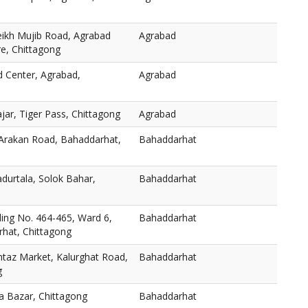
eikh Mujib Road, Agrabad
Agrabad
re, Chittagong
d Center, Agrabad,
Agrabad
ar, Tiger Pass, Chittagong
Agrabad
 Arakan Road, Bahaddarhat,
Bahaddarhat
durtala, Solok Bahar,
Bahaddarhat
ng No. 464-465, Ward 6,
Bahaddarhat
hat, Chittagong
taz Market, Kalurghat Road,
Bahaddarhat
g
a Bazar, Chittagong
Bahaddarhat