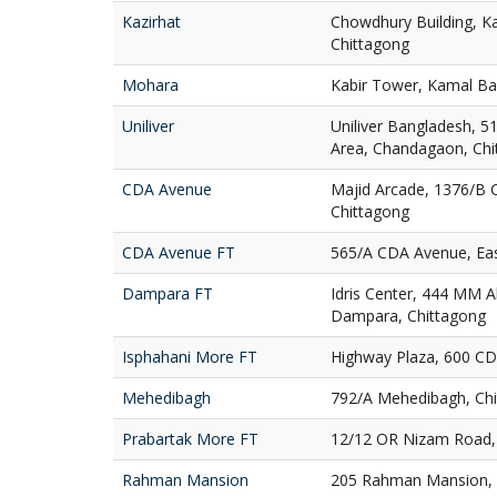
Kazirhat
Chowdhury Building, Ka
Chittagong
Mohara
Kabir Tower, Kamal Ba
Uniliver
Uniliver Bangladesh, 51
Area, Chandagaon, Chi
CDA Avenue
Majid Arcade, 1376/B 
Chittagong
CDA Avenue FT
565/A CDA Avenue, Eas
Dampara FT
Idris Center, 444 MM A
Dampara, Chittagong
Isphahani More FT
Highway Plaza, 600 CD
Mehedibagh
792/A Mehedibagh, Ch
Prabartak More FT
12/12 OR Nizam Road, 
Rahman Mansion
205 Rahman Mansion, 