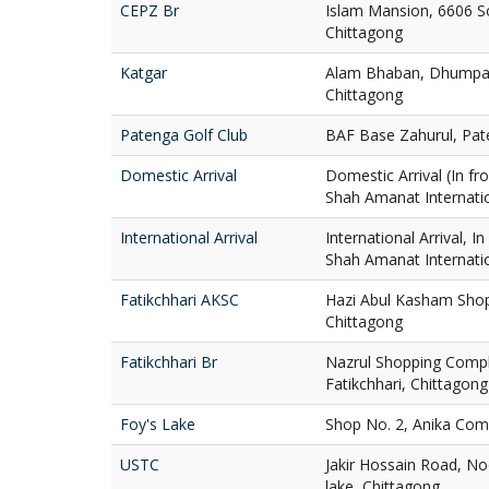
CEPZ Br
Islam Mansion, 6606 S
Chittagong
Katgar
Alam Bhaban, Dhumpar
Chittagong
Patenga Golf Club
BAF Base Zahurul, Pat
Domestic Arrival
Domestic Arrival (In fro
Shah Amanat Internatio
International Arrival
International Arrival, I
Shah Amanat Internatio
Fatikchhari AKSC
Hazi Abul Kasham Shop
Chittagong
Fatikchhari Br
Nazrul Shopping Compl
Fatikchhari, Chittagong
Foy's Lake
Shop No. 2, Anika Comp
USTC
Jakir Hossain Road, No
lake, Chittagong