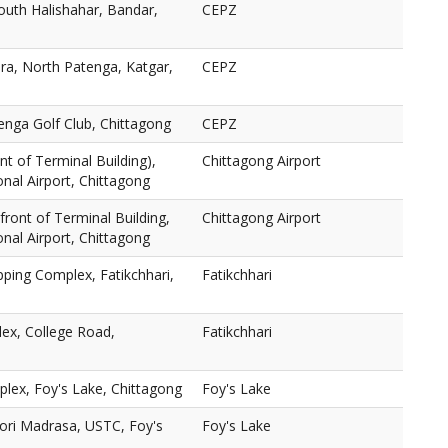
outh Halishahar, Bandar,
CEPZ
a, North Patenga, Katgar,
CEPZ
enga Golf Club, Chittagong
CEPZ
nt of Terminal Building),
Chittagong Airport
nal Airport, Chittagong
n front of Terminal Building,
Chittagong Airport
nal Airport, Chittagong
ping Complex, Fatikchhari,
Fatikchhari
ex, College Road,
Fatikchhari
lex, Foy's Lake, Chittagong
Foy's Lake
ori Madrasa, USTC, Foy's
Foy's Lake