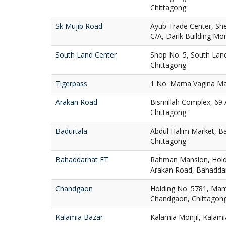
Chittagong
Sk Mujib Road
Ayub Trade Center, Sh
C/A, Darik Building Mo
South Land Center
Shop No. 5, South Lan
Chittagong
Tigerpass
1 No. Mama Vagina Maj
Arakan Road
Bismillah Complex, 69
Chittagong
Badurtala
Abdul Halim Market, Ba
Chittagong
Bahaddarhat FT
Rahman Mansion, Holdi
Arakan Road, Bahaddar
Chandgaon
Holding No. 5781, Mam
Chandgaon, Chittagon
Kalamia Bazar
Kalamia Monjil, Kalami