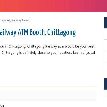
ttagong Railway Booth
ailway ATM Booth, Chittagong
ou in Chittagong; Chittagong Railway atm would be your best
 Chittagong is definitely close to your location. Learn physical
oth