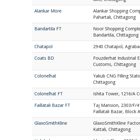
Alankar More
Alankar Shopping Comp
Pahartali, Chittagong
Bandartila FT
Noor Shopping Complex
Bandartila, Chittagong
Chatapol
2940 Chatapol, Agraba
Coats BD
Fouzderhat Industrial 
Customs, Chittagong
Colonelhat
Yakub CNG Filling Stati
Chittagong
Colonelhat FT
Ishita Tower, 1216/A C
Faillatali Bazar FT
Taj Mansion, 2303/F/4
Faillatali Bazar, Block 
GlaxoSmithKline
GlaxoSmithKline Factor
Kattali, Chittagong