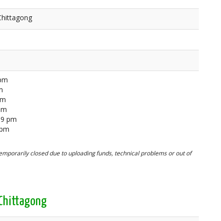
Chittagong
 pm
m
pm
 pm
59 pm
 pm
mporarily closed due to uploading funds, technical problems or out of
 Chittagong