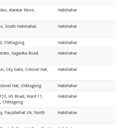
lex, Alankar More,
Halishahar
, South Halishahar,
Halishahar
d, Chittagong
Halishahar
Estate, Sagarika Road,
Halishahar
on, City Gate, Colonel Hat,
Halishahar
olonel Hat, Chittagong
Halishahar
153, HS Road, Ward 11,
Halishahar
A, Chittagong
y, Fauzdarhat I/A, North
Halishahar