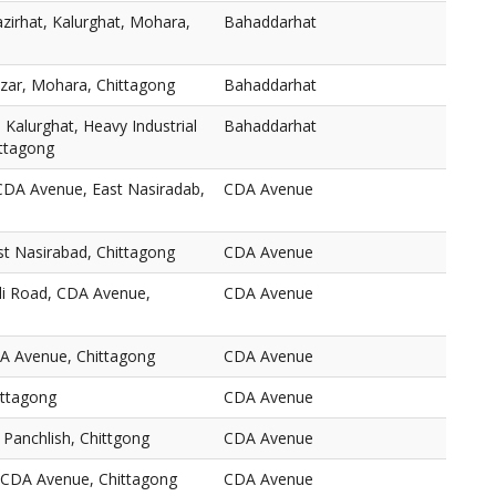
zirhat, Kalurghat, Mohara,
Bahaddarhat
zar, Mohara, Chittagong
Bahaddarhat
 Kalurghat, Heavy Industrial
Bahaddarhat
ttagong
CDA Avenue, East Nasiradab,
CDA Avenue
t Nasirabad, Chittagong
CDA Avenue
li Road, CDA Avenue,
CDA Avenue
A Avenue, Chittagong
CDA Avenue
ittagong
CDA Avenue
Panchlish, Chittgong
CDA Avenue
CDA Avenue, Chittagong
CDA Avenue