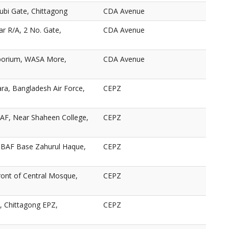
ubi Gate, Chittagong
CDA Avenue
ar R/A, 2 No. Gate,
CDA Avenue
porium, WASA More,
CDA Avenue
ra, Bangladesh Air Force,
CEPZ
AF, Near Shaheen College,
CEPZ
BAF Base Zahurul Haque,
CEPZ
ront of Central Mosque,
CEPZ
 Chittagong EPZ,
CEPZ