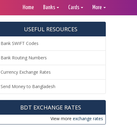
Home
Banks
Cards
More
USEFUL RESOURCES
Bank SWIFT Codes
Bank Routing Numbers
Currency Exchange Rates
Send Money to Bangladesh
BDT EXCHANGE RATES
View more
exchange rates