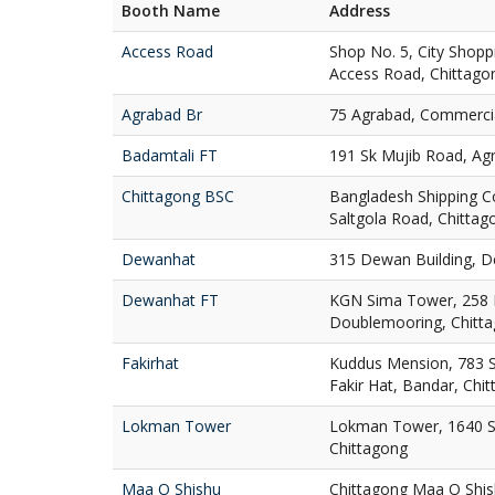
Booth Name
Address
Access Road
Shop No. 5, City Shop
Access Road, Chittago
Agrabad Br
75 Agrabad, Commercia
Badamtali FT
191 Sk Mujib Road, Ag
Chittagong BSC
Bangladesh Shipping C
Saltgola Road, Chittag
Dewanhat
315 Dewan Building, D
Dewanhat FT
KGN Sima Tower, 258
Doublemooring, Chitt
Fakirhat
Kuddus Mension, 783 St
Fakir Hat, Bandar, Chi
Lokman Tower
Lokman Tower, 1640 S
Chittagong
Maa O Shishu
Chittagong Maa O Shis