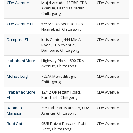
CDA Avenue
Majid Arcade, 1376/B CDA
CDA Avenue
Avenue, East Nasiradab,
Chittagong
CDA Avenue FT
565/A CDA Avenue, East
CDA Avenue
Nasirabad, Chittagong
Dampara FT
Idris Center, 444 MM Ali
CDA Avenue
Road, CDA Avenue,
Dampara, Chittagong
Isphahani More
Highway Plaza, 600 CDA
CDA Avenue
FT
Avenue, Chittagong
Mehedibagh
792/A Mehedibagh,
CDA Avenue
Chittagong
Prabartak More
12/12 OR Nizam Road,
CDA Avenue
FT
Panchlish, Chittgong
Rahman
205 Rahman Mansion, CDA
CDA Avenue
Mansion
Avenue, Chittagong
Rubi Gate
95/R Baizid Bostami, Rubi
CDA Avenue
Gate, Chittagong