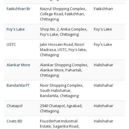
Fatikchhari Br
Nazrul Shopping Complex,
Fatikchhari
College Road, Fatikchhari,
Chittagong
Foy's Lake
Shop No. 2, Anika Complex,
Foy's Lake
Foy's Lake, Chittagong
USTC
Jakir Hossain Road, Noori
Foy's Lake
Madrasa, USTC, Foy's lake,
Chittagong
Alankar More
Alankar Shopping Complex,
Halishahar
Alankar More, Pahartali,
Chittagong
Bandartila FT
Noor Shopping Complex,
Halishahar
South Halishahar,
Bandartila, Chittagong
Chatapol
2940 Chatapol, Agrabad,
Halishahar
Chittagong
Coats BD
Fouzderhat Industrial
Halishahar
Estate, Sagarika Road,