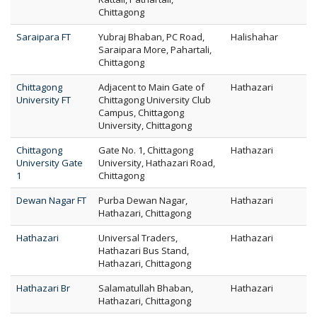
Chittagong
Saraipara FT
Yubraj Bhaban, PC Road,
Halishahar
Saraipara More, Pahartali,
Chittagong
Chittagong
Adjacent to Main Gate of
Hathazari
University FT
Chittagong University Club
Campus, Chittagong
University, Chittagong
Chittagong
Gate No. 1, Chittagong
Hathazari
University Gate
University, Hathazari Road,
1
Chittagong
Dewan Nagar FT
Purba Dewan Nagar,
Hathazari
Hathazari, Chittagong
Hathazari
Universal Traders,
Hathazari
Hathazari Bus Stand,
Hathazari, Chittagong
Hathazari Br
Salamatullah Bhaban,
Hathazari
Hathazari, Chittagong