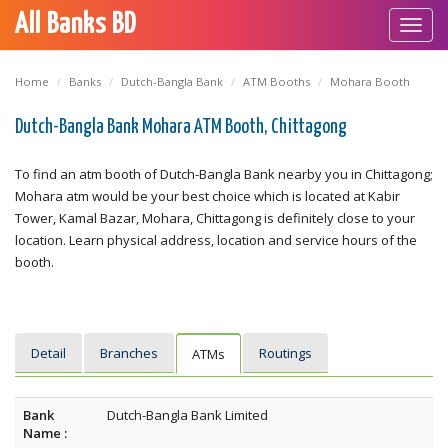
All Banks BD
Toggl
navig
Home
Banks
Dutch-Bangla Bank
ATM Booths
Mohara Booth
Dutch-Bangla Bank Mohara ATM Booth, Chittagong
To find an atm booth of Dutch-Bangla Bank nearby you in Chittagong;
Mohara atm would be your best choice which is located at Kabir
Tower, Kamal Bazar, Mohara, Chittagong is definitely close to your
location. Learn physical address, location and service hours of the
booth.
Detail
Branches
Routings
ATMs
Bank
Dutch-Bangla Bank Limited
Name :