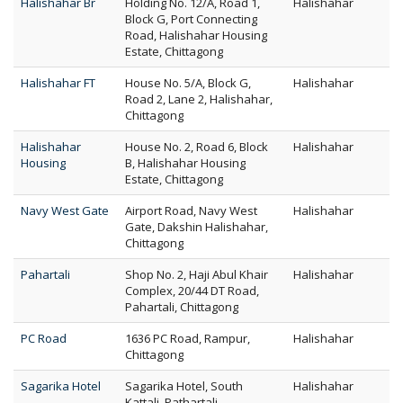
Halishahar Br
Holding No. 12/A, Road 1,
Halishahar
Block G, Port Connecting
Road, Halishahar Housing
Estate, Chittagong
Halishahar FT
House No. 5/A, Block G,
Halishahar
Road 2, Lane 2, Halishahar,
Chittagong
Halishahar
House No. 2, Road 6, Block
Halishahar
Housing
B, Halishahar Housing
Estate, Chittagong
Navy West Gate
Airport Road, Navy West
Halishahar
Gate, Dakshin Halishahar,
Chittagong
Pahartali
Shop No. 2, Haji Abul Khair
Halishahar
Complex, 20/44 DT Road,
Pahartali, Chittagong
PC Road
1636 PC Road, Rampur,
Halishahar
Chittagong
Sagarika Hotel
Sagarika Hotel, South
Halishahar
Kattali, Pathartali,