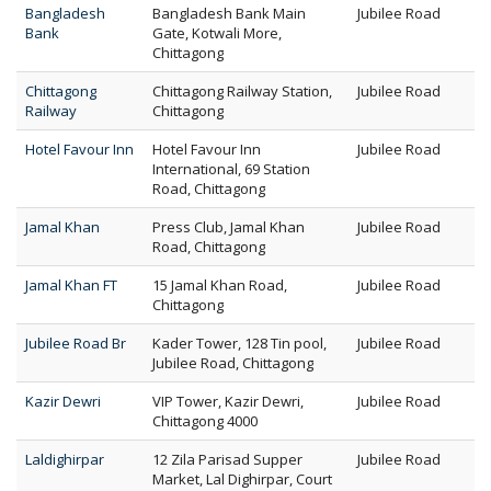
Bangladesh
Bangladesh Bank Main
Jubilee Road
Bank
Gate, Kotwali More,
Chittagong
Chittagong
Chittagong Railway Station,
Jubilee Road
Railway
Chittagong
Hotel Favour Inn
Hotel Favour Inn
Jubilee Road
International, 69 Station
Road, Chittagong
Jamal Khan
Press Club, Jamal Khan
Jubilee Road
Road, Chittagong
Jamal Khan FT
15 Jamal Khan Road,
Jubilee Road
Chittagong
Jubilee Road Br
Kader Tower, 128 Tin pool,
Jubilee Road
Jubilee Road, Chittagong
Kazir Dewri
VIP Tower, Kazir Dewri,
Jubilee Road
Chittagong 4000
Laldighirpar
12 Zila Parisad Supper
Jubilee Road
Market, Lal Dighirpar, Court