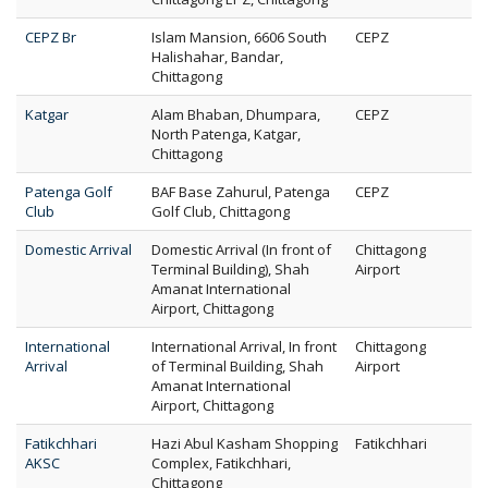
CEPZ Br
Islam Mansion, 6606 South
CEPZ
Halishahar, Bandar,
Chittagong
Katgar
Alam Bhaban, Dhumpara,
CEPZ
North Patenga, Katgar,
Chittagong
Patenga Golf
BAF Base Zahurul, Patenga
CEPZ
Club
Golf Club, Chittagong
Domestic Arrival
Domestic Arrival (In front of
Chittagong
Terminal Building), Shah
Airport
Amanat International
Airport, Chittagong
International
International Arrival, In front
Chittagong
Arrival
of Terminal Building, Shah
Airport
Amanat International
Airport, Chittagong
Fatikchhari
Hazi Abul Kasham Shopping
Fatikchhari
AKSC
Complex, Fatikchhari,
Chittagong