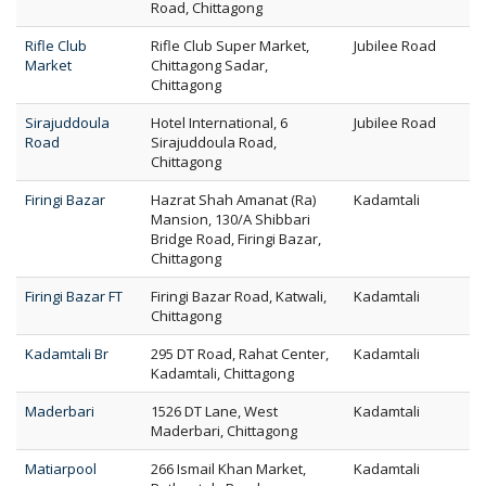
Road, Chittagong
Rifle Club
Rifle Club Super Market,
Jubilee Road
Market
Chittagong Sadar,
Chittagong
Sirajuddoula
Hotel International, 6
Jubilee Road
Road
Sirajuddoula Road,
Chittagong
Firingi Bazar
Hazrat Shah Amanat (Ra)
Kadamtali
Mansion, 130/A Shibbari
Bridge Road, Firingi Bazar,
Chittagong
Firingi Bazar FT
Firingi Bazar Road, Katwali,
Kadamtali
Chittagong
Kadamtali Br
295 DT Road, Rahat Center,
Kadamtali
Kadamtali, Chittagong
Maderbari
1526 DT Lane, West
Kadamtali
Maderbari, Chittagong
Matiarpool
266 Ismail Khan Market,
Kadamtali