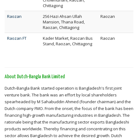
Chowmuhani, Raozan,
Chittagong
Raozan
256 Hazi Ahsan Ullah
Raozan
Mansion, Thana Road,
Raozan, Chittagong
Raozan FT
Kader Market, Raozan Bus
Raozan
Stand, Raozan, Chittagong
About Dutch-Bangla Bank Limited
Dutch-Bangla Bank started operation is Bangladesh's first joint
venture bank. The bank was an effort by local shareholders
spearheaded by M Sahabuddin Ahmed (founder chairman) and the
Dutch company FMO. From the onset, the focus of the bank has been
financing high-growth manufacturing industries in Bangladesh. The
rationale being that the manufacturing sector exports Bangladeshi
products worldwide. Thereby financing and concentrating on this
sector allows Bangladesh to achieve the desired growth. Dutch