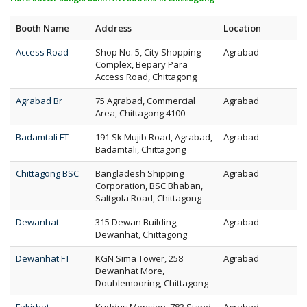
Booth Name
Address
Location
Access Road
Shop No. 5, City Shopping
Agrabad
Complex, Bepary Para
Access Road, Chittagong
Agrabad Br
75 Agrabad, Commercial
Agrabad
Area, Chittagong 4100
Badamtali FT
191 Sk Mujib Road, Agrabad,
Agrabad
Badamtali, Chittagong
Chittagong BSC
Bangladesh Shipping
Agrabad
Corporation, BSC Bhaban,
Saltgola Road, Chittagong
Dewanhat
315 Dewan Building,
Agrabad
Dewanhat, Chittagong
Dewanhat FT
KGN Sima Tower, 258
Agrabad
Dewanhat More,
Doublemooring, Chittagong