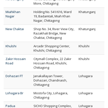
More, Chittagong
Miahkhan
Holding No. 541/616, Ward
Khatunganj
Nagar
19, Badamtali, Miah Khan
Nagar, Chittagong
New Chaktai
Shop No. 34, River View City,
Khatunganj
Razakhali Bridge, New
Chaktai, Chittagong
Khulshi
Arcadir Shopping Center,
Khulshi
Khulshi, Chittagong
Zakir Hossain
Citymall Complex, 22 Zakir
Khulshi
Road
Hossain Road, Khulshi,
Chittagong
Dohazari FT
Janakallayan Tower,
Lohagara
Dohazari, Chandnaish,
Chittagong
Lohagara Br
Mostofa City, Lohagara,
Lohagara
Chittagong
Padua
SICHO Shopping Complex,
Lohagara