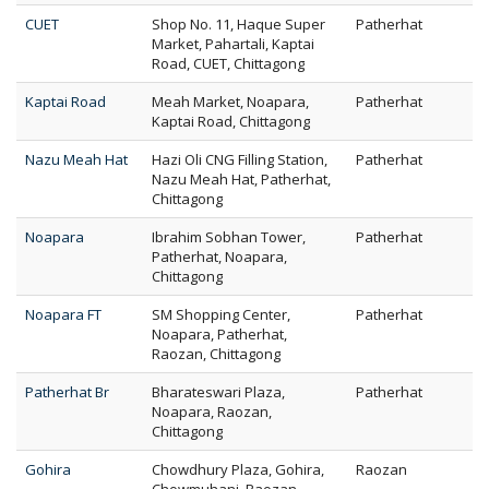
CUET
Shop No. 11, Haque Super
Patherhat
Market, Pahartali, Kaptai
Road, CUET, Chittagong
Kaptai Road
Meah Market, Noapara,
Patherhat
Kaptai Road, Chittagong
Nazu Meah Hat
Hazi Oli CNG Filling Station,
Patherhat
Nazu Meah Hat, Patherhat,
Chittagong
Noapara
Ibrahim Sobhan Tower,
Patherhat
Patherhat, Noapara,
Chittagong
Noapara FT
SM Shopping Center,
Patherhat
Noapara, Patherhat,
Raozan, Chittagong
Patherhat Br
Bharateswari Plaza,
Patherhat
Noapara, Raozan,
Chittagong
Gohira
Chowdhury Plaza, Gohira,
Raozan