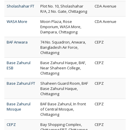
Sholashahar FT
Plot No. 10, Sholashahar
CDA Avenue
R/A, 2 No. Gate, Chittagong
WASA More
Moon Plaza, Rose
CDA Avenue
Emporium, WASA More,
Dampara, Chittagong
BAF Anwara
74 No. Squadron, Anwara,
CEPZ
Bangladesh Air Force,
Chittagong
Base Zahurul
Base Zahurul Haque, BAF,
CEPZ
ESB
Near Shaheen College,
Chittagong
Base Zahurul FT
Shaheen Guard Room, BAF
CEPZ
Base Zahurul Haque,
Chittagong
Base Zahurul
BAF Base Zahurul, In front
CEPZ
Mosque
of Central Mosque,
Chittagong
CEPZ
Bay Shopping Complex,
CEPZ
Chittagong EPZ, Chittagong