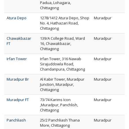
Padua, Lohagara,
Chittagong
Atura Depo
1278/1412 Atura Depo, Shop
Muradpur
No. 4, Hathazari Road,
Chittagong
Chawakbazar
139/A College Road, Ward
Muradpur
FT
16, Chawakbazar,
Chittagong
Irfan Tower
Irfan Tower, 316 Nawab
Muradpur
Sirajuddowla Road,
Chandanpura, Chittagong
Muradpur Br
Al Kabir Tower, Muradpur
Muradpur
Junction, Muradpur,
Chittagong
Muradpur FT
73/74 Karims Icon
Muradpur
,Muradpur, Panchlish,
Chittagong
Panchliash
25/2 Panchliash Thana
Muradpur
More, Chittagong