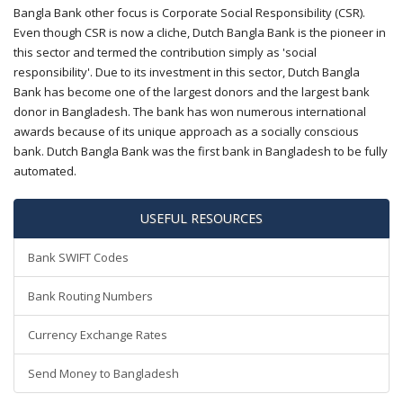
Bangla Bank other focus is Corporate Social Responsibility (CSR).
Even though CSR is now a cliche, Dutch Bangla Bank is the pioneer in
this sector and termed the contribution simply as 'social
responsibility'. Due to its investment in this sector, Dutch Bangla
Bank has become one of the largest donors and the largest bank
donor in Bangladesh. The bank has won numerous international
awards because of its unique approach as a socially conscious
bank. Dutch Bangla Bank was the first bank in Bangladesh to be fully
automated.
USEFUL RESOURCES
Bank SWIFT Codes
Bank Routing Numbers
Currency Exchange Rates
Send Money to Bangladesh