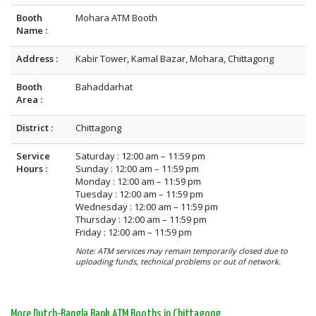
Booth
Mohara ATM Booth
Name :
Address :
Kabir Tower, Kamal Bazar, Mohara, Chittagong
Booth
Bahaddarhat
Area :
District :
Chittagong
Service
Saturday : 12:00 am – 11:59 pm
Hours :
Sunday : 12:00 am – 11:59 pm
Monday : 12:00 am – 11:59 pm
Tuesday : 12:00 am – 11:59 pm
Wednesday : 12:00 am – 11:59 pm
Thursday : 12:00 am – 11:59 pm
Friday : 12:00 am – 11:59 pm
Note: ATM services may remain temporarily closed due to
uploading funds, technical problems or out of network.
More Dutch-Bangla Bank ATM Booths in Chittagong