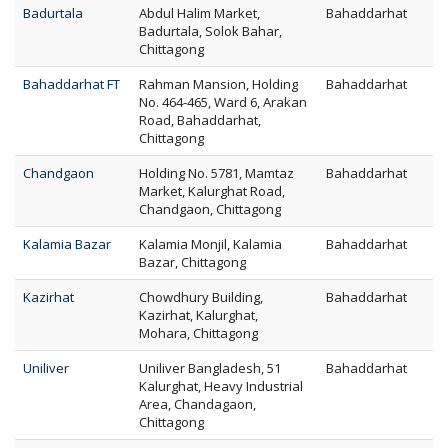
Badurtala
Abdul Halim Market,
Bahaddarhat
Badurtala, Solok Bahar,
Chittagong
Bahaddarhat FT
Rahman Mansion, Holding
Bahaddarhat
No. 464-465, Ward 6, Arakan
Road, Bahaddarhat,
Chittagong
Chandgaon
Holding No. 5781, Mamtaz
Bahaddarhat
Market, Kalurghat Road,
Chandgaon, Chittagong
Kalamia Bazar
Kalamia Monjil, Kalamia
Bahaddarhat
Bazar, Chittagong
Kazirhat
Chowdhury Building,
Bahaddarhat
Kazirhat, Kalurghat,
Mohara, Chittagong
Uniliver
Uniliver Bangladesh, 51
Bahaddarhat
Kalurghat, Heavy Industrial
Area, Chandagaon,
Chittagong