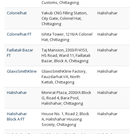
Customs, Chittagong
Colonelhat
Yakub CNG Filling Station,
Halishahar
City Gate, Colonel Hat,
Chittagong
Colonelhat FT
Ishita Tower, 1216/A Colonel
Halishahar
Hat, Chittagong
Faillatali Bazar
Taj Mansion, 2303/F/4153,
Halishahar
FT
HS Road, Ward 11, Faillatali
Bazar, Block A, Chittagong
GlaxoSmithKline
GlaxoSmithKline Factory,
Halishahar
Fauzdarhat I/A, North
Kattali, Chittagong
Halishahar
Monirat Plaza, 2030/A Block
Halishahar
G, Road 4, Bara Pool,
Halishahar, Chittagong
Halishahar
House No. 1, Road 2, Block
Halishahar
Block A FT
A, Halishahar Housing
Society, Chittagong