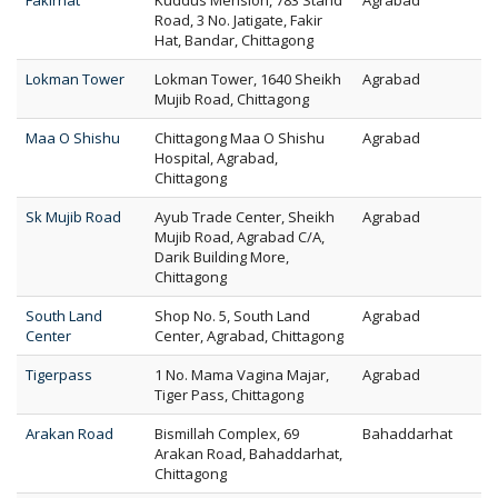
Fakirhat
Kuddus Mension, 783 Stand
Agrabad
Road, 3 No. Jatigate, Fakir
Hat, Bandar, Chittagong
Lokman Tower
Lokman Tower, 1640 Sheikh
Agrabad
Mujib Road, Chittagong
Maa O Shishu
Chittagong Maa O Shishu
Agrabad
Hospital, Agrabad,
Chittagong
Sk Mujib Road
Ayub Trade Center, Sheikh
Agrabad
Mujib Road, Agrabad C/A,
Darik Building More,
Chittagong
South Land
Shop No. 5, South Land
Agrabad
Center
Center, Agrabad, Chittagong
Tigerpass
1 No. Mama Vagina Majar,
Agrabad
Tiger Pass, Chittagong
Arakan Road
Bismillah Complex, 69
Bahaddarhat
Arakan Road, Bahaddarhat,
Chittagong