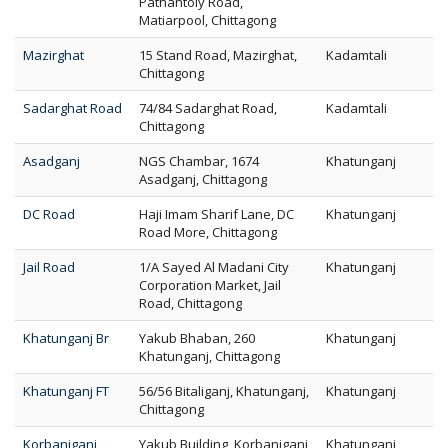
Pathantoly Road,
Matiarpool, Chittagong
Mazirghat
15 Stand Road, Mazirghat,
Kadamtali
Chittagong
Sadarghat Road
74/84 Sadarghat Road,
Kadamtali
Chittagong
Asadganj
NGS Chambar, 1674
Khatunganj
Asadganj, Chittagong
DC Road
Haji Imam Sharif Lane, DC
Khatunganj
Road More, Chittagong
Jail Road
1/A Sayed Al Madani City
Khatunganj
Corporation Market, Jail
Road, Chittagong
Khatunganj Br
Yakub Bhaban, 260
Khatunganj
Khatunganj, Chittagong
Khatunganj FT
56/56 Bitaliganj, Khatunganj,
Khatunganj
Chittagong
Korbaniganj
Yakub Building, Korbaniganj
Khatunganj