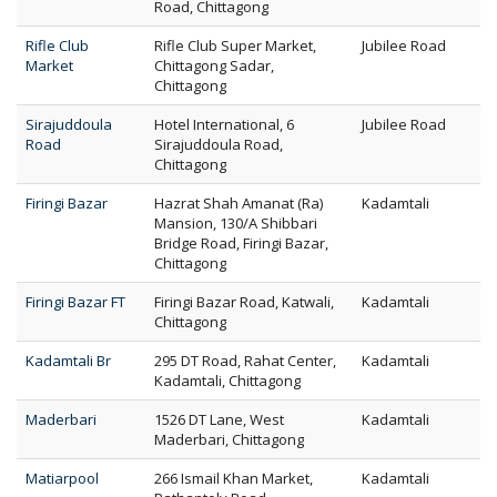
Road, Chittagong
Rifle Club
Rifle Club Super Market,
Jubilee Road
Market
Chittagong Sadar,
Chittagong
Sirajuddoula
Hotel International, 6
Jubilee Road
Road
Sirajuddoula Road,
Chittagong
Firingi Bazar
Hazrat Shah Amanat (Ra)
Kadamtali
Mansion, 130/A Shibbari
Bridge Road, Firingi Bazar,
Chittagong
Firingi Bazar FT
Firingi Bazar Road, Katwali,
Kadamtali
Chittagong
Kadamtali Br
295 DT Road, Rahat Center,
Kadamtali
Kadamtali, Chittagong
Maderbari
1526 DT Lane, West
Kadamtali
Maderbari, Chittagong
Matiarpool
266 Ismail Khan Market,
Kadamtali