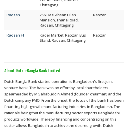
Chittagong
Raozan
256 Hazi Ahsan Ullah
Raozan
Mansion, Thana Road,
Raozan, Chittagong
Raozan FT
Kader Market, Raozan Bus
Raozan
Stand, Raozan, Chittagong
About Dutch-Bangla Bank Limited
Dutch-Bangla Bank started operation is Bangladesh's first joint
venture bank. The bank was an effort by local shareholders
spearheaded by M Sahabuddin Ahmed (founder chairman) and the
Dutch company FMO. From the onset, the focus of the bank has been
financing high-growth manufacturing industries in Bangladesh. The
rationale being that the manufacturing sector exports Bangladeshi
products worldwide. Thereby financing and concentrating on this
sector allows Bangladesh to achieve the desired growth. Dutch