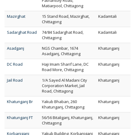
Pathantoly Road,
Matiarpool, Chittagong
Mazirghat
15 Stand Road, Mazirghat,
Kadamtali
Chittagong
Sadarghat Road
74/84 Sadarghat Road,
Kadamtali
Chittagong
Asadganj
NGS Chambar, 1674
Khatunganj
Asadganj, Chittagong
DC Road
Haji Imam Sharif Lane, DC
Khatunganj
Road More, Chittagong
Jail Road
1/A Sayed Al Madani City
Khatunganj
Corporation Market, Jail
Road, Chittagong
Khatunganj Br
Yakub Bhaban, 260
Khatunganj
Khatunganj, Chittagong
Khatunganj FT
56/56 Bitaliganj, Khatunganj,
Khatunganj
Chittagong
Korbaniganj
Yakub Building, Korbaniganj
Khatunganj