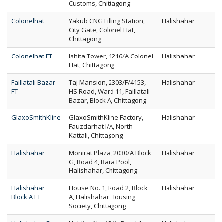
Customs, Chittagong
Colonelhat
Yakub CNG Filling Station,
Halishahar
City Gate, Colonel Hat,
Chittagong
Colonelhat FT
Ishita Tower, 1216/A Colonel
Halishahar
Hat, Chittagong
Faillatali Bazar
Taj Mansion, 2303/F/4153,
Halishahar
FT
HS Road, Ward 11, Faillatali
Bazar, Block A, Chittagong
GlaxoSmithKline
GlaxoSmithKline Factory,
Halishahar
Fauzdarhat I/A, North
Kattali, Chittagong
Halishahar
Monirat Plaza, 2030/A Block
Halishahar
G, Road 4, Bara Pool,
Halishahar, Chittagong
Halishahar
House No. 1, Road 2, Block
Halishahar
Block A FT
A, Halishahar Housing
Society, Chittagong