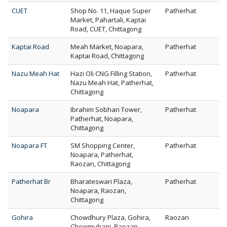
CUET
Shop No. 11, Haque Super
Patherhat
Market, Pahartali, Kaptai
Road, CUET, Chittagong
Kaptai Road
Meah Market, Noapara,
Patherhat
Kaptai Road, Chittagong
Nazu Meah Hat
Hazi Oli CNG Filling Station,
Patherhat
Nazu Meah Hat, Patherhat,
Chittagong
Noapara
Ibrahim Sobhan Tower,
Patherhat
Patherhat, Noapara,
Chittagong
Noapara FT
SM Shopping Center,
Patherhat
Noapara, Patherhat,
Raozan, Chittagong
Patherhat Br
Bharateswari Plaza,
Patherhat
Noapara, Raozan,
Chittagong
Gohira
Chowdhury Plaza, Gohira,
Raozan
Chowmuhani, Raozan,