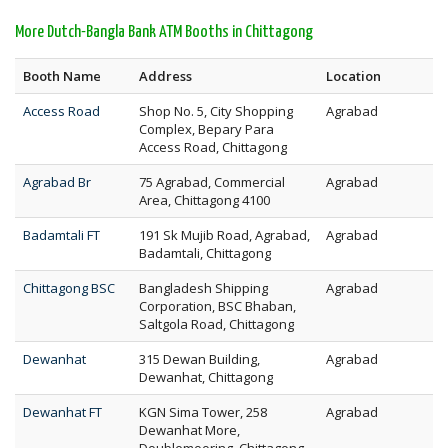
More Dutch-Bangla Bank ATM Booths in Chittagong
Booth Name
Address
Location
Access Road
Shop No. 5, City Shopping
Agrabad
Complex, Bepary Para
Access Road, Chittagong
Agrabad Br
75 Agrabad, Commercial
Agrabad
Area, Chittagong 4100
Badamtali FT
191 Sk Mujib Road, Agrabad,
Agrabad
Badamtali, Chittagong
Chittagong BSC
Bangladesh Shipping
Agrabad
Corporation, BSC Bhaban,
Saltgola Road, Chittagong
Dewanhat
315 Dewan Building,
Agrabad
Dewanhat, Chittagong
Dewanhat FT
KGN Sima Tower, 258
Agrabad
Dewanhat More,