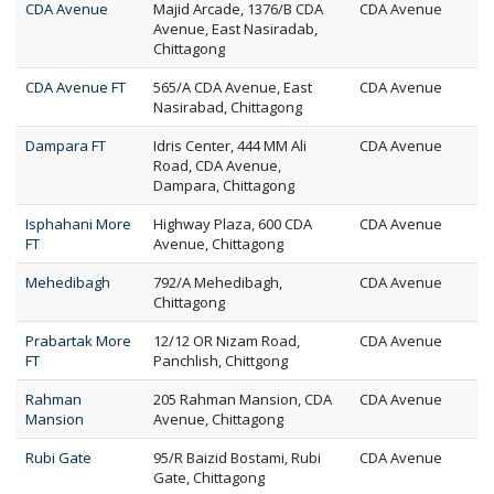
CDA Avenue
Majid Arcade, 1376/B CDA
CDA Avenue
Avenue, East Nasiradab,
Chittagong
CDA Avenue FT
565/A CDA Avenue, East
CDA Avenue
Nasirabad, Chittagong
Dampara FT
Idris Center, 444 MM Ali
CDA Avenue
Road, CDA Avenue,
Dampara, Chittagong
Isphahani More
Highway Plaza, 600 CDA
CDA Avenue
FT
Avenue, Chittagong
Mehedibagh
792/A Mehedibagh,
CDA Avenue
Chittagong
Prabartak More
12/12 OR Nizam Road,
CDA Avenue
FT
Panchlish, Chittgong
Rahman
205 Rahman Mansion, CDA
CDA Avenue
Mansion
Avenue, Chittagong
Rubi Gate
95/R Baizid Bostami, Rubi
CDA Avenue
Gate, Chittagong