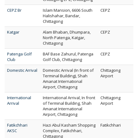
CEPZ Br
Islam Mansion, 6606 South
CEPZ
Halishahar, Bandar,
Chittagong
Katgar
Alam Bhaban, Dhumpara,
CEPZ
North Patenga, Katgar,
Chittagong
Patenga Golf
BAF Base Zahurul, Patenga
CEPZ
Club
Golf Club, Chittagong
Domestic Arrival
Domestic Arrival (In front of
Chittagong
Terminal Building), Shah
Airport
Amanat International
Airport, Chittagong
International
International Arrival, In front
Chittagong
Arrival
of Terminal Building, Shah
Airport
Amanat International
Airport, Chittagong
Fatikchhari
Hazi Abul Kasham Shopping
Fatikchhari
AKSC
Complex, Fatikchhari,
Chittagong