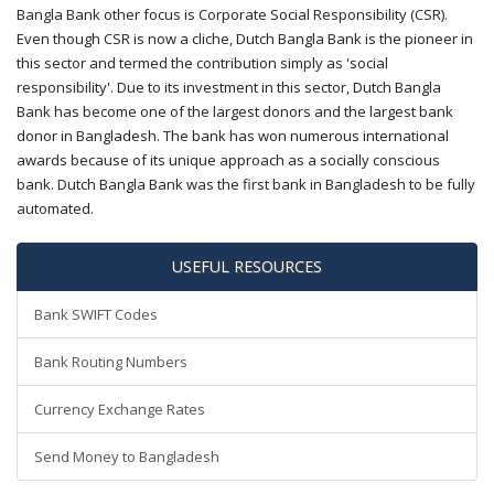
Bangla Bank other focus is Corporate Social Responsibility (CSR).
Even though CSR is now a cliche, Dutch Bangla Bank is the pioneer in
this sector and termed the contribution simply as 'social
responsibility'. Due to its investment in this sector, Dutch Bangla
Bank has become one of the largest donors and the largest bank
donor in Bangladesh. The bank has won numerous international
awards because of its unique approach as a socially conscious
bank. Dutch Bangla Bank was the first bank in Bangladesh to be fully
automated.
USEFUL RESOURCES
Bank SWIFT Codes
Bank Routing Numbers
Currency Exchange Rates
Send Money to Bangladesh