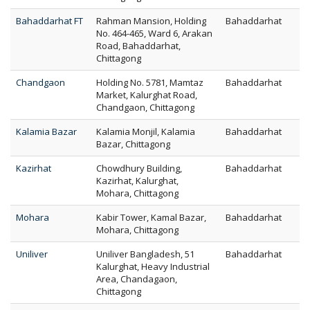
Bahaddarhat FT
Rahman Mansion, Holding
Bahaddarhat
No. 464-465, Ward 6, Arakan
Road, Bahaddarhat,
Chittagong
Chandgaon
Holding No. 5781, Mamtaz
Bahaddarhat
Market, Kalurghat Road,
Chandgaon, Chittagong
Kalamia Bazar
Kalamia Monjil, Kalamia
Bahaddarhat
Bazar, Chittagong
Kazirhat
Chowdhury Building,
Bahaddarhat
Kazirhat, Kalurghat,
Mohara, Chittagong
Mohara
Kabir Tower, Kamal Bazar,
Bahaddarhat
Mohara, Chittagong
Uniliver
Uniliver Bangladesh, 51
Bahaddarhat
Kalurghat, Heavy Industrial
Area, Chandagaon,
Chittagong