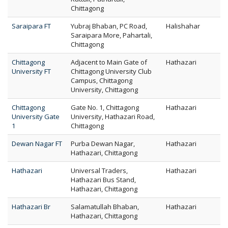
Chittagong
Saraipara FT
Yubraj Bhaban, PC Road,
Halishahar
Saraipara More, Pahartali,
Chittagong
Chittagong
Adjacent to Main Gate of
Hathazari
University FT
Chittagong University Club
Campus, Chittagong
University, Chittagong
Chittagong
Gate No. 1, Chittagong
Hathazari
University Gate
University, Hathazari Road,
1
Chittagong
Dewan Nagar FT
Purba Dewan Nagar,
Hathazari
Hathazari, Chittagong
Hathazari
Universal Traders,
Hathazari
Hathazari Bus Stand,
Hathazari, Chittagong
Hathazari Br
Salamatullah Bhaban,
Hathazari
Hathazari, Chittagong