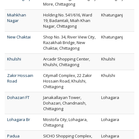
More, Chittagong
Miahkhan
Holding No. 541/616, Ward
Khatunganj
Nagar
19, Badamtali, Miah Khan
Nagar, Chittagong
New Chaktai
Shop No. 34, River View City,
Khatunganj
Razakhali Bridge, New
Chaktai, Chittagong
Khulshi
Arcadir Shopping Center,
Khulshi
Khulshi, Chittagong
Zakir Hossain
Citymall Complex, 22 Zakir
Khulshi
Road
Hossain Road, Khulshi,
Chittagong
Dohazari FT
Janakallayan Tower,
Lohagara
Dohazari, Chandnaish,
Chittagong
Lohagara Br
Mostofa City, Lohagara,
Lohagara
Chittagong
Padua
SICHO Shopping Complex,
Lohagara