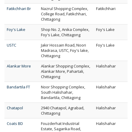
Fatikchhari Br
Nazrul Shopping Complex,
Fatikchhari
College Road, Fatikchhari,
Chittagong
Foy's Lake
Shop No. 2, Anika Complex,
Foy's Lake
Foy's Lake, Chittagong
USTC
Jakir Hossain Road, Noori
Foy's Lake
Madrasa, USTC, Foy's lake,
Chittagong
Alankar More
Alankar Shopping Complex,
Halishahar
Alankar More, Pahartali,
Chittagong
Bandartila FT
Noor Shopping Complex,
Halishahar
South Halishahar,
Bandartila, Chittagong
Chatapol
2940 Chatapol, Agrabad,
Halishahar
Chittagong
Coats BD
Fouzderhat Industrial
Halishahar
Estate, Sagarika Road,