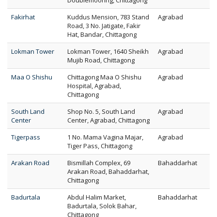
Doublemooring, Chittagong
Fakirhat
Kuddus Mension, 783 Stand
Agrabad
Road, 3 No. Jatigate, Fakir
Hat, Bandar, Chittagong
Lokman Tower
Lokman Tower, 1640 Sheikh
Agrabad
Mujib Road, Chittagong
Maa O Shishu
Chittagong Maa O Shishu
Agrabad
Hospital, Agrabad,
Chittagong
South Land
Shop No. 5, South Land
Agrabad
Center
Center, Agrabad, Chittagong
Tigerpass
1 No. Mama Vagina Majar,
Agrabad
Tiger Pass, Chittagong
Arakan Road
Bismillah Complex, 69
Bahaddarhat
Arakan Road, Bahaddarhat,
Chittagong
Badurtala
Abdul Halim Market,
Bahaddarhat
Badurtala, Solok Bahar,
Chittagong