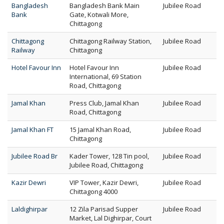
Bangladesh
Bangladesh Bank Main
Jubilee Road
Bank
Gate, Kotwali More,
Chittagong
Chittagong
Chittagong Railway Station,
Jubilee Road
Railway
Chittagong
Hotel Favour Inn
Hotel Favour Inn
Jubilee Road
International, 69 Station
Road, Chittagong
Jamal Khan
Press Club, Jamal Khan
Jubilee Road
Road, Chittagong
Jamal Khan FT
15 Jamal Khan Road,
Jubilee Road
Chittagong
Jubilee Road Br
Kader Tower, 128 Tin pool,
Jubilee Road
Jubilee Road, Chittagong
Kazir Dewri
VIP Tower, Kazir Dewri,
Jubilee Road
Chittagong 4000
Laldighirpar
12 Zila Parisad Supper
Jubilee Road
Market, Lal Dighirpar, Court