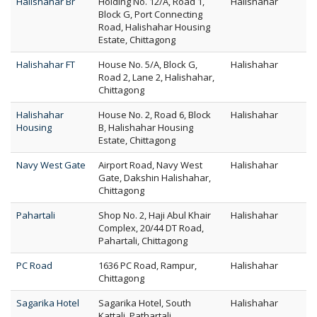
Halishahar Br
Holding No. 12/A, Road 1,
Halishahar
Block G, Port Connecting
Road, Halishahar Housing
Estate, Chittagong
Halishahar FT
House No. 5/A, Block G,
Halishahar
Road 2, Lane 2, Halishahar,
Chittagong
Halishahar
House No. 2, Road 6, Block
Halishahar
Housing
B, Halishahar Housing
Estate, Chittagong
Navy West Gate
Airport Road, Navy West
Halishahar
Gate, Dakshin Halishahar,
Chittagong
Pahartali
Shop No. 2, Haji Abul Khair
Halishahar
Complex, 20/44 DT Road,
Pahartali, Chittagong
PC Road
1636 PC Road, Rampur,
Halishahar
Chittagong
Sagarika Hotel
Sagarika Hotel, South
Halishahar
Kattali, Pathartali,