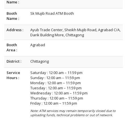
Name :
Booth
Sk Mujib Road ATM Booth
Name :
Address :
Ayub Trade Center, Sheikh Mujib Road, Agrabad C/A,
Darik Building More, Chittagong
Booth
Agrabad
Area :
District :
Chittagong
Service
Saturday : 12:00 am – 11:59 pm
Hours :
Sunday : 12:00 am – 11:59 pm
Monday : 12:00 am – 11:59 pm
Tuesday : 12:00 am – 11:59 pm
Wednesday : 12:00 am – 11:59 pm
Thursday : 12:00 am – 11:59 pm
Friday : 12:00 am – 11:59 pm
Note: ATM services may remain temporarily closed due to
uploading funds, technical problems or out of network.