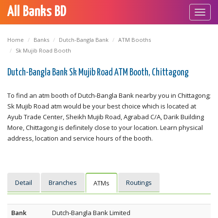
All Banks BD
Toggl
navig
Home
Banks
Dutch-Bangla Bank
ATM Booths
Sk Mujib Road Booth
Dutch-Bangla Bank Sk Mujib Road ATM Booth, Chittagong
To find an atm booth of Dutch-Bangla Bank nearby you in Chittagong;
Sk Mujib Road atm would be your best choice which is located at
Ayub Trade Center, Sheikh Mujib Road, Agrabad C/A, Darik Building
More, Chittagong is definitely close to your location. Learn physical
address, location and service hours of the booth.
Detail
Branches
Routings
ATMs
Bank
Dutch-Bangla Bank Limited