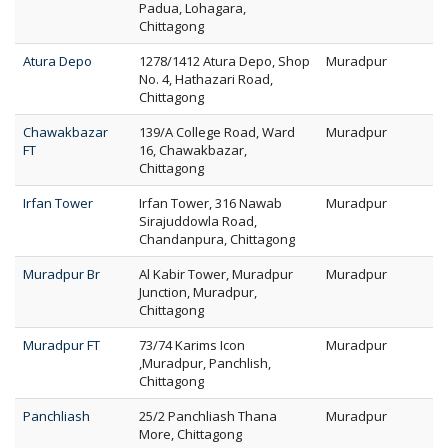
Padua, Lohagara,
Chittagong
Atura Depo
1278/1412 Atura Depo, Shop
Muradpur
No. 4, Hathazari Road,
Chittagong
Chawakbazar
139/A College Road, Ward
Muradpur
FT
16, Chawakbazar,
Chittagong
Irfan Tower
Irfan Tower, 316 Nawab
Muradpur
Sirajuddowla Road,
Chandanpura, Chittagong
Muradpur Br
Al Kabir Tower, Muradpur
Muradpur
Junction, Muradpur,
Chittagong
Muradpur FT
73/74 Karims Icon
Muradpur
,Muradpur, Panchlish,
Chittagong
Panchliash
25/2 Panchliash Thana
Muradpur
More, Chittagong