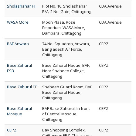
Sholashahar FT
Plot No. 10, Sholashahar
CDA Avenue
R/A, 2 No. Gate, Chittagong
WASA More
Moon Plaza, Rose
CDA Avenue
Emporium, WASA More,
Dampara, Chittagong
BAF Anwara
74 No. Squadron, Anwara,
CEPZ
Bangladesh Air Force,
Chittagong
Base Zahurul
Base Zahurul Haque, BAF,
CEPZ
ESB
Near Shaheen College,
Chittagong
Base Zahurul FT
Shaheen Guard Room, BAF
CEPZ
Base Zahurul Haque,
Chittagong
Base Zahurul
BAF Base Zahurul, In front
CEPZ
Mosque
of Central Mosque,
Chittagong
CEPZ
Bay Shopping Complex,
CEPZ
Chittagong EPZ, Chittagong