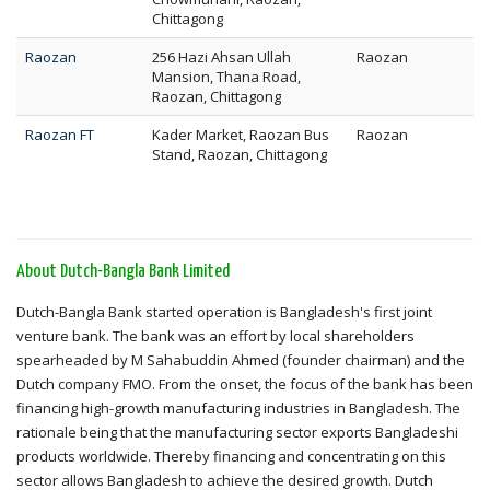
Chittagong
Raozan
256 Hazi Ahsan Ullah
Raozan
Mansion, Thana Road,
Raozan, Chittagong
Raozan FT
Kader Market, Raozan Bus
Raozan
Stand, Raozan, Chittagong
About Dutch-Bangla Bank Limited
Dutch-Bangla Bank started operation is Bangladesh's first joint
venture bank. The bank was an effort by local shareholders
spearheaded by M Sahabuddin Ahmed (founder chairman) and the
Dutch company FMO. From the onset, the focus of the bank has been
financing high-growth manufacturing industries in Bangladesh. The
rationale being that the manufacturing sector exports Bangladeshi
products worldwide. Thereby financing and concentrating on this
sector allows Bangladesh to achieve the desired growth. Dutch