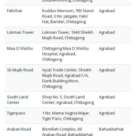
Doublemooring, Chittagong
Fakirhat
Kuddus Mension, 783 Stand
Agrabad
Road, 3 No. Jatigate, Fakir
Hat, Bandar, Chittagong
Lokman Tower
Lokman Tower, 1640 Sheikh
Agrabad
Mujib Road, Chittagong
Maa O Shishu
Chittagong Maa O Shishu
Agrabad
Hospital, Agrabad,
Chittagong
Sk Mujib Road
Ayub Trade Center, Sheikh
Agrabad
Mujib Road, Agrabad C/A,
Darik Building More,
Chittagong
South Land
Shop No. 5, South Land
Agrabad
Center
Center, Agrabad, Chittagong
Tigerpass
1 No. Mama Vagina Majar,
Agrabad
Tiger Pass, Chittagong
Arakan Road
Bismillah Complex, 69
Bahaddarhat
Arakan Road, Bahaddarhat,