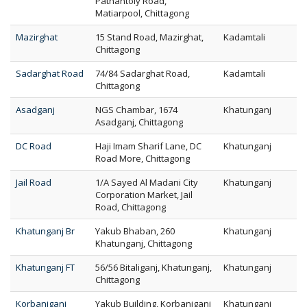
Pathantoly Road,
Matiarpool, Chittagong
Mazirghat
15 Stand Road, Mazirghat,
Kadamtali
Chittagong
Sadarghat Road
74/84 Sadarghat Road,
Kadamtali
Chittagong
Asadganj
NGS Chambar, 1674
Khatunganj
Asadganj, Chittagong
DC Road
Haji Imam Sharif Lane, DC
Khatunganj
Road More, Chittagong
Jail Road
1/A Sayed Al Madani City
Khatunganj
Corporation Market, Jail
Road, Chittagong
Khatunganj Br
Yakub Bhaban, 260
Khatunganj
Khatunganj, Chittagong
Khatunganj FT
56/56 Bitaliganj, Khatunganj,
Khatunganj
Chittagong
Korbaniganj
Yakub Building, Korbaniganj
Khatunganj