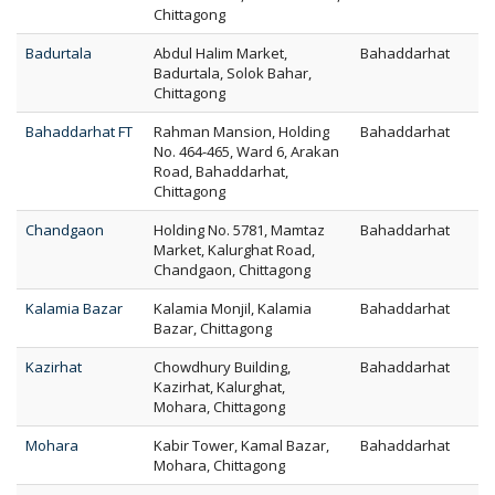
Chittagong
Badurtala
Abdul Halim Market,
Bahaddarhat
Badurtala, Solok Bahar,
Chittagong
Bahaddarhat FT
Rahman Mansion, Holding
Bahaddarhat
No. 464-465, Ward 6, Arakan
Road, Bahaddarhat,
Chittagong
Chandgaon
Holding No. 5781, Mamtaz
Bahaddarhat
Market, Kalurghat Road,
Chandgaon, Chittagong
Kalamia Bazar
Kalamia Monjil, Kalamia
Bahaddarhat
Bazar, Chittagong
Kazirhat
Chowdhury Building,
Bahaddarhat
Kazirhat, Kalurghat,
Mohara, Chittagong
Mohara
Kabir Tower, Kamal Bazar,
Bahaddarhat
Mohara, Chittagong