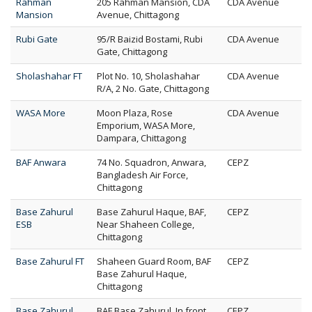
Rahman
205 Rahman Mansion, CDA
CDA Avenue
Mansion
Avenue, Chittagong
Rubi Gate
95/R Baizid Bostami, Rubi
CDA Avenue
Gate, Chittagong
Sholashahar FT
Plot No. 10, Sholashahar
CDA Avenue
R/A, 2 No. Gate, Chittagong
WASA More
Moon Plaza, Rose
CDA Avenue
Emporium, WASA More,
Dampara, Chittagong
BAF Anwara
74 No. Squadron, Anwara,
CEPZ
Bangladesh Air Force,
Chittagong
Base Zahurul
Base Zahurul Haque, BAF,
CEPZ
ESB
Near Shaheen College,
Chittagong
Base Zahurul FT
Shaheen Guard Room, BAF
CEPZ
Base Zahurul Haque,
Chittagong
Base Zahurul
BAF Base Zahurul, In front
CEPZ