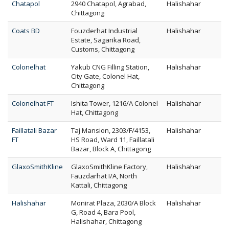
Chatapol
2940 Chatapol, Agrabad,
Halishahar
Chittagong
Coats BD
Fouzderhat Industrial
Halishahar
Estate, Sagarika Road,
Customs, Chittagong
Colonelhat
Yakub CNG Filling Station,
Halishahar
City Gate, Colonel Hat,
Chittagong
Colonelhat FT
Ishita Tower, 1216/A Colonel
Halishahar
Hat, Chittagong
Faillatali Bazar
Taj Mansion, 2303/F/4153,
Halishahar
FT
HS Road, Ward 11, Faillatali
Bazar, Block A, Chittagong
GlaxoSmithKline
GlaxoSmithKline Factory,
Halishahar
Fauzdarhat I/A, North
Kattali, Chittagong
Halishahar
Monirat Plaza, 2030/A Block
Halishahar
G, Road 4, Bara Pool,
Halishahar, Chittagong