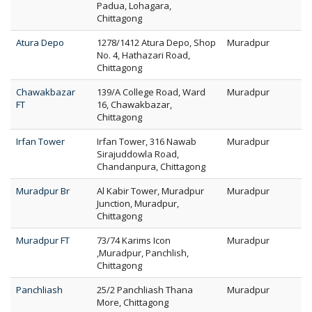
Padua, Lohagara,
Chittagong
Atura Depo
1278/1412 Atura Depo, Shop
Muradpur
No. 4, Hathazari Road,
Chittagong
Chawakbazar
139/A College Road, Ward
Muradpur
FT
16, Chawakbazar,
Chittagong
Irfan Tower
Irfan Tower, 316 Nawab
Muradpur
Sirajuddowla Road,
Chandanpura, Chittagong
Muradpur Br
Al Kabir Tower, Muradpur
Muradpur
Junction, Muradpur,
Chittagong
Muradpur FT
73/74 Karims Icon
Muradpur
,Muradpur, Panchlish,
Chittagong
Panchliash
25/2 Panchliash Thana
Muradpur
More, Chittagong