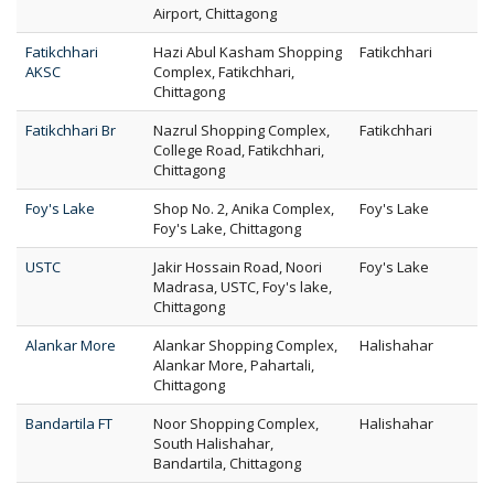
Airport, Chittagong
Fatikchhari
Hazi Abul Kasham Shopping
Fatikchhari
AKSC
Complex, Fatikchhari,
Chittagong
Fatikchhari Br
Nazrul Shopping Complex,
Fatikchhari
College Road, Fatikchhari,
Chittagong
Foy's Lake
Shop No. 2, Anika Complex,
Foy's Lake
Foy's Lake, Chittagong
USTC
Jakir Hossain Road, Noori
Foy's Lake
Madrasa, USTC, Foy's lake,
Chittagong
Alankar More
Alankar Shopping Complex,
Halishahar
Alankar More, Pahartali,
Chittagong
Bandartila FT
Noor Shopping Complex,
Halishahar
South Halishahar,
Bandartila, Chittagong