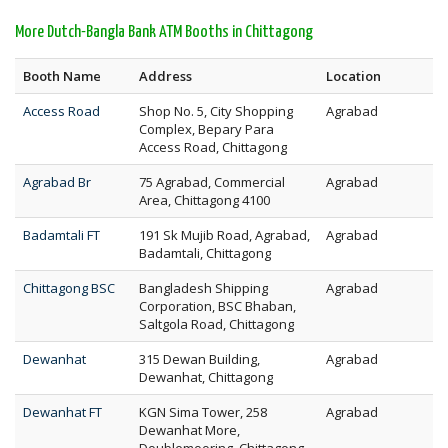
More Dutch-Bangla Bank ATM Booths in Chittagong
Booth Name
Address
Location
Access Road
Shop No. 5, City Shopping
Agrabad
Complex, Bepary Para
Access Road, Chittagong
Agrabad Br
75 Agrabad, Commercial
Agrabad
Area, Chittagong 4100
Badamtali FT
191 Sk Mujib Road, Agrabad,
Agrabad
Badamtali, Chittagong
Chittagong BSC
Bangladesh Shipping
Agrabad
Corporation, BSC Bhaban,
Saltgola Road, Chittagong
Dewanhat
315 Dewan Building,
Agrabad
Dewanhat, Chittagong
Dewanhat FT
KGN Sima Tower, 258
Agrabad
Dewanhat More,