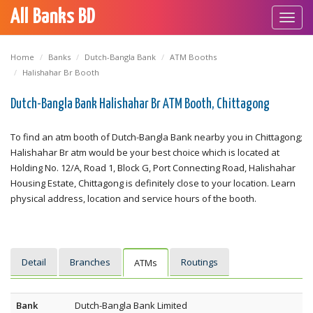
All Banks BD
Toggl
navig
Home
Banks
Dutch-Bangla Bank
ATM Booths
Halishahar Br Booth
Dutch-Bangla Bank Halishahar Br ATM Booth, Chittagong
To find an atm booth of Dutch-Bangla Bank nearby you in Chittagong;
Halishahar Br atm would be your best choice which is located at
Holding No. 12/A, Road 1, Block G, Port Connecting Road, Halishahar
Housing Estate, Chittagong is definitely close to your location. Learn
physical address, location and service hours of the booth.
Detail
Branches
Routings
ATMs
Bank
Dutch-Bangla Bank Limited