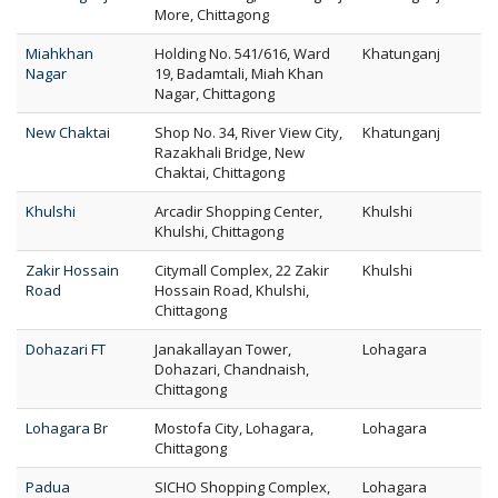
More, Chittagong
Miahkhan
Holding No. 541/616, Ward
Khatunganj
Nagar
19, Badamtali, Miah Khan
Nagar, Chittagong
New Chaktai
Shop No. 34, River View City,
Khatunganj
Razakhali Bridge, New
Chaktai, Chittagong
Khulshi
Arcadir Shopping Center,
Khulshi
Khulshi, Chittagong
Zakir Hossain
Citymall Complex, 22 Zakir
Khulshi
Road
Hossain Road, Khulshi,
Chittagong
Dohazari FT
Janakallayan Tower,
Lohagara
Dohazari, Chandnaish,
Chittagong
Lohagara Br
Mostofa City, Lohagara,
Lohagara
Chittagong
Padua
SICHO Shopping Complex,
Lohagara