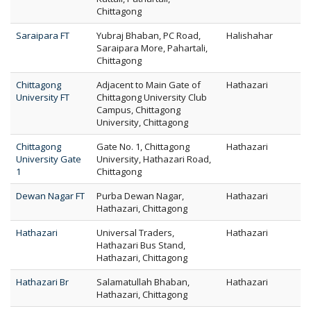
Chittagong
Saraipara FT
Yubraj Bhaban, PC Road,
Halishahar
Saraipara More, Pahartali,
Chittagong
Chittagong
Adjacent to Main Gate of
Hathazari
University FT
Chittagong University Club
Campus, Chittagong
University, Chittagong
Chittagong
Gate No. 1, Chittagong
Hathazari
University Gate
University, Hathazari Road,
1
Chittagong
Dewan Nagar FT
Purba Dewan Nagar,
Hathazari
Hathazari, Chittagong
Hathazari
Universal Traders,
Hathazari
Hathazari Bus Stand,
Hathazari, Chittagong
Hathazari Br
Salamatullah Bhaban,
Hathazari
Hathazari, Chittagong