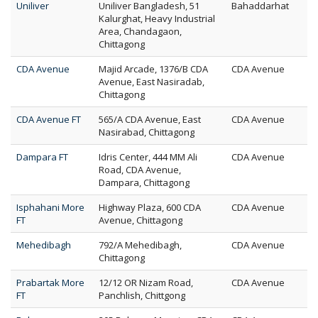
Uniliver
Uniliver Bangladesh, 51
Bahaddarhat
Kalurghat, Heavy Industrial
Area, Chandagaon,
Chittagong
CDA Avenue
Majid Arcade, 1376/B CDA
CDA Avenue
Avenue, East Nasiradab,
Chittagong
CDA Avenue FT
565/A CDA Avenue, East
CDA Avenue
Nasirabad, Chittagong
Dampara FT
Idris Center, 444 MM Ali
CDA Avenue
Road, CDA Avenue,
Dampara, Chittagong
Isphahani More
Highway Plaza, 600 CDA
CDA Avenue
FT
Avenue, Chittagong
Mehedibagh
792/A Mehedibagh,
CDA Avenue
Chittagong
Prabartak More
12/12 OR Nizam Road,
CDA Avenue
FT
Panchlish, Chittgong