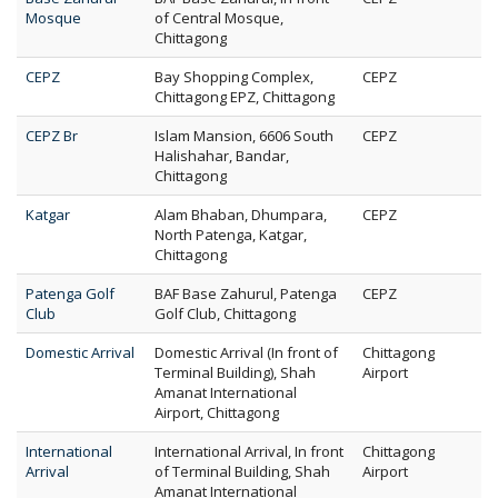
Mosque
of Central Mosque,
Chittagong
CEPZ
Bay Shopping Complex,
CEPZ
Chittagong EPZ, Chittagong
CEPZ Br
Islam Mansion, 6606 South
CEPZ
Halishahar, Bandar,
Chittagong
Katgar
Alam Bhaban, Dhumpara,
CEPZ
North Patenga, Katgar,
Chittagong
Patenga Golf
BAF Base Zahurul, Patenga
CEPZ
Club
Golf Club, Chittagong
Domestic Arrival
Domestic Arrival (In front of
Chittagong
Terminal Building), Shah
Airport
Amanat International
Airport, Chittagong
International
International Arrival, In front
Chittagong
Arrival
of Terminal Building, Shah
Airport
Amanat International