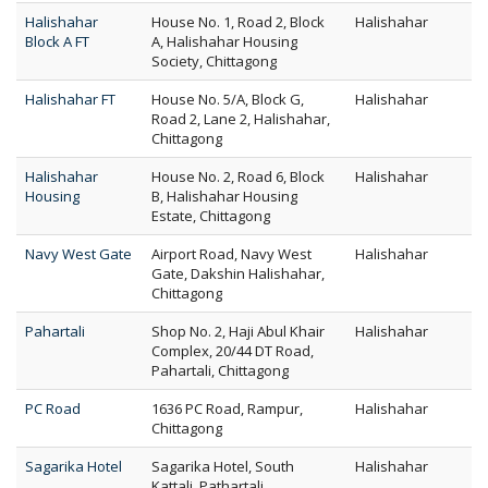
Halishahar
House No. 1, Road 2, Block
Halishahar
Block A FT
A, Halishahar Housing
Society, Chittagong
Halishahar FT
House No. 5/A, Block G,
Halishahar
Road 2, Lane 2, Halishahar,
Chittagong
Halishahar
House No. 2, Road 6, Block
Halishahar
Housing
B, Halishahar Housing
Estate, Chittagong
Navy West Gate
Airport Road, Navy West
Halishahar
Gate, Dakshin Halishahar,
Chittagong
Pahartali
Shop No. 2, Haji Abul Khair
Halishahar
Complex, 20/44 DT Road,
Pahartali, Chittagong
PC Road
1636 PC Road, Rampur,
Halishahar
Chittagong
Sagarika Hotel
Sagarika Hotel, South
Halishahar
Kattali, Pathartali,