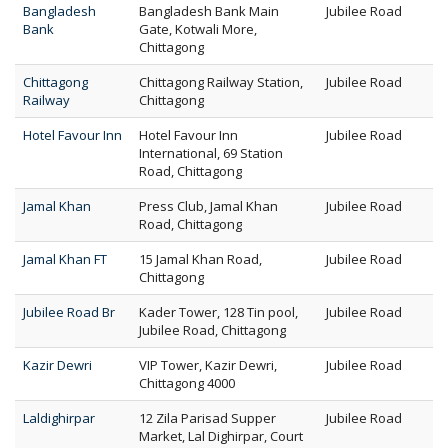
Bangladesh
Bangladesh Bank Main
Jubilee Road
Bank
Gate, Kotwali More,
Chittagong
Chittagong
Chittagong Railway Station,
Jubilee Road
Railway
Chittagong
Hotel Favour Inn
Hotel Favour Inn
Jubilee Road
International, 69 Station
Road, Chittagong
Jamal Khan
Press Club, Jamal Khan
Jubilee Road
Road, Chittagong
Jamal Khan FT
15 Jamal Khan Road,
Jubilee Road
Chittagong
Jubilee Road Br
Kader Tower, 128 Tin pool,
Jubilee Road
Jubilee Road, Chittagong
Kazir Dewri
VIP Tower, Kazir Dewri,
Jubilee Road
Chittagong 4000
Laldighirpar
12 Zila Parisad Supper
Jubilee Road
Market, Lal Dighirpar, Court