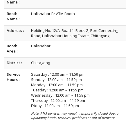
Name :
Booth
Halishahar Br ATM Booth
Name :
Address :
Holding No. 12/A, Road 1, Block G, Port Connecting
Road, Halishahar Housing Estate, Chittagong
Booth
Halishahar
Area :
District :
Chittagong
Service
Saturday : 12:00 am – 11:59 pm
Hours :
Sunday : 12:00 am – 11:59 pm
Monday : 12:00 am – 11:59 pm
Tuesday : 12:00 am – 11:59 pm
Wednesday : 12:00 am – 11:59 pm
Thursday : 12:00 am – 11:59 pm
Friday : 12:00 am – 11:59 pm
Note: ATM services may remain temporarily closed due to
uploading funds, technical problems or out of network.