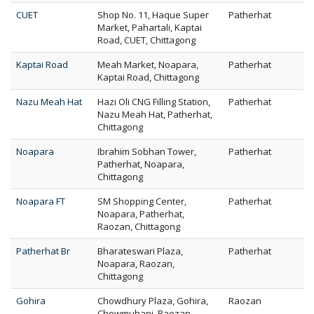
CUET
Shop No. 11, Haque Super
Patherhat
Market, Pahartali, Kaptai
Road, CUET, Chittagong
Kaptai Road
Meah Market, Noapara,
Patherhat
Kaptai Road, Chittagong
Nazu Meah Hat
Hazi Oli CNG Filling Station,
Patherhat
Nazu Meah Hat, Patherhat,
Chittagong
Noapara
Ibrahim Sobhan Tower,
Patherhat
Patherhat, Noapara,
Chittagong
Noapara FT
SM Shopping Center,
Patherhat
Noapara, Patherhat,
Raozan, Chittagong
Patherhat Br
Bharateswari Plaza,
Patherhat
Noapara, Raozan,
Chittagong
Gohira
Chowdhury Plaza, Gohira,
Raozan
Chowmuhani, Raozan,