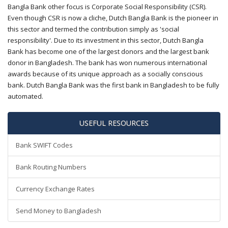
Bangla Bank other focus is Corporate Social Responsibility (CSR).
Even though CSR is now a cliche, Dutch Bangla Bank is the pioneer in
this sector and termed the contribution simply as 'social
responsibility'. Due to its investment in this sector, Dutch Bangla
Bank has become one of the largest donors and the largest bank
donor in Bangladesh. The bank has won numerous international
awards because of its unique approach as a socially conscious
bank. Dutch Bangla Bank was the first bank in Bangladesh to be fully
automated.
USEFUL RESOURCES
Bank SWIFT Codes
Bank Routing Numbers
Currency Exchange Rates
Send Money to Bangladesh