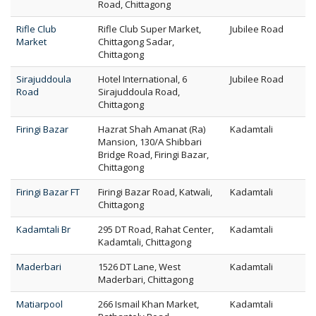
Road, Chittagong
Rifle Club
Rifle Club Super Market,
Jubilee Road
Market
Chittagong Sadar,
Chittagong
Sirajuddoula
Hotel International, 6
Jubilee Road
Road
Sirajuddoula Road,
Chittagong
Firingi Bazar
Hazrat Shah Amanat (Ra)
Kadamtali
Mansion, 130/A Shibbari
Bridge Road, Firingi Bazar,
Chittagong
Firingi Bazar FT
Firingi Bazar Road, Katwali,
Kadamtali
Chittagong
Kadamtali Br
295 DT Road, Rahat Center,
Kadamtali
Kadamtali, Chittagong
Maderbari
1526 DT Lane, West
Kadamtali
Maderbari, Chittagong
Matiarpool
266 Ismail Khan Market,
Kadamtali