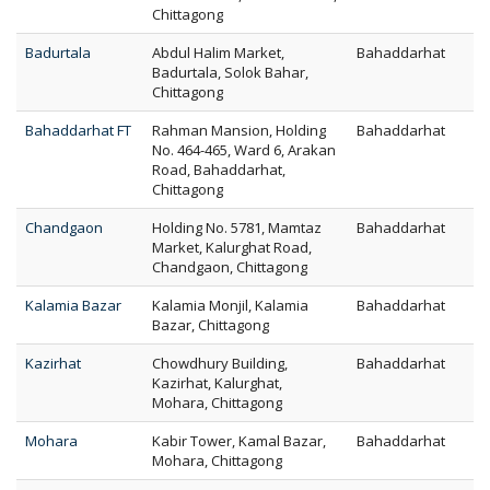
Chittagong
Badurtala
Abdul Halim Market,
Bahaddarhat
Badurtala, Solok Bahar,
Chittagong
Bahaddarhat FT
Rahman Mansion, Holding
Bahaddarhat
No. 464-465, Ward 6, Arakan
Road, Bahaddarhat,
Chittagong
Chandgaon
Holding No. 5781, Mamtaz
Bahaddarhat
Market, Kalurghat Road,
Chandgaon, Chittagong
Kalamia Bazar
Kalamia Monjil, Kalamia
Bahaddarhat
Bazar, Chittagong
Kazirhat
Chowdhury Building,
Bahaddarhat
Kazirhat, Kalurghat,
Mohara, Chittagong
Mohara
Kabir Tower, Kamal Bazar,
Bahaddarhat
Mohara, Chittagong