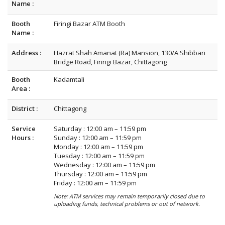
Name :
Booth
Firingi Bazar ATM Booth
Name :
Address :
Hazrat Shah Amanat (Ra) Mansion, 130/A Shibbari
Bridge Road, Firingi Bazar, Chittagong
Booth
Kadamtali
Area :
District :
Chittagong
Service
Saturday : 12:00 am – 11:59 pm
Hours :
Sunday : 12:00 am – 11:59 pm
Monday : 12:00 am – 11:59 pm
Tuesday : 12:00 am – 11:59 pm
Wednesday : 12:00 am – 11:59 pm
Thursday : 12:00 am – 11:59 pm
Friday : 12:00 am – 11:59 pm
Note: ATM services may remain temporarily closed due to
uploading funds, technical problems or out of network.