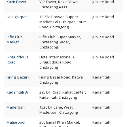
Kazir Dewri
VIP Tower, Kazir Dewri,
Jubilee Road
Chittagong 4000
Laldighirpar
12 Zila Parisad Supper
Jubilee Road
Market, Lal Dighirpar, Court
Road, Chittagong
Rifle Club
Rifle Club Super Market,
Jubilee Road
Market
Chittagong Sadar,
Chittagong
Sirajuddoula
Hotel International, 6
Jubilee Road
Road
Sirajuddoula Road,
Chittagong
Firingi Bazar FT
Firingi Bazar Road, Katwali,
Kadamtali
Chittagong
Kadamtali Br
295 DT Road, Rahat Center,
Kadamtali
Kadamtali, Chittagong
Maderbari
1526 DT Lane, West
Kadamtali
Maderbari, Chittagong
Matiarpool
266 Ismail Khan Market,
Kadamtali