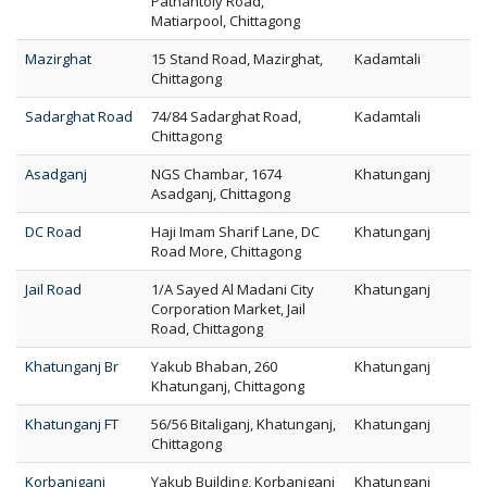
Pathantoly Road,
Matiarpool, Chittagong
Mazirghat
15 Stand Road, Mazirghat,
Kadamtali
Chittagong
Sadarghat Road
74/84 Sadarghat Road,
Kadamtali
Chittagong
Asadganj
NGS Chambar, 1674
Khatunganj
Asadganj, Chittagong
DC Road
Haji Imam Sharif Lane, DC
Khatunganj
Road More, Chittagong
Jail Road
1/A Sayed Al Madani City
Khatunganj
Corporation Market, Jail
Road, Chittagong
Khatunganj Br
Yakub Bhaban, 260
Khatunganj
Khatunganj, Chittagong
Khatunganj FT
56/56 Bitaliganj, Khatunganj,
Khatunganj
Chittagong
Korbaniganj
Yakub Building, Korbaniganj
Khatunganj