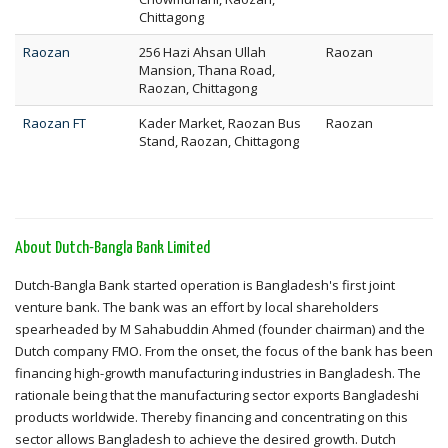
Chittagong
Raozan
256 Hazi Ahsan Ullah
Raozan
Mansion, Thana Road,
Raozan, Chittagong
Raozan FT
Kader Market, Raozan Bus
Raozan
Stand, Raozan, Chittagong
About Dutch-Bangla Bank Limited
Dutch-Bangla Bank started operation is Bangladesh's first joint
venture bank. The bank was an effort by local shareholders
spearheaded by M Sahabuddin Ahmed (founder chairman) and the
Dutch company FMO. From the onset, the focus of the bank has been
financing high-growth manufacturing industries in Bangladesh. The
rationale being that the manufacturing sector exports Bangladeshi
products worldwide. Thereby financing and concentrating on this
sector allows Bangladesh to achieve the desired growth. Dutch