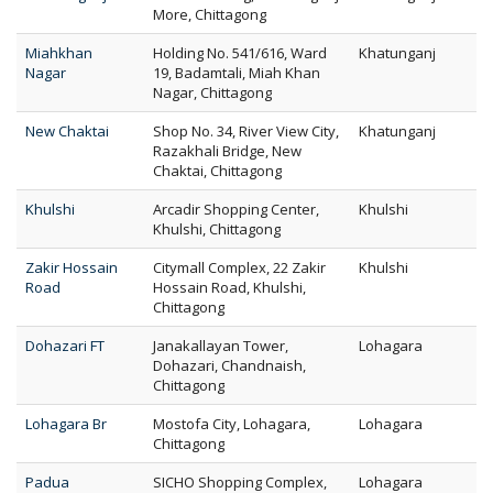
More, Chittagong
Miahkhan
Holding No. 541/616, Ward
Khatunganj
Nagar
19, Badamtali, Miah Khan
Nagar, Chittagong
New Chaktai
Shop No. 34, River View City,
Khatunganj
Razakhali Bridge, New
Chaktai, Chittagong
Khulshi
Arcadir Shopping Center,
Khulshi
Khulshi, Chittagong
Zakir Hossain
Citymall Complex, 22 Zakir
Khulshi
Road
Hossain Road, Khulshi,
Chittagong
Dohazari FT
Janakallayan Tower,
Lohagara
Dohazari, Chandnaish,
Chittagong
Lohagara Br
Mostofa City, Lohagara,
Lohagara
Chittagong
Padua
SICHO Shopping Complex,
Lohagara