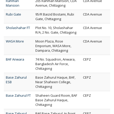
Rahman
205 Rahman Mansion, CDA
CDA Avenue
Mansion
Avenue, Chittagong
Rubi Gate
95/R Baizid Bostami, Rubi
CDA Avenue
Gate, Chittagong
Sholashahar FT
Plot No. 10, Sholashahar
CDA Avenue
R/A, 2 No. Gate, Chittagong
WASA More
Moon Plaza, Rose
CDA Avenue
Emporium, WASA More,
Dampara, Chittagong
BAF Anwara
74 No. Squadron, Anwara,
CEPZ
Bangladesh Air Force,
Chittagong
Base Zahurul
Base Zahurul Haque, BAF,
CEPZ
ESB
Near Shaheen College,
Chittagong
Base Zahurul FT
Shaheen Guard Room, BAF
CEPZ
Base Zahurul Haque,
Chittagong
Base Zahurul
BAF Base Zahurul, In front
CEPZ