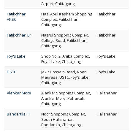
Airport, Chittagong
Fatikchhari
Hazi Abul Kasham Shopping
Fatikchhari
AKSC
Complex, Fatikchhari,
Chittagong
Fatikchhari Br
Nazrul Shopping Complex,
Fatikchhari
College Road, Fatikchhari,
Chittagong
Foy's Lake
Shop No. 2, Anika Complex,
Foy's Lake
Foy's Lake, Chittagong
USTC
Jakir Hossain Road, Noori
Foy's Lake
Madrasa, USTC, Foy's lake,
Chittagong
Alankar More
Alankar Shopping Complex,
Halishahar
Alankar More, Pahartali,
Chittagong
Bandartila FT
Noor Shopping Complex,
Halishahar
South Halishahar,
Bandartila, Chittagong