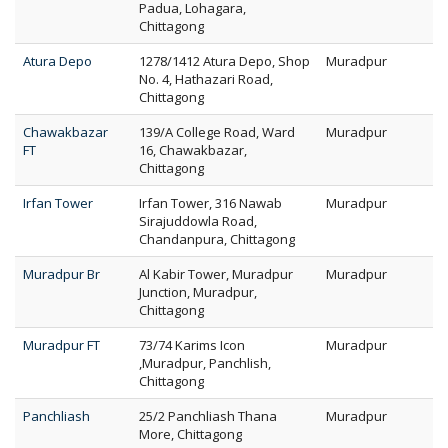
Padua, Lohagara,
Chittagong
Atura Depo
1278/1412 Atura Depo, Shop
Muradpur
No. 4, Hathazari Road,
Chittagong
Chawakbazar
139/A College Road, Ward
Muradpur
FT
16, Chawakbazar,
Chittagong
Irfan Tower
Irfan Tower, 316 Nawab
Muradpur
Sirajuddowla Road,
Chandanpura, Chittagong
Muradpur Br
Al Kabir Tower, Muradpur
Muradpur
Junction, Muradpur,
Chittagong
Muradpur FT
73/74 Karims Icon
Muradpur
,Muradpur, Panchlish,
Chittagong
Panchliash
25/2 Panchliash Thana
Muradpur
More, Chittagong