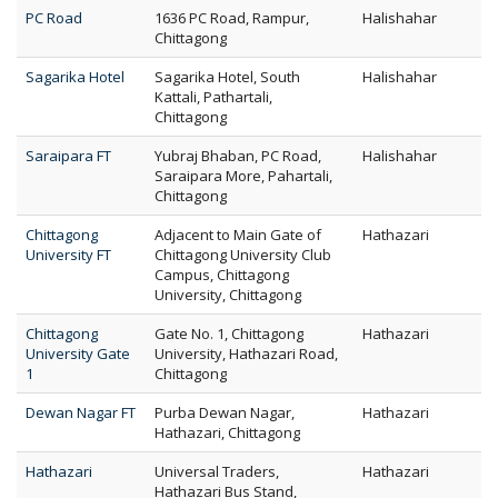
PC Road
1636 PC Road, Rampur,
Halishahar
Chittagong
Sagarika Hotel
Sagarika Hotel, South
Halishahar
Kattali, Pathartali,
Chittagong
Saraipara FT
Yubraj Bhaban, PC Road,
Halishahar
Saraipara More, Pahartali,
Chittagong
Chittagong
Adjacent to Main Gate of
Hathazari
University FT
Chittagong University Club
Campus, Chittagong
University, Chittagong
Chittagong
Gate No. 1, Chittagong
Hathazari
University Gate
University, Hathazari Road,
1
Chittagong
Dewan Nagar FT
Purba Dewan Nagar,
Hathazari
Hathazari, Chittagong
Hathazari
Universal Traders,
Hathazari
Hathazari Bus Stand,