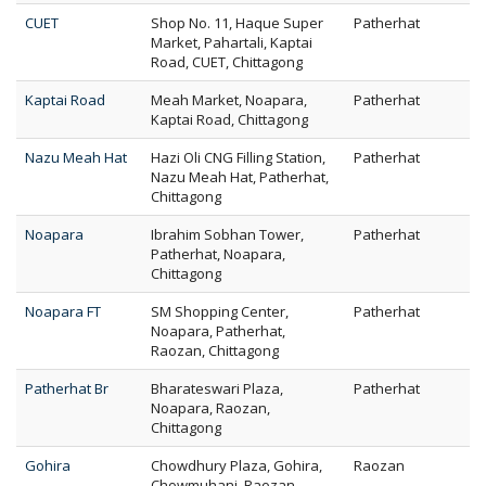
CUET
Shop No. 11, Haque Super
Patherhat
Market, Pahartali, Kaptai
Road, CUET, Chittagong
Kaptai Road
Meah Market, Noapara,
Patherhat
Kaptai Road, Chittagong
Nazu Meah Hat
Hazi Oli CNG Filling Station,
Patherhat
Nazu Meah Hat, Patherhat,
Chittagong
Noapara
Ibrahim Sobhan Tower,
Patherhat
Patherhat, Noapara,
Chittagong
Noapara FT
SM Shopping Center,
Patherhat
Noapara, Patherhat,
Raozan, Chittagong
Patherhat Br
Bharateswari Plaza,
Patherhat
Noapara, Raozan,
Chittagong
Gohira
Chowdhury Plaza, Gohira,
Raozan
Chowmuhani, Raozan,