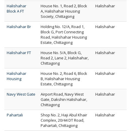
Halishahar
House No. 1, Road 2, Block
Halishahar
Block A FT
A, Halishahar Housing
Society, Chittagong
Halishahar Br
Holding No. 12/A, Road 1,
Halishahar
Block G, Port Connecting
Road, Halishahar Housing
Estate, Chittagong
Halishahar FT
House No. 5/A, Block G,
Halishahar
Road 2, Lane 2, Halishahar,
Chittagong
Halishahar
House No. 2, Road 6, Block
Halishahar
Housing
B, Halishahar Housing
Estate, Chittagong
Navy West Gate
Airport Road, Navy West
Halishahar
Gate, Dakshin Halishahar,
Chittagong
Pahartali
Shop No. 2, Haji Abul Khair
Halishahar
Complex, 20/44 DT Road,
Pahartali, Chittagong