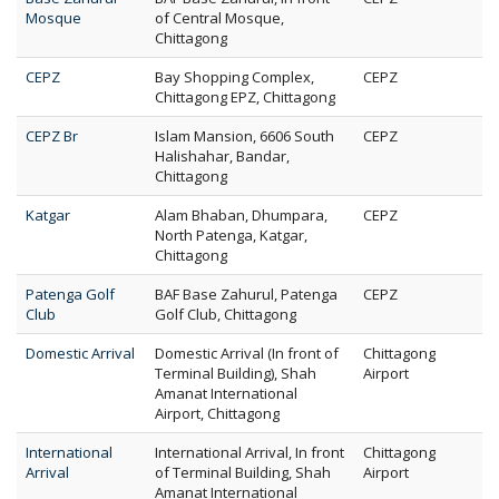
Mosque
of Central Mosque,
Chittagong
CEPZ
Bay Shopping Complex,
CEPZ
Chittagong EPZ, Chittagong
CEPZ Br
Islam Mansion, 6606 South
CEPZ
Halishahar, Bandar,
Chittagong
Katgar
Alam Bhaban, Dhumpara,
CEPZ
North Patenga, Katgar,
Chittagong
Patenga Golf
BAF Base Zahurul, Patenga
CEPZ
Club
Golf Club, Chittagong
Domestic Arrival
Domestic Arrival (In front of
Chittagong
Terminal Building), Shah
Airport
Amanat International
Airport, Chittagong
International
International Arrival, In front
Chittagong
Arrival
of Terminal Building, Shah
Airport
Amanat International