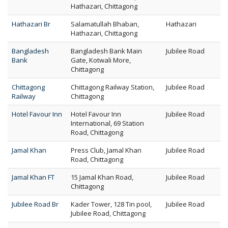
Hathazari, Chittagong
Hathazari Br
Salamatullah Bhaban,
Hathazari
Hathazari, Chittagong
Bangladesh
Bangladesh Bank Main
Jubilee Road
Bank
Gate, Kotwali More,
Chittagong
Chittagong
Chittagong Railway Station,
Jubilee Road
Railway
Chittagong
Hotel Favour Inn
Hotel Favour Inn
Jubilee Road
International, 69 Station
Road, Chittagong
Jamal Khan
Press Club, Jamal Khan
Jubilee Road
Road, Chittagong
Jamal Khan FT
15 Jamal Khan Road,
Jubilee Road
Chittagong
Jubilee Road Br
Kader Tower, 128 Tin pool,
Jubilee Road
Jubilee Road, Chittagong