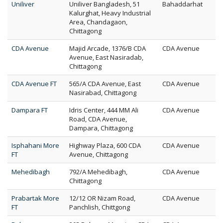
Uniliver
Uniliver Bangladesh, 51
Bahaddarhat
Kalurghat, Heavy Industrial
Area, Chandagaon,
Chittagong
CDA Avenue
Majid Arcade, 1376/B CDA
CDA Avenue
Avenue, East Nasiradab,
Chittagong
CDA Avenue FT
565/A CDA Avenue, East
CDA Avenue
Nasirabad, Chittagong
Dampara FT
Idris Center, 444 MM Ali
CDA Avenue
Road, CDA Avenue,
Dampara, Chittagong
Isphahani More
Highway Plaza, 600 CDA
CDA Avenue
FT
Avenue, Chittagong
Mehedibagh
792/A Mehedibagh,
CDA Avenue
Chittagong
Prabartak More
12/12 OR Nizam Road,
CDA Avenue
FT
Panchlish, Chittgong