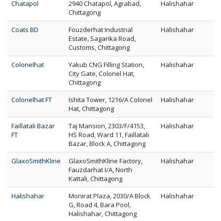
Chatapol
2940 Chatapol, Agrabad,
Halishahar
Chittagong
Coats BD
Fouzderhat Industrial
Halishahar
Estate, Sagarika Road,
Customs, Chittagong
Colonelhat
Yakub CNG Filling Station,
Halishahar
City Gate, Colonel Hat,
Chittagong
Colonelhat FT
Ishita Tower, 1216/A Colonel
Halishahar
Hat, Chittagong
Faillatali Bazar
Taj Mansion, 2303/F/4153,
Halishahar
FT
HS Road, Ward 11, Faillatali
Bazar, Block A, Chittagong
GlaxoSmithKline
GlaxoSmithKline Factory,
Halishahar
Fauzdarhat I/A, North
Kattali, Chittagong
Halishahar
Monirat Plaza, 2030/A Block
Halishahar
G, Road 4, Bara Pool,
Halishahar, Chittagong