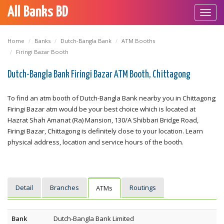
All Banks BD
Toggl
navig
Home
Banks
Dutch-Bangla Bank
ATM Booths
Firingi Bazar Booth
Dutch-Bangla Bank Firingi Bazar ATM Booth, Chittagong
To find an atm booth of Dutch-Bangla Bank nearby you in Chittagong;
Firingi Bazar atm would be your best choice which is located at
Hazrat Shah Amanat (Ra) Mansion, 130/A Shibbari Bridge Road,
Firingi Bazar, Chittagong is definitely close to your location. Learn
physical address, location and service hours of the booth.
Detail
Branches
Routings
ATMs
Bank
Dutch-Bangla Bank Limited