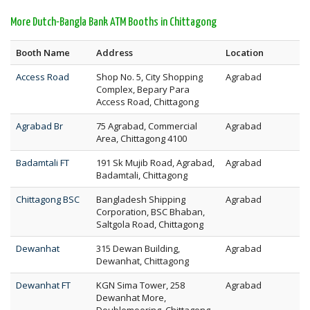
More Dutch-Bangla Bank ATM Booths in Chittagong
Booth Name
Address
Location
Access Road
Shop No. 5, City Shopping
Agrabad
Complex, Bepary Para
Access Road, Chittagong
Agrabad Br
75 Agrabad, Commercial
Agrabad
Area, Chittagong 4100
Badamtali FT
191 Sk Mujib Road, Agrabad,
Agrabad
Badamtali, Chittagong
Chittagong BSC
Bangladesh Shipping
Agrabad
Corporation, BSC Bhaban,
Saltgola Road, Chittagong
Dewanhat
315 Dewan Building,
Agrabad
Dewanhat, Chittagong
Dewanhat FT
KGN Sima Tower, 258
Agrabad
Dewanhat More,