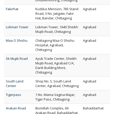
Doublemooring, Chittagong
Fakirhat
Kuddus Mension, 783 Stand
Agrabad
Road, 3 No. Jatigate, Fakir
Hat, Bandar, Chittagong
Lokman Tower
Lokman Tower, 1640 Sheikh
Agrabad
Mujib Road, Chittagong
Maa O Shishu
Chittagong Maa O Shishu
Agrabad
Hospital, Agrabad,
Chittagong
Sk Mujib Road
Ayub Trade Center, Sheikh
Agrabad
Mujib Road, Agrabad C/A,
Darik Building More,
Chittagong
South Land
Shop No. 5, South Land
Agrabad
Center
Center, Agrabad, Chittagong
Tigerpass
1 No. Mama Vagina Majar,
Agrabad
Tiger Pass, Chittagong
Arakan Road
Bismillah Complex, 69
Bahaddarhat
Arakan Road, Bahaddarhat,