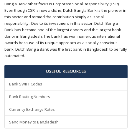
Bangla Bank other focus is Corporate Social Responsibility (CSR).
Even though CSR is now a cliche, Dutch Bangla Bank is the pioneer in
this sector and termed the contribution simply as 'social
responsibility'. Due to its investment in this sector, Dutch Bangla
Bank has become one of the largest donors and the largest bank
donor in Bangladesh. The bank has won numerous international
awards because of its unique approach as a socially conscious
bank. Dutch Bangla Bank was the first bank in Bangladesh to be fully
automated.
USEFUL RESOURCES
Bank SWIFT Codes
Bank Routing Numbers
Currency Exchange Rates
Send Money to Bangladesh