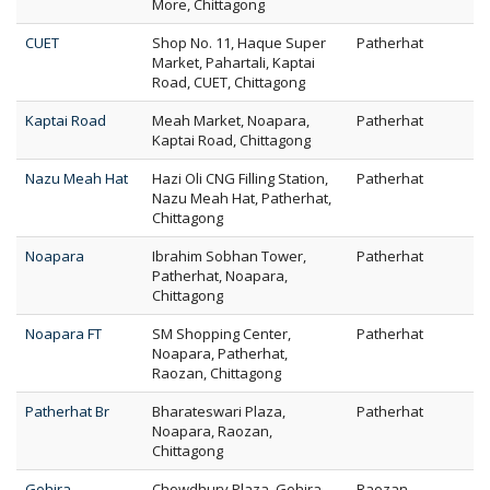
More, Chittagong
CUET
Shop No. 11, Haque Super
Patherhat
Market, Pahartali, Kaptai
Road, CUET, Chittagong
Kaptai Road
Meah Market, Noapara,
Patherhat
Kaptai Road, Chittagong
Nazu Meah Hat
Hazi Oli CNG Filling Station,
Patherhat
Nazu Meah Hat, Patherhat,
Chittagong
Noapara
Ibrahim Sobhan Tower,
Patherhat
Patherhat, Noapara,
Chittagong
Noapara FT
SM Shopping Center,
Patherhat
Noapara, Patherhat,
Raozan, Chittagong
Patherhat Br
Bharateswari Plaza,
Patherhat
Noapara, Raozan,
Chittagong
Gohira
Chowdhury Plaza, Gohira,
Raozan