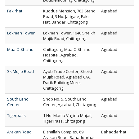
Doublemooring, Chittagong
Fakirhat
Kuddus Mension, 783 Stand
Agrabad
Road, 3 No. Jatigate, Fakir
Hat, Bandar, Chittagong
Lokman Tower
Lokman Tower, 1640 Sheikh
Agrabad
Mujib Road, Chittagong
Maa O Shishu
Chittagong Maa O Shishu
Agrabad
Hospital, Agrabad,
Chittagong
Sk Mujib Road
Ayub Trade Center, Sheikh
Agrabad
Mujib Road, Agrabad C/A,
Darik Building More,
Chittagong
South Land
Shop No. 5, South Land
Agrabad
Center
Center, Agrabad, Chittagong
Tigerpass
1 No. Mama Vagina Majar,
Agrabad
Tiger Pass, Chittagong
Arakan Road
Bismillah Complex, 69
Bahaddarhat
Arakan Road, Bahaddarhat,