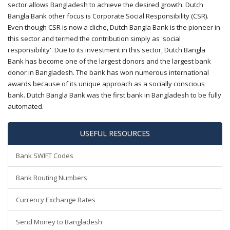
sector allows Bangladesh to achieve the desired growth. Dutch
Bangla Bank other focus is Corporate Social Responsibility (CSR).
Even though CSR is now a cliche, Dutch Bangla Bank is the pioneer in
this sector and termed the contribution simply as 'social
responsibility'. Due to its investment in this sector, Dutch Bangla
Bank has become one of the largest donors and the largest bank
donor in Bangladesh. The bank has won numerous international
awards because of its unique approach as a socially conscious
bank. Dutch Bangla Bank was the first bank in Bangladesh to be fully
automated.
USEFUL RESOURCES
Bank SWIFT Codes
Bank Routing Numbers
Currency Exchange Rates
Send Money to Bangladesh