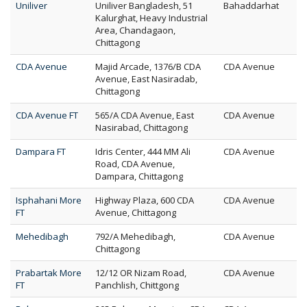
Uniliver
Uniliver Bangladesh, 51
Bahaddarhat
Kalurghat, Heavy Industrial
Area, Chandagaon,
Chittagong
CDA Avenue
Majid Arcade, 1376/B CDA
CDA Avenue
Avenue, East Nasiradab,
Chittagong
CDA Avenue FT
565/A CDA Avenue, East
CDA Avenue
Nasirabad, Chittagong
Dampara FT
Idris Center, 444 MM Ali
CDA Avenue
Road, CDA Avenue,
Dampara, Chittagong
Isphahani More
Highway Plaza, 600 CDA
CDA Avenue
FT
Avenue, Chittagong
Mehedibagh
792/A Mehedibagh,
CDA Avenue
Chittagong
Prabartak More
12/12 OR Nizam Road,
CDA Avenue
FT
Panchlish, Chittgong