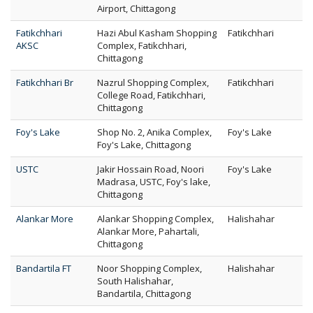
Airport, Chittagong
Fatikchhari
Hazi Abul Kasham Shopping
Fatikchhari
AKSC
Complex, Fatikchhari,
Chittagong
Fatikchhari Br
Nazrul Shopping Complex,
Fatikchhari
College Road, Fatikchhari,
Chittagong
Foy's Lake
Shop No. 2, Anika Complex,
Foy's Lake
Foy's Lake, Chittagong
USTC
Jakir Hossain Road, Noori
Foy's Lake
Madrasa, USTC, Foy's lake,
Chittagong
Alankar More
Alankar Shopping Complex,
Halishahar
Alankar More, Pahartali,
Chittagong
Bandartila FT
Noor Shopping Complex,
Halishahar
South Halishahar,
Bandartila, Chittagong