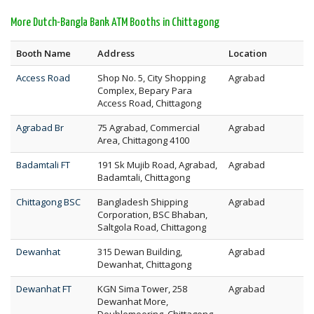
More Dutch-Bangla Bank ATM Booths in Chittagong
Booth Name
Address
Location
Access Road
Shop No. 5, City Shopping
Agrabad
Complex, Bepary Para
Access Road, Chittagong
Agrabad Br
75 Agrabad, Commercial
Agrabad
Area, Chittagong 4100
Badamtali FT
191 Sk Mujib Road, Agrabad,
Agrabad
Badamtali, Chittagong
Chittagong BSC
Bangladesh Shipping
Agrabad
Corporation, BSC Bhaban,
Saltgola Road, Chittagong
Dewanhat
315 Dewan Building,
Agrabad
Dewanhat, Chittagong
Dewanhat FT
KGN Sima Tower, 258
Agrabad
Dewanhat More,