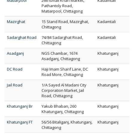
Matiarpool
266 Ismail Khan Market,
Kadamtali
Pathantoly Road,
Matiarpool, Chittagong
Mazirghat
15 Stand Road, Mazirghat,
Kadamtali
Chittagong
Sadarghat Road
74/84 Sadarghat Road,
Kadamtali
Chittagong
Asadganj
NGS Chambar, 1674
Khatunganj
Asadganj, Chittagong
DC Road
Haji Imam Sharif Lane, DC
Khatunganj
Road More, Chittagong
Jail Road
1/A Sayed Al Madani City
Khatunganj
Corporation Market, Jail
Road, Chittagong
Khatunganj Br
Yakub Bhaban, 260
Khatunganj
Khatunganj, Chittagong
Khatunganj FT
56/56 Bitaliganj, Khatunganj,
Khatunganj
Chittagong