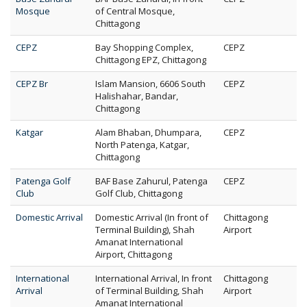
Mosque
of Central Mosque,
Chittagong
CEPZ
Bay Shopping Complex,
CEPZ
Chittagong EPZ, Chittagong
CEPZ Br
Islam Mansion, 6606 South
CEPZ
Halishahar, Bandar,
Chittagong
Katgar
Alam Bhaban, Dhumpara,
CEPZ
North Patenga, Katgar,
Chittagong
Patenga Golf
BAF Base Zahurul, Patenga
CEPZ
Club
Golf Club, Chittagong
Domestic Arrival
Domestic Arrival (In front of
Chittagong
Terminal Building), Shah
Airport
Amanat International
Airport, Chittagong
International
International Arrival, In front
Chittagong
Arrival
of Terminal Building, Shah
Airport
Amanat International