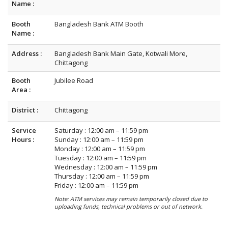
Name :
Booth
Bangladesh Bank ATM Booth
Name :
Address :
Bangladesh Bank Main Gate, Kotwali More,
Chittagong
Booth
Jubilee Road
Area :
District :
Chittagong
Service
Saturday : 12:00 am – 11:59 pm
Hours :
Sunday : 12:00 am – 11:59 pm
Monday : 12:00 am – 11:59 pm
Tuesday : 12:00 am – 11:59 pm
Wednesday : 12:00 am – 11:59 pm
Thursday : 12:00 am – 11:59 pm
Friday : 12:00 am – 11:59 pm
Note: ATM services may remain temporarily closed due to
uploading funds, technical problems or out of network.