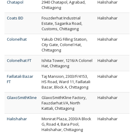
Chatapol
2940 Chatapol, Agrabad,
Halishahar
Chittagong
Coats BD
Fouzderhat Industrial
Halishahar
Estate, Sagarika Road,
Customs, Chittagong
Colonelhat
Yakub CNG Filling Station,
Halishahar
City Gate, Colonel Hat,
Chittagong
Colonelhat FT
Ishita Tower, 1216/A Colonel
Halishahar
Hat, Chittagong
Faillatali Bazar
Taj Mansion, 2303/F/4153,
Halishahar
FT
HS Road, Ward 11, Faillatali
Bazar, Block A, Chittagong
GlaxoSmithKline
GlaxoSmithKline Factory,
Halishahar
Fauzdarhat I/A, North
Kattali, Chittagong
Halishahar
Monirat Plaza, 2030/A Block
Halishahar
G, Road 4, Bara Pool,
Halishahar, Chittagong