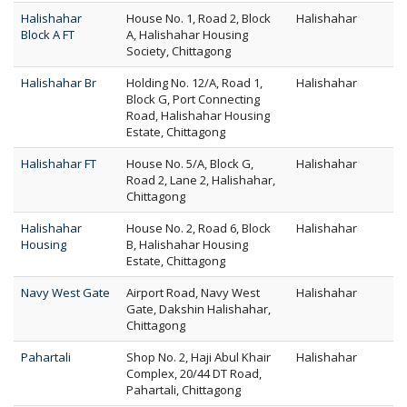
Halishahar
House No. 1, Road 2, Block
Halishahar
Block A FT
A, Halishahar Housing
Society, Chittagong
Halishahar Br
Holding No. 12/A, Road 1,
Halishahar
Block G, Port Connecting
Road, Halishahar Housing
Estate, Chittagong
Halishahar FT
House No. 5/A, Block G,
Halishahar
Road 2, Lane 2, Halishahar,
Chittagong
Halishahar
House No. 2, Road 6, Block
Halishahar
Housing
B, Halishahar Housing
Estate, Chittagong
Navy West Gate
Airport Road, Navy West
Halishahar
Gate, Dakshin Halishahar,
Chittagong
Pahartali
Shop No. 2, Haji Abul Khair
Halishahar
Complex, 20/44 DT Road,
Pahartali, Chittagong