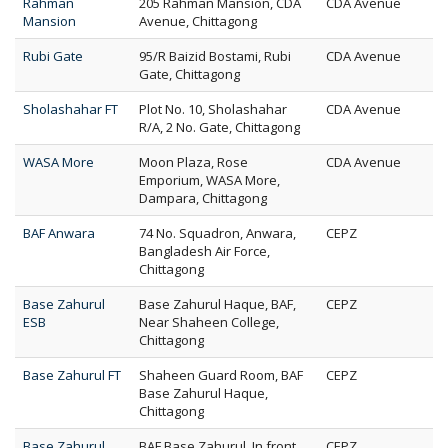
Rahman
205 Rahman Mansion, CDA
CDA Avenue
Mansion
Avenue, Chittagong
Rubi Gate
95/R Baizid Bostami, Rubi
CDA Avenue
Gate, Chittagong
Sholashahar FT
Plot No. 10, Sholashahar
CDA Avenue
R/A, 2 No. Gate, Chittagong
WASA More
Moon Plaza, Rose
CDA Avenue
Emporium, WASA More,
Dampara, Chittagong
BAF Anwara
74 No. Squadron, Anwara,
CEPZ
Bangladesh Air Force,
Chittagong
Base Zahurul
Base Zahurul Haque, BAF,
CEPZ
ESB
Near Shaheen College,
Chittagong
Base Zahurul FT
Shaheen Guard Room, BAF
CEPZ
Base Zahurul Haque,
Chittagong
Base Zahurul
BAF Base Zahurul, In front
CEPZ