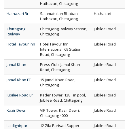
Hathazari, Chittagong
Hathazari Br
Salamatullah Bhaban,
Hathazari
Hathazari, Chittagong
Chittagong
Chittagong Railway Station,
Jubilee Road
Railway
Chittagong
Hotel Favour Inn
Hotel Favour Inn
Jubilee Road
International, 69 Station
Road, Chittagong
Jamal Khan
Press Club, Jamal Khan
Jubilee Road
Road, Chittagong
Jamal Khan FT
15 Jamal Khan Road,
Jubilee Road
Chittagong
Jubilee Road Br
Kader Tower, 128 Tin pool,
Jubilee Road
Jubilee Road, Chittagong
Kazir Dewri
VIP Tower, Kazir Dewri,
Jubilee Road
Chittagong 4000
Laldighirpar
12 Zila Parisad Supper
Jubilee Road