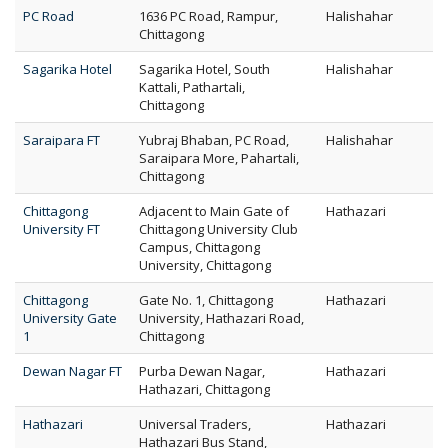
PC Road
1636 PC Road, Rampur,
Halishahar
Chittagong
Sagarika Hotel
Sagarika Hotel, South
Halishahar
Kattali, Pathartali,
Chittagong
Saraipara FT
Yubraj Bhaban, PC Road,
Halishahar
Saraipara More, Pahartali,
Chittagong
Chittagong
Adjacent to Main Gate of
Hathazari
University FT
Chittagong University Club
Campus, Chittagong
University, Chittagong
Chittagong
Gate No. 1, Chittagong
Hathazari
University Gate
University, Hathazari Road,
1
Chittagong
Dewan Nagar FT
Purba Dewan Nagar,
Hathazari
Hathazari, Chittagong
Hathazari
Universal Traders,
Hathazari
Hathazari Bus Stand,