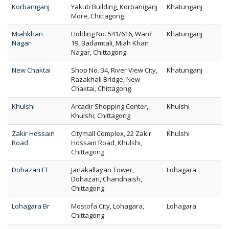
Korbaniganj
Yakub Building, Korbaniganj
Khatunganj
More, Chittagong
Miahkhan
Holding No. 541/616, Ward
Khatunganj
Nagar
19, Badamtali, Miah Khan
Nagar, Chittagong
New Chaktai
Shop No. 34, River View City,
Khatunganj
Razakhali Bridge, New
Chaktai, Chittagong
Khulshi
Arcadir Shopping Center,
Khulshi
Khulshi, Chittagong
Zakir Hossain
Citymall Complex, 22 Zakir
Khulshi
Road
Hossain Road, Khulshi,
Chittagong
Dohazari FT
Janakallayan Tower,
Lohagara
Dohazari, Chandnaish,
Chittagong
Lohagara Br
Mostofa City, Lohagara,
Lohagara
Chittagong