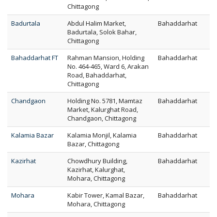
Chittagong
Badurtala
Abdul Halim Market,
Bahaddarhat
Badurtala, Solok Bahar,
Chittagong
Bahaddarhat FT
Rahman Mansion, Holding
Bahaddarhat
No. 464-465, Ward 6, Arakan
Road, Bahaddarhat,
Chittagong
Chandgaon
Holding No. 5781, Mamtaz
Bahaddarhat
Market, Kalurghat Road,
Chandgaon, Chittagong
Kalamia Bazar
Kalamia Monjil, Kalamia
Bahaddarhat
Bazar, Chittagong
Kazirhat
Chowdhury Building,
Bahaddarhat
Kazirhat, Kalurghat,
Mohara, Chittagong
Mohara
Kabir Tower, Kamal Bazar,
Bahaddarhat
Mohara, Chittagong