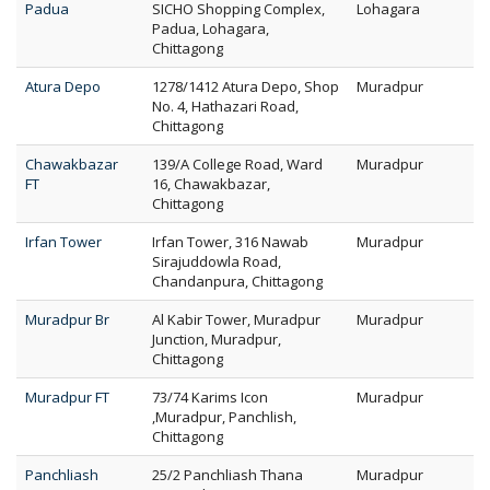
Padua
SICHO Shopping Complex,
Lohagara
Padua, Lohagara,
Chittagong
Atura Depo
1278/1412 Atura Depo, Shop
Muradpur
No. 4, Hathazari Road,
Chittagong
Chawakbazar
139/A College Road, Ward
Muradpur
FT
16, Chawakbazar,
Chittagong
Irfan Tower
Irfan Tower, 316 Nawab
Muradpur
Sirajuddowla Road,
Chandanpura, Chittagong
Muradpur Br
Al Kabir Tower, Muradpur
Muradpur
Junction, Muradpur,
Chittagong
Muradpur FT
73/74 Karims Icon
Muradpur
,Muradpur, Panchlish,
Chittagong
Panchliash
25/2 Panchliash Thana
Muradpur