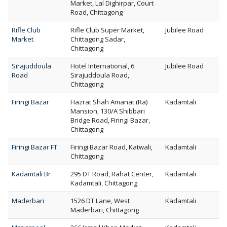
Market, Lal Dighirpar, Court
Road, Chittagong
Rifle Club
Rifle Club Super Market,
Jubilee Road
Market
Chittagong Sadar,
Chittagong
Sirajuddoula
Hotel International, 6
Jubilee Road
Road
Sirajuddoula Road,
Chittagong
Firingi Bazar
Hazrat Shah Amanat (Ra)
Kadamtali
Mansion, 130/A Shibbari
Bridge Road, Firingi Bazar,
Chittagong
Firingi Bazar FT
Firingi Bazar Road, Katwali,
Kadamtali
Chittagong
Kadamtali Br
295 DT Road, Rahat Center,
Kadamtali
Kadamtali, Chittagong
Maderbari
1526 DT Lane, West
Kadamtali
Maderbari, Chittagong