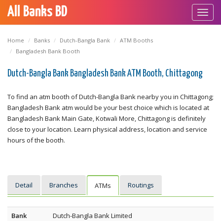
All Banks BD
Toggl
navig
Home
Banks
Dutch-Bangla Bank
ATM Booths
Bangladesh Bank Booth
Dutch-Bangla Bank Bangladesh Bank ATM Booth, Chittagong
To find an atm booth of Dutch-Bangla Bank nearby you in Chittagong;
Bangladesh Bank atm would be your best choice which is located at
Bangladesh Bank Main Gate, Kotwali More, Chittagong is definitely
close to your location. Learn physical address, location and service
hours of the booth.
Detail
Branches
Routings
ATMs
Bank
Dutch-Bangla Bank Limited