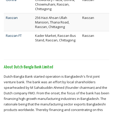
Chowmuhani, Raozan,
Chittagong
Raozan
256 Hazi Ahsan Ullah
Raozan
Mansion, Thana Road,
Raozan, Chittagong
Raozan FT
Kader Market, Raozan Bus
Raozan
Stand, Raozan, Chittagong
About Dutch-Bangla Bank Limited
Dutch-Bangla Bank started operation is Bangladesh's first joint
venture bank. The bank was an effort by local shareholders
spearheaded by M Sahabuddin Ahmed (founder chairman) and the
Dutch company FMO. From the onset, the focus of the bank has been
financing high-growth manufacturing industries in Bangladesh. The
rationale being that the manufacturing sector exports Bangladeshi
products worldwide. Thereby financing and concentrating on this