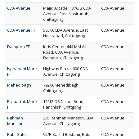
CDA Avenue
Majid Arcade, 1376/B CDA
CDA Avenue
Avenue, East Nasiradab,
Chittagong
CDA Avenue FT
565/A CDA Avenue, East
CDA Avenue
Nasirabad, Chittagong
Dampara FT
Idris Center, 444 MM Ali
CDA Avenue
Road, CDA Avenue,
Dampara, Chittagong
Isphahani More
Highway Plaza, 600 CDA
CDA Avenue
FT
Avenue, Chittagong
Mehedibagh
792/A Mehedibagh,
CDA Avenue
Chittagong
Prabartak More
12/12 OR Nizam Road,
CDA Avenue
FT
Panchlish, Chittgong
Rahman
205 Rahman Mansion, CDA
CDA Avenue
Mansion
Avenue, Chittagong
Rubi Gate
95/R Baizid Bostami, Rubi
CDA Avenue