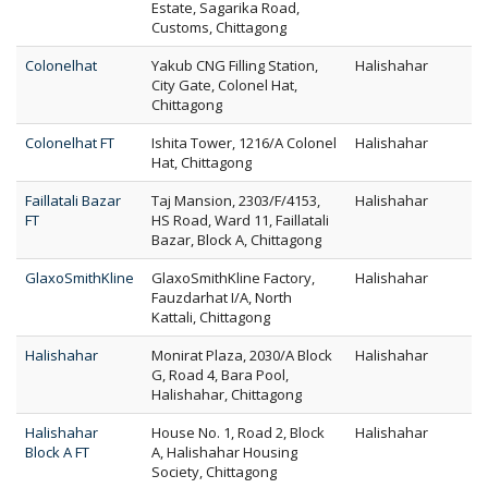
Estate, Sagarika Road,
Customs, Chittagong
Colonelhat
Yakub CNG Filling Station,
Halishahar
City Gate, Colonel Hat,
Chittagong
Colonelhat FT
Ishita Tower, 1216/A Colonel
Halishahar
Hat, Chittagong
Faillatali Bazar
Taj Mansion, 2303/F/4153,
Halishahar
FT
HS Road, Ward 11, Faillatali
Bazar, Block A, Chittagong
GlaxoSmithKline
GlaxoSmithKline Factory,
Halishahar
Fauzdarhat I/A, North
Kattali, Chittagong
Halishahar
Monirat Plaza, 2030/A Block
Halishahar
G, Road 4, Bara Pool,
Halishahar, Chittagong
Halishahar
House No. 1, Road 2, Block
Halishahar
Block A FT
A, Halishahar Housing
Society, Chittagong