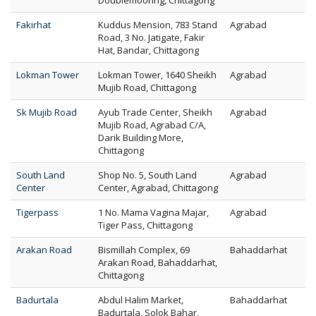
Doublemooring, Chittagong
Fakirhat
Kuddus Mension, 783 Stand
Agrabad
Road, 3 No. Jatigate, Fakir
Hat, Bandar, Chittagong
Lokman Tower
Lokman Tower, 1640 Sheikh
Agrabad
Mujib Road, Chittagong
Sk Mujib Road
Ayub Trade Center, Sheikh
Agrabad
Mujib Road, Agrabad C/A,
Darik Building More,
Chittagong
South Land
Shop No. 5, South Land
Agrabad
Center
Center, Agrabad, Chittagong
Tigerpass
1 No. Mama Vagina Majar,
Agrabad
Tiger Pass, Chittagong
Arakan Road
Bismillah Complex, 69
Bahaddarhat
Arakan Road, Bahaddarhat,
Chittagong
Badurtala
Abdul Halim Market,
Bahaddarhat
Badurtala, Solok Bahar,