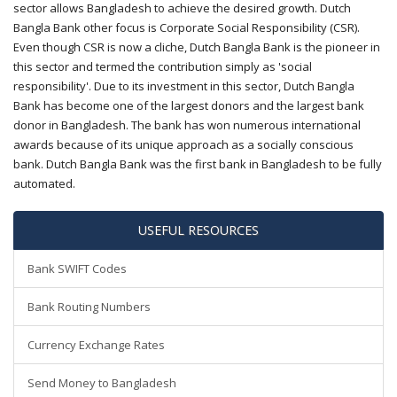
sector allows Bangladesh to achieve the desired growth. Dutch
Bangla Bank other focus is Corporate Social Responsibility (CSR).
Even though CSR is now a cliche, Dutch Bangla Bank is the pioneer in
this sector and termed the contribution simply as 'social
responsibility'. Due to its investment in this sector, Dutch Bangla
Bank has become one of the largest donors and the largest bank
donor in Bangladesh. The bank has won numerous international
awards because of its unique approach as a socially conscious
bank. Dutch Bangla Bank was the first bank in Bangladesh to be fully
automated.
USEFUL RESOURCES
Bank SWIFT Codes
Bank Routing Numbers
Currency Exchange Rates
Send Money to Bangladesh