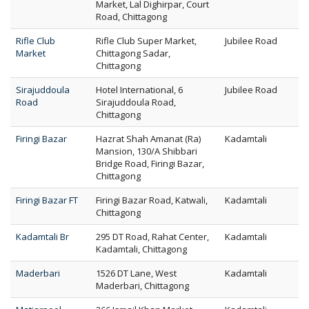
Market, Lal Dighirpar, Court
Road, Chittagong
Rifle Club
Rifle Club Super Market,
Jubilee Road
Market
Chittagong Sadar,
Chittagong
Sirajuddoula
Hotel International, 6
Jubilee Road
Road
Sirajuddoula Road,
Chittagong
Firingi Bazar
Hazrat Shah Amanat (Ra)
Kadamtali
Mansion, 130/A Shibbari
Bridge Road, Firingi Bazar,
Chittagong
Firingi Bazar FT
Firingi Bazar Road, Katwali,
Kadamtali
Chittagong
Kadamtali Br
295 DT Road, Rahat Center,
Kadamtali
Kadamtali, Chittagong
Maderbari
1526 DT Lane, West
Kadamtali
Maderbari, Chittagong