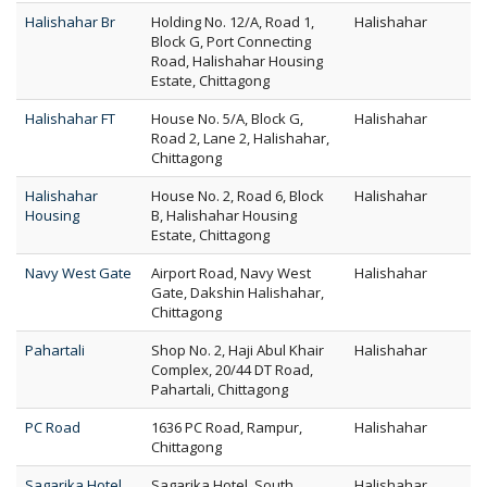
Halishahar Br
Holding No. 12/A, Road 1,
Halishahar
Block G, Port Connecting
Road, Halishahar Housing
Estate, Chittagong
Halishahar FT
House No. 5/A, Block G,
Halishahar
Road 2, Lane 2, Halishahar,
Chittagong
Halishahar
House No. 2, Road 6, Block
Halishahar
Housing
B, Halishahar Housing
Estate, Chittagong
Navy West Gate
Airport Road, Navy West
Halishahar
Gate, Dakshin Halishahar,
Chittagong
Pahartali
Shop No. 2, Haji Abul Khair
Halishahar
Complex, 20/44 DT Road,
Pahartali, Chittagong
PC Road
1636 PC Road, Rampur,
Halishahar
Chittagong
Sagarika Hotel
Sagarika Hotel, South
Halishahar