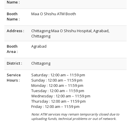
Name :
Booth
Maa O Shishu ATM Booth
Name :
Address :
Chittagong Maa O Shishu Hospital, Agrabad,
Chittagong
Booth
Agrabad
Area :
District :
Chittagong
Service
Saturday : 12:00 am – 11:59 pm
Hours :
Sunday : 12:00 am – 11:59 pm
Monday : 12:00 am – 11:59 pm
Tuesday : 12:00 am – 11:59 pm
Wednesday : 12:00 am – 11:59 pm
Thursday : 12:00 am – 11:59 pm
Friday : 12:00 am – 11:59 pm
Note: ATM services may remain temporarily closed due to
uploading funds, technical problems or out of network.