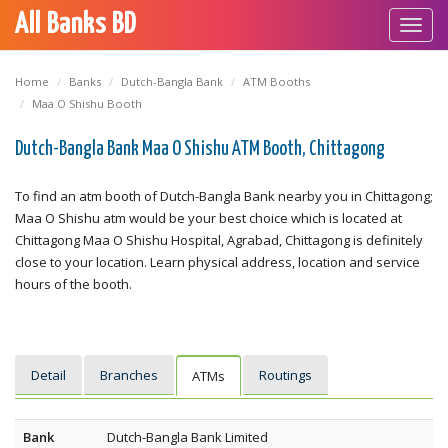
All Banks BD
Toggl
navig
Home
Banks
Dutch-Bangla Bank
ATM Booths
Maa O Shishu Booth
Dutch-Bangla Bank Maa O Shishu ATM Booth, Chittagong
To find an atm booth of Dutch-Bangla Bank nearby you in Chittagong;
Maa O Shishu atm would be your best choice which is located at
Chittagong Maa O Shishu Hospital, Agrabad, Chittagong is definitely
close to your location. Learn physical address, location and service
hours of the booth.
Detail
Branches
Routings
ATMs
Bank
Dutch-Bangla Bank Limited