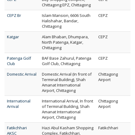
Chittagong EPZ, Chittagong
CEPZ Br
Islam Mansion, 6606 South
CEPZ
Halishahar, Bandar,
Chittagong
Katgar
Alam Bhaban, Dhumpara,
CEPZ
North Patenga, Katgar,
Chittagong
Patenga Golf
BAF Base Zahurul, Patenga
CEPZ
Club
Golf Club, Chittagong
Domestic Arrival
Domestic Arrival (In front of
Chittagong
Terminal Building), Shah
Airport
Amanat International
Airport, Chittagong
International
International Arrival, In front
Chittagong
Arrival
of Terminal Building, Shah
Airport
Amanat International
Airport, Chittagong
Fatikchhari
Hazi Abul Kasham Shopping
Fatikchhari
AKSC
Complex, Fatikchhari,