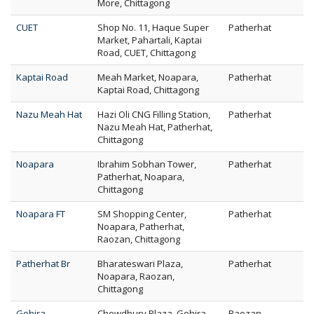
More, Chittagong
CUET
Shop No. 11, Haque Super
Patherhat
Market, Pahartali, Kaptai
Road, CUET, Chittagong
Kaptai Road
Meah Market, Noapara,
Patherhat
Kaptai Road, Chittagong
Nazu Meah Hat
Hazi Oli CNG Filling Station,
Patherhat
Nazu Meah Hat, Patherhat,
Chittagong
Noapara
Ibrahim Sobhan Tower,
Patherhat
Patherhat, Noapara,
Chittagong
Noapara FT
SM Shopping Center,
Patherhat
Noapara, Patherhat,
Raozan, Chittagong
Patherhat Br
Bharateswari Plaza,
Patherhat
Noapara, Raozan,
Chittagong
Gohira
Chowdhury Plaza, Gohira,
Raozan