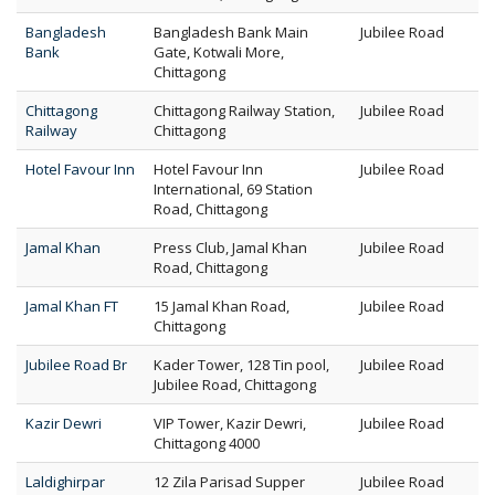
Bangladesh
Bangladesh Bank Main
Jubilee Road
Bank
Gate, Kotwali More,
Chittagong
Chittagong
Chittagong Railway Station,
Jubilee Road
Railway
Chittagong
Hotel Favour Inn
Hotel Favour Inn
Jubilee Road
International, 69 Station
Road, Chittagong
Jamal Khan
Press Club, Jamal Khan
Jubilee Road
Road, Chittagong
Jamal Khan FT
15 Jamal Khan Road,
Jubilee Road
Chittagong
Jubilee Road Br
Kader Tower, 128 Tin pool,
Jubilee Road
Jubilee Road, Chittagong
Kazir Dewri
VIP Tower, Kazir Dewri,
Jubilee Road
Chittagong 4000
Laldighirpar
12 Zila Parisad Supper
Jubilee Road