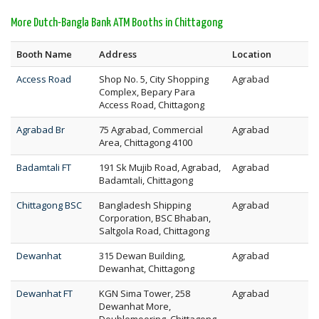
More Dutch-Bangla Bank ATM Booths in Chittagong
Booth Name
Address
Location
Access Road
Shop No. 5, City Shopping
Agrabad
Complex, Bepary Para
Access Road, Chittagong
Agrabad Br
75 Agrabad, Commercial
Agrabad
Area, Chittagong 4100
Badamtali FT
191 Sk Mujib Road, Agrabad,
Agrabad
Badamtali, Chittagong
Chittagong BSC
Bangladesh Shipping
Agrabad
Corporation, BSC Bhaban,
Saltgola Road, Chittagong
Dewanhat
315 Dewan Building,
Agrabad
Dewanhat, Chittagong
Dewanhat FT
KGN Sima Tower, 258
Agrabad
Dewanhat More,