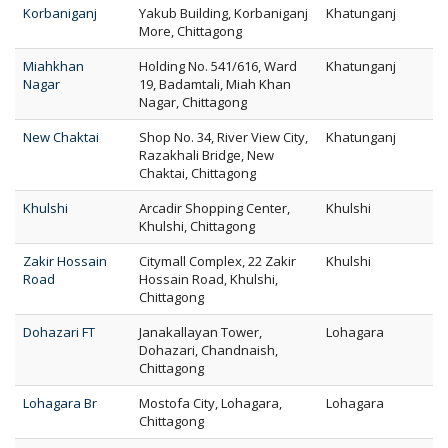
Korbaniganj
Yakub Building, Korbaniganj
Khatunganj
More, Chittagong
Miahkhan
Holding No. 541/616, Ward
Khatunganj
Nagar
19, Badamtali, Miah Khan
Nagar, Chittagong
New Chaktai
Shop No. 34, River View City,
Khatunganj
Razakhali Bridge, New
Chaktai, Chittagong
Khulshi
Arcadir Shopping Center,
Khulshi
Khulshi, Chittagong
Zakir Hossain
Citymall Complex, 22 Zakir
Khulshi
Road
Hossain Road, Khulshi,
Chittagong
Dohazari FT
Janakallayan Tower,
Lohagara
Dohazari, Chandnaish,
Chittagong
Lohagara Br
Mostofa City, Lohagara,
Lohagara
Chittagong