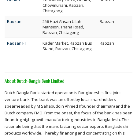
Chowmuhani, Raozan,
Chittagong
Raozan
256 Hazi Ahsan Ullah
Raozan
Mansion, Thana Road,
Raozan, Chittagong
Raozan FT
Kader Market, Raozan Bus
Raozan
Stand, Raozan, Chittagong
About Dutch-Bangla Bank Limited
Dutch-Bangla Bank started operation is Bangladesh's first joint
venture bank. The bank was an effort by local shareholders
spearheaded by M Sahabuddin Ahmed (founder chairman) and the
Dutch company FMO. From the onset, the focus of the bank has been
financing high-growth manufacturing industries in Bangladesh. The
rationale being that the manufacturing sector exports Bangladeshi
products worldwide. Thereby financing and concentrating on this