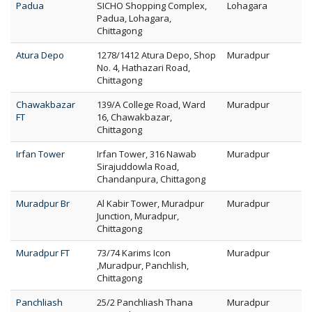
Padua
SICHO Shopping Complex,
Lohagara
Padua, Lohagara,
Chittagong
Atura Depo
1278/1412 Atura Depo, Shop
Muradpur
No. 4, Hathazari Road,
Chittagong
Chawakbazar
139/A College Road, Ward
Muradpur
FT
16, Chawakbazar,
Chittagong
Irfan Tower
Irfan Tower, 316 Nawab
Muradpur
Sirajuddowla Road,
Chandanpura, Chittagong
Muradpur Br
Al Kabir Tower, Muradpur
Muradpur
Junction, Muradpur,
Chittagong
Muradpur FT
73/74 Karims Icon
Muradpur
,Muradpur, Panchlish,
Chittagong
Panchliash
25/2 Panchliash Thana
Muradpur