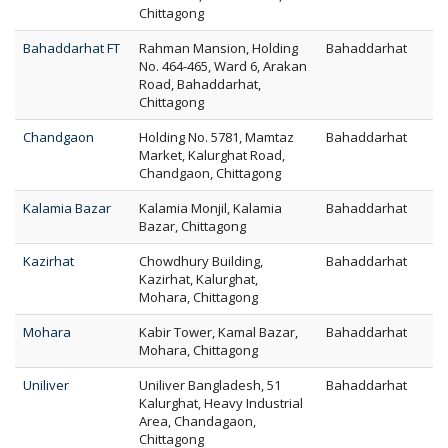
Chittagong
Bahaddarhat FT
Rahman Mansion, Holding
Bahaddarhat
No. 464-465, Ward 6, Arakan
Road, Bahaddarhat,
Chittagong
Chandgaon
Holding No. 5781, Mamtaz
Bahaddarhat
Market, Kalurghat Road,
Chandgaon, Chittagong
Kalamia Bazar
Kalamia Monjil, Kalamia
Bahaddarhat
Bazar, Chittagong
Kazirhat
Chowdhury Building,
Bahaddarhat
Kazirhat, Kalurghat,
Mohara, Chittagong
Mohara
Kabir Tower, Kamal Bazar,
Bahaddarhat
Mohara, Chittagong
Uniliver
Uniliver Bangladesh, 51
Bahaddarhat
Kalurghat, Heavy Industrial
Area, Chandagaon,
Chittagong