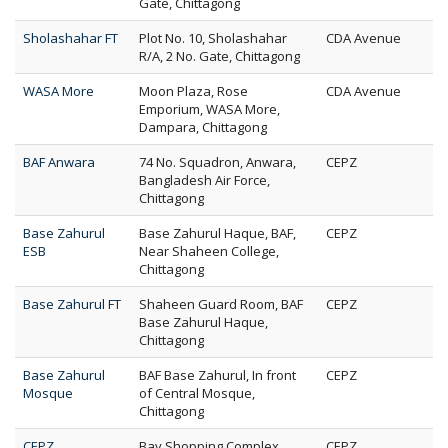
Gate, Chittagong
Sholashahar FT
Plot No. 10, Sholashahar
CDA Avenue
R/A, 2 No. Gate, Chittagong
WASA More
Moon Plaza, Rose
CDA Avenue
Emporium, WASA More,
Dampara, Chittagong
BAF Anwara
74 No. Squadron, Anwara,
CEPZ
Bangladesh Air Force,
Chittagong
Base Zahurul
Base Zahurul Haque, BAF,
CEPZ
ESB
Near Shaheen College,
Chittagong
Base Zahurul FT
Shaheen Guard Room, BAF
CEPZ
Base Zahurul Haque,
Chittagong
Base Zahurul
BAF Base Zahurul, In front
CEPZ
Mosque
of Central Mosque,
Chittagong
CEPZ
Bay Shopping Complex,
CEPZ