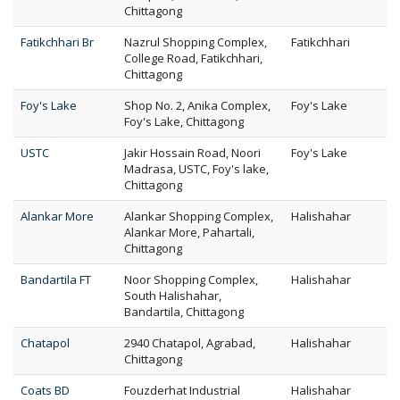
Chittagong
Fatikchhari Br
Nazrul Shopping Complex,
Fatikchhari
College Road, Fatikchhari,
Chittagong
Foy's Lake
Shop No. 2, Anika Complex,
Foy's Lake
Foy's Lake, Chittagong
USTC
Jakir Hossain Road, Noori
Foy's Lake
Madrasa, USTC, Foy's lake,
Chittagong
Alankar More
Alankar Shopping Complex,
Halishahar
Alankar More, Pahartali,
Chittagong
Bandartila FT
Noor Shopping Complex,
Halishahar
South Halishahar,
Bandartila, Chittagong
Chatapol
2940 Chatapol, Agrabad,
Halishahar
Chittagong
Coats BD
Fouzderhat Industrial
Halishahar