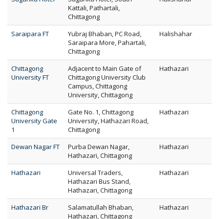
Kattali, Pathartali,
Chittagong
Saraipara FT
Yubraj Bhaban, PC Road,
Halishahar
Saraipara More, Pahartali,
Chittagong
Chittagong
Adjacent to Main Gate of
Hathazari
University FT
Chittagong University Club
Campus, Chittagong
University, Chittagong
Chittagong
Gate No. 1, Chittagong
Hathazari
University Gate
University, Hathazari Road,
1
Chittagong
Dewan Nagar FT
Purba Dewan Nagar,
Hathazari
Hathazari, Chittagong
Hathazari
Universal Traders,
Hathazari
Hathazari Bus Stand,
Hathazari, Chittagong
Hathazari Br
Salamatullah Bhaban,
Hathazari
Hathazari, Chittagong