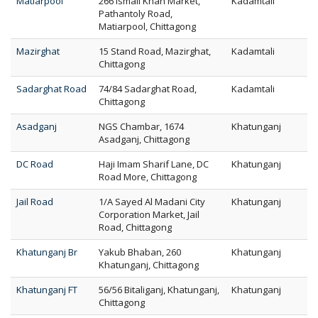
Matiarpool
266 Ismail Khan Market,
Kadamtali
Pathantoly Road,
Matiarpool, Chittagong
Mazirghat
15 Stand Road, Mazirghat,
Kadamtali
Chittagong
Sadarghat Road
74/84 Sadarghat Road,
Kadamtali
Chittagong
Asadganj
NGS Chambar, 1674
Khatunganj
Asadganj, Chittagong
DC Road
Haji Imam Sharif Lane, DC
Khatunganj
Road More, Chittagong
Jail Road
1/A Sayed Al Madani City
Khatunganj
Corporation Market, Jail
Road, Chittagong
Khatunganj Br
Yakub Bhaban, 260
Khatunganj
Khatunganj, Chittagong
Khatunganj FT
56/56 Bitaliganj, Khatunganj,
Khatunganj
Chittagong