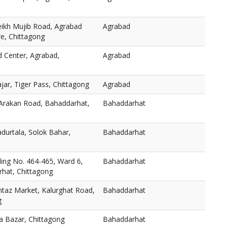
eikh Mujib Road, Agrabad
Agrabad
re, Chittagong
d Center, Agrabad,
Agrabad
ar, Tiger Pass, Chittagong
Agrabad
 Arakan Road, Bahaddarhat,
Bahaddarhat
durtala, Solok Bahar,
Bahaddarhat
ng No. 464-465, Ward 6,
Bahaddarhat
hat, Chittagong
taz Market, Kalurghat Road,
Bahaddarhat
g
a Bazar, Chittagong
Bahaddarhat