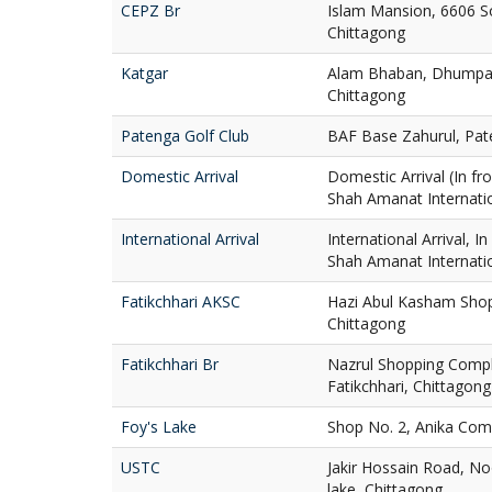
CEPZ Br
Islam Mansion, 6606 S
Chittagong
Katgar
Alam Bhaban, Dhumpar
Chittagong
Patenga Golf Club
BAF Base Zahurul, Pat
Domestic Arrival
Domestic Arrival (In fro
Shah Amanat Internatio
International Arrival
International Arrival, I
Shah Amanat Internatio
Fatikchhari AKSC
Hazi Abul Kasham Shop
Chittagong
Fatikchhari Br
Nazrul Shopping Compl
Fatikchhari, Chittagong
Foy's Lake
Shop No. 2, Anika Comp
USTC
Jakir Hossain Road, No
lake, Chittagong