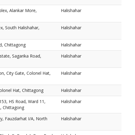
lex, Alankar More,
Halishahar
, South Halishahar,
Halishahar
d, Chittagong
Halishahar
Estate, Sagarika Road,
Halishahar
on, City Gate, Colonel Hat,
Halishahar
olonel Hat, Chittagong
Halishahar
153, HS Road, Ward 11,
Halishahar
A, Chittagong
y, Fauzdarhat I/A, North
Halishahar