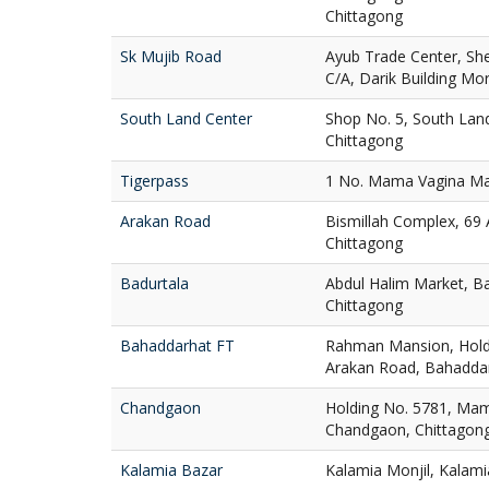
Chittagong
Sk Mujib Road
Ayub Trade Center, Sh
C/A, Darik Building Mo
South Land Center
Shop No. 5, South Lan
Chittagong
Tigerpass
1 No. Mama Vagina Maj
Arakan Road
Bismillah Complex, 69
Chittagong
Badurtala
Abdul Halim Market, Ba
Chittagong
Bahaddarhat FT
Rahman Mansion, Holdi
Arakan Road, Bahaddar
Chandgaon
Holding No. 5781, Mam
Chandgaon, Chittagon
Kalamia Bazar
Kalamia Monjil, Kalami