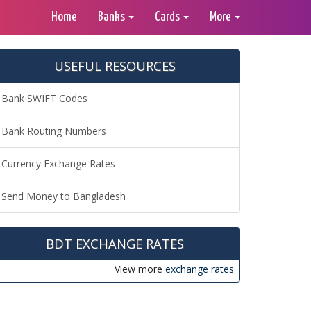
Home
Banks
Cards
More
USEFUL RESOURCES
Bank SWIFT Codes
Bank Routing Numbers
Currency Exchange Rates
Send Money to Bangladesh
BDT EXCHANGE RATES
View more
exchange rates