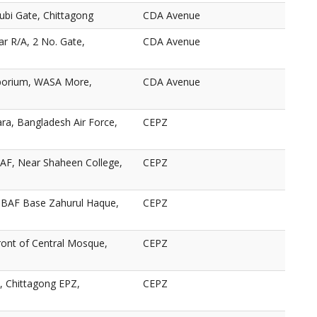
ubi Gate, Chittagong
CDA Avenue
ar R/A, 2 No. Gate,
CDA Avenue
porium, WASA More,
CDA Avenue
ra, Bangladesh Air Force,
CEPZ
AF, Near Shaheen College,
CEPZ
BAF Base Zahurul Haque,
CEPZ
ront of Central Mosque,
CEPZ
 Chittagong EPZ,
CEPZ