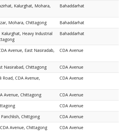
zirhat, Kalurghat, Mohara,
Bahaddarhat
zar, Mohara, Chittagong
Bahaddarhat
 Kalurghat, Heavy Industrial
Bahaddarhat
ttagong
CDA Avenue, East Nasiradab,
CDA Avenue
t Nasirabad, Chittagong
CDA Avenue
li Road, CDA Avenue,
CDA Avenue
A Avenue, Chittagong
CDA Avenue
ittagong
CDA Avenue
Panchlish, Chittgong
CDA Avenue
CDA Avenue, Chittagong
CDA Avenue