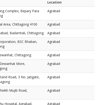
Location
ping Complex, Bepary Para
Agrabad
ng
l Area, Chittagong 4100
Agrabad
rabad, Badamtali, Chittagong
Agrabad
orporation, BSC Bhaban,
Agrabad
ong
ewanhat, Chittagong
Agrabad
 Dewanhat More,
Agrabad
agong
and Road, 3 No. Jatigate,
Agrabad
ttagong
heikh Mujib Road,
Agrabad
hu Hospital, Agrabad,
Agrabad