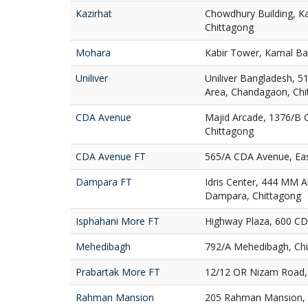
Kazirhat
Chowdhury Building, Ka
Chittagong
Mohara
Kabir Tower, Kamal Ba
Uniliver
Uniliver Bangladesh, 51
Area, Chandagaon, Chi
CDA Avenue
Majid Arcade, 1376/B 
Chittagong
CDA Avenue FT
565/A CDA Avenue, Eas
Dampara FT
Idris Center, 444 MM A
Dampara, Chittagong
Isphahani More FT
Highway Plaza, 600 CD
Mehedibagh
792/A Mehedibagh, Ch
Prabartak More FT
12/12 OR Nizam Road, 
Rahman Mansion
205 Rahman Mansion, 