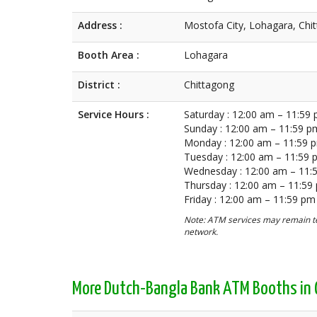
Address :
Mostofa City, Lohagara, Chi
Booth Area :
Lohagara
District :
Chittagong
Service Hours :
Saturday : 12:00 am – 11:59
Sunday : 12:00 am – 11:59 p
Monday : 12:00 am – 11:59 
Tuesday : 12:00 am – 11:59
Wednesday : 12:00 am – 11:
Thursday : 12:00 am – 11:59
Friday : 12:00 am – 11:59 pm
Note: ATM services may remain te
network.
More Dutch-Bangla Bank ATM Booths in