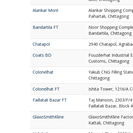
Alankar More
Alankar Shopping Comp
Pahartali, Chittagong
Bandartila FT
Noor Shopping Complex
Bandartila, Chittagong
Chatapol
2940 Chatapol, Agraba
Coats BD
Fouzderhat Industrial 
Customs, Chittagong
Colonelhat
Yakub CNG Filling Stati
Chittagong
Colonelhat FT
Ishita Tower, 1216/A C
Faillatali Bazar FT
Taj Mansion, 2303/F/4
Faillatali Bazar, Block 
GlaxoSmithKline
GlaxoSmithKline Factor
Kattali, Chittagong