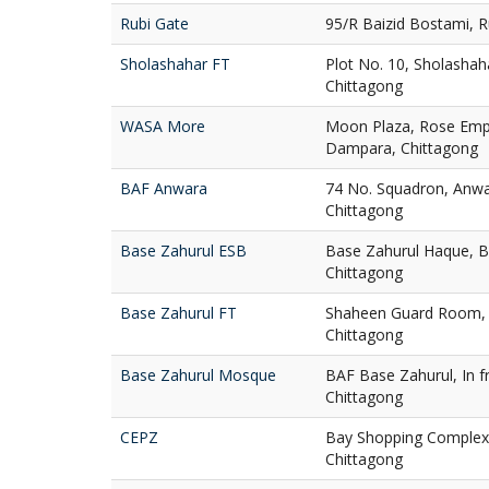
Rubi Gate
95/R Baizid Bostami, R
Sholashahar FT
Plot No. 10, Sholashah
Chittagong
WASA More
Moon Plaza, Rose Em
Dampara, Chittagong
BAF Anwara
74 No. Squadron, Anwa
Chittagong
Base Zahurul ESB
Base Zahurul Haque, B
Chittagong
Base Zahurul FT
Shaheen Guard Room, 
Chittagong
Base Zahurul Mosque
BAF Base Zahurul, In f
Chittagong
CEPZ
Bay Shopping Complex,
Chittagong