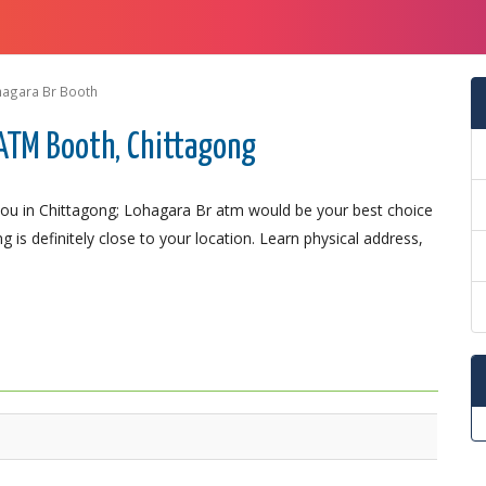
hagara Br Booth
ATM Booth, Chittagong
ou in Chittagong; Lohagara Br atm would be your best choice
 is definitely close to your location. Learn physical address,