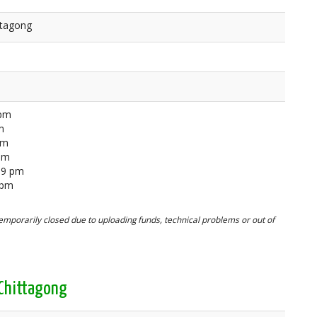
ttagong
 pm
m
pm
 pm
59 pm
 pm
mporarily closed due to uploading funds, technical problems or out of
 Chittagong