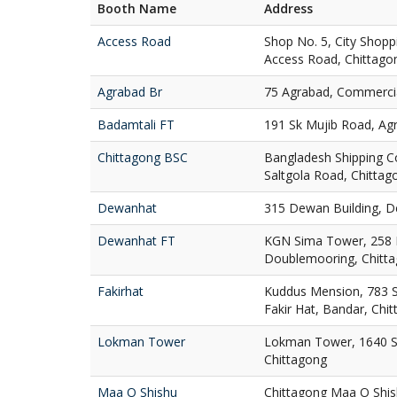
Booth Name
Address
Access Road
Shop No. 5, City Shop
Access Road, Chittago
Agrabad Br
75 Agrabad, Commercia
Badamtali FT
191 Sk Mujib Road, Ag
Chittagong BSC
Bangladesh Shipping C
Saltgola Road, Chittag
Dewanhat
315 Dewan Building, D
Dewanhat FT
KGN Sima Tower, 258
Doublemooring, Chitt
Fakirhat
Kuddus Mension, 783 St
Fakir Hat, Bandar, Chi
Lokman Tower
Lokman Tower, 1640 S
Chittagong
Maa O Shishu
Chittagong Maa O Shis