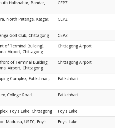
outh Halishahar, Bandar,
CEPZ
a, North Patenga, Katgar,
CEPZ
enga Golf Club, Chittagong
CEPZ
nt of Terminal Building),
Chittagong Airport
nal Airport, Chittagong
n front of Terminal Building,
Chittagong Airport
nal Airport, Chittagong
ping Complex, Fatikchhari,
Fatikchhari
ex, College Road,
Fatikchhari
lex, Foy's Lake, Chittagong
Foy's Lake
ori Madrasa, USTC, Foy's
Foy's Lake