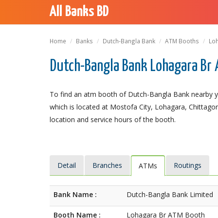
All Banks BD
Home
Banks
Dutch-Bangla Bank
ATM Booths
Lo
Dutch-Bangla Bank Lohagara Br 
To find an atm booth of Dutch-Bangla Bank nearby y
which is located at Mostofa City, Lohagara, Chittagong
location and service hours of the booth.
Detail
Branches
Routings
ATMs
Bank Name :
Dutch-Bangla Bank Limited
Booth Name :
Lohagara Br ATM Booth