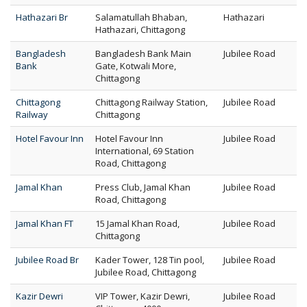
Hathazari Br
Salamatullah Bhaban,
Hathazari
Hathazari, Chittagong
Bangladesh
Bangladesh Bank Main
Jubilee Road
Bank
Gate, Kotwali More,
Chittagong
Chittagong
Chittagong Railway Station,
Jubilee Road
Railway
Chittagong
Hotel Favour Inn
Hotel Favour Inn
Jubilee Road
International, 69 Station
Road, Chittagong
Jamal Khan
Press Club, Jamal Khan
Jubilee Road
Road, Chittagong
Jamal Khan FT
15 Jamal Khan Road,
Jubilee Road
Chittagong
Jubilee Road Br
Kader Tower, 128 Tin pool,
Jubilee Road
Jubilee Road, Chittagong
Kazir Dewri
VIP Tower, Kazir Dewri,
Jubilee Road