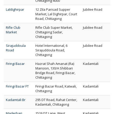
Chittagong 4000
Laldighirpar
12 Zila Parisad Supper
Jubilee Road
Market, Lal Dighirpar, Court
Road, Chittagong
Rifle Club
Rifle Club Super Market,
Jubilee Road
Market
Chittagong Sadar,
Chittagong
Sirajuddoula
Hotel International, 6
Jubilee Road
Road
Sirajuddoula Road,
Chittagong
Firingi Bazar
Hazrat Shah Amanat (Ra)
Kadamtali
Mansion, 130/A Shibbari
Bridge Road, Firingi Bazar,
Chittagong
Firingi Bazar FT
Firingi Bazar Road, Katwali,
Kadamtali
Chittagong
Kadamtali Br
295 DT Road, Rahat Center,
Kadamtali
Kadamtali, Chittagong
Maderbari
1526 DT Lane, West
Kadamtali