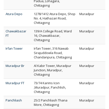
Padua, Lohagara,
Chittagong
Atura Depo
1278/1412 Atura Depo, Shop
Muradpur
No. 4, Hathazari Road,
Chittagong
Chawakbazar
139/A College Road, Ward
Muradpur
FT
16, Chawakbazar,
Chittagong
Irfan Tower
Irfan Tower, 316 Nawab
Muradpur
Sirajuddowla Road,
Chandanpura, Chittagong
Muradpur Br
Al Kabir Tower, Muradpur
Muradpur
Junction, Muradpur,
Chittagong
Muradpur FT
73/74 Karims Icon
Muradpur
,Muradpur, Panchlish,
Chittagong
Panchliash
25/2 Panchliash Thana
Muradpur
More, Chittagong