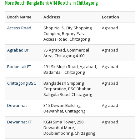
More Dutch-Bangla Bank ATM Booths in Chittagong
Booth Name
Address
Location
Access Road
Shop No. 5, City Shopping
Agrabad
Complex, Bepary Para
Access Road, Chittagong
Agrabad Br
75 Agrabad, Commercial
Agrabad
Area, Chittagong 4100
Badamtali FT
191 Sk Mujib Road, Agrabad,
Agrabad
Badamtali, Chittagong
Chittagong BSC
Bangladesh Shipping
Agrabad
Corporation, BSC Bhaban,
Saltgola Road, Chittagong
Dewanhat
315 Dewan Building,
Agrabad
Dewanhat, Chittagong
Dewanhat FT
KGN Sima Tower, 258
Agrabad
Dewanhat More,
Doublemooring, Chittagong