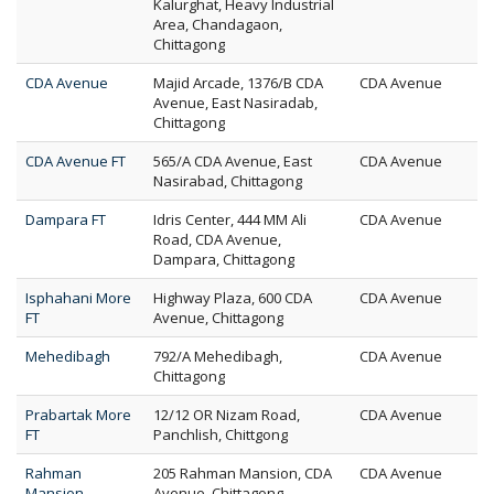
Kalurghat, Heavy Industrial
Area, Chandagaon,
Chittagong
CDA Avenue
Majid Arcade, 1376/B CDA
CDA Avenue
Avenue, East Nasiradab,
Chittagong
CDA Avenue FT
565/A CDA Avenue, East
CDA Avenue
Nasirabad, Chittagong
Dampara FT
Idris Center, 444 MM Ali
CDA Avenue
Road, CDA Avenue,
Dampara, Chittagong
Isphahani More
Highway Plaza, 600 CDA
CDA Avenue
FT
Avenue, Chittagong
Mehedibagh
792/A Mehedibagh,
CDA Avenue
Chittagong
Prabartak More
12/12 OR Nizam Road,
CDA Avenue
FT
Panchlish, Chittgong
Rahman
205 Rahman Mansion, CDA
CDA Avenue
Mansion
Avenue, Chittagong