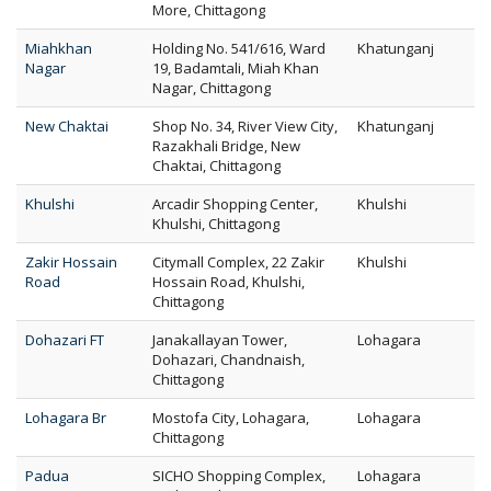
More, Chittagong
Miahkhan
Holding No. 541/616, Ward
Khatunganj
Nagar
19, Badamtali, Miah Khan
Nagar, Chittagong
New Chaktai
Shop No. 34, River View City,
Khatunganj
Razakhali Bridge, New
Chaktai, Chittagong
Khulshi
Arcadir Shopping Center,
Khulshi
Khulshi, Chittagong
Zakir Hossain
Citymall Complex, 22 Zakir
Khulshi
Road
Hossain Road, Khulshi,
Chittagong
Dohazari FT
Janakallayan Tower,
Lohagara
Dohazari, Chandnaish,
Chittagong
Lohagara Br
Mostofa City, Lohagara,
Lohagara
Chittagong
Padua
SICHO Shopping Complex,
Lohagara