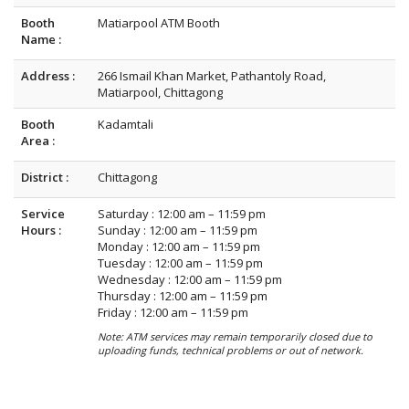
Booth
Matiarpool ATM Booth
Name :
Address :
266 Ismail Khan Market, Pathantoly Road,
Matiarpool, Chittagong
Booth
Kadamtali
Area :
District :
Chittagong
Service
Saturday : 12:00 am – 11:59 pm
Hours :
Sunday : 12:00 am – 11:59 pm
Monday : 12:00 am – 11:59 pm
Tuesday : 12:00 am – 11:59 pm
Wednesday : 12:00 am – 11:59 pm
Thursday : 12:00 am – 11:59 pm
Friday : 12:00 am – 11:59 pm
Note: ATM services may remain temporarily closed due to
uploading funds, technical problems or out of network.