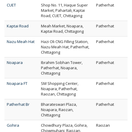
CUET
Shop No. 11, Haque Super
Patherhat
Market, Pahartali, Kaptai
Road, CUET, Chittagong
Kaptai Road
Meah Market, Noapara,
Patherhat
Kaptai Road, Chittagong
Nazu Meah Hat
Hazi Oli CNG Filling Station,
Patherhat
Nazu Meah Hat, Patherhat,
Chittagong
Noapara
Ibrahim Sobhan Tower,
Patherhat
Patherhat, Noapara,
Chittagong
Noapara FT
SM Shopping Center,
Patherhat
Noapara, Patherhat,
Raozan, Chittagong
Patherhat Br
Bharateswari Plaza,
Patherhat
Noapara, Raozan,
Chittagong
Gohira
Chowdhury Plaza, Gohira,
Raozan
Chowmuhani, Raozan,