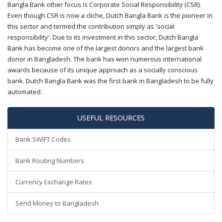
Bangla Bank other focus is Corporate Social Responsibility (CSR).
Even though CSR is now a cliche, Dutch Bangla Bank is the pioneer in
this sector and termed the contribution simply as 'social
responsibility'. Due to its investment in this sector, Dutch Bangla
Bank has become one of the largest donors and the largest bank
donor in Bangladesh. The bank has won numerous international
awards because of its unique approach as a socially conscious
bank. Dutch Bangla Bank was the first bank in Bangladesh to be fully
automated.
USEFUL RESOURCES
Bank SWIFT Codes
Bank Routing Numbers
Currency Exchange Rates
Send Money to Bangladesh