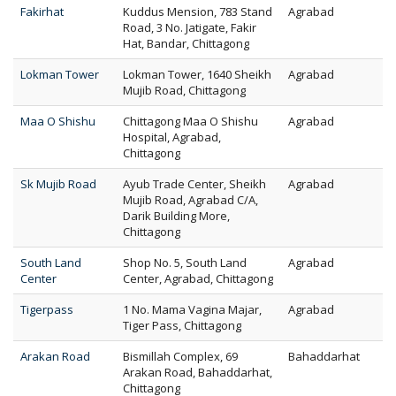
Fakirhat
Kuddus Mension, 783 Stand
Agrabad
Road, 3 No. Jatigate, Fakir
Hat, Bandar, Chittagong
Lokman Tower
Lokman Tower, 1640 Sheikh
Agrabad
Mujib Road, Chittagong
Maa O Shishu
Chittagong Maa O Shishu
Agrabad
Hospital, Agrabad,
Chittagong
Sk Mujib Road
Ayub Trade Center, Sheikh
Agrabad
Mujib Road, Agrabad C/A,
Darik Building More,
Chittagong
South Land
Shop No. 5, South Land
Agrabad
Center
Center, Agrabad, Chittagong
Tigerpass
1 No. Mama Vagina Majar,
Agrabad
Tiger Pass, Chittagong
Arakan Road
Bismillah Complex, 69
Bahaddarhat
Arakan Road, Bahaddarhat,
Chittagong