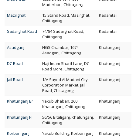
Maderbari, Chittagong
Mazirghat
15 Stand Road, Mazirghat,
Kadamtali
Chittagong
Sadarghat Road
74/84 Sadarghat Road,
Kadamtali
Chittagong
Asadganj
NGS Chambar, 1674
Khatunganj
Asadganj, Chittagong
DC Road
Haji Imam Sharif Lane, DC
Khatunganj
Road More, Chittagong
Jail Road
1/A Sayed Al Madani City
Khatunganj
Corporation Market, Jail
Road, Chittagong
Khatunganj Br
Yakub Bhaban, 260
Khatunganj
Khatunganj, Chittagong
Khatunganj FT
56/56 Bitaliganj, Khatunganj,
Khatunganj
Chittagong
Korbaniganj
Yakub Building, Korbaniganj
Khatunganj