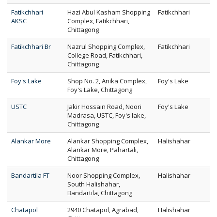
Fatikchhari
Hazi Abul Kasham Shopping
Fatikchhari
AKSC
Complex, Fatikchhari,
Chittagong
Fatikchhari Br
Nazrul Shopping Complex,
Fatikchhari
College Road, Fatikchhari,
Chittagong
Foy's Lake
Shop No. 2, Anika Complex,
Foy's Lake
Foy's Lake, Chittagong
USTC
Jakir Hossain Road, Noori
Foy's Lake
Madrasa, USTC, Foy's lake,
Chittagong
Alankar More
Alankar Shopping Complex,
Halishahar
Alankar More, Pahartali,
Chittagong
Bandartila FT
Noor Shopping Complex,
Halishahar
South Halishahar,
Bandartila, Chittagong
Chatapol
2940 Chatapol, Agrabad,
Halishahar