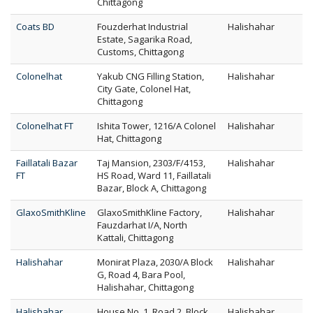
Chittagong
Coats BD
Fouzderhat Industrial
Halishahar
Estate, Sagarika Road,
Customs, Chittagong
Colonelhat
Yakub CNG Filling Station,
Halishahar
City Gate, Colonel Hat,
Chittagong
Colonelhat FT
Ishita Tower, 1216/A Colonel
Halishahar
Hat, Chittagong
Faillatali Bazar
Taj Mansion, 2303/F/4153,
Halishahar
FT
HS Road, Ward 11, Faillatali
Bazar, Block A, Chittagong
GlaxoSmithKline
GlaxoSmithKline Factory,
Halishahar
Fauzdarhat I/A, North
Kattali, Chittagong
Halishahar
Monirat Plaza, 2030/A Block
Halishahar
G, Road 4, Bara Pool,
Halishahar, Chittagong
Halishahar
House No. 1, Road 2, Block
Halishahar