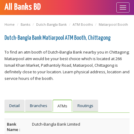
All Banks BD
Toggl
navig
Home
Banks
Dutch-Bangla Bank
ATM Booths
Matiarpool Booth
Dutch-Bangla Bank Matiarpool ATM Booth, Chittagong
To find an atm booth of Dutch-Bangla Bank nearby you in Chittagong;
Matiarpool atm would be your best choice which is located at 266
Ismail Khan Market, Pathantoly Road, Matiarpool, Chittagong is
definitely close to your location. Learn physical address, location and
service hours of the booth.
Detail
Branches
Routings
ATMs
Bank
Dutch-Bangla Bank Limited
Name :