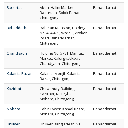
Badurtala
Abdul Halim Market,
Bahaddarhat
Badurtala, Solok Bahar,
Chittagong
Bahaddarhat FT
Rahman Mansion, Holding
Bahaddarhat
No. 464-465, Ward 6, Arakan
Road, Bahaddarhat,
Chittagong
Chandgaon
Holding No. 5781, Mamtaz
Bahaddarhat
Market, Kalurghat Road,
Chandgaon, Chittagong
Kalamia Bazar
Kalamia Monjil, Kalamia
Bahaddarhat
Bazar, Chittagong
Kazirhat
Chowdhury Building,
Bahaddarhat
Kazirhat, Kalurghat,
Mohara, Chittagong
Mohara
Kabir Tower, Kamal Bazar,
Bahaddarhat
Mohara, Chittagong
Uniliver
Uniliver Bangladesh, 51
Bahaddarhat