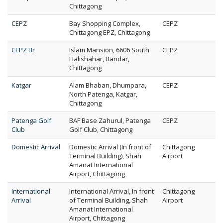
Chittagong
CEPZ
Bay Shopping Complex,
CEPZ
Chittagong EPZ, Chittagong
CEPZ Br
Islam Mansion, 6606 South
CEPZ
Halishahar, Bandar,
Chittagong
Katgar
Alam Bhaban, Dhumpara,
CEPZ
North Patenga, Katgar,
Chittagong
Patenga Golf
BAF Base Zahurul, Patenga
CEPZ
Club
Golf Club, Chittagong
Domestic Arrival
Domestic Arrival (In front of
Chittagong
Terminal Building), Shah
Airport
Amanat International
Airport, Chittagong
International
International Arrival, In front
Chittagong
Arrival
of Terminal Building, Shah
Airport
Amanat International
Airport, Chittagong