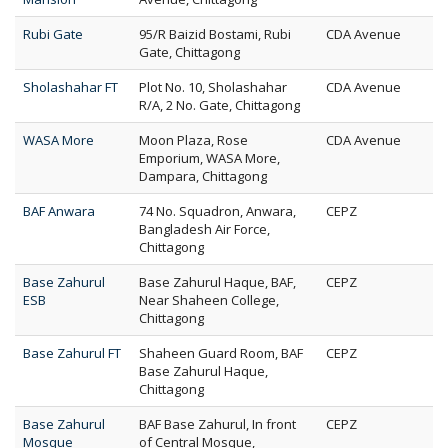
Rubi Gate
95/R Baizid Bostami, Rubi
CDA Avenue
Gate, Chittagong
Sholashahar FT
Plot No. 10, Sholashahar
CDA Avenue
R/A, 2 No. Gate, Chittagong
WASA More
Moon Plaza, Rose
CDA Avenue
Emporium, WASA More,
Dampara, Chittagong
BAF Anwara
74 No. Squadron, Anwara,
CEPZ
Bangladesh Air Force,
Chittagong
Base Zahurul
Base Zahurul Haque, BAF,
CEPZ
ESB
Near Shaheen College,
Chittagong
Base Zahurul FT
Shaheen Guard Room, BAF
CEPZ
Base Zahurul Haque,
Chittagong
Base Zahurul
BAF Base Zahurul, In front
CEPZ
Mosque
of Central Mosque,