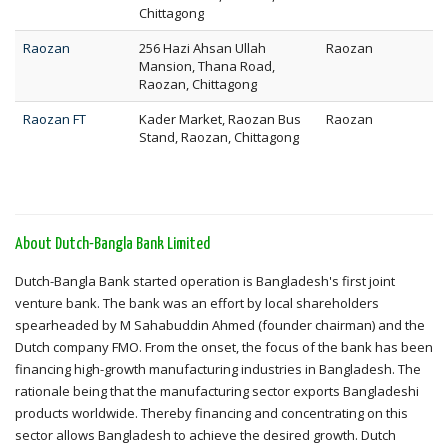
Chittagong
Raozan
256 Hazi Ahsan Ullah
Raozan
Mansion, Thana Road,
Raozan, Chittagong
Raozan FT
Kader Market, Raozan Bus
Raozan
Stand, Raozan, Chittagong
About Dutch-Bangla Bank Limited
Dutch-Bangla Bank started operation is Bangladesh's first joint
venture bank. The bank was an effort by local shareholders
spearheaded by M Sahabuddin Ahmed (founder chairman) and the
Dutch company FMO. From the onset, the focus of the bank has been
financing high-growth manufacturing industries in Bangladesh. The
rationale being that the manufacturing sector exports Bangladeshi
products worldwide. Thereby financing and concentrating on this
sector allows Bangladesh to achieve the desired growth. Dutch