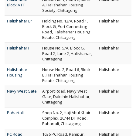
Block A FT
A, Halishahar Housing
Society, Chittagong
Halishahar Br
Holding No. 12/A, Road 1,
Halishahar
Block G, Port Connecting
Road, Halishahar Housing
Estate, Chittagong
Halishahar FT
House No. 5/A, Block G,
Halishahar
Road 2, Lane 2, Halishahar,
Chittagong
Halishahar
House No. 2, Road 6, Block
Halishahar
Housing
B, Halishahar Housing
Estate, Chittagong
Navy West Gate
Airport Road, Navy West
Halishahar
Gate, Dakshin Halishahar,
Chittagong
Pahartali
Shop No. 2, Haji Abul Khair
Halishahar
Complex, 20/44 DT Road,
Pahartali, Chittagong
PC Road
1636 PC Road, Rampur,
Halishahar