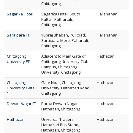
Chittagong
Sagarika Hotel
Sagarika Hotel, South
Halishahar
Kattali, Pathartali,
Chittagong
Saraipara FT
Yubraj Bhaban, PC Road,
Halishahar
Saraipara More, Pahartali,
Chittagong
Chittagong
Adjacent to Main Gate of
Hathazari
University FT
Chittagong University Club
Campus, Chittagong
University, Chittagong
Chittagong
Gate No. 1, Chittagong
Hathazari
University Gate
University, Hathazari Road,
1
Chittagong
Dewan Nagar FT
Purba Dewan Nagar,
Hathazari
Hathazari, Chittagong
Hathazari
Universal Traders,
Hathazari
Hathazari Bus Stand,
Hathazari, Chittagong