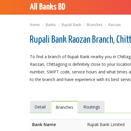
All Banks BD
Home
Banks
Rupali Bank
Branches
Raozan
Rupali Bank Raozan Branch, Chi
To find a branch of Rupali Bank nearby you in Chitta
Raozan, Chittagong is definitely close to your locatio
number, SWIFT code, service hours and what times an
to the branch and have experience with its best servic
Detail
Routings
Branches
Bank Name
Rupali Bank Limited