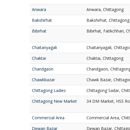
Anwara
Anwara, Chittagong
Bakshirhat
Bakshirhat, Chittagong
Bibirhat
Bibirhat, Fatikchhari, 
Chaitanyagali
Chaitanyagali, Chittag
Chaktai
Chaktai, Chittagong
Chandgaon
Chandgaon, Chittagon
Chawkbazar
Chawk Bazar, Chittago
Chittagong Ladies
Chittagong Sadar, Chi
Chittagong New Market
34 DM Market, HSS Roa
Commercial Area
Commercial Area, Chit
Dewan Bazar
Dewan Bazar, Chittag