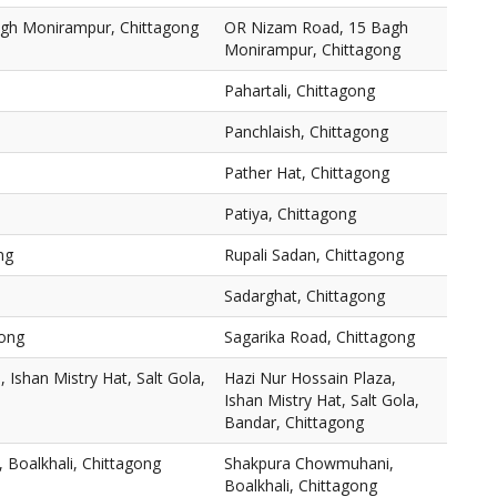
gh Monirampur, Chittagong
OR Nizam Road, 15 Bagh
Monirampur, Chittagong
Pahartali, Chittagong
Panchlaish, Chittagong
Pather Hat, Chittagong
Patiya, Chittagong
ng
Rupali Sadan, Chittagong
Sadarghat, Chittagong
gong
Sagarika Road, Chittagong
 Ishan Mistry Hat, Salt Gola,
Hazi Nur Hossain Plaza,
Ishan Mistry Hat, Salt Gola,
Bandar, Chittagong
Boalkhali, Chittagong
Shakpura Chowmuhani,
Boalkhali, Chittagong