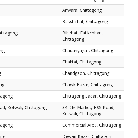
Anwara, Chittagong
Bakshirhat, Chittagong
Chittagong
Bibirhat, Fatikchhari,
Chittagong
ong
Chaitanyagali, Chittagong
Chaktai, Chittagong
g
Chandgaon, Chittagong
ng
Chawk Bazar, Chittagong
ttagong
Chittagong Sadar, Chittagong
d, Kotwali, Chittagong
34 DM Market, HSS Road,
Kotwali, Chittagong
tagong
Commercial Area, Chittagong
ong
Dewan Bazar, Chittagong