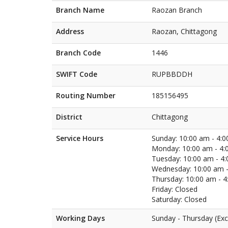
Branch Name
Raozan Branch
Address
Raozan, Chittagong
Branch Code
1446
SWIFT Code
RUPBBDDH
Routing Number
185156495
District
Chittagong
Service Hours
Sunday: 10:00 am - 4:
Monday: 10:00 am - 4:
Tuesday: 10:00 am - 4
Wednesday: 10:00 am -
Thursday: 10:00 am - 
Friday: Closed
Saturday: Closed
Working Days
Sunday - Thursday (Exc