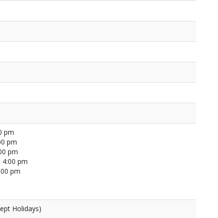
00 pm
00 pm
:00 pm
 4:00 pm
4:00 pm
ept Holidays)