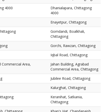
ong 4000
Dhanialapara, Chittagong
4000
Enayetpur, Chittagong
Chittagong
Gomdandi, Boalkhali,
Chittagong
agong
Gorchi, Rawzan, Chittagong
Iqbal Road, Chittagong
ad Commercial Area,
Jahan Building, Agrabad
Commercial Area, Chittagong
ng
Jubilee Road, Chittagong
Kalurghat, Chittagong
hittagong
Keranihat, Satkania,
Chittagong
sh, Chittagong
Khan's Hat, Chandanaish,