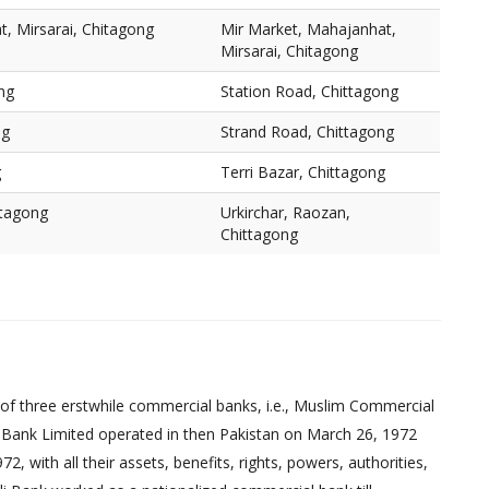
, Mirsarai, Chitagong
Mir Market, Mahajanhat,
Mirsarai, Chitagong
ng
Station Road, Chittagong
ng
Strand Road, Chittagong
g
Terri Bazar, Chittagong
ttagong
Urkirchar, Raozan,
Chittagong
of three erstwhile commercial banks, i.e., Muslim Commercial
 Bank Limited operated in then Pakistan on March 26, 1972
 with all their assets, benefits, rights, powers, authorities,