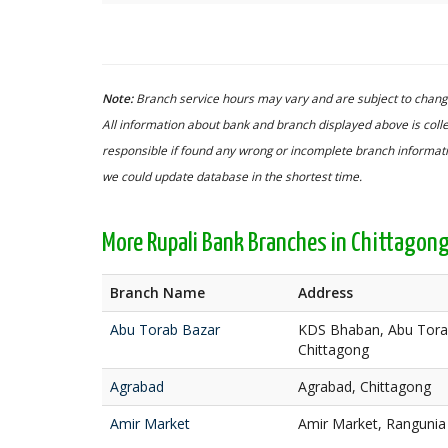
Note:
Branch service hours may vary and are subject to change
All information about bank and branch displayed above is colle
responsible if found any wrong or incomplete branch informatio
we could update database in the shortest time.
More Rupali Bank Branches in Chittagon
Branch Name
Address
Abu Torab Bazar
KDS Bhaban, Abu Torab
Chittagong
Agrabad
Agrabad, Chittagong
Amir Market
Amir Market, Rangunia