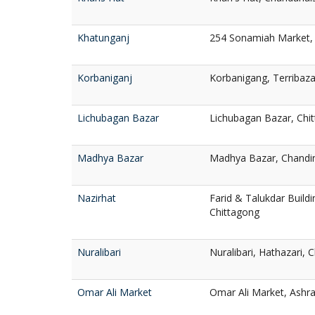
Khatunganj
254 Sonamiah Market, 
Korbaniganj
Korbanigang, Terribaza
Lichubagan Bazar
Lichubagan Bazar, Chi
Madhya Bazar
Madhya Bazar, Chandin
Nazirhat
Farid & Talukdar Buildi
Chittagong
Nuralibari
Nuralibari, Hathazari, 
Omar Ali Market
Omar Ali Market, Ashra