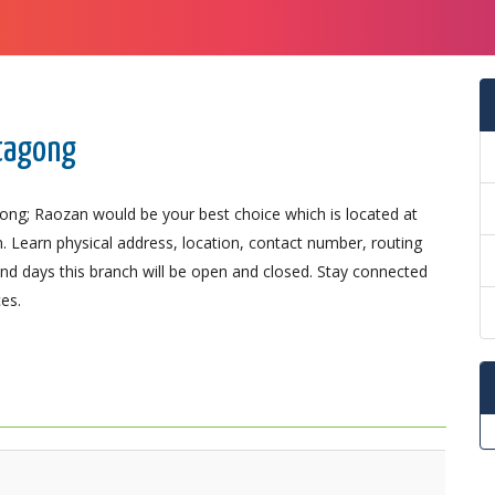
ttagong
gong; Raozan would be your best choice which is located at
n. Learn physical address, location, contact number, routing
d days this branch will be open and closed. Stay connected
es.