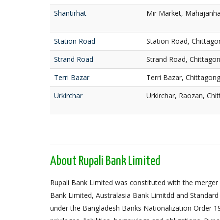
Shantirhat
Mir Market, Mahajanhat
Station Road
Station Road, Chittago
Strand Road
Strand Road, Chittago
Terri Bazar
Terri Bazar, Chittagon
Urkirchar
Urkirchar, Raozan, Chi
About Rupali Bank Limited
Rupali Bank Limited was constituted with the merger 
Bank Limited, Australasia Bank Limitdd and Standard
under the Bangladesh Banks Nationalization Order 1972,