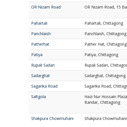
OR Nizam Road
OR Nizam Road, 15 Ba
Pahartali
Pahartali, Chittagong
Panchlaish
Panchlaish, Chittagong
Patherhat
Pather Hat, Chittagong
Patiya
Patiya, Chittagong
Rupali Sadan
Rupali Sadan, Chittago
Sadarghat
Sadarghat, Chittagong
Sagarika Road
Sagarika Road, Chitta
Saltgola
Hazi Nur Hossain Plaza,
Bandar, Chittagong
Shakpura Chowmuhani
Shakpura Chowmuhani, 