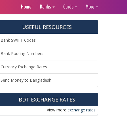
Home
Banks
Cards
More
USEFUL RESOURCES
Bank SWIFT Codes
Bank Routing Numbers
Currency Exchange Rates
Send Money to Bangladesh
BDT EXCHANGE RATES
View more
exchange rates