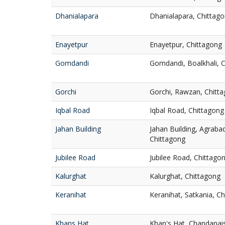
Dhanialapara
Dhanialapara, Chittag
Enayetpur
Enayetpur, Chittagong
Gomdandi
Gomdandi, Boalkhali, 
Gorchi
Gorchi, Rawzan, Chitt
Iqbal Road
Iqbal Road, Chittagong
Jahan Building
Jahan Building, Agrab
Chittagong
Jubilee Road
Jubilee Road, Chittago
Kalurghat
Kalurghat, Chittagong
Keranihat
Keranihat, Satkania, C
Khans Hat
Khan's Hat, Chandanai