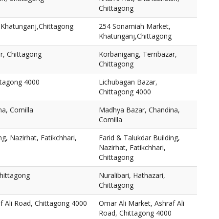
Chittagong
Khatunganj,Chittagong
254 Sonamiah Market,
Khatunganj,Chittagong
r, Chittagong
Korbanigang, Terribazar,
Chittagong
ttagong 4000
Lichubagan Bazar,
Chittagong 4000
a, Comilla
Madhya Bazar, Chandina,
Comilla
ng, Nazirhat, Fatikchhari,
Farid & Talukdar Building,
Nazirhat, Fatikchhari,
Chittagong
Chittagong
Nuralibari, Hathazari,
Chittagong
f Ali Road, Chittagong 4000
Omar Ali Market, Ashraf Ali
Road, Chittagong 4000