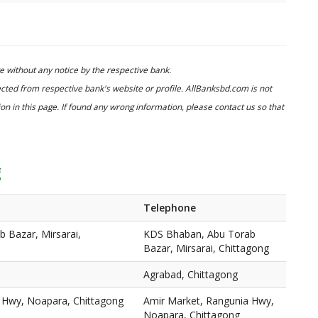
 without any notice by the respective bank.
cted from respective bank's website or profile. AllBanksbd.com is not
n in this page. If found any wrong information, please contact us so that
g
Telephone
 Bazar, Mirsarai,
KDS Bhaban, Abu Torab
Bazar, Mirsarai, Chittagong
Agrabad, Chittagong
 Hwy, Noapara, Chittagong
Amir Market, Rangunia Hwy,
Noapara, Chittagong