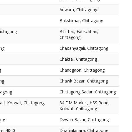
Anwara, Chittagong
Bakshirhat, Chittagong
Chittagong
Bibirhat, Fatikchhari,
Chittagong
ong
Chaitanyagali, Chittagong
Chaktai, Chittagong
g
Chandgaon, Chittagong
ng
Chawk Bazar, Chittagong
ttagong
Chittagong Sadar, Chittagong
d, Kotwali, Chittagong
34 DM Market, HSS Road,
Kotwali, Chittagong
ong
Dewan Bazar, Chittagong
ong 4000
Dhanialapara, Chittagong