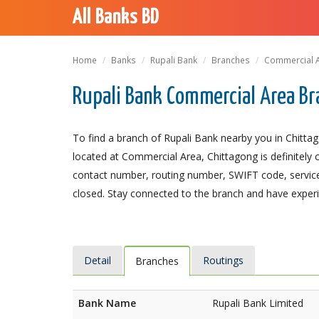
All Banks BD
Home
Banks
Rupali Bank
Branches
Commercial 
Rupali Bank Commercial Area Br
To find a branch of Rupali Bank nearby you in Chitta
located at Commercial Area, Chittagong is definitely c
contact number, routing number, SWIFT code, service
closed. Stay connected to the branch and have experie
Detail
Routings
Branches
Bank Name
Rupali Bank Limited