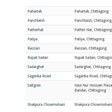
Pahartali
Pahartali, Chittagong
Panchlaish
Panchlaish, Chittagong
Patherhat
Pather Hat, Chittagong
Patiya
Patiya, Chittagong
Raozan
Raozan, Chittagong
Rupali Sadan
Rupali Sadan, Chittago
Sadarghat
Sadarghat, Chittagong
Sagarika Road
Sagarika Road, Chitta
Saltgola
Hazi Nur Hossain Plaza,
Bandar, Chittagong
Shakpura Chowmuhani
Shakpura Chowmuhani, 