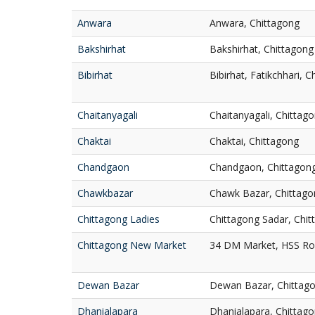
Anwara
Anwara, Chittagong
Bakshirhat
Bakshirhat, Chittagong
Bibirhat
Bibirhat, Fatikchhari, 
Chaitanyagali
Chaitanyagali, Chittag
Chaktai
Chaktai, Chittagong
Chandgaon
Chandgaon, Chittagon
Chawkbazar
Chawk Bazar, Chittago
Chittagong Ladies
Chittagong Sadar, Chi
Chittagong New Market
34 DM Market, HSS Roa
Dewan Bazar
Dewan Bazar, Chittag
Dhanialapara
Dhanialapara, Chittag