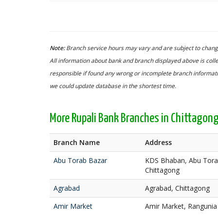
Note:
Branch service hours may vary and are subject to change
All information about bank and branch displayed above is colle
responsible if found any wrong or incomplete branch informatio
we could update database in the shortest time.
More Rupali Bank Branches in Chittagon
Branch Name
Address
Abu Torab Bazar
KDS Bhaban, Abu Torab
Chittagong
Agrabad
Agrabad, Chittagong
Amir Market
Amir Market, Rangunia