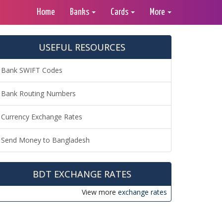
Home
Banks
Cards
More
USEFUL RESOURCES
Bank SWIFT Codes
Bank Routing Numbers
Currency Exchange Rates
Send Money to Bangladesh
BDT EXCHANGE RATES
View more
exchange rates