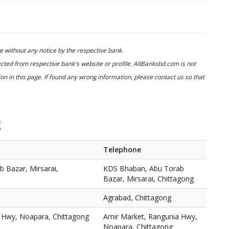
 without any notice by the respective bank.
cted from respective bank's website or profile. AllBanksbd.com is not
n in this page. If found any wrong information, please contact us so that
g
Telephone
 Bazar, Mirsarai,
KDS Bhaban, Abu Torab
Bazar, Mirsarai, Chittagong
Agrabad, Chittagong
 Hwy, Noapara, Chittagong
Amir Market, Rangunia Hwy,
Noapara, Chittagong