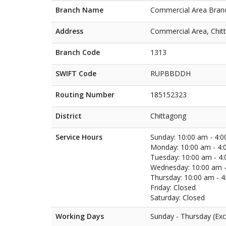
Branch Name
Commercial Area Bran
Address
Commercial Area, Chit
Branch Code
1313
SWIFT Code
RUPBBDDH
Routing Number
185152323
District
Chittagong
Service Hours
Sunday: 10:00 am - 4:
Monday: 10:00 am - 4:
Tuesday: 10:00 am - 4
Wednesday: 10:00 am -
Thursday: 10:00 am - 
Friday: Closed
Saturday: Closed
Working Days
Sunday - Thursday (Exc