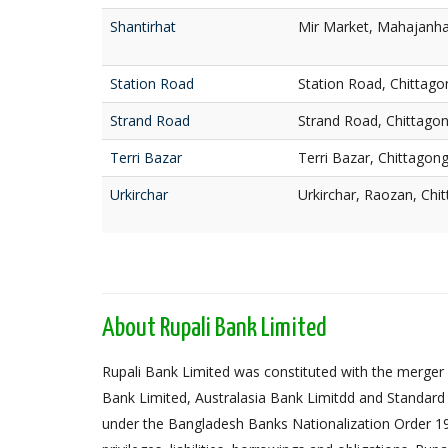
Shantirhat
Mir Market, Mahajanhat
Station Road
Station Road, Chittago
Strand Road
Strand Road, Chittago
Terri Bazar
Terri Bazar, Chittagon
Urkirchar
Urkirchar, Raozan, Chi
About Rupali Bank Limited
Rupali Bank Limited was constituted with the merger 
Bank Limited, Australasia Bank Limitdd and Standard
under the Bangladesh Banks Nationalization Order 1972,