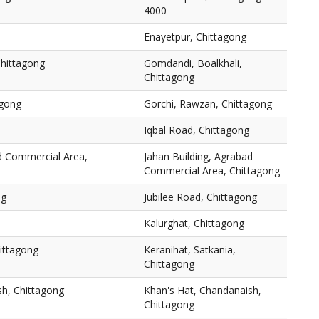
4000
Enayetpur, Chittagong
Chittagong
Gomdandi, Boalkhali,
Chittagong
agong
Gorchi, Rawzan, Chittagong
Iqbal Road, Chittagong
ad Commercial Area,
Jahan Building, Agrabad
Commercial Area, Chittagong
ng
Jubilee Road, Chittagong
Kalurghat, Chittagong
hittagong
Keranihat, Satkania,
Chittagong
sh, Chittagong
Khan's Hat, Chandanaish,
Chittagong