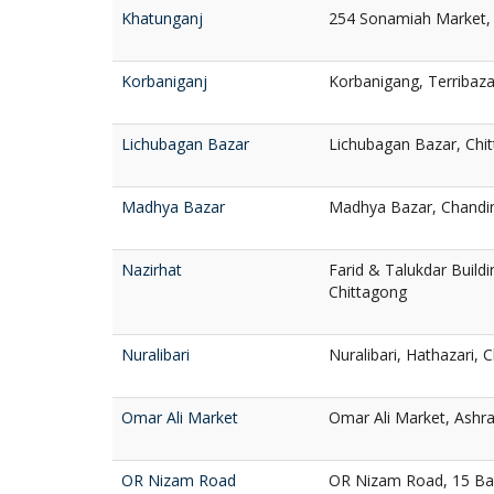
Khatunganj
254 Sonamiah Market, 
Korbaniganj
Korbanigang, Terribaza
Lichubagan Bazar
Lichubagan Bazar, Chi
Madhya Bazar
Madhya Bazar, Chandin
Nazirhat
Farid & Talukdar Buildi
Chittagong
Nuralibari
Nuralibari, Hathazari, 
Omar Ali Market
Omar Ali Market, Ashra
OR Nizam Road
OR Nizam Road, 15 Ba