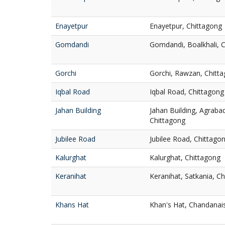
Enayetpur
Enayetpur, Chittagong
Gomdandi
Gomdandi, Boalkhali, 
Gorchi
Gorchi, Rawzan, Chitt
Iqbal Road
Iqbal Road, Chittagong
Jahan Building
Jahan Building, Agrab
Chittagong
Jubilee Road
Jubilee Road, Chittago
Kalurghat
Kalurghat, Chittagong
Keranihat
Keranihat, Satkania, C
Khans Hat
Khan's Hat, Chandanai