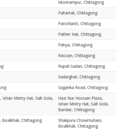
Monirampur, Chittagong
Pahartali, Chittagong
Panchlaish, Chittagong
Pather Hat, Chittagong
Patiya, Chittagong
Raozan, Chittagong
ng
Rupali Sadan, Chittagong
Sadarghat, Chittagong
gong
Sagarika Road, Chittagong
 Ishan Mistry Hat, Salt Gola,
Hazi Nur Hossain Plaza,
Ishan Mistry Hat, Salt Gola,
Bandar, Chittagong
Boalkhali, Chittagong
Shakpura Chowmuhani,
Boalkhali, Chittagong