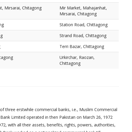
, Mirsarai, Chitagong
Mir Market, Mahajanhat,
Mirsarai, Chitagong
ng
Station Road, Chittagong
ng
Strand Road, Chittagong
g
Terri Bazar, Chittagong
ttagong
Urkirchar, Raozan,
Chittagong
of three erstwhile commercial banks, i.e., Muslim Commercial
 Bank Limited operated in then Pakistan on March 26, 1972
 with all their assets, benefits, rights, powers, authorities,