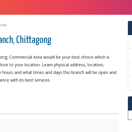
Area
anch, Chittagong
gong; Commercial Area would be your best choice which is
lose to your location. Learn physical address, location,
 hours and what times and days this branch will be open and
nce with its best services.