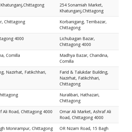
Khatunganj,Chittagong
254 Sonamiah Market,
Khatunganj,Chittagong
r, Chittagong
Korbanigang, Terribazar,
Chittagong
ttagong 4000
Lichubagan Bazar,
Chittagong 4000
a, Comilla
Madhya Bazar, Chandina,
Comilla
ng, Nazirhat, Fatikchhari,
Farid & Talukdar Building,
Nazirhat, Fatikchhari,
Chittagong
Chittagong
Nuralibari, Hathazari,
Chittagong
f Ali Road, Chittagong 4000
Omar Ali Market, Ashraf Ali
Road, Chittagong 4000
gh Monirampur, Chittagong
OR Nizam Road, 15 Bagh