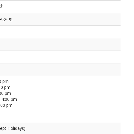
ch
tagong
00 pm
00 pm
:00 pm
 4:00 pm
4:00 pm
ept Holidays)