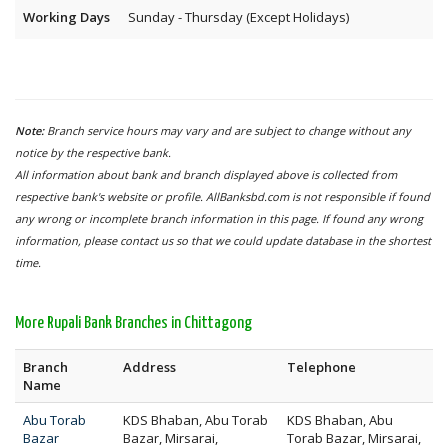
Working Days
Sunday - Thursday (Except Holidays)
Note:
Branch service hours may vary and are subject to change without any
notice by the respective bank.
All information about bank and branch displayed above is collected from
respective bank's website or profile. AllBanksbd.com is not responsible if found
any wrong or incomplete branch information in this page. If found any wrong
information, please contact us so that we could update database in the shortest
time.
More Rupali Bank Branches in Chittagong
Branch
Address
Telephone
Name
Abu Torab
KDS Bhaban, Abu Torab
KDS Bhaban, Abu
Bazar
Bazar, Mirsarai,
Torab Bazar, Mirsarai,