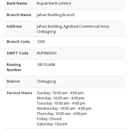
Bank Name
Rupali Bank Limited
Branch Name
Jahan Building Branch
Address
Jahan Building, Agrabad Commercial Area,
Chittagong
Branch Code
1305
SWIFT Code
RUPBBDDH
Routing
185153498
Number
District
Chittagong
Service Hours
Sunday: 10:00 am - 4:00 pm
Monday: 10:00 am - 4:00 pm
Tuesday: 10:00 am - 4:00 pm
Wednesday: 10:00 am - 4:00 pm
Thursday: 10:00 am - 4:00 pm
Friday: Closed
Saturday: Closed