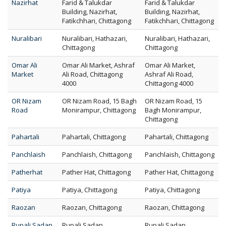
Nazirhat
Farid & Talukdar
Farid & Talukdar
Building, Nazirhat,
Building, Nazirhat,
Fatikchhari, Chittagong
Fatikchhari, Chittagong
Nuralibari
Nuralibari, Hathazari,
Nuralibari, Hathazari,
Chittagong
Chittagong
Omar Ali
Omar Ali Market, Ashraf
Omar Ali Market,
Market
Ali Road, Chittagong
Ashraf Ali Road,
4000
Chittagong 4000
OR Nizam
OR Nizam Road, 15 Bagh
OR Nizam Road, 15
Road
Monirampur, Chittagong
Bagh Monirampur,
Chittagong
Pahartali
Pahartali, Chittagong
Pahartali, Chittagong
Panchlaish
Panchlaish, Chittagong
Panchlaish, Chittagong
Patherhat
Pather Hat, Chittagong
Pather Hat, Chittagong
Patiya
Patiya, Chittagong
Patiya, Chittagong
Raozan
Raozan, Chittagong
Raozan, Chittagong
Rupali Sadan
Rupali Sadan,
Rupali Sadan,