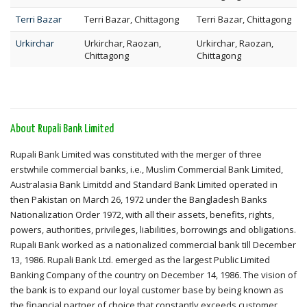
Terri Bazar
Terri Bazar, Chittagong
Terri Bazar, Chittagong
Urkirchar
Urkirchar, Raozan,
Urkirchar, Raozan,
Chittagong
Chittagong
About Rupali Bank Limited
Rupali Bank Limited was constituted with the merger of three
erstwhile commercial banks, i.e., Muslim Commercial Bank Limited,
Australasia Bank Limitdd and Standard Bank Limited operated in
then Pakistan on March 26, 1972 under the Bangladesh Banks
Nationalization Order 1972, with all their assets, benefits, rights,
powers, authorities, privileges, liabilities, borrowings and obligations.
Rupali Bank worked as a nationalized commercial bank till December
13, 1986. Rupali Bank Ltd. emerged as the largest Public Limited
Banking Company of the country on December 14, 1986. The vision of
the bank is to expand our loyal customer base by being known as
the financial partner of choice that constantly exceeds customer