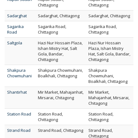
Chittagong
Chittagong
Sadarghat
Sadarghat, Chittagong
Sadarghat, Chittagong
Sagarika
Sagarika Road,
Sagarika Road,
Road
Chittagong
Chittagong
Saltgola
Hazi Nur Hossain Plaza,
Hazi Nur Hossain
Ishan Mistry Hat, Salt
Plaza, Ishan Mistry
Gola, Bandar,
Hat, Salt Gola, Bandar,
Chittagong
Chittagong
Shakpura
Shakpura Chowmuhani,
Shakpura
Chowmuhani
Boalkhali, Chittagong
Chowmuhani,
Boalkhali, Chittagong
Shantirhat
Mir Market, Mahajanhat,
Mir Market,
Mirsarai, Chitagong
Mahajanhat, Mirsarai,
Chitagong
Station Road
Station Road,
Station Road,
Chittagong
Chittagong
Strand Road
Strand Road, Chittagong
Strand Road,
Chittagong