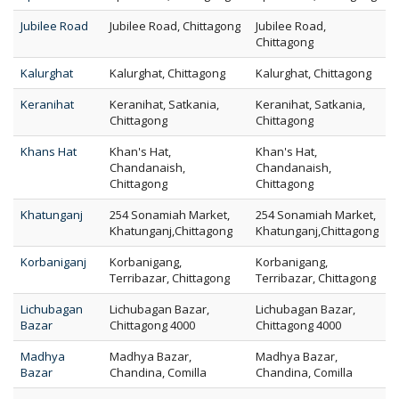
Jubilee Road
Jubilee Road, Chittagong
Jubilee Road,
Chittagong
Kalurghat
Kalurghat, Chittagong
Kalurghat, Chittagong
Keranihat
Keranihat, Satkania,
Keranihat, Satkania,
Chittagong
Chittagong
Khans Hat
Khan's Hat,
Khan's Hat,
Chandanaish,
Chandanaish,
Chittagong
Chittagong
Khatunganj
254 Sonamiah Market,
254 Sonamiah Market,
Khatunganj,Chittagong
Khatunganj,Chittagong
Korbaniganj
Korbanigang,
Korbanigang,
Terribazar, Chittagong
Terribazar, Chittagong
Lichubagan
Lichubagan Bazar,
Lichubagan Bazar,
Bazar
Chittagong 4000
Chittagong 4000
Madhya
Madhya Bazar,
Madhya Bazar,
Bazar
Chandina, Comilla
Chandina, Comilla