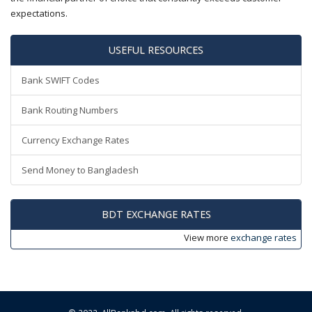
expectations.
USEFUL RESOURCES
Bank SWIFT Codes
Bank Routing Numbers
Currency Exchange Rates
Send Money to Bangladesh
BDT EXCHANGE RATES
View more
exchange rates