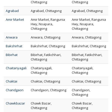
Chittagong
Chittagong
Agrabad
Agrabad, Chittagong
Agrabad, Chittagong
Amir Market
Amir Market, Rangunia
Amir Market, Rangunia
Hwy, Noapara,
Hwy, Noapara,
Chittagong
Chittagong
Anwara
Anwara, Chittagong
Anwara, Chittagong
Bakshirhat
Bakshirhat, Chittagong
Bakshirhat, Chittagong
Bibirhat
Bibirhat, Fatikchhari,
Bibirhat, Fatikchhari,
Chittagong
Chittagong
Chaitanyagali
Chaitanyagali,
Chaitanyagali,
Chittagong
Chittagong
Chaktai
Chaktai, Chittagong
Chaktai, Chittagong
Chandgaon
Chandgaon, Chittagong
Chandgaon,
Chittagong
Chawkbazar
Chawk Bazar,
Chawk Bazar,
Chittagong
Chittagong