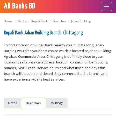
All Banks BD
Toggl
navig
Home
Banks
Rupali Bank
Branches
Jahan Building
Rupali Bank Jahan Building Branch, Chittagong
To find a branch of Rupali Bank nearby you in Chittagong; Jahan
Building would be your best choice which is located at Jahan Building,
Agrabad Commercial Area, Chittagong is definitely close to your
location. Learn physical address, location, contact number, routing
number, SWIFT code, service hours and what times and days this
branch will be open and closed. Stay connected to the branch and
have experience with its best services.
Detail
Routings
Branches