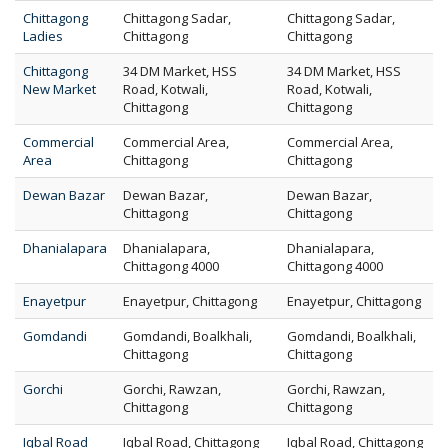
Chittagong
Chittagong Sadar,
Chittagong Sadar,
Ladies
Chittagong
Chittagong
Chittagong
34 DM Market, HSS
34 DM Market, HSS
New Market
Road, Kotwali,
Road, Kotwali,
Chittagong
Chittagong
Commercial
Commercial Area,
Commercial Area,
Area
Chittagong
Chittagong
Dewan Bazar
Dewan Bazar,
Dewan Bazar,
Chittagong
Chittagong
Dhanialapara
Dhanialapara,
Dhanialapara,
Chittagong 4000
Chittagong 4000
Enayetpur
Enayetpur, Chittagong
Enayetpur, Chittagong
Gomdandi
Gomdandi, Boalkhali,
Gomdandi, Boalkhali,
Chittagong
Chittagong
Gorchi
Gorchi, Rawzan,
Gorchi, Rawzan,
Chittagong
Chittagong
Iqbal Road
Iqbal Road, Chittagong
Iqbal Road, Chittagong