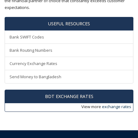
the financial partner of choice that constantly exceeds customer
expectations.
USEFUL RESOURCES
Bank SWIFT Codes
Bank Routing Numbers
Currency Exchange Rates
Send Money to Bangladesh
BDT EXCHANGE RATES
View more
exchange rates