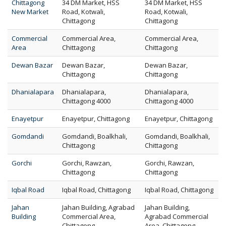
Chittagong
34 DM Market, HSS
34 DM Market, HSS
New Market
Road, Kotwali,
Road, Kotwali,
Chittagong
Chittagong
Commercial
Commercial Area,
Commercial Area,
Area
Chittagong
Chittagong
Dewan Bazar
Dewan Bazar,
Dewan Bazar,
Chittagong
Chittagong
Dhanialapara
Dhanialapara,
Dhanialapara,
Chittagong 4000
Chittagong 4000
Enayetpur
Enayetpur, Chittagong
Enayetpur, Chittagong
Gomdandi
Gomdandi, Boalkhali,
Gomdandi, Boalkhali,
Chittagong
Chittagong
Gorchi
Gorchi, Rawzan,
Gorchi, Rawzan,
Chittagong
Chittagong
Iqbal Road
Iqbal Road, Chittagong
Iqbal Road, Chittagong
Jahan
Jahan Building, Agrabad
Jahan Building,
Building
Commercial Area,
Agrabad Commercial
Chittagong
Area, Chittagong