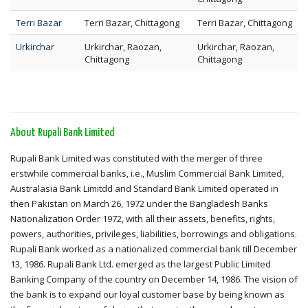
Terri Bazar
Terri Bazar, Chittagong
Terri Bazar, Chittagong
Urkirchar
Urkirchar, Raozan,
Urkirchar, Raozan,
Chittagong
Chittagong
About Rupali Bank Limited
Rupali Bank Limited was constituted with the merger of three
erstwhile commercial banks, i.e., Muslim Commercial Bank Limited,
Australasia Bank Limitdd and Standard Bank Limited operated in
then Pakistan on March 26, 1972 under the Bangladesh Banks
Nationalization Order 1972, with all their assets, benefits, rights,
powers, authorities, privileges, liabilities, borrowings and obligations.
Rupali Bank worked as a nationalized commercial bank till December
13, 1986. Rupali Bank Ltd. emerged as the largest Public Limited
Banking Company of the country on December 14, 1986. The vision of
the bank is to expand our loyal customer base by being known as