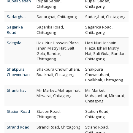
Rupali Sadan
Rupali Sadan,
Rupali Sadan,
Chittagong
Chittagong
Sadarghat
Sadarghat, Chittagong
Sadarghat, Chittagong
Sagarika
Sagarika Road,
Sagarika Road,
Road
Chittagong
Chittagong
Saltgola
Hazi Nur Hossain Plaza,
Hazi Nur Hossain
Ishan Mistry Hat, Salt
Plaza, Ishan Mistry
Gola, Bandar,
Hat, Salt Gola, Bandar,
Chittagong
Chittagong
Shakpura
Shakpura Chowmuhani,
Shakpura
Chowmuhani
Boalkhali, Chittagong
Chowmuhani,
Boalkhali, Chittagong
Shantirhat
Mir Market, Mahajanhat,
Mir Market,
Mirsarai, Chitagong
Mahajanhat, Mirsarai,
Chitagong
Station Road
Station Road,
Station Road,
Chittagong
Chittagong
Strand Road
Strand Road, Chittagong
Strand Road,
Chittagong