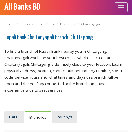
All Banks BD
Toggl
navig
Home
Banks
Rupali Bank
Branches
Chaitanyagali
Rupali Bank Chaitanyagali Branch, Chittagong
To find a branch of Rupali Bank nearby you in Chittagong;
Chaitanyagali would be your best choice which is located at
Chaitanyagali, Chittagong is definitely close to your location. Learn
physical address, location, contact number, routing number, SWIFT
code, service hours and what times and days this branch will be
open and closed. Stay connected to the branch and have
experience with its best services.
Detail
Routings
Branches