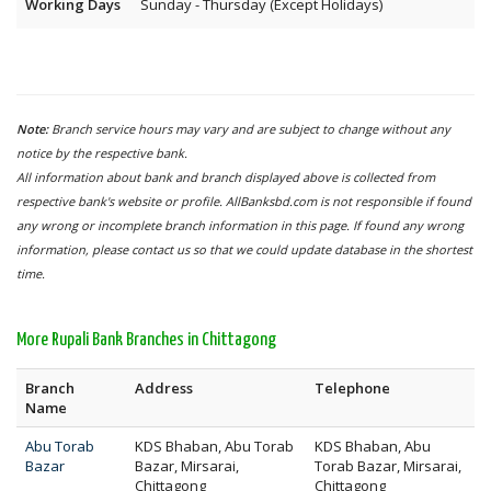
Working Days
Sunday - Thursday (Except Holidays)
Note:
Branch service hours may vary and are subject to change without any
notice by the respective bank.
All information about bank and branch displayed above is collected from
respective bank's website or profile. AllBanksbd.com is not responsible if found
any wrong or incomplete branch information in this page. If found any wrong
information, please contact us so that we could update database in the shortest
time.
More Rupali Bank Branches in Chittagong
Branch
Address
Telephone
Name
Abu Torab
KDS Bhaban, Abu Torab
KDS Bhaban, Abu
Bazar
Bazar, Mirsarai,
Torab Bazar, Mirsarai,
Chittagong
Chittagong