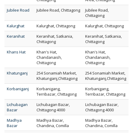
Jubilee Road
Jubilee Road, Chittagong
Jubilee Road,
Chittagong
Kalurghat
Kalurghat, Chittagong
Kalurghat, Chittagong
Keranihat
Keranihat, Satkania,
Keranihat, Satkania,
Chittagong
Chittagong
Khans Hat
Khan's Hat,
Khan's Hat,
Chandanaish,
Chandanaish,
Chittagong
Chittagong
Khatunganj
254 Sonamiah Market,
254 Sonamiah Market,
Khatunganj,Chittagong
Khatunganj,Chittagong
Korbaniganj
Korbanigang,
Korbanigang,
Terribazar, Chittagong
Terribazar, Chittagong
Lichubagan
Lichubagan Bazar,
Lichubagan Bazar,
Bazar
Chittagong 4000
Chittagong 4000
Madhya
Madhya Bazar,
Madhya Bazar,
Bazar
Chandina, Comilla
Chandina, Comilla