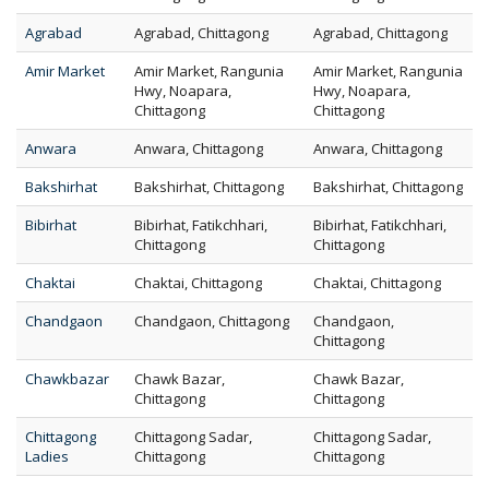
Agrabad
Agrabad, Chittagong
Agrabad, Chittagong
Amir Market
Amir Market, Rangunia
Amir Market, Rangunia
Hwy, Noapara,
Hwy, Noapara,
Chittagong
Chittagong
Anwara
Anwara, Chittagong
Anwara, Chittagong
Bakshirhat
Bakshirhat, Chittagong
Bakshirhat, Chittagong
Bibirhat
Bibirhat, Fatikchhari,
Bibirhat, Fatikchhari,
Chittagong
Chittagong
Chaktai
Chaktai, Chittagong
Chaktai, Chittagong
Chandgaon
Chandgaon, Chittagong
Chandgaon,
Chittagong
Chawkbazar
Chawk Bazar,
Chawk Bazar,
Chittagong
Chittagong
Chittagong
Chittagong Sadar,
Chittagong Sadar,
Ladies
Chittagong
Chittagong