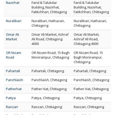
Nazirhat
Farid & Talukdar
Farid & Talukdar
Building, Nazirhat,
Building, Nazirhat,
Fatikchhari, Chittagong
Fatikchhari, Chittagong
Nuralibari
Nuralibari, Hathazari,
Nuralibari, Hathazari,
Chittagong
Chittagong
Omar Ali
Omar Ali Market, Ashraf
Omar Ali Market,
Market
Ali Road, Chittagong
Ashraf Ali Road,
4000
Chittagong 4000
OR Nizam
OR Nizam Road, 15 Bagh
OR Nizam Road, 15
Road
Monirampur, Chittagong
Bagh Monirampur,
Chittagong
Pahartali
Pahartali, Chittagong
Pahartali, Chittagong
Panchlaish
Panchlaish, Chittagong
Panchlaish, Chittagong
Patherhat
Pather Hat, Chittagong
Pather Hat, Chittagong
Patiya
Patiya, Chittagong
Patiya, Chittagong
Raozan
Raozan, Chittagong
Raozan, Chittagong