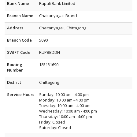
Bank Name
Rupali Bank Limited
Branch Name
Chaitanyagali Branch
Address
Chaitanyagali, Chittagong
Branch Code
5090
SWIFT Code
RUPBBDDH
Routing
185151690
Number
District
Chittagong
Service Hours
Sunday: 10:00 am - 4:00 pm
Monday: 10:00 am - 4:00 pm
Tuesday: 10:00 am - 4:00 pm
Wednesday: 10:00 am - 4:00 pm
Thursday: 10:00 am - 4:00 pm
Friday: Closed
Saturday: Closed