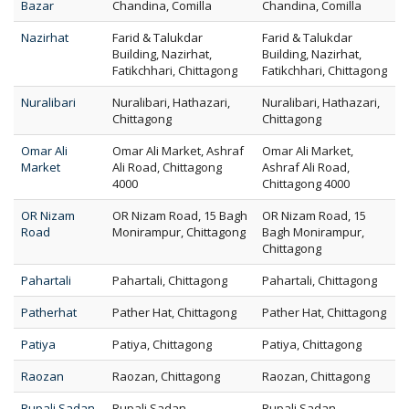
Bazar
Chandina, Comilla
Chandina, Comilla
Nazirhat
Farid & Talukdar
Farid & Talukdar
Building, Nazirhat,
Building, Nazirhat,
Fatikchhari, Chittagong
Fatikchhari, Chittagong
Nuralibari
Nuralibari, Hathazari,
Nuralibari, Hathazari,
Chittagong
Chittagong
Omar Ali
Omar Ali Market, Ashraf
Omar Ali Market,
Market
Ali Road, Chittagong
Ashraf Ali Road,
4000
Chittagong 4000
OR Nizam
OR Nizam Road, 15 Bagh
OR Nizam Road, 15
Road
Monirampur, Chittagong
Bagh Monirampur,
Chittagong
Pahartali
Pahartali, Chittagong
Pahartali, Chittagong
Patherhat
Pather Hat, Chittagong
Pather Hat, Chittagong
Patiya
Patiya, Chittagong
Patiya, Chittagong
Raozan
Raozan, Chittagong
Raozan, Chittagong
Rupali Sadan
Rupali Sadan,
Rupali Sadan,