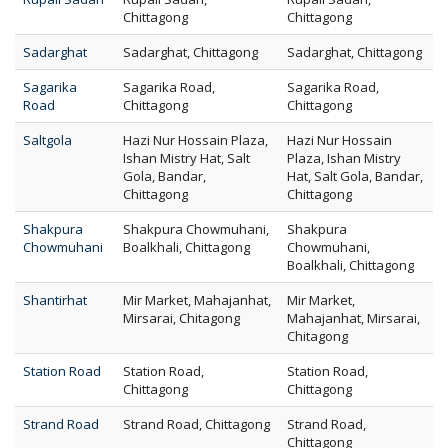
Chittagong
Chittagong
Sadarghat
Sadarghat, Chittagong
Sadarghat, Chittagong
Sagarika
Sagarika Road,
Sagarika Road,
Road
Chittagong
Chittagong
Saltgola
Hazi Nur Hossain Plaza,
Hazi Nur Hossain
Ishan Mistry Hat, Salt
Plaza, Ishan Mistry
Gola, Bandar,
Hat, Salt Gola, Bandar,
Chittagong
Chittagong
Shakpura
Shakpura Chowmuhani,
Shakpura
Chowmuhani
Boalkhali, Chittagong
Chowmuhani,
Boalkhali, Chittagong
Shantirhat
Mir Market, Mahajanhat,
Mir Market,
Mirsarai, Chitagong
Mahajanhat, Mirsarai,
Chitagong
Station Road
Station Road,
Station Road,
Chittagong
Chittagong
Strand Road
Strand Road, Chittagong
Strand Road,
Chittagong