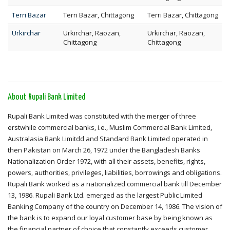
Terri Bazar
Terri Bazar, Chittagong
Terri Bazar, Chittagong
Urkirchar
Urkirchar, Raozan,
Urkirchar, Raozan,
Chittagong
Chittagong
About Rupali Bank Limited
Rupali Bank Limited was constituted with the merger of three
erstwhile commercial banks, i.e., Muslim Commercial Bank Limited,
Australasia Bank Limitdd and Standard Bank Limited operated in
then Pakistan on March 26, 1972 under the Bangladesh Banks
Nationalization Order 1972, with all their assets, benefits, rights,
powers, authorities, privileges, liabilities, borrowings and obligations.
Rupali Bank worked as a nationalized commercial bank till December
13, 1986. Rupali Bank Ltd. emerged as the largest Public Limited
Banking Company of the country on December 14, 1986. The vision of
the bank is to expand our loyal customer base by being known as
the financial partner of choice that constantly exceeds customer