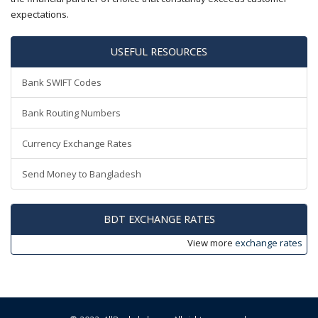
expectations.
USEFUL RESOURCES
Bank SWIFT Codes
Bank Routing Numbers
Currency Exchange Rates
Send Money to Bangladesh
BDT EXCHANGE RATES
View more
exchange rates