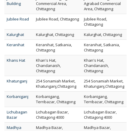
Building
Commercial Area,
Agrabad Commercial
Chittagong
Area, Chittagong
Jubilee Road
Jubilee Road, Chittagong
Jubilee Road,
Chittagong
Kalurghat
Kalurghat, Chittagong
Kalurghat, Chittagong
Keranihat
Keranihat, Satkania,
Keranihat, Satkania,
Chittagong
Chittagong
Khans Hat
Khan's Hat,
Khan's Hat,
Chandanaish,
Chandanaish,
Chittagong
Chittagong
Khatunganj
254 Sonamiah Market,
254 Sonamiah Market,
Khatunganj,Chittagong
Khatunganj,Chittagong
Korbaniganj
Korbanigang,
Korbanigang,
Terribazar, Chittagong
Terribazar, Chittagong
Lichubagan
Lichubagan Bazar,
Lichubagan Bazar,
Bazar
Chittagong 4000
Chittagong 4000
Madhya
Madhya Bazar,
Madhya Bazar,