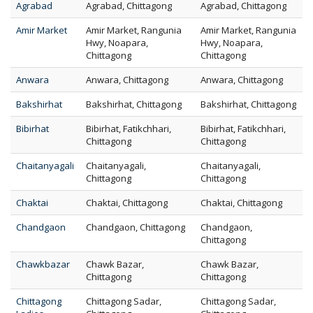
Agrabad
Agrabad, Chittagong
Agrabad, Chittagong
Amir Market
Amir Market, Rangunia
Amir Market, Rangunia
Hwy, Noapara,
Hwy, Noapara,
Chittagong
Chittagong
Anwara
Anwara, Chittagong
Anwara, Chittagong
Bakshirhat
Bakshirhat, Chittagong
Bakshirhat, Chittagong
Bibirhat
Bibirhat, Fatikchhari,
Bibirhat, Fatikchhari,
Chittagong
Chittagong
Chaitanyagali
Chaitanyagali,
Chaitanyagali,
Chittagong
Chittagong
Chaktai
Chaktai, Chittagong
Chaktai, Chittagong
Chandgaon
Chandgaon, Chittagong
Chandgaon,
Chittagong
Chawkbazar
Chawk Bazar,
Chawk Bazar,
Chittagong
Chittagong
Chittagong
Chittagong Sadar,
Chittagong Sadar,