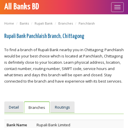
All Banks BD
Toggl
navig
Home
Banks
Rupali Bank
Branches
Panchlaish
Rupali Bank Panchlaish Branch, Chittagong
To find a branch of Rupali Bank nearby you in Chittagong; Panchlaish
would be your best choice which is located at Panchlaish, Chittagong
is definitely close to your location. Learn physical address, location,
contact number, routing number, SWIFT code, service hours and
what times and days this branch will be open and closed. Stay
connected to the branch and have experience with its best services.
Detail
Routings
Branches
Bank Name
Rupali Bank Limited