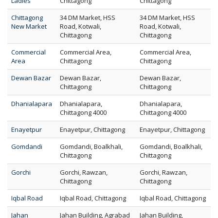
Ladies
Chittagong
Chittagong
Chittagong
34 DM Market, HSS
34 DM Market, HSS
New Market
Road, Kotwali,
Road, Kotwali,
Chittagong
Chittagong
Commercial
Commercial Area,
Commercial Area,
Area
Chittagong
Chittagong
Dewan Bazar
Dewan Bazar,
Dewan Bazar,
Chittagong
Chittagong
Dhanialapara
Dhanialapara,
Dhanialapara,
Chittagong 4000
Chittagong 4000
Enayetpur
Enayetpur, Chittagong
Enayetpur, Chittagong
Gomdandi
Gomdandi, Boalkhali,
Gomdandi, Boalkhali,
Chittagong
Chittagong
Gorchi
Gorchi, Rawzan,
Gorchi, Rawzan,
Chittagong
Chittagong
Iqbal Road
Iqbal Road, Chittagong
Iqbal Road, Chittagong
Jahan
Jahan Building, Agrabad
Jahan Building,