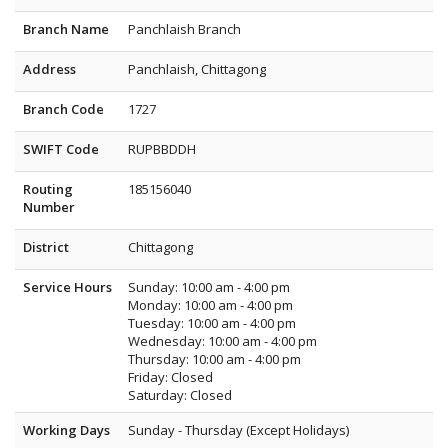
Branch Name
Panchlaish Branch
Address
Panchlaish, Chittagong
Branch Code
1727
SWIFT Code
RUPBBDDH
Routing
185156040
Number
District
Chittagong
Service Hours
Sunday: 10:00 am - 4:00 pm
Monday: 10:00 am - 4:00 pm
Tuesday: 10:00 am - 4:00 pm
Wednesday: 10:00 am - 4:00 pm
Thursday: 10:00 am - 4:00 pm
Friday: Closed
Saturday: Closed
Working Days
Sunday - Thursday (Except Holidays)