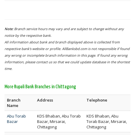
Note:
Branch service hours may vary and are subject to change without any
notice by the respective bank.
All information about bank and branch displayed above is collected from
respective bank's website or profile. AllBanksbd.com is not responsible if found
any wrong or incomplete branch information in this page. If found any wrong
information, please contact us so that we could update database in the shortest
time.
More Rupali Bank Branches in Chittagong
Branch
Address
Telephone
Name
Abu Torab
KDS Bhaban, Abu Torab
KDS Bhaban, Abu
Bazar
Bazar, Mirsarai,
Torab Bazar, Mirsarai,
Chittagong
Chittagong