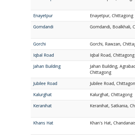
Enayetpur
Enayetpur, Chittagong
Gomdandi
Gomdandi, Boalkhali, 
Gorchi
Gorchi, Rawzan, Chitt
Iqbal Road
Iqbal Road, Chittagong
Jahan Building
Jahan Building, Agrab
Chittagong
Jubilee Road
Jubilee Road, Chittago
Kalurghat
Kalurghat, Chittagong
Keranihat
Keranihat, Satkania, C
Khans Hat
Khan's Hat, Chandanai