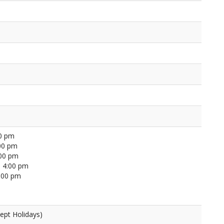
00 pm
00 pm
:00 pm
 4:00 pm
4:00 pm
ept Holidays)