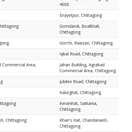
4000
Enayetpur, Chittagong
Chittagong
Gomdandi, Boalkhali,
Chittagong
agong
Gorchi, Rawzan, Chittagong
Iqbal Road, Chittagong
ad Commercial Area,
Jahan Building, Agrabad
Commercial Area, Chittagong
ng
Jubilee Road, Chittagong
Kalurghat, Chittagong
hittagong
Keranihat, Satkania,
Chittagong
sh, Chittagong
Khan's Hat, Chandanaish,
Chittagong