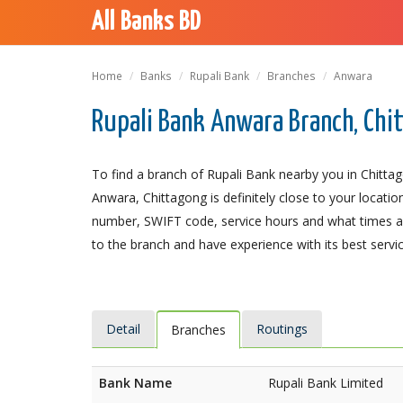
All Banks BD
Home
Banks
Rupali Bank
Branches
Anwara
Rupali Bank Anwara Branch, Chi
To find a branch of Rupali Bank nearby you in Chitta
Anwara, Chittagong is definitely close to your locatio
number, SWIFT code, service hours and what times an
to the branch and have experience with its best servic
Detail
Routings
Branches
Bank Name
Rupali Bank Limited