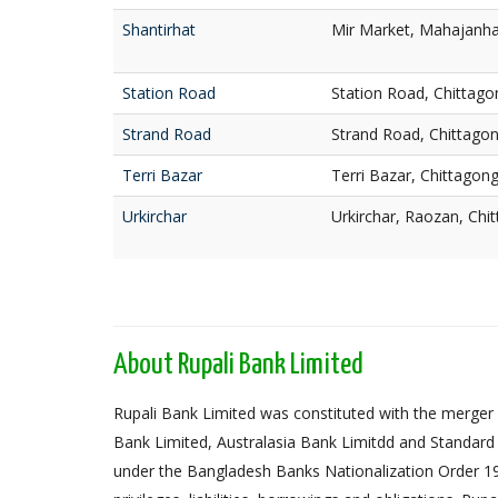
Shantirhat
Mir Market, Mahajanhat
Station Road
Station Road, Chittago
Strand Road
Strand Road, Chittago
Terri Bazar
Terri Bazar, Chittagon
Urkirchar
Urkirchar, Raozan, Chi
About Rupali Bank Limited
Rupali Bank Limited was constituted with the merger 
Bank Limited, Australasia Bank Limitdd and Standard
under the Bangladesh Banks Nationalization Order 1972,