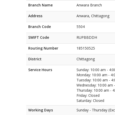
Branch Name
Anwara Branch
Address
Anwara, Chittagong
Branch Code
5504
SWIFT Code
RUPBBDDH
Routing Number
185150525
District
Chittagong
Service Hours
Sunday: 10:00 am - 4:
Monday: 10:00 am - 4:
Tuesday: 10:00 am - 4
Wednesday: 10:00 am -
Thursday: 10:00 am - 
Friday: Closed
Saturday: Closed
Working Days
Sunday - Thursday (Exc