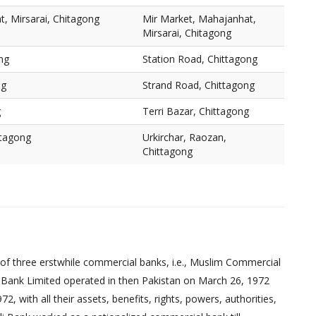
, Mirsarai, Chitagong
Mir Market, Mahajanhat,
Mirsarai, Chitagong
ng
Station Road, Chittagong
ng
Strand Road, Chittagong
g
Terri Bazar, Chittagong
ttagong
Urkirchar, Raozan,
Chittagong
of three erstwhile commercial banks, i.e., Muslim Commercial
 Bank Limited operated in then Pakistan on March 26, 1972
 with all their assets, benefits, rights, powers, authorities,