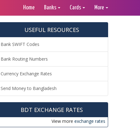
Home
Banks
Cards
More
USEFUL RESOURCES
Bank SWIFT Codes
Bank Routing Numbers
Currency Exchange Rates
Send Money to Bangladesh
BDT EXCHANGE RATES
View more
exchange rates