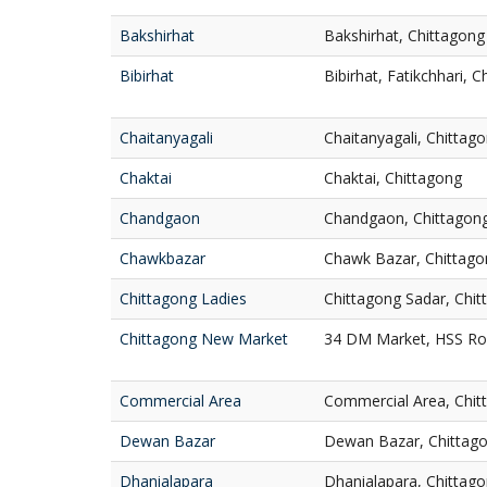
Bakshirhat
Bakshirhat, Chittagong
Bibirhat
Bibirhat, Fatikchhari, 
Chaitanyagali
Chaitanyagali, Chittag
Chaktai
Chaktai, Chittagong
Chandgaon
Chandgaon, Chittagon
Chawkbazar
Chawk Bazar, Chittago
Chittagong Ladies
Chittagong Sadar, Chi
Chittagong New Market
34 DM Market, HSS Roa
Commercial Area
Commercial Area, Chit
Dewan Bazar
Dewan Bazar, Chittag
Dhanialapara
Dhanialapara, Chittag