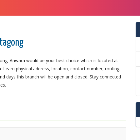
ttagong
gong; Anwara would be your best choice which is located at
n. Learn physical address, location, contact number, routing
d days this branch will be open and closed. Stay connected
es.