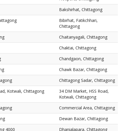
Bakshirhat, Chittagong
Chittagong
Bibirhat, Fatikchhari,
Chittagong
ong
Chaitanyagali, Chittagong
Chaktai, Chittagong
g
Chandgaon, Chittagong
ng
Chawk Bazar, Chittagong
ttagong
Chittagong Sadar, Chittagong
d, Kotwali, Chittagong
34 DM Market, HSS Road,
Kotwali, Chittagong
tagong
Commercial Area, Chittagong
ong
Dewan Bazar, Chittagong
ong 4000
Dhanialapara, Chittagong