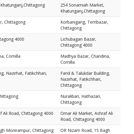
Khatunganj,Chittagong
254 Sonamiah Market,
Khatunganj,Chittagong
r, Chittagong
Korbanigang, Terribazar,
Chittagong
ttagong 4000
Lichubagan Bazar,
Chittagong 4000
a, Comilla
Madhya Bazar, Chandina,
Comilla
ng, Nazirhat, Fatikchhari,
Farid & Talukdar Building,
Nazirhat, Fatikchhari,
Chittagong
Chittagong
Nuralibari, Hathazari,
Chittagong
f Ali Road, Chittagong 4000
Omar Ali Market, Ashraf Ali
Road, Chittagong 4000
gh Monirampur, Chittagong
OR Nizam Road, 15 Bagh