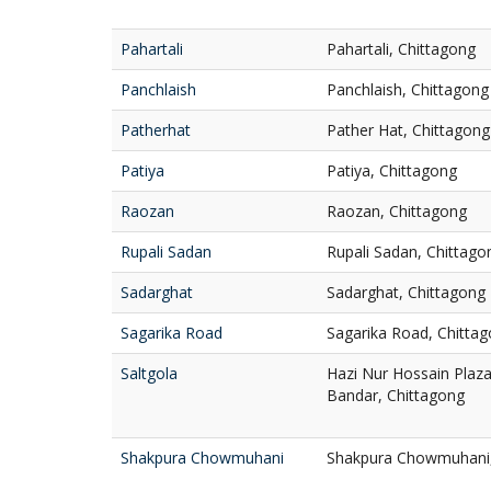
Pahartali
Pahartali, Chittagong
Panchlaish
Panchlaish, Chittagong
Patherhat
Pather Hat, Chittagong
Patiya
Patiya, Chittagong
Raozan
Raozan, Chittagong
Rupali Sadan
Rupali Sadan, Chittago
Sadarghat
Sadarghat, Chittagong
Sagarika Road
Sagarika Road, Chitta
Saltgola
Hazi Nur Hossain Plaza,
Bandar, Chittagong
Shakpura Chowmuhani
Shakpura Chowmuhani, 