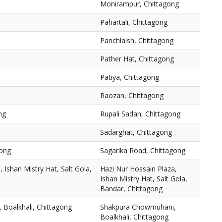
Monirampur, Chittagong
Pahartali, Chittagong
Panchlaish, Chittagong
Pather Hat, Chittagong
Patiya, Chittagong
Raozan, Chittagong
ng
Rupali Sadan, Chittagong
Sadarghat, Chittagong
gong
Sagarika Road, Chittagong
 Ishan Mistry Hat, Salt Gola,
Hazi Nur Hossain Plaza,
Ishan Mistry Hat, Salt Gola,
Bandar, Chittagong
Boalkhali, Chittagong
Shakpura Chowmuhani,
Boalkhali, Chittagong