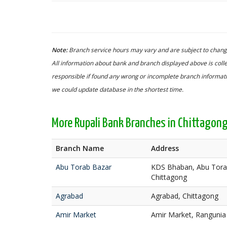
Note:
Branch service hours may vary and are subject to change
All information about bank and branch displayed above is colle
responsible if found any wrong or incomplete branch informatio
we could update database in the shortest time.
More Rupali Bank Branches in Chittagon
Branch Name
Address
Abu Torab Bazar
KDS Bhaban, Abu Torab
Chittagong
Agrabad
Agrabad, Chittagong
Amir Market
Amir Market, Rangunia