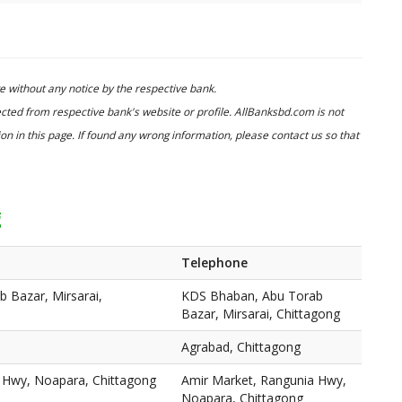
 without any notice by the respective bank.
cted from respective bank's website or profile. AllBanksbd.com is not
n in this page. If found any wrong information, please contact us so that
g
Telephone
 Bazar, Mirsarai,
KDS Bhaban, Abu Torab
Bazar, Mirsarai, Chittagong
Agrabad, Chittagong
 Hwy, Noapara, Chittagong
Amir Market, Rangunia Hwy,
Noapara, Chittagong