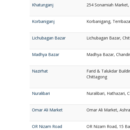
Khatunganj
254 Sonamiah Market, 
Korbaniganj
Korbanigang, Terribaza
Lichubagan Bazar
Lichubagan Bazar, Chi
Madhya Bazar
Madhya Bazar, Chandin
Nazirhat
Farid & Talukdar Buildi
Chittagong
Nuralibari
Nuralibari, Hathazari, 
Omar Ali Market
Omar Ali Market, Ashra
OR Nizam Road
OR Nizam Road, 15 Ba