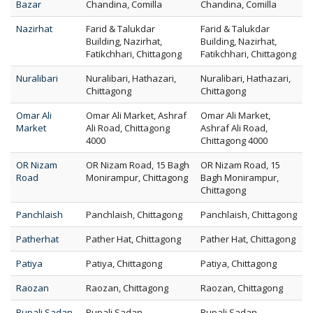
Bazar
Chandina, Comilla
Chandina, Comilla
Nazirhat
Farid & Talukdar
Farid & Talukdar
Building, Nazirhat,
Building, Nazirhat,
Fatikchhari, Chittagong
Fatikchhari, Chittagong
Nuralibari
Nuralibari, Hathazari,
Nuralibari, Hathazari,
Chittagong
Chittagong
Omar Ali
Omar Ali Market, Ashraf
Omar Ali Market,
Market
Ali Road, Chittagong
Ashraf Ali Road,
4000
Chittagong 4000
OR Nizam
OR Nizam Road, 15 Bagh
OR Nizam Road, 15
Road
Monirampur, Chittagong
Bagh Monirampur,
Chittagong
Panchlaish
Panchlaish, Chittagong
Panchlaish, Chittagong
Patherhat
Pather Hat, Chittagong
Pather Hat, Chittagong
Patiya
Patiya, Chittagong
Patiya, Chittagong
Raozan
Raozan, Chittagong
Raozan, Chittagong
Rupali Sadan
Rupali Sadan,
Rupali Sadan,