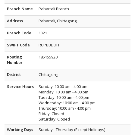
Branch Name
Pahartali Branch
Address
Pahartali, Chittagong
Branch Code
1321
SWIFT Code
RUPBBDDH
Routing
185155920
Number
District
Chittagong
Service Hours
Sunday: 10:00 am - 4:00 pm
Monday: 10:00 am - 4:00 pm
Tuesday: 10:00 am - 4:00 pm
Wednesday: 10:00 am - 4:00 pm
Thursday: 10:00 am - 4:00 pm
Friday: Closed
Saturday: Closed
Working Days
Sunday - Thursday (Except Holidays)