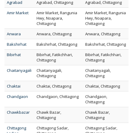
Agrabad
Agrabad, Chittagong
Agrabad, Chittagong
Amir Market
Amir Market, Rangunia
Amir Market, Rangunia
Hwy, Noapara,
Hwy, Noapara,
Chittagong
Chittagong
Anwara
Anwara, Chittagong
Anwara, Chittagong
Bakshirhat
Bakshirhat, Chittagong
Bakshirhat, Chittagong
Bibirhat
Bibirhat, Fatikchhari,
Bibirhat, Fatikchhari,
Chittagong
Chittagong
Chaitanyagali
Chaitanyagali,
Chaitanyagali,
Chittagong
Chittagong
Chaktai
Chaktai, Chittagong
Chaktai, Chittagong
Chandgaon
Chandgaon, Chittagong
Chandgaon,
Chittagong
Chawkbazar
Chawk Bazar,
Chawk Bazar,
Chittagong
Chittagong
Chittagong
Chittagong Sadar,
Chittagong Sadar,