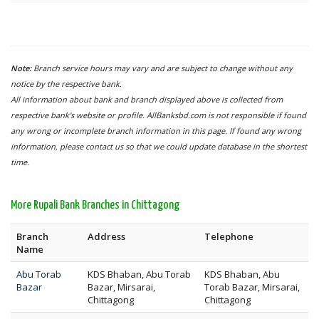
Note:
Branch service hours may vary and are subject to change without any
notice by the respective bank.
All information about bank and branch displayed above is collected from
respective bank's website or profile. AllBanksbd.com is not responsible if found
any wrong or incomplete branch information in this page. If found any wrong
information, please contact us so that we could update database in the shortest
time.
More Rupali Bank Branches in Chittagong
Branch
Address
Telephone
Name
Abu Torab
KDS Bhaban, Abu Torab
KDS Bhaban, Abu
Bazar
Bazar, Mirsarai,
Torab Bazar, Mirsarai,
Chittagong
Chittagong