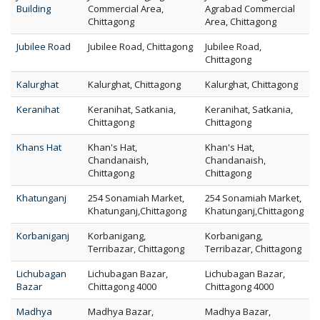
Building
Commercial Area,
Agrabad Commercial
Chittagong
Area, Chittagong
Jubilee Road
Jubilee Road, Chittagong
Jubilee Road,
Chittagong
Kalurghat
Kalurghat, Chittagong
Kalurghat, Chittagong
Keranihat
Keranihat, Satkania,
Keranihat, Satkania,
Chittagong
Chittagong
Khans Hat
Khan's Hat,
Khan's Hat,
Chandanaish,
Chandanaish,
Chittagong
Chittagong
Khatunganj
254 Sonamiah Market,
254 Sonamiah Market,
Khatunganj,Chittagong
Khatunganj,Chittagong
Korbaniganj
Korbanigang,
Korbanigang,
Terribazar, Chittagong
Terribazar, Chittagong
Lichubagan
Lichubagan Bazar,
Lichubagan Bazar,
Bazar
Chittagong 4000
Chittagong 4000
Madhya
Madhya Bazar,
Madhya Bazar,