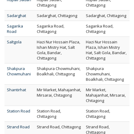
Chittagong
Chittagong
Sadarghat
Sadarghat, Chittagong
Sadarghat, Chittagong
Sagarika
Sagarika Road,
Sagarika Road,
Road
Chittagong
Chittagong
Saltgola
Hazi Nur Hossain Plaza,
Hazi Nur Hossain
Ishan Mistry Hat, Salt
Plaza, Ishan Mistry
Gola, Bandar,
Hat, Salt Gola, Bandar,
Chittagong
Chittagong
Shakpura
Shakpura Chowmuhani,
Shakpura
Chowmuhani
Boalkhali, Chittagong
Chowmuhani,
Boalkhali, Chittagong
Shantirhat
Mir Market, Mahajanhat,
Mir Market,
Mirsarai, Chitagong
Mahajanhat, Mirsarai,
Chitagong
Station Road
Station Road,
Station Road,
Chittagong
Chittagong
Strand Road
Strand Road, Chittagong
Strand Road,
Chittagong