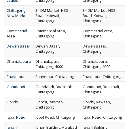
Ladies
Chittagong
Chittagong
Chittagong
34 DM Market, HSS
34 DM Market, HSS
New Market
Road, Kotwali,
Road, Kotwali,
Chittagong
Chittagong
Commercial
Commercial Area,
Commercial Area,
Area
Chittagong
Chittagong
Dewan Bazar
Dewan Bazar,
Dewan Bazar,
Chittagong
Chittagong
Dhanialapara
Dhanialapara,
Dhanialapara,
Chittagong 4000
Chittagong 4000
Enayetpur
Enayetpur, Chittagong
Enayetpur, Chittagong
Gomdandi
Gomdandi, Boalkhali,
Gomdandi, Boalkhali,
Chittagong
Chittagong
Gorchi
Gorchi, Rawzan,
Gorchi, Rawzan,
Chittagong
Chittagong
Iqbal Road
Iqbal Road, Chittagong
Iqbal Road, Chittagong
Jahan
Jahan Building, Agrabad
Jahan Building,