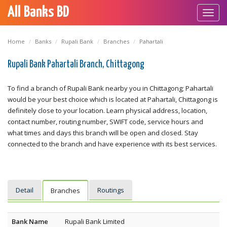
All Banks BD
Toggl
navig
Home
Banks
Rupali Bank
Branches
Pahartali
Rupali Bank Pahartali Branch, Chittagong
To find a branch of Rupali Bank nearby you in Chittagong; Pahartali
would be your best choice which is located at Pahartali, Chittagong is
definitely close to your location. Learn physical address, location,
contact number, routing number, SWIFT code, service hours and
what times and days this branch will be open and closed. Stay
connected to the branch and have experience with its best services.
Detail
Routings
Branches
Bank Name
Rupali Bank Limited