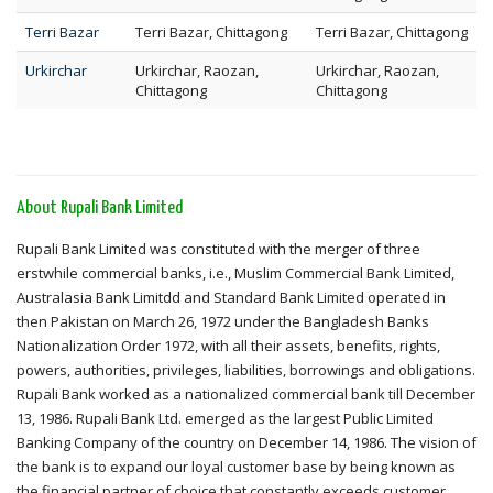
Terri Bazar
Terri Bazar, Chittagong
Terri Bazar, Chittagong
Urkirchar
Urkirchar, Raozan,
Urkirchar, Raozan,
Chittagong
Chittagong
About Rupali Bank Limited
Rupali Bank Limited was constituted with the merger of three
erstwhile commercial banks, i.e., Muslim Commercial Bank Limited,
Australasia Bank Limitdd and Standard Bank Limited operated in
then Pakistan on March 26, 1972 under the Bangladesh Banks
Nationalization Order 1972, with all their assets, benefits, rights,
powers, authorities, privileges, liabilities, borrowings and obligations.
Rupali Bank worked as a nationalized commercial bank till December
13, 1986. Rupali Bank Ltd. emerged as the largest Public Limited
Banking Company of the country on December 14, 1986. The vision of
the bank is to expand our loyal customer base by being known as
the financial partner of choice that constantly exceeds customer