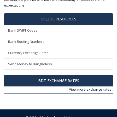
expectations.
USEFUL RESOURCES
Bank SWIFT Codes
Bank Routing Numbers
Currency Exchange Rates
Send Money to Bangladesh
BDT EXCHANGE RATES
View more
exchange rates