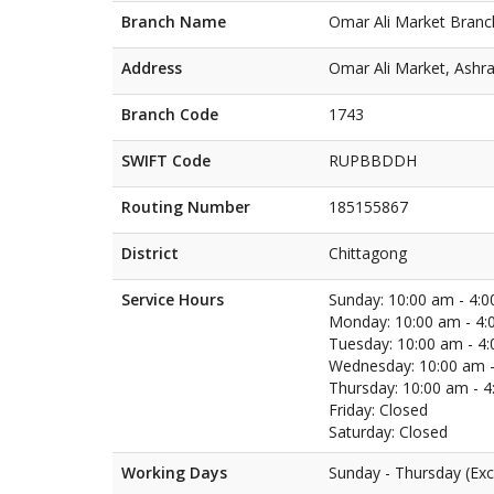
Branch Name
Omar Ali Market Branc
Address
Omar Ali Market, Ashra
Branch Code
1743
SWIFT Code
RUPBBDDH
Routing Number
185155867
District
Chittagong
Service Hours
Sunday: 10:00 am - 4:
Monday: 10:00 am - 4:
Tuesday: 10:00 am - 4
Wednesday: 10:00 am -
Thursday: 10:00 am - 
Friday: Closed
Saturday: Closed
Working Days
Sunday - Thursday (Exc