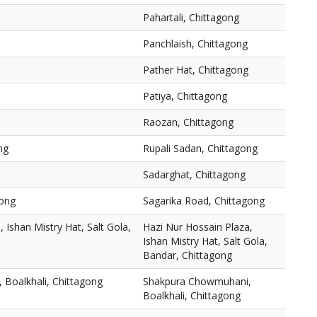
Pahartali, Chittagong
Panchlaish, Chittagong
Pather Hat, Chittagong
Patiya, Chittagong
Raozan, Chittagong
ng
Rupali Sadan, Chittagong
Sadarghat, Chittagong
gong
Sagarika Road, Chittagong
 Ishan Mistry Hat, Salt Gola,
Hazi Nur Hossain Plaza,
Ishan Mistry Hat, Salt Gola,
Bandar, Chittagong
Boalkhali, Chittagong
Shakpura Chowmuhani,
Boalkhali, Chittagong