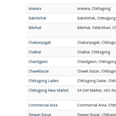
Anwara
Anwara, Chittagong
Bakshirhat
Bakshirhat, Chittagong
Bibirhat
Bibirhat, Fatikchhari, 
Chaitanyagali
Chaitanyagali, Chittag
Chaktai
Chaktai, Chittagong
Chandgaon
Chandgaon, Chittagon
Chawkbazar
Chawk Bazar, Chittago
Chittagong Ladies
Chittagong Sadar, Chi
Chittagong New Market
34 DM Market, HSS Roa
Commercial Area
Commercial Area, Chit
Dewan Bazar
Dewan Bazar, Chittag