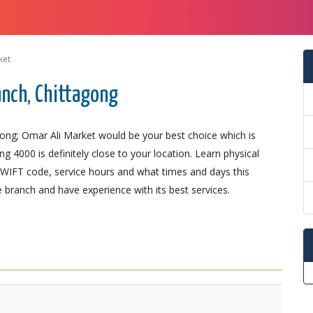
ket
anch, Chittagong
gong; Omar Ali Market would be your best choice which is
g 4000 is definitely close to your location. Learn physical
SWIFT code, service hours and what times and days this
 branch and have experience with its best services.