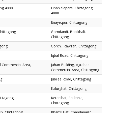
ong 4000
Dhanialapara, Chittagong
4000
Enayetpur, Chittagong
Chittagong
Gomdandi, Boalkhali,
Chittagong
agong
Gorchi, Rawzan, Chittagong
Iqbal Road, Chittagong
ad Commercial Area,
Jahan Building, Agrabad
Commercial Area, Chittagong
ng
Jubilee Road, Chittagong
Kalurghat, Chittagong
hittagong
Keranihat, Satkania,
Chittagong
sh, Chittagong
Khan's Hat, Chandanaish,