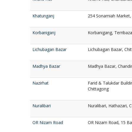
Khatunganj
254 Sonamiah Market, 
Korbaniganj
Korbanigang, Terribaza
Lichubagan Bazar
Lichubagan Bazar, Chi
Madhya Bazar
Madhya Bazar, Chandin
Nazirhat
Farid & Talukdar Buildi
Chittagong
Nuralibari
Nuralibari, Hathazari, 
OR Nizam Road
OR Nizam Road, 15 Ba