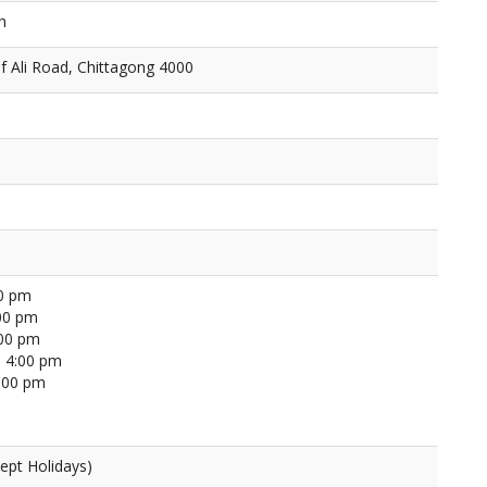
h
f Ali Road, Chittagong 4000
00 pm
00 pm
:00 pm
 4:00 pm
4:00 pm
ept Holidays)