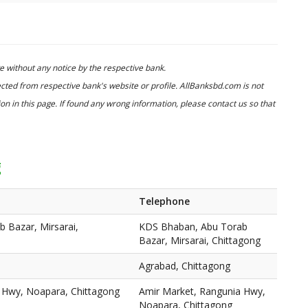
 without any notice by the respective bank.
cted from respective bank's website or profile. AllBanksbd.com is not
n in this page. If found any wrong information, please contact us so that
g
Telephone
 Bazar, Mirsarai,
KDS Bhaban, Abu Torab
Bazar, Mirsarai, Chittagong
Agrabad, Chittagong
 Hwy, Noapara, Chittagong
Amir Market, Rangunia Hwy,
Noapara, Chittagong