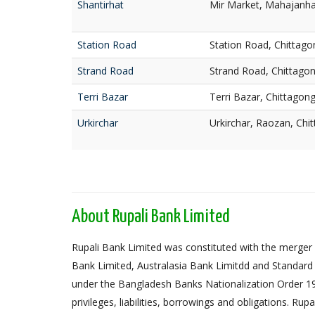
Shantirhat
Mir Market, Mahajanhat
Station Road
Station Road, Chittago
Strand Road
Strand Road, Chittago
Terri Bazar
Terri Bazar, Chittagon
Urkirchar
Urkirchar, Raozan, Chi
About Rupali Bank Limited
Rupali Bank Limited was constituted with the merger 
Bank Limited, Australasia Bank Limitdd and Standard
under the Bangladesh Banks Nationalization Order 1972,
privileges, liabilities, borrowings and obligations. Ru