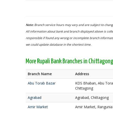
Note:
Branch service hours may vary and are subject to change
All information about bank and branch displayed above is colle
responsible if found any wrong or incomplete branch informatio
we could update database in the shortest time.
More Rupali Bank Branches in Chittagon
Branch Name
Address
Abu Torab Bazar
KDS Bhaban, Abu Torab
Chittagong
Agrabad
Agrabad, Chittagong
Amir Market
Amir Market, Rangunia