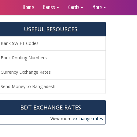
Home
Banks
Cards
More
USEFUL RESOURCES
Bank SWIFT Codes
Bank Routing Numbers
Currency Exchange Rates
Send Money to Bangladesh
BDT EXCHANGE RATES
View more
exchange rates