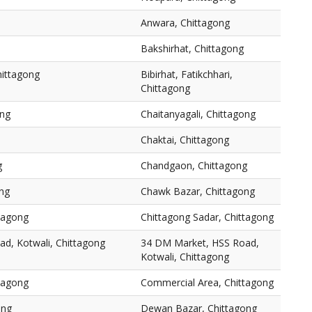
Anwara, Chittagong
Bakshirhat, Chittagong
Chittagong
Bibirhat, Fatikchhari,
Chittagong
ong
Chaitanyagali, Chittagong
Chaktai, Chittagong
g
Chandgaon, Chittagong
ng
Chawk Bazar, Chittagong
ttagong
Chittagong Sadar, Chittagong
d, Kotwali, Chittagong
34 DM Market, HSS Road,
Kotwali, Chittagong
tagong
Commercial Area, Chittagong
ong
Dewan Bazar, Chittagong