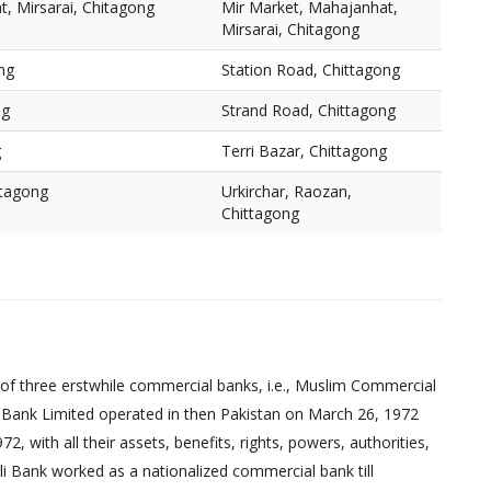
, Mirsarai, Chitagong
Mir Market, Mahajanhat,
Mirsarai, Chitagong
ng
Station Road, Chittagong
ng
Strand Road, Chittagong
g
Terri Bazar, Chittagong
ttagong
Urkirchar, Raozan,
Chittagong
of three erstwhile commercial banks, i.e., Muslim Commercial
 Bank Limited operated in then Pakistan on March 26, 1972
 with all their assets, benefits, rights, powers, authorities,
pali Bank worked as a nationalized commercial bank till