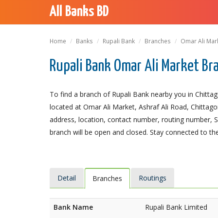
All Banks BD
Home
Banks
Rupali Bank
Branches
Omar Ali Mar
Rupali Bank Omar Ali Market Br
To find a branch of Rupali Bank nearby you in Chitta
located at Omar Ali Market, Ashraf Ali Road, Chittagon
address, location, contact number, routing number, 
branch will be open and closed. Stay connected to the
Detail
Routings
Branches
Bank Name
Rupali Bank Limited