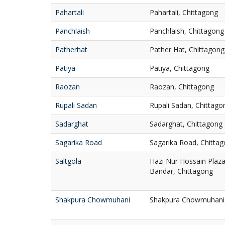
Pahartali
Pahartali, Chittagong
Panchlaish
Panchlaish, Chittagong
Patherhat
Pather Hat, Chittagong
Patiya
Patiya, Chittagong
Raozan
Raozan, Chittagong
Rupali Sadan
Rupali Sadan, Chittago
Sadarghat
Sadarghat, Chittagong
Sagarika Road
Sagarika Road, Chitta
Saltgola
Hazi Nur Hossain Plaza,
Bandar, Chittagong
Shakpura Chowmuhani
Shakpura Chowmuhani, 