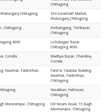
Chittagong
Khatunganj,Chittagong
254 Sonamiah Market,
Khatunganj,Chittagong
r, Chittagong
Korbanigang, Terribazar,
Chittagong
ttagong 4000
Lichubagan Bazar,
Chittagong 4000
a, Comilla
Madhya Bazar, Chandina,
Comilla
ng, Nazirhat, Fatikchhari,
Farid & Talukdar Building,
Nazirhat, Fatikchhari,
Chittagong
Chittagong
Nuralibari, Hathazari,
Chittagong
gh Monirampur, Chittagong
OR Nizam Road, 15 Bagh
Monirampur, Chittagong