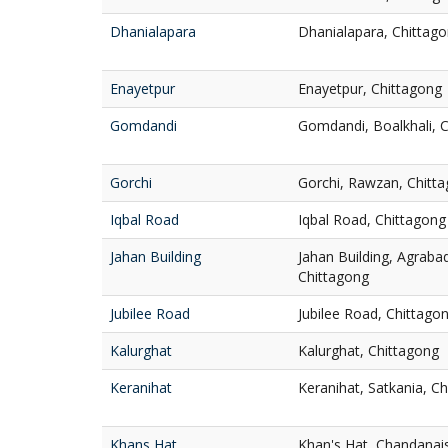
Dhanialapara
Dhanialapara, Chittag
Enayetpur
Enayetpur, Chittagong
Gomdandi
Gomdandi, Boalkhali, 
Gorchi
Gorchi, Rawzan, Chitt
Iqbal Road
Iqbal Road, Chittagong
Jahan Building
Jahan Building, Agrab
Chittagong
Jubilee Road
Jubilee Road, Chittago
Kalurghat
Kalurghat, Chittagong
Keranihat
Keranihat, Satkania, C
Khans Hat
Khan's Hat, Chandanai