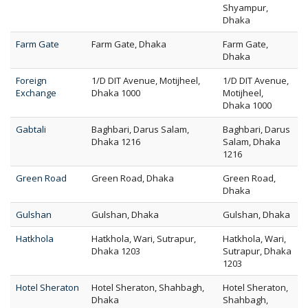
Shyampur,
Dhaka
Farm Gate
Farm Gate, Dhaka
Farm Gate,
Dhaka
Foreign
1/D DIT Avenue, Motijheel,
1/D DIT Avenue,
Exchange
Dhaka 1000
Motijheel,
Dhaka 1000
Gabtali
Baghbari, Darus Salam,
Baghbari, Darus
Dhaka 1216
Salam, Dhaka
1216
Green Road
Green Road, Dhaka
Green Road,
Dhaka
Gulshan
Gulshan, Dhaka
Gulshan, Dhaka
Hatkhola
Hatkhola, Wari, Sutrapur,
Hatkhola, Wari,
Dhaka 1203
Sutrapur, Dhaka
1203
Hotel Sheraton
Hotel Sheraton, Shahbagh,
Hotel Sheraton,
Dhaka
Shahbagh,