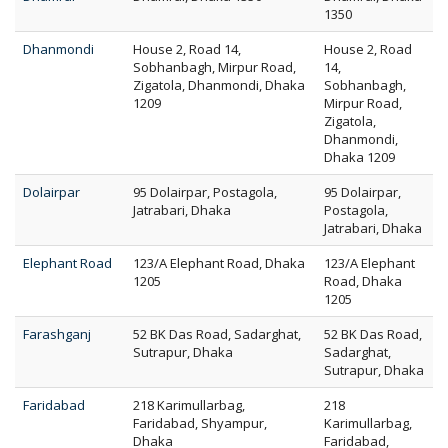
1350
Dhanmondi
House 2, Road 14,
House 2, Road
Sobhanbagh, Mirpur Road,
14,
Zigatola, Dhanmondi, Dhaka
Sobhanbagh,
1209
Mirpur Road,
Zigatola,
Dhanmondi,
Dhaka 1209
Dolairpar
95 Dolairpar, Postagola,
95 Dolairpar,
Jatrabari, Dhaka
Postagola,
Jatrabari, Dhaka
Elephant Road
123/A Elephant Road, Dhaka
123/A Elephant
1205
Road, Dhaka
1205
Farashganj
52 BK Das Road, Sadarghat,
52 BK Das Road,
Sutrapur, Dhaka
Sadarghat,
Sutrapur, Dhaka
Faridabad
218 Karimullarbag,
218
Faridabad, Shyampur,
Karimullarbag,
Dhaka
Faridabad,