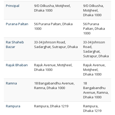
Principal
9/D Dilkusha, Motijheel,
9/D Dilkusha,
Dhaka 1000
Motijheel,
Dhaka 1000
Purana Paltan
56 Purana Paltan, Dhaka
56 Purana
1000
Paltan, Dhaka
1000
Rai Shaheb
33-34 Johnson Road,
33-34 Johnson
Bazar
Sadarghat, Sutrapur, Dhaka
Road,
Sadarghat,
Sutrapur, Dhaka
Rajuk Bhaban
Rajuk Avenue, Motijheel,
Rajuk Avenue,
Dhaka 1000
Motijheel,
Dhaka 1000
Ramna
18 Bangabandhu Avenue,
18
Ramna, Dhaka 1000
Bangabandhu
Avenue, Ramna,
Dhaka 1000
Rampura
Rampura, Dhaka 1219
Rampura,
Dhaka 1219