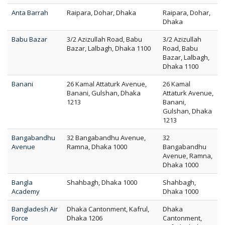
Anta Barrah
Raipara, Dohar, Dhaka
Raipara, Dohar,
Dhaka
Babu Bazar
3/2 Azizullah Road, Babu
3/2 Azizullah
Bazar, Lalbagh, Dhaka 1100
Road, Babu
Bazar, Lalbagh,
Dhaka 1100
Banani
26 Kamal Attaturk Avenue,
26 Kamal
Banani, Gulshan, Dhaka
Attaturk Avenue,
1213
Banani,
Gulshan, Dhaka
1213
Bangabandhu
32 Bangabandhu Avenue,
32
Avenue
Ramna, Dhaka 1000
Bangabandhu
Avenue, Ramna,
Dhaka 1000
Bangla
Shahbagh, Dhaka 1000
Shahbagh,
Academy
Dhaka 1000
Bangladesh Air
Dhaka Cantonment, Kafrul,
Dhaka
Force
Dhaka 1206
Cantonment,