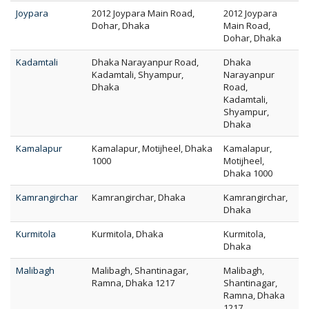
Joypara
2012 Joypara Main Road,
2012 Joypara
Dohar, Dhaka
Main Road,
Dohar, Dhaka
Kadamtali
Dhaka Narayanpur Road,
Dhaka
Kadamtali, Shyampur,
Narayanpur
Dhaka
Road,
Kadamtali,
Shyampur,
Dhaka
Kamalapur
Kamalapur, Motijheel, Dhaka
Kamalapur,
1000
Motijheel,
Dhaka 1000
Kamrangirchar
Kamrangirchar, Dhaka
Kamrangirchar,
Dhaka
Kurmitola
Kurmitola, Dhaka
Kurmitola,
Dhaka
Malibagh
Malibagh, Shantinagar,
Malibagh,
Ramna, Dhaka 1217
Shantinagar,
Ramna, Dhaka
1217