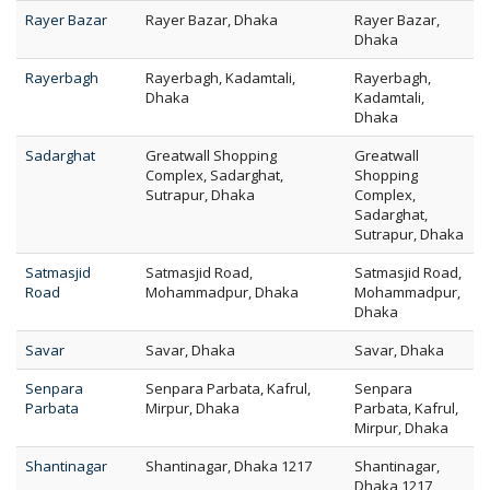
Rayer Bazar
Rayer Bazar, Dhaka
Rayer Bazar,
Dhaka
Rayerbagh
Rayerbagh, Kadamtali,
Rayerbagh,
Dhaka
Kadamtali,
Dhaka
Sadarghat
Greatwall Shopping
Greatwall
Complex, Sadarghat,
Shopping
Sutrapur, Dhaka
Complex,
Sadarghat,
Sutrapur, Dhaka
Satmasjid
Satmasjid Road,
Satmasjid Road,
Road
Mohammadpur, Dhaka
Mohammadpur,
Dhaka
Savar
Savar, Dhaka
Savar, Dhaka
Senpara
Senpara Parbata, Kafrul,
Senpara
Parbata
Mirpur, Dhaka
Parbata, Kafrul,
Mirpur, Dhaka
Shantinagar
Shantinagar, Dhaka 1217
Shantinagar,
Dhaka 1217