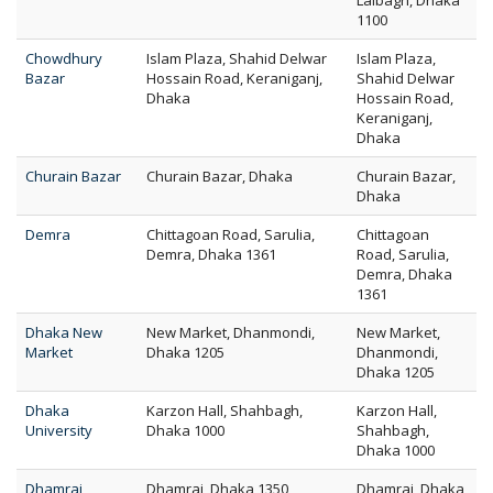
Lalbagh, Dhaka
1100
Chowdhury
Islam Plaza, Shahid Delwar
Islam Plaza,
Bazar
Hossain Road, Keraniganj,
Shahid Delwar
Dhaka
Hossain Road,
Keraniganj,
Dhaka
Churain Bazar
Churain Bazar, Dhaka
Churain Bazar,
Dhaka
Demra
Chittagoan Road, Sarulia,
Chittagoan
Demra, Dhaka 1361
Road, Sarulia,
Demra, Dhaka
1361
Dhaka New
New Market, Dhanmondi,
New Market,
Market
Dhaka 1205
Dhanmondi,
Dhaka 1205
Dhaka
Karzon Hall, Shahbagh,
Karzon Hall,
University
Dhaka 1000
Shahbagh,
Dhaka 1000
Dhamrai
Dhamrai, Dhaka 1350
Dhamrai, Dhaka