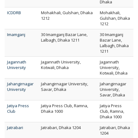
Dhaka
ICDDRB
Mohakhali, Gulshan, Dhaka
Mohakhali,
1212
Gulshan, Dhaka
1212
Imamganj
30 Imamganj Bazar Lane,
30 Imamganj
Lalbagh, Dhaka 1211
Bazar Lane,
Lalbagh, Dhaka
1211
Jagannath
Jagannath University,
Jagannath
University
Kotwali, Dhaka
University,
Kotwali, Dhaka
Jahangirnagar
Jahangirnagar University,
Jahangirnagar
University
Savar, Dhaka
University,
Savar, Dhaka
Jatiya Press
Jatiya Press Club, Ramna,
Jatiya Press
Club
Dhaka 1000
Club, Ramna,
Dhaka 1000
Jatrabari
Jatrabari, Dhaka 1204
Jatrabari, Dhaka
1204