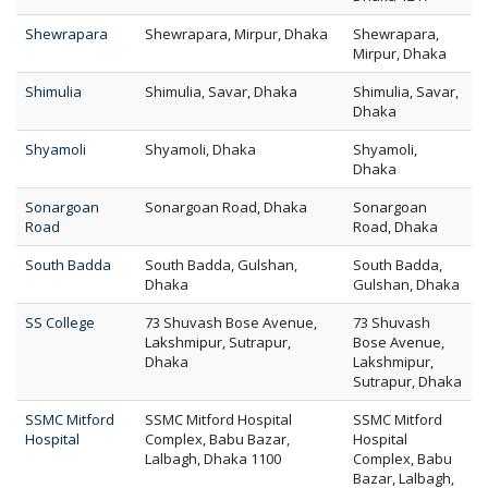
Shewrapara
Shewrapara, Mirpur, Dhaka
Shewrapara,
Mirpur, Dhaka
Shimulia
Shimulia, Savar, Dhaka
Shimulia, Savar,
Dhaka
Shyamoli
Shyamoli, Dhaka
Shyamoli,
Dhaka
Sonargoan
Sonargoan Road, Dhaka
Sonargoan
Road
Road, Dhaka
South Badda
South Badda, Gulshan,
South Badda,
Dhaka
Gulshan, Dhaka
SS College
73 Shuvash Bose Avenue,
73 Shuvash
Lakshmipur, Sutrapur,
Bose Avenue,
Dhaka
Lakshmipur,
Sutrapur, Dhaka
SSMC Mitford
SSMC Mitford Hospital
SSMC Mitford
Hospital
Complex, Babu Bazar,
Hospital
Lalbagh, Dhaka 1100
Complex, Babu
Bazar, Lalbagh,