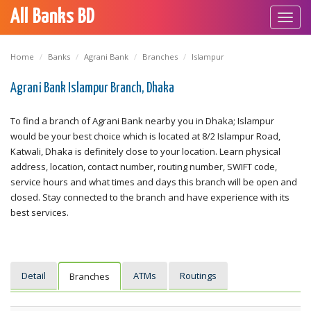
All Banks BD
Toggl
navig
Home
Banks
Agrani Bank
Branches
Islampur
Agrani Bank Islampur Branch, Dhaka
To find a branch of Agrani Bank nearby you in Dhaka; Islampur
would be your best choice which is located at 8/2 Islampur Road,
Katwali, Dhaka is definitely close to your location. Learn physical
address, location, contact number, routing number, SWIFT code,
service hours and what times and days this branch will be open and
closed. Stay connected to the branch and have experience with its
best services.
Detail
ATMs
Routings
Branches