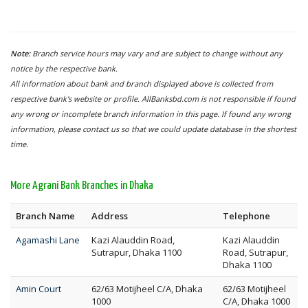
Note:
Branch service hours may vary and are subject to change without any
notice by the respective bank.
All information about bank and branch displayed above is collected from
respective bank's website or profile. AllBanksbd.com is not responsible if found
any wrong or incomplete branch information in this page. If found any wrong
information, please contact us so that we could update database in the shortest
time.
More Agrani Bank Branches in Dhaka
Branch Name
Address
Telephone
Agamashi Lane
Kazi Alauddin Road,
Kazi Alauddin
Sutrapur, Dhaka 1100
Road, Sutrapur,
Dhaka 1100
Amin Court
62/63 Motijheel C/A, Dhaka
62/63 Motijheel
1000
C/A, Dhaka 1000