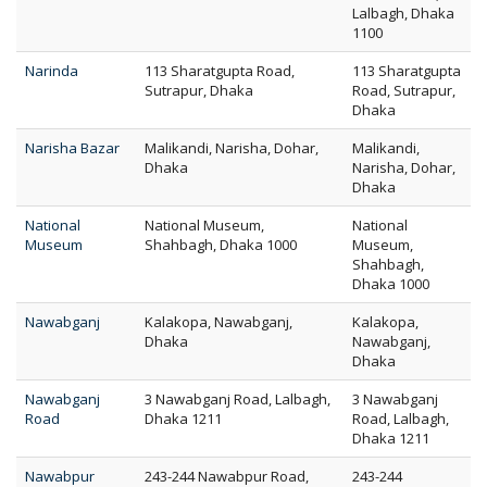
Lalbagh, Dhaka
1100
Narinda
113 Sharatgupta Road,
113 Sharatgupta
Sutrapur, Dhaka
Road, Sutrapur,
Dhaka
Narisha Bazar
Malikandi, Narisha, Dohar,
Malikandi,
Dhaka
Narisha, Dohar,
Dhaka
National
National Museum,
National
Museum
Shahbagh, Dhaka 1000
Museum,
Shahbagh,
Dhaka 1000
Nawabganj
Kalakopa, Nawabganj,
Kalakopa,
Dhaka
Nawabganj,
Dhaka
Nawabganj
3 Nawabganj Road, Lalbagh,
3 Nawabganj
Road
Dhaka 1211
Road, Lalbagh,
Dhaka 1211
Nawabpur
243-244 Nawabpur Road,
243-244