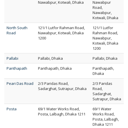
Nawabpur, Kotwali, Dhaka
Nawabpur
Road,
Nawabpur,
Kotwali, Dhaka
North South
121/1 Lutfor Rahman Road,
121/1 Lutfor
Road
Nawabpur, Kotwali, Dhaka
Rahman Road,
1200
Nawabpur,
Kotwali, Dhaka
1200
Pallabi
Pallabi, Dhaka
Pallabi, Dhaka
Panthapath
Panthapath, Dhaka
Panthapath,
Dhaka
Peari Das Road
2/3 Paridas Road,
2/3 Paridas
Sadarghat, Sutrapur, Dhaka
Road,
Sadarghat,
Sutrapur, Dhaka
Posta
69/1 Water Works Road,
69/1 Water
Posta, Lalbagh, Dhaka 1211
Works Road,
Posta, Lalbagh,
Dhaka 1211