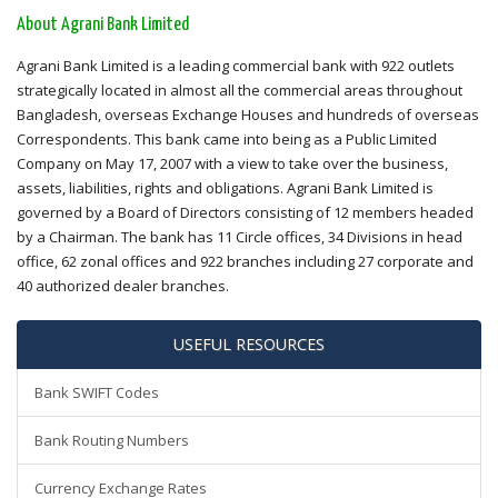
About Agrani Bank Limited
Agrani Bank Limited is a leading commercial bank with 922 outlets
strategically located in almost all the commercial areas throughout
Bangladesh, overseas Exchange Houses and hundreds of overseas
Correspondents. This bank came into being as a Public Limited
Company on May 17, 2007 with a view to take over the business,
assets, liabilities, rights and obligations. Agrani Bank Limited is
governed by a Board of Directors consisting of 12 members headed
by a Chairman. The bank has 11 Circle offices, 34 Divisions in head
office, 62 zonal offices and 922 branches including 27 corporate and
40 authorized dealer branches.
USEFUL RESOURCES
Bank SWIFT Codes
Bank Routing Numbers
Currency Exchange Rates