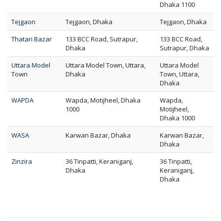
Dhaka 1100
Tejgaon
Tejgaon, Dhaka
Tejgaon, Dhaka
Thatari Bazar
133 BCC Road, Sutrapur,
133 BCC Road,
Dhaka
Sutrapur, Dhaka
Uttara Model
Uttara Model Town, Uttara,
Uttara Model
Town
Dhaka
Town, Uttara,
Dhaka
WAPDA
Wapda, Motijheel, Dhaka
Wapda,
1000
Motijheel,
Dhaka 1000
WASA
Karwan Bazar, Dhaka
Karwan Bazar,
Dhaka
Zinzira
36 Tinpatti, Keraniganj,
36 Tinpatti,
Dhaka
Keraniganj,
Dhaka