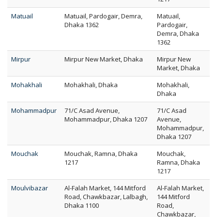
Matuail
Matuail, Pardogair, Demra,
Matuail,
Dhaka 1362
Pardogair,
Demra, Dhaka
1362
Mirpur
Mirpur New Market, Dhaka
Mirpur New
Market, Dhaka
Mohakhali
Mohakhali, Dhaka
Mohakhali,
Dhaka
Mohammadpur
71/C Asad Avenue,
71/C Asad
Mohammadpur, Dhaka 1207
Avenue,
Mohammadpur,
Dhaka 1207
Mouchak
Mouchak, Ramna, Dhaka
Mouchak,
1217
Ramna, Dhaka
1217
Moulvibazar
Al-Falah Market, 144 Mitford
Al-Falah Market,
Road, Chawkbazar, Lalbagh,
144 Mitford
Dhaka 1100
Road,
Chawkbazar,