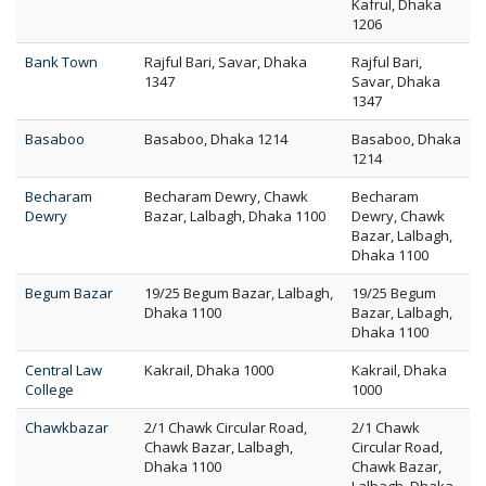
Kafrul, Dhaka
1206
Bank Town
Rajful Bari, Savar, Dhaka
Rajful Bari,
1347
Savar, Dhaka
1347
Basaboo
Basaboo, Dhaka 1214
Basaboo, Dhaka
1214
Becharam
Becharam Dewry, Chawk
Becharam
Dewry
Bazar, Lalbagh, Dhaka 1100
Dewry, Chawk
Bazar, Lalbagh,
Dhaka 1100
Begum Bazar
19/25 Begum Bazar, Lalbagh,
19/25 Begum
Dhaka 1100
Bazar, Lalbagh,
Dhaka 1100
Central Law
Kakrail, Dhaka 1000
Kakrail, Dhaka
College
1000
Chawkbazar
2/1 Chawk Circular Road,
2/1 Chawk
Chawk Bazar, Lalbagh,
Circular Road,
Dhaka 1100
Chawk Bazar,