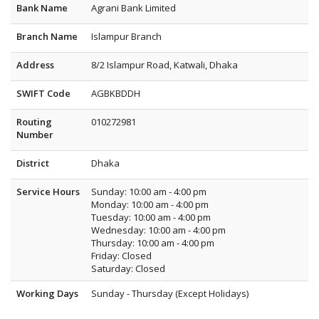
Bank Name
Agrani Bank Limited
Branch Name
Islampur Branch
Address
8/2 Islampur Road, Katwali, Dhaka
SWIFT Code
AGBKBDDH
Routing
010272981
Number
District
Dhaka
Service Hours
Sunday: 10:00 am - 4:00 pm
Monday: 10:00 am - 4:00 pm
Tuesday: 10:00 am - 4:00 pm
Wednesday: 10:00 am - 4:00 pm
Thursday: 10:00 am - 4:00 pm
Friday: Closed
Saturday: Closed
Working Days
Sunday - Thursday (Except Holidays)