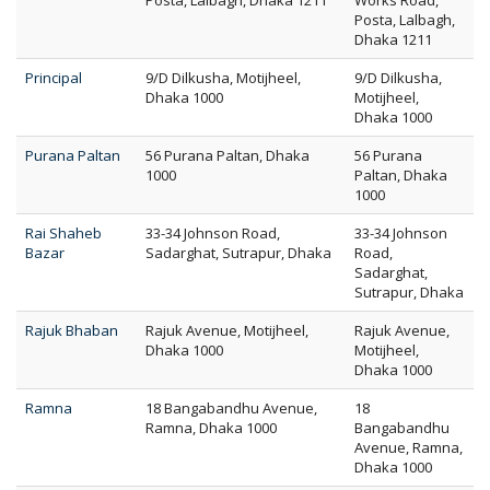
Posta, Lalbagh, Dhaka 1211
Works Road,
Posta, Lalbagh,
Dhaka 1211
Principal
9/D Dilkusha, Motijheel,
9/D Dilkusha,
Dhaka 1000
Motijheel,
Dhaka 1000
Purana Paltan
56 Purana Paltan, Dhaka
56 Purana
1000
Paltan, Dhaka
1000
Rai Shaheb
33-34 Johnson Road,
33-34 Johnson
Bazar
Sadarghat, Sutrapur, Dhaka
Road,
Sadarghat,
Sutrapur, Dhaka
Rajuk Bhaban
Rajuk Avenue, Motijheel,
Rajuk Avenue,
Dhaka 1000
Motijheel,
Dhaka 1000
Ramna
18 Bangabandhu Avenue,
18
Ramna, Dhaka 1000
Bangabandhu
Avenue, Ramna,
Dhaka 1000