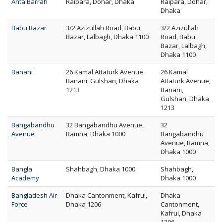
Anta Barrah
Raipara, Dohar, Dhaka
Raipara, Dohar,
Dhaka
Babu Bazar
3/2 Azizullah Road, Babu
3/2 Azizullah
Bazar, Lalbagh, Dhaka 1100
Road, Babu
Bazar, Lalbagh,
Dhaka 1100
Banani
26 Kamal Attaturk Avenue,
26 Kamal
Banani, Gulshan, Dhaka
Attaturk Avenue,
1213
Banani,
Gulshan, Dhaka
1213
Bangabandhu
32 Bangabandhu Avenue,
32
Avenue
Ramna, Dhaka 1000
Bangabandhu
Avenue, Ramna,
Dhaka 1000
Bangla
Shahbagh, Dhaka 1000
Shahbagh,
Academy
Dhaka 1000
Bangladesh Air
Dhaka Cantonment, Kafrul,
Dhaka
Force
Dhaka 1206
Cantonment,
Kafrul, Dhaka