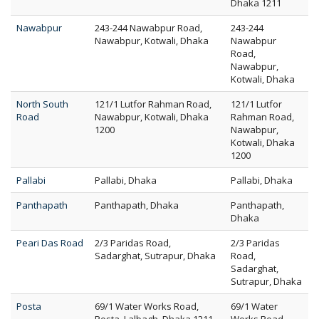
Dhaka 1211
Nawabpur
243-244 Nawabpur Road,
243-244
Nawabpur, Kotwali, Dhaka
Nawabpur
Road,
Nawabpur,
Kotwali, Dhaka
North South
121/1 Lutfor Rahman Road,
121/1 Lutfor
Road
Nawabpur, Kotwali, Dhaka
Rahman Road,
1200
Nawabpur,
Kotwali, Dhaka
1200
Pallabi
Pallabi, Dhaka
Pallabi, Dhaka
Panthapath
Panthapath, Dhaka
Panthapath,
Dhaka
Peari Das Road
2/3 Paridas Road,
2/3 Paridas
Sadarghat, Sutrapur, Dhaka
Road,
Sadarghat,
Sutrapur, Dhaka
Posta
69/1 Water Works Road,
69/1 Water