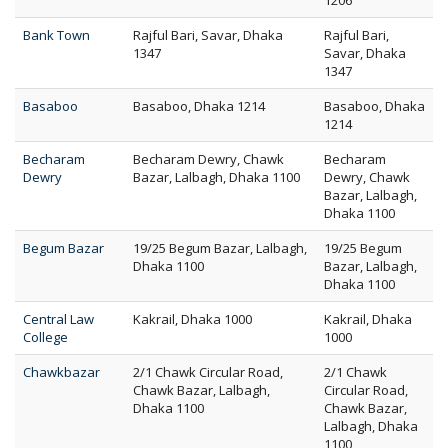
1206
Bank Town
Rajful Bari, Savar, Dhaka
Rajful Bari,
1347
Savar, Dhaka
1347
Basaboo
Basaboo, Dhaka 1214
Basaboo, Dhaka
1214
Becharam
Becharam Dewry, Chawk
Becharam
Dewry
Bazar, Lalbagh, Dhaka 1100
Dewry, Chawk
Bazar, Lalbagh,
Dhaka 1100
Begum Bazar
19/25 Begum Bazar, Lalbagh,
19/25 Begum
Dhaka 1100
Bazar, Lalbagh,
Dhaka 1100
Central Law
Kakrail, Dhaka 1000
Kakrail, Dhaka
College
1000
Chawkbazar
2/1 Chawk Circular Road,
2/1 Chawk
Chawk Bazar, Lalbagh,
Circular Road,
Dhaka 1100
Chawk Bazar,
Lalbagh, Dhaka
1100