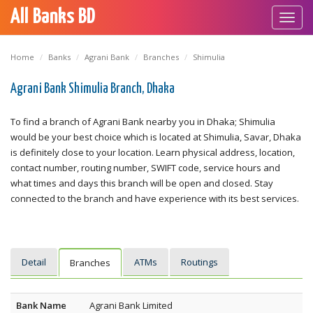
All Banks BD
Toggl
navig
Home
Banks
Agrani Bank
Branches
Shimulia
Agrani Bank Shimulia Branch, Dhaka
To find a branch of Agrani Bank nearby you in Dhaka; Shimulia
would be your best choice which is located at Shimulia, Savar, Dhaka
is definitely close to your location. Learn physical address, location,
contact number, routing number, SWIFT code, service hours and
what times and days this branch will be open and closed. Stay
connected to the branch and have experience with its best services.
Detail
ATMs
Routings
Branches
Bank Name
Agrani Bank Limited