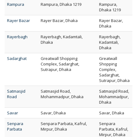
Rampura
Rampura, Dhaka 1219
Rampura,
Dhaka 1219
Rayer Bazar
Rayer Bazar, Dhaka
Rayer Bazar,
Dhaka
Rayerbagh
Rayerbagh, Kadamtali,
Rayerbagh,
Dhaka
Kadamtali,
Dhaka
Sadarghat
Greatwall Shopping
Greatwall
Complex, Sadarghat,
Shopping
Sutrapur, Dhaka
Complex,
Sadarghat,
Sutrapur, Dhaka
Satmasjid
Satmasjid Road,
Satmasjid Road,
Road
Mohammadpur, Dhaka
Mohammadpur,
Dhaka
Savar
Savar, Dhaka
Savar, Dhaka
Senpara
Senpara Parbata, Kafrul,
Senpara
Parbata
Mirpur, Dhaka
Parbata, Kafrul,
Mirpur, Dhaka