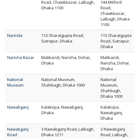
Road, Chawkbazar, Lalbagh,
144 Mitford
Dhaka 1100
Road,
Chawkbazar,
Lalbagh, Dhaka
1100
Narinda
113 Sharatgupta Road,
113 Sharatgupta
Sutrapur, Dhaka
Road, Sutrapur,
Dhaka
Narisha Bazar
Malikandi, Narisha, Dohar,
Malikandi,
Dhaka
Narisha, Dohar,
Dhaka
National
National Museum,
National
Museum
Shahbagh, Dhaka 1000
Museum,
Shahbagh,
Dhaka 1000
Nawabganj
Kalakopa, Nawabganj,
Kalakopa,
Dhaka
Nawabganj,
Dhaka
Nawabganj
3 Nawabganj Road, Lalbagh,
3 Nawabganj
Road
Dhaka 1211
Road, Lalbagh,