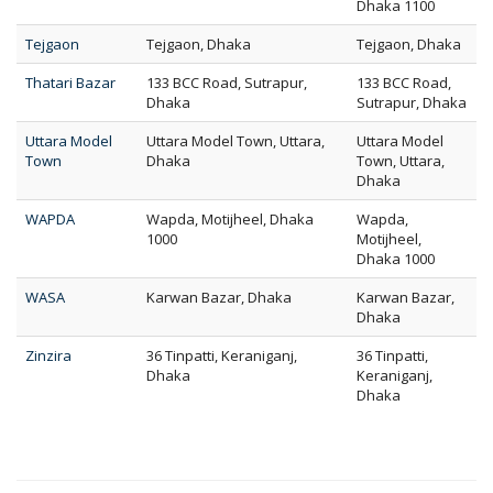
Dhaka 1100
Tejgaon
Tejgaon, Dhaka
Tejgaon, Dhaka
Thatari Bazar
133 BCC Road, Sutrapur,
133 BCC Road,
Dhaka
Sutrapur, Dhaka
Uttara Model
Uttara Model Town, Uttara,
Uttara Model
Town
Dhaka
Town, Uttara,
Dhaka
WAPDA
Wapda, Motijheel, Dhaka
Wapda,
1000
Motijheel,
Dhaka 1000
WASA
Karwan Bazar, Dhaka
Karwan Bazar,
Dhaka
Zinzira
36 Tinpatti, Keraniganj,
36 Tinpatti,
Dhaka
Keraniganj,
Dhaka