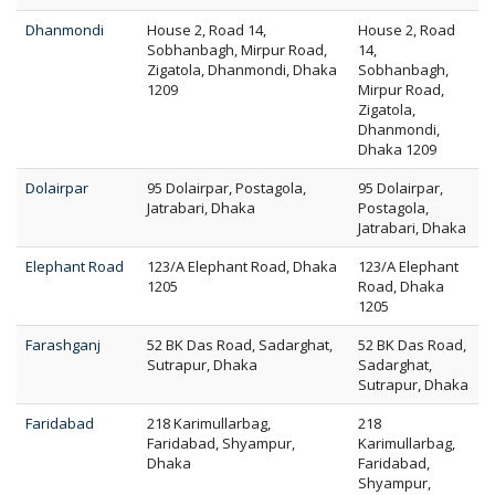
Dhanmondi
House 2, Road 14,
House 2, Road
Sobhanbagh, Mirpur Road,
14,
Zigatola, Dhanmondi, Dhaka
Sobhanbagh,
1209
Mirpur Road,
Zigatola,
Dhanmondi,
Dhaka 1209
Dolairpar
95 Dolairpar, Postagola,
95 Dolairpar,
Jatrabari, Dhaka
Postagola,
Jatrabari, Dhaka
Elephant Road
123/A Elephant Road, Dhaka
123/A Elephant
1205
Road, Dhaka
1205
Farashganj
52 BK Das Road, Sadarghat,
52 BK Das Road,
Sutrapur, Dhaka
Sadarghat,
Sutrapur, Dhaka
Faridabad
218 Karimullarbag,
218
Faridabad, Shyampur,
Karimullarbag,
Dhaka
Faridabad,
Shyampur,