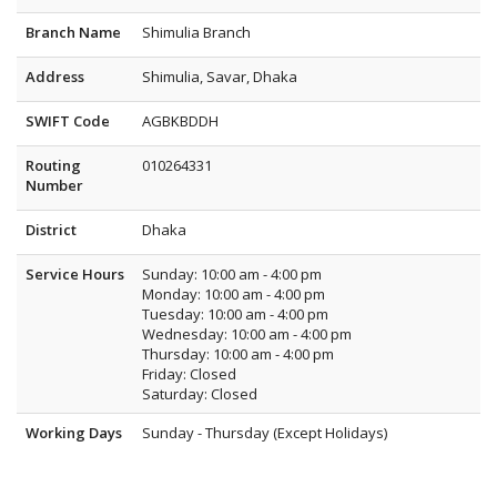
Branch Name
Shimulia Branch
Address
Shimulia, Savar, Dhaka
SWIFT Code
AGBKBDDH
Routing
010264331
Number
District
Dhaka
Service Hours
Sunday: 10:00 am - 4:00 pm
Monday: 10:00 am - 4:00 pm
Tuesday: 10:00 am - 4:00 pm
Wednesday: 10:00 am - 4:00 pm
Thursday: 10:00 am - 4:00 pm
Friday: Closed
Saturday: Closed
Working Days
Sunday - Thursday (Except Holidays)