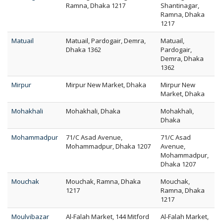
Ramna, Dhaka 1217
Shantinagar,
Ramna, Dhaka
1217
Matuail
Matuail, Pardogair, Demra,
Matuail,
Dhaka 1362
Pardogair,
Demra, Dhaka
1362
Mirpur
Mirpur New Market, Dhaka
Mirpur New
Market, Dhaka
Mohakhali
Mohakhali, Dhaka
Mohakhali,
Dhaka
Mohammadpur
71/C Asad Avenue,
71/C Asad
Mohammadpur, Dhaka 1207
Avenue,
Mohammadpur,
Dhaka 1207
Mouchak
Mouchak, Ramna, Dhaka
Mouchak,
1217
Ramna, Dhaka
1217
Moulvibazar
Al-Falah Market, 144 Mitford
Al-Falah Market,