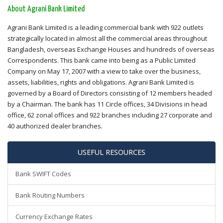
About Agrani Bank Limited
Agrani Bank Limited is a leading commercial bank with 922 outlets
strategically located in almost all the commercial areas throughout
Bangladesh, overseas Exchange Houses and hundreds of overseas
Correspondents. This bank came into being as a Public Limited
Company on May 17, 2007 with a view to take over the business,
assets, liabilities, rights and obligations. Agrani Bank Limited is
governed by a Board of Directors consisting of 12 members headed
by a Chairman. The bank has 11 Circle offices, 34 Divisions in head
office, 62 zonal offices and 922 branches including 27 corporate and
40 authorized dealer branches.
USEFUL RESOURCES
Bank SWIFT Codes
Bank Routing Numbers
Currency Exchange Rates