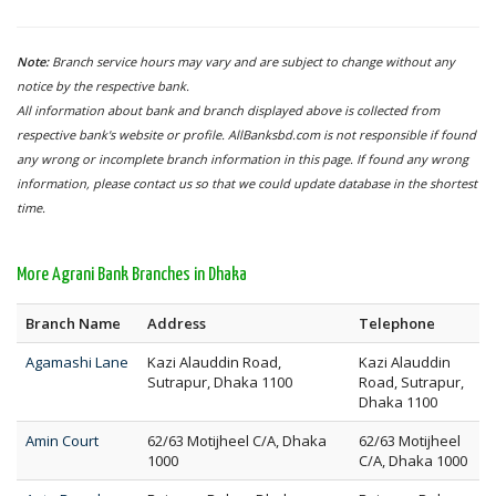
Note:
Branch service hours may vary and are subject to change without any
notice by the respective bank.
All information about bank and branch displayed above is collected from
respective bank's website or profile. AllBanksbd.com is not responsible if found
any wrong or incomplete branch information in this page. If found any wrong
information, please contact us so that we could update database in the shortest
time.
More Agrani Bank Branches in Dhaka
Branch Name
Address
Telephone
Agamashi Lane
Kazi Alauddin Road,
Kazi Alauddin
Sutrapur, Dhaka 1100
Road, Sutrapur,
Dhaka 1100
Amin Court
62/63 Motijheel C/A, Dhaka
62/63 Motijheel
1000
C/A, Dhaka 1000