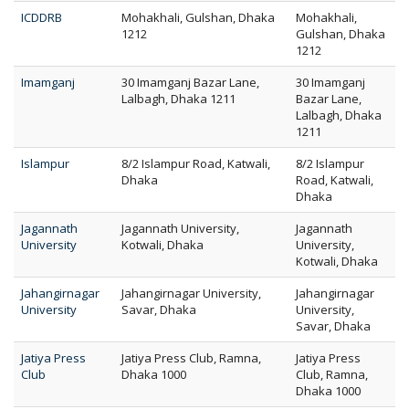
ICDDRB
Mohakhali, Gulshan, Dhaka
Mohakhali,
1212
Gulshan, Dhaka
1212
Imamganj
30 Imamganj Bazar Lane,
30 Imamganj
Lalbagh, Dhaka 1211
Bazar Lane,
Lalbagh, Dhaka
1211
Islampur
8/2 Islampur Road, Katwali,
8/2 Islampur
Dhaka
Road, Katwali,
Dhaka
Jagannath
Jagannath University,
Jagannath
University
Kotwali, Dhaka
University,
Kotwali, Dhaka
Jahangirnagar
Jahangirnagar University,
Jahangirnagar
University
Savar, Dhaka
University,
Savar, Dhaka
Jatiya Press
Jatiya Press Club, Ramna,
Jatiya Press
Club
Dhaka 1000
Club, Ramna,
Dhaka 1000