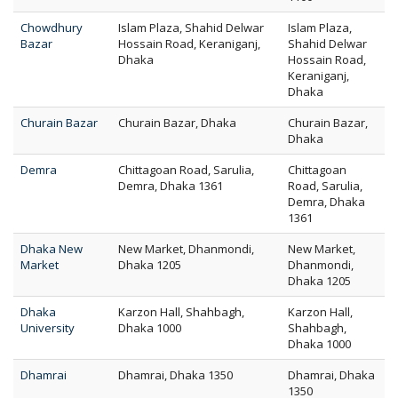
Chowdhury
Islam Plaza, Shahid Delwar
Islam Plaza,
Bazar
Hossain Road, Keraniganj,
Shahid Delwar
Dhaka
Hossain Road,
Keraniganj,
Dhaka
Churain Bazar
Churain Bazar, Dhaka
Churain Bazar,
Dhaka
Demra
Chittagoan Road, Sarulia,
Chittagoan
Demra, Dhaka 1361
Road, Sarulia,
Demra, Dhaka
1361
Dhaka New
New Market, Dhanmondi,
New Market,
Market
Dhaka 1205
Dhanmondi,
Dhaka 1205
Dhaka
Karzon Hall, Shahbagh,
Karzon Hall,
University
Dhaka 1000
Shahbagh,
Dhaka 1000
Dhamrai
Dhamrai, Dhaka 1350
Dhamrai, Dhaka
1350