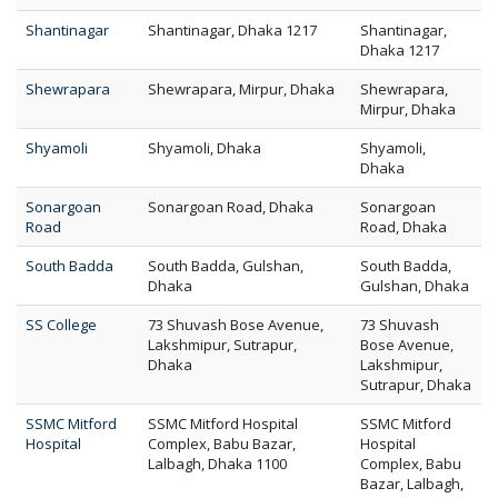
Shantinagar
Shantinagar, Dhaka 1217
Shantinagar,
Dhaka 1217
Shewrapara
Shewrapara, Mirpur, Dhaka
Shewrapara,
Mirpur, Dhaka
Shyamoli
Shyamoli, Dhaka
Shyamoli,
Dhaka
Sonargoan
Sonargoan Road, Dhaka
Sonargoan
Road
Road, Dhaka
South Badda
South Badda, Gulshan,
South Badda,
Dhaka
Gulshan, Dhaka
SS College
73 Shuvash Bose Avenue,
73 Shuvash
Lakshmipur, Sutrapur,
Bose Avenue,
Dhaka
Lakshmipur,
Sutrapur, Dhaka
SSMC Mitford
SSMC Mitford Hospital
SSMC Mitford
Hospital
Complex, Babu Bazar,
Hospital
Lalbagh, Dhaka 1100
Complex, Babu
Bazar, Lalbagh,