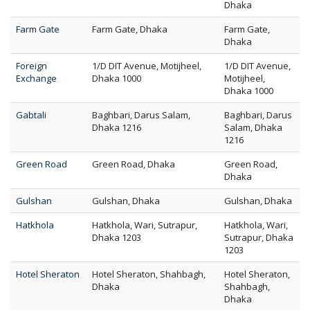
Dhaka
Farm Gate
Farm Gate, Dhaka
Farm Gate,
Dhaka
Foreign
1/D DIT Avenue, Motijheel,
1/D DIT Avenue,
Exchange
Dhaka 1000
Motijheel,
Dhaka 1000
Gabtali
Baghbari, Darus Salam,
Baghbari, Darus
Dhaka 1216
Salam, Dhaka
1216
Green Road
Green Road, Dhaka
Green Road,
Dhaka
Gulshan
Gulshan, Dhaka
Gulshan, Dhaka
Hatkhola
Hatkhola, Wari, Sutrapur,
Hatkhola, Wari,
Dhaka 1203
Sutrapur, Dhaka
1203
Hotel Sheraton
Hotel Sheraton, Shahbagh,
Hotel Sheraton,
Dhaka
Shahbagh,
Dhaka