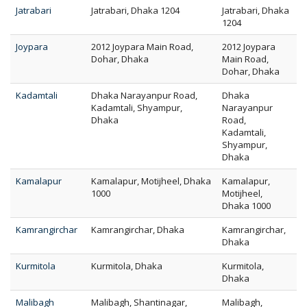
Jatrabari
Jatrabari, Dhaka 1204
Jatrabari, Dhaka
1204
Joypara
2012 Joypara Main Road,
2012 Joypara
Dohar, Dhaka
Main Road,
Dohar, Dhaka
Kadamtali
Dhaka Narayanpur Road,
Dhaka
Kadamtali, Shyampur,
Narayanpur
Dhaka
Road,
Kadamtali,
Shyampur,
Dhaka
Kamalapur
Kamalapur, Motijheel, Dhaka
Kamalapur,
1000
Motijheel,
Dhaka 1000
Kamrangirchar
Kamrangirchar, Dhaka
Kamrangirchar,
Dhaka
Kurmitola
Kurmitola, Dhaka
Kurmitola,
Dhaka
Malibagh
Malibagh, Shantinagar,
Malibagh,